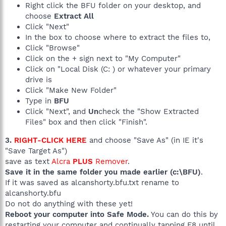
Right click the BFU folder on your desktop, and
choose
Extract All
Click "Next"
In the box to choose where to extract the files to,
Click "Browse"
Click on the + sign next to "My Computer"
Click on "Local Disk (C: ) or whatever your primary
drive is
Click "Make New Folder"
Type in
BFU
Click "Next", and
Un
check the "Show Extracted
Files" box and then click "Finish".
3.
RIGHT-CLICK HERE
and choose "Save As" (in IE it's
"Save Target As")
save as text
Alcra
PLUS
Remover
.
Save it in the same folder you made earlier (c:\BFU)
.
If it was saved as alcanshorty.bfu.txt rename to
alcanshorty.bfu
Do not do anything with these yet!
Reboot your computer into Safe Mode.
You can do this by
restarting your computer and continually tapping F8 until