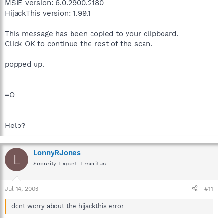
MSIE version: 6.0.2900.2180
HijackThis version: 1.99.1
This message has been copied to your clipboard.
Click OK to continue the rest of the scan.
popped up.
=O
Help?
LonnyRJones
L
Security Expert-Emeritus
Jul 14, 2006
#11
dont worry about the hijackthis error