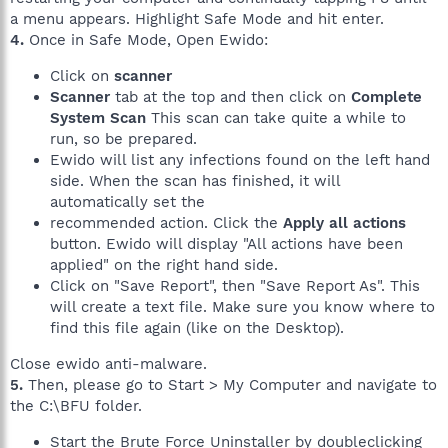
a menu appears. Highlight Safe Mode and hit enter.
4.
Once in Safe Mode, Open Ewido:
Click on
scanner
Scanner
tab at the top and then click on
Complete
System Scan
This scan can take quite a while to
run, so be prepared.
Ewido will list any infections found on the left hand
side. When the scan has finished, it will
automatically set the
recommended action. Click the
Apply all actions
button. Ewido will display "All actions have been
applied" on the right hand side.
Click on "Save Report", then "Save Report As". This
will create a text file. Make sure you know where to
find this file again (like on the Desktop).
Close ewido anti-malware.
5.
Then, please go to Start > My Computer and navigate to
the C:\BFU folder.
Start the Brute Force Uninstaller by doubleclicking