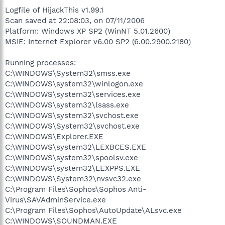
Logfile of HijackThis v1.99.1
Scan saved at 22:08:03, on 07/11/2006
Platform: Windows XP SP2 (WinNT 5.01.2600)
MSIE: Internet Explorer v6.00 SP2 (6.00.2900.2180)
Running processes:
C:\WINDOWS\System32\smss.exe
C:\WINDOWS\system32\winlogon.exe
C:\WINDOWS\system32\services.exe
C:\WINDOWS\system32\lsass.exe
C:\WINDOWS\system32\svchost.exe
C:\WINDOWS\System32\svchost.exe
C:\WINDOWS\Explorer.EXE
C:\WINDOWS\system32\LEXBCES.EXE
C:\WINDOWS\system32\spoolsv.exe
C:\WINDOWS\system32\LEXPPS.EXE
C:\WINDOWS\System32\nvsvc32.exe
C:\Program Files\Sophos\Sophos Anti-
Virus\SAVAdminService.exe
C:\Program Files\Sophos\AutoUpdate\ALsvc.exe
C:\WINDOWS\SOUNDMAN.EXE