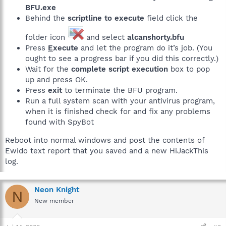
BFU.exe
Behind the
scriptline to execute
field click the
folder icon
and select
alcanshorty.bfu
Press
E
xecute
and let the program do it’s job. (You
ought to see a progress bar if you did this correctly.)
Wait for the
complete script execution
box to pop
up and press OK.
Press
exit
to terminate the BFU program.
Run a full system scan with your antivirus program,
when it is finished check for and fix any problems
found with SpyBot
Reboot into normal windows and post the contents of
Ewido text report that you saved and a new HiJackThis
log.
Neon Knight
N
New member