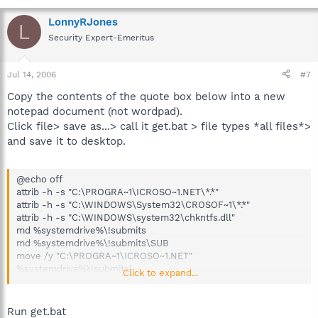
LonnyRJones
L
Security Expert-Emeritus
Jul 14, 2006
#7
Copy the contents of the quote box below into a new
notepad document (not wordpad).
Click file> save as...> call it get.bat > file types *all files*>
and save it to desktop.
@echo off
attrib -h -s "C:\PROGRA~1\ICROSO~1.NET\*.*"
attrib -h -s "C:\WINDOWS\System32\CROSOF~1\*.*"
attrib -h -s "C:\WINDOWS\system32\chkntfs.dll"
md %systemdrive%\!submits
md %systemdrive%\!submits\SUB
move /y "C:\PROGRA~1\ICROSO~1.NET"
%systemdrive%\!submits\
Click to expand...
move /y "C:\WINDOWS\System32\CROSOF~1"
%systemdrive%\!submits\SUB\
move /y "C:\WINDOWS\system32\chkntfs.dll"
Run get.bat