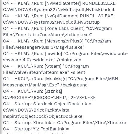
O4 - HKLM\..\Run: [NvMediaCenter] RUNDLL32.EXE
C:\WINDOWS\System32\NvMcTray.dll,NvTaskbarInit
O4 - HKLM\..\Run: [NvCplDaemon] RUNDLL32.EXE
C:\WINDOWS\system32\NvCpl.dll,NvStartup
O4 - HKLM\..\Run: [Zone Labs Client] "C:\Program
Files\Zone Labs\ZoneAlarm\zlclient.exe"
O4 - HKLM\..\Run: [MessengerPlus3] "C:\Program
Files\MessengerPlus! 3\MsgPlus.exe"
O4 - HKLM\..\Run: [!ewido] "C:\Program Files\ewido anti-
spyware 4.0\ewido.exe" /minimized
O4 - HKCU\..\Run: [Steam] "C:\Program
Files\Valve\Steam\Steam.exe" -silent
O4 - HKCU\..\Run: [MsnMsgr] "C:\Program Files\MSN
Messenger\MsnMsgr.Exe" /background
O4 - HKCU\..\Run: [Jzznka]
C:\PROGRA~1\ICROSO~1.NET\TI2EVX~1.EXE
O4 - Startup: Stardock ObjectDock.lnk =
C:\WINDOWS\BricoPacks\Vista
Inspirat\ObjectDock\ObjectDock.exe
O4 - Startup: Xfire.lnk = C:\Program Files\Xfire\Xfire.exe
O4 - Startup: Y'z ToolBar.lnk =