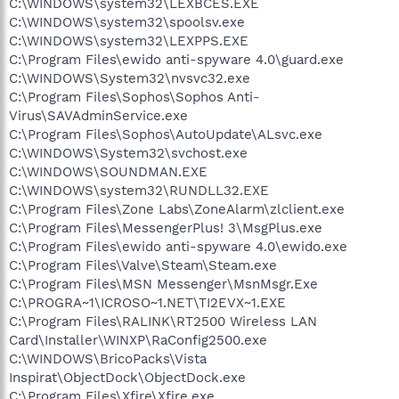
C:\WINDOWS\system32\LEXBCES.EXE
C:\WINDOWS\system32\spoolsv.exe
C:\WINDOWS\system32\LEXPPS.EXE
C:\Program Files\ewido anti-spyware 4.0\guard.exe
C:\WINDOWS\System32\nvsvc32.exe
C:\Program Files\Sophos\Sophos Anti-
Virus\SAVAdminService.exe
C:\Program Files\Sophos\AutoUpdate\ALsvc.exe
C:\WINDOWS\System32\svchost.exe
C:\WINDOWS\SOUNDMAN.EXE
C:\WINDOWS\system32\RUNDLL32.EXE
C:\Program Files\Zone Labs\ZoneAlarm\zlclient.exe
C:\Program Files\MessengerPlus! 3\MsgPlus.exe
C:\Program Files\ewido anti-spyware 4.0\ewido.exe
C:\Program Files\Valve\Steam\Steam.exe
C:\Program Files\MSN Messenger\MsnMsgr.Exe
C:\PROGRA~1\ICROSO~1.NET\TI2EVX~1.EXE
C:\Program Files\RALINK\RT2500 Wireless LAN
Card\Installer\WINXP\RaConfig2500.exe
C:\WINDOWS\BricoPacks\Vista
Inspirat\ObjectDock\ObjectDock.exe
C:\Program Files\Xfire\Xfire.exe