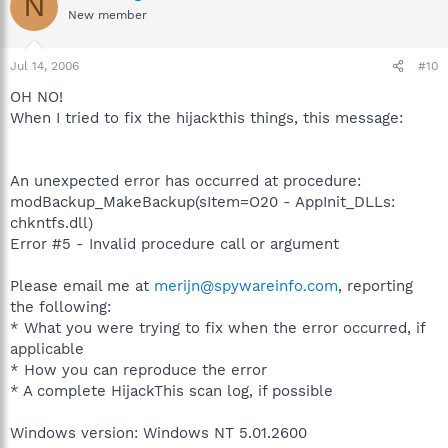
N
New member
Jul 14, 2006
#10
OH NO!
When I tried to fix the hijackthis things, this message:
An unexpected error has occurred at procedure:
modBackup_MakeBackup(sItem=O20 - AppInit_DLLs:
chkntfs.dll)
Error #5 - Invalid procedure call or argument
Please email me at
merijn@spywareinfo.com
, reporting
the following:
* What you were trying to fix when the error occurred, if
applicable
* How you can reproduce the error
* A complete HijackThis scan log, if possible
Windows version: Windows NT 5.01.2600