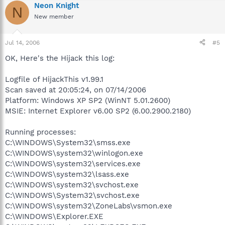
Neon Knight
N
New member
Jul 14, 2006
#5
OK, Here's the Hijack this log:
Logfile of HijackThis v1.99.1
Scan saved at 20:05:24, on 07/14/2006
Platform: Windows XP SP2 (WinNT 5.01.2600)
MSIE: Internet Explorer v6.00 SP2 (6.00.2900.2180)
Running processes:
C:\WINDOWS\System32\smss.exe
C:\WINDOWS\system32\winlogon.exe
C:\WINDOWS\system32\services.exe
C:\WINDOWS\system32\lsass.exe
C:\WINDOWS\system32\svchost.exe
C:\WINDOWS\System32\svchost.exe
C:\WINDOWS\system32\ZoneLabs\vsmon.exe
C:\WINDOWS\Explorer.EXE