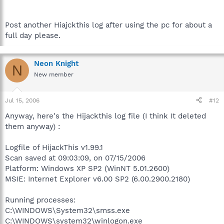
Post another Hiajckthis log after using the pc for about a
full day please.
Neon Knight
N
New member
Jul 15, 2006
#12
Anyway, here's the Hijackthis log file (I think It deleted
them anyway) :
Logfile of HijackThis v1.99.1
Scan saved at 09:03:09, on 07/15/2006
Platform: Windows XP SP2 (WinNT 5.01.2600)
MSIE: Internet Explorer v6.00 SP2 (6.00.2900.2180)
Running processes:
C:\WINDOWS\System32\smss.exe
C:\WINDOWS\system32\winlogon.exe