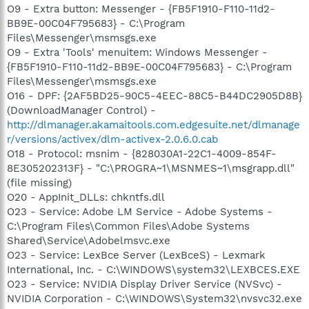
O9 - Extra button: Messenger - {FB5F1910-F110-11d2-
BB9E-00C04F795683} - C:\Program
Files\Messenger\msmsgs.exe
O9 - Extra 'Tools' menuitem: Windows Messenger -
{FB5F1910-F110-11d2-BB9E-00C04F795683} - C:\Program
Files\Messenger\msmsgs.exe
O16 - DPF: {2AF5BD25-90C5-4EEC-88C5-B44DC2905D8B}
(DownloadManager Control) -
http://dlmanager.akamaitools.com.edgesuite.net/dlmanage
r/versions/activex/dlm-activex-2.0.6.0.cab
O18 - Protocol: msnim - {828030A1-22C1-4009-854F-
8E305202313F} - "C:\PROGRA~1\MSNMES~1\msgrapp.dll"
(file missing)
O20 - AppInit_DLLs: chkntfs.dll
O23 - Service: Adobe LM Service - Adobe Systems -
C:\Program Files\Common Files\Adobe Systems
Shared\Service\Adobelmsvc.exe
O23 - Service: LexBce Server (LexBceS) - Lexmark
International, Inc. - C:\WINDOWS\system32\LEXBCES.EXE
O23 - Service: NVIDIA Display Driver Service (NVSvc) -
NVIDIA Corporation - C:\WINDOWS\System32\nvsvc32.exe