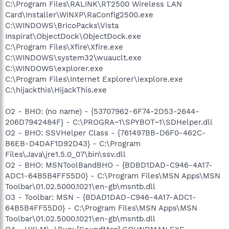
C:\Program Files\RALINK\RT2500 Wireless LAN
Card\Installer\WINXP\RaConfig2500.exe
C:\WINDOWS\BricoPacks\Vista
Inspirat\ObjectDock\ObjectDock.exe
C:\Program Files\Xfire\Xfire.exe
C:\WINDOWS\system32\wuauclt.exe
C:\WINDOWS\explorer.exe
C:\Program Files\Internet Explorer\iexplore.exe
C:\hijackthis\HijackThis.exe
O2 - BHO: (no name) - {53707962-6F74-2D53-2644-
206D7942484F} - C:\PROGRA~1\SPYBOT~1\SDHelper.dll
O2 - BHO: SSVHelper Class - {761497BB-D6F0-462C-
B6EB-D4DAF1D92D43} - C:\Program
Files\Java\jre1.5.0_07\bin\ssv.dll
O2 - BHO: MSNToolBandBHO - {BDBD1DAD-C946-4A17-
ADC1-64B5B4FF55D0} - C:\Program Files\MSN Apps\MSN
Toolbar\01.02.5000.1021\en-gb\msntb.dll
O3 - Toolbar: MSN - {BDAD1DAD-C946-4A17-ADC1-
64B5B4FF55D0} - C:\Program Files\MSN Apps\MSN
Toolbar\01.02.5000.1021\en-gb\msntb.dll