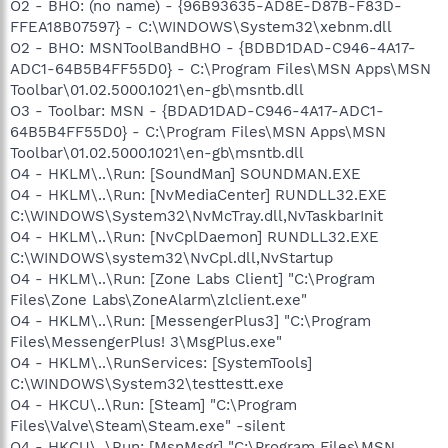
O2 - BHO: (no name) - {96B93635-AD8E-D87B-F83D-
FFEA18B07597} - C:\WINDOWS\System32\xebnm.dll
O2 - BHO: MSNToolBandBHO - {BDBD1DAD-C946-4A17-
ADC1-64B5B4FF55D0} - C:\Program Files\MSN Apps\MSN
Toolbar\01.02.5000.1021\en-gb\msntb.dll
O3 - Toolbar: MSN - {BDAD1DAD-C946-4A17-ADC1-
64B5B4FF55D0} - C:\Program Files\MSN Apps\MSN
Toolbar\01.02.5000.1021\en-gb\msntb.dll
O4 - HKLM\..\Run: [SoundMan] SOUNDMAN.EXE
O4 - HKLM\..\Run: [NvMediaCenter] RUNDLL32.EXE
C:\WINDOWS\System32\NvMcTray.dll,NvTaskbarInit
O4 - HKLM\..\Run: [NvCplDaemon] RUNDLL32.EXE
C:\WINDOWS\system32\NvCpl.dll,NvStartup
O4 - HKLM\..\Run: [Zone Labs Client] "C:\Program
Files\Zone Labs\ZoneAlarm\zlclient.exe"
O4 - HKLM\..\Run: [MessengerPlus3] "C:\Program
Files\MessengerPlus! 3\MsgPlus.exe"
O4 - HKLM\..\RunServices: [SystemTools]
C:\WINDOWS\System32\testtestt.exe
O4 - HKCU\..\Run: [Steam] "C:\Program
Files\Valve\Steam\Steam.exe" -silent
O4 - HKCU\..\Run: [MsnMsgr] "C:\Program Files\MSN