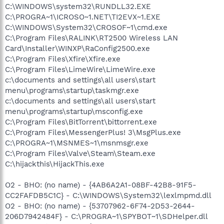
C:\WINDOWS\system32\RUNDLL32.EXE
C:\PROGRA~1\ICROSO~1.NET\TI2EVX~1.EXE
C:\WINDOWS\System32\CROSOF~1\cmd.exe
C:\Program Files\RALINK\RT2500 Wireless LAN
Card\Installer\WINXP\RaConfig2500.exe
C:\Program Files\Xfire\Xfire.exe
C:\Program Files\LimeWire\LimeWire.exe
c:\documents and settings\all users\start
menu\programs\startup\taskmgr.exe
c:\documents and settings\all users\start
menu\programs\startup\msconfig.exe
C:\Program Files\BitTorrent\bittorrent.exe
C:\Program Files\MessengerPlus! 3\MsgPlus.exe
C:\PROGRA~1\MSNMES~1\msnmsgr.exe
C:\Program Files\Valve\Steam\Steam.exe
C:\hijackthis\HijackThis.exe
O2 - BHO: (no name) - {4AB6A2A1-08BF-42B8-91F5-
CC2FAFDB5C1C} - C:\WINDOWS\System32\lexlmpmd.dll
O2 - BHO: (no name) - {53707962-6F74-2D53-2644-
206D7942484F} - C:\PROGRA~1\SPYBOT~1\SDHelper.dll