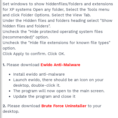
Set windows to show hiddenfiles/folders and extensions
for XP systems Open any folder, Select the Tools menu
and click Folder Options. Select the View Tab.
Under the Hidden files and folders heading select "Show
hidden files and folders".
Uncheck the "Hide protected operating system files
(recommended)" option.
Uncheck the "Hide file extensions for known file types"
option.
Click Apply to confirm. Click OK.
1.
Please download
Ewido Anti-Malware
Install ewido anti-malware
Launch ewido, there should be an icon on your
desktop, double-click it.
The program will now open to the main screen.
Update the program and close it
2.
Please download
Brute Force Uninstaller
to your
desktop.