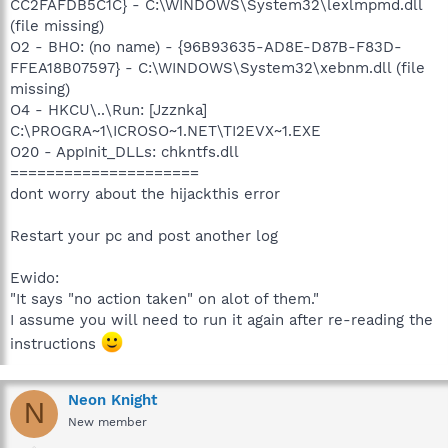
CC2FAFDB5C1C} - C:\WINDOWS\System32\lexlmpmd.dll
(file missing)
O2 - BHO: (no name) - {96B93635-AD8E-D87B-F83D-
FFEA18B07597} - C:\WINDOWS\System32\xebnm.dll (file
missing)
O4 - HKCU\..\Run: [Jzznka]
C:\PROGRA~1\ICROSO~1.NET\TI2EVX~1.EXE
O20 - AppInit_DLLs: chkntfs.dll
=====================
dont worry about the hijackthis error
Restart your pc and post another log
Ewido:
"It says "no action taken" on alot of them."
I assume you will need to run it again after re-reading the
instructions
Neon Knight
N
New member