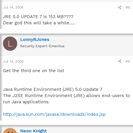
Jul 14, 2006
#8
JRE 5.0 UPDATE 7 is 153 MB????
Dear god this will take a while.....
LonnyRJones
L
Security Expert-Emeritus
Jul 14, 2006
#9
Get the third one on the list
Java Runtime Environment (JRE) 5.0 Update 7
The J2SE Runtime Environment (JRE) allows end-users to
run Java applications.
http://java.sun.com/javase/downloads/index.jsp
Neon Knight