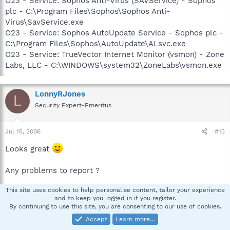
O23 - Service: Sophos Anti-Virus (SAVService) - Sophos
plc - C:\Program Files\Sophos\Sophos Anti-
Virus\SavService.exe
O23 - Service: Sophos AutoUpdate Service - Sophos plc -
C:\Program Files\Sophos\AutoUpdate\ALsvc.exe
O23 - Service: TrueVector Internet Monitor (vsmon) - Zone
Labs, LLC - C:\WINDOWS\system32\ZoneLabs\vsmon.exe
LonnyRJones
L
Security Expert-Emeritus
Jul 15, 2006
#13
Looks great
Any problems to report ?
This site uses cookies to help personalise content, tailor your experience
Think Prevention: Put in place a good hosts file
and to keep you logged in if you register.
http://www.mvps.org/winhelp2002/hosts.htm
By continuing to use this site, you are consenting to our use of cookies.
How To Download and Extract the HOSTS file:
Accept
Learn more…
http://www.mvps.org/winhelp2002/hosts2.htm