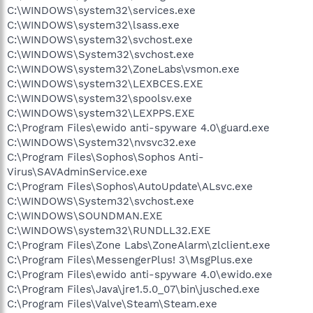
C:\WINDOWS\system32\services.exe
C:\WINDOWS\system32\lsass.exe
C:\WINDOWS\system32\svchost.exe
C:\WINDOWS\System32\svchost.exe
C:\WINDOWS\system32\ZoneLabs\vsmon.exe
C:\WINDOWS\system32\LEXBCES.EXE
C:\WINDOWS\system32\spoolsv.exe
C:\WINDOWS\system32\LEXPPS.EXE
C:\Program Files\ewido anti-spyware 4.0\guard.exe
C:\WINDOWS\System32\nvsvc32.exe
C:\Program Files\Sophos\Sophos Anti-
Virus\SAVAdminService.exe
C:\Program Files\Sophos\AutoUpdate\ALsvc.exe
C:\WINDOWS\System32\svchost.exe
C:\WINDOWS\SOUNDMAN.EXE
C:\WINDOWS\system32\RUNDLL32.EXE
C:\Program Files\Zone Labs\ZoneAlarm\zlclient.exe
C:\Program Files\MessengerPlus! 3\MsgPlus.exe
C:\Program Files\ewido anti-spyware 4.0\ewido.exe
C:\Program Files\Java\jre1.5.0_07\bin\jusched.exe
C:\Program Files\Valve\Steam\Steam.exe