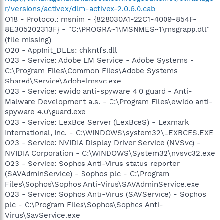
r/versions/activex/dlm-activex-2.0.6.0.cab
O18 - Protocol: msnim - {828030A1-22C1-4009-854F-
8E305202313F} - "C:\PROGRA~1\MSNMES~1\msgrapp.dll"
(file missing)
O20 - AppInit_DLLs: chkntfs.dll
O23 - Service: Adobe LM Service - Adobe Systems -
C:\Program Files\Common Files\Adobe Systems
Shared\Service\Adobelmsvc.exe
O23 - Service: ewido anti-spyware 4.0 guard - Anti-
Malware Development a.s. - C:\Program Files\ewido anti-
spyware 4.0\guard.exe
O23 - Service: LexBce Server (LexBceS) - Lexmark
International, Inc. - C:\WINDOWS\system32\LEXBCES.EXE
O23 - Service: NVIDIA Display Driver Service (NVSvc) -
NVIDIA Corporation - C:\WINDOWS\System32\nvsvc32.exe
O23 - Service: Sophos Anti-Virus status reporter
(SAVAdminService) - Sophos plc - C:\Program
Files\Sophos\Sophos Anti-Virus\SAVAdminService.exe
O23 - Service: Sophos Anti-Virus (SAVService) - Sophos
plc - C:\Program Files\Sophos\Sophos Anti-
Virus\SavService.exe