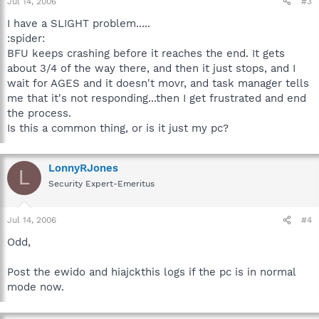
Jul 14, 2006
#3
I have a SLIGHT problem.....
:spider:
BFU keeps crashing before it reaches the end. It gets
about 3/4 of the way there, and then it just stops, and I
wait for AGES and it doesn't movr, and task manager tells
me that it's not responding...then I get frustrated and end
the process.
Is this a common thing, or is it just my pc?
LonnyRJones
L
Security Expert-Emeritus
Jul 14, 2006
#4
Odd,
Post the ewido and hiajckthis logs if the pc is in normal
mode now.