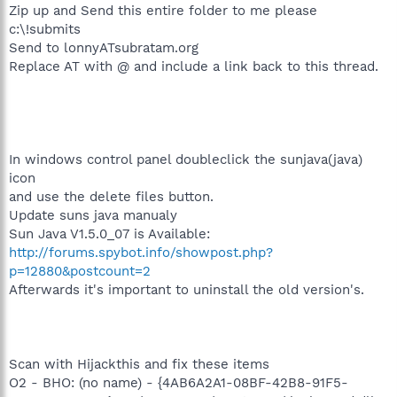
%systemdrive%\!submits\
Zip up and Send this entire folder to me please
c:\!submits
Send to lonnyATsubratam.org
Replace AT with @ and include a link back to this thread.
In windows control panel doubleclick the sunjava(java)
icon
and use the delete files button.
Update suns java manualy
Sun Java V1.5.0_07 is Available:
http://forums.spybot.info/showpost.php?
p=12880&postcount=2
Afterwards it's important to uninstall the old version's.
Scan with Hijackthis and fix these items
O2 - BHO: (no name) - {4AB6A2A1-08BF-42B8-91F5-