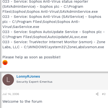
O23 - Service: Sophos Anti-Virus status reporter
(SAVAdminService) - Sophos plc - C:\Program
Files\Sophos\Sophos Anti-Virus\SAVAdminService.exe
O23 - Service: Sophos Anti-Virus (SAVService) - Sophos
plc - C:\Program Files\Sophos\Sophos Anti-
Virus\SavService.exe
O23 - Service: Sophos AutoUpdate Service - Sophos plc -
C:\Program Files\Sophos\AutoUpdate\ALsvc.exe
O23 - Service: TrueVector Internet Monitor (vsmon) - Zone
Labs, LLC - C:\WINDOWS\system32\ZoneLabs\vsmon.exe
Please help as soon as possible!!
LonnyRJones
L
Security Expert-Emeritus
Jul 14, 2006
#2
Welcome to the forum