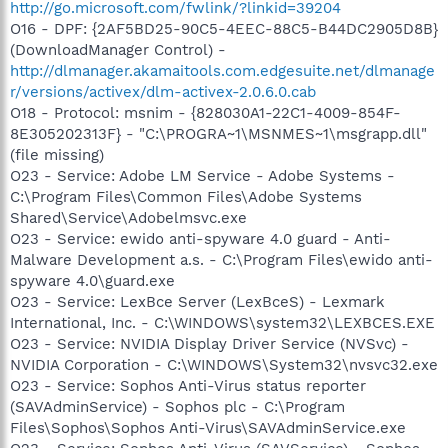
http://go.microsoft.com/fwlink/?linkid=39204
O16 - DPF: {2AF5BD25-90C5-4EEC-88C5-B44DC2905D8B}
(DownloadManager Control) -
http://dlmanager.akamaitools.com.edgesuite.net/dlmanage
r/versions/activex/dlm-activex-2.0.6.0.cab
O18 - Protocol: msnim - {828030A1-22C1-4009-854F-
8E305202313F} - "C:\PROGRA~1\MSNMES~1\msgrapp.dll"
(file missing)
O23 - Service: Adobe LM Service - Adobe Systems -
C:\Program Files\Common Files\Adobe Systems
Shared\Service\Adobelmsvc.exe
O23 - Service: ewido anti-spyware 4.0 guard - Anti-
Malware Development a.s. - C:\Program Files\ewido anti-
spyware 4.0\guard.exe
O23 - Service: LexBce Server (LexBceS) - Lexmark
International, Inc. - C:\WINDOWS\system32\LEXBCES.EXE
O23 - Service: NVIDIA Display Driver Service (NVSvc) -
NVIDIA Corporation - C:\WINDOWS\System32\nvsvc32.exe
O23 - Service: Sophos Anti-Virus status reporter
(SAVAdminService) - Sophos plc - C:\Program
Files\Sophos\Sophos Anti-Virus\SAVAdminService.exe