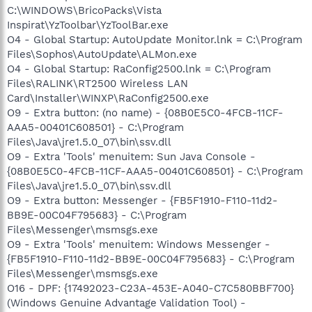
C:\WINDOWS\BricoPacks\Vista
Inspirat\YzToolbar\YzToolBar.exe
O4 - Global Startup: AutoUpdate Monitor.lnk = C:\Program
Files\Sophos\AutoUpdate\ALMon.exe
O4 - Global Startup: RaConfig2500.lnk = C:\Program
Files\RALINK\RT2500 Wireless LAN
Card\Installer\WINXP\RaConfig2500.exe
O9 - Extra button: (no name) - {08B0E5C0-4FCB-11CF-
AAA5-00401C608501} - C:\Program
Files\Java\jre1.5.0_07\bin\ssv.dll
O9 - Extra 'Tools' menuitem: Sun Java Console -
{08B0E5C0-4FCB-11CF-AAA5-00401C608501} - C:\Program
Files\Java\jre1.5.0_07\bin\ssv.dll
O9 - Extra button: Messenger - {FB5F1910-F110-11d2-
BB9E-00C04F795683} - C:\Program
Files\Messenger\msmsgs.exe
O9 - Extra 'Tools' menuitem: Windows Messenger -
{FB5F1910-F110-11d2-BB9E-00C04F795683} - C:\Program
Files\Messenger\msmsgs.exe
O16 - DPF: {17492023-C23A-453E-A040-C7C580BBF700}
(Windows Genuine Advantage Validation Tool) -