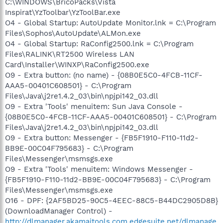
C:\WINDOWS\BricoPacks\Vista
Inspirat\YzToolbar\YzToolBar.exe
O4 - Global Startup: AutoUpdate Monitor.lnk = C:\Program
Files\Sophos\AutoUpdate\ALMon.exe
O4 - Global Startup: RaConfig2500.lnk = C:\Program
Files\RALINK\RT2500 Wireless LAN
Card\Installer\WINXP\RaConfig2500.exe
O9 - Extra button: (no name) - {08B0E5C0-4FCB-11CF-
AAA5-00401C608501} - C:\Program
Files\Java\j2re1.4.2_03\bin\npjpi142_03.dll
O9 - Extra 'Tools' menuitem: Sun Java Console -
{08B0E5C0-4FCB-11CF-AAA5-00401C608501} - C:\Program
Files\Java\j2re1.4.2_03\bin\npjpi142_03.dll
O9 - Extra button: Messenger - {FB5F1910-F110-11d2-
BB9E-00C04F795683} - C:\Program
Files\Messenger\msmsgs.exe
O9 - Extra 'Tools' menuitem: Windows Messenger -
{FB5F1910-F110-11d2-BB9E-00C04F795683} - C:\Program
Files\Messenger\msmsgs.exe
O16 - DPF: {2AF5BD25-90C5-4EEC-88C5-B44DC2905D8B}
(DownloadManager Control) -
http://dlmanager.akamaitools.com.edgesuite.net/dlmanage