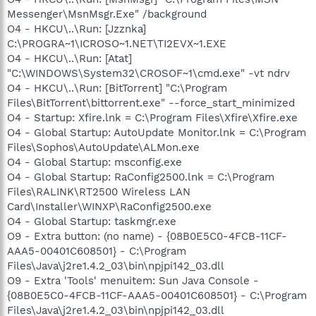
Messenger\MsnMsgr.Exe" /background
O4 - HKCU\..\Run: [Jzznka]
C:\PROGRA~1\ICROSO~1.NET\TI2EVX~1.EXE
O4 - HKCU\..\Run: [Atat]
"C:\WINDOWS\System32\CROSOF~1\cmd.exe" -vt ndrv
O4 - HKCU\..\Run: [BitTorrent] "C:\Program
Files\BitTorrent\bittorrent.exe" --force_start_minimized
O4 - Startup: Xfire.lnk = C:\Program Files\Xfire\Xfire.exe
O4 - Global Startup: AutoUpdate Monitor.lnk = C:\Program
Files\Sophos\AutoUpdate\ALMon.exe
O4 - Global Startup: msconfig.exe
O4 - Global Startup: RaConfig2500.lnk = C:\Program
Files\RALINK\RT2500 Wireless LAN
Card\Installer\WINXP\RaConfig2500.exe
O4 - Global Startup: taskmgr.exe
O9 - Extra button: (no name) - {08B0E5C0-4FCB-11CF-
AAA5-00401C608501} - C:\Program
Files\Java\j2re1.4.2_03\bin\npjpi142_03.dll
O9 - Extra 'Tools' menuitem: Sun Java Console -
{08B0E5C0-4FCB-11CF-AAA5-00401C608501} - C:\Program
Files\Java\j2re1.4.2_03\bin\npjpi142_03.dll