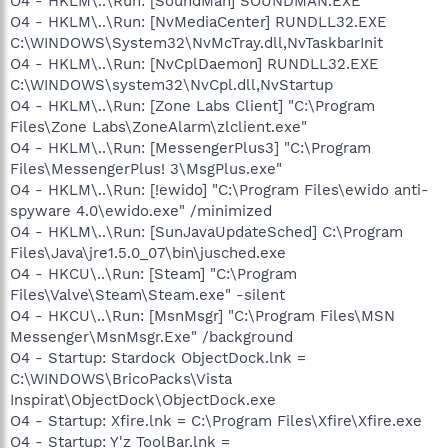
O4 - HKLM\..\Run: [SoundMan] SOUNDMAN.EXE
O4 - HKLM\..\Run: [NvMediaCenter] RUNDLL32.EXE
C:\WINDOWS\System32\NvMcTray.dll,NvTaskbarInit
O4 - HKLM\..\Run: [NvCplDaemon] RUNDLL32.EXE
C:\WINDOWS\system32\NvCpl.dll,NvStartup
O4 - HKLM\..\Run: [Zone Labs Client] "C:\Program
Files\Zone Labs\ZoneAlarm\zlclient.exe"
O4 - HKLM\..\Run: [MessengerPlus3] "C:\Program
Files\MessengerPlus! 3\MsgPlus.exe"
O4 - HKLM\..\Run: [!ewido] "C:\Program Files\ewido anti-
spyware 4.0\ewido.exe" /minimized
O4 - HKLM\..\Run: [SunJavaUpdateSched] C:\Program
Files\Java\jre1.5.0_07\bin\jusched.exe
O4 - HKCU\..\Run: [Steam] "C:\Program
Files\Valve\Steam\Steam.exe" -silent
O4 - HKCU\..\Run: [MsnMsgr] "C:\Program Files\MSN
Messenger\MsnMsgr.Exe" /background
O4 - Startup: Stardock ObjectDock.lnk =
C:\WINDOWS\BricoPacks\Vista
Inspirat\ObjectDock\ObjectDock.exe
O4 - Startup: Xfire.lnk = C:\Program Files\Xfire\Xfire.exe
O4 - Startup: Y'z ToolBar.lnk =