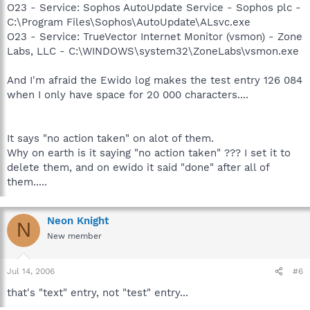
O23 - Service: Sophos AutoUpdate Service - Sophos plc -
C:\Program Files\Sophos\AutoUpdate\ALsvc.exe
O23 - Service: TrueVector Internet Monitor (vsmon) - Zone
Labs, LLC - C:\WINDOWS\system32\ZoneLabs\vsmon.exe
And I'm afraid the Ewido log makes the test entry 126 084
when I only have space for 20 000 characters....
It says "no action taken" on alot of them.
Why on earth is it saying "no action taken" ??? I set it to
delete them, and on ewido it said "done" after all of
them.....
Neon Knight
N
New member
Jul 14, 2006
#6
that's "text" entry, not "test" entry...