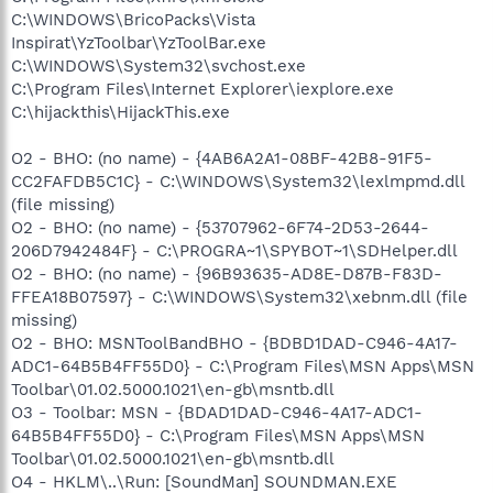
C:\WINDOWS\BricoPacks\Vista
Inspirat\YzToolbar\YzToolBar.exe
C:\WINDOWS\System32\svchost.exe
C:\Program Files\Internet Explorer\iexplore.exe
C:\hijackthis\HijackThis.exe
O2 - BHO: (no name) - {4AB6A2A1-08BF-42B8-91F5-
CC2FAFDB5C1C} - C:\WINDOWS\System32\lexlmpmd.dll
(file missing)
O2 - BHO: (no name) - {53707962-6F74-2D53-2644-
206D7942484F} - C:\PROGRA~1\SPYBOT~1\SDHelper.dll
O2 - BHO: (no name) - {96B93635-AD8E-D87B-F83D-
FFEA18B07597} - C:\WINDOWS\System32\xebnm.dll (file
missing)
O2 - BHO: MSNToolBandBHO - {BDBD1DAD-C946-4A17-
ADC1-64B5B4FF55D0} - C:\Program Files\MSN Apps\MSN
Toolbar\01.02.5000.1021\en-gb\msntb.dll
O3 - Toolbar: MSN - {BDAD1DAD-C946-4A17-ADC1-
64B5B4FF55D0} - C:\Program Files\MSN Apps\MSN
Toolbar\01.02.5000.1021\en-gb\msntb.dll
O4 - HKLM\..\Run: [SoundMan] SOUNDMAN.EXE