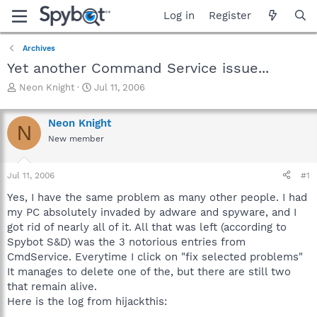
Log in
Register
Archives
Yet another Command Service issue...
T
S
Neon Knight
Jul 11, 2006
h
t
r
a
Neon Knight
e
r
N
a
t
New member
d
d
s
a
Jul 11, 2006
#1
t
t
a
e
Yes, I have the same problem as many other people. I had
r
my PC absolutely invaded by adware and spyware, and I
t
got rid of nearly all of it. All that was left (according to
e
r
Spybot S&D) was the 3 notorious entries from
CmdService. Everytime I click on "fix selected problems"
It manages to delete one of the, but there are still two
that remain alive.
Here is the log from hijackthis: