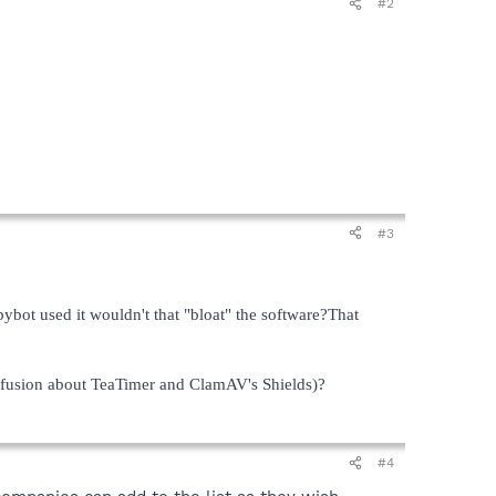
#2
#3
ybot used it wouldn't that "bloat" the software?That
nfusion about TeaTimer and ClamAV's Shields)?
#4