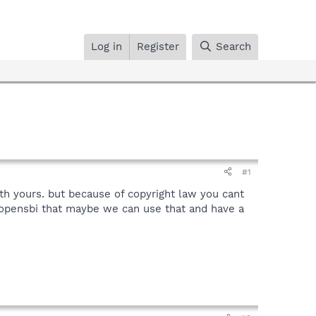
Log in
Register
Search
#1
th yours. but because of copyright law you cant
 opensbi that maybe we can use that and have a