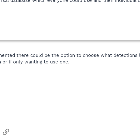
rsal database which everyone could use and then individual c
mented there could be the option to choose what detections l
 or if only wanting to use one.
sApp
Email
Link