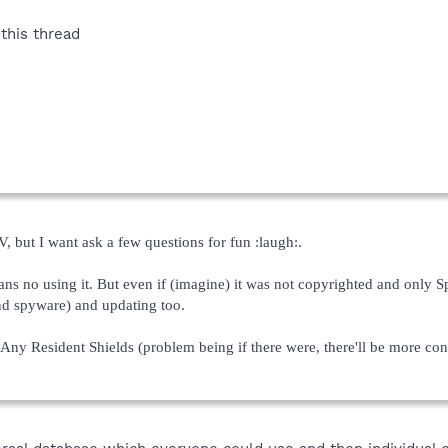
this thread
, but I want ask a few questions for fun :laugh:.
s no using it. But even if (imagine) it was not copyrighted and only Sp
nd spyware) and updating too.
ny Resident Shields (problem being if there were, there'll be more co