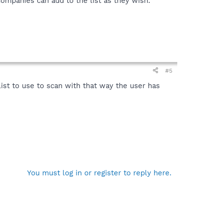
ompanies can add to the list as they wish.
#5
ist to use to scan with that way the user has
You must log in or register to reply here.