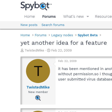
Home
Forums
What's new
Resource
New posts
Search forums
Home
Forums
Legacy nodes
Spybot Beta
yet another idea for a feature
T
S
TwistedMike
Feb 22, 2009
h
t
r
a
Feb 22, 2009
e
r
T
a
t
it has been mentioned in anot
d
d
without permission.so i thou
s
a
user submitted virus databas
t
t
a
e
TwistedMike
r
New member
t
e
r