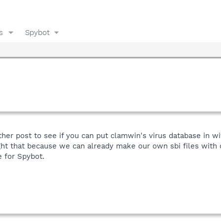
s
Spybot
her post to see if you can put clamwin's virus database in wi
ght that because we can already make our own sbi files with
e for Spybot.