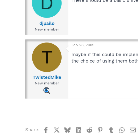
D
There should be a basic unive
djpailo
New member
Feb 28, 2009
T
maybe if this could be imple
the choice of using them both
TwistedMike
New member
Facebook
X
Bluesky
LinkedIn
Reddit
Pinterest
Tumblr
What
Share: