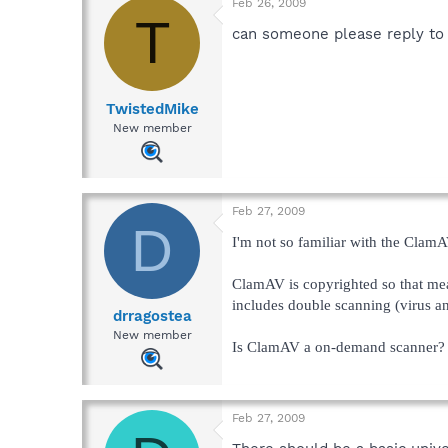
Feb 26, 2009
T
can someone please reply to 
TwistedMike
New member
Feb 27, 2009
D
I'm not so familiar with the ClamAV
ClamAV is copyrighted so that mean
includes double scanning (virus a
drragostea
New member
Is ClamAV a on-demand scanner? A
Feb 27, 2009