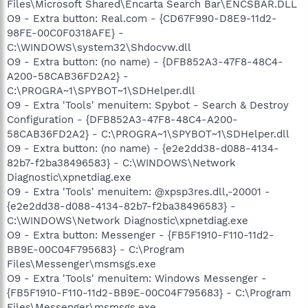
Files\Microsoft Shared\Encarta Search Bar\ENCSBAR.DLL
O9 - Extra button: Real.com - {CD67F990-D8E9-11d2-
98FE-00C0F0318AFE} -
C:\WINDOWS\system32\Shdocvw.dll
O9 - Extra button: (no name) - {DFB852A3-47F8-48C4-
A200-58CAB36FD2A2} -
C:\PROGRA~1\SPYBOT~1\SDHelper.dll
O9 - Extra 'Tools' menuitem: Spybot - Search & Destroy
Configuration - {DFB852A3-47F8-48C4-A200-
58CAB36FD2A2} - C:\PROGRA~1\SPYBOT~1\SDHelper.dll
O9 - Extra button: (no name) - {e2e2dd38-d088-4134-
82b7-f2ba38496583} - C:\WINDOWS\Network
Diagnostic\xpnetdiag.exe
O9 - Extra 'Tools' menuitem: @xpsp3res.dll,-20001 -
{e2e2dd38-d088-4134-82b7-f2ba38496583} -
C:\WINDOWS\Network Diagnostic\xpnetdiag.exe
O9 - Extra button: Messenger - {FB5F1910-F110-11d2-
BB9E-00C04F795683} - C:\Program
Files\Messenger\msmsgs.exe
O9 - Extra 'Tools' menuitem: Windows Messenger -
{FB5F1910-F110-11d2-BB9E-00C04F795683} - C:\Program
Files\Messenger\msmsgs.exe