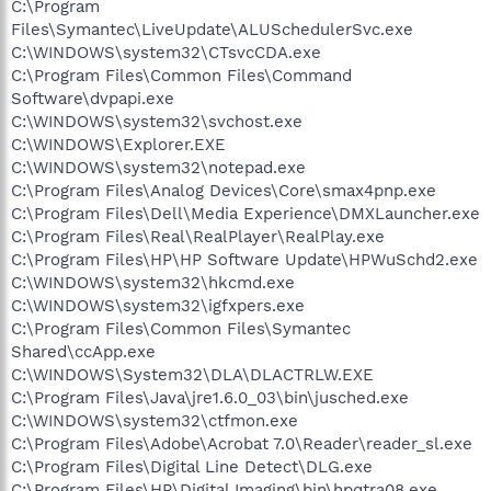
C:\Program
Files\Symantec\LiveUpdate\ALUSchedulerSvc.exe
C:\WINDOWS\system32\CTsvcCDA.exe
C:\Program Files\Common Files\Command
Software\dvpapi.exe
C:\WINDOWS\system32\svchost.exe
C:\WINDOWS\Explorer.EXE
C:\WINDOWS\system32\notepad.exe
C:\Program Files\Analog Devices\Core\smax4pnp.exe
C:\Program Files\Dell\Media Experience\DMXLauncher.exe
C:\Program Files\Real\RealPlayer\RealPlay.exe
C:\Program Files\HP\HP Software Update\HPWuSchd2.exe
C:\WINDOWS\system32\hkcmd.exe
C:\WINDOWS\system32\igfxpers.exe
C:\Program Files\Common Files\Symantec
Shared\ccApp.exe
C:\WINDOWS\System32\DLA\DLACTRLW.EXE
C:\Program Files\Java\jre1.6.0_03\bin\jusched.exe
C:\WINDOWS\system32\ctfmon.exe
C:\Program Files\Adobe\Acrobat 7.0\Reader\reader_sl.exe
C:\Program Files\Digital Line Detect\DLG.exe
C:\Program Files\HP\Digital Imaging\bin\hpqtra08.exe