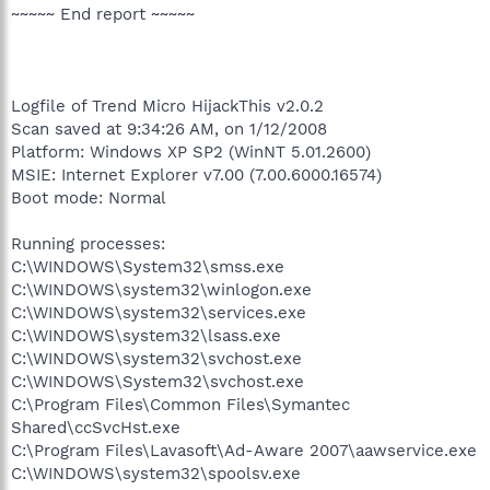
~~~~~ End report ~~~~~
Logfile of Trend Micro HijackThis v2.0.2
Scan saved at 9:34:26 AM, on 1/12/2008
Platform: Windows XP SP2 (WinNT 5.01.2600)
MSIE: Internet Explorer v7.00 (7.00.6000.16574)
Boot mode: Normal
Running processes:
C:\WINDOWS\System32\smss.exe
C:\WINDOWS\system32\winlogon.exe
C:\WINDOWS\system32\services.exe
C:\WINDOWS\system32\lsass.exe
C:\WINDOWS\system32\svchost.exe
C:\WINDOWS\System32\svchost.exe
C:\Program Files\Common Files\Symantec
Shared\ccSvcHst.exe
C:\Program Files\Lavasoft\Ad-Aware 2007\aawservice.exe
C:\WINDOWS\system32\spoolsv.exe