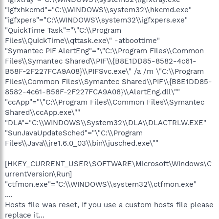
"igfxhkcmd"="C:\\WINDOWS\\system32\\hkcmd.exe"
"igfxpers"="C:\\WINDOWS\\system32\\igfxpers.exe"
"QuickTime Task"="\"C:\\Program
Files\\QuickTime\\qttask.exe\" -atboottime"
"Symantec PIF AlertEng"="\"C:\\Program Files\\Common
Files\\Symantec Shared\\PIF\\{B8E1DD85-8582-4c61-
B58F-2F227FCA9A08}\\PIFSvc.exe\" /a /m \"C:\\Program
Files\\Common Files\\Symantec Shared\\PIF\\{B8E1DD85-
8582-4c61-B58F-2F227FCA9A08}\\AlertEng.dll\""
"ccApp"="\"C:\\Program Files\\Common Files\\Symantec
Shared\\ccApp.exe\""
"DLA"="C:\\WINDOWS\\System32\\DLA\\DLACTRLW.EXE"
"SunJavaUpdateSched"="\"C:\\Program
Files\\Java\\jre1.6.0_03\\bin\\jusched.exe\""
[HKEY_CURRENT_USER\SOFTWARE\Microsoft\Windows\C
urrentVersion\Run]
"ctfmon.exe"="C:\\WINDOWS\\system32\\ctfmon.exe"
....
Hosts file was reset, If you use a custom hosts file please
replace it...