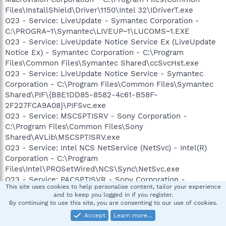
Files\InstallShield\Driver\1150\Intel 32\IDriverT.exe
O23 - Service: LiveUpdate - Symantec Corporation -
C:\PROGRA~1\Symantec\LIVEUP~1\LUCOMS~1.EXE
O23 - Service: LiveUpdate Notice Service Ex (LiveUpdate
Notice Ex) - Symantec Corporation - C:\Program
Files\Common Files\Symantec Shared\ccSvcHst.exe
O23 - Service: LiveUpdate Notice Service - Symantec
Corporation - C:\Program Files\Common Files\Symantec
Shared\PIF\{B8E1DD85-8582-4c61-B58F-
2F227FCA9A08}\PIFSvc.exe
O23 - Service: MSCSPTISRV - Sony Corporation -
C:\Program Files\Common Files\Sony
Shared\AVLib\MSCSPTISRV.exe
O23 - Service: Intel NCS NetService (NetSvc) - Intel(R)
Corporation - C:\Program
Files\Intel\PROSetWired\NCS\Sync\NetSvc.exe
O23 - Service: PACSPTISVR - Sony Corporation -
This site uses cookies to help personalise content, tailor your experience
C:\Program Files\Common Files\Sony
and to keep you logged in if you register.
Shared\AVLib\PACSPTISVR.exe
By continuing to use this site, you are consenting to our use of cookies.
O23 - Service: Pml Driver HPZ12 - HP -
Accept
Learn more…
C:\WINDOWS\system32\HPZipm12.exe