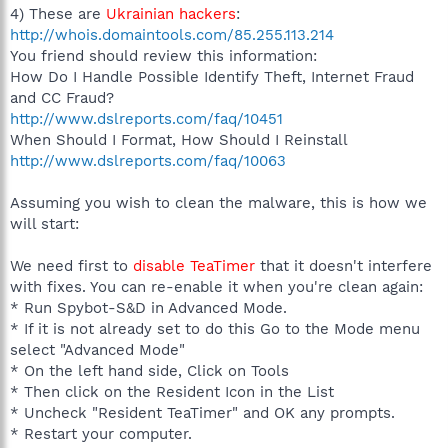
4) These are
Ukrainian hackers
:
http://whois.domaintools.com/85.255.113.214
You friend should review this information:
How Do I Handle Possible Identify Theft, Internet Fraud
and CC Fraud?
http://www.dslreports.com/faq/10451
When Should I Format, How Should I Reinstall
http://www.dslreports.com/faq/10063
Assuming you wish to clean the malware, this is how we
will start:
We need first to
disable TeaTimer
that it doesn't interfere
with fixes. You can re-enable it when you're clean again:
* Run Spybot-S&D in Advanced Mode.
* If it is not already set to do this Go to the Mode menu
select "Advanced Mode"
* On the left hand side, Click on Tools
* Then click on the Resident Icon in the List
* Uncheck "Resident TeaTimer" and OK any prompts.
* Restart your computer.