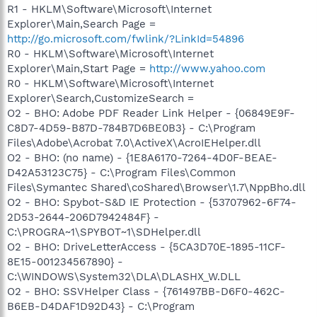
R1 - HKLM\Software\Microsoft\Internet
Explorer\Main,Search Page =
http://go.microsoft.com/fwlink/?LinkId=54896
R0 - HKLM\Software\Microsoft\Internet
Explorer\Main,Start Page =
http://www.yahoo.com
R0 - HKLM\Software\Microsoft\Internet
Explorer\Search,CustomizeSearch =
O2 - BHO: Adobe PDF Reader Link Helper - {06849E9F-
C8D7-4D59-B87D-784B7D6BE0B3} - C:\Program
Files\Adobe\Acrobat 7.0\ActiveX\AcroIEHelper.dll
O2 - BHO: (no name) - {1E8A6170-7264-4D0F-BEAE-
D42A53123C75} - C:\Program Files\Common
Files\Symantec Shared\coShared\Browser\1.7\NppBho.dll
O2 - BHO: Spybot-S&D IE Protection - {53707962-6F74-
2D53-2644-206D7942484F} -
C:\PROGRA~1\SPYBOT~1\SDHelper.dll
O2 - BHO: DriveLetterAccess - {5CA3D70E-1895-11CF-
8E15-001234567890} -
C:\WINDOWS\System32\DLA\DLASHX_W.DLL
O2 - BHO: SSVHelper Class - {761497BB-D6F0-462C-
B6EB-D4DAF1D92D43} - C:\Program