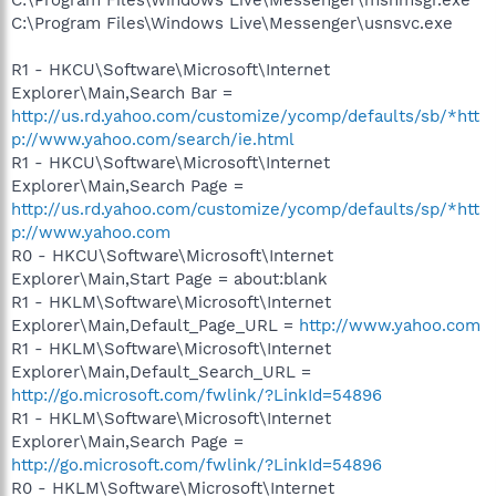
C:\Program Files\Windows Live\Messenger\usnsvc.exe
R1 - HKCU\Software\Microsoft\Internet
Explorer\Main,Search Bar =
http://us.rd.yahoo.com/customize/ycomp/defaults/sb/*htt
p://www.yahoo.com/search/ie.html
R1 - HKCU\Software\Microsoft\Internet
Explorer\Main,Search Page =
http://us.rd.yahoo.com/customize/ycomp/defaults/sp/*htt
p://www.yahoo.com
R0 - HKCU\Software\Microsoft\Internet
Explorer\Main,Start Page = about:blank
R1 - HKLM\Software\Microsoft\Internet
Explorer\Main,Default_Page_URL =
http://www.yahoo.com
R1 - HKLM\Software\Microsoft\Internet
Explorer\Main,Default_Search_URL =
http://go.microsoft.com/fwlink/?LinkId=54896
R1 - HKLM\Software\Microsoft\Internet
Explorer\Main,Search Page =
http://go.microsoft.com/fwlink/?LinkId=54896
R0 - HKLM\Software\Microsoft\Internet