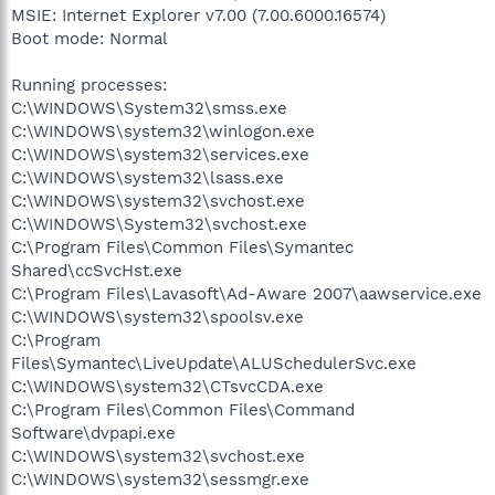
MSIE: Internet Explorer v7.00 (7.00.6000.16574)
Boot mode: Normal
Running processes:
C:\WINDOWS\System32\smss.exe
C:\WINDOWS\system32\winlogon.exe
C:\WINDOWS\system32\services.exe
C:\WINDOWS\system32\lsass.exe
C:\WINDOWS\system32\svchost.exe
C:\WINDOWS\System32\svchost.exe
C:\Program Files\Common Files\Symantec
Shared\ccSvcHst.exe
C:\Program Files\Lavasoft\Ad-Aware 2007\aawservice.exe
C:\WINDOWS\system32\spoolsv.exe
C:\Program
Files\Symantec\LiveUpdate\ALUSchedulerSvc.exe
C:\WINDOWS\system32\CTsvcCDA.exe
C:\Program Files\Common Files\Command
Software\dvpapi.exe
C:\WINDOWS\system32\svchost.exe
C:\WINDOWS\system32\sessmgr.exe