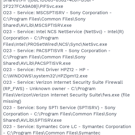
2F227FCA9A08}\PIFSvc.exe
O23 - Service: MSCSPTISRV - Sony Corporation -
C:\Program Files\Common Files\Sony
Shared\AVLib\MSCSPTISRV.exe
O23 - Service: Intel NCS NetService (NetSvc) - Intel(R)
Corporation - C:\Program
Files\Intel\PROSetWired\NCS\Sync\NetSvc.exe
O23 - Service: PACSPTISVR - Sony Corporation -
C:\Program Files\Common Files\Sony
Shared\AVLib\PACSPTISVR.exe
O23 - Service: Pml Driver HPZ12 - HP -
C:\WINDOWS\system32\HPZipm12.exe
O23 - Service: Verizon Internet Security Suite Firewall
(RP_FWS) - Unknown owner - C:\Program
Files\Verizon\Verizon Internet Security Suite\fws.exe (file
missing)
O23 - Service: Sony SPTI Service (SPTISRV) - Sony
Corporation - C:\Program Files\Common Files\Sony
Shared\AVLib\SPTISRV.exe
O23 - Service: Symantec Core LC - Symantec Corporation
- C:\Program Files\Common Files\Symantec