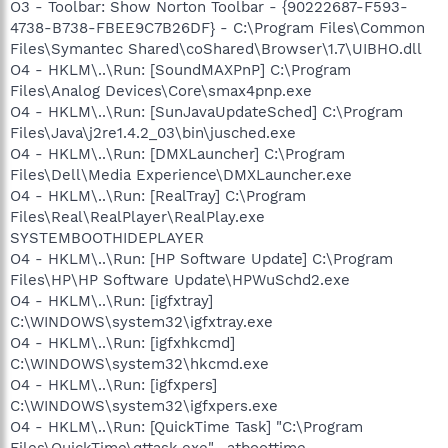
O3 - Toolbar: Show Norton Toolbar - {90222687-F593-
4738-B738-FBEE9C7B26DF} - C:\Program Files\Common
Files\Symantec Shared\coShared\Browser\1.7\UIBHO.dll
O4 - HKLM\..\Run: [SoundMAXPnP] C:\Program
Files\Analog Devices\Core\smax4pnp.exe
O4 - HKLM\..\Run: [SunJavaUpdateSched] C:\Program
Files\Java\j2re1.4.2_03\bin\jusched.exe
O4 - HKLM\..\Run: [DMXLauncher] C:\Program
Files\Dell\Media Experience\DMXLauncher.exe
O4 - HKLM\..\Run: [RealTray] C:\Program
Files\Real\RealPlayer\RealPlay.exe
SYSTEMBOOTHIDEPLAYER
O4 - HKLM\..\Run: [HP Software Update] C:\Program
Files\HP\HP Software Update\HPWuSchd2.exe
O4 - HKLM\..\Run: [igfxtray]
C:\WINDOWS\system32\igfxtray.exe
O4 - HKLM\..\Run: [igfxhkcmd]
C:\WINDOWS\system32\hkcmd.exe
O4 - HKLM\..\Run: [igfxpers]
C:\WINDOWS\system32\igfxpers.exe
O4 - HKLM\..\Run: [QuickTime Task] "C:\Program
Files\QuickTime\qttask.exe" -atboottime