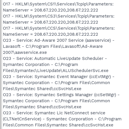
O17 - HKLM\System\CS1\Services\Tcpip\Parameters:
NameServer = 208.67.220.220,208.67.222.222
O17 - HKLM\System\CS3\Services\Tcpip\Parameters:
NameServer = 208.67.220.220,208.67.222.222
O17 - HKLM\System\CCS\Services\Tcpip\Parameters:
NameServer = 208.67.220.220,208.67.222.222
O23 - Service: Ad-Aware 2007 Service (aawservice) -
Lavasoft - C:\Program Files\Lavasoft\Ad-Aware
2007\aawservice.exe
O23 - Service: Automatic LiveUpdate Scheduler -
Symantec Corporation - C:\Program
Files\Symantec\LiveUpdate\ALUSchedulerSvc.exe
O23 - Service: Symantec Event Manager (ccEvtMgr) -
Symantec Corporation - C:\Program Files\Common
Files\Symantec Shared\ccSvcHst.exe
O23 - Service: Symantec Settings Manager (ccSetMgr) -
Symantec Corporation - C:\Program Files\Common
Files\Symantec Shared\ccSvcHst.exe
O23 - Service: Symantec Lic NetConnect service
(CLTNetCnService) - Symantec Corporation - C:\Program
Files\Common Files\Symantec Shared\ccSvcHst.exe