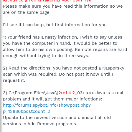
Please make sure you have read this information so we
are on the same page.
I'll see if I can help, but first information for you.
1) Your friend has a nasty infection, I wish to say unless
you have the computer in hand, it would be better to
allow him to do his own posting. Remote repairs are hard
enough without trying to do three ways.
2) Read the directions, you have not posted a Kaspersky
scan which was required. Do not post it now until I
request it.
3) C:\Program Files\Java\
j2re1.4.2_03
\ <<< Java is a real
problem and it will get them major infections:
http://forums.spybot.info/showpost.php?
p=12880&postcount=2
Update to the newest version and uninstall all old
versions in Add Remove programs.