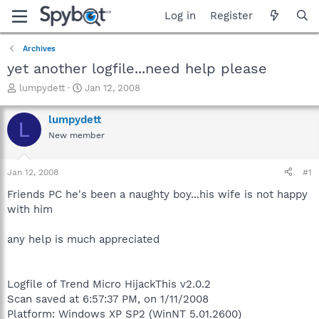
Log in
Register
Archives
yet another logfile...need help please
T
S
lumpydett
Jan 12, 2008
h
t
r
a
lumpydett
L
e
r
New member
a
t
d
d
s
a
Jan 12, 2008
#1
t
t
a
e
Friends PC he's been a naughty boy...his wife is not happy
r
with him
t
e
any help is much appreciated
r
Logfile of Trend Micro HijackThis v2.0.2
Scan saved at 6:57:37 PM, on 1/11/2008
Platform: Windows XP SP2 (WinNT 5.01.2600)