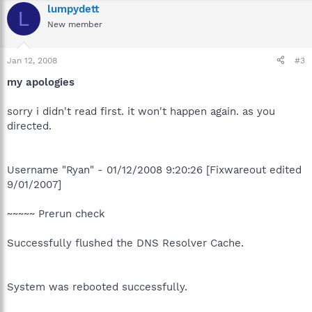
lumpydett
L
New member
Jan 12, 2008
#3
my apologies
sorry i didn't read first. it won't happen again. as you
directed.
Username "Ryan" - 01/12/2008 9:20:26 [Fixwareout edited
9/01/2007]
~~~~~ Prerun check
Successfully flushed the DNS Resolver Cache.
System was rebooted successfully.