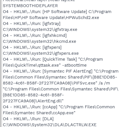
SYSTEMBOOTHIDEPLAYER
O4 - HKLM\..\Run: [HP Software Update] C:\Program
Files\HP\HP Software Update\HPWuSchd2.exe
O4 - HKLM\..\Run: [igfxtray]
C:\WINDOWS\system32\igfxtray.exe
O4 - HKLM\..\Run: [igfxhkcmd]
C:\WINDOWS\system32\hkcmd.exe
O4 - HKLM\..\Run: [igfxpers]
C:\WINDOWS\system32\igfxpers.exe
O4 - HKLM\..\Run: [QuickTime Task] "C:\Program
Files\QuickTime\qttask.exe" -atboottime
O4 - HKLM\..\Run: [Symantec PIF AlertEng] "C:\Program
Files\Common Files\Symantec Shared\PIF\{B8E1DD85-
8582-4c61-B58F-2F227FCA9A08}\PIFSvc.exe" /a /m
"C:\Program Files\Common Files\Symantec Shared\PIF\
{B8E1DD85-8582-4c61-B58F-
2F227FCA9A08}\AlertEng.dll"
O4 - HKLM\..\Run: [ccApp] "C:\Program Files\Common
Files\Symantec Shared\ccApp.exe"
O4 - HKLM\..\Run: [DLA]
C:\WINDOWS\System32\DLA\DLACTRLW.EXE