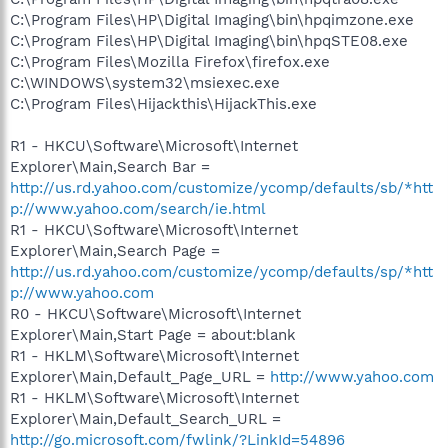
C:\Program Files\HP\Digital Imaging\bin\hpqimzone.exe
C:\Program Files\HP\Digital Imaging\bin\hpqSTE08.exe
C:\Program Files\Mozilla Firefox\firefox.exe
C:\WINDOWS\system32\msiexec.exe
C:\Program Files\Hijackthis\HijackThis.exe
R1 - HKCU\Software\Microsoft\Internet
Explorer\Main,Search Bar =
http://us.rd.yahoo.com/customize/ycomp/defaults/sb/*htt
p://www.yahoo.com/search/ie.html
R1 - HKCU\Software\Microsoft\Internet
Explorer\Main,Search Page =
http://us.rd.yahoo.com/customize/ycomp/defaults/sp/*htt
p://www.yahoo.com
R0 - HKCU\Software\Microsoft\Internet
Explorer\Main,Start Page = about:blank
R1 - HKLM\Software\Microsoft\Internet
Explorer\Main,Default_Page_URL =
http://www.yahoo.com
R1 - HKLM\Software\Microsoft\Internet
Explorer\Main,Default_Search_URL =
http://go.microsoft.com/fwlink/?LinkId=54896