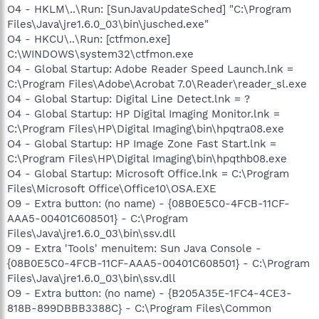
O4 - HKLM\..\Run: [SunJavaUpdateSched] "C:\Program
Files\Java\jre1.6.0_03\bin\jusched.exe"
O4 - HKCU\..\Run: [ctfmon.exe]
C:\WINDOWS\system32\ctfmon.exe
O4 - Global Startup: Adobe Reader Speed Launch.lnk =
C:\Program Files\Adobe\Acrobat 7.0\Reader\reader_sl.exe
O4 - Global Startup: Digital Line Detect.lnk = ?
O4 - Global Startup: HP Digital Imaging Monitor.lnk =
C:\Program Files\HP\Digital Imaging\bin\hpqtra08.exe
O4 - Global Startup: HP Image Zone Fast Start.lnk =
C:\Program Files\HP\Digital Imaging\bin\hpqthb08.exe
O4 - Global Startup: Microsoft Office.lnk = C:\Program
Files\Microsoft Office\Office10\OSA.EXE
O9 - Extra button: (no name) - {08B0E5C0-4FCB-11CF-
AAA5-00401C608501} - C:\Program
Files\Java\jre1.6.0_03\bin\ssv.dll
O9 - Extra 'Tools' menuitem: Sun Java Console -
{08B0E5C0-4FCB-11CF-AAA5-00401C608501} - C:\Program
Files\Java\jre1.6.0_03\bin\ssv.dll
O9 - Extra button: (no name) - {B205A35E-1FC4-4CE3-
818B-899DBBB3388C} - C:\Program Files\Common