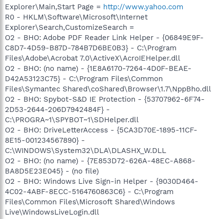
Explorer\Main,Start Page =
http://www.yahoo.com
R0 - HKLM\Software\Microsoft\Internet
Explorer\Search,CustomizeSearch =
O2 - BHO: Adobe PDF Reader Link Helper - {06849E9F-
C8D7-4D59-B87D-784B7D6BE0B3} - C:\Program
Files\Adobe\Acrobat 7.0\ActiveX\AcroIEHelper.dll
O2 - BHO: (no name) - {1E8A6170-7264-4D0F-BEAE-
D42A53123C75} - C:\Program Files\Common
Files\Symantec Shared\coShared\Browser\1.7\NppBho.dll
O2 - BHO: Spybot-S&D IE Protection - {53707962-6F74-
2D53-2644-206D7942484F} -
C:\PROGRA~1\SPYBOT~1\SDHelper.dll
O2 - BHO: DriveLetterAccess - {5CA3D70E-1895-11CF-
8E15-001234567890} -
C:\WINDOWS\System32\DLA\DLASHX_W.DLL
O2 - BHO: (no name) - {7E853D72-626A-48EC-A868-
BA8D5E23E045} - (no file)
O2 - BHO: Windows Live Sign-in Helper - {9030D464-
4C02-4ABF-8ECC-5164760863C6} - C:\Program
Files\Common Files\Microsoft Shared\Windows
Live\WindowsLiveLogin.dll