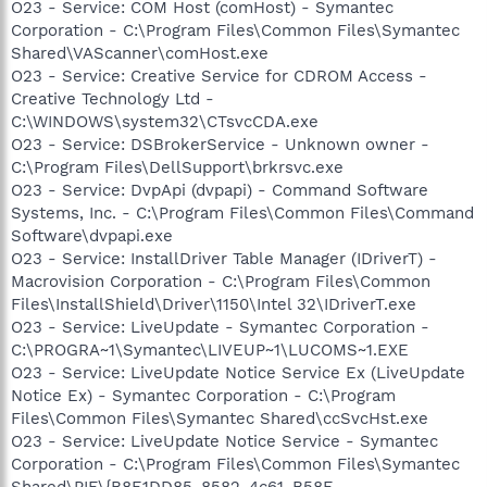
O23 - Service: COM Host (comHost) - Symantec
Corporation - C:\Program Files\Common Files\Symantec
Shared\VAScanner\comHost.exe
O23 - Service: Creative Service for CDROM Access -
Creative Technology Ltd -
C:\WINDOWS\system32\CTsvcCDA.exe
O23 - Service: DSBrokerService - Unknown owner -
C:\Program Files\DellSupport\brkrsvc.exe
O23 - Service: DvpApi (dvpapi) - Command Software
Systems, Inc. - C:\Program Files\Common Files\Command
Software\dvpapi.exe
O23 - Service: InstallDriver Table Manager (IDriverT) -
Macrovision Corporation - C:\Program Files\Common
Files\InstallShield\Driver\1150\Intel 32\IDriverT.exe
O23 - Service: LiveUpdate - Symantec Corporation -
C:\PROGRA~1\Symantec\LIVEUP~1\LUCOMS~1.EXE
O23 - Service: LiveUpdate Notice Service Ex (LiveUpdate
Notice Ex) - Symantec Corporation - C:\Program
Files\Common Files\Symantec Shared\ccSvcHst.exe
O23 - Service: LiveUpdate Notice Service - Symantec
Corporation - C:\Program Files\Common Files\Symantec
Shared\PIF\{B8E1DD85-8582-4c61-B58F-