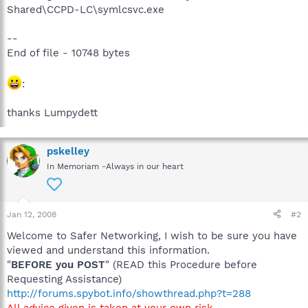
Shared\CCPD-LC\symlcsvc.exe
--
End of file - 10748 bytes
:
thanks Lumpydett
pskelley
In Memoriam -Always in our heart
Jan 12, 2008
#2
Welcome to Safer Networking, I wish to be sure you have
viewed and understand this information.
"
BEFORE you POST
" (READ this Procedure before
Requesting Assistance)
http://forums.spybot.info/showthread.php?t=288
All advice given is taken at your own risk
.