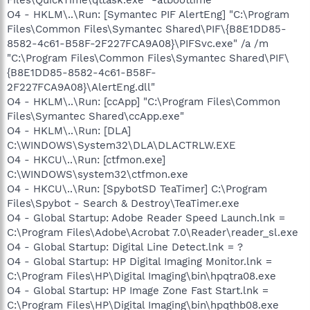
O4 - HKLM\..\Run: [Symantec PIF AlertEng] "C:\Program
Files\Common Files\Symantec Shared\PIF\{B8E1DD85-
8582-4c61-B58F-2F227FCA9A08}\PIFSvc.exe" /a /m
"C:\Program Files\Common Files\Symantec Shared\PIF\
{B8E1DD85-8582-4c61-B58F-
2F227FCA9A08}\AlertEng.dll"
O4 - HKLM\..\Run: [ccApp] "C:\Program Files\Common
Files\Symantec Shared\ccApp.exe"
O4 - HKLM\..\Run: [DLA]
C:\WINDOWS\System32\DLA\DLACTRLW.EXE
O4 - HKCU\..\Run: [ctfmon.exe]
C:\WINDOWS\system32\ctfmon.exe
O4 - HKCU\..\Run: [SpybotSD TeaTimer] C:\Program
Files\Spybot - Search & Destroy\TeaTimer.exe
O4 - Global Startup: Adobe Reader Speed Launch.lnk =
C:\Program Files\Adobe\Acrobat 7.0\Reader\reader_sl.exe
O4 - Global Startup: Digital Line Detect.lnk = ?
O4 - Global Startup: HP Digital Imaging Monitor.lnk =
C:\Program Files\HP\Digital Imaging\bin\hpqtra08.exe
O4 - Global Startup: HP Image Zone Fast Start.lnk =
C:\Program Files\HP\Digital Imaging\bin\hpqthb08.exe