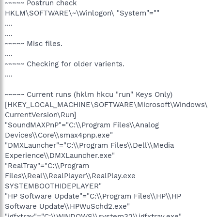
~~~~~ Postrun check
HKLM\SOFTWARE\~\Winlogon\ "System"=""
....
....
~~~~~ Misc files.
....
~~~~~ Checking for older varients.
....
~~~~~ Current runs (hklm hkcu "run" Keys Only)
[HKEY_LOCAL_MACHINE\SOFTWARE\Microsoft\Windows\
CurrentVersion\Run]
"SoundMAXPnP"="C:\\Program Files\\Analog
Devices\\Core\\smax4pnp.exe"
"DMXLauncher"="C:\\Program Files\\Dell\\Media
Experience\\DMXLauncher.exe"
"RealTray"="C:\\Program
Files\\Real\\RealPlayer\\RealPlay.exe
SYSTEMBOOTHIDEPLAYER"
"HP Software Update"="C:\\Program Files\\HP\\HP
Software Update\\HPWuSchd2.exe"
"igfxtray"="C:\\WINDOWS\\system32\\igfxtray.exe"