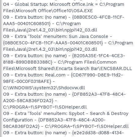
O4 - Global Startup: Microsoft Office.lnk = C:\Program
Files\Microsoft Office\Office10\OSA.EXE
O9 - Extra button: (no name) - {08B0E5C0-4FCB-11CF-
AAA5-00401C608501} - C:\Program
Files\Java\j2re1.4.2_03\bin\npjpi142_03.dll
O9 - Extra 'Tools' menuitem: Sun Java Console -
{08B0E5C0-4FCB-11CF-AAA5-00401C608501} - C:\Program
Files\Java\j2re1.4.2_03\bin\npjpi142_03.dll
O9 - Extra button: (no name) - {B205A35E-1FC4-4CE3-
818B-899DBBB3388C} - C:\Program Files\Common
Files\Microsoft Shared\Encarta Search Bar\ENCSBAR.DLL
O9 - Extra button: Real.com - {CD67F990-D8E9-11d2-
98FE-00C0F0318AFE} -
C:\WINDOWS\system32\Shdocvw.dll
O9 - Extra button: (no name) - {DFB852A3-47F8-48C4-
A200-58CAB36FD2A2} -
C:\PROGRA~1\SPYBOT~1\SDHelper.dll
O9 - Extra 'Tools' menuitem: Spybot - Search & Destroy
Configuration - {DFB852A3-47F8-48C4-A200-
58CAB36FD2A2} - C:\PROGRA~1\SPYBOT~1\SDHelper.dll
O9 - Extra button: (no name) - {e2e2dd38-d088-4134-