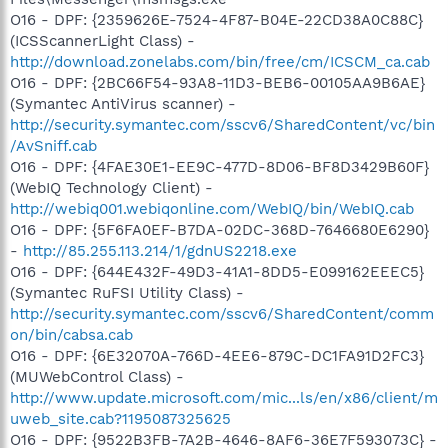
O16 - DPF: {2359626E-7524-4F87-B04E-22CD38A0C88C}
(ICSScannerLight Class) -
http://download.zonelabs.com/bin/free/cm/ICSCM_ca.cab
O16 - DPF: {2BC66F54-93A8-11D3-BEB6-00105AA9B6AE}
(Symantec AntiVirus scanner) -
http://security.symantec.com/sscv6/SharedContent/vc/bin
/AvSniff.cab
O16 - DPF: {4FAE30E1-EE9C-477D-8D06-BF8D3429B60F}
(WebIQ Technology Client) -
http://webiq001.webiqonline.com/WebIQ/bin/WebIQ.cab
O16 - DPF: {5F6FA0EF-B7DA-02DC-368D-7646680E6290}
-
http://85.255.113.214/1/gdnUS2218.exe
O16 - DPF: {644E432F-49D3-41A1-8DD5-E099162EEEC5}
(Symantec RuFSI Utility Class) -
http://security.symantec.com/sscv6/SharedContent/comm
on/bin/cabsa.cab
O16 - DPF: {6E32070A-766D-4EE6-879C-DC1FA91D2FC3}
(MUWebControl Class) -
http://www.update.microsoft.com/mic...ls/en/x86/client/m
uweb_site.cab?1195087325625
O16 - DPF: {9522B3FB-7A2B-4646-8AF6-36E7F593073C} -