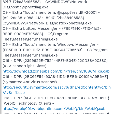
82b7-f2ba38496583} - C:\WINDOWS\Network
Diagnostic\xpnetdiag.exe
O9 - Extra 'Tools' menuitem: @xpsp3res.dll,-20001 -
{e2e2dd38-d088-4134-82b7-f2ba38496583} -
C:\WINDOWS\Network Diagnostic\xpnetdiag.exe
O9 - Extra button: Messenger - {FB5F1910-F110-11d2-
BB9E-00C04F795683} - C:\Program
Files\Messenger\msmsgs.exe
O9 - Extra 'Tools' menuitem: Windows Messenger -
{FB5F1910-F110-11d2-BB9E-00C04F795683} - C:\Program
Files\Messenger\msmsgs.exe
O16 - DPF: {2359626E-7524-4F87-B04E-22CD38A0C88C}
(ICSScannerLight Class) -
http://download.zonelabs.com/bin/free/cm/ICSCM_ca.cab
O16 - DPF: {2BC66F54-93A8-11D3-BEB6-00105AA9B6AE}
(Symantec AntiVirus scanner) -
http://security.symantec.com/sscv6/SharedContent/vc/bin
/AvSniff.cab
O16 - DPF: {4FAE30E1-EE9C-477D-8D06-BF8D3429B60F}
(WebIQ Technology Client) -
http://webiq001.webiqonline.com/WebIQ/bin/WebIQ.cab
O16 - DPF: {5F6FA0EF-B7DA-02DC-368D-7646680E6290}