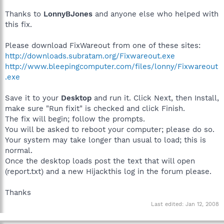
Thanks to
LonnyBJones
and anyone else who helped with
this fix.
Please download FixWareout from one of these sites:
http://downloads.subratam.org/Fixwareout.exe
http://www.bleepingcomputer.com/files/lonny/Fixwareout
.exe
Save it to your
Desktop
and run it. Click Next, then Install,
make sure "Run fixit" is checked and click Finish.
The fix will begin; follow the prompts.
You will be asked to reboot your computer; please do so.
Your system may take longer than usual to load; this is
normal.
Once the desktop loads post the text that will open
(report.txt) and a new Hijackthis log in the forum please.
Thanks
Last edited:
Jan 12, 2008