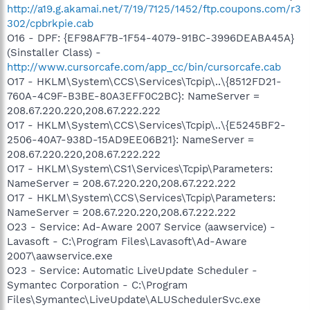
http://a19.g.akamai.net/7/19/7125/1452/ftp.coupons.com/r3
302/cpbrkpie.cab
O16 - DPF: {EF98AF7B-1F54-4079-91BC-3996DEABA45A}
(Sinstaller Class) -
http://www.cursorcafe.com/app_cc/bin/cursorcafe.cab
O17 - HKLM\System\CCS\Services\Tcpip\..\{8512FD21-
760A-4C9F-B3BE-80A3EFF0C2BC}: NameServer =
208.67.220.220,208.67.222.222
O17 - HKLM\System\CCS\Services\Tcpip\..\{E5245BF2-
2506-40A7-938D-15AD9EE06B21}: NameServer =
208.67.220.220,208.67.222.222
O17 - HKLM\System\CS1\Services\Tcpip\Parameters:
NameServer = 208.67.220.220,208.67.222.222
O17 - HKLM\System\CCS\Services\Tcpip\Parameters:
NameServer = 208.67.220.220,208.67.222.222
O23 - Service: Ad-Aware 2007 Service (aawservice) -
Lavasoft - C:\Program Files\Lavasoft\Ad-Aware
2007\aawservice.exe
O23 - Service: Automatic LiveUpdate Scheduler -
Symantec Corporation - C:\Program
Files\Symantec\LiveUpdate\ALUSchedulerSvc.exe