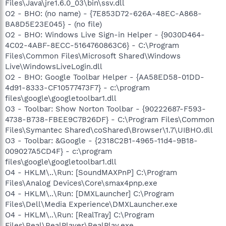
Files\Java\jre1.6.0_03\bin\ssv.dll
O2 - BHO: (no name) - {7E853D72-626A-48EC-A868-
BA8D5E23E045} - (no file)
O2 - BHO: Windows Live Sign-in Helper - {9030D464-
4C02-4ABF-8ECC-5164760863C6} - C:\Program
Files\Common Files\Microsoft Shared\Windows
Live\WindowsLiveLogin.dll
O2 - BHO: Google Toolbar Helper - {AA58ED58-01DD-
4d91-8333-CF10577473F7} - c:\program
files\google\googletoolbar1.dll
O3 - Toolbar: Show Norton Toolbar - {90222687-F593-
4738-B738-FBEE9C7B26DF} - C:\Program Files\Common
Files\Symantec Shared\coShared\Browser\1.7\UIBHO.dll
O3 - Toolbar: &Google - {2318C2B1-4965-11d4-9B18-
009027A5CD4F} - c:\program
files\google\googletoolbar1.dll
O4 - HKLM\..\Run: [SoundMAXPnP] C:\Program
Files\Analog Devices\Core\smax4pnp.exe
O4 - HKLM\..\Run: [DMXLauncher] C:\Program
Files\Dell\Media Experience\DMXLauncher.exe
O4 - HKLM\..\Run: [RealTray] C:\Program
Files\Real\RealPlayer\RealPlay.exe