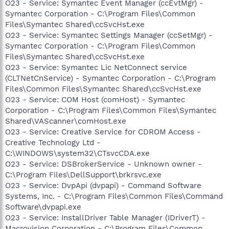
O23 - Service: Symantec Event Manager (ccEvtMgr) -
Symantec Corporation - C:\Program Files\Common
Files\Symantec Shared\ccSvcHst.exe
O23 - Service: Symantec Settings Manager (ccSetMgr) -
Symantec Corporation - C:\Program Files\Common
Files\Symantec Shared\ccSvcHst.exe
O23 - Service: Symantec Lic NetConnect service
(CLTNetCnService) - Symantec Corporation - C:\Program
Files\Common Files\Symantec Shared\ccSvcHst.exe
O23 - Service: COM Host (comHost) - Symantec
Corporation - C:\Program Files\Common Files\Symantec
Shared\VAScanner\comHost.exe
O23 - Service: Creative Service for CDROM Access -
Creative Technology Ltd -
C:\WINDOWS\system32\CTsvcCDA.exe
O23 - Service: DSBrokerService - Unknown owner -
C:\Program Files\DellSupport\brkrsvc.exe
O23 - Service: DvpApi (dvpapi) - Command Software
Systems, Inc. - C:\Program Files\Common Files\Command
Software\dvpapi.exe
O23 - Service: InstallDriver Table Manager (IDriverT) -
Macrovision Corporation - C:\Program Files\Common