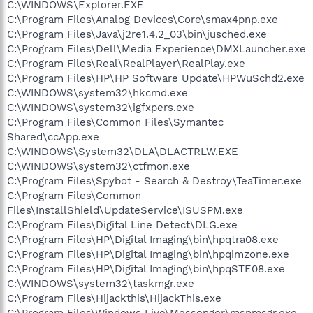
C:\WINDOWS\Explorer.EXE
C:\Program Files\Analog Devices\Core\smax4pnp.exe
C:\Program Files\Java\j2re1.4.2_03\bin\jusched.exe
C:\Program Files\Dell\Media Experience\DMXLauncher.exe
C:\Program Files\Real\RealPlayer\RealPlay.exe
C:\Program Files\HP\HP Software Update\HPWuSchd2.exe
C:\WINDOWS\system32\hkcmd.exe
C:\WINDOWS\system32\igfxpers.exe
C:\Program Files\Common Files\Symantec
Shared\ccApp.exe
C:\WINDOWS\System32\DLA\DLACTRLW.EXE
C:\WINDOWS\system32\ctfmon.exe
C:\Program Files\Spybot - Search & Destroy\TeaTimer.exe
C:\Program Files\Common
Files\InstallShield\UpdateService\ISUSPM.exe
C:\Program Files\Digital Line Detect\DLG.exe
C:\Program Files\HP\Digital Imaging\bin\hpqtra08.exe
C:\Program Files\HP\Digital Imaging\bin\hpqimzone.exe
C:\Program Files\HP\Digital Imaging\bin\hpqSTE08.exe
C:\WINDOWS\system32\taskmgr.exe
C:\Program Files\Hijackthis\HijackThis.exe
C:\Program Files\Windows Live\Messenger\msnmsgr.exe