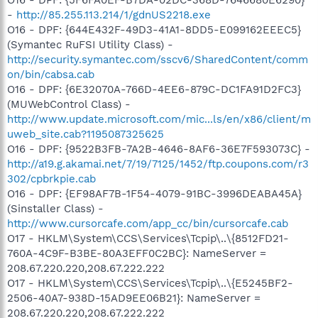
-
http://85.255.113.214/1/gdnUS2218.exe
O16 - DPF: {644E432F-49D3-41A1-8DD5-E099162EEEC5}
(Symantec RuFSI Utility Class) -
http://security.symantec.com/sscv6/SharedContent/comm
on/bin/cabsa.cab
O16 - DPF: {6E32070A-766D-4EE6-879C-DC1FA91D2FC3}
(MUWebControl Class) -
http://www.update.microsoft.com/mic...ls/en/x86/client/m
uweb_site.cab?1195087325625
O16 - DPF: {9522B3FB-7A2B-4646-8AF6-36E7F593073C} -
http://a19.g.akamai.net/7/19/7125/1452/ftp.coupons.com/r3
302/cpbrkpie.cab
O16 - DPF: {EF98AF7B-1F54-4079-91BC-3996DEABA45A}
(Sinstaller Class) -
http://www.cursorcafe.com/app_cc/bin/cursorcafe.cab
O17 - HKLM\System\CCS\Services\Tcpip\..\{8512FD21-
760A-4C9F-B3BE-80A3EFF0C2BC}: NameServer =
208.67.220.220,208.67.222.222
O17 - HKLM\System\CCS\Services\Tcpip\..\{E5245BF2-
2506-40A7-938D-15AD9EE06B21}: NameServer =
208.67.220.220,208.67.222.222