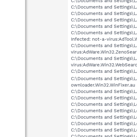
C:\Documents and Settings\L
C:\Documents and Settings\L
C:\Documents and Settings\LA
C:\Documents and Settings\LA
C:\Documents and Settings\L
C:\Documents and Settings\LA
Infected: not-a-virus:AdToo
C:\Documents and Settings\L
virus:AdWare.Win32.ZenoSear
C:\Documents and Settings\LA
virus:AdWare.Win32.WebSearc
C:\Documents and Settings\LA
C:\Documents and Settings\LA
ownloader.Win32.WinFixer.au
C:\Documents and Settings\
C:\Documents and Settings\L
C:\Documents and Settings\Lo
C:\Documents and Settings\Lo
C:\Documents and Settings\Lo
C:\Documents and Settings\Lo
C:\Documents and Settings\Lo
C:\Documents and Settings\L