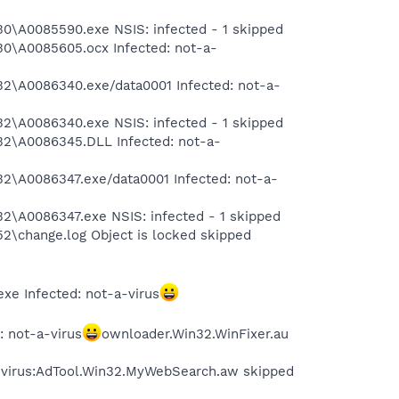
\A0085590.exe NSIS: infected - 1 skipped
\A0085605.ocx Infected: not-a-
\A0086340.exe/data0001 Infected: not-a-
\A0086340.exe NSIS: infected - 1 skipped
2\A0086345.DLL Infected: not-a-
\A0086347.exe/data0001 Infected: not-a-
A0086347.exe NSIS: infected - 1 skipped
change.log Object is locked skipped
e Infected: not-a-virus
 not-a-virus
ownloader.Win32.WinFixer.au
a-virus:AdTool.Win32.MyWebSearch.aw skipped