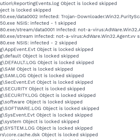
tion\ReportingEvents.log Object is locked skipped
ject is locked skipped
.exe/data0002 Infected: Trojan-Downloader.Win32.PuritySc
.exe NSIS: infected - 1 skipped
exe/stream/data0001 Infected: not-a-virus:AdWare.Win32.A
exe/stream Infected: not-a-virus:AdWare.Win32.Agent.vv s
.exe NSIS: infected - 2 skipped
\AppEvent.Evt Object is locked skipped
default Object is locked skipped
\DEFAULT.LOG Object is locked skipped
\SAM Object is locked skipped
\SAM.LOG Object is locked skipped
\SecEvent.Evt Object is locked skipped
\SECURITY Object is locked skipped
\SECURITY.LOG Object is locked skipped
software Object is locked skipped
g\SOFTWARE.LOG Object is locked skipped
SysEvent.Evt Object is locked skipped
\system Object is locked skipped
\SYSTEM.LOG Object is locked skipped
\core.cache.dsk Object is locked skipped