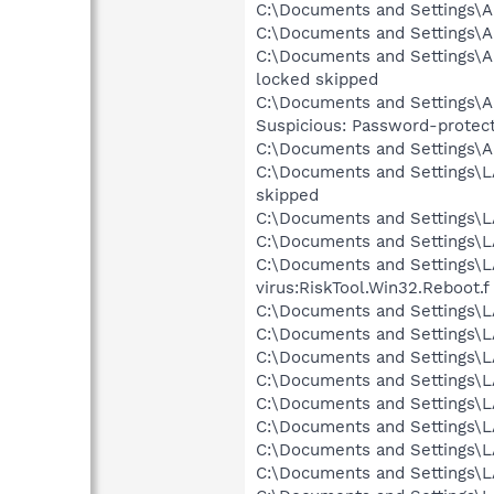
C:\Documents and Settings\Al
C:\Documents and Settings\Al
C:\Documents and Settings\Al
locked skipped
C:\Documents and Settings\Al
Suspicious: Password-protec
C:\Documents and Settings\Al
C:\Documents and Settings\LA
skipped
C:\Documents and Settings\L
C:\Documents and Settings\L
C:\Documents and Settings\L
virus:RiskTool.Win32.Reboot.f
C:\Documents and Settings\LA
C:\Documents and Settings\L
C:\Documents and Settings\LA
C:\Documents and Settings\L
C:\Documents and Settings\LA
C:\Documents and Settings\L
C:\Documents and Settings\L
C:\Documents and Settings\L