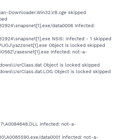
ojan-Downloader.Win32.VB.cge skipped
pped
B2924\snapsnet[1].exe/data0006 Infected:
2924\snapsnet[1].exe NSIS: infected - 1 skipped
IJOJ\yazzsnet[1].exe Object is locked skipped
O56Z\rasesnet[1].exe Infected: not-a-
dows\UsrClass.dat Object is locked skipped
dows\UsrClass.dat.LOG Object is locked skipped
\A0084648.DLL Infected: not-a-
\A0085590.exe/data0001 Infected: not-a-