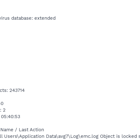
virus database: extended
cts: 243714
40
: 2
 05:40:53
 Name / Last Action
l Users\Application Data\avg7\Log\emc.log Object is locked 