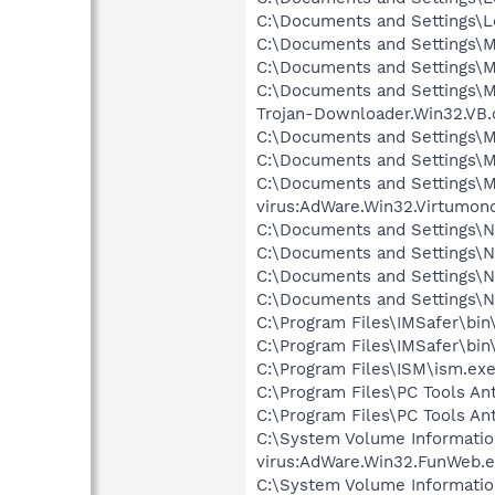
C:\Documents and Settings\Lo
C:\Documents and Settings\M
C:\Documents and Settings\Ma
C:\Documents and Settings\Ma
Trojan-Downloader.Win32.VB.
C:\Documents and Settings\Ma
C:\Documents and Settings\Ma
C:\Documents and Settings\Ma
virus:AdWare.Win32.Virtumond
C:\Documents and Settings\Ne
C:\Documents and Settings\Ne
C:\Documents and Settings\N
C:\Documents and Settings\N
C:\Program Files\IMSafer\bin
C:\Program Files\IMSafer\bin
C:\Program Files\ISM\ism.exe
C:\Program Files\PC Tools Ant
C:\Program Files\PC Tools Ant
C:\System Volume Informati
virus:AdWare.Win32.FunWeb.e
C:\System Volume Informati