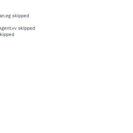
an.eg skipped
gent.vv skipped
kipped