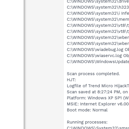
C:\WINDOWS\system32\drivers
C:\WINDOWS\system32\h323log
C:\WINDOWS\system32\i Infec
C:\WINDOWS\system32\memokk
C:\WINDOWS\system32\vt8\tyc
C:\WINDOWS\system32\vt8\tyc
C:\WINDOWS\system32\wbem\R
C:\WINDOWS\system32\wbem\
C:\WINDOWS\wiadebug.log Obj
C:\WINDOWS\wiaservc.log Obj
C:\WINDOWS\WindowsUpdate.l
Scan process completed.
HJT:
Logfile of Trend Micro HijackT
Scan saved at 8:27:24 PM, on
Platform: Windows XP SP1 (W
MSIE: Internet Explorer v6.00
Boot mode: Normal
Running processes:
C:\WINDOWS\System32\smss