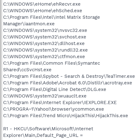
C:\WINDOWS\eHome\ehRecvr.exe
C:\WINDOWS\eHome\ehSched.exe
C:\Program Files\Intel\Intel Matrix Storage
Manager\iaantmon.exe
C:\WINDOWS\system32\nvsvc32.exe
C:\WINDOWS\system32\svchost.exe
C:\WINDOWS\system32\dllhost.exe
C:\WINDOWS\system32\rundll32.exe
C:\WINDOWS\system32\ctfmon.exe
C:\Program Files\Common Files\Symantec
Shared\ccSvcHst.exe
C:\Program Files\Spybot - Search & Destroy\TeaTimer.exe
C:\Program Files\Adobe\Acrobat 6.0\Distillr\acrotray.exe
C:\Program Files\Digital Line Detect\DLG.exe
C:\WINDOWS\system32\wuauclt.exe
C:\Program Files\Internet Explorer\IEXPLORE.EXE
C:\PROGRA~1\Yahoo!\browser\ycommon.exe
C:\Program Files\Trend Micro\HijackThis\HijackThis.exe
R1 - HKCU\Software\Microsoft\Internet
Explorer\Main,Default_Page_URL =