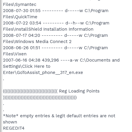
Files\Symantec
2008-07-30 01:55 --------- d-----w C:\Program
Files\QuickTime
2008-07-22 03:54 --------- d--h--w C:\Program
Files\InstallShield Installation Information
2008-07-17 04:20 --------- d-----w C:\Program
Files\Windows Media Connect 2
2008-06-26 01:51 --------- d-----w C:\Program
Files\Vixen
2007-06-16 04:38 439,296 ----a-w C:\Documents and
Settings\Click Here to
Enter\GoToAssist_phone__317_en.exe
.
((((((((((((((((((((((((((((((((((((( Reg Loading Points
))))))))))))))))))))))))))))))))))))))))))))))))))
.
.
*Note* empty entries & legit default entries are not
shown
REGEDIT4