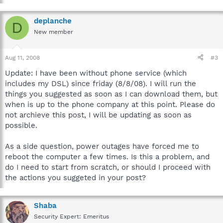
deplanche
D
New member
Aug 11, 2008
#3
Update: I have been without phone service (which
includes my DSL) since friday (8/8/08). I will run the
things you suggested as soon as I can download them, but
when is up to the phone company at this point. Please do
not archieve this post, I will be updating as soon as
possible.
As a side question, power outages have forced me to
reboot the computer a few times. Is this a problem, and
do I need to start from scratch, or should I proceed with
the actions you suggeted in your post?
Shaba
Security Expert: Emeritus