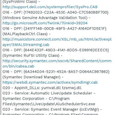
(SysProWmi Class) -
http://support.dell.com/systemprofiler/SysPro.CAB
O16 - DPF: {17492023-C23A-453E-A040-C7C580BBF700}
(Windows Genuine Advantage Validation Tool) -
http://go.microsoft.com/fwlink/?linkid=39204
O16 - DPF: {341FF14B-00CB-49F5-A427-A164DF1D5E1F}
(MALPlaybackCtrl Class) -
http://musicstore.connect.com/XSL/mb_us/html/activexpl
ayer/SMALStreaming.cab
O16 - DPF: {644E432F-49D3-41A1-8DD5-E099162EEEC5}
(Symantec RuFSI Utility Class) -
http://security.symantec.com/sscv6/SharedContent/comm
on/bin/cabsa.cab
O16 - DPF: {6A344D34-5231-452A-8A57-D064AC9B7862}
(Symantec Download Manager) -
https://webdl.symantec.com/activex/symdlmgr.cab
O20 - AppInit_DLLs: yumvat.dll tzsmwj.dll
O23 - Service: Automatic LiveUpdate Scheduler -
Symantec Corporation - C:\Program
Files\Symantec\LiveUpdate\AluSchedulerSvc.exe
O23 - Service: Symantec Event Manager (ccEvtMgr) -
Symantec Corporation - C:\Program Files\Common