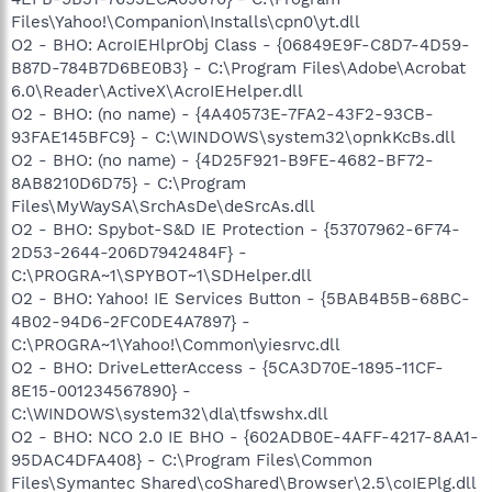
Files\Yahoo!\Companion\Installs\cpn0\yt.dll
O2 - BHO: AcroIEHlprObj Class - {06849E9F-C8D7-4D59-
B87D-784B7D6BE0B3} - C:\Program Files\Adobe\Acrobat
6.0\Reader\ActiveX\AcroIEHelper.dll
O2 - BHO: (no name) - {4A40573E-7FA2-43F2-93CB-
93FAE145BFC9} - C:\WINDOWS\system32\opnkKcBs.dll
O2 - BHO: (no name) - {4D25F921-B9FE-4682-BF72-
8AB8210D6D75} - C:\Program
Files\MyWaySA\SrchAsDe\deSrcAs.dll
O2 - BHO: Spybot-S&D IE Protection - {53707962-6F74-
2D53-2644-206D7942484F} -
C:\PROGRA~1\SPYBOT~1\SDHelper.dll
O2 - BHO: Yahoo! IE Services Button - {5BAB4B5B-68BC-
4B02-94D6-2FC0DE4A7897} -
C:\PROGRA~1\Yahoo!\Common\yiesrvc.dll
O2 - BHO: DriveLetterAccess - {5CA3D70E-1895-11CF-
8E15-001234567890} -
C:\WINDOWS\system32\dla\tfswshx.dll
O2 - BHO: NCO 2.0 IE BHO - {602ADB0E-4AFF-4217-8AA1-
95DAC4DFA408} - C:\Program Files\Common
Files\Symantec Shared\coShared\Browser\2.5\coIEPlg.dll