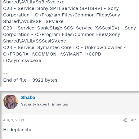
Shared\AVLib\SsBeSvc.exe
O23 - Service: Sony SPTI Service (SPTISRV) - Sony
Corporation - C:\Program Files\Common Files\Sony
Shared\AVLib\SPTISRV.exe
O23 - Service: SonicStage SCSI Service (SSScsiSV) - Sony
Corporation - C:\Program Files\Common Files\Sony
Shared\AVLib\SSScsiSV.exe
O23 - Service: Symantec Core LC - Unknown owner -
C:\PROGRA~1\COMMON~1\SYMANT~1\CCPD-
LC\symlcsvc.exe
--
End of file - 9922 bytes
Shaba
Security Expert: Emeritus
Aug 9, 2008
#2
Hi deplanche