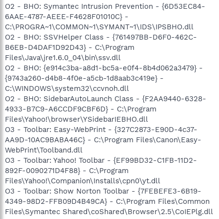
O2 - BHO: Symantec Intrusion Prevention - {6D53EC84-
6AAE-4787-AEEE-F4628F01010C} -
C:\PROGRA~1\COMMON~1\SYMANT~1\IDS\IPSBHO.dll
O2 - BHO: SSVHelper Class - {761497BB-D6F0-462C-
B6EB-D4DAF1D92D43} - C:\Program
Files\Java\jre1.6.0_04\bin\ssv.dll
O2 - BHO: {e914c3ba-a8d1-bc5a-e0f4-8b4d062a3479} -
{9743a260-d4b8-4f0e-a5cb-1d8aab3c419e} -
C:\WINDOWS\system32\ccvnoh.dll
O2 - BHO: SidebarAutoLaunch Class - {F2AA9440-6328-
4933-B7C9-A6CCDF9CBF6D} - C:\Program
Files\Yahoo!\browser\YSidebarIEBHO.dll
O3 - Toolbar: Easy-WebPrint - {327C2873-E90D-4c37-
AA9D-10AC9BABA46C} - C:\Program Files\Canon\Easy-
WebPrint\Toolband.dll
O3 - Toolbar: Yahoo! Toolbar - {EF99BD32-C1FB-11D2-
892F-0090271D4F88} - C:\Program
Files\Yahoo!\Companion\Installs\cpn0\yt.dll
O3 - Toolbar: Show Norton Toolbar - {7FEBEFE3-6B19-
4349-98D2-FFB09D4B49CA} - C:\Program Files\Common
Files\Symantec Shared\coShared\Browser\2.5\CoIEPlg.dll