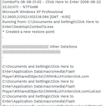
ComboFix 08-08-21.02 - Click Here to Enter 2008-08-22
22:32:07.1 - NTFSx86
Microsoft Windows XP Professional
5.1.2600.2.1252.1.1033.18.584 [GMT -4:00]
Running from: C:\Documents and Settings\Click Here to
Enter\Desktop\ComboFix.exe
* Created a new restore point
.
((((((((((((((((((((((((((((((((((((((( Other Deletions
)))))))))))))))))))))))))))))))))))))))))))))))))
.
C:\Documents and Settings\Click Here to
Enter\Application Data\macromedia\Flash
Player\#SharedObjects\CWNH8JJH\interclick.com
C:\Documents and Settings\Click Here to
Enter\Application Data\macromedia\Flash
Player\#SharedObjects\CWNH8JJH\interclick.com\ud.sol
C:\Documents and Settings\Click Here to
Enter\Application Data\macromedia\Flash