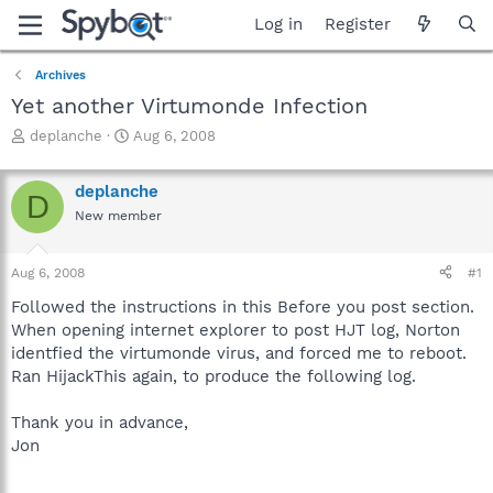
Log in
Register
Archives
Yet another Virtumonde Infection
T
S
deplanche
Aug 6, 2008
h
t
r
a
deplanche
e
r
D
a
t
New member
d
d
s
a
Aug 6, 2008
#1
t
t
a
e
Followed the instructions in this Before you post section.
r
When opening internet explorer to post HJT log, Norton
t
identfied the virtumonde virus, and forced me to reboot.
e
r
Ran HijackThis again, to produce the following log.
Thank you in advance,
Jon