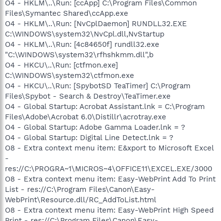
O4 - HKLM\..\Run: [ccApp] C:\Program Files\Common
Files\Symantec Shared\ccApp.exe
O4 - HKLM\..\Run: [NvCplDaemon] RUNDLL32.EXE
C:\WINDOWS\system32\NvCpl.dll,NvStartup
O4 - HKLM\..\Run: [4c84650f] rundll32.exe
"C:\WINDOWS\system32\rfhshkmm.dll",b
O4 - HKCU\..\Run: [ctfmon.exe]
C:\WINDOWS\system32\ctfmon.exe
O4 - HKCU\..\Run: [SpybotSD TeaTimer] C:\Program
Files\Spybot - Search & Destroy\TeaTimer.exe
O4 - Global Startup: Acrobat Assistant.lnk = C:\Program
Files\Adobe\Acrobat 6.0\Distillr\acrotray.exe
O4 - Global Startup: Adobe Gamma Loader.lnk = ?
O4 - Global Startup: Digital Line Detect.lnk = ?
O8 - Extra context menu item: E&xport to Microsoft Excel
-
res://C:\PROGRA~1\MICROS~4\OFFICE11\EXCEL.EXE/3000
O8 - Extra context menu item: Easy-WebPrint Add To Print
List - res://C:\Program Files\Canon\Easy-
WebPrint\Resource.dll/RC_AddToList.html
O8 - Extra context menu item: Easy-WebPrint High Speed
Print - res://C:\Program Files\Canon\Easy-