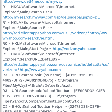
http://www.dell4me.com/myway
R1 - HKCU\Software\Microsoft\Internet
Explorer\Main,Search Bar =
http://mysearch.myway.com/jsp/dellsidebar.jsp?p=DE
R1 - HKLM\Software\Microsoft\Internet
Explorer\Main,Search Bar =
http://red.clientapps.yahoo.com/cus.../verizon/*http://ww
w.yahoo.com/search/ie.html
R0 - HKLM\Software\Microsoft\Internet
Explorer\Main,Start Page =
http://verizon.yahoo.com
R1 - HKCU\Software\Microsoft\Internet
Explorer\SearchURL,(Default) =
http://red.clientapps.yahoo.com/customize/ie/defaults/su/
verizon/*http://www.yahoo.com
R3 - URLSearchHook: (no name) - {4D25F926-B9FE-
4682-BF72-8AB8210D6D75} - C:\Program
Files\MyWaySA\SrchAsDe\deSrcAs.dll
R3 - URLSearchHook: Yahoo! Toolbar - {EF99BD32-C1FB-
11D2-892F-0090271D4F88} - C:\Program
Files\Yahoo!\Companion\Installs\cpn0\yt.dll
O2 - BHO: &Yahoo! Toolbar Helper - {02478D38-C3F9-
4EFB-9B51-7695ECA05670} - C:\Program