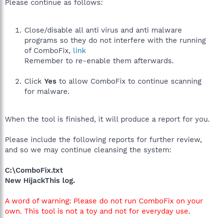
Please continue as follows:
Close/disable all anti virus and anti malware
programs so they do not interfere with the running
of ComboFix,
link
Remember to re-enable them afterwards.
Click
Yes
to allow ComboFix to continue scanning
for malware.
When the tool is finished, it will produce a report for you.
Please include the following reports for further review,
and so we may continue cleansing the system:
C:\ComboFix.txt
New HijackThis log.
A word of warning: Please do not run ComboFix on your
own. This tool is not a toy and not for everyday use.