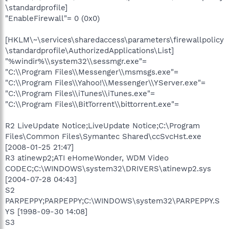
\standardprofile]
"EnableFirewall"= 0 (0x0)
[HKLM\~\services\sharedaccess\parameters\firewallpolicy
\standardprofile\AuthorizedApplications\List]
"%windir%\\system32\\sessmgr.exe"=
"C:\\Program Files\\Messenger\\msmsgs.exe"=
"C:\\Program Files\\Yahoo!\\Messenger\\YServer.exe"=
"C:\\Program Files\\iTunes\\iTunes.exe"=
"C:\\Program Files\\BitTorrent\\bittorrent.exe"=
R2 LiveUpdate Notice;LiveUpdate Notice;C:\Program
Files\Common Files\Symantec Shared\ccSvcHst.exe
[2008-01-25 21:47]
R3 atinewp2;ATI eHomeWonder, WDM Video
CODEC;C:\WINDOWS\system32\DRIVERS\atinewp2.sys
[2004-07-28 04:43]
S2
PARPEPPY;PARPEPPY;C:\WINDOWS\system32\PARPEPPY.S
YS [1998-09-30 14:08]
S3