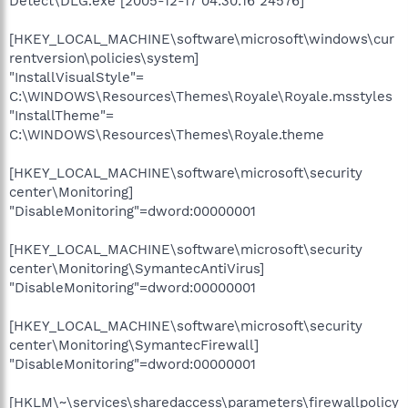
Detect\DLG.exe [2005-12-17 04:30:16 24576]
[HKEY_LOCAL_MACHINE\software\microsoft\windows\cur
rentversion\policies\system]
"InstallVisualStyle"=
C:\WINDOWS\Resources\Themes\Royale\Royale.msstyles
"InstallTheme"=
C:\WINDOWS\Resources\Themes\Royale.theme
[HKEY_LOCAL_MACHINE\software\microsoft\security
center\Monitoring]
"DisableMonitoring"=dword:00000001
[HKEY_LOCAL_MACHINE\software\microsoft\security
center\Monitoring\SymantecAntiVirus]
"DisableMonitoring"=dword:00000001
[HKEY_LOCAL_MACHINE\software\microsoft\security
center\Monitoring\SymantecFirewall]
"DisableMonitoring"=dword:00000001
[HKLM\~\services\sharedaccess\parameters\firewallpolicy