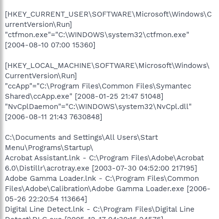
[HKEY_CURRENT_USER\SOFTWARE\Microsoft\Windows\C
urrentVersion\Run]
"ctfmon.exe"="C:\WINDOWS\system32\ctfmon.exe"
[2004-08-10 07:00 15360]
[HKEY_LOCAL_MACHINE\SOFTWARE\Microsoft\Windows\
CurrentVersion\Run]
"ccApp"="C:\Program Files\Common Files\Symantec
Shared\ccApp.exe" [2008-01-25 21:47 51048]
"NvCplDaemon"="C:\WINDOWS\system32\NvCpl.dll"
[2006-08-11 21:43 7630848]
C:\Documents and Settings\All Users\Start
Menu\Programs\Startup\
Acrobat Assistant.lnk - C:\Program Files\Adobe\Acrobat
6.0\Distillr\acrotray.exe [2003-07-30 04:52:00 217195]
Adobe Gamma Loader.lnk - C:\Program Files\Common
Files\Adobe\Calibration\Adobe Gamma Loader.exe [2006-
05-26 22:20:54 113664]
Digital Line Detect.lnk - C:\Program Files\Digital Line