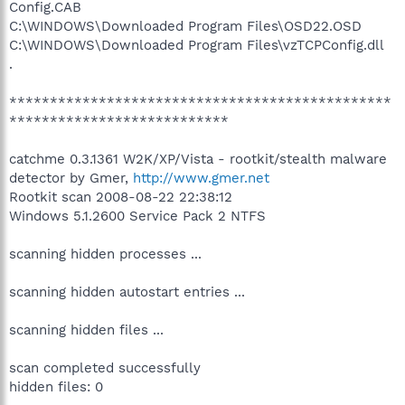
Config.CAB
C:\WINDOWS\Downloaded Program Files\OSD22.OSD
C:\WINDOWS\Downloaded Program Files\vzTCPConfig.dll
.
***********************************************
***************************
catchme 0.3.1361 W2K/XP/Vista - rootkit/stealth malware
detector by Gmer,
http://www.gmer.net
Rootkit scan 2008-08-22 22:38:12
Windows 5.1.2600 Service Pack 2 NTFS
scanning hidden processes ...
scanning hidden autostart entries ...
scanning hidden files ...
scan completed successfully
hidden files: 0