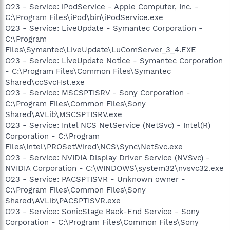
O23 - Service: iPodService - Apple Computer, Inc. -
C:\Program Files\iPod\bin\iPodService.exe
O23 - Service: LiveUpdate - Symantec Corporation -
C:\Program
Files\Symantec\LiveUpdate\LuComServer_3_4.EXE
O23 - Service: LiveUpdate Notice - Symantec Corporation
- C:\Program Files\Common Files\Symantec
Shared\ccSvcHst.exe
O23 - Service: MSCSPTISRV - Sony Corporation -
C:\Program Files\Common Files\Sony
Shared\AVLib\MSCSPTISRV.exe
O23 - Service: Intel NCS NetService (NetSvc) - Intel(R)
Corporation - C:\Program
Files\Intel\PROSetWired\NCS\Sync\NetSvc.exe
O23 - Service: NVIDIA Display Driver Service (NVSvc) -
NVIDIA Corporation - C:\WINDOWS\system32\nvsvc32.exe
O23 - Service: PACSPTISVR - Unknown owner -
C:\Program Files\Common Files\Sony
Shared\AVLib\PACSPTISVR.exe
O23 - Service: SonicStage Back-End Service - Sony
Corporation - C:\Program Files\Common Files\Sony