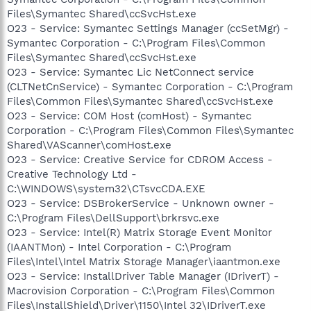
Files\Symantec Shared\ccSvcHst.exe
O23 - Service: Symantec Settings Manager (ccSetMgr) -
Symantec Corporation - C:\Program Files\Common
Files\Symantec Shared\ccSvcHst.exe
O23 - Service: Symantec Lic NetConnect service
(CLTNetCnService) - Symantec Corporation - C:\Program
Files\Common Files\Symantec Shared\ccSvcHst.exe
O23 - Service: COM Host (comHost) - Symantec
Corporation - C:\Program Files\Common Files\Symantec
Shared\VAScanner\comHost.exe
O23 - Service: Creative Service for CDROM Access -
Creative Technology Ltd -
C:\WINDOWS\system32\CTsvcCDA.EXE
O23 - Service: DSBrokerService - Unknown owner -
C:\Program Files\DellSupport\brkrsvc.exe
O23 - Service: Intel(R) Matrix Storage Event Monitor
(IAANTMon) - Intel Corporation - C:\Program
Files\Intel\Intel Matrix Storage Manager\iaantmon.exe
O23 - Service: InstallDriver Table Manager (IDriverT) -
Macrovision Corporation - C:\Program Files\Common
Files\InstallShield\Driver\1150\Intel 32\IDriverT.exe