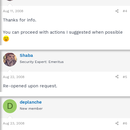
Aug 11, 2008
#4
Thanks for info.
You can proceed with actions I suggested when possible
Shaba
Security Expert: Emeritus
Aug 22, 2008
#5
Re-opened upon request.
deplanche
D
New member
Aug 23, 2008
#6