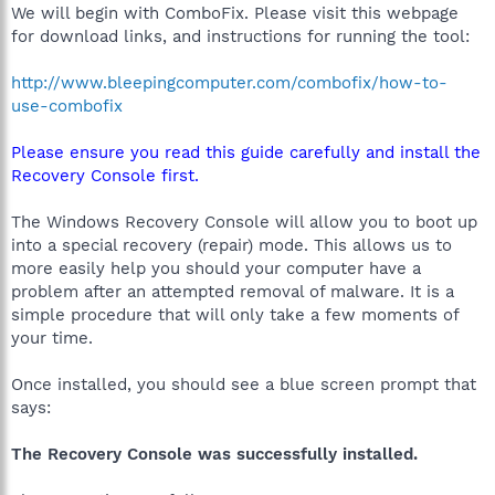
We will begin with ComboFix. Please visit this webpage
for download links, and instructions for running the tool:
http://www.bleepingcomputer.com/combofix/how-to-
use-combofix
Please ensure you read this guide carefully and install the
Recovery Console first.
The Windows Recovery Console will allow you to boot up
into a special recovery (repair) mode. This allows us to
more easily help you should your computer have a
problem after an attempted removal of malware. It is a
simple procedure that will only take a few moments of
your time.
Once installed, you should see a blue screen prompt that
says:
The Recovery Console was successfully installed.