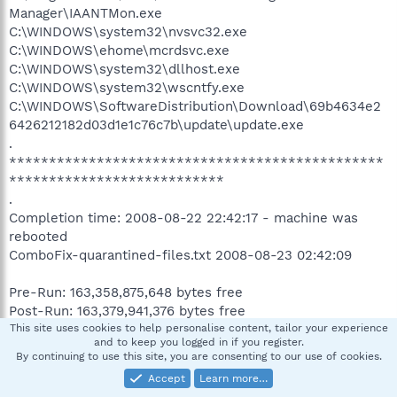
Manager\IAANTMon.exe
C:\WINDOWS\system32\nvsvc32.exe
C:\WINDOWS\ehome\mcrdsvc.exe
C:\WINDOWS\system32\dllhost.exe
C:\WINDOWS\system32\wscntfy.exe
C:\WINDOWS\SoftwareDistribution\Download\69b4634e2
6426212182d03d1e1c76c7b\update\update.exe
.
***********************************************
***************************
.
Completion time: 2008-08-22 22:42:17 - machine was
rebooted
ComboFix-quarantined-files.txt 2008-08-23 02:42:09
Pre-Run: 163,358,875,648 bytes free
Post-Run: 163,379,941,376 bytes free
This site uses cookies to help personalise content, tailor your experience
and to keep you logged in if you register.
180 --- E O F --- 2008-07-19 03:04:15
By continuing to use this site, you are consenting to our use of cookies.
Accept
Learn more…