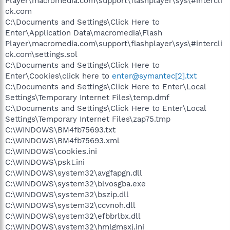
Player\macromedia.com\support\flashplayer\sys\#intercli
ck.com
C:\Documents and Settings\Click Here to
Enter\Application Data\macromedia\Flash
Player\macromedia.com\support\flashplayer\sys\#intercli
ck.com\settings.sol
C:\Documents and Settings\Click Here to
Enter\Cookies\click here to
enter@symantec[2].txt
C:\Documents and Settings\Click Here to Enter\Local
Settings\Temporary Internet Files\temp.dmf
C:\Documents and Settings\Click Here to Enter\Local
Settings\Temporary Internet Files\zap75.tmp
C:\WINDOWS\BM4fb75693.txt
C:\WINDOWS\BM4fb75693.xml
C:\WINDOWS\cookies.ini
C:\WINDOWS\pskt.ini
C:\WINDOWS\system32\avgfapgn.dll
C:\WINDOWS\system32\blvosgba.exe
C:\WINDOWS\system32\bszip.dll
C:\WINDOWS\system32\ccvnoh.dll
C:\WINDOWS\system32\efbbrlbx.dll
C:\WINDOWS\system32\hmlgmsxj.ini