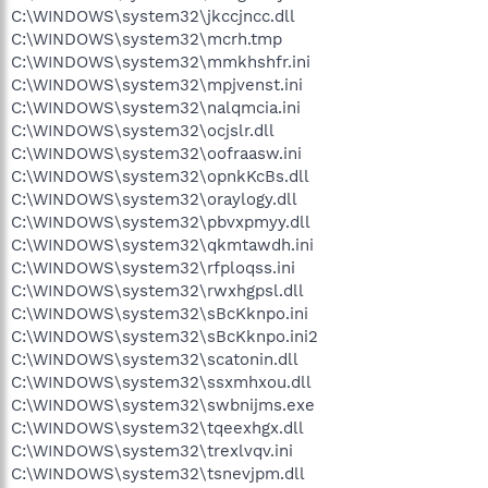
C:\WINDOWS\system32\jkccjncc.dll
C:\WINDOWS\system32\mcrh.tmp
C:\WINDOWS\system32\mmkhshfr.ini
C:\WINDOWS\system32\mpjvenst.ini
C:\WINDOWS\system32\nalqmcia.ini
C:\WINDOWS\system32\ocjslr.dll
C:\WINDOWS\system32\oofraasw.ini
C:\WINDOWS\system32\opnkKcBs.dll
C:\WINDOWS\system32\oraylogy.dll
C:\WINDOWS\system32\pbvxpmyy.dll
C:\WINDOWS\system32\qkmtawdh.ini
C:\WINDOWS\system32\rfploqss.ini
C:\WINDOWS\system32\rwxhgpsl.dll
C:\WINDOWS\system32\sBcKknpo.ini
C:\WINDOWS\system32\sBcKknpo.ini2
C:\WINDOWS\system32\scatonin.dll
C:\WINDOWS\system32\ssxmhxou.dll
C:\WINDOWS\system32\swbnijms.exe
C:\WINDOWS\system32\tqeexhgx.dll
C:\WINDOWS\system32\trexlvqv.ini
C:\WINDOWS\system32\tsnevjpm.dll