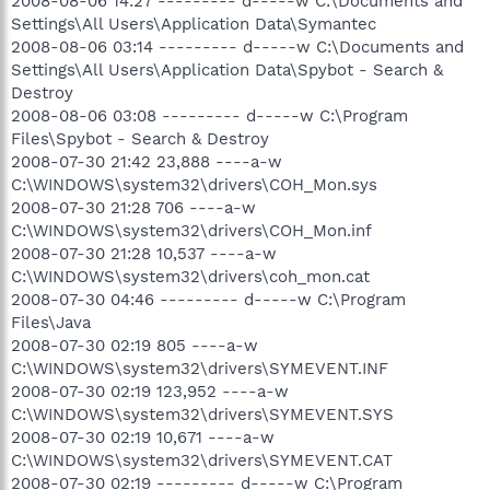
2008-08-06 14:27 --------- d-----w C:\Documents and
Settings\All Users\Application Data\Symantec
2008-08-06 03:14 --------- d-----w C:\Documents and
Settings\All Users\Application Data\Spybot - Search &
Destroy
2008-08-06 03:08 --------- d-----w C:\Program
Files\Spybot - Search & Destroy
2008-07-30 21:42 23,888 ----a-w
C:\WINDOWS\system32\drivers\COH_Mon.sys
2008-07-30 21:28 706 ----a-w
C:\WINDOWS\system32\drivers\COH_Mon.inf
2008-07-30 21:28 10,537 ----a-w
C:\WINDOWS\system32\drivers\coh_mon.cat
2008-07-30 04:46 --------- d-----w C:\Program
Files\Java
2008-07-30 02:19 805 ----a-w
C:\WINDOWS\system32\drivers\SYMEVENT.INF
2008-07-30 02:19 123,952 ----a-w
C:\WINDOWS\system32\drivers\SYMEVENT.SYS
2008-07-30 02:19 10,671 ----a-w
C:\WINDOWS\system32\drivers\SYMEVENT.CAT
2008-07-30 02:19 --------- d-----w C:\Program