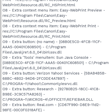
WebPrint\Resource.dll/RC_HSPrint.html
O8 - Extra context menu item: Easy-WebPrint Preview -
res://C:\Program Files\Canon\Easy-
WebPrint\Resource.dll/RC_Preview.html
O8 - Extra context menu item: Easy-WebPrint Print -
res://C:\Program Files\Canon\Easy-
WebPrint\Resource.dll/RC_Print.html
O9 - Extra button: (no name) - {08B0E5C0-4FCB-11CF-
AAA5-00401C608501} - C:\Program
Files\Java\jre1.6.0_04\bin\ssv.dll
O9 - Extra 'Tools' menuitem: Sun Java Console -
{08B0E5C0-4FCB-11CF-AAA5-00401C608501} - C:\Program
Files\Java\jre1.6.0_04\bin\ssv.dll
O9 - Extra button: Verizon Yahoo! Services - {5BAB4B5B-
68BC-4B02-94D6-2FC0DE4A7897} -
C:\PROGRA~1\Yahoo!\Common\yiesrvc.dll
O9 - Extra button: Research - {92780B25-18CC-41C8-
B9BE-3C9C571A8263} -
C:\PROGRA~1\MICROS~4\OFFICE11\REFIEBAR.DLL
O9 - Extra button: Real.com - {CD67F990-D8E9-11d2-
98FE-00C0F0318AFE} -