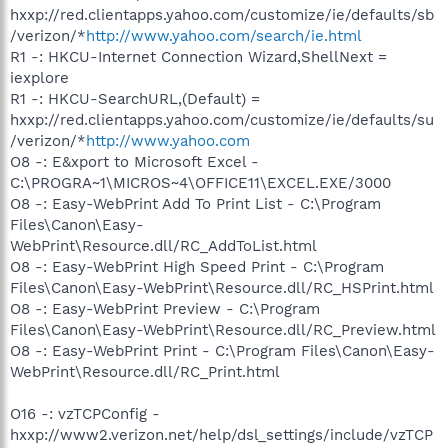
hxxp://red.clientapps.yahoo.com/customize/ie/defaults/sb
/verizon/*
http://www.yahoo.com/search/ie.html
R1 -: HKCU-Internet Connection Wizard,ShellNext =
iexplore
R1 -: HKCU-SearchURL,(Default) =
hxxp://red.clientapps.yahoo.com/customize/ie/defaults/su
/verizon/*
http://www.yahoo.com
O8 -: E&xport to Microsoft Excel -
C:\PROGRA~1\MICROS~4\OFFICE11\EXCEL.EXE/3000
O8 -: Easy-WebPrint Add To Print List - C:\Program
Files\Canon\Easy-
WebPrint\Resource.dll/RC_AddToList.html
O8 -: Easy-WebPrint High Speed Print - C:\Program
Files\Canon\Easy-WebPrint\Resource.dll/RC_HSPrint.html
O8 -: Easy-WebPrint Preview - C:\Program
Files\Canon\Easy-WebPrint\Resource.dll/RC_Preview.html
O8 -: Easy-WebPrint Print - C:\Program Files\Canon\Easy-
WebPrint\Resource.dll/RC_Print.html
O16 -: vzTCPConfig -
hxxp://www2.verizon.net/help/dsl_settings/include/vzTCP