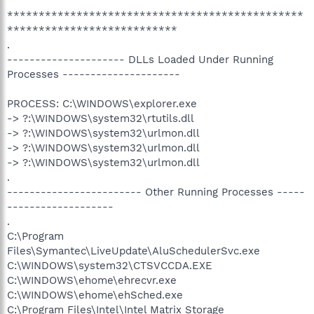
***********************************************
***************************
.
--------------------- DLLs Loaded Under Running
Processes ---------------------
PROCESS: C:\WINDOWS\explorer.exe
-> ?:\WINDOWS\system32\rtutils.dll
-> ?:\WINDOWS\system32\urlmon.dll
-> ?:\WINDOWS\system32\urlmon.dll
-> ?:\WINDOWS\system32\urlmon.dll
.
------------------------ Other Running Processes -----
-------------------
.
C:\Program
Files\Symantec\LiveUpdate\AluSchedulerSvc.exe
C:\WINDOWS\system32\CTSVCCDA.EXE
C:\WINDOWS\ehome\ehrecvr.exe
C:\WINDOWS\ehome\ehSched.exe
C:\Program Files\Intel\Intel Matrix Storage