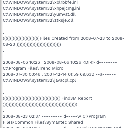
C:\WINDOWS\system32\xblrbbfe.ini
C:\WINDOWS\system32\xhpejcmg.ini
C:\WINDOWS\system32\yumvat.dll
C:\WINDOWS\system32\ztksje.dll
.
((((((((((((((((((((((((( Files Created from 2008-07-23 to 2008-
08-23 )))))))))))))))))))))))))))))))
.
2008-08-06 10:26 . 2008-08-06 10:26 <DIR> d--------
C:\Program Files\Trend Micro
2008-07-30 00:46 . 2007-12-14 01:59 69,632 --a------
C:\WINDOWS\system32\javacpl.cpl
.
(((((((((((((((((((((((((((((((((((((((( Find3M Report
))))))))))))))))))))))))))))))))))))))))))))))))))))
.
2008-08-23 02:37 --------- d-----w C:\Program
Files\Common Files\Symantec Shared