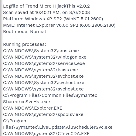
Logfile of Trend Micro HijackThis v2.0.2
Scan saved at 10:40:11 AM, on 8/6/2008
Platform: Windows XP SP2 (WinNT 5.01.2600)
MSIE: Internet Explorer v6.00 SP2 (6.00.2900.2180)
Boot mode: Normal
Running processes:
C:\WINDOWS\System32\smss.exe
C:\WINDOWS\system32\winlogon.exe
C:\WINDOWS\system32\services.exe
C:\WINDOWS\system32\lsass.exe
C:\WINDOWS\system32\svchost.exe
C:\WINDOWS\System32\svchost.exe
C:\WINDOWS\system32\svchost.exe
C:\Program Files\Common Files\Symantec
Shared\ccSvcHst.exe
C:\WINDOWS\Explorer.EXE
C:\WINDOWS\system32\spoolsv.exe
C:\Program
Files\Symantec\LiveUpdate\AluSchedulerSvc.exe
C:\WINDOWS\system32\CTsvcCDA.EXE