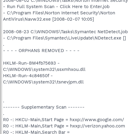
2008-08-02 C:\WINDOWS\Tasks\Norton Internet Security
- Run Full System Scan - Click Here to Enter.job
- C:\Program Files\Norton Internet Security\Norton
AntiVirus\Navw32.exe [2008-02-07 10:05]
2008-08-23 C:\WINDOWS\Tasks\Symantec NetDetect.job
- C:\Program Files\Symantec\LiveUpdate\NDetect.exe []
.
- - - - ORPHANS REMOVED - - - -
HKLM-Run-BM4fb75693 -
C:\WINDOWS\system32\ssxmhxou.dll
HKLM-Run-4c84650f -
C:\WINDOWS\system32\tsnevjpm.dll
.
------- Supplementary Scan -------
.
R0 -: HKCU-Main,Start Page = hxxp://www.google.com/
R0 -: HKLM-Main,Start Page = hxxp://verizon.yahoo.com
R0 -: HKLM-Main,Search Bar =