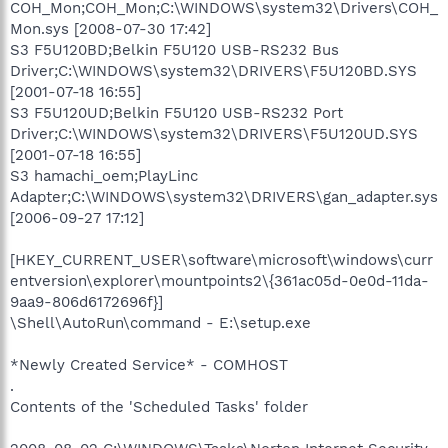
COH_Mon;COH_Mon;C:\WINDOWS\system32\Drivers\COH_
Mon.sys [2008-07-30 17:42]
S3 F5U120BD;Belkin F5U120 USB-RS232 Bus
Driver;C:\WINDOWS\system32\DRIVERS\F5U120BD.SYS
[2001-07-18 16:55]
S3 F5U120UD;Belkin F5U120 USB-RS232 Port
Driver;C:\WINDOWS\system32\DRIVERS\F5U120UD.SYS
[2001-07-18 16:55]
S3 hamachi_oem;PlayLinc
Adapter;C:\WINDOWS\system32\DRIVERS\gan_adapter.sys
[2006-09-27 17:12]
[HKEY_CURRENT_USER\software\microsoft\windows\curr
entversion\explorer\mountpoints2\{361ac05d-0e0d-11da-
9aa9-806d6172696f}]
\Shell\AutoRun\command - E:\setup.exe
*Newly Created Service* - COMHOST
.
Contents of the 'Scheduled Tasks' folder