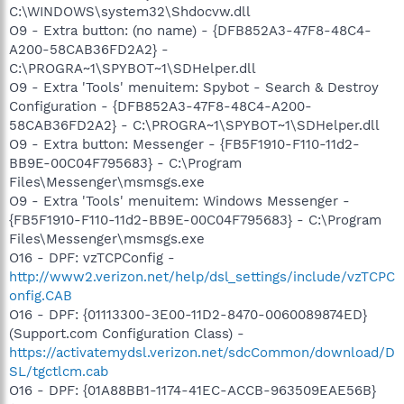
C:\WINDOWS\system32\Shdocvw.dll
O9 - Extra button: (no name) - {DFB852A3-47F8-48C4-
A200-58CAB36FD2A2} -
C:\PROGRA~1\SPYBOT~1\SDHelper.dll
O9 - Extra 'Tools' menuitem: Spybot - Search & Destroy
Configuration - {DFB852A3-47F8-48C4-A200-
58CAB36FD2A2} - C:\PROGRA~1\SPYBOT~1\SDHelper.dll
O9 - Extra button: Messenger - {FB5F1910-F110-11d2-
BB9E-00C04F795683} - C:\Program
Files\Messenger\msmsgs.exe
O9 - Extra 'Tools' menuitem: Windows Messenger -
{FB5F1910-F110-11d2-BB9E-00C04F795683} - C:\Program
Files\Messenger\msmsgs.exe
O16 - DPF: vzTCPConfig -
http://www2.verizon.net/help/dsl_settings/include/vzTCPC
onfig.CAB
O16 - DPF: {01113300-3E00-11D2-8470-0060089874ED}
(Support.com Configuration Class) -
https://activatemydsl.verizon.net/sdcCommon/download/D
SL/tgctlcm.cab
O16 - DPF: {01A88BB1-1174-41EC-ACCB-963509EAE56B}