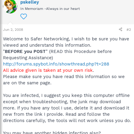
pskelley
In Memoriam -Always in our heart
Jun 2, 2008
#2
Welcome to Safer Networking, I wish to be sure you have
viewed and understand this information.
"
BEFORE you POST
" (READ this Procedure before
Requesting Assistance)
http://forums.spybot.info/showthread.php?t=288
All advice given is taken at your own risk
.
Please make sure you have read this information so we
are on the same page.
You are infected, I suggest you keep this computer offline
except when troubleshooting, the junk may download
more. If you have any tool I use, delete it and download it
new from the link I provide. Read and follow the
directions carefully, the tools will not work unless you do.
You may have another hidden infection also?