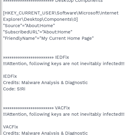
»»»»»»»»»»»»»»»»»»»»»»»» Desktop Components
[HKEY_CURRENT_USER\Software\Microsoft\Internet
Explorer\Desktop\Components\0]
"Source"="About:Home"
"SubscribedURL"="About:Home"
"FriendlyName"="My Current Home Page"
»»»»»»»»»»»»»»»»»»»»»»»» IEDFix
!!!Attention, following keys are not inevitably infected!!!
IEDFix
Credits: Malware Analysis & Diagnostic
Code: S!Ri
»»»»»»»»»»»»»»»»»»»»»»»» VACFix
!!!Attention, following keys are not inevitably infected!!!
VACFix
Credits: Malware Analysis & Diagnostic