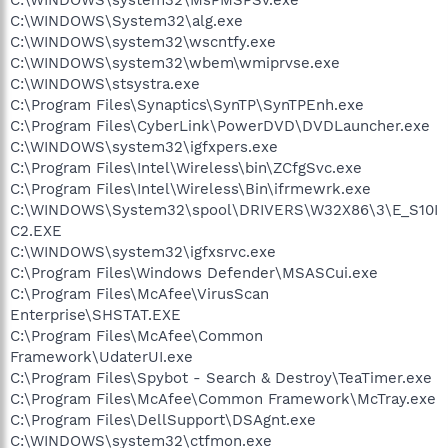
C:\WINDOWS\System32\alg.exe
C:\WINDOWS\system32\wscntfy.exe
C:\WINDOWS\system32\wbem\wmiprvse.exe
C:\WINDOWS\stsystra.exe
C:\Program Files\Synaptics\SynTP\SynTPEnh.exe
C:\Program Files\CyberLink\PowerDVD\DVDLauncher.exe
C:\WINDOWS\system32\igfxpers.exe
C:\Program Files\Intel\Wireless\bin\ZCfgSvc.exe
C:\Program Files\Intel\Wireless\Bin\ifrmewrk.exe
C:\WINDOWS\System32\spool\DRIVERS\W32X86\3\E_S10I
C2.EXE
C:\WINDOWS\system32\igfxsrvc.exe
C:\Program Files\Windows Defender\MSASCui.exe
C:\Program Files\McAfee\VirusScan
Enterprise\SHSTAT.EXE
C:\Program Files\McAfee\Common
Framework\UdaterUI.exe
C:\Program Files\Spybot - Search & Destroy\TeaTimer.exe
C:\Program Files\McAfee\Common Framework\McTray.exe
C:\Program Files\DellSupport\DSAgnt.exe
C:\WINDOWS\system32\ctfmon.exe