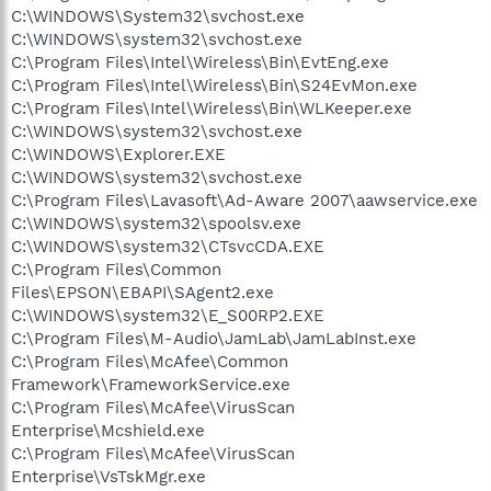
C:\WINDOWS\System32\svchost.exe
C:\WINDOWS\system32\svchost.exe
C:\Program Files\Intel\Wireless\Bin\EvtEng.exe
C:\Program Files\Intel\Wireless\Bin\S24EvMon.exe
C:\Program Files\Intel\Wireless\Bin\WLKeeper.exe
C:\WINDOWS\system32\svchost.exe
C:\WINDOWS\Explorer.EXE
C:\WINDOWS\system32\svchost.exe
C:\Program Files\Lavasoft\Ad-Aware 2007\aawservice.exe
C:\WINDOWS\system32\spoolsv.exe
C:\WINDOWS\system32\CTsvcCDA.EXE
C:\Program Files\Common
Files\EPSON\EBAPI\SAgent2.exe
C:\WINDOWS\system32\E_S00RP2.EXE
C:\Program Files\M-Audio\JamLab\JamLabInst.exe
C:\Program Files\McAfee\Common
Framework\FrameworkService.exe
C:\Program Files\McAfee\VirusScan
Enterprise\Mcshield.exe
C:\Program Files\McAfee\VirusScan
Enterprise\VsTskMgr.exe