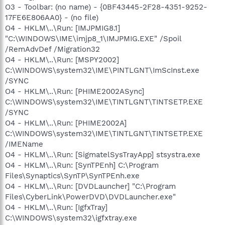
O3 - Toolbar: (no name) - {0BF43445-2F28-4351-9252-
17FE6E806AA0} - (no file)
O4 - HKLM\..\Run: [IMJPMIG8.1]
"C:\WINDOWS\IME\imjp8_1\IMJPMIG.EXE" /Spoil
/RemAdvDef /Migration32
O4 - HKLM\..\Run: [MSPY2002]
C:\WINDOWS\system32\IME\PINTLGNT\ImScInst.exe
/SYNC
O4 - HKLM\..\Run: [PHIME2002ASync]
C:\WINDOWS\system32\IME\TINTLGNT\TINTSETP.EXE
/SYNC
O4 - HKLM\..\Run: [PHIME2002A]
C:\WINDOWS\system32\IME\TINTLGNT\TINTSETP.EXE
/IMEName
O4 - HKLM\..\Run: [SigmatelSysTrayApp] stsystra.exe
O4 - HKLM\..\Run: [SynTPEnh] C:\Program
Files\Synaptics\SynTP\SynTPEnh.exe
O4 - HKLM\..\Run: [DVDLauncher] "C:\Program
Files\CyberLink\PowerDVD\DVDLauncher.exe"
O4 - HKLM\..\Run: [IgfxTray]
C:\WINDOWS\system32\igfxtray.exe