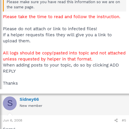
Please make sure you have read this information so we are on
the same page.
Please take the time to read and follow the instruction.
Please do not attach or link to infected files!
If a helper requests files they will give you a link to
upload them.
All logs should be copy/pasted into topic and not attached
unless requested by helper in that format.
When adding posts to your topic, do so by clicking ADD
REPLY
Thanks
Sidney66
S
New member
Jun 6, 2008
#5