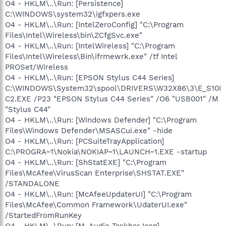
O4 - HKLM\..\Run: [Persistence]
C:\WINDOWS\system32\igfxpers.exe
O4 - HKLM\..\Run: [IntelZeroConfig] "C:\Program
Files\Intel\Wireless\bin\ZCfgSvc.exe"
O4 - HKLM\..\Run: [IntelWireless] "C:\Program
Files\Intel\Wireless\Bin\ifrmewrk.exe" /tf Intel
PROSet/Wireless
O4 - HKLM\..\Run: [EPSON Stylus C44 Series]
C:\WINDOWS\System32\spool\DRIVERS\W32X86\3\E_S10I
C2.EXE /P23 "EPSON Stylus C44 Series" /O6 "USB001" /M
"Stylus C44"
O4 - HKLM\..\Run: [Windows Defender] "C:\Program
Files\Windows Defender\MSASCui.exe" -hide
O4 - HKLM\..\Run: [PCSuiteTrayApplication]
C:\PROGRA~1\Nokia\NOKIAP~1\LAUNCH~1.EXE -startup
O4 - HKLM\..\Run: [ShStatEXE] "C:\Program
Files\McAfee\VirusScan Enterprise\SHSTAT.EXE"
/STANDALONE
O4 - HKLM\..\Run: [McAfeeUpdaterUI] "C:\Program
Files\McAfee\Common Framework\UdaterUI.exe"
/StartedFromRunKey
O4 - HKLM\..\Run: [M-Audio Taskbar Icon]