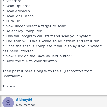
* Standard
* Scan Options:
* Scan Archives
* Scan Mail Bases
* Click OK
* Now under select a target to scan:
* Select My Computer
* This will program will start and scan your system.
* The scan will take a while so be patient and let it run.
* Once the scan is complete it will display if your system
has been infected.
* Now click on the Save as Text button:
* Save the file to your desktop.
Then post it here along with the C:\rapport.txt from
Smitfaudfix.
Thanks
Sidney66
S
New member