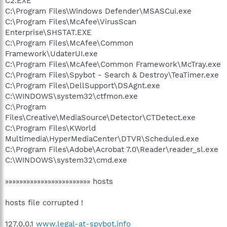
C2.EXE
C:\Program Files\Windows Defender\MSASCui.exe
C:\Program Files\McAfee\VirusScan
Enterprise\SHSTAT.EXE
C:\Program Files\McAfee\Common
Framework\UdaterUI.exe
C:\Program Files\McAfee\Common Framework\McTray.exe
C:\Program Files\Spybot - Search & Destroy\TeaTimer.exe
C:\Program Files\DellSupport\DSAgnt.exe
C:\WINDOWS\system32\ctfmon.exe
C:\Program
Files\Creative\MediaSource\Detector\CTDetect.exe
C:\Program Files\KWorld
Multimedia\HyperMediaCenter\DTVR\Scheduled.exe
C:\Program Files\Adobe\Acrobat 7.0\Reader\reader_sl.exe
C:\WINDOWS\system32\cmd.exe
»»»»»»»»»»»»»»»»»»»»»»»» hosts
hosts file corrupted !
127.0.0.1
www.legal-at-spybot.info