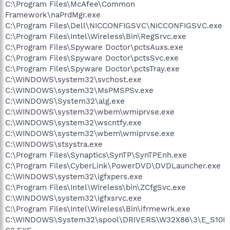
C:\Program Files\McAfee\Common
Framework\naPrdMgr.exe
C:\Program Files\Dell\NICCONFIGSVC\NICCONFIGSVC.exe
C:\Program Files\Intel\Wireless\Bin\RegSrvc.exe
C:\Program Files\Spyware Doctor\pctsAuxs.exe
C:\Program Files\Spyware Doctor\pctsSvc.exe
C:\Program Files\Spyware Doctor\pctsTray.exe
C:\WINDOWS\system32\svchost.exe
C:\WINDOWS\system32\MsPMSPSv.exe
C:\WINDOWS\System32\alg.exe
C:\WINDOWS\system32\wbem\wmiprvse.exe
C:\WINDOWS\system32\wscntfy.exe
C:\WINDOWS\system32\wbem\wmiprvse.exe
C:\WINDOWS\stsystra.exe
C:\Program Files\Synaptics\SynTP\SynTPEnh.exe
C:\Program Files\CyberLink\PowerDVD\DVDLauncher.exe
C:\WINDOWS\system32\igfxpers.exe
C:\Program Files\Intel\Wireless\bin\ZCfgSvc.exe
C:\WINDOWS\system32\igfxsrvc.exe
C:\Program Files\Intel\Wireless\Bin\ifrmewrk.exe
C:\WINDOWS\System32\spool\DRIVERS\W32X86\3\E_S10I