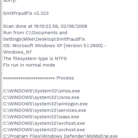
Sorry!
SmitFraudFix v2.323
Scan done at 19:10:22.56, 02/06/2008
Run from C:\Documents and
Settings\Mike\Desktop\SmitfraudFix
OS: Microsoft Windows XP [Version 5.1.2600] -
Windows_NT
The filesystem type is NTFS
Fix run in normal mode
»»»»»»»»»»»»»»»»»»»»»»»» Process
C:\WINDOWS\System32\smss.exe
C:\WINDOWS\system32\csrss.exe
C:\WINDOWS\system32\winlogon.exe
C:\WINDOWS\system32\services.exe
C:\WINDOWS\system32\lsass.exe
C:\WINDOWS\system32\svchost.exe
C:\WINDOWS\system32\svchost.exe
C:\Program Files\Windows Defender\MsMpEng.exe