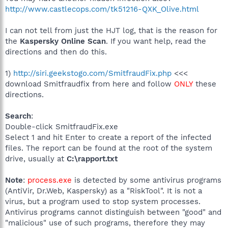
http://www.castlecops.com/tk51216-QXK_Olive.html
I can not tell from just the HJT log, that is the reason for
the
Kaspersky Online Scan
. If you want help, read the
directions and then do this.
1)
http://siri.geekstogo.com/SmitfraudFix.php
<<<
download Smitfraudfix from here and follow
ONLY
these
directions.
Search
:
Double-click SmitfraudFix.exe
Select 1 and hit Enter to create a report of the infected
files. The report can be found at the root of the system
drive, usually at
C:\rapport.txt
Note
:
process.exe
is detected by some antivirus programs
(AntiVir, Dr.Web, Kaspersky) as a "RiskTool". It is not a
virus, but a program used to stop system processes.
Antivirus programs cannot distinguish between "good" and
"malicious" use of such programs, therefore they may