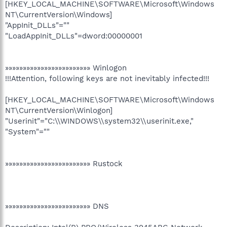
[HKEY_LOCAL_MACHINE\SOFTWARE\Microsoft\Windows
NT\CurrentVersion\Windows]
"AppInit_DLLs"=""
"LoadAppInit_DLLs"=dword:00000001
»»»»»»»»»»»»»»»»»»»»»»»» Winlogon
!!!Attention, following keys are not inevitably infected!!!
[HKEY_LOCAL_MACHINE\SOFTWARE\Microsoft\Windows
NT\CurrentVersion\Winlogon]
"Userinit"="C:\\WINDOWS\\system32\\userinit.exe,"
"System"=""
»»»»»»»»»»»»»»»»»»»»»»»» Rustock
»»»»»»»»»»»»»»»»»»»»»»»» DNS