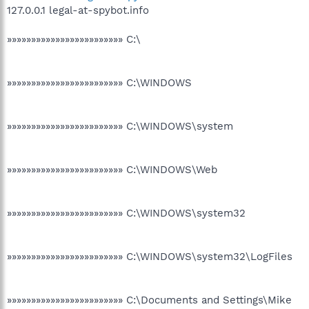
127.0.0.1 legal-at-spybot.info
»»»»»»»»»»»»»»»»»»»»»»»» C:\
»»»»»»»»»»»»»»»»»»»»»»»» C:\WINDOWS
»»»»»»»»»»»»»»»»»»»»»»»» C:\WINDOWS\system
»»»»»»»»»»»»»»»»»»»»»»»» C:\WINDOWS\Web
»»»»»»»»»»»»»»»»»»»»»»»» C:\WINDOWS\system32
»»»»»»»»»»»»»»»»»»»»»»»» C:\WINDOWS\system32\LogFiles
»»»»»»»»»»»»»»»»»»»»»»»» C:\Documents and Settings\Mike