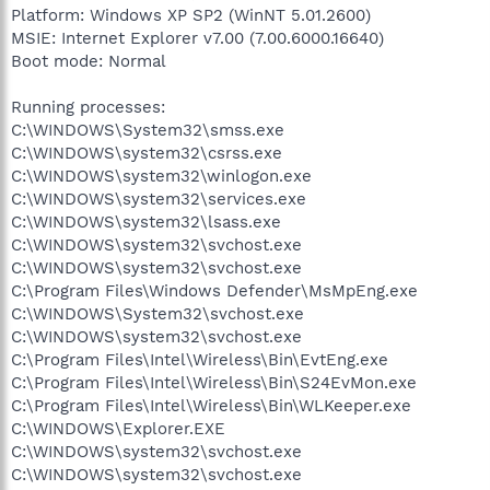
Platform: Windows XP SP2 (WinNT 5.01.2600)
MSIE: Internet Explorer v7.00 (7.00.6000.16640)
Boot mode: Normal
Running processes:
C:\WINDOWS\System32\smss.exe
C:\WINDOWS\system32\csrss.exe
C:\WINDOWS\system32\winlogon.exe
C:\WINDOWS\system32\services.exe
C:\WINDOWS\system32\lsass.exe
C:\WINDOWS\system32\svchost.exe
C:\WINDOWS\system32\svchost.exe
C:\Program Files\Windows Defender\MsMpEng.exe
C:\WINDOWS\System32\svchost.exe
C:\WINDOWS\system32\svchost.exe
C:\Program Files\Intel\Wireless\Bin\EvtEng.exe
C:\Program Files\Intel\Wireless\Bin\S24EvMon.exe
C:\Program Files\Intel\Wireless\Bin\WLKeeper.exe
C:\WINDOWS\Explorer.EXE
C:\WINDOWS\system32\svchost.exe
C:\WINDOWS\system32\svchost.exe