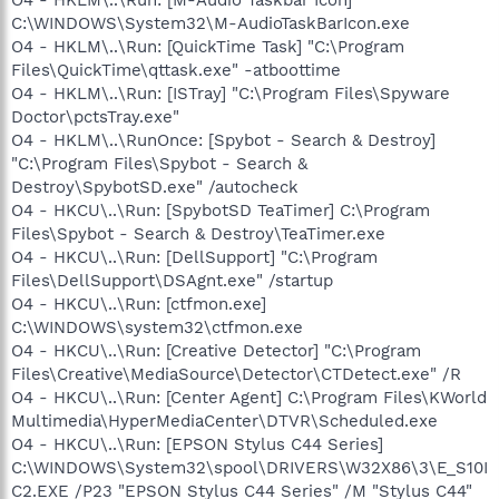
C:\WINDOWS\System32\M-AudioTaskBarIcon.exe
O4 - HKLM\..\Run: [QuickTime Task] "C:\Program
Files\QuickTime\qttask.exe" -atboottime
O4 - HKLM\..\Run: [ISTray] "C:\Program Files\Spyware
Doctor\pctsTray.exe"
O4 - HKLM\..\RunOnce: [Spybot - Search & Destroy]
"C:\Program Files\Spybot - Search &
Destroy\SpybotSD.exe" /autocheck
O4 - HKCU\..\Run: [SpybotSD TeaTimer] C:\Program
Files\Spybot - Search & Destroy\TeaTimer.exe
O4 - HKCU\..\Run: [DellSupport] "C:\Program
Files\DellSupport\DSAgnt.exe" /startup
O4 - HKCU\..\Run: [ctfmon.exe]
C:\WINDOWS\system32\ctfmon.exe
O4 - HKCU\..\Run: [Creative Detector] "C:\Program
Files\Creative\MediaSource\Detector\CTDetect.exe" /R
O4 - HKCU\..\Run: [Center Agent] C:\Program Files\KWorld
Multimedia\HyperMediaCenter\DTVR\Scheduled.exe
O4 - HKCU\..\Run: [EPSON Stylus C44 Series]
C:\WINDOWS\System32\spool\DRIVERS\W32X86\3\E_S10I
C2.EXE /P23 "EPSON Stylus C44 Series" /M "Stylus C44"