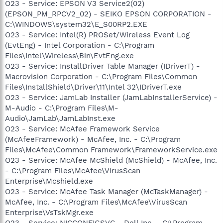
O23 - Service: EPSON V3 Service2(02)
(EPSON_PM_RPCV2_02) - SEIKO EPSON CORPORATION -
C:\WINDOWS\system32\E_S00RP2.EXE
O23 - Service: Intel(R) PROSet/Wireless Event Log
(EvtEng) - Intel Corporation - C:\Program
Files\Intel\Wireless\Bin\EvtEng.exe
O23 - Service: InstallDriver Table Manager (IDriverT) -
Macrovision Corporation - C:\Program Files\Common
Files\InstallShield\Driver\11\Intel 32\IDriverT.exe
O23 - Service: JamLab Installer (JamLabInstallerService) -
M-Audio - C:\Program Files\M-
Audio\JamLab\JamLabInst.exe
O23 - Service: McAfee Framework Service
(McAfeeFramework) - McAfee, Inc. - C:\Program
Files\McAfee\Common Framework\FrameworkService.exe
O23 - Service: McAfee McShield (McShield) - McAfee, Inc.
- C:\Program Files\McAfee\VirusScan
Enterprise\Mcshield.exe
O23 - Service: McAfee Task Manager (McTaskManager) -
McAfee, Inc. - C:\Program Files\McAfee\VirusScan
Enterprise\VsTskMgr.exe
O23 - Service: NICCONFIGSVC - Dell Inc. - C:\Program