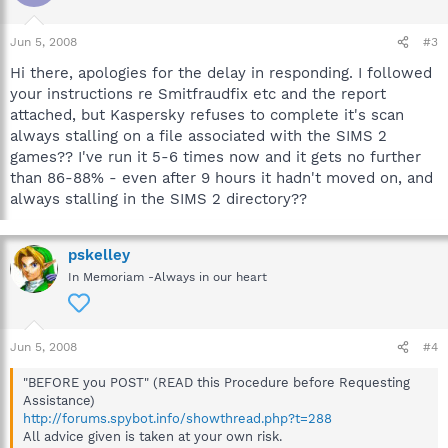
Jun 5, 2008
#3
Hi there, apologies for the delay in responding. I followed
your instructions re Smitfraudfix etc and the report
attached, but Kaspersky refuses to complete it's scan
always stalling on a file associated with the SIMS 2
games?? I've run it 5-6 times now and it gets no further
than 86-88% - even after 9 hours it hadn't moved on, and
always stalling in the SIMS 2 directory??
pskelley
In Memoriam -Always in our heart
Jun 5, 2008
#4
"BEFORE you POST" (READ this Procedure before Requesting
Assistance)
http://forums.spybot.info/showthread.php?t=288
All advice given is taken at your own risk.