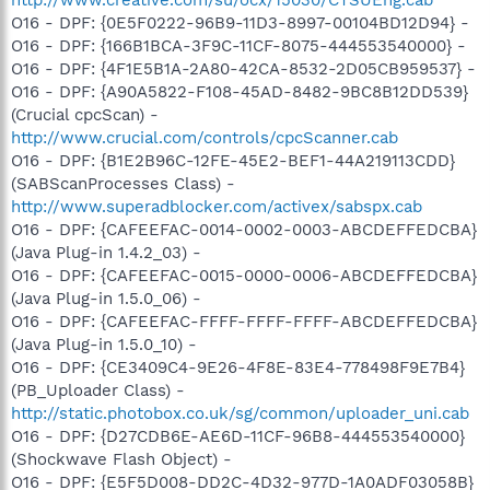
O16 - DPF: {0E5F0222-96B9-11D3-8997-00104BD12D94} -
O16 - DPF: {166B1BCA-3F9C-11CF-8075-444553540000} -
O16 - DPF: {4F1E5B1A-2A80-42CA-8532-2D05CB959537} -
O16 - DPF: {A90A5822-F108-45AD-8482-9BC8B12DD539}
(Crucial cpcScan) -
http://www.crucial.com/controls/cpcScanner.cab
O16 - DPF: {B1E2B96C-12FE-45E2-BEF1-44A219113CDD}
(SABScanProcesses Class) -
http://www.superadblocker.com/activex/sabspx.cab
O16 - DPF: {CAFEEFAC-0014-0002-0003-ABCDEFFEDCBA}
(Java Plug-in 1.4.2_03) -
O16 - DPF: {CAFEEFAC-0015-0000-0006-ABCDEFFEDCBA}
(Java Plug-in 1.5.0_06) -
O16 - DPF: {CAFEEFAC-FFFF-FFFF-FFFF-ABCDEFFEDCBA}
(Java Plug-in 1.5.0_10) -
O16 - DPF: {CE3409C4-9E26-4F8E-83E4-778498F9E7B4}
(PB_Uploader Class) -
http://static.photobox.co.uk/sg/common/uploader_uni.cab
O16 - DPF: {D27CDB6E-AE6D-11CF-96B8-444553540000}
(Shockwave Flash Object) -
O16 - DPF: {E5F5D008-DD2C-4D32-977D-1A0ADF03058B}