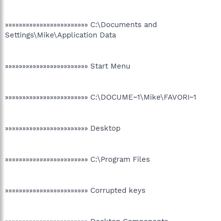
»»»»»»»»»»»»»»»»»»»»»»»» C:\Documents and
Settings\Mike\Application Data
»»»»»»»»»»»»»»»»»»»»»»»» Start Menu
»»»»»»»»»»»»»»»»»»»»»»»» C:\DOCUME~1\Mike\FAVORI~1
»»»»»»»»»»»»»»»»»»»»»»»» Desktop
»»»»»»»»»»»»»»»»»»»»»»»» C:\Program Files
»»»»»»»»»»»»»»»»»»»»»»»» Corrupted keys