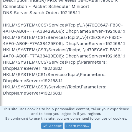
Description: Intel(R) PRO/Wireless 3945ABG Network
Connection - Packet Scheduler Miniport
DNS Server Search Order: 192.168.1.1
HKLM\SYSTEM\CCS\Services\Tcpip\..\{470EC6A7-F83C-
4AF0-AB0F-F7FA38429E06}: DhcpNameServer=192.168.1.1
HKLM\SYSTEM\CS1\Services\Tcpip\..\{470EC6A7-F83C-
4AF0-AB0F-F7FA38429E06}: DhcpNameServer=192.168.1.1
HKLM\SYSTEM\CS3\Services\Tcpip\..\{470EC6A7-F83C-
4AF0-AB0F-F7FA38429E06}: DhcpNameServer=192.168.1.1
HKLM\SYSTEM\CCS\Services\Tcpip\Parameters:
DhcpNameServer=192.168.1.1
HKLM\SYSTEM\CS1\Services\Tcpip\Parameters:
DhcpNameServer=192.168.1.1
HKLM\SYSTEM\CS3\Services\Tcpip\Parameters:
DhcpNameServer=192.168.1.1
This site uses cookies to help personalise content, tailor your experience
»»»»»»»»»»»»»»»»»»»»»»»» Scanning for wininet.dll infection
and to keep you logged in if you register.
By continuing to use this site, you are consenting to our use of cookies.
Accept
Learn more…
»»»»»»»»»»»»»»»»»»»»»»»» End