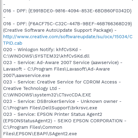
-
O16 - DPF: {E991BDE0-9816-4094-853E-6BDB60F0342D}
-
O16 - DPF: {F6ACF75C-C32C-447B-9BEF-46B766368D29}
(Creative Software AutoUpdate Support Package) -
http://www.creative.com/softwareupdate/su/ocx/15034/C
TPID.cab
O20 - Winlogon Notify: khfCvSKd -
C:\WINDOWS\SYSTEM32\khfCvSKd.dll
O23 - Service: Ad-Aware 2007 Service (aawservice) -
Lavasoft - C:\Program Files\Lavasoft\Ad-Aware
2007\aawservice.exe
O23 - Service: Creative Service for CDROM Access -
Creative Technology Ltd -
C:\WINDOWS\system32\CTsvcCDA.EXE
O23 - Service: DSBrokerService - Unknown owner -
C:\Program Files\DellSupport\brkrsvc.exe
O23 - Service: EPSON Printer Status Agent2
(EPSONStatusAgent2) - SEIKO EPSON CORPORATION -
C:\Program Files\Common
Files\EPSON\EBAPI\SAgent2.exe