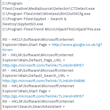
C:\Program
Files\Creative\MediaSource\Detector\CTDetect.exe
C:\Program Files\Intel\Wireless\Bin\Dot1XCfg.exe
C:\Program Files\Spybot - Search &
Destroy\SpybotSD.exe
C:\Program Files\Trend Micro\HijackThis\HijackThis.exe
R0 - HKCU\Software\Microsoft\Internet
Explorer\Main,Start Page =
http://www.google.co.uk/ig?
hl=en
R1 - HKLM\Software\Microsoft\Internet
Explorer\Main,Default_Page_URL =
http://go.microsoft.com/fwlink/?LinkId=69157
R1 - HKLM\Software\Microsoft\Internet
Explorer\Main,Default_Search_URL =
http://go.microsoft.com/fwlink/?LinkId=54896
R0 - HKLM\Software\Microsoft\Internet
Explorer\Main,Start Page =
http://go.microsoft.com/fwlink/?LinkId=69157
R0 - HKLM\Software\Microsoft\Internet
Explorer\Search,SearchAssistant =