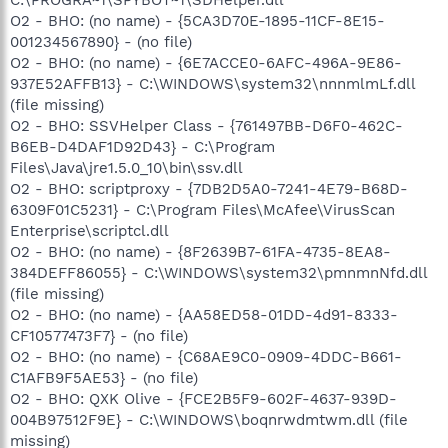
O2 - BHO: (no name) - {5CA3D70E-1895-11CF-8E15-
001234567890} - (no file)
O2 - BHO: (no name) - {6E7ACCE0-6AFC-496A-9E86-
937E52AFFB13} - C:\WINDOWS\system32\nnnmlmLf.dll
(file missing)
O2 - BHO: SSVHelper Class - {761497BB-D6F0-462C-
B6EB-D4DAF1D92D43} - C:\Program
Files\Java\jre1.5.0_10\bin\ssv.dll
O2 - BHO: scriptproxy - {7DB2D5A0-7241-4E79-B68D-
6309F01C5231} - C:\Program Files\McAfee\VirusScan
Enterprise\scriptcl.dll
O2 - BHO: (no name) - {8F2639B7-61FA-4735-8EA8-
384DEFF86055} - C:\WINDOWS\system32\pmnmnNfd.dll
(file missing)
O2 - BHO: (no name) - {AA58ED58-01DD-4d91-8333-
CF10577473F7} - (no file)
O2 - BHO: (no name) - {C68AE9C0-0909-4DDC-B661-
C1AFB9F5AE53} - (no file)
O2 - BHO: QXK Olive - {FCE2B5F9-602F-4637-939D-
004B97512F9E} - C:\WINDOWS\boqnrwdmtwm.dll (file
missing)