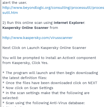
alert the user.
http://www.beyondlogic.org/consulting/processutil/proces
sutil.htm
2) Run this online scan using
Internet Explorer
:
Kaspersky Online Scanner
from
http://www.kaspersky.com/virusscanner
Next Click on Launch Kaspersky Online Scanner
You will be prompted to install an ActiveX component
from Kaspersky, Click Yes.
* The program will launch and then begin downloading
the latest definition files:
* Once the files have been downloaded click on NEXT
* Now click on Scan Settings
* In the scan settings make that the following are
selected:
* Scan using the following Anti-Virus database: