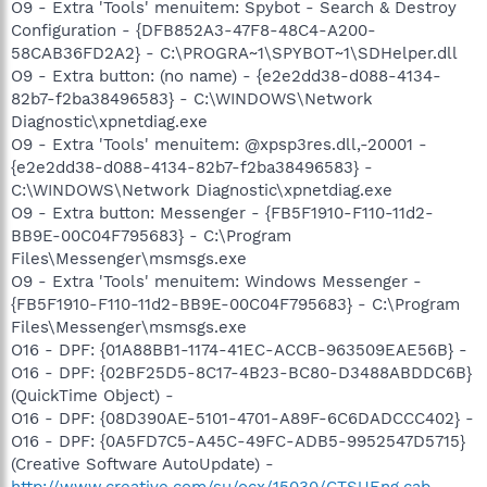
O9 - Extra 'Tools' menuitem: Spybot - Search & Destroy
Configuration - {DFB852A3-47F8-48C4-A200-
58CAB36FD2A2} - C:\PROGRA~1\SPYBOT~1\SDHelper.dll
O9 - Extra button: (no name) - {e2e2dd38-d088-4134-
82b7-f2ba38496583} - C:\WINDOWS\Network
Diagnostic\xpnetdiag.exe
O9 - Extra 'Tools' menuitem: @xpsp3res.dll,-20001 -
{e2e2dd38-d088-4134-82b7-f2ba38496583} -
C:\WINDOWS\Network Diagnostic\xpnetdiag.exe
O9 - Extra button: Messenger - {FB5F1910-F110-11d2-
BB9E-00C04F795683} - C:\Program
Files\Messenger\msmsgs.exe
O9 - Extra 'Tools' menuitem: Windows Messenger -
{FB5F1910-F110-11d2-BB9E-00C04F795683} - C:\Program
Files\Messenger\msmsgs.exe
O16 - DPF: {01A88BB1-1174-41EC-ACCB-963509EAE56B} -
O16 - DPF: {02BF25D5-8C17-4B23-BC80-D3488ABDDC6B}
(QuickTime Object) -
O16 - DPF: {08D390AE-5101-4701-A89F-6C6DADCCC402} -
O16 - DPF: {0A5FD7C5-A45C-49FC-ADB5-9952547D5715}
(Creative Software AutoUpdate) -
http://www.creative.com/su/ocx/15030/CTSUEng.cab