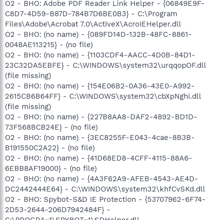
O2 - BHO: Adobe PDF Reader Link Helper - {06849E9F-
C8D7-4D59-B87D-784B7D6BE0B3} - C:\Program
Files\Adobe\Acrobat 7.0\ActiveX\AcroIEHelper.dll
O2 - BHO: (no name) - {089FD14D-132B-48FC-8861-
0048AE113215} - (no file)
O2 - BHO: (no name) - {1103CDF4-AACC-4D0B-84D1-
23C32DA5EBFE} - C:\WINDOWS\system32\urqqopOF.dll
(file missing)
O2 - BHO: (no name) - {154E06B2-0A36-43E0-A992-
2615CB6B64FF} - C:\WINDOWS\system32\cbXpNghi.dll
(file missing)
O2 - BHO: (no name) - {227B8AA8-DAF2-4892-BD1D-
73F568BCB24E} - (no file)
O2 - BHO: (no name) - {3EC8255F-E043-4cae-8B3B-
B191550C2A22} - (no file)
O2 - BHO: (no name) - {41D68ED8-4CFF-4115-88A6-
6EBB8AF19000} - (no file)
O2 - BHO: (no name) - {4A3F62A9-AFEB-4543-AE4D-
DC2442444E64} - C:\WINDOWS\system32\khfCvSKd.dll
O2 - BHO: Spybot-S&D IE Protection - {53707962-6F74-
2D53-2644-206D7942484F} -
C:\PROGRA~1\SPYBOT~1\SDHelper.dll