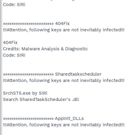
Code: S!Ri
»»»»»»»»»»»»»»»»»»»»»»»» 404Fix
!!!Attention, following keys are not inevitably infected!!!
404Fix
Credits: Malware Analysis & Diagnostic
Code: S!Ri
»»»»»»»»»»»»»»»»»»»»»»»» Sharedtaskscheduler
!!!Attention, following keys are not inevitably infected!!!
SrchSTS.exe by S!Ri
Search SharedTaskScheduler's .dll
»»»»»»»»»»»»»»»»»»»»»»»» AppInit_DLLs
!!!Attention, following keys are not inevitably infected!!!