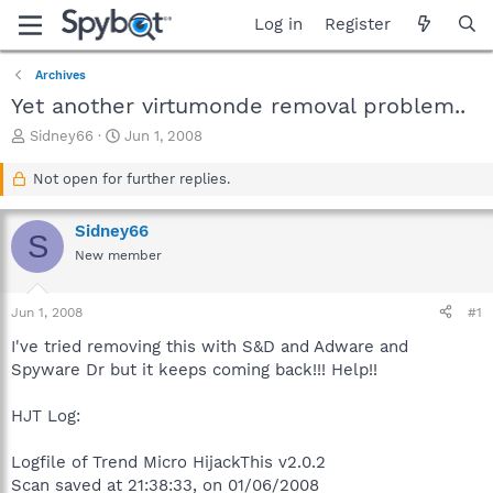
Log in
Register
Archives
Yet another virtumonde removal problem..
T
S
Sidney66
Jun 1, 2008
h
t
r
a
Not open for further replies.
e
r
a
t
Sidney66
d
d
S
s
a
New member
t
t
a
e
Jun 1, 2008
#1
r
t
I've tried removing this with S&D and Adware and
e
Spyware Dr but it keeps coming back!!! Help!!
r
HJT Log:
Logfile of Trend Micro HijackThis v2.0.2
Scan saved at 21:38:33, on 01/06/2008