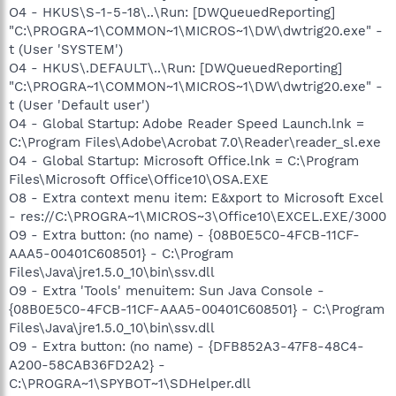
O4 - HKUS\S-1-5-18\..\Run: [DWQueuedReporting]
"C:\PROGRA~1\COMMON~1\MICROS~1\DW\dwtrig20.exe" -
t (User 'SYSTEM')
O4 - HKUS\.DEFAULT\..\Run: [DWQueuedReporting]
"C:\PROGRA~1\COMMON~1\MICROS~1\DW\dwtrig20.exe" -
t (User 'Default user')
O4 - Global Startup: Adobe Reader Speed Launch.lnk =
C:\Program Files\Adobe\Acrobat 7.0\Reader\reader_sl.exe
O4 - Global Startup: Microsoft Office.lnk = C:\Program
Files\Microsoft Office\Office10\OSA.EXE
O8 - Extra context menu item: E&xport to Microsoft Excel
- res://C:\PROGRA~1\MICROS~3\Office10\EXCEL.EXE/3000
O9 - Extra button: (no name) - {08B0E5C0-4FCB-11CF-
AAA5-00401C608501} - C:\Program
Files\Java\jre1.5.0_10\bin\ssv.dll
O9 - Extra 'Tools' menuitem: Sun Java Console -
{08B0E5C0-4FCB-11CF-AAA5-00401C608501} - C:\Program
Files\Java\jre1.5.0_10\bin\ssv.dll
O9 - Extra button: (no name) - {DFB852A3-47F8-48C4-
A200-58CAB36FD2A2} -
C:\PROGRA~1\SPYBOT~1\SDHelper.dll