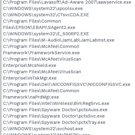
C:\Program Files\Lavasoft\Ad-Aware 2007\aawservice.exe
C:\WINDOWS\system32\spoolsv.exe
C:\WINDOWS\system32\CTsvcCDA.EXE
C:\Program Files\Common
Files\EPSON\EBAPI\SAgent2.exe
C:\WINDOWS\system32\E_S00RP2.EXE
C:\Program Files\M-Audio\JamLab\JamLabInst.exe
C:\Program Files\McAfee\Common
Framework\FrameworkService.exe
C:\Program Files\McAfee\VirusScan
Enterprise\Mcshield.exe
C:\Program Files\McAfee\VirusScan
Enterprise\VsTskMgr.exe
C:\Program Files\Dell\NICCONFIGSVC\NICCONFIGSVC.exe
C:\Program Files\McAfee\Common
Framework\naPrdMgr.exe
C:\Program Files\Intel\Wireless\Bin\RegSrvc.exe
C:\Program Files\Spyware Doctor\pctsAuxs.exe
C:\Program Files\Spyware Doctor\pctsSvc.exe
C:\Program Files\Spyware Doctor\pctsTray.exe
C:\WINDOWS\system32\svchost.exe
C:\WINDOWS\system32\MsPMSPSv.exe