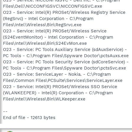
Files\Dell\NICCONFIGSVC\NICCONFIGSVC.exe
O23 - Service: Intel(R) PROSet/Wireless Registry Service
(RegSrvc) - Intel Corporation - C:\Program
Files\Intel\Wireless\Bin\RegSrvc.exe
O23 - Service: Intel(R) PROSet/Wireless Service
(S24EventMonitor) - Intel Corporation - C:\Program
Files\Intel\Wireless\Bin\S24EvMon.exe
O23 - Service: PC Tools Auxiliary Service (sdAuxService) -
PC Tools - C:\Program Files\Spyware Doctor\pctsAuxs.exe
O23 - Service: PC Tools Security Service (sdCoreService) -
PC Tools - C:\Program Files\Spyware Doctor\pctsSvc.exe
O23 - Service: ServiceLayer - Nokia. - C:\Program
Files\Common Files\PCSuite\Services\ServiceLayer.exe
O23 - Service: Intel(R) PROSet/Wireless SSO Service
(WLANKEEPER) - Intel(R) Corporation - C:\Program
Files\Intel\Wireless\Bin\WLKeeper.exe
--
End of file - 12613 bytes