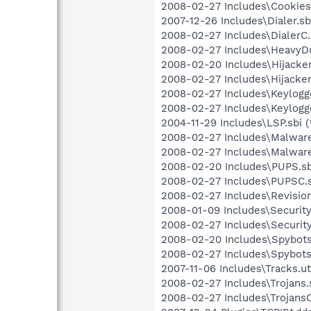
2008-02-27 Includes\Cookies.
2007-12-26 Includes\Dialer.sbi
2008-02-27 Includes\DialerC.s
2008-02-27 Includes\HeavyDut
2008-02-20 Includes\Hijackers
2008-02-27 Includes\Hijacker
2008-02-27 Includes\Keylogge
2008-02-27 Includes\Keylogge
2004-11-29 Includes\LSP.sbi (
2008-02-27 Includes\Malware.
2008-02-27 Includes\Malware
2008-02-20 Includes\PUPS.sb
2008-02-27 Includes\PUPSC.s
2008-02-27 Includes\Revision.
2008-01-09 Includes\Security.
2008-02-27 Includes\Security
2008-02-20 Includes\Spybots.
2008-02-27 Includes\SpybotsC
2007-11-06 Includes\Tracks.ut
2008-02-27 Includes\Trojans.s
2008-02-27 Includes\TrojansC.