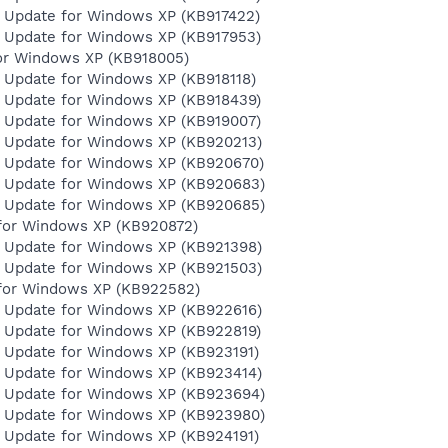
y Update for Windows XP (KB917422)
y Update for Windows XP (KB917953)
for Windows XP (KB918005)
y Update for Windows XP (KB918118)
y Update for Windows XP (KB918439)
y Update for Windows XP (KB919007)
y Update for Windows XP (KB920213)
y Update for Windows XP (KB920670)
y Update for Windows XP (KB920683)
y Update for Windows XP (KB920685)
for Windows XP (KB920872)
y Update for Windows XP (KB921398)
y Update for Windows XP (KB921503)
for Windows XP (KB922582)
y Update for Windows XP (KB922616)
y Update for Windows XP (KB922819)
y Update for Windows XP (KB923191)
y Update for Windows XP (KB923414)
y Update for Windows XP (KB923694)
y Update for Windows XP (KB923980)
y Update for Windows XP (KB924191)