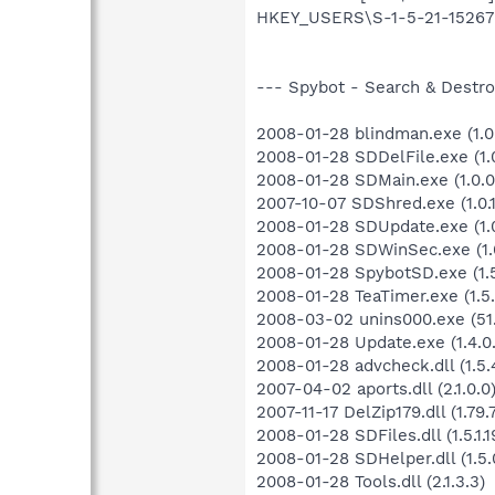
HKEY_USERS\S-1-5-21-15267
--- Spybot - Search & Destroy
2008-01-28 blindman.exe (1.0.
2008-01-28 SDDelFile.exe (1.0
2008-01-28 SDMain.exe (1.0.0
2007-10-07 SDShred.exe (1.0.1
2008-01-28 SDUpdate.exe (1.0
2008-01-28 SDWinSec.exe (1.0
2008-01-28 SpybotSD.exe (1.5
2008-01-28 TeaTimer.exe (1.5.
2008-03-02 unins000.exe (51.
2008-01-28 Update.exe (1.4.0
2008-01-28 advcheck.dll (1.5.
2007-04-02 aports.dll (2.1.0.0
2007-11-17 DelZip179.dll (1.79.7
2008-01-28 SDFiles.dll (1.5.1.1
2008-01-28 SDHelper.dll (1.5.0
2008-01-28 Tools.dll (2.1.3.3)