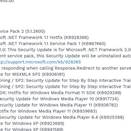
ess.dll
ice Pack 2 (5.1.2600)
soft .NET Framework 1.1 Hotfix (KB928366)
soft .NET Framework 1.1 Service Pack 1 (KB867460)
.0: This Security Update is for Microsoft .NET Framework 2.0
cent service pack, this Security Update will be uninstalled aut
tp://support.microsoft.com/kb/928365
 responding when calling Response.Redirect to another serv
te for MSXML4 SP2 (KB936181)
aining / SP2: Security Update for Step By Step Interactive Tr
aining / SP2: Security Update for Step By Step Interactive Tra
DK: Hotfix for Windows Media Format 11 SDK (KB929399)
ecurity Update for Windows Media Player 10 (KB917734)
ecurity Update for Windows Media Player 11 (KB936782)
otfix for Windows Media Player 11 (KB939683)
Security Update for Windows Media Player 6.4 (KB925398)
te for Windows XP (KB923689)
te for Windows XP (KB941569)