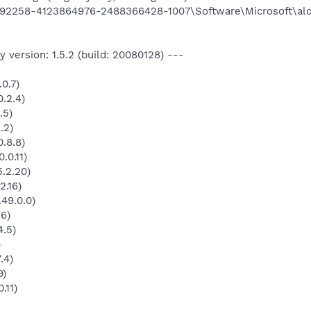
92258-4123864976-2488366428-1007\Software\Microsoft\al
 version: 1.5.2 (build: 20080128) ---
0.7)
.2.4)
.5)
.2)
.8.8)
.0.11)
.2.20)
2.16)
49.0.0)
.6)
4.5)
)
.4)
9)
.11)