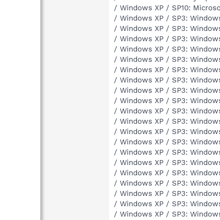
/ Windows XP / SP10: Microso
/ Windows XP / SP3: Windows
/ Windows XP / SP3: Windows
/ Windows XP / SP3: Windows
/ Windows XP / SP3: Windows
/ Windows XP / SP3: Window
/ Windows XP / SP3: Window
/ Windows XP / SP3: Window
/ Windows XP / SP3: Window
/ Windows XP / SP3: Window
/ Windows XP / SP3: Window
/ Windows XP / SP3: Windows
/ Windows XP / SP3: Windows
/ Windows XP / SP3: Windows
/ Windows XP / SP3: Window
/ Windows XP / SP3: Window
/ Windows XP / SP3: Window
/ Windows XP / SP3: Windows
/ Windows XP / SP3: Window
/ Windows XP / SP3: Windows
/ Windows XP / SP3: Window