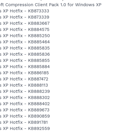
ft Compression Client Pack 1.0 for Windows XP
 XP Hotfix - KB873333
 XP Hotfix - KB873339
 XP Hotfix - KB883667
 XP Hotfix - KB884575
s XP Hotfix - KB885250
s XP Hotfix - KB885464
s XP Hotfix - KB885835
s XP Hotfix - KB885836
s XP Hotfix - KB885855
s XP Hotfix - KB885884
 XP Hotfix - KB886185
 XP Hotfix - KB887472
 XP Hotfix - KB888113
s XP Hotfix - KB888239
s XP Hotfix - KB888302
s XP Hotfix - KB888402
 XP Hotfix - KB889673
s XP Hotfix - KB890859
 XP Hotfix - KB891781
s XP Hotfix - KB892559