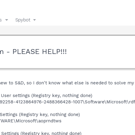
s
Spybot
m - PLEASE HELP!!!
 new to S&D, so I don't know what else is needed to solve my 
User settings (Registry key, nothing done)
92258-4123864976-2488366428-1007\Software\Microsoft\rd
ettings (Registry key, nothing done)
ARE\Microsoft\aoprndtws
Settings (Registry key, nothing done)