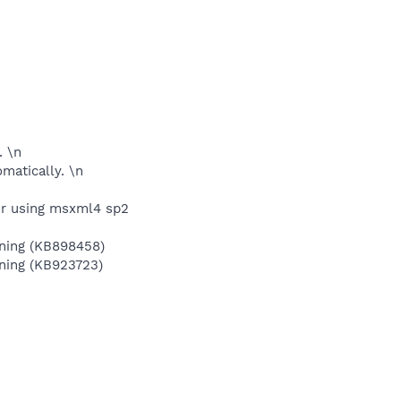
. \n
omatically. \n
er using msxml4 sp2
aining (KB898458)
ining (KB923723)