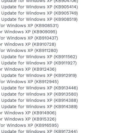
y Update for Windows XP (KB904706)
y Update for Windows XP (KB905414)
y Update for Windows XP (KB905749)
y Update for Windows XP (KB908519)
for Windows XP (KB908531)
for Windows XP (KB909095)
for Windows XP (KB910437)
for Windows XP (KB910728)
for Windows XP (KB911280)
y Update for Windows XP (KB911562)
y Update for Windows XP (KB911927)
for Windows XP (KB912436)
y Update for Windows XP (KB912919)
for Windows XP (KB912945)
y Update for Windows XP (KB913446)
y Update for Windows XP (KB913580)
y Update for Windows XP (KB914388)
y Update for Windows XP (KB914389)
for Windows XP (KB914906)
for Windows XP (KB915326)
for Windows XP (KB916595)
y Update for Windows XP (KB917344)