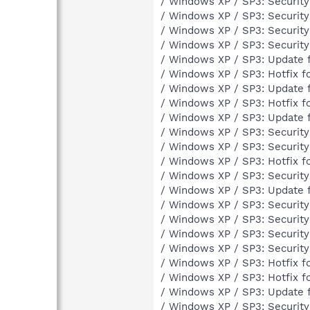
/ Windows XP / SP3: Securit
/ Windows XP / SP3: Securit
/ Windows XP / SP3: Securit
/ Windows XP / SP3: Securit
/ Windows XP / SP3: Update 
/ Windows XP / SP3: Hotfix 
/ Windows XP / SP3: Update 
/ Windows XP / SP3: Hotfix 
/ Windows XP / SP3: Update 
/ Windows XP / SP3: Securit
/ Windows XP / SP3: Securit
/ Windows XP / SP3: Hotfix 
/ Windows XP / SP3: Securit
/ Windows XP / SP3: Update 
/ Windows XP / SP3: Securit
/ Windows XP / SP3: Securit
/ Windows XP / SP3: Securit
/ Windows XP / SP3: Securit
/ Windows XP / SP3: Hotfix 
/ Windows XP / SP3: Hotfix 
/ Windows XP / SP3: Update 
/ Windows XP / SP3: Securit