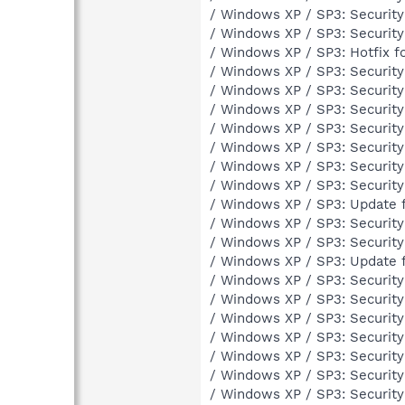
/ Windows XP / SP3: Securit
/ Windows XP / SP3: Securit
/ Windows XP / SP3: Hotfix 
/ Windows XP / SP3: Securit
/ Windows XP / SP3: Securit
/ Windows XP / SP3: Securit
/ Windows XP / SP3: Securit
/ Windows XP / SP3: Securit
/ Windows XP / SP3: Securit
/ Windows XP / SP3: Securit
/ Windows XP / SP3: Update 
/ Windows XP / SP3: Securit
/ Windows XP / SP3: Securit
/ Windows XP / SP3: Update 
/ Windows XP / SP3: Securit
/ Windows XP / SP3: Securit
/ Windows XP / SP3: Securit
/ Windows XP / SP3: Securit
/ Windows XP / SP3: Securit
/ Windows XP / SP3: Securit
/ Windows XP / SP3: Securit