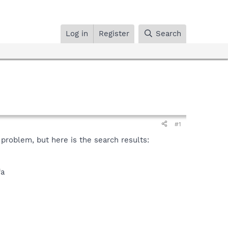
Log in
Register
Search
#1
problem, but here is the search results:
fa