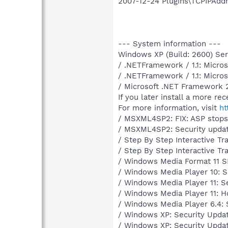
2007-12-24 Plugins\TCPIPAddr
--- System information ---
Windows XP (Build: 2600) Serv
/ .NETFramework / 1.1: Micro
/ .NETFramework / 1.1: Micro
/ Microsoft .NET Framework 2
If you later install a more re
For more information, visit
ht
/ MSXML4SP2: FIX: ASP stops
/ MSXML4SP2: Security upda
/ Step By Step Interactive Tr
/ Step By Step Interactive Tr
/ Windows Media Format 11 S
/ Windows Media Player 10: S
/ Windows Media Player 11: S
/ Windows Media Player 11: H
/ Windows Media Player 6.4: 
/ Windows XP: Security Upda
/ Windows XP: Security Upda