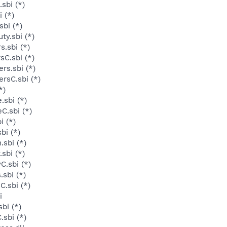
sbi (*)
 (*)
bi (*)
y.sbi (*)
.sbi (*)
sC.sbi (*)
rs.sbi (*)
rsC.sbi (*)
*)
sbi (*)
C.sbi (*)
i (*)
bi (*)
sbi (*)
sbi (*)
C.sbi (*)
sbi (*)
.sbi (*)
i
bi (*)
sbi (*)