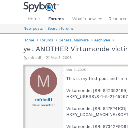
Home
Forums
What's new
Resource
New posts
Search forums
Home
Forums
General Malware
Archives
yet ANOTHER Virtumonde victi
T
S
mfriedl1
Mar 3, 2008
h
t
r
a
Mar 3, 2008
e
r
M
a
t
This is my first post and I'm
d
d
s
a
Virtumonde: [SBI $42352499] 
t
t
HKEY_USERS\S-1-5-21-15267
a
e
mfriedl1
r
New member
Virtumonde: [SBI $47E741CD] S
t
e
HKEY_LOCAL_MACHINE\SOFTW
r
Virtumonde: [SBI $7342F9D9] 