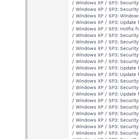
/ Windows XP / SP3: Securit
/ Windows XP / SP3: Securit
/ Windows XP / SP3: Windows 
/ Windows XP / SP3: Update 
/ Windows XP / SP3: Hotfix 
/ Windows XP / SP3: Securit
/ Windows XP / SP3: Securit
/ Windows XP / SP3: Securit
/ Windows XP / SP3: Securit
/ Windows XP / SP3: Securit
/ Windows XP / SP3: Update 
/ Windows XP / SP3: Update 
/ Windows XP / SP3: Securit
/ Windows XP / SP3: Securit
/ Windows XP / SP3: Update 
/ Windows XP / SP3: Securit
/ Windows XP / SP3: Securit
/ Windows XP / SP3: Securit
/ Windows XP / SP3: Securit
/ Windows XP / SP3: Securit
/ Windows XP / SP3: Securit