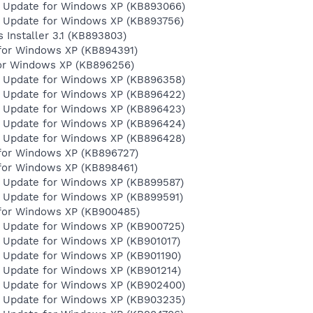
y Update for Windows XP (KB893066)
y Update for Windows XP (KB893756)
Installer 3.1 (KB893803)
for Windows XP (KB894391)
for Windows XP (KB896256)
y Update for Windows XP (KB896358)
y Update for Windows XP (KB896422)
y Update for Windows XP (KB896423)
y Update for Windows XP (KB896424)
y Update for Windows XP (KB896428)
for Windows XP (KB896727)
for Windows XP (KB898461)
y Update for Windows XP (KB899587)
y Update for Windows XP (KB899591)
for Windows XP (KB900485)
y Update for Windows XP (KB900725)
y Update for Windows XP (KB901017)
y Update for Windows XP (KB901190)
y Update for Windows XP (KB901214)
y Update for Windows XP (KB902400)
y Update for Windows XP (KB903235)