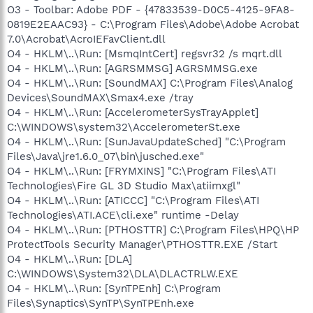
O3 - Toolbar: Adobe PDF - {47833539-D0C5-4125-9FA8-
0819E2EAAC93} - C:\Program Files\Adobe\Adobe Acrobat
7.0\Acrobat\AcroIEFavClient.dll
O4 - HKLM\..\Run: [MsmqIntCert] regsvr32 /s mqrt.dll
O4 - HKLM\..\Run: [AGRSMMSG] AGRSMMSG.exe
O4 - HKLM\..\Run: [SoundMAX] C:\Program Files\Analog
Devices\SoundMAX\Smax4.exe /tray
O4 - HKLM\..\Run: [AccelerometerSysTrayApplet]
C:\WINDOWS\system32\AccelerometerSt.exe
O4 - HKLM\..\Run: [SunJavaUpdateSched] "C:\Program
Files\Java\jre1.6.0_07\bin\jusched.exe"
O4 - HKLM\..\Run: [FRYMXINS] "C:\Program Files\ATI
Technologies\Fire GL 3D Studio Max\atiimxgl"
O4 - HKLM\..\Run: [ATICCC] "C:\Program Files\ATI
Technologies\ATI.ACE\cli.exe" runtime -Delay
O4 - HKLM\..\Run: [PTHOSTTR] C:\Program Files\HPQ\HP
ProtectTools Security Manager\PTHOSTTR.EXE /Start
O4 - HKLM\..\Run: [DLA]
C:\WINDOWS\System32\DLA\DLACTRLW.EXE
O4 - HKLM\..\Run: [SynTPEnh] C:\Program
Files\Synaptics\SynTP\SynTPEnh.exe