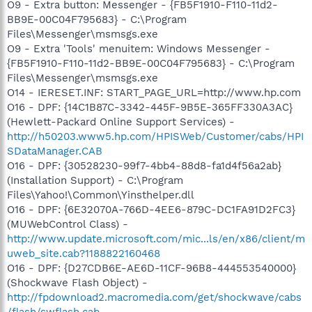
O9 - Extra button: Messenger - {FB5F1910-F110-11d2-
BB9E-00C04F795683} - C:\Program
Files\Messenger\msmsgs.exe
O9 - Extra 'Tools' menuitem: Windows Messenger -
{FB5F1910-F110-11d2-BB9E-00C04F795683} - C:\Program
Files\Messenger\msmsgs.exe
O14 - IERESET.INF: START_PAGE_URL=http://www.hp.com
O16 - DPF: {14C1B87C-3342-445F-9B5E-365FF330A3AC}
(Hewlett-Packard Online Support Services) -
http://h50203.www5.hp.com/HPISWeb/Customer/cabs/HPI
SDataManager.CAB
O16 - DPF: {30528230-99f7-4bb4-88d8-fa1d4f56a2ab}
(Installation Support) - C:\Program
Files\Yahoo!\Common\Yinsthelper.dll
O16 - DPF: {6E32070A-766D-4EE6-879C-DC1FA91D2FC3}
(MUWebControl Class) -
http://www.update.microsoft.com/mic...ls/en/x86/client/m
uweb_site.cab?1188822160468
O16 - DPF: {D27CDB6E-AE6D-11CF-96B8-444553540000}
(Shockwave Flash Object) -
http://fpdownload2.macromedia.com/get/shockwave/cabs
/flash/swflash.cab