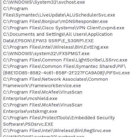
C:\WINDOWS\System32\svchost.exe
C:\Program
Files\Symantec\LiveUpdate\ALUSchedulerSvc.exe
C:\Program Files\Bonjour\mDNSResponder.exe
C:\Program Files\Cisco Systems\VPN Client\cvpnd.exe
C:\Documents and Settings\All Users\Application
Data\EPSON\EPW!3 SSRP\E_S30RP1.EXE
C:\Program Files\Intel\Wireless\Bin\EvtEng.exe
C:\WINDOWS\system32\IFXSPMGT.exe
C:\Program Files\Common Files\LightScribe\LSSrvc.exe
C:\Program Files\Common Files\Symantec Shared\PIF\
{B8E1DD85-8582-4c61-B58F-2F227FCA9A08}\PIFSvc.exe
C:\Program Files\Network Associates\Common
Framework\FrameworkService.exe
C:\Program Files\McAfee\VirusScan
Enterprise\mcshield.exe
C:\Program Files\McAfee\VirusScan
Enterprise\vstskmgr.exe
C:\Program Files\ProtectTools\Embedded Security
Software\PSDsrvc.EXE
C:\Program Files\Intel\Wireless\Bin\RegSrvc.exe
C:\WINDOWS\system32\svchost.exe