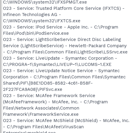
C:\WINDOWS\system32\IFXSPMGT.exe
O23 - Service: Trusted Platform Core Service (IFXTCS) -
Infineon Technologies AG -
C:\WINDOWS\system32\IFXTCS.exe
O23 - Service: iPod Service - Apple Inc. - C:\Program
Files\iPod\bin\iPodService.exe
O23 - Service: LightScribeService Direct Disc Labeling
Service (LightScribeService) - Hewlett-Packard Company
- C:\Program Files\Common Files\LightScribe\LSSrvc.exe
O23 - Service: LiveUpdate - Symantec Corporation -
C:\PROGRA~1\Symantec\LIVEUP~1\LUCOMS~1.EXE
O23 - Service: LiveUpdate Notice Service - Symantec
Corporation - C:\Program Files\Common Files\Symantec
Shared\PIF\{B8E1DD85-8582-4c61-B58F-
2F227FCA9A08}\PIFSvc.exe
O23 - Service: McAfee Framework Service
(McAfeeFramework) - McAfee, Inc. - C:\Program
Files\Network Associates\Common
Framework\FrameworkService.exe
O23 - Service: McAfee McShield (McShield) - McAfee, Inc.
- C:\Program Files\McAfee\VirusScan
Enterprise\mcshield.exe