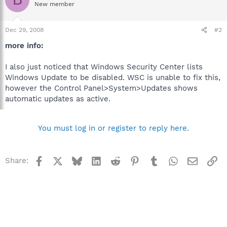
New member
Dec 29, 2008
#2
more info:
I also just noticed that Windows Security Center lists
Windows Update to be disabled. WSC is unable to fix this,
however the Control Panel>System>Updates shows
automatic updates as active.
You must log in or register to reply here.
Facebook
X
Bluesky
LinkedIn
Reddit
Pinterest
Tumblr
WhatsApp
Email
Li
Share: