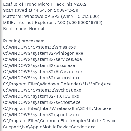
Logfile of Trend Micro HijackThis v2.0.2
Scan saved at 14:54, on 2008-12-29
Platform: Windows XP SP3 (WinNT 5.01.2600)
MSIE: Internet Explorer v7.00 (7.00.6000.16762)
Boot mode: Normal
Running processes:
C:\WINDOWS\System32\smss.exe
C:\WINDOWS\system32\winlogon.exe
C:\WINDOWS\system32\services.exe
C:\WINDOWS\system32\lsass.exe
C:\WINDOWS\system32\Ati2evxx.exe
C:\WINDOWS\system32\svchost.exe
C:\Program Files\Windows Defender\MsMpEng.exe
C:\WINDOWS\System32\svchost.exe
C:\WINDOWS\system32\IFXTCS.exe
C:\WINDOWS\system32\svchost.exe
C:\Program Files\Intel\Wireless\Bin\S24EvMon.exe
C:\WINDOWS\system32\spoolsv.exe
C:\Program Files\Common Files\Apple\Mobile Device
Support\bin\AppleMobileDeviceService.exe