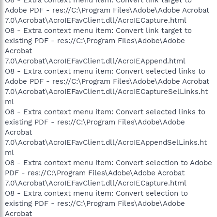
Adobe PDF - res://C:\Program Files\Adobe\Adobe Acrobat
7.0\Acrobat\AcroIEFavClient.dll/AcroIECapture.html
O8 - Extra context menu item: Convert link target to
existing PDF - res://C:\Program Files\Adobe\Adobe
Acrobat
7.0\Acrobat\AcroIEFavClient.dll/AcroIEAppend.html
O8 - Extra context menu item: Convert selected links to
Adobe PDF - res://C:\Program Files\Adobe\Adobe Acrobat
7.0\Acrobat\AcroIEFavClient.dll/AcroIECaptureSelLinks.ht
ml
O8 - Extra context menu item: Convert selected links to
existing PDF - res://C:\Program Files\Adobe\Adobe
Acrobat
7.0\Acrobat\AcroIEFavClient.dll/AcroIEAppendSelLinks.ht
ml
O8 - Extra context menu item: Convert selection to Adobe
PDF - res://C:\Program Files\Adobe\Adobe Acrobat
7.0\Acrobat\AcroIEFavClient.dll/AcroIECapture.html
O8 - Extra context menu item: Convert selection to
existing PDF - res://C:\Program Files\Adobe\Adobe
Acrobat