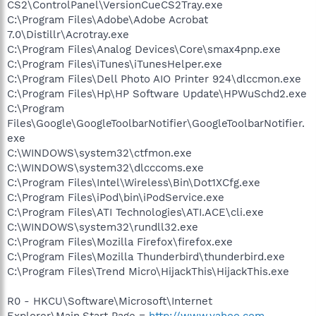
CS2\ControlPanel\VersionCueCS2Tray.exe
C:\Program Files\Adobe\Adobe Acrobat
7.0\Distillr\Acrotray.exe
C:\Program Files\Analog Devices\Core\smax4pnp.exe
C:\Program Files\iTunes\iTunesHelper.exe
C:\Program Files\Dell Photo AIO Printer 924\dlccmon.exe
C:\Program Files\Hp\HP Software Update\HPWuSchd2.exe
C:\Program
Files\Google\GoogleToolbarNotifier\GoogleToolbarNotifier.
exe
C:\WINDOWS\system32\ctfmon.exe
C:\WINDOWS\system32\dlcccoms.exe
C:\Program Files\Intel\Wireless\Bin\Dot1XCfg.exe
C:\Program Files\iPod\bin\iPodService.exe
C:\Program Files\ATI Technologies\ATI.ACE\cli.exe
C:\WINDOWS\system32\rundll32.exe
C:\Program Files\Mozilla Firefox\firefox.exe
C:\Program Files\Mozilla Thunderbird\thunderbird.exe
C:\Program Files\Trend Micro\HijackThis\HijackThis.exe
R0 - HKCU\Software\Microsoft\Internet
Explorer\Main,Start Page =
http://www.yahoo.com