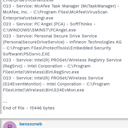
O23 - Service: McAfee Task Manager (McTaskManager) -
McAfee, Inc. - C:\Program Files\McAfee\VirusScan
Enterprise\vstskmgr.exe
O23 - Service: PC Angel (PCA) - SoftThinks -
C:\WINDOWS\SMINST\PCAngel.exe
O23 - Service: Personal Secure Drive Service
(PersonalSecureDriveService) - Infineon Technologies AG
- C:\Program Files\ProtectTools\Embedded Security
Software\PSDsrvc.EXE
O23 - Service: Intel(R) PROSet/Wireless Registry Service
(RegSrvc) - Intel Corporation - C:\Program
Files\Intel\Wireless\Bin\RegSrvc.exe
O23 - Service: Intel(R) PROSet/Wireless Service
(S24EventMonitor) - Intel Corporation - C:\Program
Files\Intel\Wireless\Bin\S24EvMon.exe
--
End of file - 15446 bytes
benzozneb
B