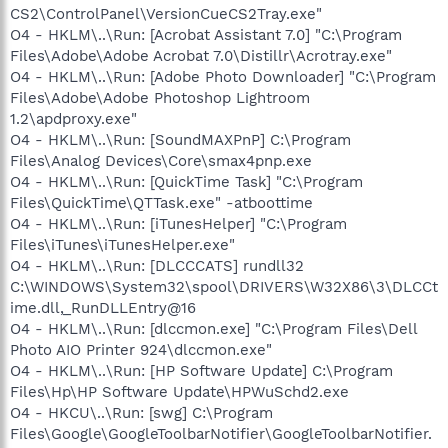
CS2\ControlPanel\VersionCueCS2Tray.exe"
O4 - HKLM\..\Run: [Acrobat Assistant 7.0] "C:\Program
Files\Adobe\Adobe Acrobat 7.0\Distillr\Acrotray.exe"
O4 - HKLM\..\Run: [Adobe Photo Downloader] "C:\Program
Files\Adobe\Adobe Photoshop Lightroom
1.2\apdproxy.exe"
O4 - HKLM\..\Run: [SoundMAXPnP] C:\Program
Files\Analog Devices\Core\smax4pnp.exe
O4 - HKLM\..\Run: [QuickTime Task] "C:\Program
Files\QuickTime\QTTask.exe" -atboottime
O4 - HKLM\..\Run: [iTunesHelper] "C:\Program
Files\iTunes\iTunesHelper.exe"
O4 - HKLM\..\Run: [DLCCCATS] rundll32
C:\WINDOWS\System32\spool\DRIVERS\W32X86\3\DLCCt
ime.dll,_RunDLLEntry@16
O4 - HKLM\..\Run: [dlccmon.exe] "C:\Program Files\Dell
Photo AIO Printer 924\dlccmon.exe"
O4 - HKLM\..\Run: [HP Software Update] C:\Program
Files\Hp\HP Software Update\HPWuSchd2.exe
O4 - HKCU\..\Run: [swg] C:\Program
Files\Google\GoogleToolbarNotifier\GoogleToolbarNotifier.