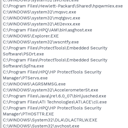
C:\Program Files\Hewlett-Packard\Shared\hpqwmiex.exe
C:\WINDOWS\system32\mqsvc.exe
C:\WINDOWS\system32\mqtgsvc.exe
C:\WINDOWS\system32\Ati2evxx.exe
C:\Program Files\HPQ\IAM\bin\asghost.exe
C:\WINDOWS\Explorer.EXE
C:\WINDOWS\system32\wscntfy.exe
C:\Program Files\ProtectTools\Embedded Security
Software\PSDrt.exe
C:\Program Files\ProtectTools\Embedded Security
Software\SpTna.exe
C:\Program Files\HPQ\HP ProtectTools Security
Manager\PTServs.exe
C:\WINDOWS\AGRSMMSG.exe
C:\WINDOWS\system32\AccelerometerSt.exe
C:\Program Files\Java\jre1.6.0_07\bin\jusched.exe
C:\Program Files\ATI Technologies\ATI.ACE\cli.exe
C:\Program Files\HPQ\HP ProtectTools Security
Manager\PTHOSTTR.EXE
C:\WINDOWS\System32\DLA\DLACTRLW.EXE
C:\WINDOWS\System32\svchost.exe