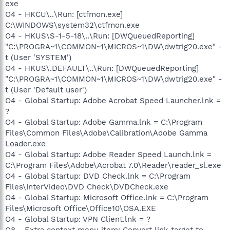
exe
O4 - HKCU\..\Run: [ctfmon.exe]
C:\WINDOWS\system32\ctfmon.exe
O4 - HKUS\S-1-5-18\..\Run: [DWQueuedReporting]
"C:\PROGRA~1\COMMON~1\MICROS~1\DW\dwtrig20.exe" -
t (User 'SYSTEM')
O4 - HKUS\.DEFAULT\..\Run: [DWQueuedReporting]
"C:\PROGRA~1\COMMON~1\MICROS~1\DW\dwtrig20.exe" -
t (User 'Default user')
O4 - Global Startup: Adobe Acrobat Speed Launcher.lnk =
?
O4 - Global Startup: Adobe Gamma.lnk = C:\Program
Files\Common Files\Adobe\Calibration\Adobe Gamma
Loader.exe
O4 - Global Startup: Adobe Reader Speed Launch.lnk =
C:\Program Files\Adobe\Acrobat 7.0\Reader\reader_sl.exe
O4 - Global Startup: DVD Check.lnk = C:\Program
Files\InterVideo\DVD Check\DVDCheck.exe
O4 - Global Startup: Microsoft Office.lnk = C:\Program
Files\Microsoft Office\Office10\OSA.EXE
O4 - Global Startup: VPN Client.lnk = ?
O8 - Extra context menu item: Convert link target to