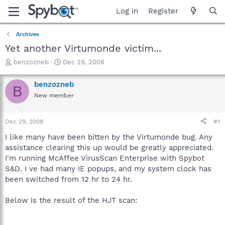
Log in
Register
Archives
Yet another Virtumonde victim...
T
S
benzozneb
Dec 29, 2008
h
t
r
a
benzozneb
B
e
r
New member
a
t
d
d
s
a
Dec 29, 2008
#1
t
t
a
e
I like many have been bitten by the Virtumonde bug. Any
r
assistance clearing this up would be greatly appreciated.
t
I'm running McAffee VirusScan Enterprise with Spybot
e
S&D. I ve had many IE popups, and my system clock has
r
been switched from 12 hr to 24 hr.
Below is the result of the HJT scan: