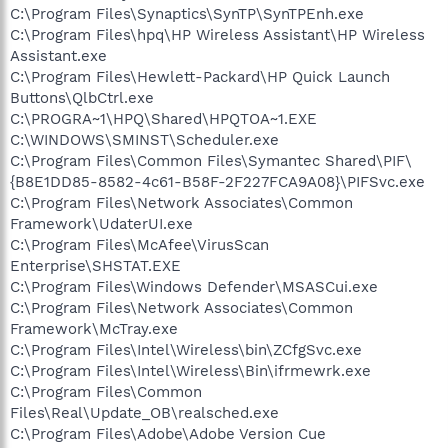
C:\Program Files\Synaptics\SynTP\SynTPEnh.exe
C:\Program Files\hpq\HP Wireless Assistant\HP Wireless
Assistant.exe
C:\Program Files\Hewlett-Packard\HP Quick Launch
Buttons\QlbCtrl.exe
C:\PROGRA~1\HPQ\Shared\HPQTOA~1.EXE
C:\WINDOWS\SMINST\Scheduler.exe
C:\Program Files\Common Files\Symantec Shared\PIF\
{B8E1DD85-8582-4c61-B58F-2F227FCA9A08}\PIFSvc.exe
C:\Program Files\Network Associates\Common
Framework\UdaterUI.exe
C:\Program Files\McAfee\VirusScan
Enterprise\SHSTAT.EXE
C:\Program Files\Windows Defender\MSASCui.exe
C:\Program Files\Network Associates\Common
Framework\McTray.exe
C:\Program Files\Intel\Wireless\bin\ZCfgSvc.exe
C:\Program Files\Intel\Wireless\Bin\ifrmewrk.exe
C:\Program Files\Common
Files\Real\Update_OB\realsched.exe
C:\Program Files\Adobe\Adobe Version Cue