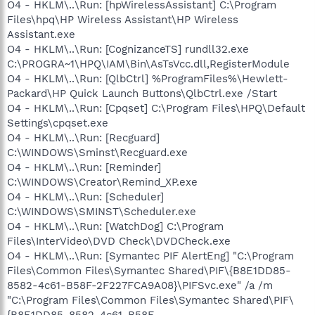
O4 - HKLM\..\Run: [hpWirelessAssistant] C:\Program
Files\hpq\HP Wireless Assistant\HP Wireless
Assistant.exe
O4 - HKLM\..\Run: [CognizanceTS] rundll32.exe
C:\PROGRA~1\HPQ\IAM\Bin\AsTsVcc.dll,RegisterModule
O4 - HKLM\..\Run: [QlbCtrl] %ProgramFiles%\Hewlett-
Packard\HP Quick Launch Buttons\QlbCtrl.exe /Start
O4 - HKLM\..\Run: [Cpqset] C:\Program Files\HPQ\Default
Settings\cpqset.exe
O4 - HKLM\..\Run: [Recguard]
C:\WINDOWS\Sminst\Recguard.exe
O4 - HKLM\..\Run: [Reminder]
C:\WINDOWS\Creator\Remind_XP.exe
O4 - HKLM\..\Run: [Scheduler]
C:\WINDOWS\SMINST\Scheduler.exe
O4 - HKLM\..\Run: [WatchDog] C:\Program
Files\InterVideo\DVD Check\DVDCheck.exe
O4 - HKLM\..\Run: [Symantec PIF AlertEng] "C:\Program
Files\Common Files\Symantec Shared\PIF\{B8E1DD85-
8582-4c61-B58F-2F227FCA9A08}\PIFSvc.exe" /a /m
"C:\Program Files\Common Files\Symantec Shared\PIF\
{B8E1DD85-8582-4c61-B58F-