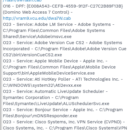
O16 - DPF: {E008A543-CEFB-4559-912F-C27C2B89F13B}
(Domino Web Access 7 Control) -
http://vram9.vcu.edu/dwa7W.cab
O23 - Service: Adobe LM Service - Adobe Systems -
C:\Program Files\Common Files\Adobe Systems
Shared\Service\Adobelmsvc.exe
O23 - Service: Adobe Version Cue CS2 - Adobe Systems
Incorporated - C:\Program Files\Adobe\Adobe Version Cue
CS2\bin\VersionCueCS2.exe
O23 - Service: Apple Mobile Device - Apple Inc. -
C:\Program Files\Common Files\Apple\Mobile Device
Support\bin\AppleMobileDeviceService.exe
O23 - Service: Ati HotKey Poller - ATI Technologies Inc. -
C:\WINDOWS\system32\Ati2evxx.exe
O23 - Service: Automatic LiveUpdate Scheduler -
Symantec Corporation - C:\Program
Files\Symantec\LiveUpdate\ALUSchedulerSvc.exe
O23 - Service: Bonjour Service - Apple Inc. - C:\Program
Files\Bonjour\mDNSResponder.exe
O23 - Service: Cisco Systems, Inc. VPN Service (CVPND) -
Cisco Systems, Inc. - C:\Program Files\Cisco Systems\VPN