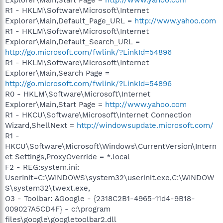
R1 - HKLM\Software\Microsoft\Internet
Explorer\Main,Default_Page_URL =
http://www.yahoo.com
R1 - HKLM\Software\Microsoft\Internet
Explorer\Main,Default_Search_URL =
http://go.microsoft.com/fwlink/?LinkId=54896
R1 - HKLM\Software\Microsoft\Internet
Explorer\Main,Search Page =
http://go.microsoft.com/fwlink/?LinkId=54896
R0 - HKLM\Software\Microsoft\Internet
Explorer\Main,Start Page =
http://www.yahoo.com
R1 - HKCU\Software\Microsoft\Internet Connection
Wizard,ShellNext =
http://windowsupdate.microsoft.com/
R1 -
HKCU\Software\Microsoft\Windows\CurrentVersion\Intern
et Settings,ProxyOverride = *.local
F2 - REG:system.ini:
UserInit=C:\WINDOWS\system32\userinit.exe,C:\WINDOW
S\system32\twext.exe,
O3 - Toolbar: &Google - {2318C2B1-4965-11d4-9B18-
009027A5CD4F} - c:\program
files\google\googletoolbar2.dll