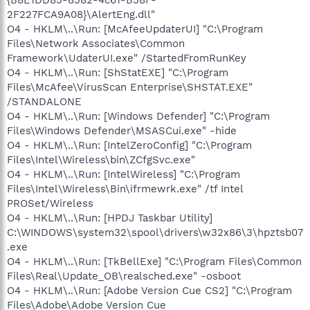
2F227FCA9A08}\AlertEng.dll"
O4 - HKLM\..\Run: [McAfeeUpdaterUI] "C:\Program
Files\Network Associates\Common
Framework\UdaterUI.exe" /StartedFromRunKey
O4 - HKLM\..\Run: [ShStatEXE] "C:\Program
Files\McAfee\VirusScan Enterprise\SHSTAT.EXE"
/STANDALONE
O4 - HKLM\..\Run: [Windows Defender] "C:\Program
Files\Windows Defender\MSASCui.exe" -hide
O4 - HKLM\..\Run: [IntelZeroConfig] "C:\Program
Files\Intel\Wireless\bin\ZCfgSvc.exe"
O4 - HKLM\..\Run: [IntelWireless] "C:\Program
Files\Intel\Wireless\Bin\ifrmewrk.exe" /tf Intel
PROSet/Wireless
O4 - HKLM\..\Run: [HPDJ Taskbar Utility]
C:\WINDOWS\system32\spool\drivers\w32x86\3\hpztsb07
.exe
O4 - HKLM\..\Run: [TkBellExe] "C:\Program Files\Common
Files\Real\Update_OB\realsched.exe" -osboot
O4 - HKLM\..\Run: [Adobe Version Cue CS2] "C:\Program
Files\Adobe\Adobe Version Cue