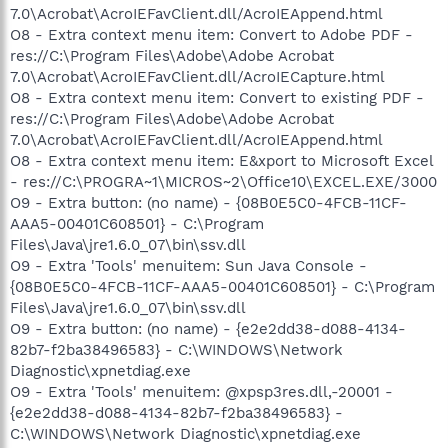
7.0\Acrobat\AcroIEFavClient.dll/AcroIEAppend.html
O8 - Extra context menu item: Convert to Adobe PDF -
res://C:\Program Files\Adobe\Adobe Acrobat
7.0\Acrobat\AcroIEFavClient.dll/AcroIECapture.html
O8 - Extra context menu item: Convert to existing PDF -
res://C:\Program Files\Adobe\Adobe Acrobat
7.0\Acrobat\AcroIEFavClient.dll/AcroIEAppend.html
O8 - Extra context menu item: E&xport to Microsoft Excel
- res://C:\PROGRA~1\MICROS~2\Office10\EXCEL.EXE/3000
O9 - Extra button: (no name) - {08B0E5C0-4FCB-11CF-
AAA5-00401C608501} - C:\Program
Files\Java\jre1.6.0_07\bin\ssv.dll
O9 - Extra 'Tools' menuitem: Sun Java Console -
{08B0E5C0-4FCB-11CF-AAA5-00401C608501} - C:\Program
Files\Java\jre1.6.0_07\bin\ssv.dll
O9 - Extra button: (no name) - {e2e2dd38-d088-4134-
82b7-f2ba38496583} - C:\WINDOWS\Network
Diagnostic\xpnetdiag.exe
O9 - Extra 'Tools' menuitem: @xpsp3res.dll,-20001 -
{e2e2dd38-d088-4134-82b7-f2ba38496583} -
C:\WINDOWS\Network Diagnostic\xpnetdiag.exe