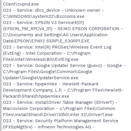
Client\cvpnd.exe
O23 - Service: dlcc_device - Unknown owner -
C:\WINDOWS\system32\dlcccoms.exe
O23 - Service: EPSON V3 Service4(01)
(EPSON_PM_RPCV4_01) - SEIKO EPSON CORPORATION -
C:\Documents and Settings\All Users\Application
Data\EPSON\EPW!3 SSRP\E_S30RP1.EXE
O23 - Service: Intel(R) PROSet/Wireless Event Log
(EvtEng) - Intel Corporation - C:\Program
Files\Intel\Wireless\Bin\EvtEng.exe
O23 - Service: Google Updater Service (gusvc) - Google -
C:\Program Files\Google\Common\Google
Updater\GoogleUpdaterService.exe
O23 - Service: hpqwmiex - Hewlett-Packard
Development Company, L.P. - C:\Program Files\Hewlett-
Packard\Shared\hpqwmiex.exe
O23 - Service: InstallDriver Table Manager (IDriverT) -
Macrovision Corporation - c:\Program Files\Common
Files\InstallShield\Driver\1050\Intel 32\IDriverT.exe
O23 - Service: Security Platform Management Service
(IFXSpMgtSrv) - Infineon Technologies AG -