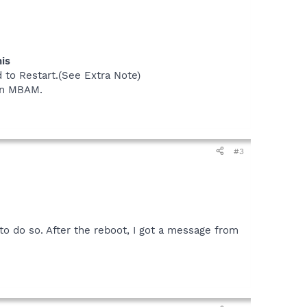
his
 to Restart.(See Extra Note)
 in MBAM.
#3
o do so. After the reboot, I got a message from