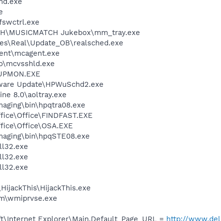
d.exe
e
swctrl.exe
CH\MUSICMATCH Jukebox\mm_tray.exe
les\Real\Update_OB\realsched.exe
ent\mcagent.exe
o\mcvsshld.exe
UPMON.EXE
tware Update\HPWuSchd2.exe
ine 8.0\aoltray.exe
Imaging\bin\hpqtra08.exe
ffice\Office\FINDFAST.EXE
ffice\Office\OSA.EXE
Imaging\bin\hpqSTE08.exe
l32.exe
l32.exe
l32.exe
HijackThis\HijackThis.exe
\wmiprvse.exe
t\Internet Explorer\Main,Default_Page_URL =
http://www.del