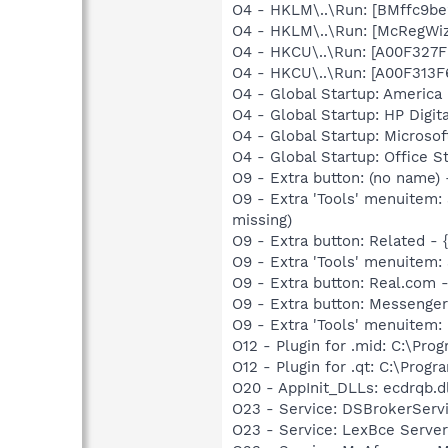
O4 - HKLM\..\Run: [BMffc9be
O4 - HKLM\..\Run: [McRegWi
O4 - HKCU\..\Run: [A00F32
O4 - HKCU\..\Run: [A00F313
O4 - Global Startup: America 
O4 - Global Startup: HP Digit
O4 - Global Startup: Microsof
O4 - Global Startup: Office S
O9 - Extra button: (no name
O9 - Extra 'Tools' menuitem
missing)
O9 - Extra button: Related 
O9 - Extra 'Tools' menuitem
O9 - Extra button: Real.co
O9 - Extra button: Messeng
O9 - Extra 'Tools' menuite
O12 - Plugin for .mid: C:\Pro
O12 - Plugin for .qt: C:\Prog
O20 - AppInit_DLLs: ecdrqb.
O23 - Service: DSBrokerServ
O23 - Service: LexBce Serve