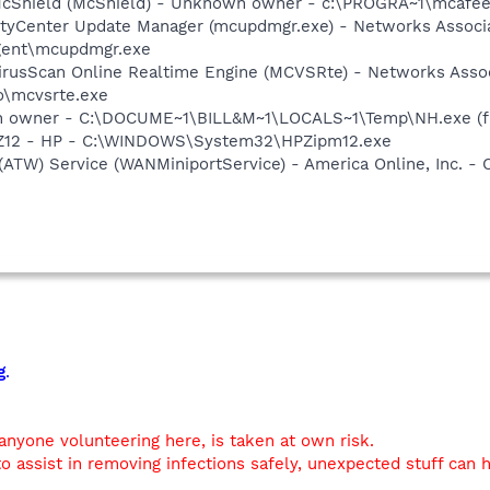
McShield (McShield) - Unknown owner - c:\PROGRA~1\mcafee
ityCenter Update Manager (mcupdmgr.exe) - Networks Associa
ent\mcupdmgr.exe
rusScan Online Realtime Engine (MCVSRte) - Networks Associ
\mcvsrte.exe
n owner - C:\DOCUME~1\BILL&M~1\LOCALS~1\Temp\NH.exe (fi
HPZ12 - HP - C:\WINDOWS\System32\HPZipm12.exe
 (ATW) Service (WANMiniportService) - America Online, Inc.
g
.
 anyone volunteering here, is taken at own risk.
o assist in removing infections safely, unexpected stuff can 