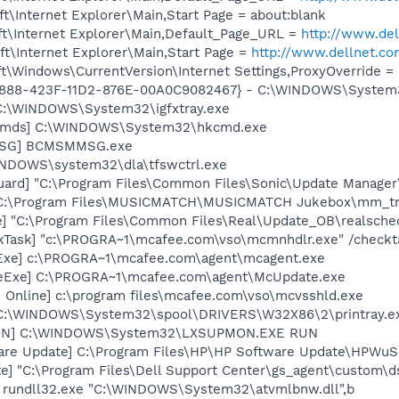
\Internet Explorer\Main,Start Page = about:blank
t\Internet Explorer\Main,Default_Page_URL =
http://www.de
t\Internet Explorer\Main,Start Page =
http://www.dellnet.c
t\Windows\CurrentVersion\Internet Settings,ProxyOverride =
718888-423F-11D2-876E-00A0C9082467} - C:\WINDOWS\Syste
] C:\WINDOWS\System32\igfxtray.exe
sCmds] C:\WINDOWS\System32\hkcmd.exe
MSG] BCMSMMSG.exe
WINDOWS\system32\dla\tfswctrl.exe
uard] "C:\Program Files\Common Files\Sonic\Update Manager\
] C:\Program Files\MUSICMATCH\MUSICMATCH Jukebox\mm_tr
e] "C:\Program Files\Common Files\Real\Update_OB\realsche
kTask] "c:\PROGRA~1\mcafee.com\vso\mcmnhdlr.exe" /checkt
Exe] c:\PROGRA~1\mcafee.com\agent\mcagent.exe
eExe] C:\PROGRA~1\mcafee.com\agent\McUpdate.exe
 Online] c:\program files\mcafee.com\vso\mcvsshld.exe
y] C:\WINDOWS\System32\spool\DRIVERS\W32X86\2\printray.e
MON] C:\WINDOWS\System32\LXSUPMON.EXE RUN
are Update] C:\Program Files\HP\HP Software Update\HPWuS
te] "C:\Program Files\Dell Support Center\gs_agent\custom\d
] rundll32.exe "C:\WINDOWS\System32\atvmlbnw.dll",b