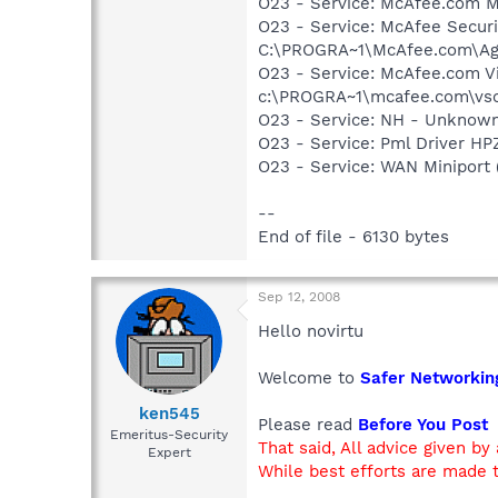
O23 - Service: McAfee.com 
O23 - Service: McAfee Secur
C:\PROGRA~1\McAfee.com\Ag
O23 - Service: McAfee.com Vi
c:\PROGRA~1\mcafee.com\vso
O23 - Service: NH - Unknow
O23 - Service: Pml Driver 
O23 - Service: WAN Miniport
--
End of file - 6130 bytes
Sep 12, 2008
Hello novirtu
Welcome to
Safer Networkin
ken545
Please read
Before You Post
Emeritus-Security
That said, All advice given by
Expert
While best efforts are made t