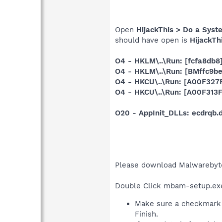
Open
HijackThis > Do a Syst
should have open is
HijackTh
O4 - HKLM\..\Run: [fcfa8db8
O4 - HKLM\..\Run: [BMffc9b
O4 - HKCU\..\Run: [A00F32
O4 - HKCU\..\Run: [A00F31
O20 - AppInit_DLLs: ecdrqb
Please download Malwarebyt
Double Click mbam-setup.exe t
Make sure a checkmark 
Finish.