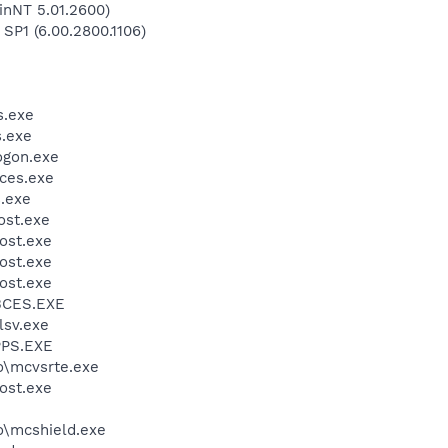
inNT 5.01.2600)
 SP1 (6.00.2800.1106)
.exe
.exe
gon.exe
ces.exe
.exe
st.exe
ost.exe
ost.exe
ost.exe
BCES.EXE
sv.exe
PS.EXE
\mcvsrte.exe
ost.exe
\mcshield.exe