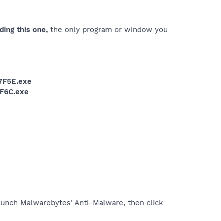
ding this one,
the only program or window you
7F5E.exe
F6C.exe
unch Malwarebytes' Anti-Malware, then click