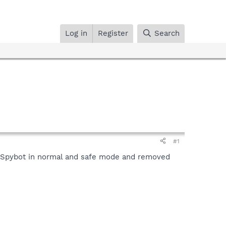
Log in
Register
Search
#1
an Spybot in normal and safe mode and removed