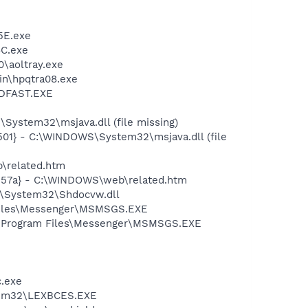
5E.exe
C.exe
0\aoltray.exe
bin\hpqtra08.exe
INDFAST.EXE
E
ystem32\msjava.dll (file missing)
01} - C:\WINDOWS\System32\msjava.dll (file
b\related.htm
c157a} - C:\WINDOWS\web\related.htm
S\System32\Shdocvw.dll
 Files\Messenger\MSMSGS.EXE
C:\Program Files\Messenger\MSMSGS.EXE
c.exe
stem32\LEXBCES.EXE