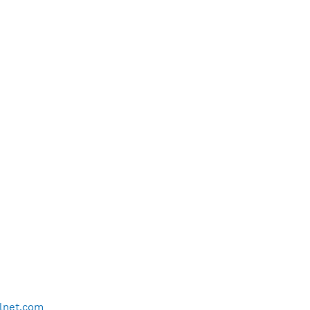
lnet.com