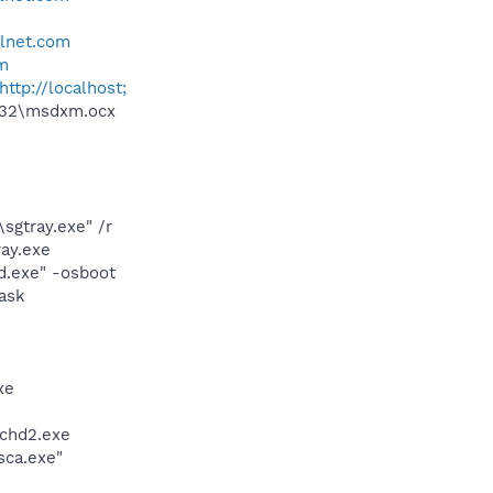
llnet.com
om
http://localhost;
m32\msdxm.ocx
sgtray.exe" /r
ay.exe
d.exe" -osboot
ask
xe
chd2.exe
sca.exe"