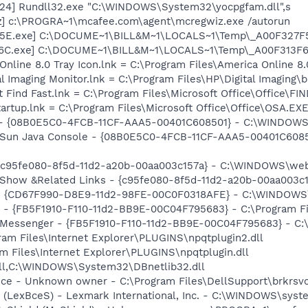
24] Rundll32.exe "C:\WINDOWS\System32\yocpgfam.dll",s
z] c:\PROGRA~1\mcafee.com\agent\mcregwiz.exe /autorun
7F5E.exe] C:\DOCUME~1\BILL&M~1\LOCALS~1\Temp\_A00F327F
F6C.exe] C:\DOCUME~1\BILL&M~1\LOCALS~1\Temp\_A00F313F6
Online 8.0 Tray Icon.lnk = C:\Program Files\America Online 8.
al Imaging Monitor.lnk = C:\Program Files\HP\Digital Imaging\
t Find Fast.lnk = C:\Program Files\Microsoft Office\Office\F
tartup.lnk = C:\Program Files\Microsoft Office\Office\OSA.EX
) - {08B0E5C0-4FCB-11CF-AAA5-00401C608501} - C:\WINDOWS\S
: Sun Java Console - {08B0E5C0-4FCB-11CF-AAA5-00401C6085
- {c95fe080-8f5d-11d2-a20b-00aa003c157a} - C:\WINDOWS\we
: Show &Related Links - {c95fe080-8f5d-11d2-a20b-00aa003
m - {CD67F990-D8E9-11d2-98FE-00C0F0318AFE} - C:\WINDOW
er - {FB5F1910-F110-11d2-BB9E-00C04F795683} - C:\Program
m: Messenger - {FB5F1910-F110-11d2-BB9E-00C04F795683} - 
gram Files\Internet Explorer\PLUGINS\npqtplugin2.dll
ram Files\Internet Explorer\PLUGINS\npqtplugin.dll
dll,C:\WINDOWS\System32\DBnetlib32.dll
ice - Unknown owner - C:\Program Files\DellSupport\brkrsv
r (LexBceS) - Lexmark International, Inc. - C:\WINDOWS\sy