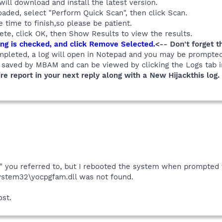
 will download and install the latest version.
aded, select "Perform Quick Scan", then click Scan.
time to finish,so please be patient.
te, click OK, then Show Results to view the results.
ng is checked, and click Remove Selected.
<-- Don't forget t
mpleted, a log will open in Notepad and you may be prompted
y saved by MBAM and can be viewed by clicking the Logs tab
re report in your next reply along with a New Hijackthis log.
" you referred to, but I rebooted the system when prompted t
tem32\yocpgfam.dll was not found.
ost.