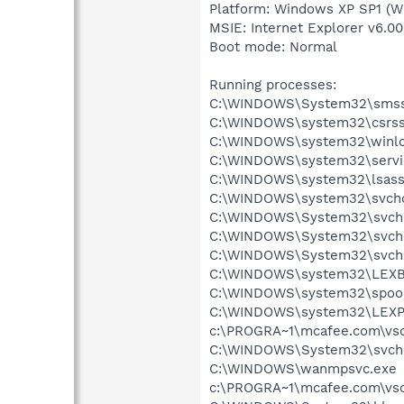
Platform: Windows XP SP1 (W
MSIE: Internet Explorer v6.00
Boot mode: Normal
Running processes:
C:\WINDOWS\System32\smss
C:\WINDOWS\system32\csrss
C:\WINDOWS\system32\winlo
C:\WINDOWS\system32\servi
C:\WINDOWS\system32\lsass
C:\WINDOWS\system32\svcho
C:\WINDOWS\System32\svch
C:\WINDOWS\System32\svch
C:\WINDOWS\System32\svch
C:\WINDOWS\system32\LEX
C:\WINDOWS\system32\spool
C:\WINDOWS\system32\LEXP
c:\PROGRA~1\mcafee.com\vso
C:\WINDOWS\System32\svch
C:\WINDOWS\wanmpsvc.exe
c:\PROGRA~1\mcafee.com\vso