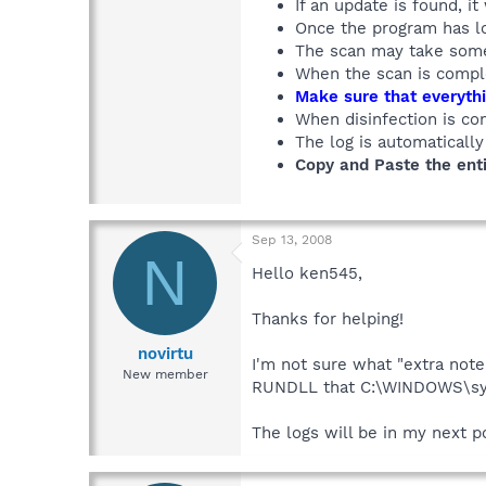
If an update is found, it
Once the program has lo
The scan may take some 
When the scan is comple
Make sure that everythi
When disinfection is co
The log is automaticall
Copy and Paste the enti
Sep 13, 2008
N
Hello ken545,
Thanks for helping!
novirtu
I'm not sure what "extra note
New member
RUNDLL that C:\WINDOWS\sys
The logs will be in my next p