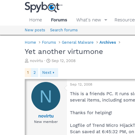
Home
Forums
What's new
Resource
New posts
Search forums
Home
Forums
General Malware
Archives
Yet another virtumone
T
S
novirtu
Sep 12, 2008
h
t
r
a
1
2
Next
e
r
a
t
Sep 12, 2008
d
d
N
s
a
This is a friends PC. It run
t
t
several items, including some
a
e
r
Thanks for helping!
t
novirtu
e
New member
Logfile of Trend Micro HijackT
r
Scan saved at 6:45:32 PM, on