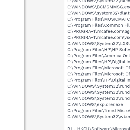
C:\WINDOWS\System32\hkcm
C:\WINDOWS\BCMSMMSG.ex
C:\WINDOWS\system32\dla\tf
C:\Program Files\MUSICMAT
C:\Program Files\Common Fi
C:\PROGRA~1\mcafee.com\ag
C:\PROGRA~1\mcafee.com\vs
C:\WINDOWS\System32\LXS
C:\Program Files\HP\HP Sof
C:\Program Files\America Onl
C:\Program Files\HP\Digital 
C:\Program Files\Microsoft O
C:\Program Files\Microsoft O
C:\Program Files\HP\Digital 
C:\WINDOWS\System32\rundl
C:\WINDOWS\System32\rundl
C:\WINDOWS\System32\rundl
C:\WINDOWS\explorer.exe
C:\Program Files\Trend Micro\
C:\WINDOWS\System32\wbem
R1 - HKCU\Software\Microsof