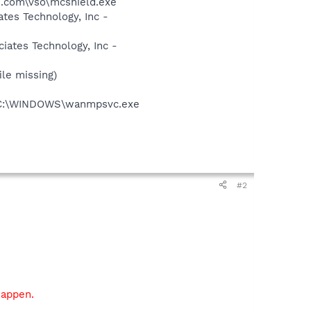
.com\vso\mcshield.exe
tes Technology, Inc -
ates Technology, Inc -
le missing)
 - C:\WINDOWS\wanmpsvc.exe
#2
happen.