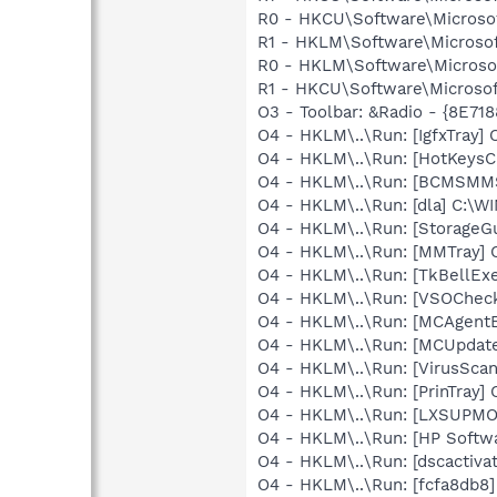
R0 - HKCU\Software\Microsoft
R1 - HKLM\Software\Microsof
R0 - HKLM\Software\Microsof
R1 - HKCU\Software\Microsof
O3 - Toolbar: &Radio - {8E
O4 - HKLM\..\Run: [IgfxTray
O4 - HKLM\..\Run: [HotKey
O4 - HKLM\..\Run: [BCMSM
O4 - HKLM\..\Run: [dla] C:\
O4 - HKLM\..\Run: [StorageG
O4 - HKLM\..\Run: [MMTray
O4 - HKLM\..\Run: [TkBellEx
O4 - HKLM\..\Run: [VSOChec
O4 - HKLM\..\Run: [MCAgent
O4 - HKLM\..\Run: [MCUpdat
O4 - HKLM\..\Run: [VirusScan
O4 - HKLM\..\Run: [PrinTra
O4 - HKLM\..\Run: [LXSUP
O4 - HKLM\..\Run: [HP Softw
O4 - HKLM\..\Run: [dscactiva
O4 - HKLM\..\Run: [fcfa8db8