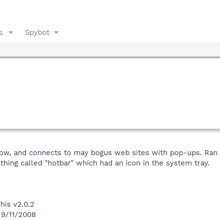
s
Spybot
s slow, and connects to may bogus web sites with pop-ups. R
thing called "hotbar" which had an icon in the system tray.
his v2.0.2
 9/11/2008