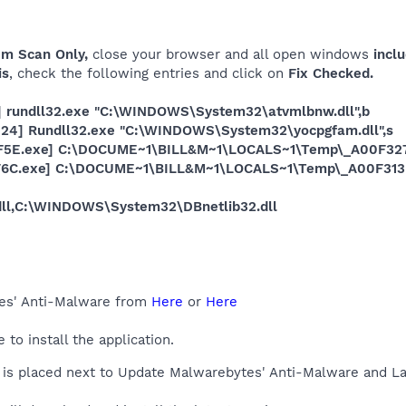
em Scan Only,
close your browser and all open windows
inclu
is
, check the following entries and click on
Fix Checked.
] rundll32.exe "C:\WINDOWS\System32\atvmlbnw.dll",b
e24] Rundll32.exe "C:\WINDOWS\System32\yocpgfam.dll",s
7F5E.exe] C:\DOCUME~1\BILL&M~1\LOCALS~1\Temp\_A00F32
3F6C.exe] C:\DOCUME~1\BILL&M~1\LOCALS~1\Temp\_A00F313
.dll,C:\WINDOWS\System32\DBnetlib32.dll
es' Anti-Malware from
Here
or
Here
o install the application.
is placed next to Update Malwarebytes' Anti-Malware and La