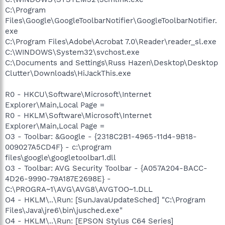
C:\Program
Files\Google\GoogleToolbarNotifier\GoogleToolbarNotifier.
exe
C:\Program Files\Adobe\Acrobat 7.0\Reader\reader_sl.exe
C:\WINDOWS\System32\svchost.exe
C:\Documents and Settings\Russ Hazen\Desktop\Desktop
Clutter\Downloads\HiJackThis.exe
R0 - HKCU\Software\Microsoft\Internet
Explorer\Main,Local Page =
R0 - HKLM\Software\Microsoft\Internet
Explorer\Main,Local Page =
O3 - Toolbar: &Google - {2318C2B1-4965-11d4-9B18-
009027A5CD4F} - c:\program
files\google\googletoolbar1.dll
O3 - Toolbar: AVG Security Toolbar - {A057A204-BACC-
4D26-9990-79A187E2698E} -
C:\PROGRA~1\AVG\AVG8\AVGTOO~1.DLL
O4 - HKLM\..\Run: [SunJavaUpdateSched] "C:\Program
Files\Java\jre6\bin\jusched.exe"
O4 - HKLM\..\Run: [EPSON Stylus C64 Series]