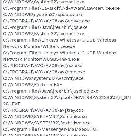
C:\WINDOWS\System32\svchost.exe
C:\Program Files\Lavasoft\Ad-Aware\aawservice.exe
C:\WINDOWS\system32\spoolsv.exe
C:\PROGRA~1\AVG\AVG8\avgwdsvc.exe
C:\Program Files\Java\jre6\bin\jqs.exe
C:\WINDOWS\System32\svchost.exe
C:\Program Files\Linksys Wireless-G USB Wireless
Network Monitor\WLService.exe
C:\Program Files\Linksys Wireless-G USB Wireless
Network Monitor\WUSB54Gv4.exe
C:\PROGRA~1\AVG\AVG8\avgrsx.exe
C:\PROGRA~1\AVG\AVG8\avgemc.exe
C:\WINDOWS\system32\wscntfy.exe
C:\WINDOWS\Explorer.EXE
C:\Program Files\Java\jre6\bin\jusched.exe
C:\WINDOWS\System32\spool\DRIVERS\W32X86\3\E_S4I
2C1.EXE
C:\PROGRA~1\AVG\AVG8\avgtray.exe
C:\WINDOWS\SYSTEM32\3cmlink.exe
C:\WINDOWS\SYSTEM32\3cshtdwn.exe
C:\Program Files\Messenger\MSMSGS.EXE
C:\WINDOWS\SYSTEM32\3cmlink.exe