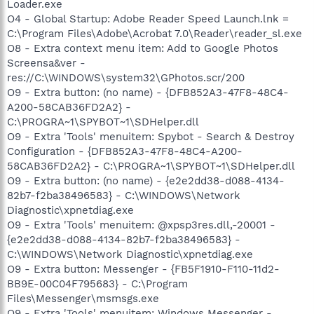
Loader.exe
O4 - Global Startup: Adobe Reader Speed Launch.lnk =
C:\Program Files\Adobe\Acrobat 7.0\Reader\reader_sl.exe
O8 - Extra context menu item: Add to Google Photos
Screensa&ver -
res://C:\WINDOWS\system32\GPhotos.scr/200
O9 - Extra button: (no name) - {DFB852A3-47F8-48C4-
A200-58CAB36FD2A2} -
C:\PROGRA~1\SPYBOT~1\SDHelper.dll
O9 - Extra 'Tools' menuitem: Spybot - Search & Destroy
Configuration - {DFB852A3-47F8-48C4-A200-
58CAB36FD2A2} - C:\PROGRA~1\SPYBOT~1\SDHelper.dll
O9 - Extra button: (no name) - {e2e2dd38-d088-4134-
82b7-f2ba38496583} - C:\WINDOWS\Network
Diagnostic\xpnetdiag.exe
O9 - Extra 'Tools' menuitem: @xpsp3res.dll,-20001 -
{e2e2dd38-d088-4134-82b7-f2ba38496583} -
C:\WINDOWS\Network Diagnostic\xpnetdiag.exe
O9 - Extra button: Messenger - {FB5F1910-F110-11d2-
BB9E-00C04F795683} - C:\Program
Files\Messenger\msmsgs.exe
O9 - Extra 'Tools' menuitem: Windows Messenger -