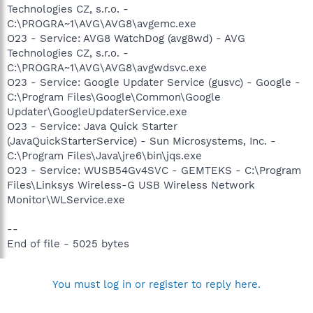
Technologies CZ, s.r.o. -
C:\PROGRA~1\AVG\AVG8\avgemc.exe
O23 - Service: AVG8 WatchDog (avg8wd) - AVG
Technologies CZ, s.r.o. -
C:\PROGRA~1\AVG\AVG8\avgwdsvc.exe
O23 - Service: Google Updater Service (gusvc) - Google -
C:\Program Files\Google\Common\Google
Updater\GoogleUpdaterService.exe
O23 - Service: Java Quick Starter
(JavaQuickStarterService) - Sun Microsystems, Inc. -
C:\Program Files\Java\jre6\bin\jqs.exe
O23 - Service: WUSB54Gv4SVC - GEMTEKS - C:\Program
Files\Linksys Wireless-G USB Wireless Network
Monitor\WLService.exe
--
End of file - 5025 bytes
You must log in or register to reply here.