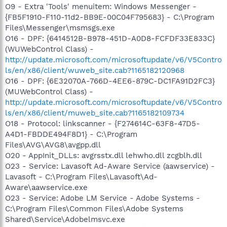
O9 - Extra 'Tools' menuitem: Windows Messenger -
{FB5F1910-F110-11d2-BB9E-00C04F795683} - C:\Program
Files\Messenger\msmsgs.exe
O16 - DPF: {6414512B-B978-451D-A0D8-FCFDF33E833C}
(WUWebControl Class) -
http://update.microsoft.com/microsoftupdate/v6/V5Contro
ls/en/x86/client/wuweb_site.cab?1165182120968
O16 - DPF: {6E32070A-766D-4EE6-879C-DC1FA91D2FC3}
(MUWebControl Class) -
http://update.microsoft.com/microsoftupdate/v6/V5Contro
ls/en/x86/client/muweb_site.cab?1165182109734
O18 - Protocol: linkscanner - {F274614C-63F8-47D5-
A4D1-FBDDE494F8D1} - C:\Program
Files\AVG\AVG8\avgpp.dll
O20 - AppInit_DLLs: avgrsstx.dll lehwho.dll zcgblh.dll
O23 - Service: Lavasoft Ad-Aware Service (aawservice) -
Lavasoft - C:\Program Files\Lavasoft\Ad-
Aware\aawservice.exe
O23 - Service: Adobe LM Service - Adobe Systems -
C:\Program Files\Common Files\Adobe Systems
Shared\Service\Adobelmsvc.exe