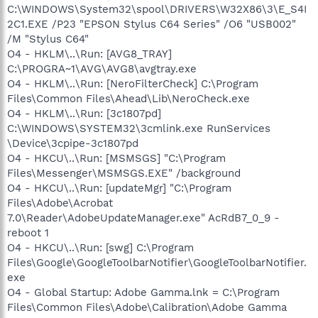
C:\WINDOWS\System32\spool\DRIVERS\W32X86\3\E_S4I
2C1.EXE /P23 "EPSON Stylus C64 Series" /O6 "USB002"
/M "Stylus C64"
O4 - HKLM\..\Run: [AVG8_TRAY]
C:\PROGRA~1\AVG\AVG8\avgtray.exe
O4 - HKLM\..\Run: [NeroFilterCheck] C:\Program
Files\Common Files\Ahead\Lib\NeroCheck.exe
O4 - HKLM\..\Run: [3c1807pd]
C:\WINDOWS\SYSTEM32\3cmlink.exe RunServices
\Device\3cpipe-3c1807pd
O4 - HKCU\..\Run: [MSMSGS] "C:\Program
Files\Messenger\MSMSGS.EXE" /background
O4 - HKCU\..\Run: [updateMgr] "C:\Program
Files\Adobe\Acrobat
7.0\Reader\AdobeUpdateManager.exe" AcRdB7_0_9 -
reboot 1
O4 - HKCU\..\Run: [swg] C:\Program
Files\Google\GoogleToolbarNotifier\GoogleToolbarNotifier.
exe
O4 - Global Startup: Adobe Gamma.lnk = C:\Program
Files\Common Files\Adobe\Calibration\Adobe Gamma