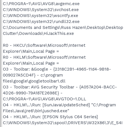
C:\PROGRA~1\AVG\AVG8\avgemc.exe
C:\WINDOWS\System32\svchost.exe
C:\WINDOWS\system32\wscntfy.exe
C:\WINDOWS\system32\rundll32.exe
C:\Documents and Settings\Russ Hazen\Desktop\Desktop
Clutter\Downloads\HiJackThis.exe
R0 - HKCU\Software\Microsoft\Internet
Explorer\Main,Local Page =
R0 - HKLM\Software\Microsoft\Internet
Explorer\Main,Local Page =
O3 - Toolbar: &Google - {2318C2B1-4965-11d4-9B18-
009027A5CD4F} - c:\program
files\google\googletoolbar1.dll
O3 - Toolbar: AVG Security Toolbar - {A057A204-BACC-
4D26-9990-79A187E2698E} -
C:\PROGRA~1\AVG\AVG8\AVGTOO~1.DLL
O4 - HKLM\..\Run: [SunJavaUpdateSched] "C:\Program
Files\Java\jre6\bin\jusched.exe"
O4 - HKLM\..\Run: [EPSON Stylus C64 Series]
C:\WINDOWS\System32\spool\DRIVERS\W32X86\3\E_S4I