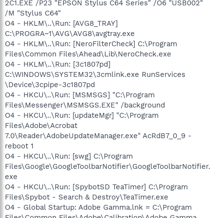
2C1.EXE /P23 "EPSON Stylus C64 Series" /O6 "USB002"
/M "Stylus C64"
O4 - HKLM\..\Run: [AVG8_TRAY]
C:\PROGRA~1\AVG\AVG8\avgtray.exe
O4 - HKLM\..\Run: [NeroFilterCheck] C:\Program
Files\Common Files\Ahead\Lib\NeroCheck.exe
O4 - HKLM\..\Run: [3c1807pd]
C:\WINDOWS\SYSTEM32\3cmlink.exe RunServices
\Device\3cpipe-3c1807pd
O4 - HKCU\..\Run: [MSMSGS] "C:\Program
Files\Messenger\MSMSGS.EXE" /background
O4 - HKCU\..\Run: [updateMgr] "C:\Program
Files\Adobe\Acrobat
7.0\Reader\AdobeUpdateManager.exe" AcRdB7_0_9 -
reboot 1
O4 - HKCU\..\Run: [swg] C:\Program
Files\Google\GoogleToolbarNotifier\GoogleToolbarNotifier.
exe
O4 - HKCU\..\Run: [SpybotSD TeaTimer] C:\Program
Files\Spybot - Search & Destroy\TeaTimer.exe
O4 - Global Startup: Adobe Gamma.lnk = C:\Program
Files\Common Files\Adobe\Calibration\Adobe Gamma