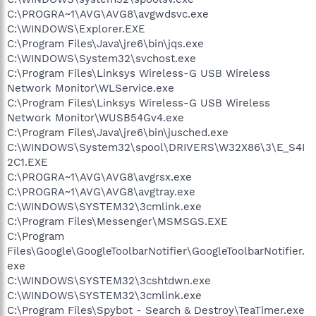
C:\PROGRA~1\AVG\AVG8\avgwdsvc.exe
C:\WINDOWS\Explorer.EXE
C:\Program Files\Java\jre6\bin\jqs.exe
C:\WINDOWS\System32\svchost.exe
C:\Program Files\Linksys Wireless-G USB Wireless
Network Monitor\WLService.exe
C:\Program Files\Linksys Wireless-G USB Wireless
Network Monitor\WUSB54Gv4.exe
C:\Program Files\Java\jre6\bin\jusched.exe
C:\WINDOWS\System32\spool\DRIVERS\W32X86\3\E_S4I
2C1.EXE
C:\PROGRA~1\AVG\AVG8\avgrsx.exe
C:\PROGRA~1\AVG\AVG8\avgtray.exe
C:\WINDOWS\SYSTEM32\3cmlink.exe
C:\Program Files\Messenger\MSMSGS.EXE
C:\Program
Files\Google\GoogleToolbarNotifier\GoogleToolbarNotifier.
exe
C:\WINDOWS\SYSTEM32\3cshtdwn.exe
C:\WINDOWS\SYSTEM32\3cmlink.exe
C:\Program Files\Spybot - Search & Destroy\TeaTimer.exe