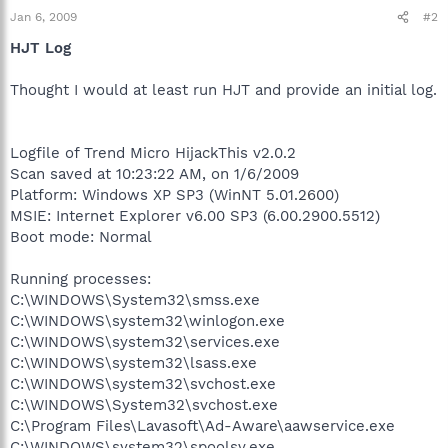
Jan 6, 2009
#2
HJT Log
Thought I would at least run HJT and provide an initial log.
Logfile of Trend Micro HijackThis v2.0.2
Scan saved at 10:23:22 AM, on 1/6/2009
Platform: Windows XP SP3 (WinNT 5.01.2600)
MSIE: Internet Explorer v6.00 SP3 (6.00.2900.5512)
Boot mode: Normal
Running processes:
C:\WINDOWS\System32\smss.exe
C:\WINDOWS\system32\winlogon.exe
C:\WINDOWS\system32\services.exe
C:\WINDOWS\system32\lsass.exe
C:\WINDOWS\system32\svchost.exe
C:\WINDOWS\System32\svchost.exe
C:\Program Files\Lavasoft\Ad-Aware\aawservice.exe
C:\WINDOWS\system32\spoolsv.exe