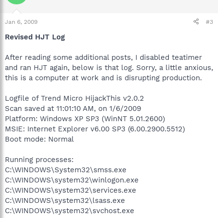
Jan 6, 2009
#3
Revised HJT Log
After reading some additional posts, I disabled teatimer
and ran HJT again, below is that log. Sorry, a little anxious,
this is a computer at work and is disrupting production.
Logfile of Trend Micro HijackThis v2.0.2
Scan saved at 11:01:10 AM, on 1/6/2009
Platform: Windows XP SP3 (WinNT 5.01.2600)
MSIE: Internet Explorer v6.00 SP3 (6.00.2900.5512)
Boot mode: Normal
Running processes:
C:\WINDOWS\System32\smss.exe
C:\WINDOWS\system32\winlogon.exe
C:\WINDOWS\system32\services.exe
C:\WINDOWS\system32\lsass.exe
C:\WINDOWS\system32\svchost.exe