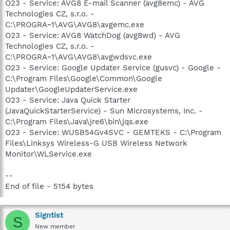
O23 - Service: AVG8 E-mail Scanner (avg8emc) - AVG
Technologies CZ, s.r.o. -
C:\PROGRA~1\AVG\AVG8\avgemc.exe
O23 - Service: AVG8 WatchDog (avg8wd) - AVG
Technologies CZ, s.r.o. -
C:\PROGRA~1\AVG\AVG8\avgwdsvc.exe
O23 - Service: Google Updater Service (gusvc) - Google -
C:\Program Files\Google\Common\Google
Updater\GoogleUpdaterService.exe
O23 - Service: Java Quick Starter
(JavaQuickStarterService) - Sun Microsystems, Inc. -
C:\Program Files\Java\jre6\bin\jqs.exe
O23 - Service: WUSB54Gv4SVC - GEMTEKS - C:\Program
Files\Linksys Wireless-G USB Wireless Network
Monitor\WLService.exe
--
End of file - 5154 bytes
Signtist
S
New member