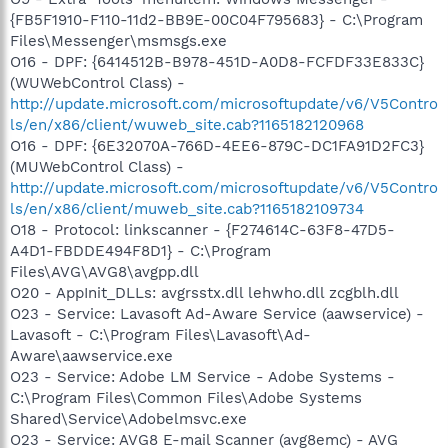
{FB5F1910-F110-11d2-BB9E-00C04F795683} - C:\Program
Files\Messenger\msmsgs.exe
O16 - DPF: {6414512B-B978-451D-A0D8-FCFDF33E833C}
(WUWebControl Class) -
http://update.microsoft.com/microsoftupdate/v6/V5Contro
ls/en/x86/client/wuweb_site.cab?1165182120968
O16 - DPF: {6E32070A-766D-4EE6-879C-DC1FA91D2FC3}
(MUWebControl Class) -
http://update.microsoft.com/microsoftupdate/v6/V5Contro
ls/en/x86/client/muweb_site.cab?1165182109734
O18 - Protocol: linkscanner - {F274614C-63F8-47D5-
A4D1-FBDDE494F8D1} - C:\Program
Files\AVG\AVG8\avgpp.dll
O20 - AppInit_DLLs: avgrsstx.dll lehwho.dll zcgblh.dll
O23 - Service: Lavasoft Ad-Aware Service (aawservice) -
Lavasoft - C:\Program Files\Lavasoft\Ad-
Aware\aawservice.exe
O23 - Service: Adobe LM Service - Adobe Systems -
C:\Program Files\Common Files\Adobe Systems
Shared\Service\Adobelmsvc.exe
O23 - Service: AVG8 E-mail Scanner (avg8emc) - AVG