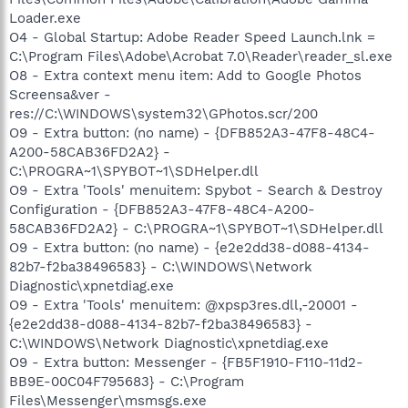
Loader.exe
O4 - Global Startup: Adobe Reader Speed Launch.lnk =
C:\Program Files\Adobe\Acrobat 7.0\Reader\reader_sl.exe
O8 - Extra context menu item: Add to Google Photos
Screensa&ver -
res://C:\WINDOWS\system32\GPhotos.scr/200
O9 - Extra button: (no name) - {DFB852A3-47F8-48C4-
A200-58CAB36FD2A2} -
C:\PROGRA~1\SPYBOT~1\SDHelper.dll
O9 - Extra 'Tools' menuitem: Spybot - Search & Destroy
Configuration - {DFB852A3-47F8-48C4-A200-
58CAB36FD2A2} - C:\PROGRA~1\SPYBOT~1\SDHelper.dll
O9 - Extra button: (no name) - {e2e2dd38-d088-4134-
82b7-f2ba38496583} - C:\WINDOWS\Network
Diagnostic\xpnetdiag.exe
O9 - Extra 'Tools' menuitem: @xpsp3res.dll,-20001 -
{e2e2dd38-d088-4134-82b7-f2ba38496583} -
C:\WINDOWS\Network Diagnostic\xpnetdiag.exe
O9 - Extra button: Messenger - {FB5F1910-F110-11d2-
BB9E-00C04F795683} - C:\Program
Files\Messenger\msmsgs.exe