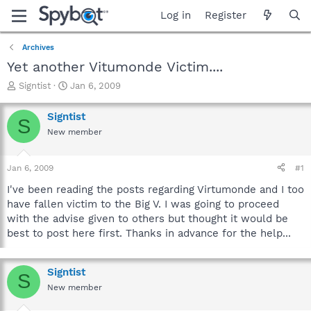
Log in
Register
Archives
Yet another Vitumonde Victim....
T
S
Signtist
Jan 6, 2009
h
t
r
a
Signtist
S
e
r
New member
a
t
d
d
s
a
Jan 6, 2009
#1
t
t
a
e
I've been reading the posts regarding Virtumonde and I too
r
have fallen victim to the Big V. I was going to proceed
t
with the advise given to others but thought it would be
e
best to post here first. Thanks in advance for the help...
r
Signtist
S
New member