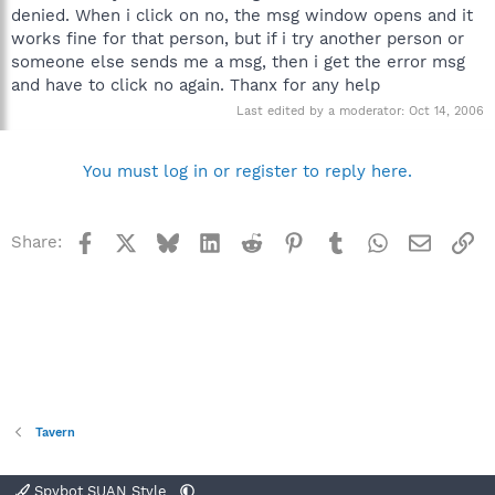
denied. When i click on no, the msg window opens and it
works fine for that person, but if i try another person or
someone else sends me a msg, then i get the error msg
and have to click no again. Thanx for any help
Last edited by a moderator:
Oct 14, 2006
You must log in or register to reply here.
Facebook
X
Bluesky
LinkedIn
Reddit
Pinterest
Tumblr
WhatsApp
Email
Li
Share:
Tavern
Spybot SUAN Style