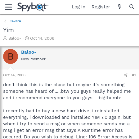
Log in
Register
Tavern
Yim
T
S
Baloo-
Oct 14, 2006
h
t
r
a
Baloo-
B
e
r
New member
a
t
d
d
s
a
Oct 14, 2006
#1
t
t
a
e
don't think this is the place but maybe it's something
r
someone has heard of......btw you guys really helped me
t
and i recommend everyone to you guys....:bigthumb:
e
r
i recently had to buy a new hard drive, i reinstalled
everything, i downloaded and installed YIM 7.0 again, but
when i try to send a msg or when someone sends me a
msg i get an error msg that says A Runtime error has
occured. Do you wish to debug. Line: 106 Error: Access is