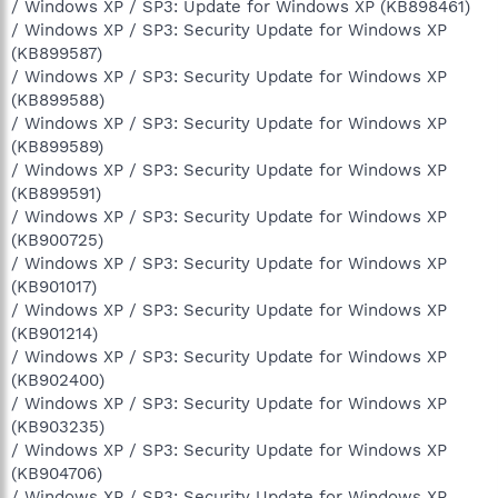
/ Windows XP / SP3: Update for Windows XP (KB898461)
/ Windows XP / SP3: Security Update for Windows XP
(KB899587)
/ Windows XP / SP3: Security Update for Windows XP
(KB899588)
/ Windows XP / SP3: Security Update for Windows XP
(KB899589)
/ Windows XP / SP3: Security Update for Windows XP
(KB899591)
/ Windows XP / SP3: Security Update for Windows XP
(KB900725)
/ Windows XP / SP3: Security Update for Windows XP
(KB901017)
/ Windows XP / SP3: Security Update for Windows XP
(KB901214)
/ Windows XP / SP3: Security Update for Windows XP
(KB902400)
/ Windows XP / SP3: Security Update for Windows XP
(KB903235)
/ Windows XP / SP3: Security Update for Windows XP
(KB904706)
/ Windows XP / SP3: Security Update for Windows XP