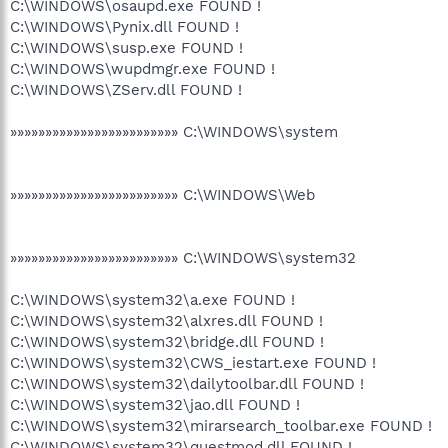
C:\WINDOWS\osaupd.exe FOUND !
C:\WINDOWS\Pynix.dll FOUND !
C:\WINDOWS\susp.exe FOUND !
C:\WINDOWS\wupdmgr.exe FOUND !
C:\WINDOWS\ZServ.dll FOUND !
»»»»»»»»»»»»»»»»»»»»»»»» C:\WINDOWS\system
»»»»»»»»»»»»»»»»»»»»»»»» C:\WINDOWS\Web
»»»»»»»»»»»»»»»»»»»»»»»» C:\WINDOWS\system32
C:\WINDOWS\system32\a.exe FOUND !
C:\WINDOWS\system32\alxres.dll FOUND !
C:\WINDOWS\system32\bridge.dll FOUND !
C:\WINDOWS\system32\CWS_iestart.exe FOUND !
C:\WINDOWS\system32\dailytoolbar.dll FOUND !
C:\WINDOWS\system32\jao.dll FOUND !
C:\WINDOWS\system32\mirarsearch_toolbar.exe FOUND !
C:\WINDOWS\system32\questmod.dll FOUND !