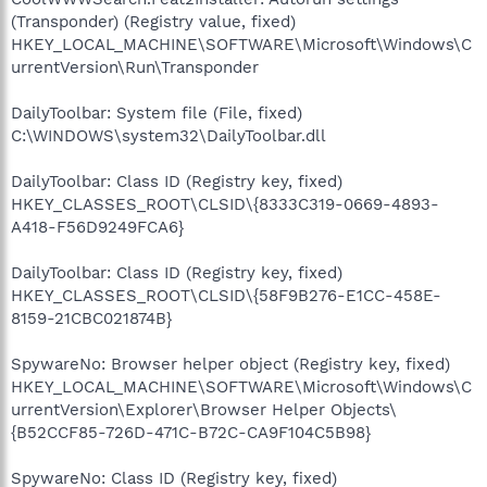
(Transponder) (Registry value, fixed)
HKEY_LOCAL_MACHINE\SOFTWARE\Microsoft\Windows\C
urrentVersion\Run\Transponder
DailyToolbar: System file (File, fixed)
C:\WINDOWS\system32\DailyToolbar.dll
DailyToolbar: Class ID (Registry key, fixed)
HKEY_CLASSES_ROOT\CLSID\{8333C319-0669-4893-
A418-F56D9249FCA6}
DailyToolbar: Class ID (Registry key, fixed)
HKEY_CLASSES_ROOT\CLSID\{58F9B276-E1CC-458E-
8159-21CBC021874B}
SpywareNo: Browser helper object (Registry key, fixed)
HKEY_LOCAL_MACHINE\SOFTWARE\Microsoft\Windows\C
urrentVersion\Explorer\Browser Helper Objects\
{B52CCF85-726D-471C-B72C-CA9F104C5B98}
SpywareNo: Class ID (Registry key, fixed)