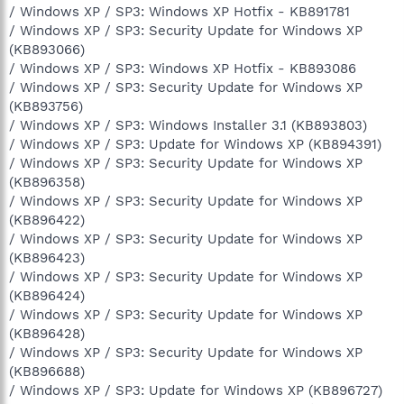
/ Windows XP / SP3: Windows XP Hotfix - KB891781
/ Windows XP / SP3: Security Update for Windows XP
(KB893066)
/ Windows XP / SP3: Windows XP Hotfix - KB893086
/ Windows XP / SP3: Security Update for Windows XP
(KB893756)
/ Windows XP / SP3: Windows Installer 3.1 (KB893803)
/ Windows XP / SP3: Update for Windows XP (KB894391)
/ Windows XP / SP3: Security Update for Windows XP
(KB896358)
/ Windows XP / SP3: Security Update for Windows XP
(KB896422)
/ Windows XP / SP3: Security Update for Windows XP
(KB896423)
/ Windows XP / SP3: Security Update for Windows XP
(KB896424)
/ Windows XP / SP3: Security Update for Windows XP
(KB896428)
/ Windows XP / SP3: Security Update for Windows XP
(KB896688)
/ Windows XP / SP3: Update for Windows XP (KB896727)