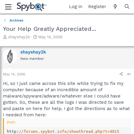
Log in
Register
Archives
Your Help Greatly Appreciated...
T
S
shayshay2k
May 14, 2006
h
t
r
a
shayshay2k
e
r
a
t
New member
d
d
s
a
May 14, 2006
#1
t
t
a
e
Hi, so I just came across this site while trying to fix my
r
computer because of an incredible amount of
t
malware/spyware/adware/whatever else I could have
e
r
gotten. So, these are all the logs I was directed to save
and paste on here for help. I got the directions as to what
I needed from here:
PHP:
http
:
//forums.spybot.info/showthread.php?t=4015