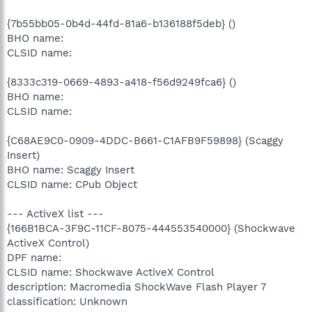
{7b55bb05-0b4d-44fd-81a6-b136188f5deb} ()
BHO name:
CLSID name:
{8333c319-0669-4893-a418-f56d9249fca6} ()
BHO name:
CLSID name:
{C68AE9C0-0909-4DDC-B661-C1AFB9F59898} (Scaggy
Insert)
BHO name: Scaggy Insert
CLSID name: CPub Object
--- ActiveX list ---
{166B1BCA-3F9C-11CF-8075-444553540000} (Shockwave
ActiveX Control)
DPF name:
CLSID name: Shockwave ActiveX Control
description: Macromedia ShockWave Flash Player 7
classification: Unknown