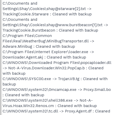
C:\Documents and
Settings\Shay\Cookies\shay@starware[2].txt ->
TrackingCookie.Starware : Cleaned with backup
C:\Documents and
Settings\Shay\Cookies\shay@www.burstbeacon[1].txt ->
TrackingCookie.Burstbeacon : Cleaned with backup
C:\Program Files\Common
Files\Real\WeatherBug\MiniBugTransporter.dll ->
Adware.Minibug : Cleaned with backup
C:\Program Files\Internet Explorer\loader.exe ->
Downloader.Agent.akj : Cleaned with backup
C:\WINDOWS\Downloaded Program Files\popcaploader.dll
-> Not-A-Virus.Downloader.Win32.PopCap.b : Cleaned
with backup
C:\WINDOWS\SYSC00.exe -> Trojan.VB.tg : Cleaned with
backup
C:\WINDOWS\system32\0mcamcap.exe -> Proxy.Small.bo
: Cleaned with backup
C:\WINDOWS\system32\shell386.exe -> Not-A-
Virus.Hoax.Win32.Renos.cm : Cleaned with backup
C:\WINDOWS\system32\tc.dll -> Proxy.Agent.df : Cleaned