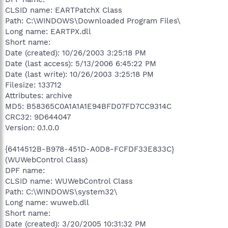
CLSID name: EARTPatchX Class
Path: C:\WINDOWS\Downloaded Program Files\
Long name: EARTPX.dll
Short name:
Date (created): 10/26/2003 3:25:18 PM
Date (last access): 5/13/2006 6:45:22 PM
Date (last write): 10/26/2003 3:25:18 PM
Filesize: 133712
Attributes: archive
MD5: B58365C0A1A1A1E94BFD07FD7CC9314C
CRC32: 9D644047
Version: 0.1.0.0
{6414512B-B978-451D-A0D8-FCFDF33E833C}
(WUWebControl Class)
DPF name:
CLSID name: WUWebControl Class
Path: C:\WINDOWS\system32\
Long name: wuweb.dll
Short name:
Date (created): 3/20/2005 10:31:32 PM