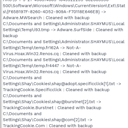
500\Software\Microsoft\Windows\CurrentVersion\Ext\Stat
s\{F65B197F-8260-4D52-909A-F70118E646EB} ->
Adware.MWSearch : Cleaned with backup
C:\Documents and Settings\Administrator.SHAYMUS\Local
Settings\Temp\i93.tmp -> Adware.SurfSide : Cleaned with
backup
C:\Documents and Settings\Administrator.SHAYMUS\Local
Settings\Temp\temp.fr162A -> Not-A-
Virus.Hoax.Win32.Renos.cq : Cleaned with backup
C:\Documents and Settings\Administrator.SHAYMUS\Local
Settings\Temp\temp.fr4447 -> Not-A-
Virus.Hoax.Win32.Renos.cq : Cleaned with backup
C:\Documents and
Settings\Shay\Cookies\shay@adopt.specificclick[1].txt ->
TrackingCookie.Specificclick : Cleaned with backup
C:\Documents and
Settings\Shay\Cookies\shay@burstnet[2].txt ->
TrackingCookie.Burstnet : Cleaned with backup
C:\Documents and
Settings\Shay\Cookies\shay@com[2].txt ->
TrackingCookie.Com : Cleaned with backup