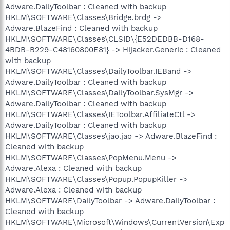
Adware.DailyToolbar : Cleaned with backup
HKLM\SOFTWARE\Classes\Bridge.brdg ->
Adware.BlazeFind : Cleaned with backup
HKLM\SOFTWARE\Classes\CLSID\{E52DEDBB-D168-
4BDB-B229-C48160800E81} -> Hijacker.Generic : Cleaned
with backup
HKLM\SOFTWARE\Classes\DailyToolbar.IEBand ->
Adware.DailyToolbar : Cleaned with backup
HKLM\SOFTWARE\Classes\DailyToolbar.SysMgr ->
Adware.DailyToolbar : Cleaned with backup
HKLM\SOFTWARE\Classes\IEToolbar.AffiliateCtl ->
Adware.DailyToolbar : Cleaned with backup
HKLM\SOFTWARE\Classes\jao.jao -> Adware.BlazeFind :
Cleaned with backup
HKLM\SOFTWARE\Classes\PopMenu.Menu ->
Adware.Alexa : Cleaned with backup
HKLM\SOFTWARE\Classes\Popup.PopupKiller ->
Adware.Alexa : Cleaned with backup
HKLM\SOFTWARE\DailyToolbar -> Adware.DailyToolbar :
Cleaned with backup
HKLM\SOFTWARE\Microsoft\Windows\CurrentVersion\Exp