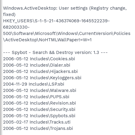
Windows.ActiveDesktop: User settings (Registry change,
fixed)
HKEY_USERS\S-1-5-21-436374069-1645522239-
682003330-
500\Software\Microsoft\Windows\CurrentVersion\Policies
\ActiveDesktop\NoHTMLWallPaper!=W=1
--- Spybot - Search && Destroy version: 1.3 ---
2006-05-12 Includes\Cookies.sbi
2006-05-12 Includes\Dialer.sbi
2006-05-12 Includes\Hijackers.sbi
2006-05-12 Includes\Keyloggers.sbi
2004-11-29 Includes\LSP.sbi
2006-05-12 Includes\Malware.sbi
2006-05-12 Includes\PUPS.sbi
2006-05-12 Includes\Revision.sbi
2006-05-12 Includes\Security.sbi
2006-05-12 Includes\Spybots.sbi
2005-02-17 Includes\Tracks.uti
2006-05-12 Includes\Trojans.sbi