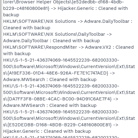
lorer\Browser Helper Objects\{e52dedbb-d168-4bdb-
b229-c48160800e81} -> Hijacker.Generic : Cleaned with
backup
HKLM\SOFTWARE\NIX Solutions -> Adware.DailyToolbar :
Cleaned with backup
HKLM\SOFTWARE\NIX Solutions\DailyToolbar ->
Adware.DailyToolbar : Cleaned with backup
HKLM\SOFTWARE\RespondMiter -> Adware.VX2 : Cleaned
with backup
HKU\S-1-5-21-436374069-1645522239-682003330-
500\Software\Microsoft\Windows\CurrentVersion\Ext\Stat
s\{A19EF336-01D4-48E6-926A-FE7E1C747AED} ->
Adware.MWSearch : Cleaned with backup
HKU\S-1-5-21-436374069-1645522239-682003330-
500\Software\Microsoft\Windows\CurrentVersion\Ext\Stat
s\{DA7FF3F8-08BE-4CAC-BC00-94D91C6AE7F4} ->
Adware.MWSearch : Cleaned with backup
HKU\S-1-5-21-436374069-1645522239-682003330-
500\Software\Microsoft\Windows\CurrentVersion\Ext\Stat
s\{E52DEDBB-D168-4BDB-B229-C48160800E81} ->
Hijacker.Generic : Cleaned with backup
HKU\S-1-5-21-436374069-1645522239-682003330-