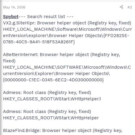
May 14, 2006
#2
Spybot
--- Search result list ---
VX2.g.SiteHlpr: Browser helper object (Registry key, fixed)
HKEY_LOCAL_MACHINE\Software\Microsoft\Windows\Curr
entVersion\explorer\Browser Helper Objects\{FFD2825E-
0785-40C5-9A41-518F53A8261F}
ABetterInternet: Browser helper object (Registry key,
fixed)
HKEY_LOCAL_MACHINE\SOFTWARE\Microsoft\Windows\C
urrentVersion\Explorer\Browser Helper Objects\
{00000000-C1EC-0345-6EC2-4D0300000000}
Admess: Root class (Registry key, fixed)
HKEY_CLASSES_ROOT\WStart.WHttpHelper.1
Admess: Root class (Registry key, fixed)
HKEY_CLASSES_ROOT\WStart.WHttpHelper
BlazeFind.Bridge: Browser helper object (Registry key,