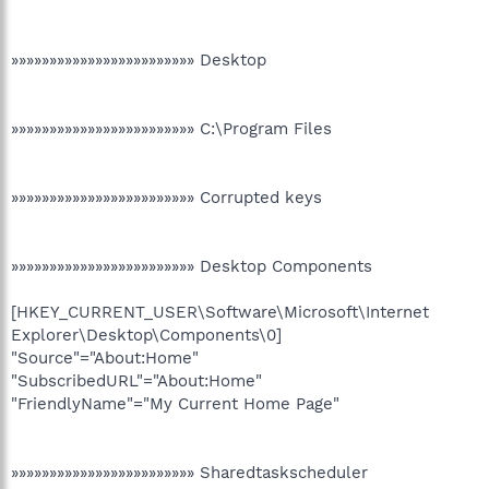
»»»»»»»»»»»»»»»»»»»»»»»» Desktop
»»»»»»»»»»»»»»»»»»»»»»»» C:\Program Files
»»»»»»»»»»»»»»»»»»»»»»»» Corrupted keys
»»»»»»»»»»»»»»»»»»»»»»»» Desktop Components
[HKEY_CURRENT_USER\Software\Microsoft\Internet
Explorer\Desktop\Components\0]
"Source"="About:Home"
"SubscribedURL"="About:Home"
"FriendlyName"="My Current Home Page"
»»»»»»»»»»»»»»»»»»»»»»»» Sharedtaskscheduler