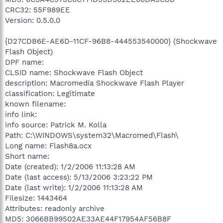
CRC32: 55F989EE
Version: 0.5.0.0
{D27CDB6E-AE6D-11CF-96B8-444553540000} (Shockwave
Flash Object)
DPF name:
CLSID name: Shockwave Flash Object
description: Macromedia Shockwave Flash Player
classification: Legitimate
known filename:
info link:
info source: Patrick M. Kolla
Path: C:\WINDOWS\system32\Macromed\Flash\
Long name: Flash8a.ocx
Short name:
Date (created): 1/2/2006 11:13:28 AM
Date (last access): 5/13/2006 3:23:22 PM
Date (last write): 1/2/2006 11:13:28 AM
Filesize: 1443464
Attributes: readonly archive
MD5: 3066BB99502AE33AE44F17954AF56B8F