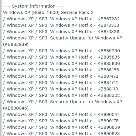
--- System information ---
Windows XP (Build: 2600) Service Pack 2
/ Windows XP / SP3: Windows XP Hotfix - KB867282
/ Windows XP / SP3: Windows XP Hotfix - KB873333
/ Windows XP / SP3: Windows XP Hotfix - KB873339
/ Windows XP / SP3: Security Update for Windows XP
(KB883939)
/ Windows XP / SP3: Windows XP Hotfix - KB885250
/ Windows XP / SP3: Windows XP Hotfix - KB885835
/ Windows XP / SP3: Windows XP Hotfix - KB885836
/ Windows XP / SP3: Windows XP Hotfix - KB886185
/ Windows XP / SP3: Windows XP Hotfix - KB887472
/ Windows XP / SP3: Windows XP Hotfix - KB887742
/ Windows XP / SP3: Windows XP Hotfix - KB888113
/ Windows XP / SP3: Windows XP Hotfix - KB888302
/ Windows XP / SP3: Security Update for Windows XP
(KB890046)
/ Windows XP / SP3: Windows XP Hotfix - KB890047
/ Windows XP / SP3: Windows XP Hotfix - KB890175
/ Windows XP / SP3: Windows XP Hotfix - KB890859
/ Windows XP / SP3: Windows XP Hotfix - KB890923