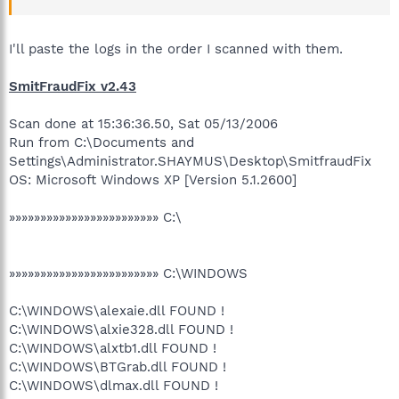
I'll paste the logs in the order I scanned with them.
SmitFraudFix v2.43
Scan done at 15:36:36.50, Sat 05/13/2006
Run from C:\Documents and
Settings\Administrator.SHAYMUS\Desktop\SmitfraudFix
OS: Microsoft Windows XP [Version 5.1.2600]
»»»»»»»»»»»»»»»»»»»»»»»» C:\
»»»»»»»»»»»»»»»»»»»»»»»» C:\WINDOWS
C:\WINDOWS\alexaie.dll FOUND !
C:\WINDOWS\alxie328.dll FOUND !
C:\WINDOWS\alxtb1.dll FOUND !
C:\WINDOWS\BTGrab.dll FOUND !
C:\WINDOWS\dlmax.dll FOUND !