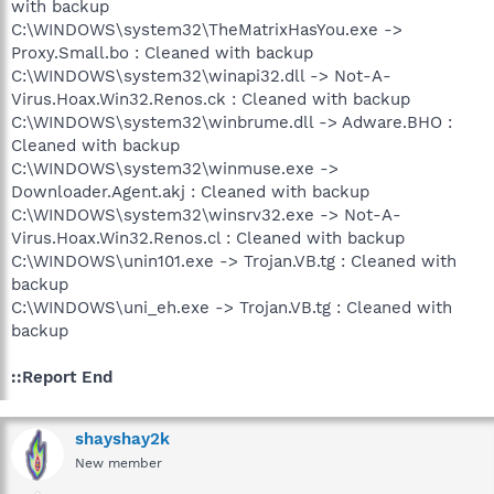
with backup
C:\WINDOWS\system32\TheMatrixHasYou.exe ->
Proxy.Small.bo : Cleaned with backup
C:\WINDOWS\system32\winapi32.dll -> Not-A-
Virus.Hoax.Win32.Renos.ck : Cleaned with backup
C:\WINDOWS\system32\winbrume.dll -> Adware.BHO :
Cleaned with backup
C:\WINDOWS\system32\winmuse.exe ->
Downloader.Agent.akj : Cleaned with backup
C:\WINDOWS\system32\winsrv32.exe -> Not-A-
Virus.Hoax.Win32.Renos.cl : Cleaned with backup
C:\WINDOWS\unin101.exe -> Trojan.VB.tg : Cleaned with
backup
C:\WINDOWS\uni_eh.exe -> Trojan.VB.tg : Cleaned with
backup
::Report End
shayshay2k
New member