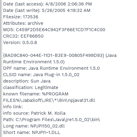
Date (last access): 4/8/2006 2:06:36 PM
Date (last write): 5/26/2005 4:19:32 AM
Filesize: 173536
Attributes: archive
MD5: C459F2D5E64C942F3F66E1CD7F1C4C00
CRC32: EEF66B50
Version: 0.5.0.8
{8AD9C840-044E-11D1-B3E9-00805F499D93} (Java
Runtime Environment 1.5.0)
DPF name: Java Runtime Environment 1.5.0
CLSID name: Java Plug-in 1.5.0_02
description: Sun Java
classification: Legitimate
known filename: %PROGRAM
FILES%\JabaSoft\JRE\*\Bin\npjava131.dll
info link:
info source: Patrick M. Kolla
Path: C:\Program Files\Java\jre1.5.0_02\bin\
Long name: NPJPI150_02.dll
Short name: NPJPI1~1.DLL