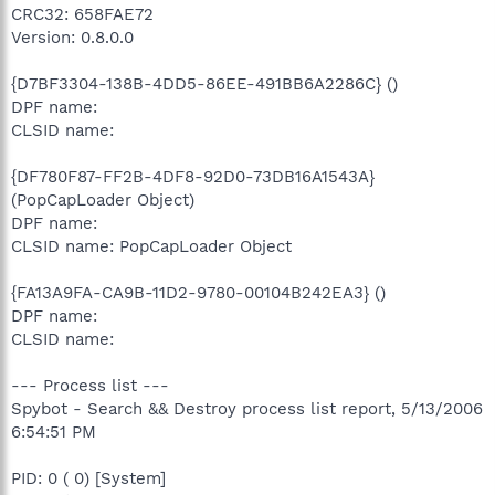
CRC32: 658FAE72
Version: 0.8.0.0
{D7BF3304-138B-4DD5-86EE-491BB6A2286C} ()
DPF name:
CLSID name:
{DF780F87-FF2B-4DF8-92D0-73DB16A1543A}
(PopCapLoader Object)
DPF name:
CLSID name: PopCapLoader Object
{FA13A9FA-CA9B-11D2-9780-00104B242EA3} ()
DPF name:
CLSID name:
--- Process list ---
Spybot - Search && Destroy process list report, 5/13/2006
6:54:51 PM
PID: 0 ( 0) [System]