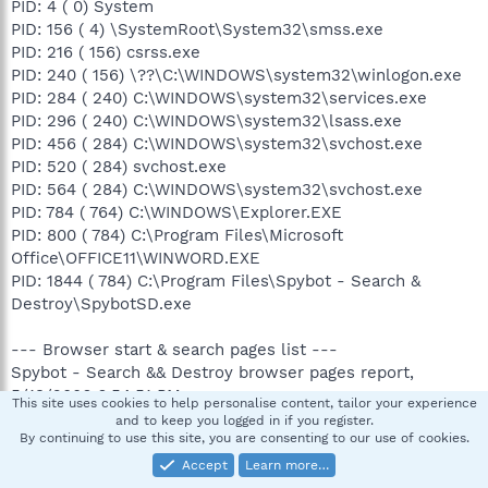
PID: 4 ( 0) System
PID: 156 ( 4) \SystemRoot\System32\smss.exe
PID: 216 ( 156) csrss.exe
PID: 240 ( 156) \??\C:\WINDOWS\system32\winlogon.exe
PID: 284 ( 240) C:\WINDOWS\system32\services.exe
PID: 296 ( 240) C:\WINDOWS\system32\lsass.exe
PID: 456 ( 284) C:\WINDOWS\system32\svchost.exe
PID: 520 ( 284) svchost.exe
PID: 564 ( 284) C:\WINDOWS\system32\svchost.exe
PID: 784 ( 764) C:\WINDOWS\Explorer.EXE
PID: 800 ( 784) C:\Program Files\Microsoft
Office\OFFICE11\WINWORD.EXE
PID: 1844 ( 784) C:\Program Files\Spybot - Search &
Destroy\SpybotSD.exe
--- Browser start & search pages list ---
Spybot - Search && Destroy browser pages report,
5/13/2006 6:54:51 PM
This site uses cookies to help personalise content, tailor your experience
and to keep you logged in if you register.
By continuing to use this site, you are consenting to our use of cookies.
HKEY_CURRENT_USER\Software\Microsoft\Internet
Explorer\Main\Local Page
Accept
Learn more…
about:blank