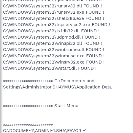
C:\WINDOWS\system32\runsrv32.dll FOUND !
C:\WINDOWS\system32\runsrv32.exe FOUND !
C:\WINDOWS\system32\shell386.exe FOUND !
C:\WINDOWS\system32\tcpservice2.exe FOUND !
C:\WINDOWS\system32\txfdb32.dll FOUND !
C:\WINDOWS\system32\udpmod.dll FOUND !
C:\WINDOWS\system32\winapi32.dll FOUND !
C:\WINDOWS\system32\winbrume.dll FOUND !
C:\WINDOWS\system32\winmuse.exe FOUND !
C:\WINDOWS\system32\winsrv32.exe FOUND !
C:\WINDOWS\system32\wstart.dll FOUND !
»»»»»»»»»»»»»»»»»»»»»»»» C:\Documents and
Settings\Administrator.SHAYMUS\Application Data
»»»»»»»»»»»»»»»»»»»»»»»» Start Menu
»»»»»»»»»»»»»»»»»»»»»»»»
C:\DOCUME~1\ADMINI~1.SHA\FAVORI~1