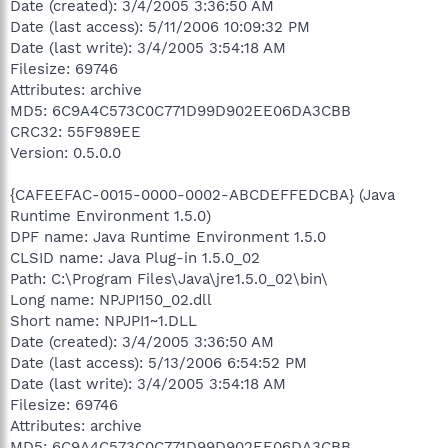
Date (created): 3/4/2005 3:36:50 AM
Date (last access): 5/11/2006 10:09:32 PM
Date (last write): 3/4/2005 3:54:18 AM
Filesize: 69746
Attributes: archive
MD5: 6C9A4C573C0C771D99D902EE06DA3CBB
CRC32: 55F989EE
Version: 0.5.0.0
{CAFEEFAC-0015-0000-0002-ABCDEFFEDCBA} (Java
Runtime Environment 1.5.0)
DPF name: Java Runtime Environment 1.5.0
CLSID name: Java Plug-in 1.5.0_02
Path: C:\Program Files\Java\jre1.5.0_02\bin\
Long name: NPJPI150_02.dll
Short name: NPJPI1~1.DLL
Date (created): 3/4/2005 3:36:50 AM
Date (last access): 5/13/2006 6:54:52 PM
Date (last write): 3/4/2005 3:54:18 AM
Filesize: 69746
Attributes: archive
MD5: 6C9A4C573C0C771D99D902EE06DA3CBB