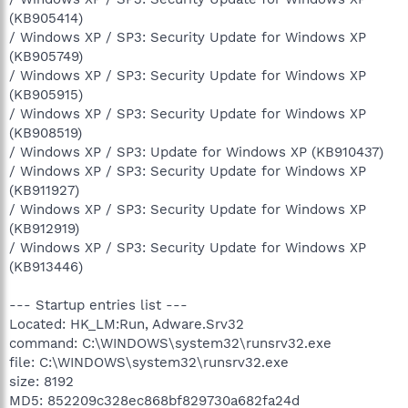
(KB905414)
/ Windows XP / SP3: Security Update for Windows XP
(KB905749)
/ Windows XP / SP3: Security Update for Windows XP
(KB905915)
/ Windows XP / SP3: Security Update for Windows XP
(KB908519)
/ Windows XP / SP3: Update for Windows XP (KB910437)
/ Windows XP / SP3: Security Update for Windows XP
(KB911927)
/ Windows XP / SP3: Security Update for Windows XP
(KB912919)
/ Windows XP / SP3: Security Update for Windows XP
(KB913446)
--- Startup entries list ---
Located: HK_LM:Run, Adware.Srv32
command: C:\WINDOWS\system32\runsrv32.exe
file: C:\WINDOWS\system32\runsrv32.exe
size: 8192
MD5: 852209c328ec868bf829730a682fa24d