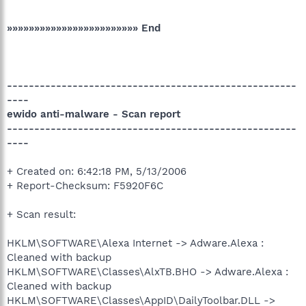
»»»»»»»»»»»»»»»»»»»»»»»» End
-----------------------------------------------------
----
ewido anti-malware - Scan report
-----------------------------------------------------
----
+ Created on: 6:42:18 PM, 5/13/2006
+ Report-Checksum: F5920F6C
+ Scan result:
HKLM\SOFTWARE\Alexa Internet -> Adware.Alexa :
Cleaned with backup
HKLM\SOFTWARE\Classes\AlxTB.BHO -> Adware.Alexa :
Cleaned with backup
HKLM\SOFTWARE\Classes\AppID\DailyToolbar.DLL ->