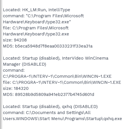
Located: HK_LM:Run, IntelliType
command: "C:\Program Files\Microsoft
Hardware\Keyboard\type32.exe"
file: C:\Program Files\Microsoft
Hardware\Keyboard\type32.exe
size: 94208
MD5: b5eca5948d7f8eaa00333231f33ea31a
Located: Startup (disabled), InterVideo WinCinema
Manager (DISABLED)
command:
C:\PROGRA~1\INTERV~1\Common\Bin\WINCIN~1.EXE
file: C:\PROGRA~1\INTERV~1\Common\Bin\WINCIN~1.EXE
size: 184320
MD5: 89528b9d5809a941eb2377b4745d601d
Located: Startup (disabled), qxhq (DISABLED)
command: C:\Documents and Settings\All
Users.WINDOWS\Start Menu\Programs\Startup\qxhq.exe