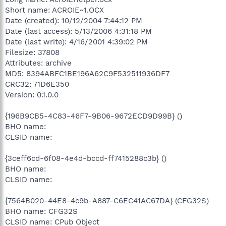
Short name: ACROIE~1.OCX
Date (created): 10/12/2004 7:44:12 PM
Date (last access): 5/13/2006 4:31:18 PM
Date (last write): 4/16/2001 4:39:02 PM
Filesize: 37808
Attributes: archive
MD5: 8394ABFC1BE196A62C9F532511936DF7
CRC32: 71D6E350
Version: 0.1.0.0
{196B9CB5-4C83-46F7-9B06-9672ECD9D99B} ()
BHO name:
CLSID name:
{3ceff6cd-6f08-4e4d-bccd-ff7415288c3b} ()
BHO name:
CLSID name:
{7564B020-44E8-4c9b-A887-C6EC41AC67DA} (CFG32S)
BHO name: CFG32S
CLSID name: CPub Object