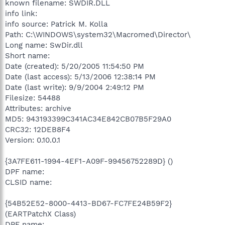
known filename: SWDIR.DLL
info link:
info source: Patrick M. Kolla
Path: C:\WINDOWS\system32\Macromed\Director\
Long name: SwDir.dll
Short name:
Date (created): 5/20/2005 11:54:50 PM
Date (last access): 5/13/2006 12:38:14 PM
Date (last write): 9/9/2004 2:49:12 PM
Filesize: 54488
Attributes: archive
MD5: 943193399C341AC34E842CB07B5F29A0
CRC32: 12DEB8F4
Version: 0.10.0.1
{3A7FE611-1994-4EF1-A09F-99456752289D} ()
DPF name:
CLSID name:
{54B52E52-8000-4413-BD67-FC7FE24B59F2}
(EARTPatchX Class)
DPF name: