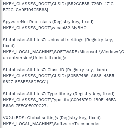
HKEY_CLASSES_ROOT\CLSID\{B52CCF85-726D-471C-
B72C-CA9F104C5B98}
SpywareNo: Root class (Registry key, fixed)
HKEY_CLASSES_ROOT\winapi32.MyBHO
Statblaster.All files7: Uninstall settings (Registry key,
fixed)
HKEY_LOCAL_MACHINE\SOFTWARE\Microsoft\Windows\C
urrentVersion\Uninstall\bridge
Statblaster.All files7: Class ID (Registry key, fixed)
HKEY_CLASSES_ROOT\CLSID\{80BB7465-A638-43B5-
9827-8E8FE38DFCC1}
Statblaster.All files7: Type library (Registry key, fixed)
HKEY_CLASSES_ROOT\TypeLib\{C094876D-1B0E-46FA-
B6A6-7FFC0F970C27}
VX2.b.BDS: Global settings (Registry key, fixed)
HKEY_LOCAL_MACHINE\Software\Transponder