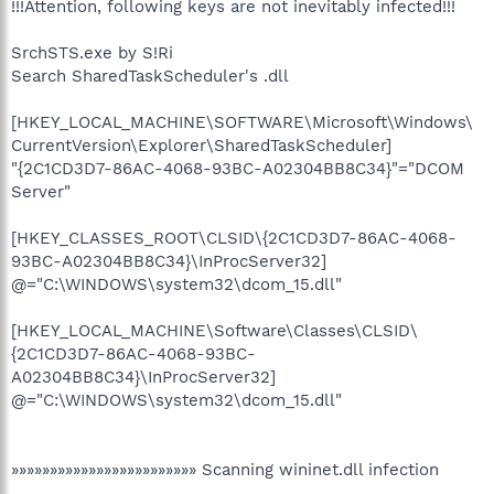
!!!Attention, following keys are not inevitably infected!!!
SrchSTS.exe by S!Ri
Search SharedTaskScheduler's .dll
[HKEY_LOCAL_MACHINE\SOFTWARE\Microsoft\Windows\
CurrentVersion\Explorer\SharedTaskScheduler]
"{2C1CD3D7-86AC-4068-93BC-A02304BB8C34}"="DCOM
Server"
[HKEY_CLASSES_ROOT\CLSID\{2C1CD3D7-86AC-4068-
93BC-A02304BB8C34}\InProcServer32]
@="C:\WINDOWS\system32\dcom_15.dll"
[HKEY_LOCAL_MACHINE\Software\Classes\CLSID\
{2C1CD3D7-86AC-4068-93BC-
A02304BB8C34}\InProcServer32]
@="C:\WINDOWS\system32\dcom_15.dll"
»»»»»»»»»»»»»»»»»»»»»»»» Scanning wininet.dll infection