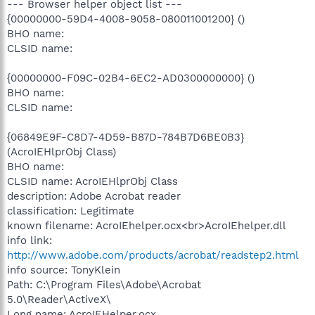
--- Browser helper object list ---
{00000000-59D4-4008-9058-080011001200} ()
BHO name:
CLSID name:
{00000000-F09C-02B4-6EC2-AD0300000000} ()
BHO name:
CLSID name:
{06849E9F-C8D7-4D59-B87D-784B7D6BE0B3}
(AcroIEHlprObj Class)
BHO name:
CLSID name: AcroIEHlprObj Class
description: Adobe Acrobat reader
classification: Legitimate
known filename: AcroIEhelper.ocx<br>AcroIEhelper.dll
info link:
http://www.adobe.com/products/acrobat/readstep2.html
info source: TonyKlein
Path: C:\Program Files\Adobe\Acrobat
5.0\Reader\ActiveX\
Long name: AcroIEHelper.ocx