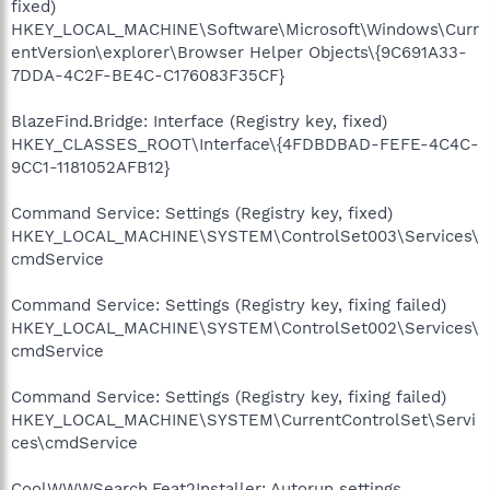
fixed)
HKEY_LOCAL_MACHINE\Software\Microsoft\Windows\Curr
entVersion\explorer\Browser Helper Objects\{9C691A33-
7DDA-4C2F-BE4C-C176083F35CF}
BlazeFind.Bridge: Interface (Registry key, fixed)
HKEY_CLASSES_ROOT\Interface\{4FDBDBAD-FEFE-4C4C-
9CC1-1181052AFB12}
Command Service: Settings (Registry key, fixed)
HKEY_LOCAL_MACHINE\SYSTEM\ControlSet003\Services\
cmdService
Command Service: Settings (Registry key, fixing failed)
HKEY_LOCAL_MACHINE\SYSTEM\ControlSet002\Services\
cmdService
Command Service: Settings (Registry key, fixing failed)
HKEY_LOCAL_MACHINE\SYSTEM\CurrentControlSet\Servi
ces\cmdService
CoolWWWSearch.Feat2Installer: Autorun settings