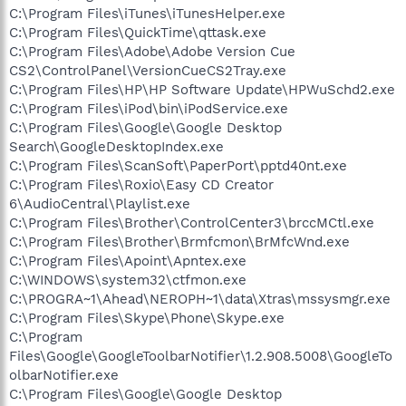
C:\Program Files\iTunes\iTunesHelper.exe
C:\Program Files\QuickTime\qttask.exe
C:\Program Files\Adobe\Adobe Version Cue
CS2\ControlPanel\VersionCueCS2Tray.exe
C:\Program Files\HP\HP Software Update\HPWuSchd2.exe
C:\Program Files\iPod\bin\iPodService.exe
C:\Program Files\Google\Google Desktop
Search\GoogleDesktopIndex.exe
C:\Program Files\ScanSoft\PaperPort\pptd40nt.exe
C:\Program Files\Roxio\Easy CD Creator
6\AudioCentral\Playlist.exe
C:\Program Files\Brother\ControlCenter3\brccMCtl.exe
C:\Program Files\Brother\Brmfcmon\BrMfcWnd.exe
C:\Program Files\Apoint\Apntex.exe
C:\WINDOWS\system32\ctfmon.exe
C:\PROGRA~1\Ahead\NEROPH~1\data\Xtras\mssysmgr.exe
C:\Program Files\Skype\Phone\Skype.exe
C:\Program
Files\Google\GoogleToolbarNotifier\1.2.908.5008\GoogleTo
olbarNotifier.exe
C:\Program Files\Google\Google Desktop