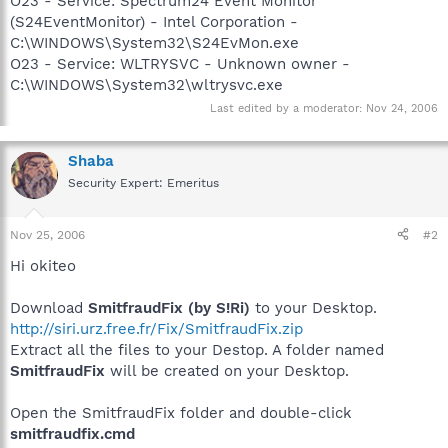
O23 - Service: Spectrum24 Event Monitor
(S24EventMonitor) - Intel Corporation -
C:\WINDOWS\System32\S24EvMon.exe
O23 - Service: WLTRYSVC - Unknown owner -
C:\WINDOWS\System32\wltrysvc.exe
Last edited by a moderator:
Nov 24, 2006
Shaba
Security Expert: Emeritus
Nov 25, 2006
#2
Hi okiteo
Download
SmitfraudFix (by S!Ri)
to your Desktop.
http://siri.urz.free.fr/Fix/SmitfraudFix.zip
Extract all the files to your Destop. A folder named
SmitfraudFix
will be created on your Desktop.
Open the SmitfraudFix folder and double-click
smitfraudfix.cmd