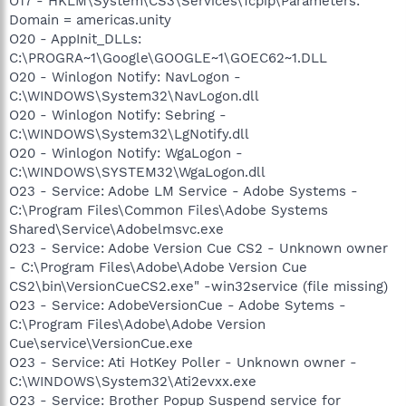
O17 - HKLM\System\CS3\Services\Tcpip\Parameters:
Domain = americas.unity
O20 - AppInit_DLLs:
C:\PROGRA~1\Google\GOOGLE~1\GOEC62~1.DLL
O20 - Winlogon Notify: NavLogon -
C:\WINDOWS\System32\NavLogon.dll
O20 - Winlogon Notify: Sebring -
C:\WINDOWS\System32\LgNotify.dll
O20 - Winlogon Notify: WgaLogon -
C:\WINDOWS\SYSTEM32\WgaLogon.dll
O23 - Service: Adobe LM Service - Adobe Systems -
C:\Program Files\Common Files\Adobe Systems
Shared\Service\Adobelmsvc.exe
O23 - Service: Adobe Version Cue CS2 - Unknown owner
- C:\Program Files\Adobe\Adobe Version Cue
CS2\bin\VersionCueCS2.exe" -win32service (file missing)
O23 - Service: AdobeVersionCue - Adobe Sytems -
C:\Program Files\Adobe\Adobe Version
Cue\service\VersionCue.exe
O23 - Service: Ati HotKey Poller - Unknown owner -
C:\WINDOWS\System32\Ati2evxx.exe
O23 - Service: Brother Popup Suspend service for