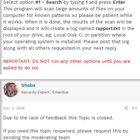
Select option
#1 - Search
by typing
1
and press
Enter
This program will scan large amounts of files on your
computer for known patterns so please be patient while
it works. When it is done, the results of the scan will be
displayed and it will create a log named
rapport.txt
in the
root of your drive, eg: Local Disk C: or partition where
your operating system is installed. Please post that log
along with all others requested in your next reply.
IMPORTANT: Do NOT run any other options until you are
asked to do so!
Shaba
Security Expert: Emeritus
Dec 2, 2006
#3
Due to the lack of feedback this Topic is closed.
If you need this topic reopened, please request this by
sending the moderating team