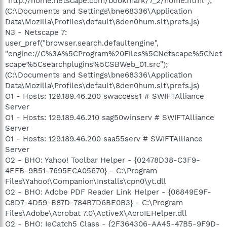
"http://home.netscape.com/bookmark/7_2/home.html");
(C:\Documents and Settings\bne68336\Application
Data\Mozilla\Profiles\default\8den0hum.slt\prefs.js)
N3 - Netscape 7:
user_pref("browser.search.defaultengine",
"engine://C%3A%5CProgram%20Files%5CNetscape%5CNet
scape%5Csearchplugins%5CSBWeb_01.src");
(C:\Documents and Settings\bne68336\Application
Data\Mozilla\Profiles\default\8den0hum.slt\prefs.js)
O1 - Hosts: 129.189.46.200 swaccess1 # SWIFTAlliance
Server
O1 - Hosts: 129.189.46.210 sag50winserv # SWIFTAlliance
Server
O1 - Hosts: 129.189.46.200 saa55serv # SWIFTAlliance
Server
O2 - BHO: Yahoo! Toolbar Helper - {02478D38-C3F9-
4EFB-9B51-7695ECA05670} - C:\Program
Files\Yahoo!\Companion\Installs\cpn0\yt.dll
O2 - BHO: Adobe PDF Reader Link Helper - {06849E9F-
C8D7-4D59-B87D-784B7D6BE0B3} - C:\Program
Files\Adobe\Acrobat 7.0\ActiveX\AcroIEHelper.dll
O2 - BHO: IeCatch5 Class - {2F364306-AA45-47B5-9F9D-