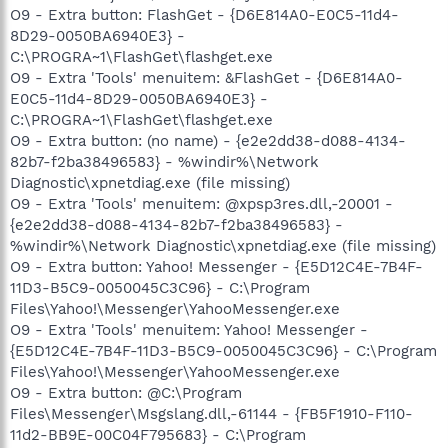
O9 - Extra button: FlashGet - {D6E814A0-E0C5-11d4-
8D29-0050BA6940E3} -
C:\PROGRA~1\FlashGet\flashget.exe
O9 - Extra 'Tools' menuitem: &FlashGet - {D6E814A0-
E0C5-11d4-8D29-0050BA6940E3} -
C:\PROGRA~1\FlashGet\flashget.exe
O9 - Extra button: (no name) - {e2e2dd38-d088-4134-
82b7-f2ba38496583} - %windir%\Network
Diagnostic\xpnetdiag.exe (file missing)
O9 - Extra 'Tools' menuitem: @xpsp3res.dll,-20001 -
{e2e2dd38-d088-4134-82b7-f2ba38496583} -
%windir%\Network Diagnostic\xpnetdiag.exe (file missing)
O9 - Extra button: Yahoo! Messenger - {E5D12C4E-7B4F-
11D3-B5C9-0050045C3C96} - C:\Program
Files\Yahoo!\Messenger\YahooMessenger.exe
O9 - Extra 'Tools' menuitem: Yahoo! Messenger -
{E5D12C4E-7B4F-11D3-B5C9-0050045C3C96} - C:\Program
Files\Yahoo!\Messenger\YahooMessenger.exe
O9 - Extra button: @C:\Program
Files\Messenger\Msgslang.dll,-61144 - {FB5F1910-F110-
11d2-BB9E-00C04F795683} - C:\Program