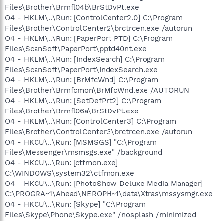
Files\Brother\Brmfl04b\BrStDvPt.exe
O4 - HKLM\..\Run: [ControlCenter2.0] C:\Program
Files\Brother\ControlCenter2\brctrcen.exe /autorun
O4 - HKLM\..\Run: [PaperPort PTD] C:\Program
Files\ScanSoft\PaperPort\pptd40nt.exe
O4 - HKLM\..\Run: [IndexSearch] C:\Program
Files\ScanSoft\PaperPort\IndexSearch.exe
O4 - HKLM\..\Run: [BrMfcWnd] C:\Program
Files\Brother\Brmfcmon\BrMfcWnd.exe /AUTORUN
O4 - HKLM\..\Run: [SetDefPrt2] C:\Program
Files\Brother\Brmfl06a\BrStDvPt.exe
O4 - HKLM\..\Run: [ControlCenter3] C:\Program
Files\Brother\ControlCenter3\brctrcen.exe /autorun
O4 - HKCU\..\Run: [MSMSGS] "C:\Program
Files\Messenger\msmsgs.exe" /background
O4 - HKCU\..\Run: [ctfmon.exe]
C:\WINDOWS\system32\ctfmon.exe
O4 - HKCU\..\Run: [PhotoShow Deluxe Media Manager]
C:\PROGRA~1\Ahead\NEROPH~1\data\Xtras\mssysmgr.exe
O4 - HKCU\..\Run: [Skype] "C:\Program
Files\Skype\Phone\Skype.exe" /nosplash /minimized