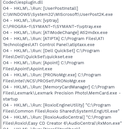
Codec\iesplugin.dll
O4 - HKLM\..\Run: [UserPostInstall]
C:\WINDOWS\System32\MIScrosoft\UserPost2K.exe
O4 - HKLM\..\Run: [vptray]
C:\PROGRA~1\SYMANT~1\SYMANT~1\vptray.exe
O4 - HKLM\..\Run: [ATIModeChange] Ati2mdxx.exe
O4 - HKLM\..\Run: [ATIPTA] C:\Program Files\ATI
Technologies\ATI Control Panel\atiptaxx.exe
O4 - HKLM\..\Run: [Dell QuickSet] C:\Program
Files\Dell\QuickSet\quickset.exe
O4 - HKLM\..\Run: [Apoint] C:\Program
Files\Apoint\Apoint.exe
O4 - HKLM\..\Run: [PRONoMgr.exe] C:\Program
Files\Intel\NCS\PROSet\PRONoMgr.exe
O4 - HKLM\..\Run: [MemoryCardManager] C:\Program
Files\Lexmark\Lexmark Precision Photo\MemCard.exe -
startup
O4 - HKLM\..\Run: [RoxioEngineUtility] "C:\Program
Files\Common Files\Roxio Shared\System\EngUtil.exe"
O4 - HKLM\..\Run: [RoxioAudioCentral] "C:\Program
Files\Roxio\Easy CD Creator 6\AudioCentral\RxMon.exe"