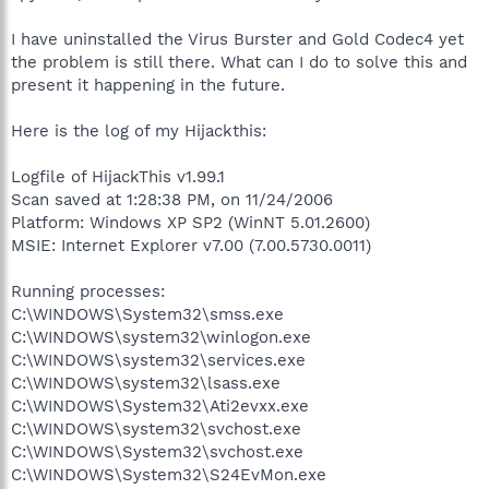
I have uninstalled the Virus Burster and Gold Codec4 yet
the problem is still there. What can I do to solve this and
present it happening in the future.
Here is the log of my Hijackthis:
Logfile of HijackThis v1.99.1
Scan saved at 1:28:38 PM, on 11/24/2006
Platform: Windows XP SP2 (WinNT 5.01.2600)
MSIE: Internet Explorer v7.00 (7.00.5730.0011)
Running processes:
C:\WINDOWS\System32\smss.exe
C:\WINDOWS\system32\winlogon.exe
C:\WINDOWS\system32\services.exe
C:\WINDOWS\system32\lsass.exe
C:\WINDOWS\System32\Ati2evxx.exe
C:\WINDOWS\system32\svchost.exe
C:\WINDOWS\System32\svchost.exe
C:\WINDOWS\System32\S24EvMon.exe