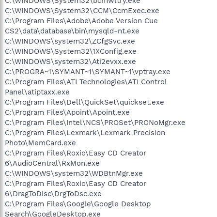
C:\WINDOWS\System32\bcmwltry.exe
C:\WINDOWS\System32\CCM\CcmExec.exe
C:\Program Files\Adobe\Adobe Version Cue
CS2\data\database\bin\mysqld-nt.exe
C:\WINDOWS\system32\ZCfgSvc.exe
C:\WINDOWS\System32\1XConfig.exe
C:\WINDOWS\system32\Ati2evxx.exe
C:\PROGRA~1\SYMANT~1\SYMANT~1\vptray.exe
C:\Program Files\ATI Technologies\ATI Control
Panel\atiptaxx.exe
C:\Program Files\Dell\QuickSet\quickset.exe
C:\Program Files\Apoint\Apoint.exe
C:\Program Files\Intel\NCS\PROSet\PRONoMgr.exe
C:\Program Files\Lexmark\Lexmark Precision
Photo\MemCard.exe
C:\Program Files\Roxio\Easy CD Creator
6\AudioCentral\RxMon.exe
C:\WINDOWS\system32\WDBtnMgr.exe
C:\Program Files\Roxio\Easy CD Creator
6\DragToDisc\DrgToDsc.exe
C:\Program Files\Google\Google Desktop
Search\GoogleDesktop.exe