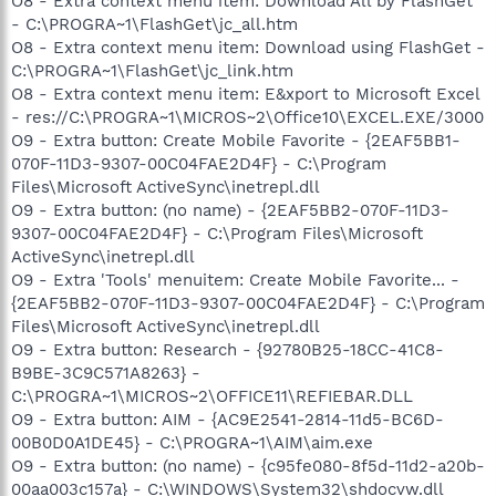
O8 - Extra context menu item: Download All by FlashGet
- C:\PROGRA~1\FlashGet\jc_all.htm
O8 - Extra context menu item: Download using FlashGet -
C:\PROGRA~1\FlashGet\jc_link.htm
O8 - Extra context menu item: E&xport to Microsoft Excel
- res://C:\PROGRA~1\MICROS~2\Office10\EXCEL.EXE/3000
O9 - Extra button: Create Mobile Favorite - {2EAF5BB1-
070F-11D3-9307-00C04FAE2D4F} - C:\Program
Files\Microsoft ActiveSync\inetrepl.dll
O9 - Extra button: (no name) - {2EAF5BB2-070F-11D3-
9307-00C04FAE2D4F} - C:\Program Files\Microsoft
ActiveSync\inetrepl.dll
O9 - Extra 'Tools' menuitem: Create Mobile Favorite... -
{2EAF5BB2-070F-11D3-9307-00C04FAE2D4F} - C:\Program
Files\Microsoft ActiveSync\inetrepl.dll
O9 - Extra button: Research - {92780B25-18CC-41C8-
B9BE-3C9C571A8263} -
C:\PROGRA~1\MICROS~2\OFFICE11\REFIEBAR.DLL
O9 - Extra button: AIM - {AC9E2541-2814-11d5-BC6D-
00B0D0A1DE45} - C:\PROGRA~1\AIM\aim.exe
O9 - Extra button: (no name) - {c95fe080-8f5d-11d2-a20b-
00aa003c157a} - C:\WINDOWS\System32\shdocvw.dll