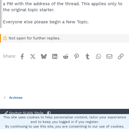
a PM with the address of the thread. This applies only to
the original topic starter.
Everyone else please begin a New Topic.
Not open for further replies.
Facebook
X
Bluesky
LinkedIn
Reddit
Pinterest
Tumblr
WhatsApp
Email
Li
Share:
Archives
Spybot SUAN Style
This site uses cookies to help personalise content, tailor your experience
Contact us
Terms and rules
Privacy policy
Help
Home
R
and to keep you logged in if you register.
S
By continuing to use this site, you are consenting to our use of cookies.
S