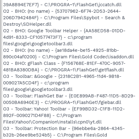
39A8B94E7EF7} - C:\PROGRA~1\FlashGet\jccatch.dll
O2 - BHO: (no name) - {53707962-6F74-2D53-2644-
206D7942484F} - C:\Program Files\Spybot - Search &
Destroy\SDHelper.dll
O2 - BHO: Google Toolbar Helper - {AA58ED58-01DD-
4d91-8333-CF10577473F7} - c:\program
files\google\googletoolbar3.dll
O2 - BHO: (no name) - {ae18da4e-be15-4925-81bb-
890c04af0200} - C:\Program Files\Gold Codec\isaddon.dll
O2 - BHO: gFlash Class - {F156768E-81EF-470C-9057-
481BA8380DBA} - C:\PROGRA~1\FlashGet\getflash.dll
O3 - Toolbar: &Google - {2318C2B1-4965-11d4-9B18-
009027A5CD4F} - c:\program
files\google\googletoolbar3.dll
O3 - Toolbar: FlashGet Bar - {E0E899AB-F487-11D5-8D29-
0050BA6940E3} - C:\PROGRA~1\FlashGet\fgiebar.dll
O3 - Toolbar: Yahoo! Toolbar - {EF99BD32-C1FB-11D2-
892F-0090271D4F88} - C:\Program
Files\Yahoo!\Companion\Installs\cpn0\yt.dll
O3 - Toolbar: Protection Bar - {96ebbe6a-2864-4345-
b32b-26ee9be524b5} - C:\Program Files\Gold