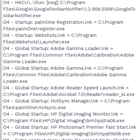
O4 - HKCU\..\Run: [swg] C:\Program
Files\Google\GoogleToolbarNotifier\1.2.908.5008\GoogleTo
olbarNotifier.exe
O4 - Startup: palmOne Registration.lnk = C:\Program
Files\palmOne\register.exe
O4 - Startup: Webshots.lnk = C:\Program
Files\Webshots\Launcher.exe
O4 - Global Startup: Adobe Gamma Loader.lnk =
C:\Program Files\Common Files\Adobe\Calibration\Adobe
Gamma Loader.exe
O4 - Global Startup: Adobe Gamma.lnk = C:\Program
Files\Common Files\Adobe\Calibration\Adobe Gamma
Loader.exe
O4 - Global Startup: Adobe Reader Speed Launch.lnk =
C:\Program Files\Adobe\Acrobat 7.0\Reader\reader_sl.exe
O4 - Global Startup: HotSync Manager.lnk = C:\Program
Files\palmOne\Hotsync.exe
O4 - Global Startup: HP Digital Imaging Monitor.lnk =
C:\Program Files\HP\Digital Imaging\bin\hpqtra08.exe
O4 - Global Startup: HP Photosmart Premier Fast Start.lnk
= C:\Program Files\HP\Digital Imaging\bin\hpqthb08.exe