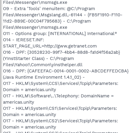
Files\Messenger\msmsgs.exe
O9 - Extra 'Tools' menuitem: @C:\Program
Files\Messenger\Msgslang.dll,-61144 - {FB5F1910-F110-
11d2-BB9E-00C04F795683} - C:\Program
Files\Messenger\msmsgs.exe
O11 - Options group: [INTERNATIONAL] International*
O14 - IERESET.INF:
START_PAGE_URL=http://gww.getranet.com
O16 - DPF: {30528230-99f7-4bb4-88d8-fa1d4f56a2ab}
(YInstStarter Class) - C:\Program
Files\Yahoo!\Common\yinsthelper.dll
O16 - DPF: {CAFEEFAC-0014-0001-0002-ABCDEFFEDCBA}
(Java Runtime Environment 1.4.1_02) -
O17 - HKLM\System\CCS\Services\Tcpip\Parameters:
Domain = americas.unity
O17 - HKLM\Software\..\Telephony: DomainName =
americas.unity
O17 - HKLM\System\CS1\Services\Tcpip\Parameters:
Domain = americas.unity
O17 - HKLM\System\CS2\Services\Tcpip\Parameters:
Domain = americas.unity