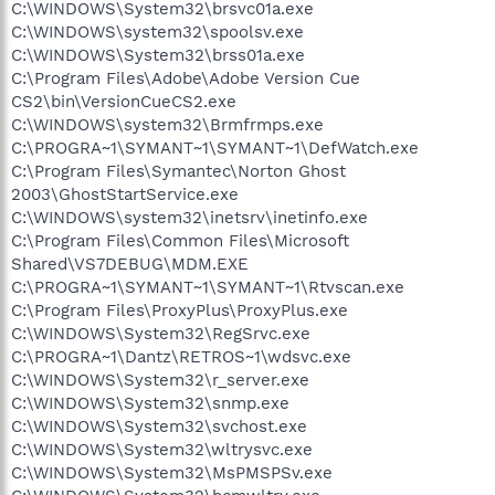
C:\WINDOWS\System32\brsvc01a.exe
C:\WINDOWS\system32\spoolsv.exe
C:\WINDOWS\System32\brss01a.exe
C:\Program Files\Adobe\Adobe Version Cue
CS2\bin\VersionCueCS2.exe
C:\WINDOWS\system32\Brmfrmps.exe
C:\PROGRA~1\SYMANT~1\SYMANT~1\DefWatch.exe
C:\Program Files\Symantec\Norton Ghost
2003\GhostStartService.exe
C:\WINDOWS\system32\inetsrv\inetinfo.exe
C:\Program Files\Common Files\Microsoft
Shared\VS7DEBUG\MDM.EXE
C:\PROGRA~1\SYMANT~1\SYMANT~1\Rtvscan.exe
C:\Program Files\ProxyPlus\ProxyPlus.exe
C:\WINDOWS\System32\RegSrvc.exe
C:\PROGRA~1\Dantz\RETROS~1\wdsvc.exe
C:\WINDOWS\System32\r_server.exe
C:\WINDOWS\System32\snmp.exe
C:\WINDOWS\System32\svchost.exe
C:\WINDOWS\System32\wltrysvc.exe
C:\WINDOWS\System32\MsPMSPSv.exe