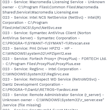
O23 - Service: Macromedia Licensing Service - Unknown
owner - C:\Program Files\Common Files\Macromedia
Shared\Service\Macromedia Licensing.exe
O23 - Service: Intel NCS NetService (NetSvc) - Intel(R)
Corporation - C:\Program
Files\Intel\NCS\Sync\NetSvc.exe
O23 - Service: Symantec AntiVirus Client (Norton
AntiVirus Server) - Symantec Corporation -
C:\PROGRA~1\SYMANT~1\SYMANT~1\Rtvscan.exe
O23 - Service: Pml Driver HPZ12 - HP -
C:\WINDOWS\system32\HPZipm12.exe
O23 - Service: Fortech Proxy+ (ProxyPlus) - FORTECH Ltd.
- C:\Program Files\ProxyPlus\ProxyPlus.exe
O23 - Service: RegSrvc - Intel Corporation -
C:\WINDOWS\System32\RegSrvc.exe
O23 - Service: Retrospect WD Service (RetroWDSvc) -
Dantz Development Corporation -
C:\PROGRA~1\Dantz\RETROS~1\wdsvc.exe
O23 - Service: Remote Administrator Service (r_server) -
Unknown owner - C:\WINDOWS\System32\r_server.exe"
/service (file missing)