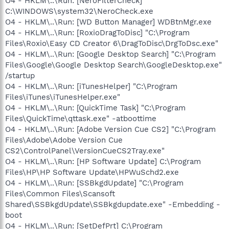
O4 - HKLM\..\Run: [NeroFilterCheck]
C:\WINDOWS\system32\NeroCheck.exe
O4 - HKLM\..\Run: [WD Button Manager] WDBtnMgr.exe
O4 - HKLM\..\Run: [RoxioDragToDisc] "C:\Program
Files\Roxio\Easy CD Creator 6\DragToDisc\DrgToDsc.exe"
O4 - HKLM\..\Run: [Google Desktop Search] "C:\Program
Files\Google\Google Desktop Search\GoogleDesktop.exe"
/startup
O4 - HKLM\..\Run: [iTunesHelper] "C:\Program
Files\iTunes\iTunesHelper.exe"
O4 - HKLM\..\Run: [QuickTime Task] "C:\Program
Files\QuickTime\qttask.exe" -atboottime
O4 - HKLM\..\Run: [Adobe Version Cue CS2] "C:\Program
Files\Adobe\Adobe Version Cue
CS2\ControlPanel\VersionCueCS2Tray.exe"
O4 - HKLM\..\Run: [HP Software Update] C:\Program
Files\HP\HP Software Update\HPWuSchd2.exe
O4 - HKLM\..\Run: [SSBkgdUpdate] "C:\Program
Files\Common Files\Scansoft
Shared\SSBkgdUpdate\SSBkgdupdate.exe" -Embedding -
boot
O4 - HKLM\..\Run: [SetDefPrt] C:\Program