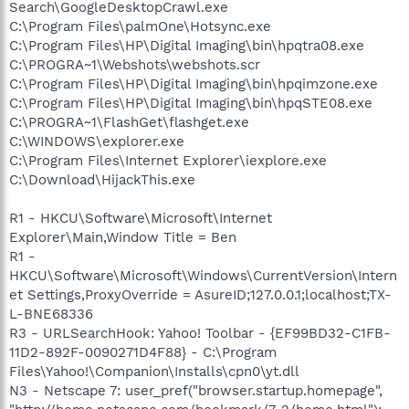
Search\GoogleDesktopCrawl.exe
C:\Program Files\palmOne\Hotsync.exe
C:\Program Files\HP\Digital Imaging\bin\hpqtra08.exe
C:\PROGRA~1\Webshots\webshots.scr
C:\Program Files\HP\Digital Imaging\bin\hpqimzone.exe
C:\Program Files\HP\Digital Imaging\bin\hpqSTE08.exe
C:\PROGRA~1\FlashGet\flashget.exe
C:\WINDOWS\explorer.exe
C:\Program Files\Internet Explorer\iexplore.exe
C:\Download\HijackThis.exe
R1 - HKCU\Software\Microsoft\Internet
Explorer\Main,Window Title = Ben
R1 -
HKCU\Software\Microsoft\Windows\CurrentVersion\Intern
et Settings,ProxyOverride = AsureID;127.0.0.1;localhost;TX-
L-BNE68336
R3 - URLSearchHook: Yahoo! Toolbar - {EF99BD32-C1FB-
11D2-892F-0090271D4F88} - C:\Program
Files\Yahoo!\Companion\Installs\cpn0\yt.dll
N3 - Netscape 7: user_pref("browser.startup.homepage",