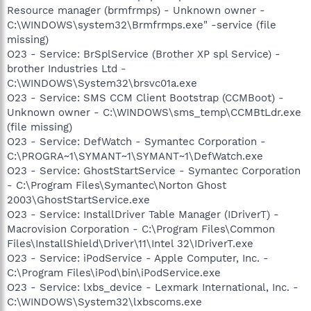
Resource manager (brmfrmps) - Unknown owner -
C:\WINDOWS\system32\Brmfrmps.exe" -service (file
missing)
O23 - Service: BrSplService (Brother XP spl Service) -
brother Industries Ltd -
C:\WINDOWS\System32\brsvc01a.exe
O23 - Service: SMS CCM Client Bootstrap (CCMBoot) -
Unknown owner - C:\WINDOWS\sms_temp\CCMBtLdr.exe
(file missing)
O23 - Service: DefWatch - Symantec Corporation -
C:\PROGRA~1\SYMANT~1\SYMANT~1\DefWatch.exe
O23 - Service: GhostStartService - Symantec Corporation
- C:\Program Files\Symantec\Norton Ghost
2003\GhostStartService.exe
O23 - Service: InstallDriver Table Manager (IDriverT) -
Macrovision Corporation - C:\Program Files\Common
Files\InstallShield\Driver\11\Intel 32\IDriverT.exe
O23 - Service: iPodService - Apple Computer, Inc. -
C:\Program Files\iPod\bin\iPodService.exe
O23 - Service: lxbs_device - Lexmark International, Inc. -
C:\WINDOWS\System32\lxbscoms.exe