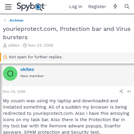
Log in
Register
Archives
yourieprotect.com, Protection bar and Virus
bursters
T
S
okiteo
Nov 24, 2006
h
t
r
a
Not open for further replies.
e
r
a
t
okiteo
O
d
d
New member
s
a
t
t
a
e
Nov 24, 2006
#1
r
t
My cousin was using my laptop and downloaded and
e
installed something. All of a sudden my browser is being
r
redirected to yourieprotect.com. Also I have this annoying
icons on my task bar. Also there is the Protection Bar in
my tool bar with the Remove adware popups, Scanfor
spyware, SPAM protection and Security test.