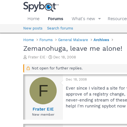
Home
Forums
What's new
Resource
New posts
Search forums
Home
Forums
General Malware
Archives
Zemanohuga, leave me alone!
T
S
Frater EIE
Dec 18, 2008
h
t
r
a
Not open for further replies.
e
r
a
t
Dec 18, 2008
d
d
F
s
a
Ever since I visited a site fo
t
t
approve of a registry change,
a
e
never-ending stream of these 
r
help! I'm running spybot now t
t
Frater EIE
e
New member
r