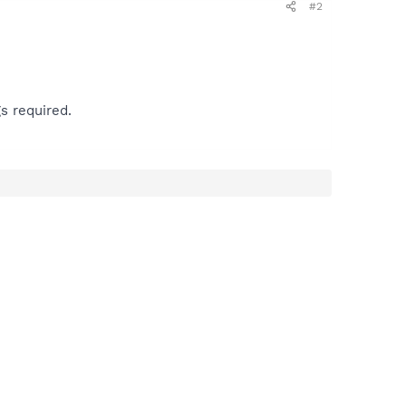
#2
s required.