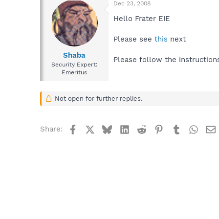
Dec 23, 2008
Hello Frater EIE
Please see
this
next
Shaba
Please follow the instruction
Security Expert:
Emeritus
Not open for further replies.
Facebook
X
Bluesky
LinkedIn
Reddit
Pinterest
Tumblr
What
Share: