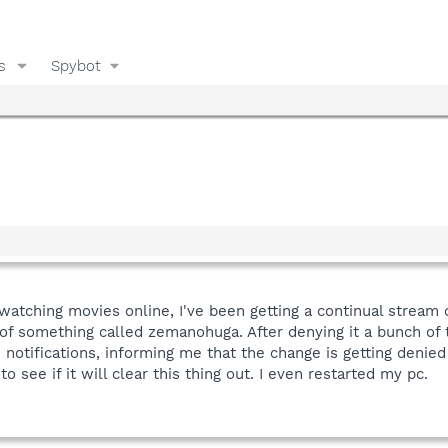
s
Spybot
r watching movies online, I've been getting a continual stream o
 of something called zemanohuga. After denying it a bunch of t
notifications, informing me that the change is getting denied
o see if it will clear this thing out. I even restarted my pc.