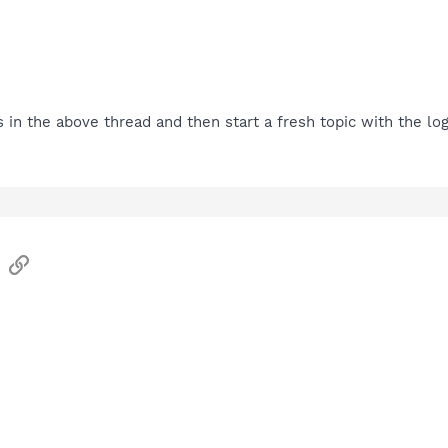
s in the above thread and then start a fresh topic with the log
sApp
Email
Link