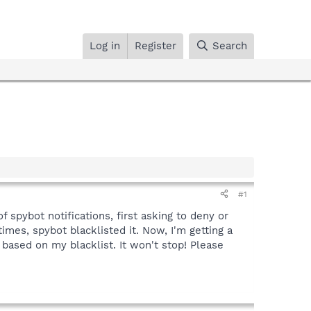
Log in
Register
Search
#1
f spybot notifications, first asking to deny or
imes, spybot blacklisted it. Now, I'm getting a
 based on my blacklist. It won't stop! Please