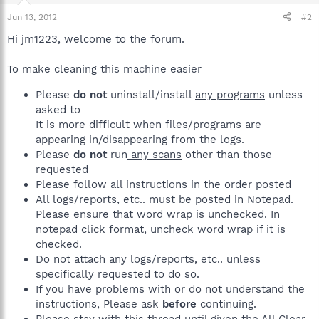
Jun 13, 2012
#2
Hi jm1223, welcome to the forum.
To make cleaning this machine easier
Please
do not
uninstall/install
any programs
unless
asked to
It is more difficult when files/programs are
appearing in/disappearing from the logs.
Please
do not
run
any scans
other than those
requested
Please follow all instructions in the order posted
All logs/reports, etc.. must be posted in Notepad.
Please ensure that word wrap is unchecked. In
notepad click format, uncheck word wrap if it is
checked.
Do not attach any logs/reports, etc.. unless
specifically requested to do so.
If you have problems with or do not understand the
instructions, Please ask
before
continuing.
Please stay with this thread until given the All Clear.