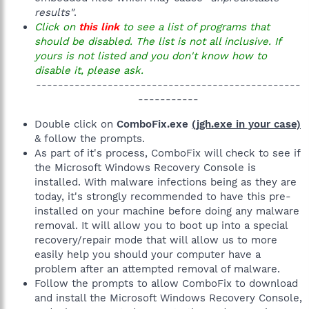
results"
.
Click on
this link
to see a list of programs that
should be disabled. The list is not all inclusive. If
yours is not listed and you don't know how to
disable it, please ask.
------------------------------------------------
-----------​
Double click on
ComboFix.exe
(jgh.exe in your case)
& follow the prompts.
As part of it's process, ComboFix will check to see if
the Microsoft Windows Recovery Console is
installed. With malware infections being as they are
today, it's strongly recommended to have this pre-
installed on your machine before doing any malware
removal. It will allow you to boot up into a special
recovery/repair mode that will allow us to more
easily help you should your computer have a
problem after an attempted removal of malware.
Follow the prompts to allow ComboFix to download
and install the Microsoft Windows Recovery Console,