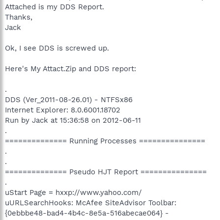
Attached is my DDS Report.
Thanks,
Jack
Ok, I see DDS is screwed up.
Here's My Attact.Zip and DDS report:
.
DDS (Ver_2011-08-26.01) - NTFSx86
Internet Explorer: 8.0.6001.18702
Run by Jack at 15:36:58 on 2012-06-11
.
============== Running Processes ===============
.
.
============== Pseudo HJT Report ===============
.
uStart Page = hxxp://www.yahoo.com/
uURLSearchHooks: McAfee SiteAdvisor Toolbar:
{0ebbbe48-bad4-4b4c-8e5a-516abecae064} -