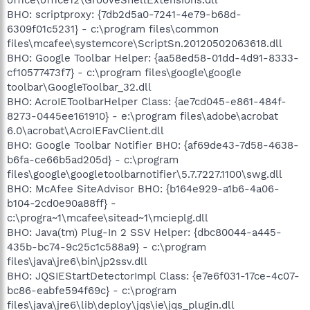
BHO: scriptproxy: {7db2d5a0-7241-4e79-b68d-
6309f01c5231} - c:\program files\common
files\mcafee\systemcore\ScriptSn.20120502063618.dll
BHO: Google Toolbar Helper: {aa58ed58-01dd-4d91-8333-
cf10577473f7} - c:\program files\google\google
toolbar\GoogleToolbar_32.dll
BHO: AcroIEToolbarHelper Class: {ae7cd045-e861-484f-
8273-0445ee161910} - e:\program files\adobe\acrobat
6.0\acrobat\AcroIEFavClient.dll
BHO: Google Toolbar Notifier BHO: {af69de43-7d58-4638-
b6fa-ce66b5ad205d} - c:\program
files\google\googletoolbarnotifier\5.7.7227.1100\swg.dll
BHO: McAfee SiteAdvisor BHO: {b164e929-a1b6-4a06-
b104-2cd0e90a88ff} -
c:\progra~1\mcafee\sitead~1\mcieplg.dll
BHO: Java(tm) Plug-In 2 SSV Helper: {dbc80044-a445-
435b-bc74-9c25c1c588a9} - c:\program
files\java\jre6\bin\jp2ssv.dll
BHO: JQSIEStartDetectorImpl Class: {e7e6f031-17ce-4c07-
bc86-eabfe594f69c} - c:\program
files\java\jre6\lib\deploy\jqs\ie\jqs_plugin.dll