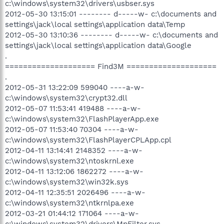
c:\windows\system32\drivers\usbser.sys
2012-05-30 13:15:01 -------- d-----w- c:\documents and
settings\jack\local settings\application data\Temp
2012-05-30 13:10:36 -------- d-----w- c:\documents and
settings\jack\local settings\application data\Google
.
==================== Find3M ====================
.
2012-05-31 13:22:09 599040 ----a-w-
c:\windows\system32\crypt32.dll
2012-05-07 11:53:41 419488 ----a-w-
c:\windows\system32\FlashPlayerApp.exe
2012-05-07 11:53:40 70304 ----a-w-
c:\windows\system32\FlashPlayerCPLApp.cpl
2012-04-11 13:14:41 2148352 ----a-w-
c:\windows\system32\ntoskrnl.exe
2012-04-11 13:12:06 1862272 ----a-w-
c:\windows\system32\win32k.sys
2012-04-11 12:35:51 2026496 ----a-w-
c:\windows\system32\ntkrnlpa.exe
2012-03-21 01:44:12 171064 ----a-w-
c:\windows\system32\drivers\MpFilter.sys