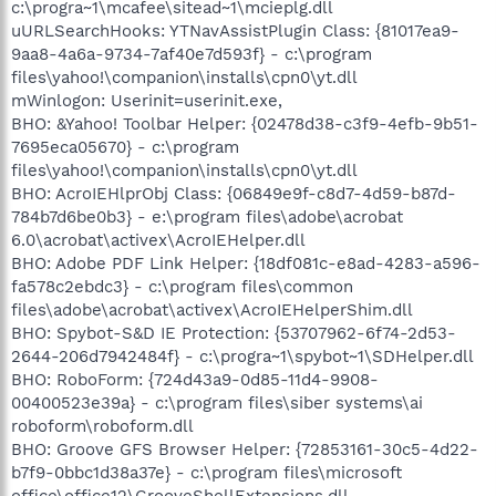
c:\progra~1\mcafee\sitead~1\mcieplg.dll
uURLSearchHooks: YTNavAssistPlugin Class: {81017ea9-
9aa8-4a6a-9734-7af40e7d593f} - c:\program
files\yahoo!\companion\installs\cpn0\yt.dll
mWinlogon: Userinit=userinit.exe,
BHO: &Yahoo! Toolbar Helper: {02478d38-c3f9-4efb-9b51-
7695eca05670} - c:\program
files\yahoo!\companion\installs\cpn0\yt.dll
BHO: AcroIEHlprObj Class: {06849e9f-c8d7-4d59-b87d-
784b7d6be0b3} - e:\program files\adobe\acrobat
6.0\acrobat\activex\AcroIEHelper.dll
BHO: Adobe PDF Link Helper: {18df081c-e8ad-4283-a596-
fa578c2ebdc3} - c:\program files\common
files\adobe\acrobat\activex\AcroIEHelperShim.dll
BHO: Spybot-S&D IE Protection: {53707962-6f74-2d53-
2644-206d7942484f} - c:\progra~1\spybot~1\SDHelper.dll
BHO: RoboForm: {724d43a9-0d85-11d4-9908-
00400523e39a} - c:\program files\siber systems\ai
roboform\roboform.dll
BHO: Groove GFS Browser Helper: {72853161-30c5-4d22-
b7f9-0bbc1d38a37e} - c:\program files\microsoft
office\office12\GrooveShellExtensions.dll