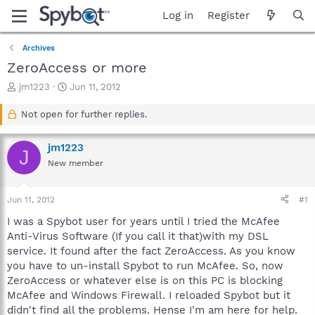
Log in
Register
Archives
ZeroAccess or more
T
S
jm1223
Jun 11, 2012
h
t
r
a
Not open for further replies.
e
r
a
t
jm1223
d
d
J
s
a
New member
t
t
a
e
Jun 11, 2012
#1
r
t
I was a Spybot user for years until I tried the McAfee
e
Anti-Virus Software (If you call it that)with my DSL
r
service. It found after the fact ZeroAccess. As you know
you have to un-install Spybot to run McAfee. So, now
ZeroAccess or whatever else is on this PC is blocking
McAfee and Windows Firewall. I reloaded Spybot but it
didn't find all the problems. Hense I'm am here for help.