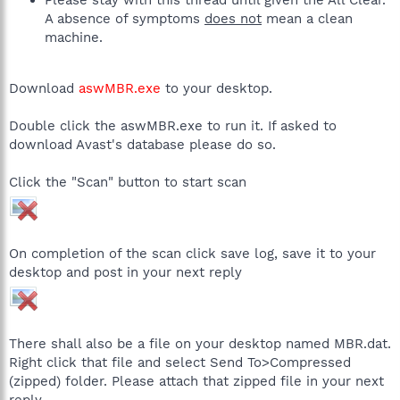
A absence of symptoms
does not
mean a clean
machine.
Download
aswMBR.exe
to your desktop.
Double click the aswMBR.exe to run it. If asked to
download Avast's database please do so.
Click the "Scan" button to start scan
On completion of the scan click save log, save it to your
desktop and post in your next reply
There shall also be a file on your desktop named MBR.dat.
Right click that file and select Send To>Compressed
(zipped) folder. Please attach that zipped file in your next
reply.