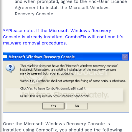
and when prompted, agree to the End-User License
Agreement to install the Microsoft Windows
Recovery Console.
**Please note: If the Microsoft Windows Recovery
Console is already installed, ComboFix will continue it's
malware removal procedures.
Once the Microsoft Windows Recovery Console is
installed using ComboFix, you should see the following