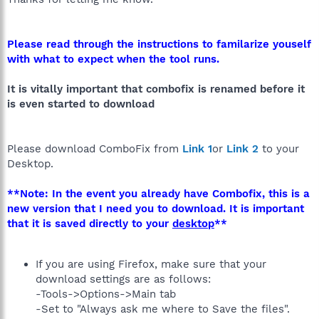
Please read through the instructions to familarize youself
with what to expect when the tool runs.
It is vitally important that combofix is renamed before it
is even started to download
Please download ComboFix from
Link 1
or
Link 2
to your
Desktop.
**Note: In the event you already have Combofix, this is a
new version that I need you to download. It is important
that it is saved directly to your
desktop
**
If you are using Firefox, make sure that your
download settings are as follows:
-Tools->Options->Main tab
-Set to "Always ask me where to Save the files".