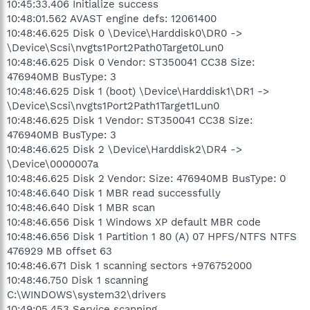
10:45:33.406 Initialize success
10:48:01.562 AVAST engine defs: 12061400
10:48:46.625 Disk 0 \Device\Harddisk0\DR0 ->
\Device\Scsi\nvgts1Port2Path0Target0Lun0
10:48:46.625 Disk 0 Vendor: ST350041 CC38 Size:
476940MB BusType: 3
10:48:46.625 Disk 1 (boot) \Device\Harddisk1\DR1 ->
\Device\Scsi\nvgts1Port2Path1Target1Lun0
10:48:46.625 Disk 1 Vendor: ST350041 CC38 Size:
476940MB BusType: 3
10:48:46.625 Disk 2 \Device\Harddisk2\DR4 ->
\Device\0000007a
10:48:46.625 Disk 2 Vendor: Size: 476940MB BusType: 0
10:48:46.640 Disk 1 MBR read successfully
10:48:46.640 Disk 1 MBR scan
10:48:46.656 Disk 1 Windows XP default MBR code
10:48:46.656 Disk 1 Partition 1 80 (A) 07 HPFS/NTFS NTFS
476929 MB offset 63
10:48:46.671 Disk 1 scanning sectors +976752000
10:48:46.750 Disk 1 scanning
C:\WINDOWS\system32\drivers
10:49:05.453 Service scanning