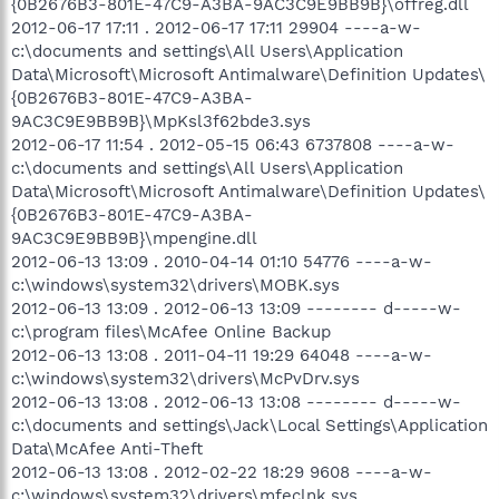
{0B2676B3-801E-47C9-A3BA-9AC3C9E9BB9B}\offreg.dll
2012-06-17 17:11 . 2012-06-17 17:11 29904 ----a-w-
c:\documents and settings\All Users\Application
Data\Microsoft\Microsoft Antimalware\Definition Updates\
{0B2676B3-801E-47C9-A3BA-
9AC3C9E9BB9B}\MpKsl3f62bde3.sys
2012-06-17 11:54 . 2012-05-15 06:43 6737808 ----a-w-
c:\documents and settings\All Users\Application
Data\Microsoft\Microsoft Antimalware\Definition Updates\
{0B2676B3-801E-47C9-A3BA-
9AC3C9E9BB9B}\mpengine.dll
2012-06-13 13:09 . 2010-04-14 01:10 54776 ----a-w-
c:\windows\system32\drivers\MOBK.sys
2012-06-13 13:09 . 2012-06-13 13:09 -------- d-----w-
c:\program files\McAfee Online Backup
2012-06-13 13:08 . 2011-04-11 19:29 64048 ----a-w-
c:\windows\system32\drivers\McPvDrv.sys
2012-06-13 13:08 . 2012-06-13 13:08 -------- d-----w-
c:\documents and settings\Jack\Local Settings\Application
Data\McAfee Anti-Theft
2012-06-13 13:08 . 2012-02-22 18:29 9608 ----a-w-
c:\windows\system32\drivers\mfeclnk.sys