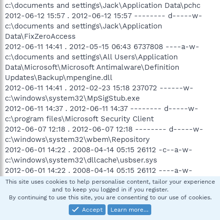
c:\documents and settings\Jack\Application Data\pchc
2012-06-12 15:57 . 2012-06-12 15:57 -------- d-----w-
c:\documents and settings\Jack\Application
Data\FixZeroAccess
2012-06-11 14:41 . 2012-05-15 06:43 6737808 ----a-w-
c:\documents and settings\All Users\Application
Data\Microsoft\Microsoft Antimalware\Definition
Updates\Backup\mpengine.dll
2012-06-11 14:41 . 2012-02-23 15:18 237072 ------w-
c:\windows\system32\MpSigStub.exe
2012-06-11 14:37 . 2012-06-11 14:37 -------- d-----w-
c:\program files\Microsoft Security Client
2012-06-07 12:18 . 2012-06-07 12:18 -------- d-----w-
c:\windows\system32\wbem\Repository
2012-06-01 14:22 . 2008-04-14 05:15 26112 -c--a-w-
c:\windows\system32\dllcache\usbser.sys
2012-06-01 14:22 . 2008-04-14 05:15 26112 ----a-w-
c:\windows\system32\drivers\usbser.sys
This site uses cookies to help personalise content, tailor your experience
and to keep you logged in if you register.
2012-05-30 13:15 . 2012-05-30 13:48 -------- d-----w-
By continuing to use this site, you are consenting to our use of cookies.
c:\documents and settings\Jack\Local Settings\Application
Accept
Learn more…
Data\Temp