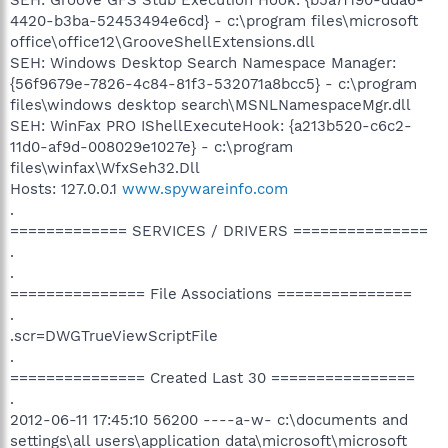
4420-b3ba-52453494e6cd} - c:\program files\microsoft
office\office12\GrooveShellExtensions.dll
SEH: Windows Desktop Search Namespace Manager:
{56f9679e-7826-4c84-81f3-532071a8bcc5} - c:\program
files\windows desktop search\MSNLNamespaceMgr.dll
SEH: WinFax PRO IShellExecuteHook: {a213b520-c6c2-
11d0-af9d-008029e1027e} - c:\program
files\winfax\WfxSeh32.Dll
Hosts: 127.0.0.1
www.spywareinfo.com
.
============= SERVICES / DRIVERS ===============
.
.
=============== File Associations ===============
.
.scr=DWGTrueViewScriptFile
.
=============== Created Last 30 ================
.
2012-06-11 17:45:10 56200 ----a-w- c:\documents and
settings\all users\application data\microsoft\microsoft