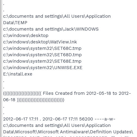
.
.
c:\documents and settings\All Users\Application
Data\TEMP
c:\documents and settings\Jack\WINDOWS
c:\windows\desktop
c:\windows\desktop\WatView.lnk
c:\windows\system32\SET68C.tmp
c:\windows\system32\SET68D.tmp
c:\windows\system32\SET68E.tmp
c:\windows\system32\UNWISE.EXE
E:\install.exe
.
.
((((((((((((((((((((((((( Files Created from 2012-05-18 to 2012-
06-18 )))))))))))))))))))))))))))))))
.
.
2012-06-17 17:11 . 2012-06-17 17:11 56200 ----a-w-
c:\documents and settings\All Users\Application
Data\Microsoft\Microsoft Antimalware\Definition Updates\