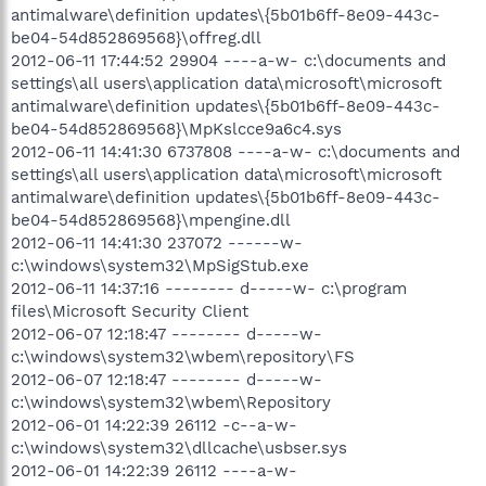
antimalware\definition updates\{5b01b6ff-8e09-443c-
be04-54d852869568}\offreg.dll
2012-06-11 17:44:52 29904 ----a-w- c:\documents and
settings\all users\application data\microsoft\microsoft
antimalware\definition updates\{5b01b6ff-8e09-443c-
be04-54d852869568}\MpKslcce9a6c4.sys
2012-06-11 14:41:30 6737808 ----a-w- c:\documents and
settings\all users\application data\microsoft\microsoft
antimalware\definition updates\{5b01b6ff-8e09-443c-
be04-54d852869568}\mpengine.dll
2012-06-11 14:41:30 237072 ------w-
c:\windows\system32\MpSigStub.exe
2012-06-11 14:37:16 -------- d-----w- c:\program
files\Microsoft Security Client
2012-06-07 12:18:47 -------- d-----w-
c:\windows\system32\wbem\repository\FS
2012-06-07 12:18:47 -------- d-----w-
c:\windows\system32\wbem\Repository
2012-06-01 14:22:39 26112 -c--a-w-
c:\windows\system32\dllcache\usbser.sys
2012-06-01 14:22:39 26112 ----a-w-