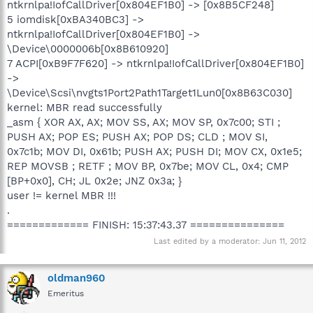
ntkrnlpa!IofCallDriver[0x804EF1B0] -> [0x8B5CF248]
5 iomdisk[0xBA340BC3] ->
ntkrnlpa!IofCallDriver[0x804EF1B0] ->
\Device\0000006b[0x8B610920]
7 ACPI[0xB9F7F620] -> ntkrnlpa!IofCallDriver[0x804EF1B0]
->
\Device\Scsi\nvgts1Port2Path1Target1Lun0[0x8B63C030]
kernel: MBR read successfully
_asm { XOR AX, AX; MOV SS, AX; MOV SP, 0x7c00; STI ;
PUSH AX; POP ES; PUSH AX; POP DS; CLD ; MOV SI,
0x7c1b; MOV DI, 0x61b; PUSH AX; PUSH DI; MOV CX, 0x1e5;
REP MOVSB ; RETF ; MOV BP, 0x7be; MOV CL, 0x4; CMP
[BP+0x0], CH; JL 0x2e; JNZ 0x3a; }
user != kernel MBR !!!
.
============= FINISH: 15:37:43.37 ===============
Last edited by a moderator:
Jun 11, 2012
oldman960
Emeritus