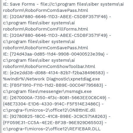
IE: Save Forms - file://c:\program files\siber systems\ai
roboform\RoboFormComSavePass.html
IE: {320AF880-6646-11D3-ABEE-C5DBF3571F46} -
c:\program files\siber systems\ai
roboform\RoboFormComFillForms.html
IE: {320AF880-6646-11D3-ABEE-C5DBF3571F49} -
c:\program files\siber systems\ai
roboform\RoboFormComSavePass.html
IE: {724d43aa-0d85-11d4-9908-00400523e39a} -
c:\program files\siber systems\ai
roboform\RoboFormComShowToolbar.html
IE: {e2e2dd38-d088-4134-82b7-f2ba38496583} -
%windir%\Network Diagnostic\xpnetdiag.exe
IE: {FB5F1910-F110-11d2-BB9E-00C04F795683} -
c:\program files\messenger\msmsgs.exe
IE: {2670000A-7350-4f3c-8081-5663EE0C6C49} -
{48E73304-E1D6-4330-914C-F5F514E3486C} -
c:\progra~1\micros~2\office12\ONBttnIE.dll
IE: {92780B25-18CC-41C8-B9BE-3C9C571A8263} -
{FF059E31-CC5A-4E2E-BF3B-96E929D65503} -
c:\progra~1\micros~2\office12\REFIEBAR.DLL