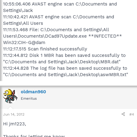
10:55:06.406 AVAST engine scan C:\Documents and
Settings\Jack
11:10:42.421 AVAST engine scan C:\Documents and
Settings\All Users
11:11:53.468 File: C:\Documents and Settings\All
Users\Documents\DCad97Update.exe **INFECTED**
Win32:CIH-G@dam
11:12:17.515 Scan finished successfully
11:12:44.812 Disk 1 MBR has been saved successfully to
"C:\Documents and Settings\Jack\Desktop\MBR.dat"
11:12:44.828 The log file has been saved successfully to
"C:\Documents and Settings\Jack\Desktop\aswMBR.txt"
oldman960
Emeritus
Jun 14, 2012
#4
Hi jm1223,
Thanks for letting me know.