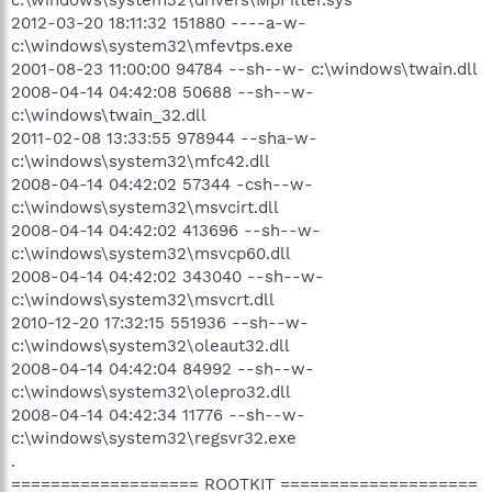
2012-03-20 18:11:32 151880 ----a-w-
c:\windows\system32\mfevtps.exe
2001-08-23 11:00:00 94784 --sh--w- c:\windows\twain.dll
2008-04-14 04:42:08 50688 --sh--w-
c:\windows\twain_32.dll
2011-02-08 13:33:55 978944 --sha-w-
c:\windows\system32\mfc42.dll
2008-04-14 04:42:02 57344 -csh--w-
c:\windows\system32\msvcirt.dll
2008-04-14 04:42:02 413696 --sh--w-
c:\windows\system32\msvcp60.dll
2008-04-14 04:42:02 343040 --sh--w-
c:\windows\system32\msvcrt.dll
2010-12-20 17:32:15 551936 --sh--w-
c:\windows\system32\oleaut32.dll
2008-04-14 04:42:04 84992 --sh--w-
c:\windows\system32\olepro32.dll
2008-04-14 04:42:34 11776 --sh--w-
c:\windows\system32\regsvr32.exe
.
=================== ROOTKIT ====================