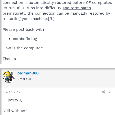
connection is automatically restored before CF completes
its run. If CF runs into difficulty
and terminates
prematurely
, the connection can be manually restored by
restarting your machine.[/b]
Please post back with
combofix log
How is the computer?
Thanks
oldman960
Emeritus
Jun 17, 2012
#5
Hi jm1223,
Still with us?