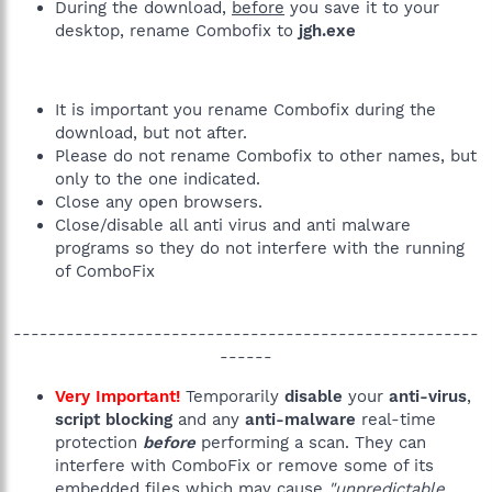
During the download,
before
you save it to your
desktop, rename Combofix to
jgh.exe
It is important you rename Combofix during the
download, but not after.
Please do not rename Combofix to other names, but
only to the one indicated.
Close any open browsers.
Close/disable all anti virus and anti malware
programs so they do not interfere with the running
of ComboFix
-----------------------------------------------------
------​
Very Important!
Temporarily
disable
your
anti-virus
,
script blocking
and any
anti-malware
real-time
protection
before
performing a scan. They can
interfere with ComboFix or remove some of its
embedded files which may cause
"unpredictable