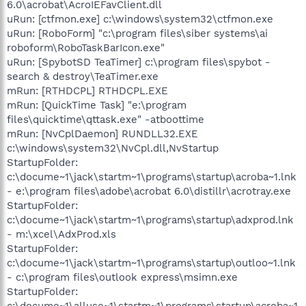
6.0\acrobat\AcroIEFavClient.dll
uRun: [ctfmon.exe] c:\windows\system32\ctfmon.exe
uRun: [RoboForm] "c:\program files\siber systems\ai
roboform\RoboTaskBarIcon.exe"
uRun: [SpybotSD TeaTimer] c:\program files\spybot -
search & destroy\TeaTimer.exe
mRun: [RTHDCPL] RTHDCPL.EXE
mRun: [QuickTime Task] "e:\program
files\quicktime\qttask.exe" -atboottime
mRun: [NvCplDaemon] RUNDLL32.EXE
c:\windows\system32\NvCpl.dll,NvStartup
StartupFolder:
c:\docume~1\jack\startm~1\programs\startup\acroba~1.lnk
- e:\program files\adobe\acrobat 6.0\distillr\acrotray.exe
StartupFolder:
c:\docume~1\jack\startm~1\programs\startup\adxprod.lnk
- m:\xcel\AdxProd.xls
StartupFolder:
c:\docume~1\jack\startm~1\programs\startup\outloo~1.lnk
- c:\program files\outlook express\msimn.exe
StartupFolder:
c:\docume~1\alluse~1\startm~1\programs\startup\acroba~1