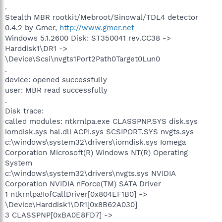
.
Stealth MBR rootkit/Mebroot/Sinowal/TDL4 detector
0.4.2 by Gmer,
http://www.gmer.net
Windows 5.1.2600 Disk: ST350041 rev.CC38 ->
Harddisk1\DR1 ->
\Device\Scsi\nvgts1Port2Path0Target0Lun0
.
device: opened successfully
user: MBR read successfully
.
Disk trace:
called modules: ntkrnlpa.exe CLASSPNP.SYS disk.sys
iomdisk.sys hal.dll ACPI.sys SCSIPORT.SYS nvgts.sys
c:\windows\system32\drivers\iomdisk.sys Iomega
Corporation Microsoft(R) Windows NT(R) Operating
System
c:\windows\system32\drivers\nvgts.sys NVIDIA
Corporation NVIDIA nForce(TM) SATA Driver
1 ntkrnlpa!IofCallDriver[0x804EF1B0] ->
\Device\Harddisk1\DR1[0x8B62A030]
3 CLASSPNP[0xBA0E8FD7] ->