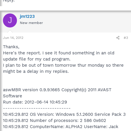
jm1223
J
New member
Jun 14, 2012
#3
Thanks,
Here's the report. I see it found something in an old
update file for my cad program.
I plan to be out of town tomorrow thur monday so there
might be a delay in my replies.
aswMBR version 0.9.9.1665 Copyright(c) 2011 AVAST
Software
Run date: 2012-06-14 10:45:29
-----------------------------
10:45:29.812 OS Version: Windows 5.1.2600 Service Pack 3
10:45:29.812 Number of processors: 2 586 0x602
10:45:29.812 ComputerName: ALPHA2 UserName: Jack