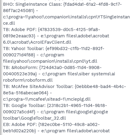
BHO: SingleInstance Class: {fdad4da1-61a2-4fd8-9c17-
86f7ac245081} -
c:\progra~1\yahoo!\companion\installs\cpn\YTSingleInstan
ce.dll
TB: Adobe PDF: {47833539-d0c5-4125-9fa8-
0819e2eaac93} - e:\program files\adobe\acrobat
6.0\acrobat\AcroIEFavClient.dll
TB: Yahoo! Toolbar: {ef99bd32-c1fb-11d2-892f-
0090271d4f88} - c:\program
files\yahoo!\companion\installs\cpn0\yt.dll
TB: &RoboForm: {724d43a0-0d85-11d4-9908-
00400523e39a} - c:\program files\siber systems\ai
roboform\roboform.dll
TB: McAfee SiteAdvisor Toolbar: {0ebbbe48-bad4-4b4c-
8e5a-516abecae064} -
c:\progra~1\mcafee\sitead~1\mcieplg.dll
TB: Google Toolbar: {2318c2b1-4965-11d4-9b18-
009027a5cd4f} - c:\program files\google\google
toolbar\GoogleToolbar_32.dll
EB: Adobe PDF: {182ec0be-5110-49c8-a062-
beb1d02a220b} - e:\program files\adobe\acrobat