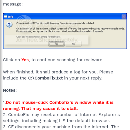
message:
Click on
Yes
, to continue scanning for malware.
When finished, it shall produce a log for you. Please
include the
C:\ComboFix.txt
in your next reply.
Notes:
1.
Do not mouse-click Combofix's window while it is
running. That may cause it to stall.
2. ComboFix may reset a number of Internet Explorer's
settings, including making I-E the default browser.
3. CF disconnects your machine from the internet. The