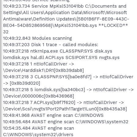
10:49:23.734 Service MpKsl531041bb C:\Documents and
Settings\All Users\Application Data\Microsoft\Microsoft
Antimalware\Definition Updates\{5B01B6FF-8E09-443C-
BE04-54D852869568}\MpKsl531041bb.sys **LOCKED**
32
10:49:32.843 Modules scanning
10:49:37.203 Disk 1 trace - called modules:
10:49:37.218 ntkrnlpa.exe CLASSPNP.SYS disk.sys
iomdisk.sys hal.dll ACPI.sys SCSIPORT.SYS nvgts.sys
10:49:37.218 1 nt!IofCallDriver ->
\Device\Harddisk1\DR1[0x8b39dab8]
10:49:37.218 3 CLASSPNP.SYS[ba0e8fd7] -> nt!IofCallDriver
-> [0x8b39d020]
10:49:37.218 5 iomdisk.sys[ba340bc3] -> nt!IofCallDriver ->
\Device\0000006c[0x8b436968]
10:49:37.218 7 ACPI.sys[b9f7f620] -> nt!IofCallDriver ->
\Device\Scsi\nvgts1Port2Path1Target1Lun0[0x8b435a38]
10:49:41.968 AVAST engine scan C:\WINDOWS
10:49:56.484 AVAST engine scan C:\WINDOWS\system32
10:54:35.484 AVAST engine scan
C:\WINDOWS\system32\drivers