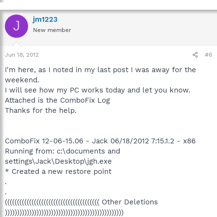
jm1223
J
New member
Jun 18, 2012
#6
I'm here, as I noted in my last post I was away for the
weekend.
I will see how my PC works today and let you know.
Attached is the ComboFix Log
Thanks for the help.
ComboFix 12-06-15.06 - Jack 06/18/2012 7:15.1.2 - x86
Running from: c:\documents and
settings\Jack\Desktop\jgh.exe
* Created a new restore point
.
.
((((((((((((((((((((((((((((((((((((((( Other Deletions
)))))))))))))))))))))))))))))))))))))))))))))))))