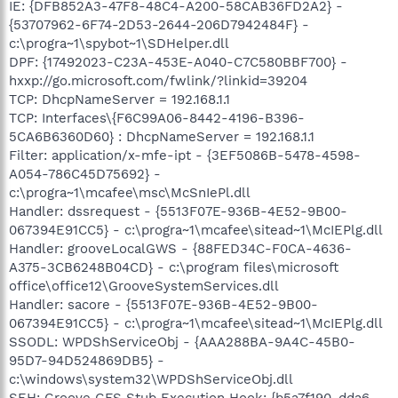
IE: {DFB852A3-47F8-48C4-A200-58CAB36FD2A2} -
{53707962-6F74-2D53-2644-206D7942484F} -
c:\progra~1\spybot~1\SDHelper.dll
DPF: {17492023-C23A-453E-A040-C7C580BBF700} -
hxxp://go.microsoft.com/fwlink/?linkid=39204
TCP: DhcpNameServer = 192.168.1.1
TCP: Interfaces\{F6C99A06-8442-4196-B396-
5CA6B6360D60} : DhcpNameServer = 192.168.1.1
Filter: application/x-mfe-ipt - {3EF5086B-5478-4598-
A054-786C45D75692} -
c:\progra~1\mcafee\msc\McSnIePl.dll
Handler: dssrequest - {5513F07E-936B-4E52-9B00-
067394E91CC5} - c:\progra~1\mcafee\sitead~1\McIEPlg.dll
Handler: grooveLocalGWS - {88FED34C-F0CA-4636-
A375-3CB6248B04CD} - c:\program files\microsoft
office\office12\GrooveSystemServices.dll
Handler: sacore - {5513F07E-936B-4E52-9B00-
067394E91CC5} - c:\progra~1\mcafee\sitead~1\McIEPlg.dll
SSODL: WPDShServiceObj - {AAA288BA-9A4C-45B0-
95D7-94D524869DB5} -
c:\windows\system32\WPDShServiceObj.dll
SEH: Groove GFS Stub Execution Hook: {b5a7f190-dda6-