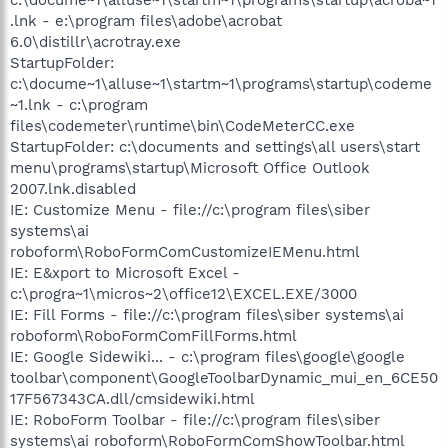
.lnk - e:\program files\adobe\acrobat
6.0\distillr\acrotray.exe
StartupFolder:
c:\docume~1\alluse~1\startm~1\programs\startup\codeme
~1.lnk - c:\program
files\codemeter\runtime\bin\CodeMeterCC.exe
StartupFolder: c:\documents and settings\all users\start
menu\programs\startup\Microsoft Office Outlook
2007.lnk.disabled
IE: Customize Menu - file://c:\program files\siber
systems\ai
roboform\RoboFormComCustomizeIEMenu.html
IE: E&xport to Microsoft Excel -
c:\progra~1\micros~2\office12\EXCEL.EXE/3000
IE: Fill Forms - file://c:\program files\siber systems\ai
roboform\RoboFormComFillForms.html
IE: Google Sidewiki... - c:\program files\google\google
toolbar\component\GoogleToolbarDynamic_mui_en_6CE50
17F567343CA.dll/cmsidewiki.html
IE: RoboForm Toolbar - file://c:\program files\siber
systems\ai roboform\RoboFormComShowToolbar.html