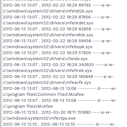
2012-06-13 13:07 . 2012-02-22 18:29 89792 ----a-w-
c:\windows\system32\drivers\mfetdi2k.sys
2012-06-13 13:07 . 2012-02-22 18:29 87656 ----a-w-
c:\windows\system32\drivers\mferkdet.sys
2012-06-13 13:07 . 2012-02-22 18:29 83856 ----a-w-
c:\windows\system32\drivers\mfendisk.sys
2012-06-13 13:07 . 2012-02-22 18:29 59456 ----a-w-
c:\windows\system32\drivers\mfebopk.sys
2012-06-13 13:07 . 2012-02-22 18:29 57600 ----a-w-
c:\windows\system32\drivers\cfwids.sys
2012-06-13 13:07 . 2012-02-22 18:29 340920 ----a-w-
c:\windows\system32\drivers\mfefirek.sys
2012-06-13 13:07 . 2012-02-22 18:29 180848 ----a-w-
c:\windows\system32\drivers\mfeavfk.sys
2012-06-13 13:07 . 2012-06-13 13:08 -------- d-----w-
c:\program files\Common Files\Mcafee
2012-06-13 13:07 . 2012-06-13 13:08 -------- d-----w-
c:\program files\McAfee
2012-06-13 12:53 . 2012-03-20 18:11 151880 ----a-w-
c:\windows\system32\mfevtps.exe
2012-06-13 12:10 . 2012-06-13 12:10 -------- d-----w-