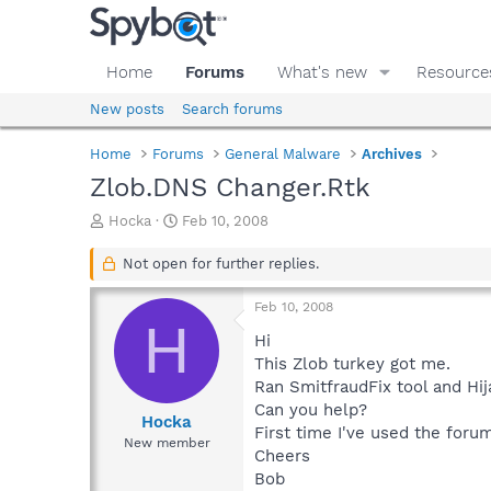
Home
Forums
What's new
Resource
New posts
Search forums
Home
Forums
General Malware
Archives
Zlob.DNS Changer.Rtk
T
S
Hocka
Feb 10, 2008
h
t
r
a
Not open for further replies.
e
r
a
t
Feb 10, 2008
d
d
H
s
a
Hi
t
t
This Zlob turkey got me.
a
e
Ran SmitfraudFix tool and Hija
r
Can you help?
t
Hocka
First time I've used the foru
e
New member
Cheers
r
Bob