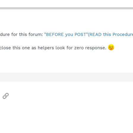
edure for this forum:
"BEFORE you POST"(READ this Procedure
l close this one as helpers look for zero response.
sApp
Email
Link