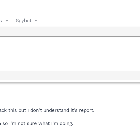
s
Spybot
ck this but I don't understand it's report.
m so I'm not sure what I'm doing.