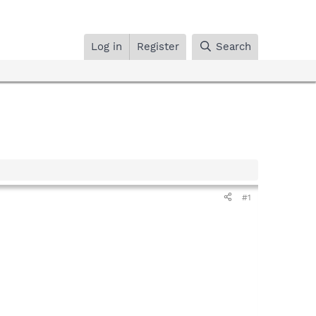
Log in
Register
Search
#1