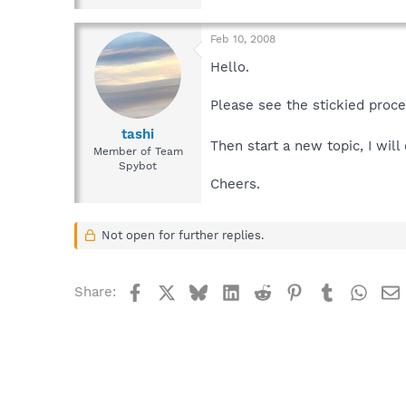
Feb 10, 2008
Hello.
Please see the stickied proc
tashi
Then start a new topic, I wil
Member of Team
Spybot
Cheers.
Not open for further replies.
Facebook
X
Bluesky
LinkedIn
Reddit
Pinterest
Tumblr
What
Share: