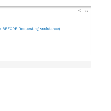
#2
 BEFORE Requesting Assistance)