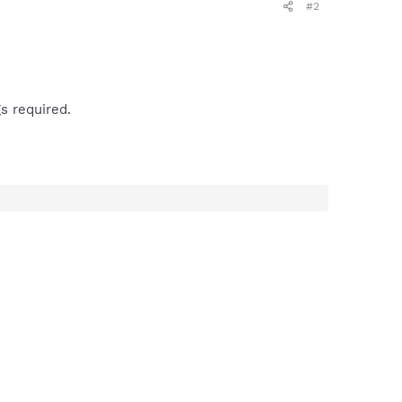
#2
s required.