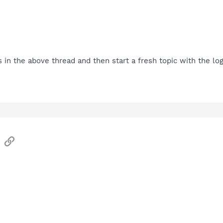
s in the above thread and then start a fresh topic with the log
sApp
Email
Link