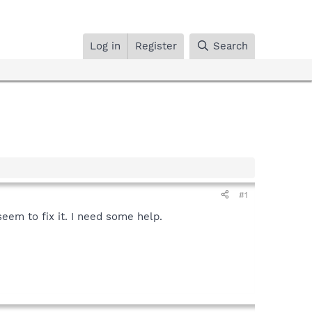
Log in
Register
Search
#1
eem to fix it. I need some help.