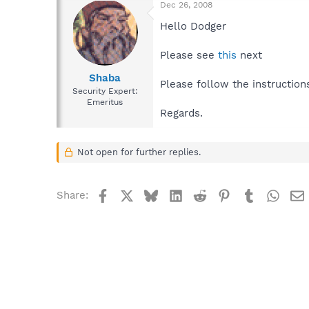
Dec 26, 2008
Hello Dodger
Please see
this
next
Shaba
Please follow the instruction
Security Expert:
Emeritus
Regards.
Not open for further replies.
Facebook
X
Bluesky
LinkedIn
Reddit
Pinterest
Tumblr
What
Share: