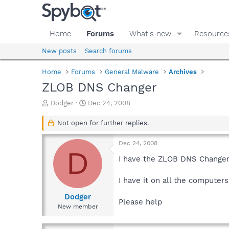
Home
Forums
What's new
Resource
New posts
Search forums
Home
Forums
General Malware
Archives
ZLOB DNS Changer
T
S
Dodger
Dec 24, 2008
h
t
r
a
Not open for further replies.
e
r
a
t
Dec 24, 2008
d
d
D
s
a
I have the ZLOB DNS Changer.
t
t
a
e
I have it on all the computers
r
t
Dodger
Please help
e
New member
r