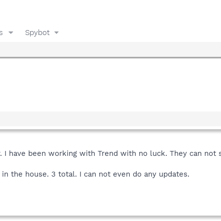
s
Spybot
 I have been working with Trend with no luck. They can not s
 in the house. 3 total. I can not even do any updates.