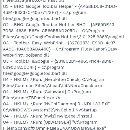
Files\Java\jre1.6.0\bin\ssv.dll
O2 - BHO: Google Toolbar Helper - {AA58ED58-01DD-
4d91-8333-CF10577473F7} - c:\program
files\google\googletoolbar1.dll
O2 - BHO: Google Toolbar Notifier BHO - {AF69DE43-
7D58-4638-B6FA-CE66B5AD205D} - C:\Program
Files\Google\GoogleToolbarNotifier\3.0.1225.9868\swg.dll
O3 - Toolbar: Easy-WebPrint - {327C2873-E90D-4c37-
AA9D-10AC9BABA46C} - C:\Program Files\Canon\Easy-
WebPrint\Toolband.dll
O3 - Toolbar: &Google - {2318C2B1-4965-11d4-9B18-
009027A5CD4F} - c:\program
files\google\googletoolbar1.dll
O4 - HKLM\..\Run: [NeroFilterCheck] C:\Program
Files\Common Files\Ahead\Lib\NeroCheck.exe
O4 - HKLM\..\Run: [Gainward] C:\Program
Files\Vtune\TBPanel.exe /A
O4 - HKLM\..\Run: [NvCplDaemon] RUNDLL32.EXE
C:\WINDOWS\system32\NvCpl.dll,NvStartup
O4 - HKLM\..\Run: [nwiz] nwiz.exe /install
O4 - HKLM\..\Run: [OpwareSE4] "C:\Program
Files\ScanSoft\OmniPageSE4.0\OpwareSE4.exe"