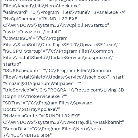
Files\\Ahead\\Lib\\NeroCheck.exe"
"Gainward"="C:\\Program Files\\Vtune\\TBPanel.exe /A"
"NvCplDaemon"="RUNDLL32.EXE
C:\\WINDOWS\\system32\\NvCpl.dll,NvStartup"
"nwiz"="nwiz.exe /install"
"OpwareSE4"="\"C:\\Program
Files\\ScanSoft\\OmniPageSE4.0\\OpwareSE4.exe\""
"ISUSPM Startup"="\"C:\\Program Files\\Common
Files\\InstallShield\\UpdateService\\isuspm.exe\" -
startup"
"ISUSScheduler"="\"C:\\Program Files\\Common
Files\\InstallShield\\UpdateService\\issch.exe\" -start"
"Amazing3DAquariumWallpaper"=""
"trioService"="\"C:\\PROGRA~1\\Freeze.com\\Living 3D
Dolphins\\trioService.exe \""
"SDTray"="\"C:\\Program Files\\Spyware
Doctor\\SDTrayApp.exe\""
"NvMediaCenter"="RUNDLL32.EXE
C:\\WINDOWS\\system32\\NvMcTray.dll,NvTaskbarInit"
"SecurDisc"="C:\\Program Files\\Nero\\Nero
7\\InCD\\NBHGui.exe"