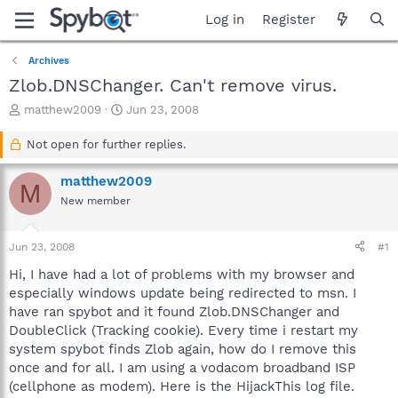
Log in
Register
Archives
Zlob.DNSChanger. Can't remove virus.
T
S
matthew2009
Jun 23, 2008
h
t
r
a
Not open for further replies.
e
r
a
t
matthew2009
M
d
d
New member
s
a
t
t
a
e
Jun 23, 2008
#1
r
t
Hi, I have had a lot of problems with my browser and
e
especially windows update being redirected to msn. I
r
have ran spybot and it found Zlob.DNSChanger and
DoubleClick (Tracking cookie). Every time i restart my
system spybot finds Zlob again, how do I remove this
once and for all. I am using a vodacom broadband ISP
(cellphone as modem). Here is the HijackThis log file.