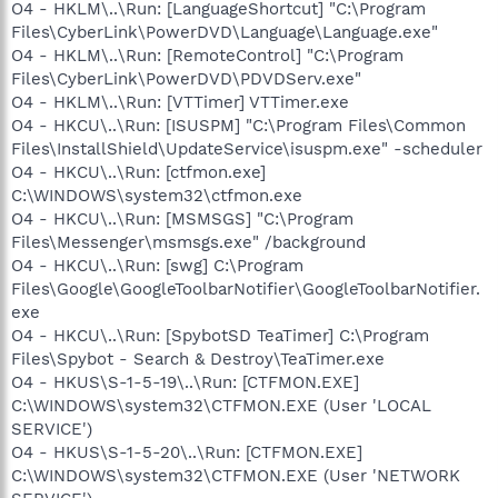
O4 - HKLM\..\Run: [LanguageShortcut] "C:\Program
Files\CyberLink\PowerDVD\Language\Language.exe"
O4 - HKLM\..\Run: [RemoteControl] "C:\Program
Files\CyberLink\PowerDVD\PDVDServ.exe"
O4 - HKLM\..\Run: [VTTimer] VTTimer.exe
O4 - HKCU\..\Run: [ISUSPM] "C:\Program Files\Common
Files\InstallShield\UpdateService\isuspm.exe" -scheduler
O4 - HKCU\..\Run: [ctfmon.exe]
C:\WINDOWS\system32\ctfmon.exe
O4 - HKCU\..\Run: [MSMSGS] "C:\Program
Files\Messenger\msmsgs.exe" /background
O4 - HKCU\..\Run: [swg] C:\Program
Files\Google\GoogleToolbarNotifier\GoogleToolbarNotifier.
exe
O4 - HKCU\..\Run: [SpybotSD TeaTimer] C:\Program
Files\Spybot - Search & Destroy\TeaTimer.exe
O4 - HKUS\S-1-5-19\..\Run: [CTFMON.EXE]
C:\WINDOWS\system32\CTFMON.EXE (User 'LOCAL
SERVICE')
O4 - HKUS\S-1-5-20\..\Run: [CTFMON.EXE]
C:\WINDOWS\system32\CTFMON.EXE (User 'NETWORK