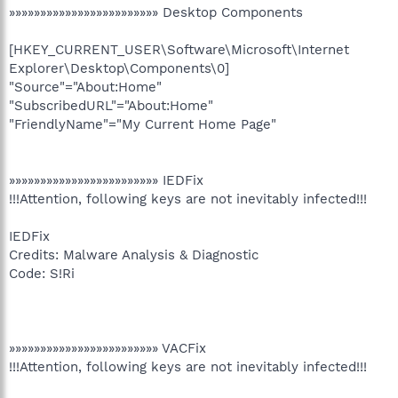
»»»»»»»»»»»»»»»»»»»»»»»» Desktop Components
[HKEY_CURRENT_USER\Software\Microsoft\Internet
Explorer\Desktop\Components\0]
"Source"="About:Home"
"SubscribedURL"="About:Home"
"FriendlyName"="My Current Home Page"
»»»»»»»»»»»»»»»»»»»»»»»» IEDFix
!!!Attention, following keys are not inevitably infected!!!
IEDFix
Credits: Malware Analysis & Diagnostic
Code: S!Ri
»»»»»»»»»»»»»»»»»»»»»»»» VACFix
!!!Attention, following keys are not inevitably infected!!!