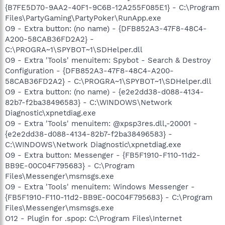
{B7FE5D70-9AA2-40F1-9C6B-12A255F085E1} - C:\Program
Files\PartyGaming\PartyPoker\RunApp.exe
O9 - Extra button: (no name) - {DFB852A3-47F8-48C4-
A200-58CAB36FD2A2} -
C:\PROGRA~1\SPYBOT~1\SDHelper.dll
O9 - Extra 'Tools' menuitem: Spybot - Search & Destroy
Configuration - {DFB852A3-47F8-48C4-A200-
58CAB36FD2A2} - C:\PROGRA~1\SPYBOT~1\SDHelper.dll
O9 - Extra button: (no name) - {e2e2dd38-d088-4134-
82b7-f2ba38496583} - C:\WINDOWS\Network
Diagnostic\xpnetdiag.exe
O9 - Extra 'Tools' menuitem: @xpsp3res.dll,-20001 -
{e2e2dd38-d088-4134-82b7-f2ba38496583} -
C:\WINDOWS\Network Diagnostic\xpnetdiag.exe
O9 - Extra button: Messenger - {FB5F1910-F110-11d2-
BB9E-00C04F795683} - C:\Program
Files\Messenger\msmsgs.exe
O9 - Extra 'Tools' menuitem: Windows Messenger -
{FB5F1910-F110-11d2-BB9E-00C04F795683} - C:\Program
Files\Messenger\msmsgs.exe
O12 - Plugin for .spop: C:\Program Files\Internet