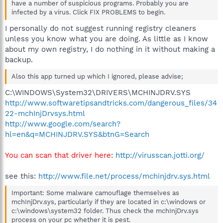
have a number of suspicious programs. Probably you are
infected by a virus. Click FIX PROBLEMS to begin.
I personally do not suggest running registry cleaners
unless you know what you are doing. As little as I know
about my own registry, I do nothing in it without making a
backup.
Also this app turned up which I ignored, please advise;
C:\WINDOWS\System32\DRIVERS\MCHINJDRV.SYS
http://www.softwaretipsandtricks.com/dangerous_files/34
22-mchInjDrvsys.html
http://www.google.com/search?
hl=en&q=MCHINJDRV.SYS&btnG=Search
You can scan that driver here
:
http://virusscan.jotti.org/
see this:
http://www.file.net/process/mchinjdrv.sys.html
Important: Some malware camouflage themselves as
mchInjDrv.sys, particularly if they are located in c:\windows or
c:\windows\system32 folder. Thus check the mchInjDrv.sys
process on your pc whether it is pest.