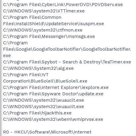
C:\Program Files\CyberLink\PowerDVD\PDVDServ.exe
C:\WINDOWS\system32\VTTimer.exe
C:\Program Files\Common
Files\InstallShield\UpdateService\isuspm.exe
C:\WINDOWS\system32\ctfmon.exe
C:\Program Files\Messenger\msmsgs.exe
C:\Program
Files\Google\GoogleToolbarNotifier\GoogleToolbarNotifier.
exe
C:\Program Files\Spybot - Search & Destroy\TeaTimer.exe
C:\WINDOWS\System32\alg.exe
C:\Program Files\IVT
Corporation\BlueSoleil\BlueSoleil.exe
C:\Program Files\Internet Explorer\iexplore.exe
C:\Program Files\Spyware Doctor\update.exe
C:\WINDOWS\system32\wuauclt.exe
C:\WINDOWS\system32\wuauclt.exe
C:\Program Files\hijackthis.exe
C:\WINDOWS\system32\wbem\wmiprvse.exe
R0 - HKCU\Software\Microsoft\Internet