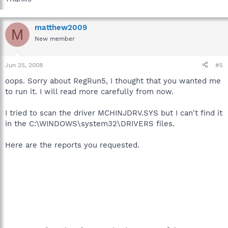
matthew2009
M
New member
Jun 25, 2008
#5
oops. Sorry about RegRun5, I thought that you wanted me
to run it. I will read more carefully from now.
I tried to scan the driver MCHINJDRV.SYS but I can't find it
in the C:\WINDOWS\system32\DRIVERS files.
Here are the reports you requested.