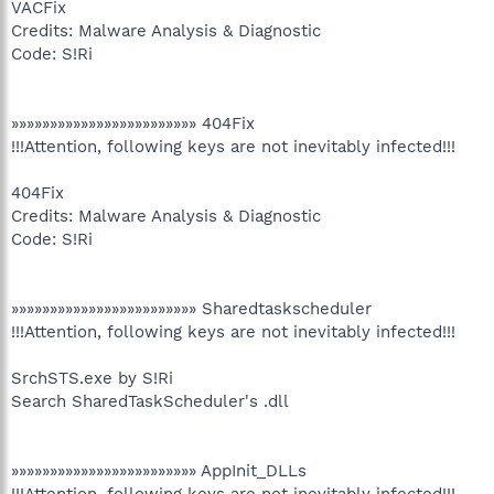
VACFix
Credits: Malware Analysis & Diagnostic
Code: S!Ri
»»»»»»»»»»»»»»»»»»»»»»»» 404Fix
!!!Attention, following keys are not inevitably infected!!!
404Fix
Credits: Malware Analysis & Diagnostic
Code: S!Ri
»»»»»»»»»»»»»»»»»»»»»»»» Sharedtaskscheduler
!!!Attention, following keys are not inevitably infected!!!
SrchSTS.exe by S!Ri
Search SharedTaskScheduler's .dll
»»»»»»»»»»»»»»»»»»»»»»»» AppInit_DLLs