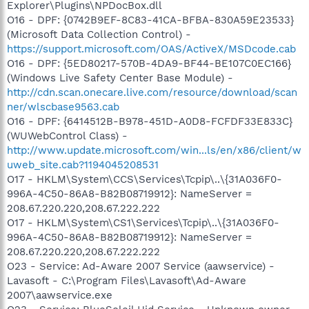
Explorer\Plugins\NPDocBox.dll
O16 - DPF: {0742B9EF-8C83-41CA-BFBA-830A59E23533}
(Microsoft Data Collection Control) -
https://support.microsoft.com/OAS/ActiveX/MSDcode.cab
O16 - DPF: {5ED80217-570B-4DA9-BF44-BE107C0EC166}
(Windows Live Safety Center Base Module) -
http://cdn.scan.onecare.live.com/resource/download/scan
ner/wlscbase9563.cab
O16 - DPF: {6414512B-B978-451D-A0D8-FCFDF33E833C}
(WUWebControl Class) -
http://www.update.microsoft.com/win...ls/en/x86/client/w
uweb_site.cab?1194045208531
O17 - HKLM\System\CCS\Services\Tcpip\..\{31A036F0-
996A-4C50-86A8-B82B08719912}: NameServer =
208.67.220.220,208.67.222.222
O17 - HKLM\System\CS1\Services\Tcpip\..\{31A036F0-
996A-4C50-86A8-B82B08719912}: NameServer =
208.67.220.220,208.67.222.222
O23 - Service: Ad-Aware 2007 Service (aawservice) -
Lavasoft - C:\Program Files\Lavasoft\Ad-Aware
2007\aawservice.exe