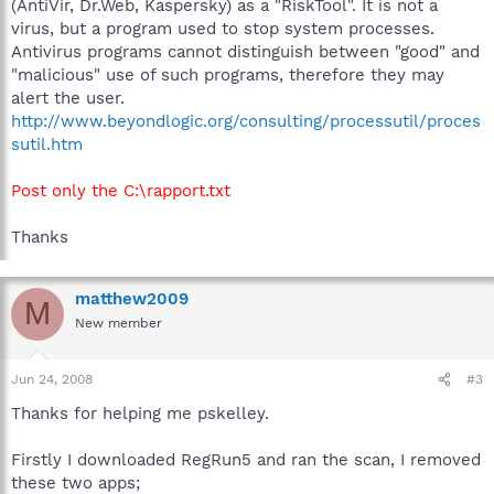
(AntiVir, Dr.Web, Kaspersky) as a "RiskTool". It is not a
virus, but a program used to stop system processes.
Antivirus programs cannot distinguish between "good" and
"malicious" use of such programs, therefore they may
alert the user.
http://www.beyondlogic.org/consulting/processutil/proces
sutil.htm
Post only the C:\rapport.txt
Thanks
matthew2009
M
New member
Jun 24, 2008
#3
Thanks for helping me pskelley.
Firstly I downloaded RegRun5 and ran the scan, I removed
these two apps;