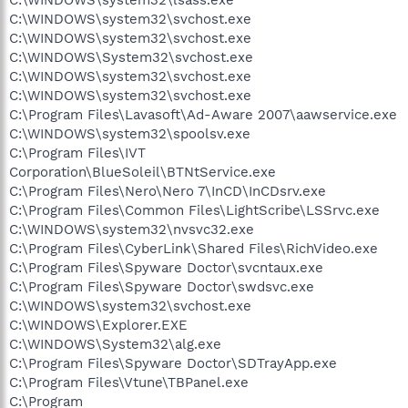
C:\WINDOWS\system32\lsass.exe
C:\WINDOWS\system32\svchost.exe
C:\WINDOWS\system32\svchost.exe
C:\WINDOWS\System32\svchost.exe
C:\WINDOWS\system32\svchost.exe
C:\WINDOWS\system32\svchost.exe
C:\Program Files\Lavasoft\Ad-Aware 2007\aawservice.exe
C:\WINDOWS\system32\spoolsv.exe
C:\Program Files\IVT
Corporation\BlueSoleil\BTNtService.exe
C:\Program Files\Nero\Nero 7\InCD\InCDsrv.exe
C:\Program Files\Common Files\LightScribe\LSSrvc.exe
C:\WINDOWS\system32\nvsvc32.exe
C:\Program Files\CyberLink\Shared Files\RichVideo.exe
C:\Program Files\Spyware Doctor\svcntaux.exe
C:\Program Files\Spyware Doctor\swdsvc.exe
C:\WINDOWS\system32\svchost.exe
C:\WINDOWS\Explorer.EXE
C:\WINDOWS\System32\alg.exe
C:\Program Files\Spyware Doctor\SDTrayApp.exe
C:\Program Files\Vtune\TBPanel.exe
C:\Program