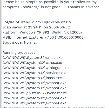
Please be as simple as possible in your replies as my
computer knowledge is not good!!!!!! Thanks in advance.
Logfile of Trend Micro HijackThis v2.0.2
Scan saved at 23:24:11, on 2008/06/22
Platform: Windows XP SP2 (WinNT 5.01.2600)
MSIE: Internet Explorer v7.00 (7.00.6000.16608)
Boot mode: Normal
Running processes:
C:\WINDOWS\System32\smss.exe
C:\WINDOWS\system32\csrss.exe
C:\WINDOWS\system32\winlogon.exe
C:\WINDOWS\system32\services.exe
C:\WINDOWS\system32\lsass.exe
C:\WINDOWS\system32\svchost.exe
C:\WINDOWS\system32\svchost.exe
C:\WINDOWS\System32\svchost.exe
C:\WINDOWS\system32\svchost.exe
C:\WINDOWS\system32\svchost.exe