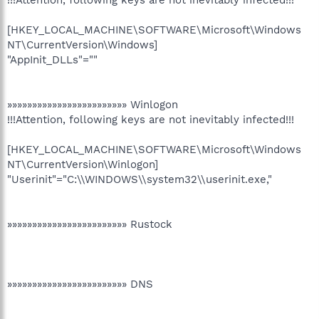
!!!Attention, following keys are not inevitably infected!!!
[HKEY_LOCAL_MACHINE\SOFTWARE\Microsoft\Windows
NT\CurrentVersion\Windows]
"AppInit_DLLs"=""
»»»»»»»»»»»»»»»»»»»»»»»» Winlogon
!!!Attention, following keys are not inevitably infected!!!
[HKEY_LOCAL_MACHINE\SOFTWARE\Microsoft\Windows
NT\CurrentVersion\Winlogon]
"Userinit"="C:\\WINDOWS\\system32\\userinit.exe,"
»»»»»»»»»»»»»»»»»»»»»»»» Rustock
»»»»»»»»»»»»»»»»»»»»»»»» DNS