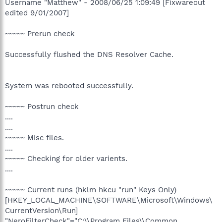
Username "Matthew" - 2008/06/25 1:09:49 [Fixwareout
edited 9/01/2007]
~~~~~ Prerun check
Successfully flushed the DNS Resolver Cache.
System was rebooted successfully.
~~~~~ Postrun check
....
....
~~~~~ Misc files.
....
~~~~~ Checking for older varients.
....
~~~~~ Current runs (hklm hkcu "run" Keys Only)
[HKEY_LOCAL_MACHINE\SOFTWARE\Microsoft\Windows\
CurrentVersion\Run]
"NeroFilterCheck"="C:\\Program Files\\Common