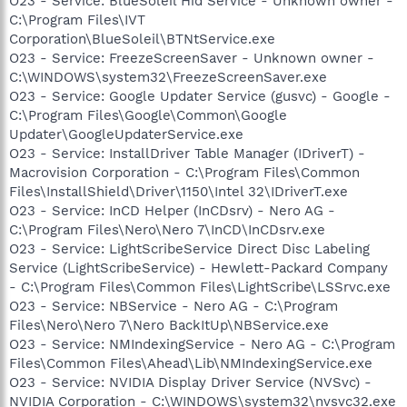
O23 - Service: BlueSoleil Hid Service - Unknown owner -
C:\Program Files\IVT
Corporation\BlueSoleil\BTNtService.exe
O23 - Service: FreezeScreenSaver - Unknown owner -
C:\WINDOWS\system32\FreezeScreenSaver.exe
O23 - Service: Google Updater Service (gusvc) - Google -
C:\Program Files\Google\Common\Google
Updater\GoogleUpdaterService.exe
O23 - Service: InstallDriver Table Manager (IDriverT) -
Macrovision Corporation - C:\Program Files\Common
Files\InstallShield\Driver\1150\Intel 32\IDriverT.exe
O23 - Service: InCD Helper (InCDsrv) - Nero AG -
C:\Program Files\Nero\Nero 7\InCD\InCDsrv.exe
O23 - Service: LightScribeService Direct Disc Labeling
Service (LightScribeService) - Hewlett-Packard Company
- C:\Program Files\Common Files\LightScribe\LSSrvc.exe
O23 - Service: NBService - Nero AG - C:\Program
Files\Nero\Nero 7\Nero BackItUp\NBService.exe
O23 - Service: NMIndexingService - Nero AG - C:\Program
Files\Common Files\Ahead\Lib\NMIndexingService.exe
O23 - Service: NVIDIA Display Driver Service (NVSvc) -
NVIDIA Corporation - C:\WINDOWS\system32\nvsvc32.exe