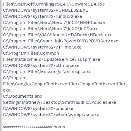
Files\ScanSoft\OmniPageSE4.0\OpwareSE4.exe
C:\WINDOWS\system32\RUNDLL32.EXE
C:\WINDOWS\system32\rundll32.exe
C:\Program Files\Nero\Nero 7\InCD\NBHGui.exe
C:\Program Files\Nero\Nero 7\InCD\InCD.exe
C:\Program Files\VIA\VIAudioi\HDADeck\HDeck.exe
C:\Program Files\CyberLink\PowerDVD\PDVDServ.exe
C:\WINDOWS\system32\VTTimer.exe
C:\Program Files\Common
Files\InstallShield\UpdateService\isuspm.exe
C:\WINDOWS\system32\ctfmon.exe
C:\Program Files\Messenger\msmsgs.exe
C:\Program
Files\Google\GoogleToolbarNotifier\GoogleToolbarNotifier.
exe
C:\Documents and
Settings\Matthew\Desktop\SmitfraudFix\Policies.exe
C:\WINDOWS\system32\cmd.exe
C:\WINDOWS\system32\wbem\wmiprvse.exe
»»»»»»»»»»»»»»»»»»»»»»»» hosts