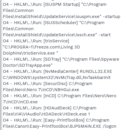
O4 - HKLM\..\Run: [ISUSPM Startup] "C:\Program
Files\Common
Files\InstallShield\UpdateService\isuspm.exe" -startup
O4 - HKLM\..\Run: [ISUSScheduler] "C:\Program
Files\Common
Files\InstallShield\UpdateService\issch.exe" -start
O4 - HKLM\..\Run: [trioService]
"C:\PROGRA~1\Freeze.com\Living 3D
Dolphins\trioService.exe "
O4 - HKLM\..\Run: [SDTray] "C:\Program Files\Spyware
Doctor\SDTrayApp.exe"
O4 - HKLM\..\Run: [NvMediaCenter] RUNDLL32.EXE
C:\WINDOWS\system32\NvMcTray.dll,NvTaskbarInit
O4 - HKLM\..\Run: [SecurDisc] C:\Program
Files\Nero\Nero 7\InCD\NBHGui.exe
O4 - HKLM\..\Run: [InCD] C:\Program Files\Nero\Nero
7\InCD\InCD.exe
O4 - HKLM\..\Run: [HDAudDeck] C:\Program
Files\VIA\VIAudioi\HDADeck\HDeck.exe 1
O4 - HKLM\..\Run: [Easy-PrintToolBox] C:\Program
Files\Canon\Easy-PrintToolBox\BJPSMAIN.EXE /logon