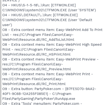
SERVICE')
O4 - HKUS\S-1-5-18\..\Run: [CTFMON.EXE]
C:\WINDOWS\system32\CTFMON.EXE (User 'SYSTEM')
O4 - HKUS\.DEFAULT\..\Run: [CTFMON.EXE]
C:\WINDOWS\system32\CTFMON.EXE (User 'Default
user')
O8 - Extra context menu item: Easy-WebPrint Add To Print
List - res://C:\Program Files\Canon\Easy-
WebPrint\Resource.dll/RC_AddToList.html
O8 - Extra context menu item: Easy-WebPrint High Speed
Print - res://C:\Program Files\Canon\Easy-
WebPrint\Resource.dll/RC_HSPrint.html
O8 - Extra context menu item: Easy-WebPrint Preview -
res://C:\Program Files\Canon\Easy-
WebPrint\Resource.dll/RC_Preview.html
O8 - Extra context menu item: Easy-WebPrint Print -
res://C:\Program Files\Canon\Easy-
WebPrint\Resource.dll/RC_Print.html
O9 - Extra button: PartyPoker.com - {B7FE5D70-9AA2-
40F1-9C6B-12A255F085E1} - C:\Program
Files\PartyGaming\PartyPoker\RunApp.exe
O9 - Extra 'Tools' menuitem: PartyPoker.com -