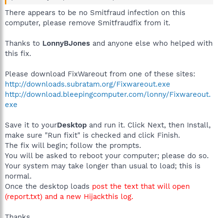
There appears to be no Smitfraud infection on this
computer, please remove Smitfraudfix from it.
Thanks to
LonnyBJones
and anyone else who helped with
this fix.
Please download FixWareout from one of these sites:
http://downloads.subratam.org/Fixwareout.exe
http://download.bleepingcomputer.com/lonny/Fixwareout.
exe
Save it to your
Desktop
and run it. Click Next, then Install,
make sure "Run fixit" is checked and click Finish.
The fix will begin; follow the prompts.
You will be asked to reboot your computer; please do so.
Your system may take longer than usual to load; this is
normal.
Once the desktop loads
post the text that will open
(report.txt) and a new Hijackthis log.
Thanks