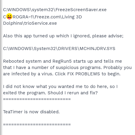
C:WINDOWS\system32\FreezeScreenSaver.exe
C
ROGRA~1\Freeze.com\Living 3D
Dolphins\trioService.exe
Also this app turned up which I ignored, please advise;
C:\WINDOWS\System32\DRIVERS\MCHINJDRV.SYS
Rebooted system and RegRun5 starts up and tells me
that I have a number of suspicious programs. Probably you
are infected by a virus. Click FIX PROBLEMS to begin.
I did not know what you wanted me to do here, so I
exited the program. Should I rerun and fix?
=========================
TeaTimer is now disabled.
=========================