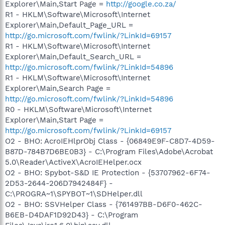
Explorer\Main,Start Page =
http://google.co.za/
R1 - HKLM\Software\Microsoft\Internet
Explorer\Main,Default_Page_URL =
http://go.microsoft.com/fwlink/?LinkId=69157
R1 - HKLM\Software\Microsoft\Internet
Explorer\Main,Default_Search_URL =
http://go.microsoft.com/fwlink/?LinkId=54896
R1 - HKLM\Software\Microsoft\Internet
Explorer\Main,Search Page =
http://go.microsoft.com/fwlink/?LinkId=54896
R0 - HKLM\Software\Microsoft\Internet
Explorer\Main,Start Page =
http://go.microsoft.com/fwlink/?LinkId=69157
O2 - BHO: AcroIEHlprObj Class - {06849E9F-C8D7-4D59-
B87D-784B7D6BE0B3} - C:\Program Files\Adobe\Acrobat
5.0\Reader\ActiveX\AcroIEHelper.ocx
O2 - BHO: Spybot-S&D IE Protection - {53707962-6F74-
2D53-2644-206D7942484F} -
C:\PROGRA~1\SPYBOT~1\SDHelper.dll
O2 - BHO: SSVHelper Class - {761497BB-D6F0-462C-
B6EB-D4DAF1D92D43} - C:\Program