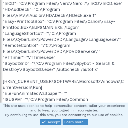
"InCD"="C:\\Program Files\\Nero\\Nero 7\\InCD\\InCD.exe"
"HDAudDeck"="C:\\Program
Files\\VIA\\VIAudioi\\HDADeck\\HDeck.exe 1"
"Easy-PrintToolBox"="C:\\Program Files\\Canon\\Easy-
PrintToolBox\\BJPSMAIN.EXE /logon"
"LanguageShortcut"="\"C:\\Program
Files\\CyberLink\\PowerDVD\\Language\\Language.exe\""
"RemoteControl"="\"C:\\Program
Files\\CyberLink\\PowerDVD\\PDVDServ.exe\""
"VTTimer"="VTTimer.exe"
"SpybotSnD"="\"C:\\Program Files\\Spybot - Search &
Destroy\\SpybotSD.exe\" /autocheck /autofix"
[HKEY_CURRENT_USER\SOFTWARE\Microsoft\Windows\C
urrentVersion\Run]
"EleFunAnimatedWallpaper"=""
"ISUSPM"="\"C:\\Program Files\\Common
Files\\InstallShield\\UpdateService\\isuspm.exe\" -
This site uses cookies to help personalise content, tailor your experience
and to keep you logged in if you register.
scheduler"
By continuing to use this site, you are consenting to our use of cookies.
"ctfmon.exe"="C:\\WINDOWS\\system32\\ctfmon.exe"
Accept
Learn more…
"MSMSGS"="\"C:\\Program