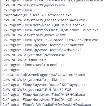
C:\Program Files\Lavasoft\Ad-Aware 2007\aawservice.exe
C:\WINDOWS\system32\spoolsv.exe
C:\Program Files\IVT
Corporation\BlueSoleil\BTNtService.exe
C:\WINDOWS\system32\FreezeScreenSaver.exe
C:\Program Files\Nero\Nero 7\InCD\InCDsrv.exe
C:\Program Files\Common Files\LightScribe\LSSrvc.exe
C:\WINDOWS\system32\nvsvc32.exe
C:\Program Files\CyberLink\Shared Files\RichVideo.exe
C:\Program Files\Spyware Doctor\svcntaux.exe
C:\Program Files\Spyware Doctor\swdsvc.exe
C:\WINDOWS\system32\svchost.exe
C:\WINDOWS\Explorer.EXE
C:\Program Files\Vtune\TBPanel.exe
C:\Program
Files\ScanSoft\OmniPageSE4.0\OpwareSE4.exe
C:\WINDOWS\system32\rundll32.exe
C:\Program Files\Spyware Doctor\SDTrayApp.exe
C:\WINDOWS\system32\RUNDLL32.EXE
C:\Program Files\Nero\Nero 7\InCD\NBHGui.exe
C:\Program Files\Nero\Nero 7\InCD\InCD.exe
C:\Program Files\VIA\VIAudioi\HDADeck\HDeck.exe