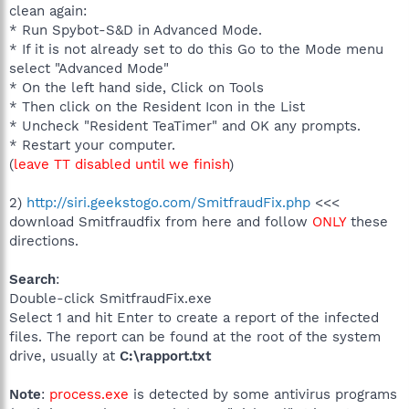
clean again:
* Run Spybot-S&D in Advanced Mode.
* If it is not already set to do this Go to the Mode menu
select "Advanced Mode"
* On the left hand side, Click on Tools
* Then click on the Resident Icon in the List
* Uncheck "Resident TeaTimer" and OK any prompts.
* Restart your computer.
(
leave TT disabled until we finish
)
2)
http://siri.geekstogo.com/SmitfraudFix.php
<<<
download Smitfraudfix from here and follow
ONLY
these
directions.
Search
:
Double-click SmitfraudFix.exe
Select 1 and hit Enter to create a report of the infected
files. The report can be found at the root of the system
drive, usually at
C:\rapport.txt
Note
:
process.exe
is detected by some antivirus programs