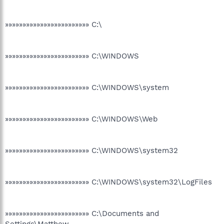
»»»»»»»»»»»»»»»»»»»»»»»» C:\
»»»»»»»»»»»»»»»»»»»»»»»» C:\WINDOWS
»»»»»»»»»»»»»»»»»»»»»»»» C:\WINDOWS\system
»»»»»»»»»»»»»»»»»»»»»»»» C:\WINDOWS\Web
»»»»»»»»»»»»»»»»»»»»»»»» C:\WINDOWS\system32
»»»»»»»»»»»»»»»»»»»»»»»» C:\WINDOWS\system32\LogFiles
»»»»»»»»»»»»»»»»»»»»»»»» C:\Documents and