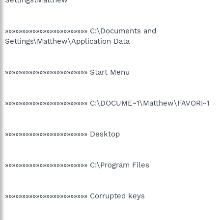
Settings\Matthew
»»»»»»»»»»»»»»»»»»»»»»»» C:\Documents and
Settings\Matthew\Application Data
»»»»»»»»»»»»»»»»»»»»»»»» Start Menu
»»»»»»»»»»»»»»»»»»»»»»»» C:\DOCUME~1\Matthew\FAVORI~1
»»»»»»»»»»»»»»»»»»»»»»»» Desktop
»»»»»»»»»»»»»»»»»»»»»»»» C:\Program Files
»»»»»»»»»»»»»»»»»»»»»»»» Corrupted keys