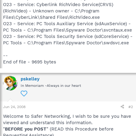
O23 - Service: Cyberlink RichVideo Service(CRVS)
(RichVideo) - Unknown owner - C:\Program
Files\CyberLink\Shared Files\RichVideo.exe
O23 - Service: PC Tools Auxiliary Service (sdAuxService) -
PC Tools - C:\Program Files\Spyware Doctor\svcntaux.exe
O23 - Service: PC Tools Security Service (sdCoreService) -
PC Tools - C:\Program Files\Spyware Doctor\swdsvc.exe
--
End of file - 9695 bytes
pskelley
In Memoriam -Always in our heart
Jun 24, 2008
#2
Welcome to Safer Networking, I wish to be sure you have
viewed and understand this information.
"
BEFORE you POST
" (READ this Procedure before
Requesting Assistance)