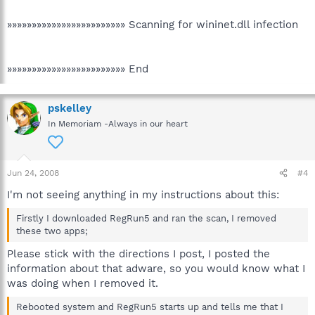
»»»»»»»»»»»»»»»»»»»»»»»» Scanning for wininet.dll infection
»»»»»»»»»»»»»»»»»»»»»»»» End
pskelley
In Memoriam -Always in our heart
Jun 24, 2008
#4
I'm not seeing anything in my instructions about this:
Firstly I downloaded RegRun5 and ran the scan, I removed
these two apps;
Please stick with the directions I post, I posted the
information about that adware, so you would know what I
was doing when I removed it.
Rebooted system and RegRun5 starts up and tells me that I