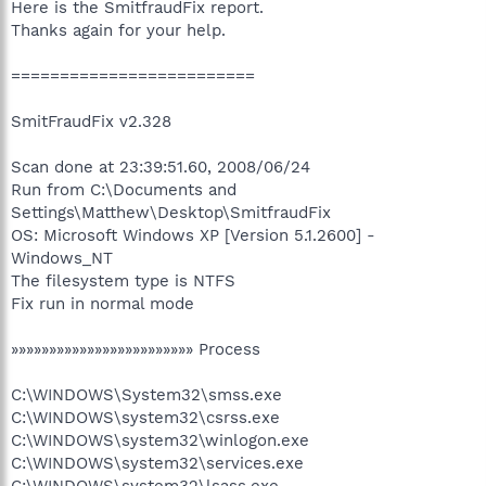
Here is the SmitfraudFix report.
Thanks again for your help.
=========================
SmitFraudFix v2.328
Scan done at 23:39:51.60, 2008/06/24
Run from C:\Documents and
Settings\Matthew\Desktop\SmitfraudFix
OS: Microsoft Windows XP [Version 5.1.2600] -
Windows_NT
The filesystem type is NTFS
Fix run in normal mode
»»»»»»»»»»»»»»»»»»»»»»»» Process
C:\WINDOWS\System32\smss.exe
C:\WINDOWS\system32\csrss.exe
C:\WINDOWS\system32\winlogon.exe
C:\WINDOWS\system32\services.exe