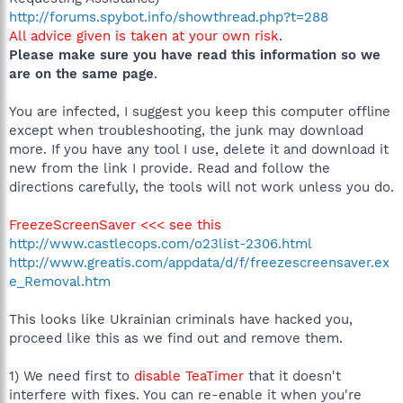
http://forums.spybot.info/showthread.php?t=288
All advice given is taken at your own risk
.
Please make sure you have read this information so we
are on the same page
.
You are infected, I suggest you keep this computer offline
except when troubleshooting, the junk may download
more. If you have any tool I use, delete it and download it
new from the link I provide. Read and follow the
directions carefully, the tools will not work unless you do.
FreezeScreenSaver <<< see this
http://www.castlecops.com/o23list-2306.html
http://www.greatis.com/appdata/d/f/freezescreensaver.ex
e_Removal.htm
This looks like Ukrainian criminals have hacked you,
proceed like this as we find out and remove them.
1) We need first to
disable TeaTimer
that it doesn't
interfere with fixes. You can re-enable it when you're