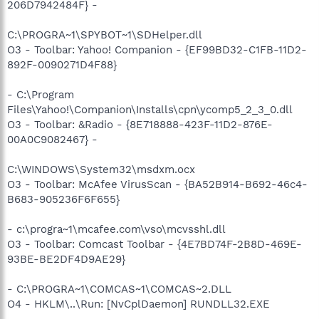
206D7942484F} -
C:\PROGRA~1\SPYBOT~1\SDHelper.dll
O3 - Toolbar: Yahoo! Companion - {EF99BD32-C1FB-11D2-
892F-0090271D4F88}
- C:\Program
Files\Yahoo!\Companion\Installs\cpn\ycomp5_2_3_0.dll
O3 - Toolbar: &Radio - {8E718888-423F-11D2-876E-
00A0C9082467} -
C:\WINDOWS\System32\msdxm.ocx
O3 - Toolbar: McAfee VirusScan - {BA52B914-B692-46c4-
B683-905236F6F655}
- c:\progra~1\mcafee.com\vso\mcvsshl.dll
O3 - Toolbar: Comcast Toolbar - {4E7BD74F-2B8D-469E-
93BE-BE2DF4D9AE29}
- C:\PROGRA~1\COMCAS~1\COMCAS~2.DLL
O4 - HKLM\..\Run: [NvCplDaemon] RUNDLL32.EXE