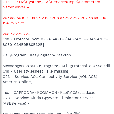
O17 - HKLM\System\CCS\Services\Tcpip\Parameters:
NameServer =
207.68.160.190 194.25.2.129 208.67.222.222 207.68.160.190
194.25.2.129
208.67.222.222
O18 - Protocol: bwfile-8876480 - {9462A756-7B47-47BC-
8C80-C34B9B80B32B}
- C:\Program Files\Logitech\Desktop
Messenger\8876480\Program\GAPlugProtocol-8876480.dll
O19 - User stylesheet: (file missing)
O23 - Service: AOL Connectivity Service (AOL ACS) -
America Online,
Inc. - C:\PROGRA~1\COMMON~1\aol\ACS\acsd.exe
O23 - Service: Aluria Spyware Eliminator Service
(ASEService) -
Advanced System Products, Inc. - (no file)