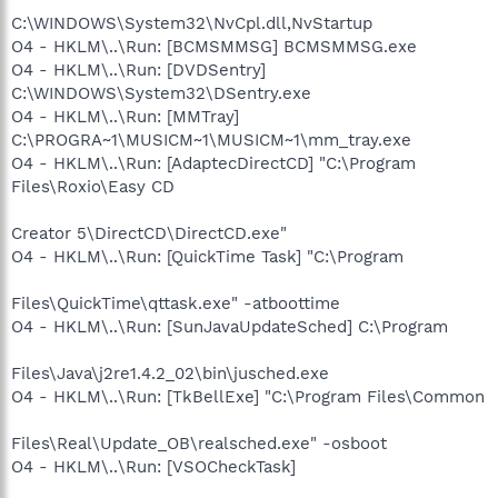
C:\WINDOWS\System32\NvCpl.dll,NvStartup
O4 - HKLM\..\Run: [BCMSMMSG] BCMSMMSG.exe
O4 - HKLM\..\Run: [DVDSentry]
C:\WINDOWS\System32\DSentry.exe
O4 - HKLM\..\Run: [MMTray]
C:\PROGRA~1\MUSICM~1\MUSICM~1\mm_tray.exe
O4 - HKLM\..\Run: [AdaptecDirectCD] "C:\Program
Files\Roxio\Easy CD
Creator 5\DirectCD\DirectCD.exe"
O4 - HKLM\..\Run: [QuickTime Task] "C:\Program
Files\QuickTime\qttask.exe" -atboottime
O4 - HKLM\..\Run: [SunJavaUpdateSched] C:\Program
Files\Java\j2re1.4.2_02\bin\jusched.exe
O4 - HKLM\..\Run: [TkBellExe] "C:\Program Files\Common
Files\Real\Update_OB\realsched.exe" -osboot
O4 - HKLM\..\Run: [VSOCheckTask]