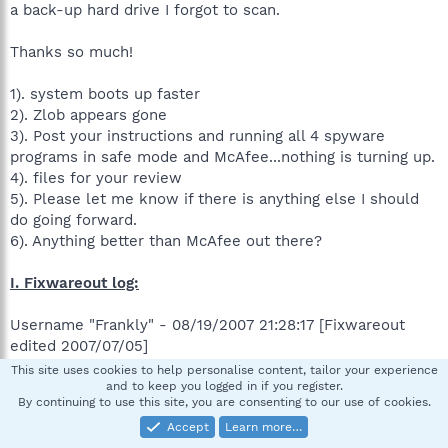
a back-up hard drive I forgot to scan.
Thanks so much!
1). system boots up faster
2). Zlob appears gone
3). Post your instructions and running all 4 spyware
programs in safe mode and McAfee...nothing is turning up.
4). files for your review
5). Please let me know if there is anything else I should
do going forward.
6). Anything better than McAfee out there?
I. Fixwareout log:
Username "Frankly" - 08/19/2007 21:28:17 [Fixwareout
edited 2007/07/05]
This site uses cookies to help personalise content, tailor your experience
»»»»»Prerun check
and to keep you logged in if you register.
By continuing to use this site, you are consenting to our use of cookies.
HKLM\SOFTWARE\~\Winlogon\ "System"="kdnus.exe"
Accept
Learn more…