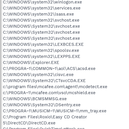
C:\WINDOWS\system32\winlogon.exe
C:\WINDOWS\system32\services.exe
C:\WINDOWS\system32\lsass.exe
C:\WINDOWS\system32\svchost.exe
C:\WINDOWS\System32\svchost.exe
C:\WINDOWS\System32\svchost.exe
C:\WINDOWS\System32\svchost.exe
C:\WINDOWS\system32\LEXBCES.EXE
C:\WINDOWS\system32\spoolsv.exe
C:\WINDOWS\system32\LEXPPS.EXE
C:\WINDOWS\Explorer.EXE
C:\PROGRA~1\COMMON~1\aol\ACS\acsd.exe
C:\WINDOWS\system32\cisvc.exe
C:\WINDOWS\System32\CTsvcCDA.EXE
c:\program files\mcafee.com\agent\mcdetect.exe
c:\PROGRA~1\mcafee.com\vso\mcshield.exe
C:\WINDOWS\BCMSMMSG.exe
C:\WINDOWS\System32\DSentry.exe
C:\PROGRA~1\MUSICM~1\MUSICM~1\mm_tray.exe
C:\Program Files\Roxio\Easy CD Creator
5\DirectCD\DirectCD.exe
C:\Program Files\QuickTime\qttask.exe