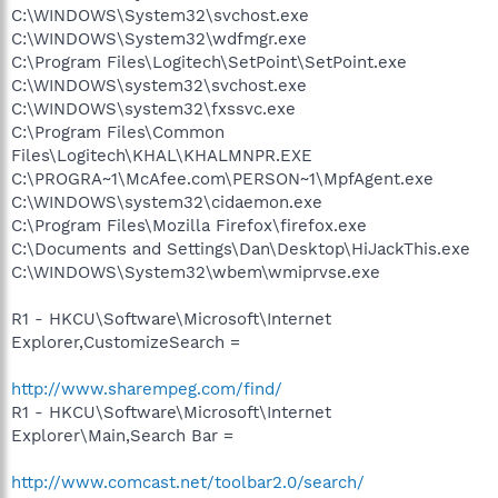
C:\WINDOWS\System32\svchost.exe
C:\WINDOWS\System32\wdfmgr.exe
C:\Program Files\Logitech\SetPoint\SetPoint.exe
C:\WINDOWS\system32\svchost.exe
C:\WINDOWS\system32\fxssvc.exe
C:\Program Files\Common
Files\Logitech\KHAL\KHALMNPR.EXE
C:\PROGRA~1\McAfee.com\PERSON~1\MpfAgent.exe
C:\WINDOWS\system32\cidaemon.exe
C:\Program Files\Mozilla Firefox\firefox.exe
C:\Documents and Settings\Dan\Desktop\HiJackThis.exe
C:\WINDOWS\System32\wbem\wmiprvse.exe
R1 - HKCU\Software\Microsoft\Internet
Explorer,CustomizeSearch =
http://www.sharempeg.com/find/
R1 - HKCU\Software\Microsoft\Internet
Explorer\Main,Search Bar =
http://www.comcast.net/toolbar2.0/search/