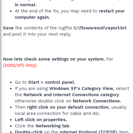
is normal.
At the end of the fix, you may need to
restart your
computer again.
Save
the contents of the logfile
C:\fixwareout\report.txt
and post it into your next reply.
Now lets check some settings on your system.
For
(2000/XP) Only)
Go to
Start > control panel.
If you are using
Windows XP's Category View
, select
the
Network
and Internet Connections category
otherwise double click on
Network Connections.
Then
right click on your default connection
, usually
local area connection for cable and dsl.
Left click on properties.
Click the
Networking tab
.
Double-click
on the
Internet Protocol (TCP/IP)
item