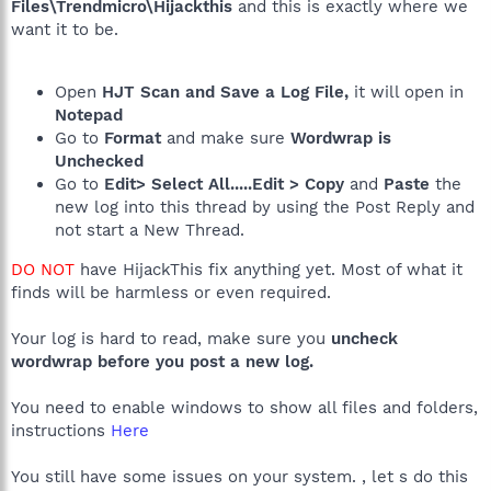
Files\Trendmicro\Hijackthis
and this is exactly where we
want it to be.
Open
HJT Scan and Save a Log File,
it will open in
Notepad
Go to
Format
and make sure
Wordwrap is
Unchecked
Go to
Edit> Select All.....Edit > Copy
and
Paste
the
new log into this thread by using the Post Reply and
not start a New Thread.
DO NOT
have HijackThis fix anything yet. Most of what it
finds will be harmless or even required.
Your log is hard to read, make sure you
uncheck
wordwrap before you post a new log.
You need to enable windows to show all files and folders,
instructions
Here
You still have some issues on your system. , let s do this