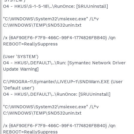
O4 - HKUS\S-1-5-18\..\RunOnce: [SRUUninstall]
"C:\WINDOWS\System32\msiexec.exe" /L*v
C:\WINDOWS\TEMP\SND532unin.txt
/x {6AF90EF6-F7F9-466C-99F4-1774826FBB40} /qn
REBOOT=ReallySuppress
(User 'SYSTEM')
O4 - HKUS\.DEFAULT\..\Run: [Symantec Network Driver
Update Warning]
C:\PROGRA~1\Symantec\LIVEUP~1\SNDWarn.EXE (User
'Default user')
O4 - HKUS\.DEFAULT\..\RunOnce: [SRUUninstall]
"C:\WINDOWS\System32\msiexec.exe" /L*v
C:\WINDOWS\TEMP\SND532unin.txt
/x {6AF90EF6-F7F9-466C-99F4-1774826FBB40} /qn
REBOOT=ReallySuppress