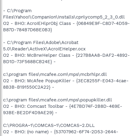
- C:\Program
Files\Yahoo!\Companion\Installs\cpn\ycomp5_2_3_0.dll
O2 - BHO: AcroIEHlprObj Class - {06849E9F-C8D7-4D59-
B87D-784B7D6BE0B3}
- C:\Program Files\Adobe\Acrobat
5.0\Reader\ActiveX\AcroIEHelper.ocx
O2 - BHO: McBrwHelper Class - {227B8AA8-DAF2-4892-
BD1D-73F568BCB24E} -
c:\program files\mcafee.com\mps\mcbrhlpr.dll
O2 - BHO: McAfee PopupKiller - {3EC8255F-E043-4cae-
8B3B-B191550C2A22} -
c:\program files\mcafee.com\mps\popupkiller.dll
O2 - BHO: Comcast Toolbar - {4E7BD74F-2B8D-469E-
93BE-BE2DF4D9AE29} -
C:\PROGRA~1\COMCAS~1\COMCAS~2.DLL
O2 - BHO: (no name) - {53707962-6F74-2D53-2644-