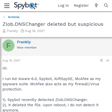
Log in
Register
Archives
Zlob.DNSChanger deleted but suspicious
T
S
Frankly
Aug 18, 2007
h
t
r
a
Frankly
F
e
r
New member
a
t
d
d
s
a
Aug 18, 2007
#1
t
t
a
e
Hi:
r
t
I run Ad-Aware 6.0, Spybot, XoftSpySE, McAfee as my
e
spyware suite. McAfee also acts as my firewall/virus
r
protection.
1). Spybot recently detected Zlob.DNSChanger.
2). It deleted the file. Upon reboot, I do not detect it
anymore.