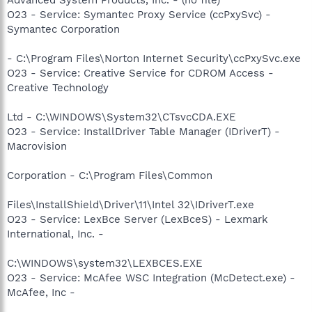
O23 - Service: Symantec Proxy Service (ccPxySvc) -
Symantec Corporation
- C:\Program Files\Norton Internet Security\ccPxySvc.exe
O23 - Service: Creative Service for CDROM Access -
Creative Technology
Ltd - C:\WINDOWS\System32\CTsvcCDA.EXE
O23 - Service: InstallDriver Table Manager (IDriverT) -
Macrovision
Corporation - C:\Program Files\Common
Files\InstallShield\Driver\11\Intel 32\IDriverT.exe
O23 - Service: LexBce Server (LexBceS) - Lexmark
International, Inc. -
C:\WINDOWS\system32\LEXBCES.EXE
O23 - Service: McAfee WSC Integration (McDetect.exe) -
McAfee, Inc -