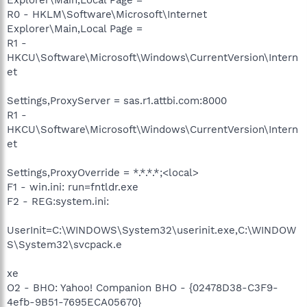
R0 - HKLM\Software\Microsoft\Internet
Explorer\Main,Local Page =
R1 -
HKCU\Software\Microsoft\Windows\CurrentVersion\Intern
et
Settings,ProxyServer = sas.r1.attbi.com:8000
R1 -
HKCU\Software\Microsoft\Windows\CurrentVersion\Intern
et
Settings,ProxyOverride = *.*.*.*;<local>
F1 - win.ini: run=fntldr.exe
F2 - REG:system.ini:
UserInit=C:\WINDOWS\System32\userinit.exe,C:\WINDOW
S\System32\svcpack.e
xe
O2 - BHO: Yahoo! Companion BHO - {02478D38-C3F9-
4efb-9B51-7695ECA05670}