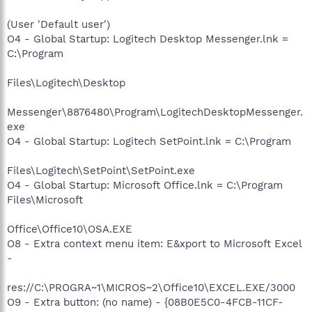
(User 'Default user')
O4 - Global Startup: Logitech Desktop Messenger.lnk =
C:\Program
Files\Logitech\Desktop
Messenger\8876480\Program\LogitechDesktopMessenger.
exe
O4 - Global Startup: Logitech SetPoint.lnk = C:\Program
Files\Logitech\SetPoint\SetPoint.exe
O4 - Global Startup: Microsoft Office.lnk = C:\Program
Files\Microsoft
Office\Office10\OSA.EXE
O8 - Extra context menu item: E&xport to Microsoft Excel
-
res://C:\PROGRA~1\MICROS~2\Office10\EXCEL.EXE/3000
O9 - Extra button: (no name) - {08B0E5C0-4FCB-11CF-