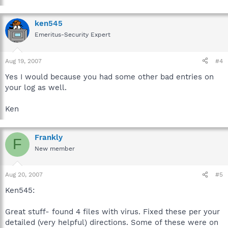
ken545
Emeritus-Security Expert
Aug 19, 2007
#4
Yes I would because you had some other bad entries on
your log as well.
Ken
Frankly
F
New member
Aug 20, 2007
#5
Ken545:
Great stuff- found 4 files with virus. Fixed these per your
detailed (very helpful) directions. Some of these were on