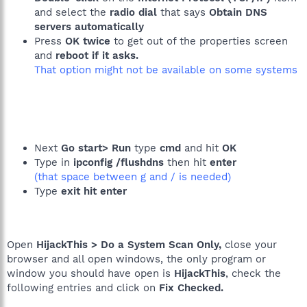
and select the
radio dial
that says
Obtain DNS
servers automatically
Press
OK twice
to get out of the properties screen
and
reboot if it asks.
That option might not be available on some systems
Next
Go start> Run
type
cmd
and hit
OK
Type in
ipconfig /flushdns
then hit
enter
(that space between g and / is needed)
Type
exit hit enter
Open
HijackThis > Do a System Scan Only,
close your
browser and all open windows, the only program or
window you should have open is
HijackThis
, check the
following entries and click on
Fix Checked.