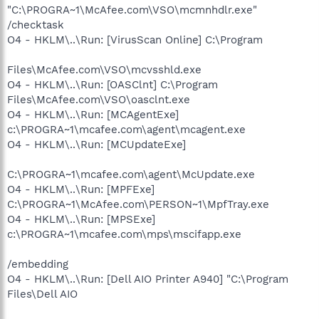
"C:\PROGRA~1\McAfee.com\VSO\mcmnhdlr.exe"
/checktask
O4 - HKLM\..\Run: [VirusScan Online] C:\Program
Files\McAfee.com\VSO\mcvsshld.exe
O4 - HKLM\..\Run: [OASClnt] C:\Program
Files\McAfee.com\VSO\oasclnt.exe
O4 - HKLM\..\Run: [MCAgentExe]
c:\PROGRA~1\mcafee.com\agent\mcagent.exe
O4 - HKLM\..\Run: [MCUpdateExe]
C:\PROGRA~1\mcafee.com\agent\McUpdate.exe
O4 - HKLM\..\Run: [MPFExe]
C:\PROGRA~1\McAfee.com\PERSON~1\MpfTray.exe
O4 - HKLM\..\Run: [MPSExe]
c:\PROGRA~1\mcafee.com\mps\mscifapp.exe
/embedding
O4 - HKLM\..\Run: [Dell AIO Printer A940] "C:\Program
Files\Dell AIO