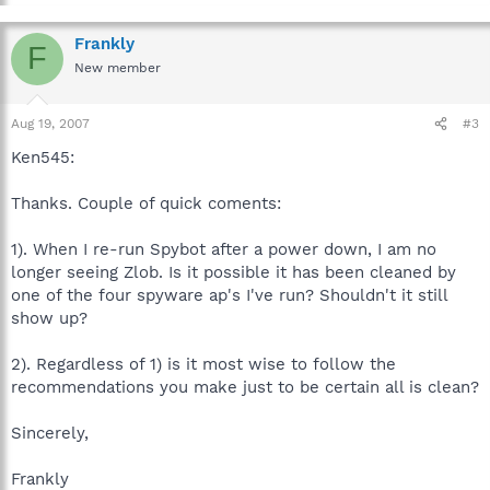
Frankly
F
New member
Aug 19, 2007
#3
Ken545:
Thanks. Couple of quick coments:
1). When I re-run Spybot after a power down, I am no
longer seeing Zlob. Is it possible it has been cleaned by
one of the four spyware ap's I've run? Shouldn't it still
show up?
2). Regardless of 1) is it most wise to follow the
recommendations you make just to be certain all is clean?
Sincerely,
Frankly