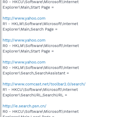
R0 - HKCU\Software\Microsoft\Internet
Explorer\Main,Start Page =
http://www.yahoo.com
R1 - HKLM\Software\Microsoft\Internet
Explorer\Main,Search Page =
http://www.yahoo.com
R0 - HKLM\Software\Microsoft\Internet
Explorer\Main,Start Page =
http://www.yahoo.com
R0 - HKLM\Software\Microsoft\Internet
Explorer\Search,SearchAssistant =
http://www.comcast.net/toolbar2.0/search/
R1 - HKCU\Software\Microsoft\Internet
Explorer\SearchURL,SearchURL =
http://ie.search.psn.cn/
R0 - HKCU\Software\Microsoft\Internet
Explorer\Main,Local Page =