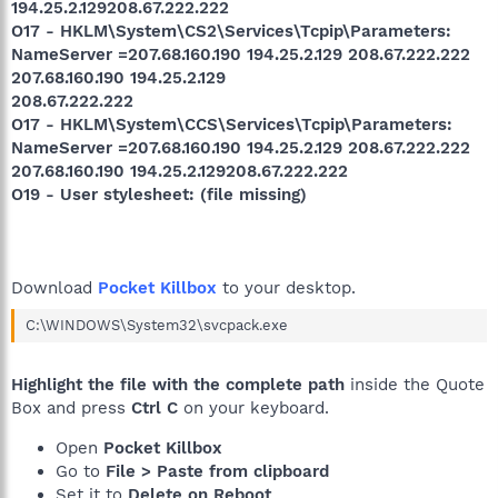
194.25.2.129208.67.222.222
O17 - HKLM\System\CS2\Services\Tcpip\Parameters:
NameServer =207.68.160.190 194.25.2.129 208.67.222.222
207.68.160.190 194.25.2.129
208.67.222.222
O17 - HKLM\System\CCS\Services\Tcpip\Parameters:
NameServer =207.68.160.190 194.25.2.129 208.67.222.222
207.68.160.190 194.25.2.129208.67.222.222
O19 - User stylesheet: (file missing)
Download
Pocket Killbox
to your desktop.
C:\WINDOWS\System32\svcpack.exe
Highlight the file with the complete path
inside the Quote
Box and press
Ctrl C
on your keyboard.
Open
Pocket Killbox
Go to
File > Paste from clipboard
Set it to
Delete on Reboot