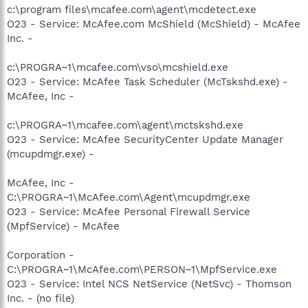
c:\program files\mcafee.com\agent\mcdetect.exe
O23 - Service: McAfee.com McShield (McShield) - McAfee
Inc. -
c:\PROGRA~1\mcafee.com\vso\mcshield.exe
O23 - Service: McAfee Task Scheduler (McTskshd.exe) -
McAfee, Inc -
c:\PROGRA~1\mcafee.com\agent\mctskshd.exe
O23 - Service: McAfee SecurityCenter Update Manager
(mcupdmgr.exe) -
McAfee, Inc -
C:\PROGRA~1\McAfee.com\Agent\mcupdmgr.exe
O23 - Service: McAfee Personal Firewall Service
(MpfService) - McAfee
Corporation -
C:\PROGRA~1\McAfee.com\PERSON~1\MpfService.exe
O23 - Service: Intel NCS NetService (NetSvc) - Thomson
Inc. - (no file)