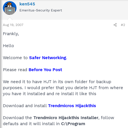
ken545
Emeritus-Security Expert
Aug 19, 2007
#2
Frankly,
Hello
Welcome to
Safer Networking
.
Please read
Before You Post
We need it to have HJT in its own folder for backup
purposes. I would prefer that you delete HJT from where
you have it installed and re install it like this
Download and install
Trendmicros Hijackthis
Download the
Trendmicro Hijackthis Installer
, follow
defauts and it will install in
C:\Program