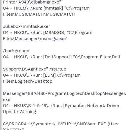
Printer A940\dlbabmgr.exe"
O4 - HKLM\..\Run: [mmtask] "C:\Program
Files\MUSICMATCH\MUSICMATCH
Jukebox\mmtask.exe"
O4 - HKCU\..\Run: [MSMSGS] "C:\Program
Files\Messenger\msmsgs.exe"
/background
O4 - HKCU\..\Run: [DellSupport] "C:\Program Files\Dell
Support\DSAgnt.exe" /startup
O4 - HKCU\..\Run: [LDM] C:\Program
Files\Logitech\Desktop
Messenger\8876480\Program\LogitechDesktopMessenger.
exe
O4 - HKUS\S-1-5-18\..\Run: [Symantec Network Driver
Update Warning]
C:\PROGRA~1\Symantec\LIVEUP~1\SNDWarn.EXE (User
'SYSTEM')