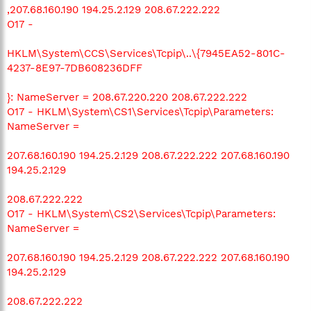
,207.68.160.190 194.25.2.129 208.67.222.222
O17 -
HKLM\System\CCS\Services\Tcpip\..\{7945EA52-801C-
4237-8E97-7DB608236DFF
}: NameServer = 208.67.220.220 208.67.222.222
O17 - HKLM\System\CS1\Services\Tcpip\Parameters:
NameServer =
207.68.160.190 194.25.2.129 208.67.222.222 207.68.160.190
194.25.2.129
208.67.222.222
O17 - HKLM\System\CS2\Services\Tcpip\Parameters:
NameServer =
207.68.160.190 194.25.2.129 208.67.222.222 207.68.160.190
194.25.2.129
208.67.222.222