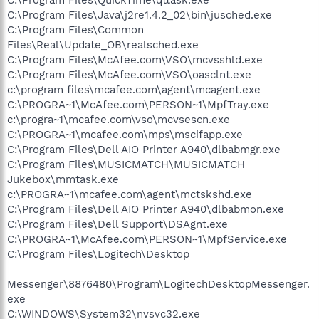
C:\Program Files\Java\j2re1.4.2_02\bin\jusched.exe
C:\Program Files\Common
Files\Real\Update_OB\realsched.exe
C:\Program Files\McAfee.com\VSO\mcvsshld.exe
C:\Program Files\McAfee.com\VSO\oasclnt.exe
c:\program files\mcafee.com\agent\mcagent.exe
C:\PROGRA~1\McAfee.com\PERSON~1\MpfTray.exe
c:\progra~1\mcafee.com\vso\mcvsescn.exe
C:\PROGRA~1\mcafee.com\mps\mscifapp.exe
C:\Program Files\Dell AIO Printer A940\dlbabmgr.exe
C:\Program Files\MUSICMATCH\MUSICMATCH
Jukebox\mmtask.exe
c:\PROGRA~1\mcafee.com\agent\mctskshd.exe
C:\Program Files\Dell AIO Printer A940\dlbabmon.exe
C:\Program Files\Dell Support\DSAgnt.exe
C:\PROGRA~1\McAfee.com\PERSON~1\MpfService.exe
C:\Program Files\Logitech\Desktop
Messenger\8876480\Program\LogitechDesktopMessenger.
exe
C:\WINDOWS\System32\nvsvc32.exe