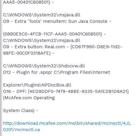
AAA5-00401C608501} -
C:\WINDOWS\System32\msjava.dll
O9 - Extra 'Tools' menuitem: Sun Java Console -
{08B0E5C0-4FCB-11CF-AAA5-00401C608501} -
C:\WINDOWS\System32\msjava.dll
O9 - Extra button: Real.com - {CD67F990-D8E9-11d2-
98FE-00C0F0318AFE} -
C:\WINDOWS\System32\Shdocvw.dll
O12 - Plugin for .spop: C:\Program Files\Internet
Explorer\Plugins\NPDocBox.dll
O16 - DPF: {4ED9DDF0-7479-4BBE-9335-5A1EDB1D8A21}
(McAfee.com Operating
System Class) -
http://download.mcafee.com/molbin/shared/mcinsctl/4,0,
0,101/mcinsctl.ca