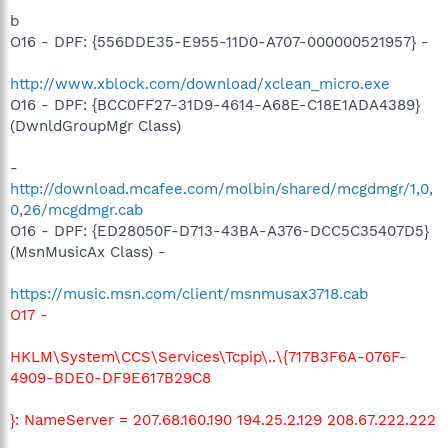
b
O16 - DPF: {556DDE35-E955-11D0-A707-000000521957} -
http://www.xblock.com/download/xclean_micro.exe
O16 - DPF: {BCC0FF27-31D9-4614-A68E-C18E1ADA4389}
(DwnldGroupMgr Class)
-
http://download.mcafee.com/molbin/shared/mcgdmgr/1,0,
0,26/mcgdmgr.cab
O16 - DPF: {ED28050F-D713-43BA-A376-DCC5C35407D5}
(MsnMusicAx Class) -
https://music.msn.com/client/msnmusax3718.cab
O17 -
HKLM\System\CCS\Services\Tcpip\..\{717B3F6A-076F-
4909-BDE0-DF9E617B29C8
}: NameServer = 207.68.160.190 194.25.2.129 208.67.222.222