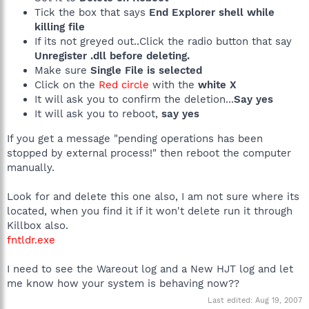
Tick the box that says
End Explorer shell while
killing file
If its not greyed out..Click the radio button that say
Unregister .dll before deleting.
Make sure
Single File is selected
Click on the
Red circle
with the
white X
It will ask you to confirm the deletion...
Say yes
It will ask you to reboot,
say yes
If you get a message "pending operations has been
stopped by external process!" then reboot the computer
manually.
Look for and delete this one also, I am not sure where its
located, when you find it if it won't delete run it through
Killbox also.
fntldr.exe
I need to see the Wareout log and a New HJT log and let
me know how your system is behaving now??
Last edited:
Aug 19, 2007