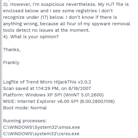
3). However, I'm suspicious nevertheless. My HJT file is
enclosed below and I see some registries I don't
recognize under (17) below. I don't know if there is
anything wrong, because all four of my spyware removal
tools detect no issues at the moment.
4). What is your opinion?
Thanks,
Frankly
Logfile of Trend Micro HijackThis v2.0.2
Scan saved at 1:14:29 PM, on 8/18/2007
Platform: Windows XP SP1 (WinNT 5.01.2600)
MSIE: Internet Explorer v6.00 SP1 (6.00.2800.1106)
Boot mode: Normal
Running processes:
C:\WINDOWS\System32\smss.exe
C:\WINDOWS\system32\csrss.exe