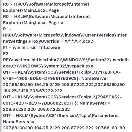
R0 - HKCU\Software\Microsoft\Internet
Explorer\Main,Local Page =
R0 - HKLM\Software\Microsoft\Internet
Explorer\Main,Local Page =
R1 -
HKCU\Software\Microsoft\Windows\CurrentVersion\Inter
netSettings,ProxyOverride = *.*.*.*;<local>
F1 - win.ini: run=fntldr.exe
F2 -
REG:system.ini:UserInit=C:\WINDOWS\System32\userinit.
exe,C:\WINDOWS\System32\svcpack.exe
O17 -HKLM\System\CCS\Services\Tcpip\..\{717B3F6A-
076F-4909-BDE0-DF9E617B29C8}: NameServer =
207.68.160.190 194.25.2.129 208.67.222.222,207.68.160.190
194.25.2.129 208.67.222.222
O17 -HKLM\System\CCS\Services\Tcpip\..\{7945EA52-
801C-4237-8E97-7DB608236DFF}: NameServer =
208.67.220.220 208.67.222.222
O17 - HKLM\System\CS1\Services\Tcpip\Parameters:
NameServer =
207.68.160.190 194.25.2.129 208.67.222.222 207.68.160.190