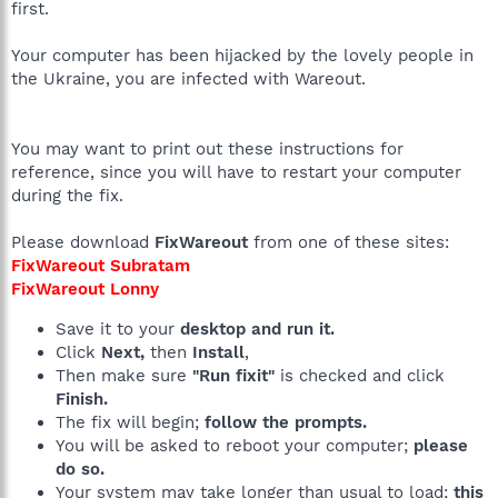
first.
Your computer has been hijacked by the lovely people in
the Ukraine, you are infected with Wareout.
You may want to print out these instructions for
reference, since you will have to restart your computer
during the fix.
Please download
FixWareout
from one of these sites:
FixWareout Subratam
FixWareout Lonny
Save it to your
desktop and run it.
Click
Next,
then
Install
,
Then make sure
"Run fixit"
is checked and click
Finish.
The fix will begin;
follow the prompts.
You will be asked to reboot your computer;
please
do so.
Your system may take longer than usual to load;
this