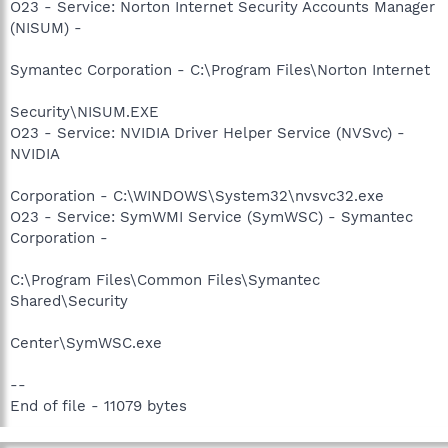
O23 - Service: Norton Internet Security Accounts Manager
(NISUM) -
Symantec Corporation - C:\Program Files\Norton Internet
Security\NISUM.EXE
O23 - Service: NVIDIA Driver Helper Service (NVSvc) -
NVIDIA
Corporation - C:\WINDOWS\System32\nvsvc32.exe
O23 - Service: SymWMI Service (SymWSC) - Symantec
Corporation -
C:\Program Files\Common Files\Symantec
Shared\Security
Center\SymWSC.exe
--
End of file - 11079 bytes