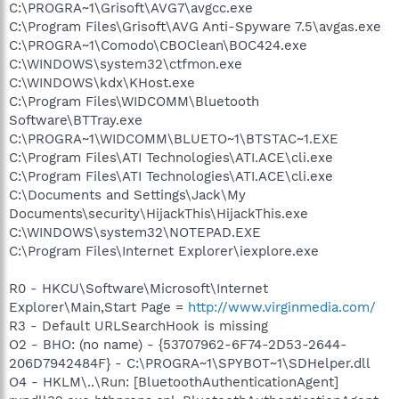
C:\PROGRA~1\Grisoft\AVG7\avgcc.exe
C:\Program Files\Grisoft\AVG Anti-Spyware 7.5\avgas.exe
C:\PROGRA~1\Comodo\CBOClean\BOC424.exe
C:\WINDOWS\system32\ctfmon.exe
C:\WINDOWS\kdx\KHost.exe
C:\Program Files\WIDCOMM\Bluetooth
Software\BTTray.exe
C:\PROGRA~1\WIDCOMM\BLUETO~1\BTSTAC~1.EXE
C:\Program Files\ATI Technologies\ATI.ACE\cli.exe
C:\Program Files\ATI Technologies\ATI.ACE\cli.exe
C:\Documents and Settings\Jack\My
Documents\security\HijackThis\HijackThis.exe
C:\WINDOWS\system32\NOTEPAD.EXE
C:\Program Files\Internet Explorer\iexplore.exe
R0 - HKCU\Software\Microsoft\Internet
Explorer\Main,Start Page =
http://www.virginmedia.com/
R3 - Default URLSearchHook is missing
O2 - BHO: (no name) - {53707962-6F74-2D53-2644-
206D7942484F} - C:\PROGRA~1\SPYBOT~1\SDHelper.dll
O4 - HKLM\..\Run: [BluetoothAuthenticationAgent]