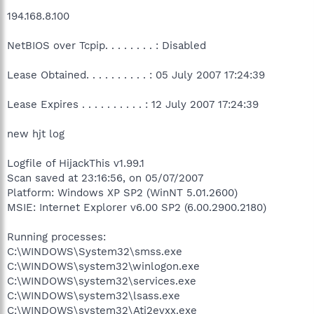
194.168.8.100
NetBIOS over Tcpip. . . . . . . . : Disabled
Lease Obtained. . . . . . . . . . : 05 July 2007 17:24:39
Lease Expires . . . . . . . . . . : 12 July 2007 17:24:39
new hjt log
Logfile of HijackThis v1.99.1
Scan saved at 23:16:56, on 05/07/2007
Platform: Windows XP SP2 (WinNT 5.01.2600)
MSIE: Internet Explorer v6.00 SP2 (6.00.2900.2180)
Running processes:
C:\WINDOWS\System32\smss.exe
C:\WINDOWS\system32\winlogon.exe
C:\WINDOWS\system32\services.exe
C:\WINDOWS\system32\lsass.exe
C:\WINDOWS\system32\Ati2evxx.exe