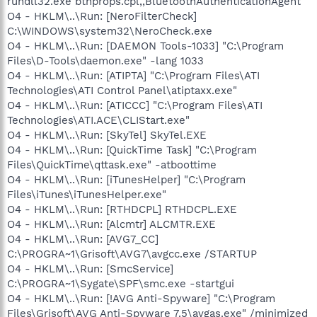
rundll32.exe bthprops.cpl,,BluetoothAuthenticationAgent
O4 - HKLM\..\Run: [NeroFilterCheck]
C:\WINDOWS\system32\NeroCheck.exe
O4 - HKLM\..\Run: [DAEMON Tools-1033] "C:\Program
Files\D-Tools\daemon.exe" -lang 1033
O4 - HKLM\..\Run: [ATIPTA] "C:\Program Files\ATI
Technologies\ATI Control Panel\atiptaxx.exe"
O4 - HKLM\..\Run: [ATICCC] "C:\Program Files\ATI
Technologies\ATI.ACE\CLIStart.exe"
O4 - HKLM\..\Run: [SkyTel] SkyTel.EXE
O4 - HKLM\..\Run: [QuickTime Task] "C:\Program
Files\QuickTime\qttask.exe" -atboottime
O4 - HKLM\..\Run: [iTunesHelper] "C:\Program
Files\iTunes\iTunesHelper.exe"
O4 - HKLM\..\Run: [RTHDCPL] RTHDCPL.EXE
O4 - HKLM\..\Run: [Alcmtr] ALCMTR.EXE
O4 - HKLM\..\Run: [AVG7_CC]
C:\PROGRA~1\Grisoft\AVG7\avgcc.exe /STARTUP
O4 - HKLM\..\Run: [SmcService]
C:\PROGRA~1\Sygate\SPF\smc.exe -startgui
O4 - HKLM\..\Run: [!AVG Anti-Spyware] "C:\Program
Files\Grisoft\AVG Anti-Spyware 7.5\avgas.exe" /minimized