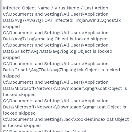
Infected Object Name / Virus Name / Last Action
C:\Documents and Settings\All Users\Application
Data\Avg7\AVG7QT.DAT Infected: Trojan.Win32.Qhost.lx
skipped
C:\Documents and Settings\All Users\Application
Data\Avg7\Log\emc.log Object is locked skipped
C:\Documents and Settings\All Users\Application
Data\Grisoft\Avg7Data\avg7log.log Object is locked
skipped
C:\Documents and Settings\All Users\Application
Data\Grisoft\Avg7Data\avg7log.log.lck Object is locked
skipped
C:\Documents and Settings\All Users\Application
Data\Microsoft\Network\Downloader\qmgr0.dat Object is
locked skipped
C:\Documents and Settings\All Users\Application
Data\Microsoft\Network\Downloader\qmgr1.dat Object is
locked skipped
C:\Documents and Settings\Jack\Cookies\index.dat Object
is locked skipped
C:\Documents and Settings\Jack\Local