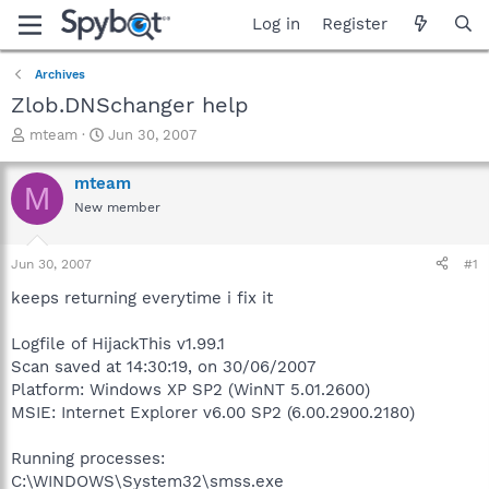
Log in
Register
Archives
Zlob.DNSchanger help
T
S
mteam
Jun 30, 2007
h
t
r
a
mteam
M
e
r
New member
a
t
d
d
s
a
Jun 30, 2007
#1
t
t
a
e
keeps returning everytime i fix it
r
t
Logfile of HijackThis v1.99.1
e
Scan saved at 14:30:19, on 30/06/2007
r
Platform: Windows XP SP2 (WinNT 5.01.2600)
MSIE: Internet Explorer v6.00 SP2 (6.00.2900.2180)
Running processes:
C:\WINDOWS\System32\smss.exe