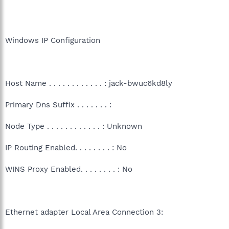
Windows IP Configuration
Host Name . . . . . . . . . . . . : jack-bwuc6kd8ly
Primary Dns Suffix . . . . . . . :
Node Type . . . . . . . . . . . . : Unknown
IP Routing Enabled. . . . . . . . : No
WINS Proxy Enabled. . . . . . . . : No
Ethernet adapter Local Area Connection 3: