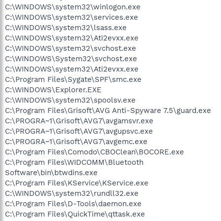
C:\WINDOWS\system32\winlogon.exe
C:\WINDOWS\system32\services.exe
C:\WINDOWS\system32\lsass.exe
C:\WINDOWS\system32\Ati2evxx.exe
C:\WINDOWS\system32\svchost.exe
C:\WINDOWS\System32\svchost.exe
C:\WINDOWS\system32\Ati2evxx.exe
C:\Program Files\Sygate\SPF\smc.exe
C:\WINDOWS\Explorer.EXE
C:\WINDOWS\system32\spoolsv.exe
C:\Program Files\Grisoft\AVG Anti-Spyware 7.5\guard.exe
C:\PROGRA~1\Grisoft\AVG7\avgamsvr.exe
C:\PROGRA~1\Grisoft\AVG7\avgupsvc.exe
C:\PROGRA~1\Grisoft\AVG7\avgemc.exe
C:\Program Files\Comodo\CBOClean\BOCORE.exe
C:\Program Files\WIDCOMM\Bluetooth
Software\bin\btwdins.exe
C:\Program Files\KService\KService.exe
C:\WINDOWS\system32\rundll32.exe
C:\Program Files\D-Tools\daemon.exe
C:\Program Files\QuickTime\qttask.exe