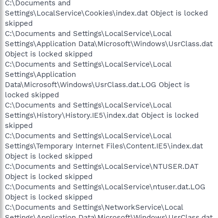
C:\Documents and
Settings\LocalService\Cookies\index.dat Object is locked
skipped
C:\Documents and Settings\LocalService\Local
Settings\Application Data\Microsoft\Windows\UsrClass.dat
Object is locked skipped
C:\Documents and Settings\LocalService\Local
Settings\Application
Data\Microsoft\Windows\UsrClass.dat.LOG Object is
locked skipped
C:\Documents and Settings\LocalService\Local
Settings\History\History.IE5\index.dat Object is locked
skipped
C:\Documents and Settings\LocalService\Local
Settings\Temporary Internet Files\Content.IE5\index.dat
Object is locked skipped
C:\Documents and Settings\LocalService\NTUSER.DAT
Object is locked skipped
C:\Documents and Settings\LocalService\ntuser.dat.LOG
Object is locked skipped
C:\Documents and Settings\NetworkService\Local
Settings\Application Data\Microsoft\Windows\UsrClass.dat