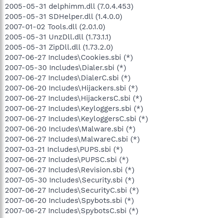
2005-05-31 delphimm.dll (7.0.4.453)
2005-05-31 SDHelper.dll (1.4.0.0)
2007-01-02 Tools.dll (2.0.1.0)
2005-05-31 UnzDll.dll (1.73.1.1)
2005-05-31 ZipDll.dll (1.73.2.0)
2007-06-27 Includes\Cookies.sbi (*)
2007-05-30 Includes\Dialer.sbi (*)
2007-06-27 Includes\DialerC.sbi (*)
2007-06-20 Includes\Hijackers.sbi (*)
2007-06-27 Includes\HijackersC.sbi (*)
2007-06-27 Includes\Keyloggers.sbi (*)
2007-06-27 Includes\KeyloggersC.sbi (*)
2007-06-20 Includes\Malware.sbi (*)
2007-06-27 Includes\MalwareC.sbi (*)
2007-03-21 Includes\PUPS.sbi (*)
2007-06-27 Includes\PUPSC.sbi (*)
2007-06-27 Includes\Revision.sbi (*)
2007-05-30 Includes\Security.sbi (*)
2007-06-27 Includes\SecurityC.sbi (*)
2007-06-20 Includes\Spybots.sbi (*)
2007-06-27 Includes\SpybotsC.sbi (*)