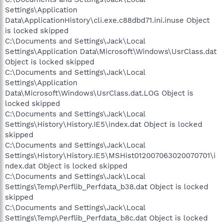
Settings\Application
Data\ApplicationHistory\cli.exe.c88dbd71.ini.inuse Object
is locked skipped
C:\Documents and Settings\Jack\Local
Settings\Application Data\Microsoft\Windows\UsrClass.dat
Object is locked skipped
C:\Documents and Settings\Jack\Local
Settings\Application
Data\Microsoft\Windows\UsrClass.dat.LOG Object is
locked skipped
C:\Documents and Settings\Jack\Local
Settings\History\History.IE5\index.dat Object is locked
skipped
C:\Documents and Settings\Jack\Local
Settings\History\History.IE5\MSHist012007063020070701\i
ndex.dat Object is locked skipped
C:\Documents and Settings\Jack\Local
Settings\Temp\Perflib_Perfdata_b38.dat Object is locked
skipped
C:\Documents and Settings\Jack\Local
Settings\Temp\Perflib_Perfdata_b8c.dat Object is locked