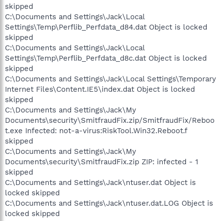
skipped
C:\Documents and Settings\Jack\Local
Settings\Temp\Perflib_Perfdata_d84.dat Object is locked
skipped
C:\Documents and Settings\Jack\Local
Settings\Temp\Perflib_Perfdata_d8c.dat Object is locked
skipped
C:\Documents and Settings\Jack\Local Settings\Temporary
Internet Files\Content.IE5\index.dat Object is locked
skipped
C:\Documents and Settings\Jack\My
Documents\security\SmitfraudFix.zip/SmitfraudFix/Reboo
t.exe Infected: not-a-virus:RiskTool.Win32.Reboot.f
skipped
C:\Documents and Settings\Jack\My
Documents\security\SmitfraudFix.zip ZIP: infected - 1
skipped
C:\Documents and Settings\Jack\ntuser.dat Object is
locked skipped
C:\Documents and Settings\Jack\ntuser.dat.LOG Object is
locked skipped