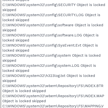
C:\WINDOWS\system32\config\SECURITY Object is locked
skipped
C:\WINDOWS\system32\config\SECURITY.LOG Object is
locked skipped
C:\WINDOWS\system32\config\software Object is locked
skipped
C:\WINDOWS\system32\config\software.LOG Object is
locked skipped
C:\WINDOWS\system32\config\SysEvent.Evt Object is
locked skipped
C:\WINDOWS\system32\config\system Object is locked
skipped
C:\WINDOWS\system32\config\system.LOG Object is
locked skipped
C:\WINDOWS\system32\h323log.txt Object is locked
skipped
C:\WINDOWS\system32\wbem\Repository\FS\INDEX.BTR
Object is locked skipped
C:\WINDOWS\system32\wbem\Repository\FS\INDEX.MAP
Object is locked skipped
C:\WINDOWS\system32\wbem\Repository\FS\MAPPING.V