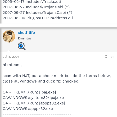
2005-02-17 Includes\Tracks.uti
2007-06-27 Includes\Trojans.sbi (*)
2007-06-27 Includes\TrojansC.sbi (*)
2007-06-06 Plugins\TCPIPAddress.dll
shelf life
Emeritus
Jul 5, 2007
#4
hi mteam,
scan with HJT, put a checkmark beside the items below,
close all windows and click fix checked.
O4 - HKLM\..\Run: [ipaj.exe]
C:\WINDOWS\system32\ipaj.exe
O4 - HKLM\..\Run: [apppz32.exe]
C:\WINDOWS\apppz32.exe
---------------------------------