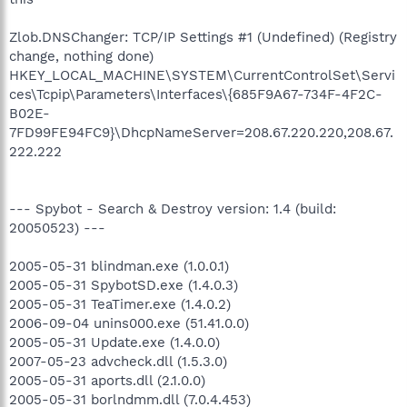
Zlob.DNSChanger: TCP/IP Settings #1 (Undefined) (Registry
change, nothing done)
HKEY_LOCAL_MACHINE\SYSTEM\CurrentControlSet\Servi
ces\Tcpip\Parameters\Interfaces\{685F9A67-734F-4F2C-
B02E-
7FD99FE94FC9}\DhcpNameServer=208.67.220.220,208.67.
222.222
--- Spybot - Search & Destroy version: 1.4 (build:
20050523) ---
2005-05-31 blindman.exe (1.0.0.1)
2005-05-31 SpybotSD.exe (1.4.0.3)
2005-05-31 TeaTimer.exe (1.4.0.2)
2006-09-04 unins000.exe (51.41.0.0)
2005-05-31 Update.exe (1.4.0.0)
2007-05-23 advcheck.dll (1.5.3.0)
2005-05-31 aports.dll (2.1.0.0)
2005-05-31 borlndmm.dll (7.0.4.453)