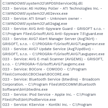
C:\WINDOWS\system32\WPDShServiceObj.dll
O23 - Service: Ati HotKey Poller - ATI Technologies Inc. -
C:\WINDOWS\system32\Ati2evxx.exe
O23 - Service: ATI Smart - Unknown owner -
C:\WINDOWS\system32\ati2sgag.exe
O23 - Service: AVG Anti-Spyware Guard - GRISOFT s.r.o. -
C:\Program Files\Grisoft\AVG Anti-Spyware 7.5\guard.exe
O23 - Service: AVG7 Alert Manager Server (Avg7Alrt) -
GRISOFT, s.r.o. - C:\PROGRA~1\Grisoft\AVG7\avgamsvr.exe
O23 - Service: AVG7 Update Service (Avg7UpdSvc) -
GRISOFT, s.r.o. - C:\PROGRA~1\Grisoft\AVG7\avgupsvc.exe
O23 - Service: AVG E-mail Scanner (AVGEMS) - GRISOFT,
s.r.o. - C:\PROGRA~1\Grisoft\AVG7\avgemc.exe
O23 - Service: BOCore - COMODO - C:\Program
Files\Comodo\CBOClean\BOCORE.exe
O23 - Service: Bluetooth Service (btwdins) - Broadcom
Corporation. - C:\Program Files\WIDCOMM\Bluetooth
Software\bin\btwdins.exe
O23 - Service: iPod Service - Apple Inc. - C:\Program
Files\iPod\bin\iPodService.exe
O23 - Service: KService - Kontiki Inc. - C:\Program