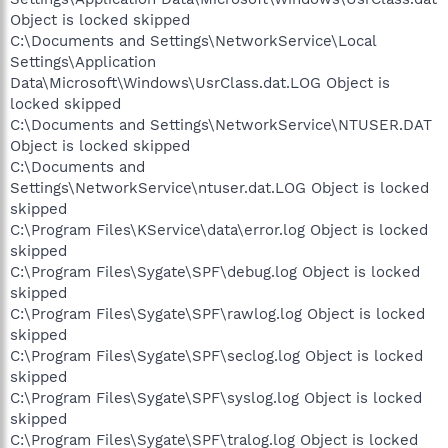
Object is locked skipped
C:\Documents and Settings\NetworkService\Local
Settings\Application
Data\Microsoft\Windows\UsrClass.dat.LOG Object is
locked skipped
C:\Documents and Settings\NetworkService\NTUSER.DAT
Object is locked skipped
C:\Documents and
Settings\NetworkService\ntuser.dat.LOG Object is locked
skipped
C:\Program Files\KService\data\error.log Object is locked
skipped
C:\Program Files\Sygate\SPF\debug.log Object is locked
skipped
C:\Program Files\Sygate\SPF\rawlog.log Object is locked
skipped
C:\Program Files\Sygate\SPF\seclog.log Object is locked
skipped
C:\Program Files\Sygate\SPF\syslog.log Object is locked
skipped
C:\Program Files\Sygate\SPF\tralog.log Object is locked