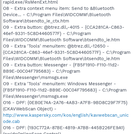
rapid.exe/RsMenExt.html
O8 - Extra context menu item: Send to &Bluetooth
Device... - C:\Program Files\WIDCOMM\Bluetooth
Software\btsendto_ie_ctx.htm
O9 - Extra button: @btrez.dll,-4015 - {CCA281CA-C863-
46ef-9331-5C8D4460577F} - C:\Program
Files\WIDCOMM\Bluetooth Software\btsendto_ie.htm
O9 - Extra 'Tools' menuitem: @btrez.dll,-12650 -
{CCA281CA-C863-46ef-9331-5C8D4460577F} - C:\Program
Files\WIDCOMM\Bluetooth Software\btsendto_ie.htm
O9 - Extra button: Messenger - {FB5F1910-F110-11d2-
BB9E-00C04F795683} - C:\Program
Files\Messenger\msmsgs.exe
O9 - Extra 'Tools' menuitem: Windows Messenger -
{FB5F1910-F110-11d2-BB9E-00C04F795683} - C:\Program
Files\Messenger\msmsgs.exe
O16 - DPF: {0EB0E74A-2A76-4AB3-A7FB-9BD8C29F7F75}
(CKAVWebScan Object) -
http://www.kaspersky.com/kos/english/kavwebscan_unic
ode.cab
O16 - DPF: {193C772A-87BE-4B19-A7BB-445B226FE9A1}
(ewidoOnlineScan Control) -