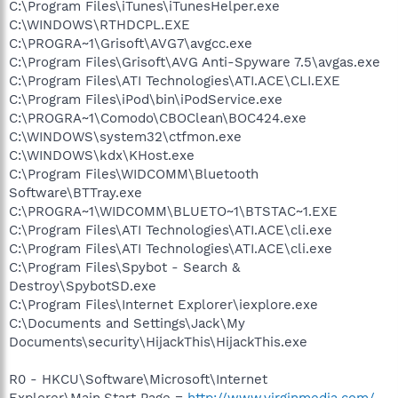
C:\Program Files\iTunes\iTunesHelper.exe
C:\WINDOWS\RTHDCPL.EXE
C:\PROGRA~1\Grisoft\AVG7\avgcc.exe
C:\Program Files\Grisoft\AVG Anti-Spyware 7.5\avgas.exe
C:\Program Files\ATI Technologies\ATI.ACE\CLI.EXE
C:\Program Files\iPod\bin\iPodService.exe
C:\PROGRA~1\Comodo\CBOClean\BOC424.exe
C:\WINDOWS\system32\ctfmon.exe
C:\WINDOWS\kdx\KHost.exe
C:\Program Files\WIDCOMM\Bluetooth
Software\BTTray.exe
C:\PROGRA~1\WIDCOMM\BLUETO~1\BTSTAC~1.EXE
C:\Program Files\ATI Technologies\ATI.ACE\cli.exe
C:\Program Files\ATI Technologies\ATI.ACE\cli.exe
C:\Program Files\Spybot - Search &
Destroy\SpybotSD.exe
C:\Program Files\Internet Explorer\iexplore.exe
C:\Documents and Settings\Jack\My
Documents\security\HijackThis\HijackThis.exe
R0 - HKCU\Software\Microsoft\Internet
Explorer\Main,Start Page =
http://www.virginmedia.com/