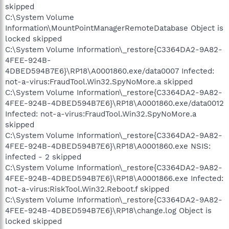
skipped
C:\System Volume
Information\MountPointManagerRemoteDatabase Object is
locked skipped
C:\System Volume Information\_restore{C3364DA2-9A82-
4FEE-924B-
4DBED594B7E6}\RP18\A0001860.exe/data0007 Infected:
not-a-virus:FraudTool.Win32.SpyNoMore.a skipped
C:\System Volume Information\_restore{C3364DA2-9A82-
4FEE-924B-4DBED594B7E6}\RP18\A0001860.exe/data0012
Infected: not-a-virus:FraudTool.Win32.SpyNoMore.a
skipped
C:\System Volume Information\_restore{C3364DA2-9A82-
4FEE-924B-4DBED594B7E6}\RP18\A0001860.exe NSIS:
infected - 2 skipped
C:\System Volume Information\_restore{C3364DA2-9A82-
4FEE-924B-4DBED594B7E6}\RP18\A0001866.exe Infected:
not-a-virus:RiskTool.Win32.Reboot.f skipped
C:\System Volume Information\_restore{C3364DA2-9A82-
4FEE-924B-4DBED594B7E6}\RP18\change.log Object is
locked skipped