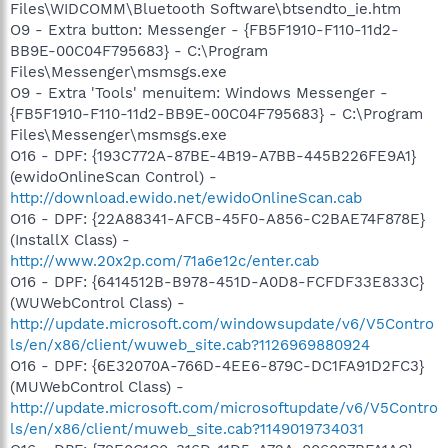
Files\WIDCOMM\Bluetooth Software\btsendto_ie.htm
O9 - Extra button: Messenger - {FB5F1910-F110-11d2-
BB9E-00C04F795683} - C:\Program
Files\Messenger\msmsgs.exe
O9 - Extra 'Tools' menuitem: Windows Messenger -
{FB5F1910-F110-11d2-BB9E-00C04F795683} - C:\Program
Files\Messenger\msmsgs.exe
O16 - DPF: {193C772A-87BE-4B19-A7BB-445B226FE9A1}
(ewidoOnlineScan Control) -
http://download.ewido.net/ewidoOnlineScan.cab
O16 - DPF: {22A88341-AFCB-45F0-A856-C2BAE74F878E}
(InstallX Class) -
http://www.20x2p.com/71a6e12c/enter.cab
O16 - DPF: {6414512B-B978-451D-A0D8-FCFDF33E833C}
(WUWebControl Class) -
http://update.microsoft.com/windowsupdate/v6/V5Contro
ls/en/x86/client/wuweb_site.cab?1126969880924
O16 - DPF: {6E32070A-766D-4EE6-879C-DC1FA91D2FC3}
(MUWebControl Class) -
http://update.microsoft.com/microsoftupdate/v6/V5Contro
ls/en/x86/client/muweb_site.cab?1149019734031