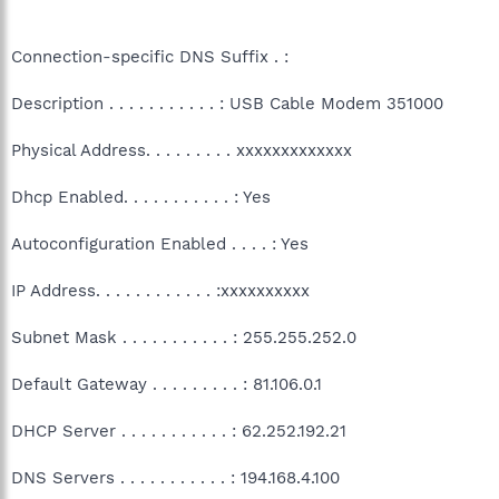
Connection-specific DNS Suffix . :
Description . . . . . . . . . . . : USB Cable Modem 351000
Physical Address. . . . . . . . . xxxxxxxxxxxxx
Dhcp Enabled. . . . . . . . . . . : Yes
Autoconfiguration Enabled . . . . : Yes
IP Address. . . . . . . . . . . . :xxxxxxxxxx
Subnet Mask . . . . . . . . . . . : 255.255.252.0
Default Gateway . . . . . . . . . : 81.106.0.1
DHCP Server . . . . . . . . . . . : 62.252.192.21
DNS Servers . . . . . . . . . . . : 194.168.4.100