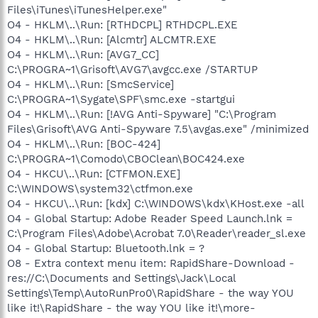
Files\iTunes\iTunesHelper.exe"
O4 - HKLM\..\Run: [RTHDCPL] RTHDCPL.EXE
O4 - HKLM\..\Run: [Alcmtr] ALCMTR.EXE
O4 - HKLM\..\Run: [AVG7_CC]
C:\PROGRA~1\Grisoft\AVG7\avgcc.exe /STARTUP
O4 - HKLM\..\Run: [SmcService]
C:\PROGRA~1\Sygate\SPF\smc.exe -startgui
O4 - HKLM\..\Run: [!AVG Anti-Spyware] "C:\Program
Files\Grisoft\AVG Anti-Spyware 7.5\avgas.exe" /minimized
O4 - HKLM\..\Run: [BOC-424]
C:\PROGRA~1\Comodo\CBOClean\BOC424.exe
O4 - HKCU\..\Run: [CTFMON.EXE]
C:\WINDOWS\system32\ctfmon.exe
O4 - HKCU\..\Run: [kdx] C:\WINDOWS\kdx\KHost.exe -all
O4 - Global Startup: Adobe Reader Speed Launch.lnk =
C:\Program Files\Adobe\Acrobat 7.0\Reader\reader_sl.exe
O4 - Global Startup: Bluetooth.lnk = ?
O8 - Extra context menu item: RapidShare-Download -
res://C:\Documents and Settings\Jack\Local
Settings\Temp\AutoRunPro0\RapidShare - the way YOU
like it!\RapidShare - the way YOU like it!\more-