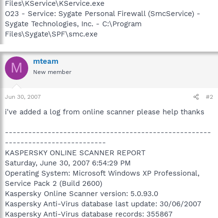
Files\KService\KService.exe
O23 - Service: Sygate Personal Firewall (SmcService) -
Sygate Technologies, Inc. - C:\Program
Files\Sygate\SPF\smc.exe
mteam
M
New member
Jun 30, 2007
#2
i've added a log from online scanner please help thanks
-----------------------------------------------------
--------------------------
KASPERSKY ONLINE SCANNER REPORT
Saturday, June 30, 2007 6:54:29 PM
Operating System: Microsoft Windows XP Professional,
Service Pack 2 (Build 2600)
Kaspersky Online Scanner version: 5.0.93.0
Kaspersky Anti-Virus database last update: 30/06/2007
Kaspersky Anti-Virus database records: 355867