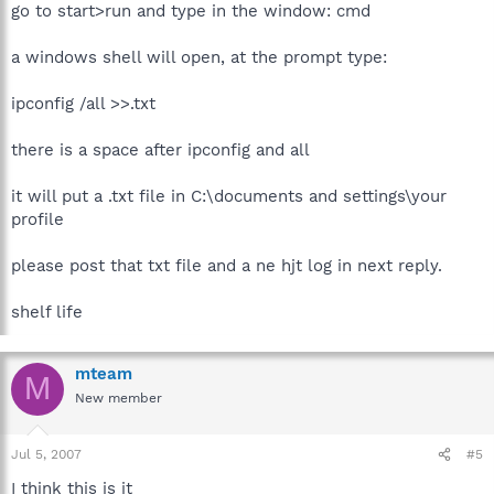
go to start>run and type in the window: cmd
a windows shell will open, at the prompt type:
ipconfig /all >>.txt
there is a space after ipconfig and all
it will put a .txt file in C:\documents and settings\your
profile
please post that txt file and a ne hjt log in next reply.
shelf life
mteam
M
New member
Jul 5, 2007
#5
I think this is it