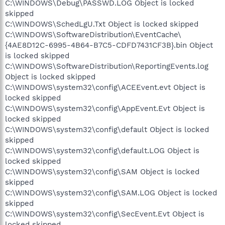
C:\WINDOWS\Debug\PASSWD.LOG Object is locked
skipped
C:\WINDOWS\SchedLgU.Txt Object is locked skipped
C:\WINDOWS\SoftwareDistribution\EventCache\
{4AE8D12C-6995-4B64-B7C5-CDFD7431CF3B}.bin Object
is locked skipped
C:\WINDOWS\SoftwareDistribution\ReportingEvents.log
Object is locked skipped
C:\WINDOWS\system32\config\ACEEvent.evt Object is
locked skipped
C:\WINDOWS\system32\config\AppEvent.Evt Object is
locked skipped
C:\WINDOWS\system32\config\default Object is locked
skipped
C:\WINDOWS\system32\config\default.LOG Object is
locked skipped
C:\WINDOWS\system32\config\SAM Object is locked
skipped
C:\WINDOWS\system32\config\SAM.LOG Object is locked
skipped
C:\WINDOWS\system32\config\SecEvent.Evt Object is
locked skipped