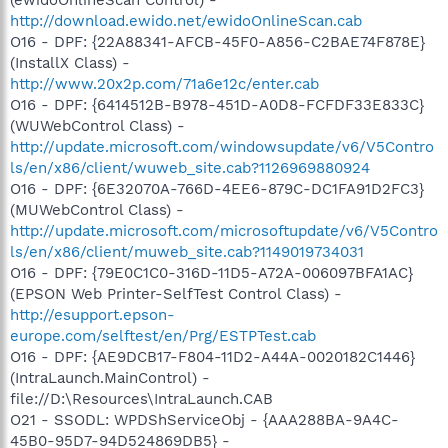
http://download.ewido.net/ewidoOnlineScan.cab
O16 - DPF: {22A88341-AFCB-45F0-A856-C2BAE74F878E}
(InstallX Class) -
http://www.20x2p.com/71a6e12c/enter.cab
O16 - DPF: {6414512B-B978-451D-A0D8-FCFDF33E833C}
(WUWebControl Class) -
http://update.microsoft.com/windowsupdate/v6/V5Contro
ls/en/x86/client/wuweb_site.cab?1126969880924
O16 - DPF: {6E32070A-766D-4EE6-879C-DC1FA91D2FC3}
(MUWebControl Class) -
http://update.microsoft.com/microsoftupdate/v6/V5Contro
ls/en/x86/client/muweb_site.cab?1149019734031
O16 - DPF: {79E0C1C0-316D-11D5-A72A-006097BFA1AC}
(EPSON Web Printer-SelfTest Control Class) -
http://esupport.epson-
europe.com/selftest/en/Prg/ESTPTest.cab
O16 - DPF: {AE9DCB17-F804-11D2-A44A-0020182C1446}
(IntraLaunch.MainControl) -
file://D:\Resources\IntraLaunch.CAB
O21 - SSODL: WPDShServiceObj - {AAA288BA-9A4C-
45B0-95D7-94D524869DB5} -