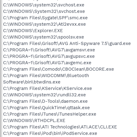
C:\WINDOWS\system32\svchost.exe
C:\WINDOWS\System32\svchost.exe
C:\Program Files\Sygate\SPF\smc.exe
C:\WINDOWS\system32\Ati2evxx.exe
C:\WINDOWS\Explorer.EXE
C:\WINDOWS\system32\spoolsv.exe
C:\Program Files\Grisoft\AVG Anti-Spyware 7.5\guard.exe
C:\PROGRA~1\Grisoft\AVG7\avgamsvr.exe
C:\PROGRA~1\Grisoft\AVG7\avgupsvc.exe
C:\PROGRA~1\Grisoft\AVG7\avgemc.exe
C:\Program Files\Comodo\CBOClean\BOCORE.exe
C:\Program Files\WIDCOMM\Bluetooth
Software\bin\btwdins.exe
C:\Program Files\KService\KService.exe
C:\WINDOWS\system32\rundll32.exe
C:\Program Files\D-Tools\daemon.exe
C:\Program Files\QuickTime\qttask.exe
C:\Program Files\iTunes\iTunesHelper.exe
C:\WINDOWS\RTHDCPL.EXE
C:\Program Files\ATI Technologies\ATI.ACE\CLI.EXE
C:\Program Files\iPod\bin\iPodService.exe