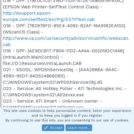
O16 - DPF: {79E0C1C0-316D-11D5-A72A-006097BFA1AC}
(EPSON Web Printer-SelfTest Control Class) -
http://esupport.epson-
europe.com/selftest/en/Prg/ESTPTest.cab
O16 - DPF: {7B297BFD-85E4-4092-B2AF-16A91B2EA103}
(WScanCtl Class) -
http://www.ca.com/us/securityadvisor/virusinfo/webscan.
cab
O16 - DPF: {AE9DCB17-F804-11D2-A44A-0020182C1446}
(IntraLaunch.MainControl) -
file://D:\Resources\IntraLaunch.CAB
O21 - SSODL: WPDShServiceObj - {AAA288BA-9A4C-
45B0-95D7-94D524869DB5} -
C:\WINDOWS\system32\WPDShServiceObj.dll
O23 - Service: Ati HotKey Poller - ATI Technologies Inc. -
C:\WINDOWS\system32\Ati2evxx.exe
O23 - Service: ATI Smart - Unknown owner -
C:\WINDOWS\system32\ati2sgag.exe
This site uses cookies to help personalise content, tailor your experience
O23 - Service: AVG Anti-Spyware Guard - GRISOFT s.r.o. -
and to keep you logged in if you register.
C:\Program Files\Grisoft\AVG Anti-Spyware 7.5\guard.exe
By continuing to use this site, you are consenting to our use of cookies.
O23 - Service: AVG7 Alert Manager Server (Avg7Alrt) -
Accept
Learn more…
GRISOFT, s.r.o. - C:\PROGRA~1\Grisoft\AVG7\avgamsvr.exe