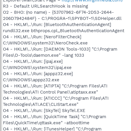
R3 - Default URLSearchHook is missing
O2 - BHO: (no name) - {53707962-6F74-2D53-2644-
206D7942484F} - C:\PROGRA~1\SPYBOT~1\SDHelper.dll
O4 - HKLM\..\Run: [BluetoothAuthenticationAgent]
rundll32.exe bthprops.cpl,,BluetoothAuthenticationAgent
O4 - HKLM\..\Run: [NeroFilterCheck]
C:\WINDOWS\system32\NeroCheck.exe
O4 - HKLM\..\Run: [DAEMON Tools-1033] "C:\Program
Files\D-Tools\daemon.exe" -lang 1033
O4 - HKLM\..\Run: [ipaj.exe]
C:\WINDOWS\system32\ipaj.exe
O4 - HKLM\..\Run: [apppz32.exe]
C:\WINDOWS\apppz32.exe
O4 - HKLM\..\Run: [ATIPTA] "C:\Program Files\ATI
Technologies\ATI Control Panel\atiptaxx.exe"
O4 - HKLM\..\Run: [ATICCC] "C:\Program Files\ATI
Technologies\ATI.ACE\CLIStart.exe"
O4 - HKLM\..\Run: [SkyTel] SkyTel.EXE
O4 - HKLM\..\Run: [QuickTime Task] "C:\Program
Files\QuickTime\qttask.exe" -atboottime
O4 - HKLM\..\Run: [iTunesHelper] "C:\Program