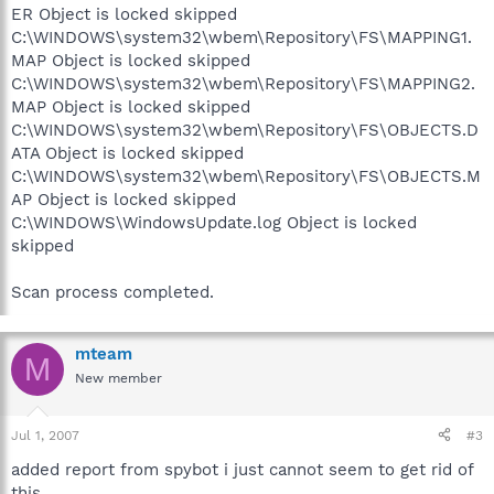
ER Object is locked skipped
C:\WINDOWS\system32\wbem\Repository\FS\MAPPING1.
MAP Object is locked skipped
C:\WINDOWS\system32\wbem\Repository\FS\MAPPING2.
MAP Object is locked skipped
C:\WINDOWS\system32\wbem\Repository\FS\OBJECTS.D
ATA Object is locked skipped
C:\WINDOWS\system32\wbem\Repository\FS\OBJECTS.M
AP Object is locked skipped
C:\WINDOWS\WindowsUpdate.log Object is locked
skipped
Scan process completed.
mteam
M
New member
Jul 1, 2007
#3
added report from spybot i just cannot seem to get rid of
this