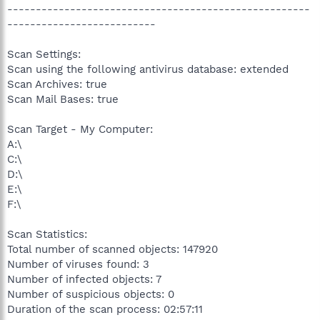
-----------------------------------------------------
--------------------------
Scan Settings:
Scan using the following antivirus database: extended
Scan Archives: true
Scan Mail Bases: true
Scan Target - My Computer:
A:\
C:\
D:\
E:\
F:\
Scan Statistics:
Total number of scanned objects: 147920
Number of viruses found: 3
Number of infected objects: 7
Number of suspicious objects: 0
Duration of the scan process: 02:57:11