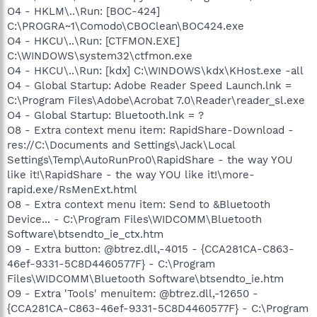
O4 - HKLM\..\Run: [BOC-424]
C:\PROGRA~1\Comodo\CBOClean\BOC424.exe
O4 - HKCU\..\Run: [CTFMON.EXE]
C:\WINDOWS\system32\ctfmon.exe
O4 - HKCU\..\Run: [kdx] C:\WINDOWS\kdx\KHost.exe -all
O4 - Global Startup: Adobe Reader Speed Launch.lnk =
C:\Program Files\Adobe\Acrobat 7.0\Reader\reader_sl.exe
O4 - Global Startup: Bluetooth.lnk = ?
O8 - Extra context menu item: RapidShare-Download -
res://C:\Documents and Settings\Jack\Local
Settings\Temp\AutoRunPro0\RapidShare - the way YOU
like it!\RapidShare - the way YOU like it!\more-
rapid.exe/RsMenExt.html
O8 - Extra context menu item: Send to &Bluetooth
Device... - C:\Program Files\WIDCOMM\Bluetooth
Software\btsendto_ie_ctx.htm
O9 - Extra button: @btrez.dll,-4015 - {CCA281CA-C863-
46ef-9331-5C8D4460577F} - C:\Program
Files\WIDCOMM\Bluetooth Software\btsendto_ie.htm
O9 - Extra 'Tools' menuitem: @btrez.dll,-12650 -
{CCA281CA-C863-46ef-9331-5C8D4460577F} - C:\Program