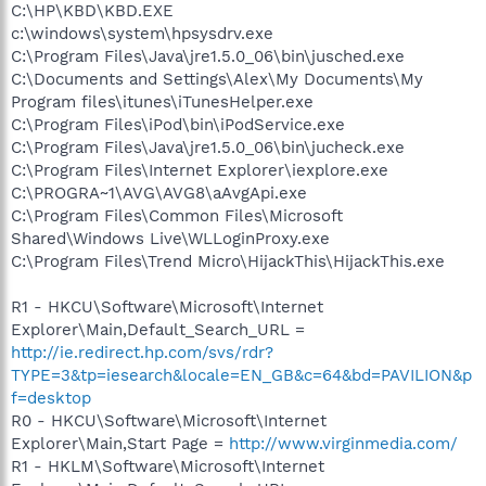
C:\HP\KBD\KBD.EXE
c:\windows\system\hpsysdrv.exe
C:\Program Files\Java\jre1.5.0_06\bin\jusched.exe
C:\Documents and Settings\Alex\My Documents\My
Program files\itunes\iTunesHelper.exe
C:\Program Files\iPod\bin\iPodService.exe
C:\Program Files\Java\jre1.5.0_06\bin\jucheck.exe
C:\Program Files\Internet Explorer\iexplore.exe
C:\PROGRA~1\AVG\AVG8\aAvgApi.exe
C:\Program Files\Common Files\Microsoft
Shared\Windows Live\WLLoginProxy.exe
C:\Program Files\Trend Micro\HijackThis\HijackThis.exe
R1 - HKCU\Software\Microsoft\Internet
Explorer\Main,Default_Search_URL =
http://ie.redirect.hp.com/svs/rdr?
TYPE=3&tp=iesearch&locale=EN_GB&c=64&bd=PAVILION&p
f=desktop
R0 - HKCU\Software\Microsoft\Internet
Explorer\Main,Start Page =
http://www.virginmedia.com/
R1 - HKLM\Software\Microsoft\Internet