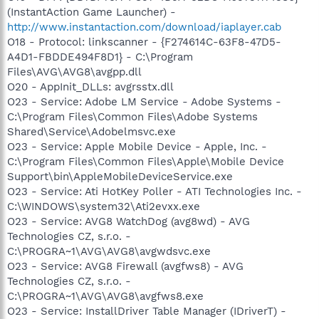
(InstantAction Game Launcher) -
http://www.instantaction.com/download/iaplayer.cab
O18 - Protocol: linkscanner - {F274614C-63F8-47D5-
A4D1-FBDDE494F8D1} - C:\Program
Files\AVG\AVG8\avgpp.dll
O20 - AppInit_DLLs: avgrsstx.dll
O23 - Service: Adobe LM Service - Adobe Systems -
C:\Program Files\Common Files\Adobe Systems
Shared\Service\Adobelmsvc.exe
O23 - Service: Apple Mobile Device - Apple, Inc. -
C:\Program Files\Common Files\Apple\Mobile Device
Support\bin\AppleMobileDeviceService.exe
O23 - Service: Ati HotKey Poller - ATI Technologies Inc. -
C:\WINDOWS\system32\Ati2evxx.exe
O23 - Service: AVG8 WatchDog (avg8wd) - AVG
Technologies CZ, s.r.o. -
C:\PROGRA~1\AVG\AVG8\avgwdsvc.exe
O23 - Service: AVG8 Firewall (avgfws8) - AVG
Technologies CZ, s.r.o. -
C:\PROGRA~1\AVG\AVG8\avgfws8.exe
O23 - Service: InstallDriver Table Manager (IDriverT) -