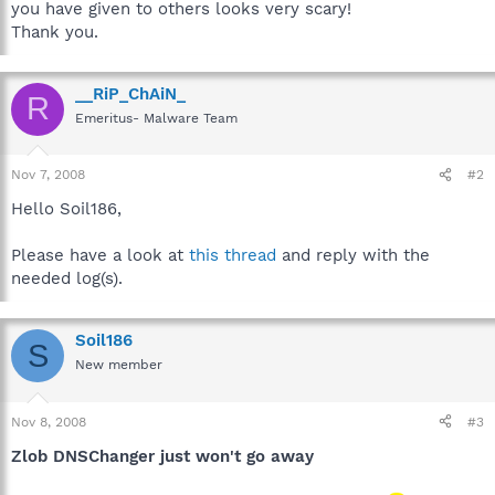
you have given to others looks very scary!
Thank you.
__RiP_ChAiN_
R
Emeritus- Malware Team
Nov 7, 2008
#2
Hello Soil186,
Please have a look at
this thread
and reply with the
needed log(s).
Soil186
S
New member
Nov 8, 2008
#3
Zlob DNSChanger just won't go away