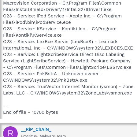
Macrovision Corporation - C:\Program Files\Common
Files\InstallShield\Driver\11\Intel 32\IDriverT.exe
O23 - Service: iPod Service - Apple Inc. - C:\Program
Files\iPod\bin\iPodService.exe
O23 - Service: KService - Kontiki Inc. - C:\Program
Files\Kontiki\KService.exe
O23 - Service: LexBce Server (LexBceS) - Lexmark
International, Inc. - C:\WINDOWS\system32\LEXBCES.EXE
O23 - Service: LightScribeService Direct Disc Labeling
Service (LightScribeService) - Hewlett-Packard Company
- C:\Program Files\Common Files\LightScribe\LSSrvc.exe
O23 - Service: PnkBstrA - Unknown owner -
C:\WINDOWS\system32\PnkBstrA.exe
O23 - Service: TrueVector Internet Monitor (vsmon) - Zone
Labs, LLC - C:\WINDOWS\system32\ZoneLabs\vsmon.exe
--
End of file - 10700 bytes
__RiP_ChAiN_
R
Emeritus- Malware Team