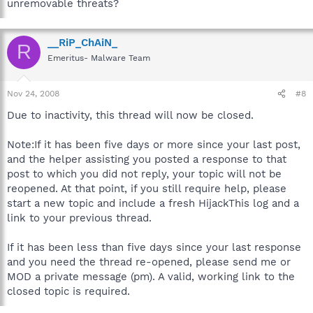
unremovable threats?
__RiP_ChAiN_
R
Emeritus- Malware Team
Nov 24, 2008
#8
Due to inactivity, this thread will now be closed.
Note:If it has been five days or more since your last post,
and the helper assisting you posted a response to that
post to which you did not reply, your topic will not be
reopened. At that point, if you still require help, please
start a new topic and include a fresh HijackThis log and a
link to your previous thread.
If it has been less than five days since your last response
and you need the thread re-opened, please send me or
MOD a private message (pm). A valid, working link to the
closed topic is required.