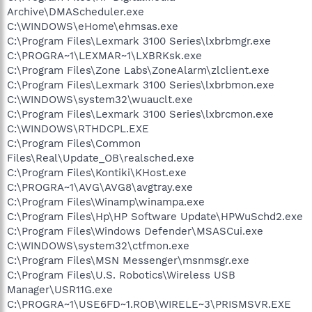
Archive\DMAScheduler.exe
C:\WINDOWS\eHome\ehmsas.exe
C:\Program Files\Lexmark 3100 Series\lxbrbmgr.exe
C:\PROGRA~1\LEXMAR~1\LXBRKsk.exe
C:\Program Files\Zone Labs\ZoneAlarm\zlclient.exe
C:\Program Files\Lexmark 3100 Series\lxbrbmon.exe
C:\WINDOWS\system32\wuauclt.exe
C:\Program Files\Lexmark 3100 Series\lxbrcmon.exe
C:\WINDOWS\RTHDCPL.EXE
C:\Program Files\Common
Files\Real\Update_OB\realsched.exe
C:\Program Files\Kontiki\KHost.exe
C:\PROGRA~1\AVG\AVG8\avgtray.exe
C:\Program Files\Winamp\winampa.exe
C:\Program Files\Hp\HP Software Update\HPWuSchd2.exe
C:\Program Files\Windows Defender\MSASCui.exe
C:\WINDOWS\system32\ctfmon.exe
C:\Program Files\MSN Messenger\msnmsgr.exe
C:\Program Files\U.S. Robotics\Wireless USB
Manager\USR11G.exe
C:\PROGRA~1\USE6FD~1.ROB\WIRELE~3\PRISMSVR.EXE