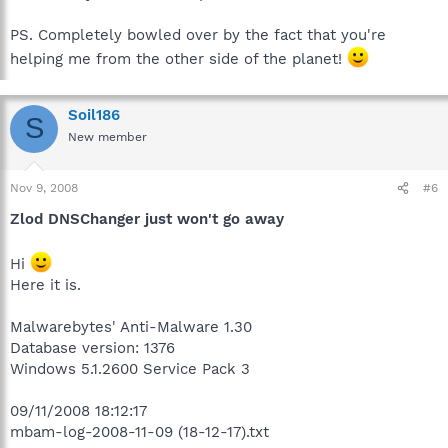
PS. Completely bowled over by the fact that you're
helping me from the other side of the planet!
Soil186
S
New member
Nov 9, 2008
#6
Zlod DNSChanger just won't go away
Hi
Here it is.
Malwarebytes' Anti-Malware 1.30
Database version: 1376
Windows 5.1.2600 Service Pack 3
09/11/2008 18:12:17
mbam-log-2008-11-09 (18-12-17).txt