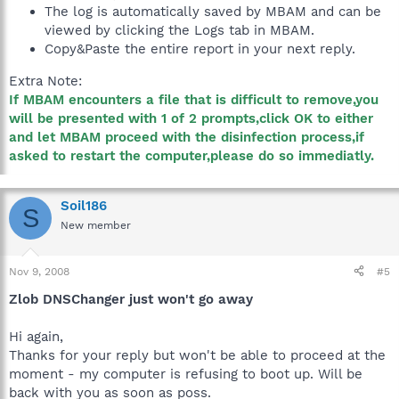
The log is automatically saved by MBAM and can be
viewed by clicking the Logs tab in MBAM.
Copy&Paste the entire report in your next reply.
Extra Note:
If MBAM encounters a file that is difficult to remove,you
will be presented with 1 of 2 prompts,click OK to either
and let MBAM proceed with the disinfection process,if
asked to restart the computer,please do so immediatly.
Soil186
S
New member
Nov 9, 2008
#5
Zlob DNSChanger just won't go away
Hi again,
Thanks for your reply but won't be able to proceed at the
moment - my computer is refusing to boot up. Will be
back with you as soon as poss.