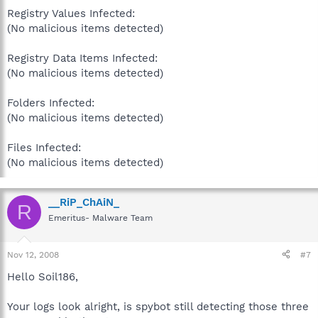
Registry Values Infected:
(No malicious items detected)
Registry Data Items Infected:
(No malicious items detected)
Folders Infected:
(No malicious items detected)
Files Infected:
(No malicious items detected)
__RiP_ChAiN_
R
Emeritus- Malware Team
Nov 12, 2008
#7
Hello Soil186,
Your logs look alright, is spybot still detecting those three