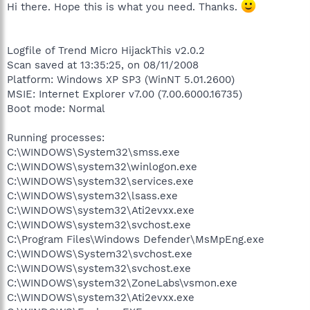
Hi there. Hope this is what you need. Thanks.
Logfile of Trend Micro HijackThis v2.0.2
Scan saved at 13:35:25, on 08/11/2008
Platform: Windows XP SP3 (WinNT 5.01.2600)
MSIE: Internet Explorer v7.00 (7.00.6000.16735)
Boot mode: Normal
Running processes:
C:\WINDOWS\System32\smss.exe
C:\WINDOWS\system32\winlogon.exe
C:\WINDOWS\system32\services.exe
C:\WINDOWS\system32\lsass.exe
C:\WINDOWS\system32\Ati2evxx.exe
C:\WINDOWS\system32\svchost.exe
C:\Program Files\Windows Defender\MsMpEng.exe
C:\WINDOWS\System32\svchost.exe
C:\WINDOWS\system32\svchost.exe
C:\WINDOWS\system32\ZoneLabs\vsmon.exe
C:\WINDOWS\system32\Ati2evxx.exe