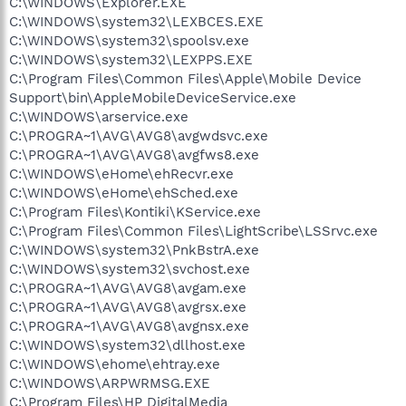
C:\WINDOWS\Explorer.EXE
C:\WINDOWS\system32\LEXBCES.EXE
C:\WINDOWS\system32\spoolsv.exe
C:\WINDOWS\system32\LEXPPS.EXE
C:\Program Files\Common Files\Apple\Mobile Device
Support\bin\AppleMobileDeviceService.exe
C:\WINDOWS\arservice.exe
C:\PROGRA~1\AVG\AVG8\avgwdsvc.exe
C:\PROGRA~1\AVG\AVG8\avgfws8.exe
C:\WINDOWS\eHome\ehRecvr.exe
C:\WINDOWS\eHome\ehSched.exe
C:\Program Files\Kontiki\KService.exe
C:\Program Files\Common Files\LightScribe\LSSrvc.exe
C:\WINDOWS\system32\PnkBstrA.exe
C:\WINDOWS\system32\svchost.exe
C:\PROGRA~1\AVG\AVG8\avgam.exe
C:\PROGRA~1\AVG\AVG8\avgrsx.exe
C:\PROGRA~1\AVG\AVG8\avgnsx.exe
C:\WINDOWS\system32\dllhost.exe
C:\WINDOWS\ehome\ehtray.exe
C:\WINDOWS\ARPWRMSG.EXE
C:\Program Files\HP DigitalMedia