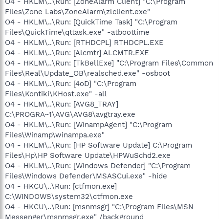
O4 - HKLM\..\Run: [ZoneAlarm Client] "C:\Program
Files\Zone Labs\ZoneAlarm\zlclient.exe"
O4 - HKLM\..\Run: [QuickTime Task] "C:\Program
Files\QuickTime\qttask.exe" -atboottime
O4 - HKLM\..\Run: [RTHDCPL] RTHDCPL.EXE
O4 - HKLM\..\Run: [Alcmtr] ALCMTR.EXE
O4 - HKLM\..\Run: [TkBellExe] "C:\Program Files\Common
Files\Real\Update_OB\realsched.exe" -osboot
O4 - HKLM\..\Run: [4oD] "C:\Program
Files\Kontiki\KHost.exe" -all
O4 - HKLM\..\Run: [AVG8_TRAY]
C:\PROGRA~1\AVG\AVG8\avgtray.exe
O4 - HKLM\..\Run: [WinampAgent] "C:\Program
Files\Winamp\winampa.exe"
O4 - HKLM\..\Run: [HP Software Update] C:\Program
Files\Hp\HP Software Update\HPWuSchd2.exe
O4 - HKLM\..\Run: [Windows Defender] "C:\Program
Files\Windows Defender\MSASCui.exe" -hide
O4 - HKCU\..\Run: [ctfmon.exe]
C:\WINDOWS\system32\ctfmon.exe
O4 - HKCU\..\Run: [msnmsgr] "C:\Program Files\MSN
Messenger\msnmsgr.exe" /background