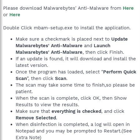
Please download Malwarebytes' Anti-Malware from
Here
or
Here
Double Click mbam-setup.exe to install the application.
Make sure a checkmark is placed next to
Update
Malwarebytes' Anti-Malware
and
Launch
Malwarebytes' Anti-Malware
, then click Finish.
If an update is found, it will download and install the
latest version.
Once the program has loaded, select "
Perform Quick
Scan
", then click
Scan
.
The scan may take some time to finish,so please be
patient.
When the scan is complete, click OK, then Show
Results to view the results.
Make sure that
everything is checked
, and click
Remove Selected
.
When disinfection is completed, a log will open in
Notepad and you may be prompted to Restart.(See
Extra Note)