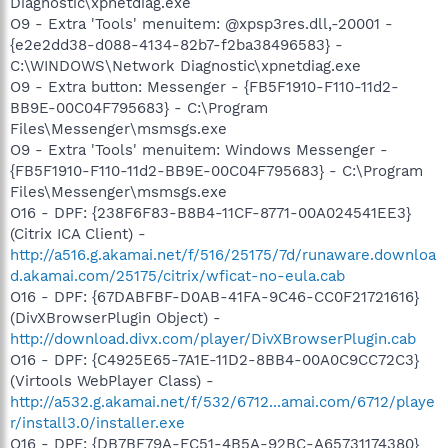
Diagnostic\xpnetdiag.exe
O9 - Extra 'Tools' menuitem: @xpsp3res.dll,-20001 -
{e2e2dd38-d088-4134-82b7-f2ba38496583} -
C:\WINDOWS\Network Diagnostic\xpnetdiag.exe
O9 - Extra button: Messenger - {FB5F1910-F110-11d2-
BB9E-00C04F795683} - C:\Program
Files\Messenger\msmsgs.exe
O9 - Extra 'Tools' menuitem: Windows Messenger -
{FB5F1910-F110-11d2-BB9E-00C04F795683} - C:\Program
Files\Messenger\msmsgs.exe
O16 - DPF: {238F6F83-B8B4-11CF-8771-00A024541EE3}
(Citrix ICA Client) -
http://a516.g.akamai.net/f/516/25175/7d/runaware.downloa
d.akamai.com/25175/citrix/wficat-no-eula.cab
O16 - DPF: {67DABFBF-D0AB-41FA-9C46-CC0F21721616}
(DivXBrowserPlugin Object) -
http://download.divx.com/player/DivXBrowserPlugin.cab
O16 - DPF: {C4925E65-7A1E-11D2-8BB4-00A0C9CC72C3}
(Virtools WebPlayer Class) -
http://a532.g.akamai.net/f/532/6712...amai.com/6712/playe
r/install3.0/installer.exe
O16 - DPF: {DB7BF79A-FC51-4B5A-92BC-A65731174380}