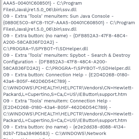
AAA5-00401C608501} - C:\Program
Files\Java\jre1.5.0_06\bin\ssv.dll
O9 - Extra 'Tools' menuitem: Sun Java Console -
{08B0E5C0-4FCB-11CF-AAA5-00401C608501} - C:\Program
Files\Java\jre1.5.0_06\bin\ssv.dll
O9 - Extra button: (no name) - {DFB852A3-47F8-48C4-
A200-58CAB36FD2A2} -
C:\PROGRA~1\SPYBOT~1\SDHelper.dll
O9 - Extra 'Tools' menuitem: Spybot - Search & Destroy
Configuration - {DFB852A3-47F8-48C4-A200-
58CAB36FD2A2} - C:\PROGRA~1\SPYBOT~1\SDHelper.dll
O9 - Extra button: Connection Help - {E2D4D26B-0180-
43a4-B05F-462D6D54C789} -
C:\WINDOWS\PCHEALTH\HELPCTR\Vendors\CN=Hewlett-
Packard,L=Cupertino,S=Ca,C=US\IEButton\support.htm
O9 - Extra 'Tools' menuitem: Connection Help -
{E2D4D26B-0180-43a4-B05F-462D6D54C789} -
C:\WINDOWS\PCHEALTH\HELPCTR\Vendors\CN=Hewlett-
Packard,L=Cupertino,S=Ca,C=US\IEButton\support.htm
O9 - Extra button: (no name) - {e2e2dd38-d088-4134-
82b7-f2ba38496583} - C:\WINDOWS\Network