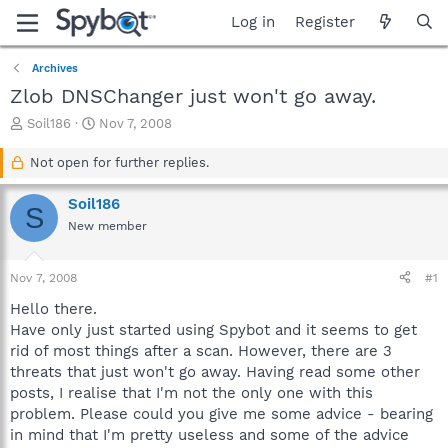
Log in
Register
Archives
Zlob DNSChanger just won't go away.
T
S
Soil186
Nov 7, 2008
h
t
r
a
Not open for further replies.
e
r
a
t
Soil186
S
d
d
New member
s
a
t
t
a
e
Nov 7, 2008
#1
r
t
Hello there.
e
Have only just started using Spybot and it seems to get
r
rid of most things after a scan. However, there are 3
threats that just won't go away. Having read some other
posts, I realise that I'm not the only one with this
problem. Please could you give me some advice - bearing
in mind that I'm pretty useless and some of the advice