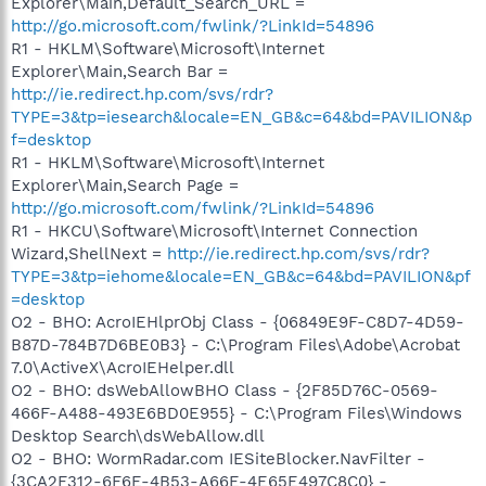
Explorer\Main,Default_Search_URL =
http://go.microsoft.com/fwlink/?LinkId=54896
R1 - HKLM\Software\Microsoft\Internet
Explorer\Main,Search Bar =
http://ie.redirect.hp.com/svs/rdr?
TYPE=3&tp=iesearch&locale=EN_GB&c=64&bd=PAVILION&p
f=desktop
R1 - HKLM\Software\Microsoft\Internet
Explorer\Main,Search Page =
http://go.microsoft.com/fwlink/?LinkId=54896
R1 - HKCU\Software\Microsoft\Internet Connection
Wizard,ShellNext =
http://ie.redirect.hp.com/svs/rdr?
TYPE=3&tp=iehome&locale=EN_GB&c=64&bd=PAVILION&pf
=desktop
O2 - BHO: AcroIEHlprObj Class - {06849E9F-C8D7-4D59-
B87D-784B7D6BE0B3} - C:\Program Files\Adobe\Acrobat
7.0\ActiveX\AcroIEHelper.dll
O2 - BHO: dsWebAllowBHO Class - {2F85D76C-0569-
466F-A488-493E6BD0E955} - C:\Program Files\Windows
Desktop Search\dsWebAllow.dll
O2 - BHO: WormRadar.com IESiteBlocker.NavFilter -
{3CA2F312-6F6E-4B53-A66E-4E65E497C8C0} -