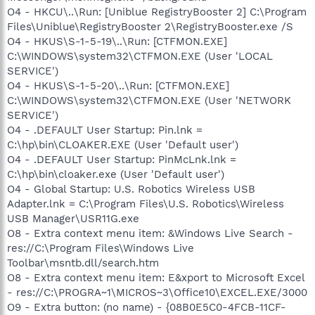
O4 - HKCU\..\Run: [Uniblue RegistryBooster 2] C:\Program
Files\Uniblue\RegistryBooster 2\RegistryBooster.exe /S
O4 - HKUS\S-1-5-19\..\Run: [CTFMON.EXE]
C:\WINDOWS\system32\CTFMON.EXE (User 'LOCAL
SERVICE')
O4 - HKUS\S-1-5-20\..\Run: [CTFMON.EXE]
C:\WINDOWS\system32\CTFMON.EXE (User 'NETWORK
SERVICE')
O4 - .DEFAULT User Startup: Pin.lnk =
C:\hp\bin\CLOAKER.EXE (User 'Default user')
O4 - .DEFAULT User Startup: PinMcLnk.lnk =
C:\hp\bin\cloaker.exe (User 'Default user')
O4 - Global Startup: U.S. Robotics Wireless USB
Adapter.lnk = C:\Program Files\U.S. Robotics\Wireless
USB Manager\USR11G.exe
O8 - Extra context menu item: &Windows Live Search -
res://C:\Program Files\Windows Live
Toolbar\msntb.dll/search.htm
O8 - Extra context menu item: E&xport to Microsoft Excel
- res://C:\PROGRA~1\MICROS~3\Office10\EXCEL.EXE/3000
O9 - Extra button: (no name) - {08B0E5C0-4FCB-11CF-