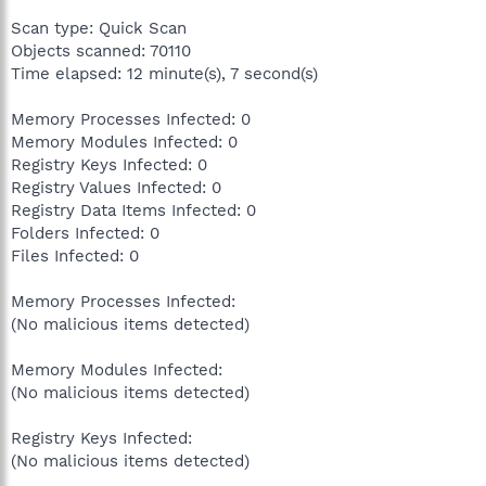
Scan type: Quick Scan
Objects scanned: 70110
Time elapsed: 12 minute(s), 7 second(s)
Memory Processes Infected: 0
Memory Modules Infected: 0
Registry Keys Infected: 0
Registry Values Infected: 0
Registry Data Items Infected: 0
Folders Infected: 0
Files Infected: 0
Memory Processes Infected:
(No malicious items detected)
Memory Modules Infected:
(No malicious items detected)
Registry Keys Infected:
(No malicious items detected)