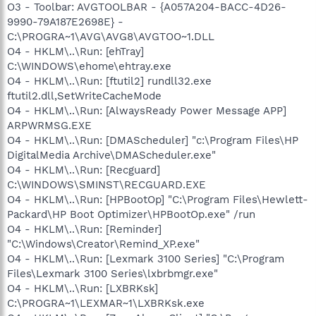
O3 - Toolbar: AVGTOOLBAR - {A057A204-BACC-4D26-
9990-79A187E2698E} -
C:\PROGRA~1\AVG\AVG8\AVGTOO~1.DLL
O4 - HKLM\..\Run: [ehTray]
C:\WINDOWS\ehome\ehtray.exe
O4 - HKLM\..\Run: [ftutil2] rundll32.exe
ftutil2.dll,SetWriteCacheMode
O4 - HKLM\..\Run: [AlwaysReady Power Message APP]
ARPWRMSG.EXE
O4 - HKLM\..\Run: [DMAScheduler] "c:\Program Files\HP
DigitalMedia Archive\DMAScheduler.exe"
O4 - HKLM\..\Run: [Recguard]
C:\WINDOWS\SMINST\RECGUARD.EXE
O4 - HKLM\..\Run: [HPBootOp] "C:\Program Files\Hewlett-
Packard\HP Boot Optimizer\HPBootOp.exe" /run
O4 - HKLM\..\Run: [Reminder]
"C:\Windows\Creator\Remind_XP.exe"
O4 - HKLM\..\Run: [Lexmark 3100 Series] "C:\Program
Files\Lexmark 3100 Series\lxbrbmgr.exe"
O4 - HKLM\..\Run: [LXBRKsk]
C:\PROGRA~1\LEXMAR~1\LXBRKsk.exe