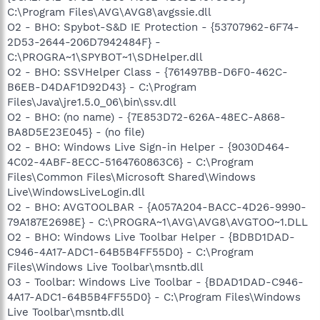
C:\Program Files\AVG\AVG8\avgssie.dll
O2 - BHO: Spybot-S&D IE Protection - {53707962-6F74-
2D53-2644-206D7942484F} -
C:\PROGRA~1\SPYBOT~1\SDHelper.dll
O2 - BHO: SSVHelper Class - {761497BB-D6F0-462C-
B6EB-D4DAF1D92D43} - C:\Program
Files\Java\jre1.5.0_06\bin\ssv.dll
O2 - BHO: (no name) - {7E853D72-626A-48EC-A868-
BA8D5E23E045} - (no file)
O2 - BHO: Windows Live Sign-in Helper - {9030D464-
4C02-4ABF-8ECC-5164760863C6} - C:\Program
Files\Common Files\Microsoft Shared\Windows
Live\WindowsLiveLogin.dll
O2 - BHO: AVGTOOLBAR - {A057A204-BACC-4D26-9990-
79A187E2698E} - C:\PROGRA~1\AVG\AVG8\AVGTOO~1.DLL
O2 - BHO: Windows Live Toolbar Helper - {BDBD1DAD-
C946-4A17-ADC1-64B5B4FF55D0} - C:\Program
Files\Windows Live Toolbar\msntb.dll
O3 - Toolbar: Windows Live Toolbar - {BDAD1DAD-C946-
4A17-ADC1-64B5B4FF55D0} - C:\Program Files\Windows
Live Toolbar\msntb.dll