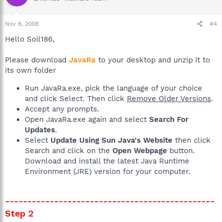
Nov 8, 2008
#4
Hello Soil186,
Please download
JavaRa
to your desktop and unzip it to
its own folder
Run JavaRa.exe, pick the language of your choice
and click Select. Then click
Remove Older Versions
.
Accept any prompts.
Open JavaRa.exe again and select
Search For
Updates
.
Select
Update Using Sun Java's Website
then click
Search and click on the
Open Webpage
button.
Download and install the latest Java Runtime
Environment (JRE) version for your computer.
-----------------------------------------------
Step 2