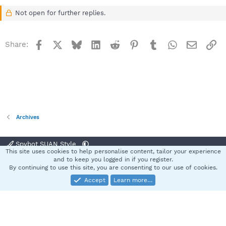
Not open for further replies.
Facebook
X
Bluesky
LinkedIn
Reddit
Pinterest
Tumblr
WhatsApp
Email
Li
Share:
Archives
Spybot SUAN Style
This site uses cookies to help personalise content, tailor your experience
Contact us
Terms and rules
Privacy policy
Help
Home
R
and to keep you logged in if you register.
S
By continuing to use this site, you are consenting to our use of cookies.
S
Accept
Learn more…
®
Community platform by XenForo
© 2010-2025 XenForo Ltd.