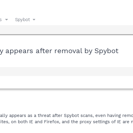
s
Spybot
y appears after removal by Spybot
ally appears as a threat after Spybot scans, even having remo
ites, on both IE and Firefox, and the proxy settings of IE are