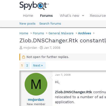
Home
Forums
What's new
Resource
New posts
Search forums
Home
Forums
General Malware
Archives
Zlob.DNSChanger.Rtk constantl
T
S
mvjordan
Jan 7, 2008
h
t
r
a
Not open for further replies.
e
r
a
t
1
2
Next
d
d
s
a
Jan 7, 2008
t
t
M
a
e
Hi,
r
t
Zlob.DNSChanger.Rtk
continu
e
relocated to a number of ad s
r
mvjordan
application.
New member