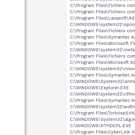
C:\Program Files\Fichiers 
C:\Program Files\Fichiers 
C:\Program Files\Lavasoft\A
C:\WINDOWS\system32\spool
C:\Program Files\Fichiers c
C:\Program Files\Symantec A
C:\Program Files\Microsoft F
C:\WINDOWS\system32\inetsr
C:\Program Files\Fichiers 
C:\Program Files\Microsoft 
C:\WINDOWS\system32\nvsv
C:\Program Files\Symantec A
C:\WINDOWS\System32\snmp
C:\WINDOWS\Explorer.EXE
C:\WINDOWS\system32\ctfm
C:\Program Files\Symantec An
C:\WINDOWS\system32\wdfm
C:\Program Files\TortoiseSV
C:\WINDOWS\System32\alg.e
C:\WINDOWS\RTHDCPL.EXE
C:\Program Files\CyberLink