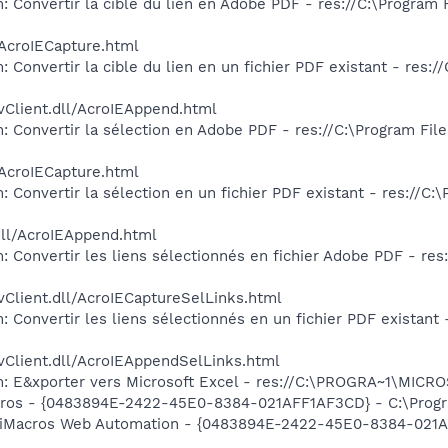
: Convertir la cible du lien en Adobe PDF - res://C:\Program
/AcroIECapture.html
 Convertir la cible du lien en un fichier PDF existant - res:
vClient.dll/AcroIEAppend.html
: Convertir la sélection en Adobe PDF - res://C:\Program Fil
/AcroIECapture.html
 Convertir la sélection en un fichier PDF existant - res://C
dll/AcroIEAppend.html
: Convertir les liens sélectionnés en fichier Adobe PDF - re
vClient.dll/AcroIECaptureSelLinks.html
 Convertir les liens sélectionnés en un fichier PDF existant
vClient.dll/AcroIEAppendSelLinks.html
m: E&xporter vers Microsoft Excel - res://C:\PROGRA~1\MIC
acros - {0483894E-2422-45E0-8384-021AFF1AF3CD} - C:\Progra
m: iMacros Web Automation - {0483894E-2422-45E0-8384-021