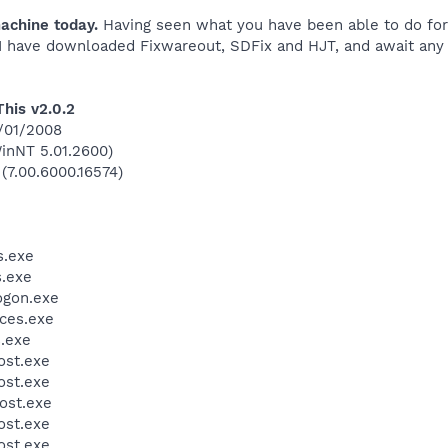
achine today.
Having seen what you have been able to do for 
 I have downloaded Fixwareout, SDFix and HJT, and await any i
This v2.0.2
7/01/2008
inNT 5.01.2600)
 (7.00.6000.16574)
.exe
.exe
gon.exe
ces.exe
.exe
st.exe
st.exe
ost.exe
st.exe
st.exe