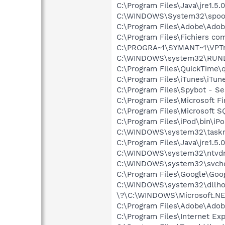
C:\Program Files\Java\jre1.5.
C:\WINDOWS\System32\spool
C:\Program Files\Adobe\Adobe
C:\Program Files\Fichiers 
C:\PROGRA~1\SYMANT~1\VPTr
C:\WINDOWS\system32\RUN
C:\Program Files\QuickTime\q
C:\Program Files\iTunes\iTun
C:\Program Files\Spybot - Se
C:\Program Files\Microsoft F
C:\Program Files\Microsoft S
C:\Program Files\iPod\bin\iP
C:\WINDOWS\system32\task
C:\Program Files\Java\jre1.5.
C:\WINDOWS\system32\ntvd
C:\WINDOWS\system32\svcho
C:\Program Files\Google\Goog
C:\WINDOWS\system32\dllho
\?\C:\WINDOWS\Microsoft.NE
C:\Program Files\Adobe\Adob
C:\Program Files\Internet Exp