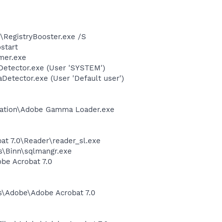
2\RegistryBooster.exe /S
start
mer.exe
Detector.exe (User 'SYSTEM')
Detector.exe (User 'Default user')
bration\Adobe Gamma Loader.exe
at 7.0\Reader\reader_sl.exe
ls\Binn\sqlmangr.exe
be Acrobat 7.0
es\Adobe\Adobe Acrobat 7.0