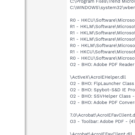
C:\Program Files\Trend Micro\
C:\WINDOWS\system32\wbem
R0 - HKCU\Software\Microsof
R1 - HKLM\Software\Microsof
R1 - HKLM\Software\Microsof
R1 - HKLM\Software\Microsof
R0 - HKLM\Software\Microsof
R1 - HKCU\Software\Microsof
R0 - HKCU\Software\Microsof
O2 - BHO: Adobe PDF Reader
\ActiveX\AcroIEHelper.dll
O2 - BHO: FlpLauncher Class
O2 - BHO: Spybot-S&D IE Pr
O2 - BHO: SSVHelper Class -
O2 - BHO: Adobe PDF Convers
7.0\Acrobat\AcroIEFavClient.d
O3 - Toolbar: Adobe PDF - {
\Acrobat\AcroIEFavClient.dll