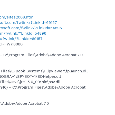
.com/sites2008.htm
osoft.com/fwlink/?LinkId=69157
crosoft.com/fwlink/?LinkId=54896
com/fwlink/?LinkId=54896
m/fwlink/?LinkId=69157
CCI-FW7:8080
C:\Program Files\Adobe\Adobe Acrobat 7.0
iles\E-Book Systems\FlipViewer\fplaunch.dll
PROGRA~1\SPYBOT~1\SDHelper.dll
s\Java\jre1.5.0_09\bin\ssv.dll
10} - C:\Program Files\Adobe\Adobe Acrobat
\Adobe\Adobe Acrobat 7.0