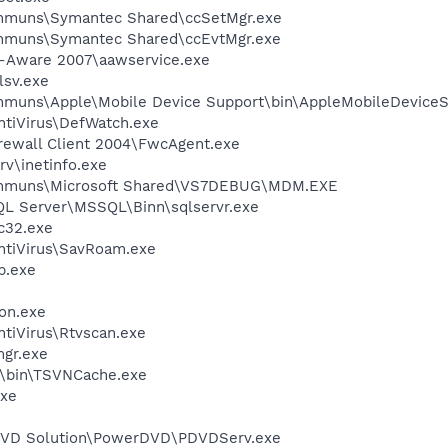
communs\Symantec Shared\ccSetMgr.exe
communs\Symantec Shared\ccEvtMgr.exe
d-Aware 2007\aawservice.exe
sv.exe
ommuns\Apple\Mobile Device Support\bin\AppleMobileDeviceS
ntiVirus\DefWatch.exe
irewall Client 2004\FwcAgent.exe
v\inetinfo.exe
communs\Microsoft Shared\VS7DEBUG\MDM.EXE
SQL Server\MSSQL\Binn\sqlservr.exe
c32.exe
ntiVirus\SavRoam.exe
.exe
on.exe
tiVirus\Rtvscan.exe
gr.exe
N\bin\TSVNCache.exe
xe
 DVD Solution\PowerDVD\PDVDServ.exe