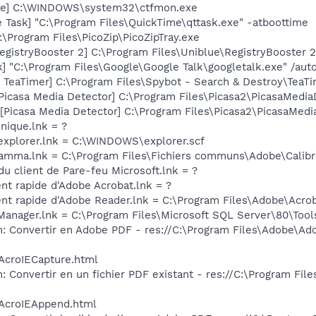
exe] C:\WINDOWS\system32\ctfmon.exe
 Task] "C:\Program Files\QuickTime\qttask.exe" -atboottime
:\Program Files\PicoZip\PicoZipTray.exe
egistryBooster 2] C:\Program Files\Uniblue\RegistryBooster 
] "C:\Program Files\Google\Google Talk\googletalk.exe" /auto
TeaTimer] C:\Program Files\Spybot - Search & Destroy\TeaTi
Picasa Media Detector] C:\Program Files\Picasa2\PicasaMedia
Picasa Media Detector] C:\Program Files\Picasa2\PicasaMedia
onique.lnk = ?
 explorer.lnk = C:\WINDOWS\explorer.scf
Gamma.lnk = C:\Program Files\Fichiers communs\Adobe\Cali
du client de Pare-feu Microsoft.lnk = ?
nt rapide d'Adobe Acrobat.lnk = ?
nt rapide d'Adobe Reader.lnk = C:\Program Files\Adobe\Acrob
 Manager.lnk = C:\Program Files\Microsoft SQL Server\80\Too
: Convertir en Adobe PDF - res://C:\Program Files\Adobe\Ado
/AcroIECapture.html
 Convertir en un fichier PDF existant - res://C:\Program Fil
/AcroIEAppend.html