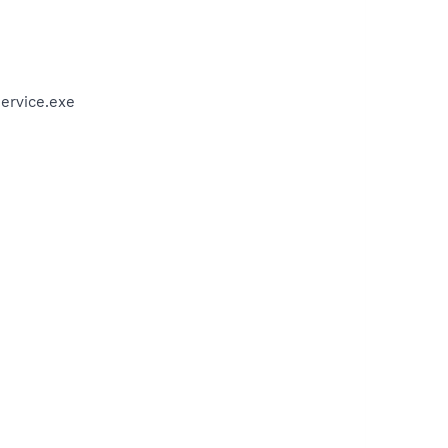
ervice.exe