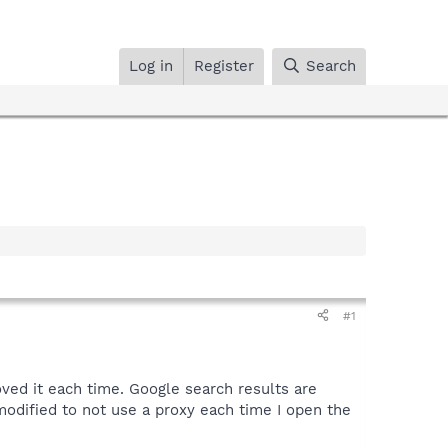
Log in
Register
Search
#1
ved it each time. Google search results are
 modified to not use a proxy each time I open the