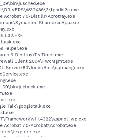
0_09\bin\jusched.exe
\DRIVERS\W32X86\3\fppdis2a.exe
 Acrobat 7.0\Distillr\Acrotray.exe
communs\Symantec Shared\ccApp.exe
ay.exe
DLL32.EXE
ttask.exe
esHelper.exe
arch & Destroy\TeaTimer.exe
irewall Client 2004\FwcMgmt.exe
QL Server\80\Tools\Binn\sqlmangr.exe
odService.exe
mgr.exe
0_09\bin\jucheck.exe
m.exe
st.exe
le Talk\googletalk.exe
st.exe
T\Framework\v1.1.4322\aspnet_wp.exe
e Acrobat 7.0\Acrobat\Acrobat.exe
lorer\iexplore.exe