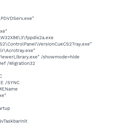
\PDVDServ.exe"
exe"
\W32X86\3\fppdis2a.exe
CS2\ControlPanel\VersionCueCS2Tray.exe"
lr\Acrotray.exe"
pViewerLibrary.exe" /showmode=hide
ef /Migration32
C
XE /SYNC
IMEName
xe"
rtup
TaskbarInit