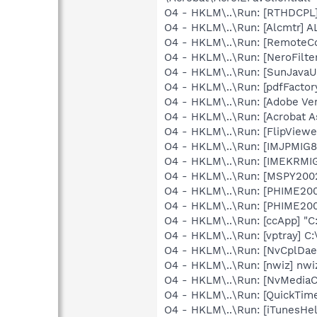
O4 - HKLM\..\Run: [RTHDCP
O4 - HKLM\..\Run: [Alcmtr] 
O4 - HKLM\..\Run: [RemoteCo
O4 - HKLM\..\Run: [NeroFil
O4 - HKLM\..\Run: [SunJavaUp
O4 - HKLM\..\Run: [pdfFact
O4 - HKLM\..\Run: [Adobe Ve
O4 - HKLM\..\Run: [Acrobat As
O4 - HKLM\..\Run: [FlipViewe
O4 - HKLM\..\Run: [IMJPMIG8
O4 - HKLM\..\Run: [IMEKRMI
O4 - HKLM\..\Run: [MSPY20
O4 - HKLM\..\Run: [PHIME2
O4 - HKLM\..\Run: [PHIME2
O4 - HKLM\..\Run: [ccApp] "
O4 - HKLM\..\Run: [vptray] 
O4 - HKLM\..\Run: [NvCplDa
O4 - HKLM\..\Run: [nwiz] nwiz
O4 - HKLM\..\Run: [NvMedia
O4 - HKLM\..\Run: [QuickTime
O4 - HKLM\..\Run: [iTunesHel