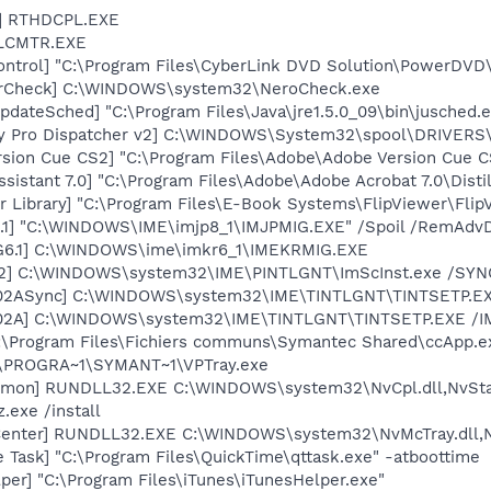
L] RTHDCPL.EXE
ALCMTR.EXE
ntrol] "C:\Program Files\CyberLink DVD Solution\PowerDVD
terCheck] C:\WINDOWS\system32\NeroCheck.exe
dateSched] "C:\Program Files\Java\jre1.5.0_09\bin\jusched.
ory Pro Dispatcher v2] C:\WINDOWS\System32\spool\DRIVERS
rsion Cue CS2] "C:\Program Files\Adobe\Adobe Version Cue 
sistant 7.0] "C:\Program Files\Adobe\Adobe Acrobat 7.0\Distil
r Library] "C:\Program Files\E-Book Systems\FlipViewer\Fli
.1] "C:\WINDOWS\IME\imjp8_1\IMJPMIG.EXE" /Spoil /RemAdvD
G6.1] C:\WINDOWS\ime\imkr6_1\IMEKRMIG.EXE
02] C:\WINDOWS\system32\IME\PINTLGNT\ImScInst.exe /SYN
002ASync] C:\WINDOWS\system32\IME\TINTLGNT\TINTSETP.E
002A] C:\WINDOWS\system32\IME\TINTLGNT\TINTSETP.EXE /
C:\Program Files\Fichiers communs\Symantec Shared\ccApp.e
C:\PROGRA~1\SYMANT~1\VPTray.exe
emon] RUNDLL32.EXE C:\WINDOWS\system32\NvCpl.dll,NvSta
.exe /install
Center] RUNDLL32.EXE C:\WINDOWS\system32\NvMcTray.dll,Nv
 Task] "C:\Program Files\QuickTime\qttask.exe" -atboottime
per] "C:\Program Files\iTunes\iTunesHelper.exe"