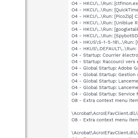
O4 - HKCU\..\Run: [ctfmon.
O4 - HKCU\..\Run: [QuickTime
O4 - HKCU\..\Run: [PicoZip] C
O4 - HKCU\..\Run: [Uniblue R
O4 - HKCU\..\Run: [googletalk
O4 - HKCU\..\Run: [SpybotSD 
O4 - HKUS\S-1-5-18\..\Run: [
O4 - HKUS\.DEFAULT\..\Run: [
O4 - Startup: Courrier électr
O4 - Startup: Raccourci vers
O4 - Global Startup: Adobe 
O4 - Global Startup: Gestion 
O4 - Global Startup: Lanceme
O4 - Global Startup: Lanceme
O4 - Global Startup: Service
O8 - Extra context menu item
\Acrobat\AcroIEFavClient.dll
O8 - Extra context menu item:
\Acrobat\AcroIEFavClient.dll