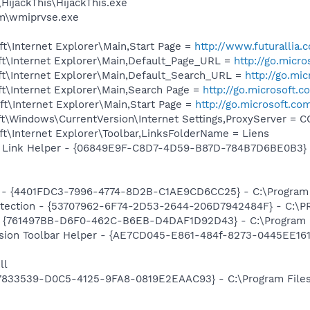
HijackThis\HijackThis.exe
\wmiprvse.exe
t\Internet Explorer\Main,Start Page =
http://www.futurallia
t\Internet Explorer\Main,Default_Page_URL =
http://go.micr
t\Internet Explorer\Main,Default_Search_URL =
http://go.mi
t\Internet Explorer\Main,Search Page =
http://go.microsoft.
t\Internet Explorer\Main,Start Page =
http://go.microsoft.co
t\Windows\CurrentVersion\Internet Settings,ProxyServer = 
t\Internet Explorer\Toolbar,LinksFolderName = Liens
 Link Helper - {06849E9F-C8D7-4D59-B87D-784B7D6BE0B3} - 
 - {4401FDC3-7996-4774-8D2B-C1AE9CD6CC25} - C:\Program F
otection - {53707962-6F74-2D53-2644-206D7942484F} - C:\
 {761497BB-D6F0-462C-B6EB-D4DAF1D92D43} - C:\Program File
ion Toolbar Helper - {AE7CD045-E861-484f-8273-0445EE1619
ll
47833539-D0C5-4125-9FA8-0819E2EAAC93} - C:\Program Files