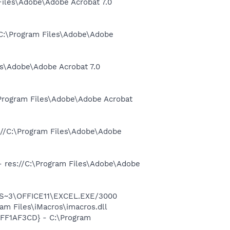
 Files\Adobe\Adobe Acrobat 7.0
//C:\Program Files\Adobe\Adobe
es\Adobe\Adobe Acrobat 7.0
:\Program Files\Adobe\Adobe Acrobat
s://C:\Program Files\Adobe\Adobe
 - res://C:\Program Files\Adobe\Adobe
ROS~3\OFFICE11\EXCEL.EXE/3000
m Files\iMacros\imacros.dll
AFF1AF3CD} - C:\Program