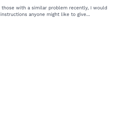
those with a similar problem recently, I would
nstructions anyone might like to give...