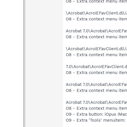
O8 - Extra context menu item
\Acrobat\AcroIEFavClient.dll
O8 - Extra context menu item:
Acrobat 7.0\Acrobat\AcroIEFa
O8 - Extra context menu item
\Acrobat\AcroIEFavClient.dll
O8 - Extra context menu item:
7.0\Acrobat\AcroIEFavClient.
O8 - Extra context menu item
Acrobat 7.0\Acrobat\AcroIEFa
O8 - Extra context menu item:
Acrobat 7.0\Acrobat\AcroIEFa
O8 - Extra context menu ite
O9 - Extra button: iOpus iM
O9 - Extra 'Tools' menuite