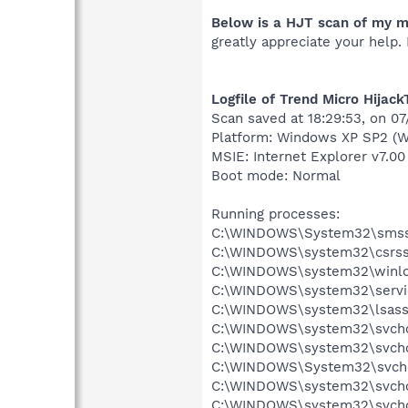
Below is a HJT scan of my m
greatly appreciate your help.
Logfile of Trend Micro Hijack
Scan saved at 18:29:53, on 0
Platform: Windows XP SP2 (W
MSIE: Internet Explorer v7.00
Boot mode: Normal
Running processes:
C:\WINDOWS\System32\smss
C:\WINDOWS\system32\csrss
C:\WINDOWS\system32\winlo
C:\WINDOWS\system32\servi
C:\WINDOWS\system32\lsass
C:\WINDOWS\system32\svcho
C:\WINDOWS\system32\svcho
C:\WINDOWS\System32\svch
C:\WINDOWS\system32\svcho
C:\WINDOWS\system32\svcho