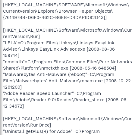
[HKEY_LOCAL_MACHINE\SOFTWARE\Microsoft\Windows\
CurrentVersion\Explorer\Browser Helper Objects\
{761497BB-D6F0-462C-B6EB-D4DAF1D92D43}]
[HKEY_LOCAL_MACHINE\Software\Microsoft\Windows\Cur
rentVersion\Run]
"LELA"=C:\Program Files\Linksys\Linksys EasyLink
Advisor\Linksys EasyLink Advisor.exe [2008-08-06
159744]
"nmctxth"=C:\Program Files\Common Files\Pure Networks
Shared\Platform\nmctxth.exe [2008-05-16 648504]
"Malwarebytes Anti-Malware (reboot)"=C:\Program
Files\Malwarebytes' Anti-Malware\mbam.exe [2008-10-22
1261200]
"Adobe Reader Speed Launcher"=C:\Program
Files\Adobe\Reader 9.0\Reader\Reader_sl.exe [2008-06-
12 34672]
[HKEY_LOCAL_MACHINE\Software\Microsoft\Windows\Cur
rentVersion\RunOnce]
"Uninstall getPlus(R) for Adobe"=C:\Program