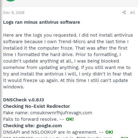
Dec 8, 2008
#3
Logs ran minus antivirus software
Here are the logs you requested. I did not install antivirus
software because I own Trend-Micro and the last time I
installed it the computer froze. That was after the first
time I formatted the hard drive. Prior to formatting, I
couldn't update anything at all, I was being blocked
somehow from updating anything. If you still want me to
try and install the antivirus I will, I only didn't in fear that
it would freeze up again. At this time I still can't update
windows.
DNSCheck v.0.8.13
Checking No-Exist Redirector
Fake name: cmsuknwnrfhjufrxvagn.com
Fails to forward resolve. --
OK!
Checking site: google.com
DNSAPI and NSLOOKUP are in agreement. --
OK!