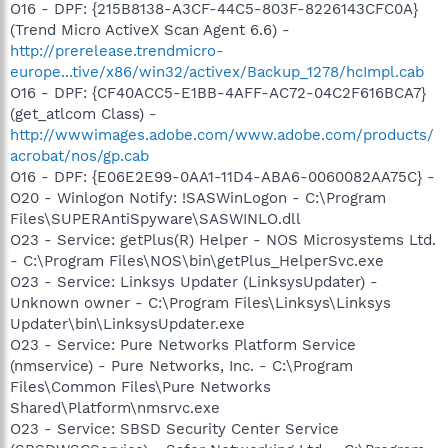
O16 - DPF: {215B8138-A3CF-44C5-803F-8226143CFC0A}
(Trend Micro ActiveX Scan Agent 6.6) -
http://prerelease.trendmicro-
europe...tive/x86/win32/activex/Backup_1278/hcImpl.cab
O16 - DPF: {CF40ACC5-E1BB-4AFF-AC72-04C2F616BCA7}
(get_atlcom Class) -
http://wwwimages.adobe.com/www.adobe.com/products/
acrobat/nos/gp.cab
O16 - DPF: {E06E2E99-0AA1-11D4-ABA6-0060082AA75C} -
O20 - Winlogon Notify: !SASWinLogon - C:\Program
Files\SUPERAntiSpyware\SASWINLO.dll
O23 - Service: getPlus(R) Helper - NOS Microsystems Ltd.
- C:\Program Files\NOS\bin\getPlus_HelperSvc.exe
O23 - Service: Linksys Updater (LinksysUpdater) -
Unknown owner - C:\Program Files\Linksys\Linksys
Updater\bin\LinksysUpdater.exe
O23 - Service: Pure Networks Platform Service
(nmservice) - Pure Networks, Inc. - C:\Program
Files\Common Files\Pure Networks
Shared\Platform\nmsrvc.exe
O23 - Service: SBSD Security Center Service