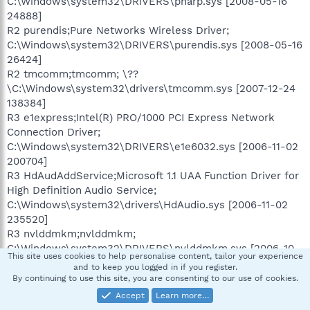
C:\Windows\system32\DRIVERS\pnarp.sys [2008-05-16
24888]
R2 purendis;Pure Networks Wireless Driver;
C:\Windows\system32\DRIVERS\purendis.sys [2008-05-16
26424]
R2 tmcomm;tmcomm; \??
\C:\Windows\system32\drivers\tmcomm.sys [2007-12-24
138384]
R3 e1express;Intel(R) PRO/1000 PCI Express Network
Connection Driver;
C:\Windows\system32\DRIVERS\e1e6032.sys [2006-11-02
200704]
R3 HdAudAddService;Microsoft 1.1 UAA Function Driver for
High Definition Audio Service;
C:\Windows\system32\drivers\HdAudio.sys [2006-11-02
235520]
R3 nvlddmkm;nvlddmkm;
C:\Windows\system32\DRIVERS\nvlddmkm.sys [2006-10-
This site uses cookies to help personalise content, tailor your experience
13 4422560]
and to keep you logged in if you register.
R3 SASENUM;SASENUM; \??\C:\Program
By continuing to use this site, you are consenting to our use of cookies.
Files\SUPERAntiSpyware\SASENUM.SYS [2008-11-17 7408]
Accept
Learn more…
R3 VST_DPV;VST_DPV;