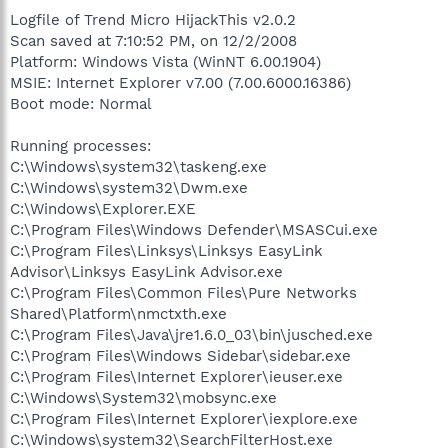
Logfile of Trend Micro HijackThis v2.0.2
Scan saved at 7:10:52 PM, on 12/2/2008
Platform: Windows Vista (WinNT 6.00.1904)
MSIE: Internet Explorer v7.00 (7.00.6000.16386)
Boot mode: Normal
Running processes:
C:\Windows\system32\taskeng.exe
C:\Windows\system32\Dwm.exe
C:\Windows\Explorer.EXE
C:\Program Files\Windows Defender\MSASCui.exe
C:\Program Files\Linksys\Linksys EasyLink
Advisor\Linksys EasyLink Advisor.exe
C:\Program Files\Common Files\Pure Networks
Shared\Platform\nmctxth.exe
C:\Program Files\Java\jre1.6.0_03\bin\jusched.exe
C:\Program Files\Windows Sidebar\sidebar.exe
C:\Program Files\Internet Explorer\ieuser.exe
C:\Windows\System32\mobsync.exe
C:\Program Files\Internet Explorer\iexplore.exe
C:\Windows\system32\SearchFilterHost.exe