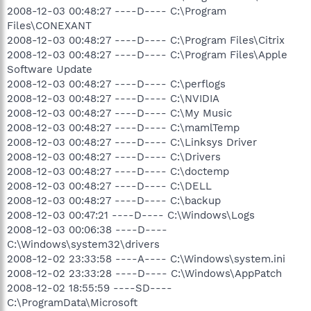
2008-12-03 00:48:27 ----D---- C:\Program
Files\CONEXANT
2008-12-03 00:48:27 ----D---- C:\Program Files\Citrix
2008-12-03 00:48:27 ----D---- C:\Program Files\Apple
Software Update
2008-12-03 00:48:27 ----D---- C:\perflogs
2008-12-03 00:48:27 ----D---- C:\NVIDIA
2008-12-03 00:48:27 ----D---- C:\My Music
2008-12-03 00:48:27 ----D---- C:\mamlTemp
2008-12-03 00:48:27 ----D---- C:\Linksys Driver
2008-12-03 00:48:27 ----D---- C:\Drivers
2008-12-03 00:48:27 ----D---- C:\doctemp
2008-12-03 00:48:27 ----D---- C:\DELL
2008-12-03 00:48:27 ----D---- C:\backup
2008-12-03 00:47:21 ----D---- C:\Windows\Logs
2008-12-03 00:06:38 ----D----
C:\Windows\system32\drivers
2008-12-02 23:33:58 ----A---- C:\Windows\system.ini
2008-12-02 23:33:28 ----D---- C:\Windows\AppPatch
2008-12-02 18:55:59 ----SD----
C:\ProgramData\Microsoft