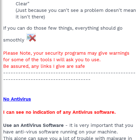
Clear"
(Just because you can't see a problem doesn't mean
it isn't there)
If you can do those few things, everything should go
smoothly
Please Note, your security programs may give warnings
for some of the tools I will ask you to use.
Be assured, any links I give are safe
-----------------------------------------------------
-----------------------------------
No Antivirus
I can see no indication of any Antivirus software.
Use an AntiVirus Software
- It is very important that you
have anti-virus software running on your machine.
This alone can save you a lot of trouble with malware in