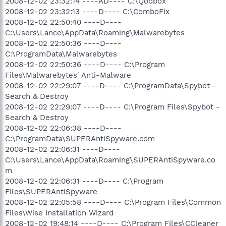
2008-12-02 23:32:14 ----AD---- C:\Qoobox
2008-12-02 23:32:13 ----D---- C:\ComboFix
2008-12-02 22:50:40 ----D----
C:\Users\Lance\AppData\Roaming\Malwarebytes
2008-12-02 22:50:36 ----D----
C:\ProgramData\Malwarebytes
2008-12-02 22:50:36 ----D---- C:\Program
Files\Malwarebytes' Anti-Malware
2008-12-02 22:29:07 ----D---- C:\ProgramData\Spybot -
Search & Destroy
2008-12-02 22:29:07 ----D---- C:\Program Files\Spybot -
Search & Destroy
2008-12-02 22:06:38 ----D----
C:\ProgramData\SUPERAntiSpyware.com
2008-12-02 22:06:31 ----D----
C:\Users\Lance\AppData\Roaming\SUPERAntiSpyware.co
m
2008-12-02 22:06:31 ----D---- C:\Program
Files\SUPERAntiSpyware
2008-12-02 22:05:58 ----D---- C:\Program Files\Common
Files\Wise Installation Wizard
2008-12-02 19:48:14 ----D---- C:\Program Files\CCleaner