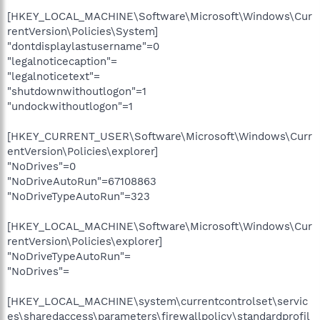
[HKEY_LOCAL_MACHINE\Software\Microsoft\Windows\Cur
rentVersion\Policies\System]
"dontdisplaylastusername"=0
"legalnoticecaption"=
"legalnoticetext"=
"shutdownwithoutlogon"=1
"undockwithoutlogon"=1
[HKEY_CURRENT_USER\Software\Microsoft\Windows\Curr
entVersion\Policies\explorer]
"NoDrives"=0
"NoDriveAutoRun"=67108863
"NoDriveTypeAutoRun"=323
[HKEY_LOCAL_MACHINE\Software\Microsoft\Windows\Cur
rentVersion\Policies\explorer]
"NoDriveTypeAutoRun"=
"NoDrives"=
[HKEY_LOCAL_MACHINE\system\currentcontrolset\servic
es\sharedaccess\parameters\firewallpolicy\standardprofil