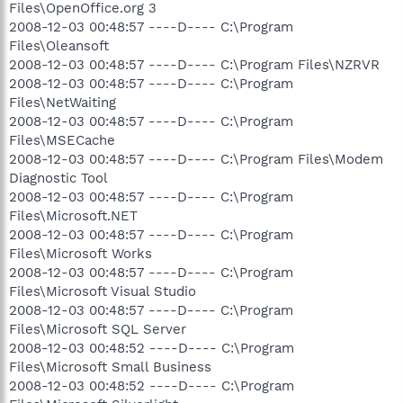
Files\OpenOffice.org 3
2008-12-03 00:48:57 ----D---- C:\Program
Files\Oleansoft
2008-12-03 00:48:57 ----D---- C:\Program Files\NZRVR
2008-12-03 00:48:57 ----D---- C:\Program
Files\NetWaiting
2008-12-03 00:48:57 ----D---- C:\Program
Files\MSECache
2008-12-03 00:48:57 ----D---- C:\Program Files\Modem
Diagnostic Tool
2008-12-03 00:48:57 ----D---- C:\Program
Files\Microsoft.NET
2008-12-03 00:48:57 ----D---- C:\Program
Files\Microsoft Works
2008-12-03 00:48:57 ----D---- C:\Program
Files\Microsoft Visual Studio
2008-12-03 00:48:57 ----D---- C:\Program
Files\Microsoft SQL Server
2008-12-03 00:48:52 ----D---- C:\Program
Files\Microsoft Small Business
2008-12-03 00:48:52 ----D---- C:\Program