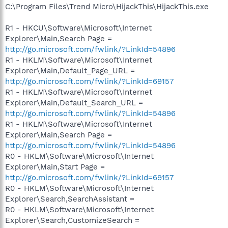
C:\Program Files\Trend Micro\HijackThis\HijackThis.exe
R1 - HKCU\Software\Microsoft\Internet
Explorer\Main,Search Page =
http://go.microsoft.com/fwlink/?LinkId=54896
R1 - HKLM\Software\Microsoft\Internet
Explorer\Main,Default_Page_URL =
http://go.microsoft.com/fwlink/?LinkId=69157
R1 - HKLM\Software\Microsoft\Internet
Explorer\Main,Default_Search_URL =
http://go.microsoft.com/fwlink/?LinkId=54896
R1 - HKLM\Software\Microsoft\Internet
Explorer\Main,Search Page =
http://go.microsoft.com/fwlink/?LinkId=54896
R0 - HKLM\Software\Microsoft\Internet
Explorer\Main,Start Page =
http://go.microsoft.com/fwlink/?LinkId=69157
R0 - HKLM\Software\Microsoft\Internet
Explorer\Search,SearchAssistant =
R0 - HKLM\Software\Microsoft\Internet
Explorer\Search,CustomizeSearch =