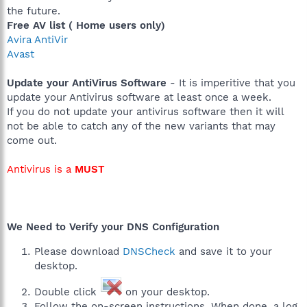
the future.
Free AV list ( Home users only)
Avira AntiVir
Avast
Update your AntiVirus Software
- It is imperitive that you
update your Antivirus software at least once a week.
If you do not update your antivirus software then it will
not be able to catch any of the new variants that may
come out.
Antivirus is a
MUST
We Need to Verify your DNS Configuration
Please download
DNSCheck
and save it to your
desktop.
Double click
on your desktop.
Follow the on-screen instructions. When done, a log