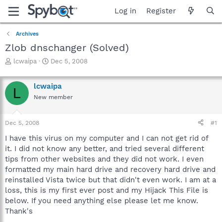
Log in
Register
Archives
Zlob dnschanger (Solved)
T
S
lcwaipa
Dec 5, 2008
h
t
r
a
lcwaipa
e
r
L
a
t
New member
d
d
s
a
Dec 5, 2008
#1
t
t
a
e
I have this virus on my computer and I can not get rid of
r
it. I did not know any better, and tried several different
t
tips from other websites and they did not work. I even
e
r
formatted my main hard drive and recovery hard drive and
reinstalled Vista twice but that didn't even work. I am at a
loss, this is my first ever post and my Hijack This File is
below. If you need anything else please let me know.
Thank's