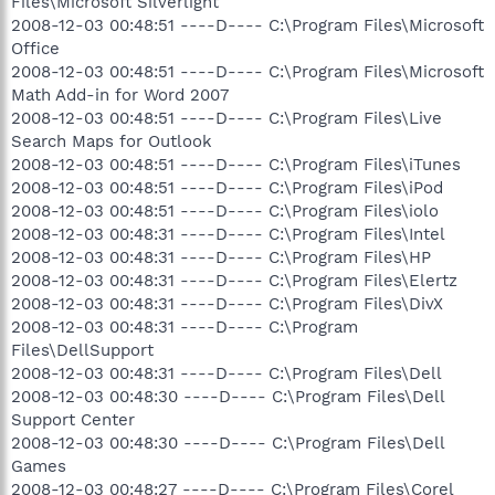
Files\Microsoft Silverlight
2008-12-03 00:48:51 ----D---- C:\Program Files\Microsoft
Office
2008-12-03 00:48:51 ----D---- C:\Program Files\Microsoft
Math Add-in for Word 2007
2008-12-03 00:48:51 ----D---- C:\Program Files\Live
Search Maps for Outlook
2008-12-03 00:48:51 ----D---- C:\Program Files\iTunes
2008-12-03 00:48:51 ----D---- C:\Program Files\iPod
2008-12-03 00:48:51 ----D---- C:\Program Files\iolo
2008-12-03 00:48:31 ----D---- C:\Program Files\Intel
2008-12-03 00:48:31 ----D---- C:\Program Files\HP
2008-12-03 00:48:31 ----D---- C:\Program Files\Elertz
2008-12-03 00:48:31 ----D---- C:\Program Files\DivX
2008-12-03 00:48:31 ----D---- C:\Program
Files\DellSupport
2008-12-03 00:48:31 ----D---- C:\Program Files\Dell
2008-12-03 00:48:30 ----D---- C:\Program Files\Dell
Support Center
2008-12-03 00:48:30 ----D---- C:\Program Files\Dell
Games
2008-12-03 00:48:27 ----D---- C:\Program Files\Corel