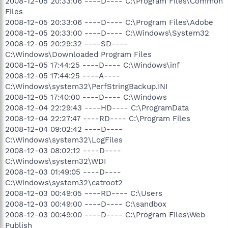
2008-12-05 20:33:06 ----D---- C:\Program Files\Common
Files
2008-12-05 20:33:06 ----D---- C:\Program Files\Adobe
2008-12-05 20:33:00 ----D---- C:\Windows\System32
2008-12-05 20:29:32 ----SD----
C:\Windows\Downloaded Program Files
2008-12-05 17:44:25 ----D---- C:\Windows\inf
2008-12-05 17:44:25 ----A----
C:\Windows\system32\PerfStringBackup.INI
2008-12-05 17:40:00 ----D---- C:\Windows
2008-12-04 22:29:43 ----HD---- C:\ProgramData
2008-12-04 22:27:47 ----RD---- C:\Program Files
2008-12-04 09:02:42 ----D----
C:\Windows\system32\LogFiles
2008-12-03 08:02:12 ----D----
C:\Windows\system32\WDI
2008-12-03 01:49:05 ----D----
C:\Windows\system32\catroot2
2008-12-03 00:49:05 ----RD---- C:\Users
2008-12-03 00:49:00 ----D---- C:\sandbox
2008-12-03 00:49:00 ----D---- C:\Program Files\Web
Publish