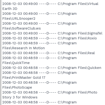
2008-12-03 00:49:00 ----D---- C:\Program Files\Virtual
Earth 3D
2008-12-03 00:49:00 ----D---- C:\Program
Files\URLSnooper2
2008-12-03 00:49:00 ----D---- C:\Program
Files\SoftwareClub.ws
2008-12-03 00:49:00 ----D---- C:\Program Files\SigmaTel
2008-12-03 00:48:59 ----D---- C:\Program Files\Roxio
2008-12-03 00:48:59 ----D---- C:\Program
Files\Research In Motion
2008-12-03 00:48:59 ----D---- C:\Program Files\Real
2008-12-03 00:48:59 ----D---- C:\Program
Files\QuickTime
2008-12-03 00:48:58 ----D---- C:\Program Files\Quicken
2008-12-03 00:48:58 ----D---- C:\Program
Files\PrintMaster Gold 17
2008-12-03 00:48:58 ----D---- C:\Program
Files\PhotoScape
2008-12-03 00:48:58 ----D---- C:\Program Files\Photo
Story 3 for Windows
2008-12-03 00:48:58 ----D---- C:\Program