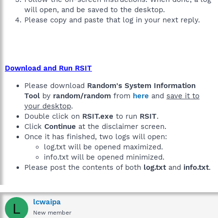
will open, and be saved to the desktop.
Please copy and paste that log in your next reply.
Download and Run RSIT
Please download
Random's System Information
Tool
by
random/random
from
here
and
save it to
your desktop
.
Double click on
RSIT.exe
to run
RSIT
.
Click
Continue
at the disclaimer screen.
Once it has finished, two logs will open:
log.txt will be opened maximized.
info.txt will be opened minimized.
Please post the contents of both
log.txt
and
info.txt
.
lcwaipa
L
New member