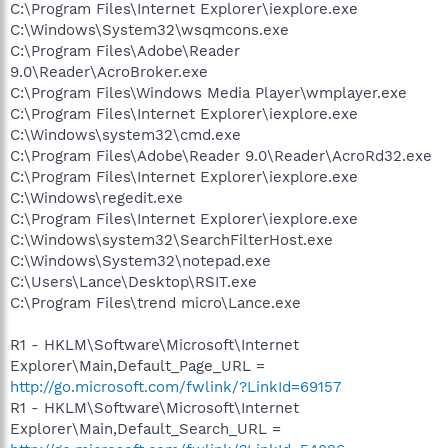
C:\Program Files\Internet Explorer\iexplore.exe
C:\Windows\System32\wsqmcons.exe
C:\Program Files\Adobe\Reader
9.0\Reader\AcroBroker.exe
C:\Program Files\Windows Media Player\wmplayer.exe
C:\Program Files\Internet Explorer\iexplore.exe
C:\Windows\system32\cmd.exe
C:\Program Files\Adobe\Reader 9.0\Reader\AcroRd32.exe
C:\Program Files\Internet Explorer\iexplore.exe
C:\Windows\regedit.exe
C:\Program Files\Internet Explorer\iexplore.exe
C:\Windows\system32\SearchFilterHost.exe
C:\Windows\System32\notepad.exe
C:\Users\Lance\Desktop\RSIT.exe
C:\Program Files\trend micro\Lance.exe
R1 - HKLM\Software\Microsoft\Internet
Explorer\Main,Default_Page_URL =
http://go.microsoft.com/fwlink/?LinkId=69157
R1 - HKLM\Software\Microsoft\Internet
Explorer\Main,Default_Search_URL =