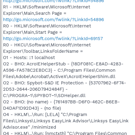
http://go.microsoft.com/fwlink/?LinkId=54896
R1 - HKLM\Software\Microsoft\Internet
Explorer\Main,Search Page =
http://go.microsoft.com/fwlink/?LinkId=54896
R0 - HKLM\Software\Microsoft\Internet
Explorer\Main,Start Page =
http://go.microsoft.com/fwlink/?LinkId=69157
R0 - HKCU\Software\Microsoft\Internet
Explorer\Toolbar,LinksFolderName =
O1 - Hosts: ::1 localhost
O2 - BHO: AcroIEHelperStub - {18DF081C-E8AD-4283-
A596-FA578C2EBDC3} - C:\Program Files\Common
Files\Adobe\Acrobat\ActiveX\AcroIEHelperShim.dll
O2 - BHO: Spybot-S&D IE Protection - {53707962-6F74-
2D53-2644-206D7942484F} -
C:\PROGRA~1\SPYBOT~1\SDHelper.dll
O2 - BHO: (no name) - {761497BB-D6F0-462C-B6EB-
D4DAF1D92D43} - (no file)
O4 - HKLM\..\Run: [LELA] "C:\Program
Files\Linksys\Linksys EasyLink Advisor\Linksys EasyLink
Advisor.exe" /minimized
O4 - HKLM\..\Run: [nmctxth] "C:\Program Files\Common