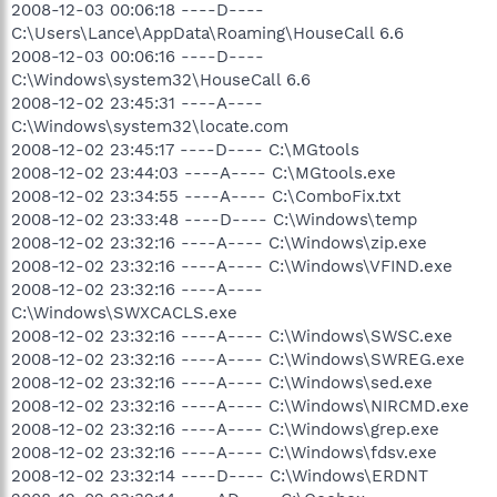
2008-12-03 00:06:18 ----D----
C:\Users\Lance\AppData\Roaming\HouseCall 6.6
2008-12-03 00:06:16 ----D----
C:\Windows\system32\HouseCall 6.6
2008-12-02 23:45:31 ----A----
C:\Windows\system32\locate.com
2008-12-02 23:45:17 ----D---- C:\MGtools
2008-12-02 23:44:03 ----A---- C:\MGtools.exe
2008-12-02 23:34:55 ----A---- C:\ComboFix.txt
2008-12-02 23:33:48 ----D---- C:\Windows\temp
2008-12-02 23:32:16 ----A---- C:\Windows\zip.exe
2008-12-02 23:32:16 ----A---- C:\Windows\VFIND.exe
2008-12-02 23:32:16 ----A----
C:\Windows\SWXCACLS.exe
2008-12-02 23:32:16 ----A---- C:\Windows\SWSC.exe
2008-12-02 23:32:16 ----A---- C:\Windows\SWREG.exe
2008-12-02 23:32:16 ----A---- C:\Windows\sed.exe
2008-12-02 23:32:16 ----A---- C:\Windows\NIRCMD.exe
2008-12-02 23:32:16 ----A---- C:\Windows\grep.exe
2008-12-02 23:32:16 ----A---- C:\Windows\fdsv.exe
2008-12-02 23:32:14 ----D---- C:\Windows\ERDNT