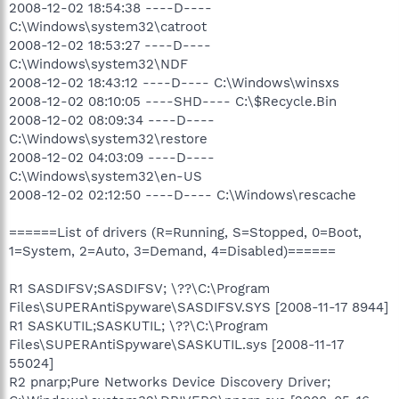
2008-12-02 18:54:38 ----D----
C:\Windows\system32\catroot
2008-12-02 18:53:27 ----D----
C:\Windows\system32\NDF
2008-12-02 18:43:12 ----D---- C:\Windows\winsxs
2008-12-02 08:10:05 ----SHD---- C:\$Recycle.Bin
2008-12-02 08:09:34 ----D----
C:\Windows\system32\restore
2008-12-02 04:03:09 ----D----
C:\Windows\system32\en-US
2008-12-02 02:12:50 ----D---- C:\Windows\rescache
======List of drivers (R=Running, S=Stopped, 0=Boot,
1=System, 2=Auto, 3=Demand, 4=Disabled)======
R1 SASDIFSV;SASDIFSV; \??\C:\Program
Files\SUPERAntiSpyware\SASDIFSV.SYS [2008-11-17 8944]
R1 SASKUTIL;SASKUTIL; \??\C:\Program
Files\SUPERAntiSpyware\SASKUTIL.sys [2008-11-17
55024]
R2 pnarp;Pure Networks Device Discovery Driver;