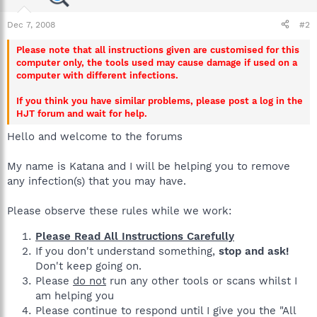
Dec 7, 2008
#2
Please note that all instructions given are customised for this
computer only, the tools used may cause damage if used on a
computer with different infections.
If you think you have similar problems, please post a log in the
HJT forum and wait for help.
Hello and welcome to the forums
My name is Katana and I will be helping you to remove
any infection(s) that you may have.
Please observe these rules while we work:
Please Read All Instructions Carefully
If you don't understand something,
stop and ask!
Don't keep going on.
Please
do not
run any other tools or scans whilst I
am helping you
Please continue to respond until I give you the "All