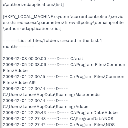
e\authorizedapplications\list]
[HKEY_LOCAL_MACHINE\system\currentcontrolset\servic
es\sharedaccess\parameters\firewallpolicy\domainprofile
\authorizedapplications\list]
======List of files/folders created in the last 1
months======
2008-12-08 00:00:00 ----D---- C:\rsit
2008-12-05 20:33:06 ----D---- C:\Program Files\Common
Files\Adobe
2008-12-04 22:30:15 ----D---- C:\Program Files\Common
Files\Adobe AIR
2008-12-04 22:30:14 ----D----
C:\Users\Lance\AppData\Roaming\Macromedia
2008-12-04 22:30:14 ----D----
C:\Users\Lance\AppData\Roaming\Adobe
2008-12-04 22:29:43 ----D---- C:\ProgramData\Adobe
2008-12-04 22:27:48 ----D---- C:\ProgramData\NOS
2008-12-04 22:27:47 ----D---- C:\Program Files\NOS