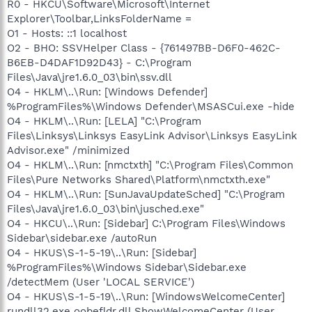
R0 - HKCU\Software\Microsoft\Internet
Explorer\Toolbar,LinksFolderName =
O1 - Hosts: ::1 localhost
O2 - BHO: SSVHelper Class - {761497BB-D6F0-462C-
B6EB-D4DAF1D92D43} - C:\Program
Files\Java\jre1.6.0_03\bin\ssv.dll
O4 - HKLM\..\Run: [Windows Defender]
%ProgramFiles%\Windows Defender\MSASCui.exe -hide
O4 - HKLM\..\Run: [LELA] "C:\Program
Files\Linksys\Linksys EasyLink Advisor\Linksys EasyLink
Advisor.exe" /minimized
O4 - HKLM\..\Run: [nmctxth] "C:\Program Files\Common
Files\Pure Networks Shared\Platform\nmctxth.exe"
O4 - HKLM\..\Run: [SunJavaUpdateSched] "C:\Program
Files\Java\jre1.6.0_03\bin\jusched.exe"
O4 - HKCU\..\Run: [Sidebar] C:\Program Files\Windows
Sidebar\sidebar.exe /autoRun
O4 - HKUS\S-1-5-19\..\Run: [Sidebar]
%ProgramFiles%\Windows Sidebar\Sidebar.exe
/detectMem (User 'LOCAL SERVICE')
O4 - HKUS\S-1-5-19\..\Run: [WindowsWelcomeCenter]
rundll32.exe oobefldr.dll,ShowWelcomeCenter (User