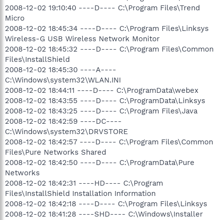
2008-12-02 19:10:40 ----D---- C:\Program Files\Trend
Micro
2008-12-02 18:45:34 ----D---- C:\Program Files\Linksys
Wireless-G USB Wireless Network Monitor
2008-12-02 18:45:32 ----D---- C:\Program Files\Common
Files\InstallShield
2008-12-02 18:45:30 ----A----
C:\Windows\system32\WLAN.INI
2008-12-02 18:44:11 ----D---- C:\ProgramData\webex
2008-12-02 18:43:55 ----D---- C:\ProgramData\Linksys
2008-12-02 18:43:25 ----D---- C:\Program Files\Java
2008-12-02 18:42:59 ----DC----
C:\Windows\system32\DRVSTORE
2008-12-02 18:42:57 ----D---- C:\Program Files\Common
Files\Pure Networks Shared
2008-12-02 18:42:50 ----D---- C:\ProgramData\Pure
Networks
2008-12-02 18:42:31 ----HD---- C:\Program
Files\InstallShield Installation Information
2008-12-02 18:42:18 ----D---- C:\Program Files\Linksys
2008-12-02 18:41:28 ----SHD---- C:\Windows\Installer