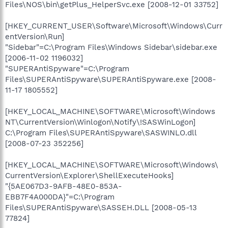
Files\NOS\bin\getPlus_HelperSvc.exe [2008-12-01 33752]
[HKEY_CURRENT_USER\Software\Microsoft\Windows\Curr
entVersion\Run]
"Sidebar"=C:\Program Files\Windows Sidebar\sidebar.exe
[2006-11-02 1196032]
"SUPERAntiSpyware"=C:\Program
Files\SUPERAntiSpyware\SUPERAntiSpyware.exe [2008-
11-17 1805552]
[HKEY_LOCAL_MACHINE\SOFTWARE\Microsoft\Windows
NT\CurrentVersion\Winlogon\Notify\!SASWinLogon]
C:\Program Files\SUPERAntiSpyware\SASWINLO.dll
[2008-07-23 352256]
[HKEY_LOCAL_MACHINE\SOFTWARE\Microsoft\Windows\
CurrentVersion\Explorer\ShellExecuteHooks]
"{5AE067D3-9AFB-48E0-853A-
EBB7F4A000DA}"=C:\Program
Files\SUPERAntiSpyware\SASSEH.DLL [2008-05-13
77824]