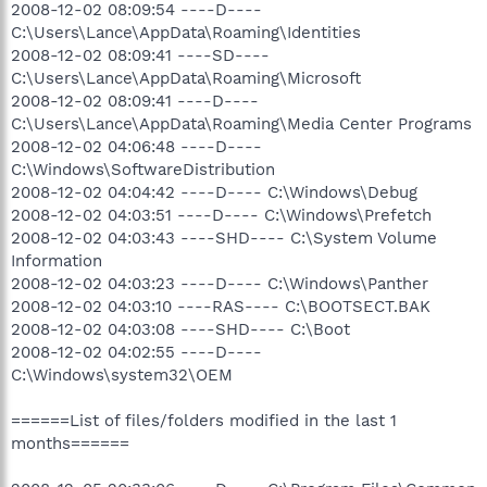
2008-12-02 08:09:54 ----D----
C:\Users\Lance\AppData\Roaming\Identities
2008-12-02 08:09:41 ----SD----
C:\Users\Lance\AppData\Roaming\Microsoft
2008-12-02 08:09:41 ----D----
C:\Users\Lance\AppData\Roaming\Media Center Programs
2008-12-02 04:06:48 ----D----
C:\Windows\SoftwareDistribution
2008-12-02 04:04:42 ----D---- C:\Windows\Debug
2008-12-02 04:03:51 ----D---- C:\Windows\Prefetch
2008-12-02 04:03:43 ----SHD---- C:\System Volume
Information
2008-12-02 04:03:23 ----D---- C:\Windows\Panther
2008-12-02 04:03:10 ----RAS---- C:\BOOTSECT.BAK
2008-12-02 04:03:08 ----SHD---- C:\Boot
2008-12-02 04:02:55 ----D----
C:\Windows\system32\OEM
======List of files/folders modified in the last 1
months======