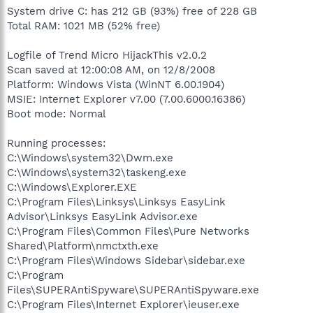
System drive C: has 212 GB (93%) free of 228 GB
Total RAM: 1021 MB (52% free)
Logfile of Trend Micro HijackThis v2.0.2
Scan saved at 12:00:08 AM, on 12/8/2008
Platform: Windows Vista (WinNT 6.00.1904)
MSIE: Internet Explorer v7.00 (7.00.6000.16386)
Boot mode: Normal
Running processes:
C:\Windows\system32\Dwm.exe
C:\Windows\system32\taskeng.exe
C:\Windows\Explorer.EXE
C:\Program Files\Linksys\Linksys EasyLink
Advisor\Linksys EasyLink Advisor.exe
C:\Program Files\Common Files\Pure Networks
Shared\Platform\nmctxth.exe
C:\Program Files\Windows Sidebar\sidebar.exe
C:\Program
Files\SUPERAntiSpyware\SUPERAntiSpyware.exe
C:\Program Files\Internet Explorer\ieuser.exe