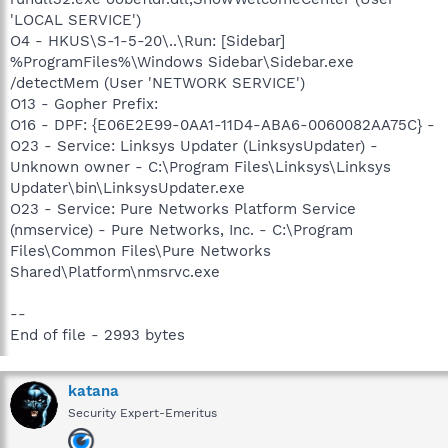
'LOCAL SERVICE')
O4 - HKUS\S-1-5-20\..\Run: [Sidebar]
%ProgramFiles%\Windows Sidebar\Sidebar.exe
/detectMem (User 'NETWORK SERVICE')
O13 - Gopher Prefix:
O16 - DPF: {E06E2E99-0AA1-11D4-ABA6-0060082AA75C} -
O23 - Service: Linksys Updater (LinksysUpdater) -
Unknown owner - C:\Program Files\Linksys\Linksys
Updater\bin\LinksysUpdater.exe
O23 - Service: Pure Networks Platform Service
(nmservice) - Pure Networks, Inc. - C:\Program
Files\Common Files\Pure Networks
Shared\Platform\nmsrvc.exe
--
End of file - 2993 bytes
katana
Security Expert-Emeritus