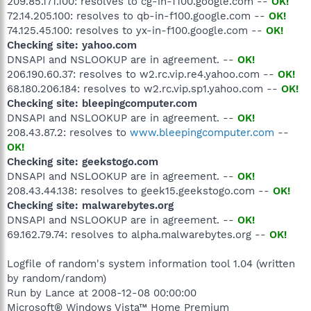
209.85.171.100: resolves to cg-in-f100.google.com --
OK!
72.14.205.100: resolves to qb-in-f100.google.com --
OK!
74.125.45.100: resolves to yx-in-f100.google.com --
OK!
Checking site: yahoo.com
DNSAPI and NSLOOKUP are in agreement. --
OK!
206.190.60.37: resolves to w2.rc.vip.re4.yahoo.com --
OK!
68.180.206.184: resolves to w2.rc.vip.sp1.yahoo.com --
OK!
Checking site: bleepingcomputer.com
DNSAPI and NSLOOKUP are in agreement. --
OK!
208.43.87.2: resolves to
www.bleepingcomputer.com
--
OK!
Checking site: geekstogo.com
DNSAPI and NSLOOKUP are in agreement. --
OK!
208.43.44.138: resolves to geek15.geekstogo.com --
OK!
Checking site: malwarebytes.org
DNSAPI and NSLOOKUP are in agreement. --
OK!
69.162.79.74: resolves to alpha.malwarebytes.org --
OK!
Logfile of random's system information tool 1.04 (written
by random/random)
Run by Lance at 2008-12-08 00:00:00
Microsoft® Windows Vista™ Home Premium