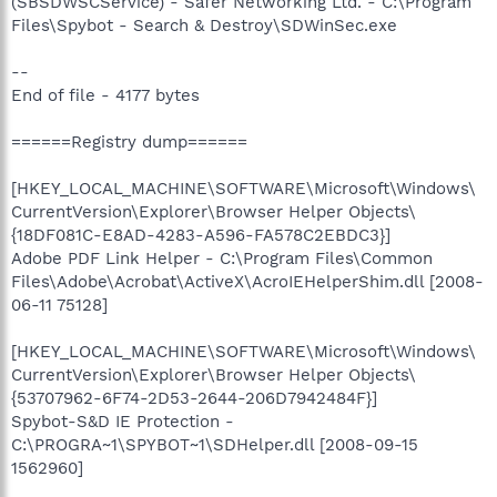
(SBSDWSCService) - Safer Networking Ltd. - C:\Program
Files\Spybot - Search & Destroy\SDWinSec.exe
--
End of file - 4177 bytes
======Registry dump======
[HKEY_LOCAL_MACHINE\SOFTWARE\Microsoft\Windows\
CurrentVersion\Explorer\Browser Helper Objects\
{18DF081C-E8AD-4283-A596-FA578C2EBDC3}]
Adobe PDF Link Helper - C:\Program Files\Common
Files\Adobe\Acrobat\ActiveX\AcroIEHelperShim.dll [2008-
06-11 75128]
[HKEY_LOCAL_MACHINE\SOFTWARE\Microsoft\Windows\
CurrentVersion\Explorer\Browser Helper Objects\
{53707962-6F74-2D53-2644-206D7942484F}]
Spybot-S&D IE Protection -
C:\PROGRA~1\SPYBOT~1\SDHelper.dll [2008-09-15
1562960]