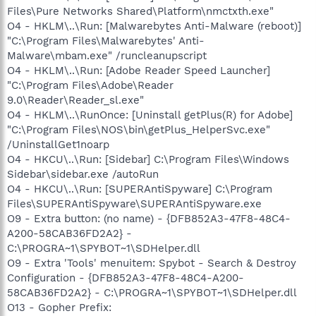
Files\Pure Networks Shared\Platform\nmctxth.exe"
O4 - HKLM\..\Run: [Malwarebytes Anti-Malware (reboot)]
"C:\Program Files\Malwarebytes' Anti-
Malware\mbam.exe" /runcleanupscript
O4 - HKLM\..\Run: [Adobe Reader Speed Launcher]
"C:\Program Files\Adobe\Reader
9.0\Reader\Reader_sl.exe"
O4 - HKLM\..\RunOnce: [Uninstall getPlus(R) for Adobe]
"C:\Program Files\NOS\bin\getPlus_HelperSvc.exe"
/UninstallGet1noarp
O4 - HKCU\..\Run: [Sidebar] C:\Program Files\Windows
Sidebar\sidebar.exe /autoRun
O4 - HKCU\..\Run: [SUPERAntiSpyware] C:\Program
Files\SUPERAntiSpyware\SUPERAntiSpyware.exe
O9 - Extra button: (no name) - {DFB852A3-47F8-48C4-
A200-58CAB36FD2A2} -
C:\PROGRA~1\SPYBOT~1\SDHelper.dll
O9 - Extra 'Tools' menuitem: Spybot - Search & Destroy
Configuration - {DFB852A3-47F8-48C4-A200-
58CAB36FD2A2} - C:\PROGRA~1\SPYBOT~1\SDHelper.dll
O13 - Gopher Prefix: