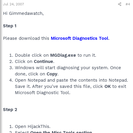
Jul 24, 2007
#4
Hi Gimmedawatch,
Step 1
Please download this
Microsoft Diagnostics Tool
.
Double click on
MGDiag.exe
to run it.
Click on
Continue
.
Windows will start diagnosing your system. Once
done, click on
Copy
.
Open Notepad and paste the contents into Notepad.
Save it. After you've saved this file, click
OK
to exit
Microsoft Diagnostic Tool.
Step 2
Open HijackThis.
Select
Open the Misc Tools section
.