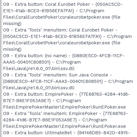
O9 - Extra button: Coral Eurobet Poker - {050AC5CD-
E1E1-41ab-8CE0-61B56EFA7FA1} - C:\Program
Files\CoralEurobetPoker\coraleurobetpoker.exe (file
missing)
O9 - Extra 'Tools' menuitem: Coral Eurobet Poker -
{050AC5CD-E1E1-41ab-8CE0-61B56EFA7FA1} - C:\Program
Files\CoralEurobetPoker\coraleurobetpoker.exe (file
missing)
O9 - Extra button: (no name) - {08B0E5C0-4FCB-11CF-
AAA5-00401C608501} - C:\Program
Files\Java\jre1.6.0_01\bin\ssv.dll
O9 - Extra 'Tools' menuitem: Sun Java Console -
{08B0E5C0-4FCB-11CF-AAA5-00401C608501} - C:\Program
Files\Java\jre1.6.0_01\bin\ssv.dll
O9 - Extra button: EmpirePoker - {77E68763-4284-41d6-
B7E7-B6E1F053A9E7} - C:\Program
Files\EmpirePokerMaster\EmpirePoker\RunEPoker.exe
O9 - Extra 'Tools' menuitem: EmpirePoker - {77E68763-
4284-41d6-B7E7-B6E1F053A9E7} - C:\Program
Files\EmpirePokerMaster\EmpirePoker\RunEPoker.exe
O9 - Extra button: UltimateBet - {94148DB5-B42D-4915-