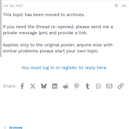
Jul 28, 2007
#5
This topic has been moved to archives.
If you need the thread re-opened, please send me a
private message (pm) and provide a link.
Applies only to the original poster, anyone else with
similar problems please start your own topic.
You must log in or register to reply here.
Facebook
X
Bluesky
LinkedIn
Reddit
Pinterest
Tumblr
WhatsApp
Email
Li
Share:
Archives