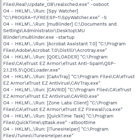
Files\Real\Update_OB\realsched.exe" -osboot
O4 - HKLM\..\Run: [Spy Watcher]
"C:\PROGRA~1\FREESP~1\SpyWatcher.exe" -S
O4 - HKLM\..\Run: [muBlinder] C:\Documents and
Settings\Administrator\Desktop\MU
Blinder\muBlinder.exe -startup
O4 - HKLM\..\Run: [Acrobat Assistant 7.0] "C:\Program
Files\Adobe\Acrobat 7.0\Distillr\Acrotray.exe"
O4 - HKLM\..\Run: [QOELOADER] "C:\Program
Files\CA\eTrust EZ Armor\eTrust Anti-Spam\QSP-
2.1.215.5\QOELoader.exe"
O4 - HKLM\..\Run: [CaAvTray] "C:\Program Files\CA\eTrust
EZ Armor\eTrust EZ Antivirus\CAVTray.exe"
O4 - HKLM\..\Run: [CAVRID] "C:\Program Files\CA\eTrust
EZ Armor\eTrust EZ Antivirus\CAVRID.exe"
O4 - HKLM\..\Run: [Zone Labs Client] "C:\Program
Files\CA\eTrust EZ Armor\eTrust EZ Firewall\ca.exe"
O4 - HKLM\..\Run: [QuickTime Task] "C:\Program
Files\QuickTime\qttask.exe" -atboottime
O4 - HKLM\..\Run: [iTunesHelper] "C:\Program
Files\iTunes\iTunesHelper.exe"