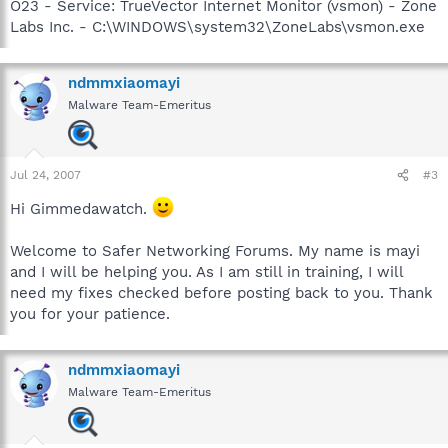
O23 - Service: TrueVector Internet Monitor (vsmon) - Zone
Labs Inc. - C:\WINDOWS\system32\ZoneLabs\vsmon.exe
ndmmxiaomayi
Malware Team-Emeritus
Jul 24, 2007
#3
Hi Gimmedawatch.
Welcome to Safer Networking Forums. My name is mayi
and I will be helping you. As I am still in training, I will
need my fixes checked before posting back to you. Thank
you for your patience.
ndmmxiaomayi
Malware Team-Emeritus