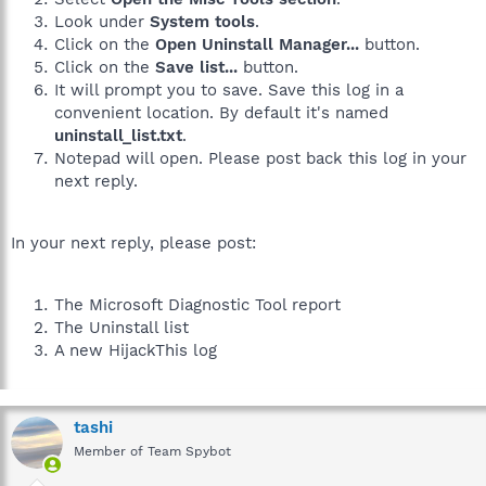
Look under
System tools
.
Click on the
Open Uninstall Manager...
button.
Click on the
Save list...
button.
It will prompt you to save. Save this log in a
convenient location. By default it's named
uninstall_list.txt
.
Notepad will open. Please post back this log in your
next reply.
In your next reply, please post:
The Microsoft Diagnostic Tool report
The Uninstall list
A new HijackThis log
tashi
Member of Team Spybot