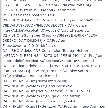
9561-B8BF55C288DB} - dialer423.dll (file missing)
F2 - REG:system.ini: UserInit=userinit.exe
O1 - Hosts: localhost 127.0.0.1
O2 - BHO: Adobe PDF Reader Link Helper - {06849E9F-
C8D7-4D59-B87D-784B7D6BE0B3} - C:\Program
Files\Adobe\Acrobat 7.0\ActiveX\AcroIEHelper.dll
O2 - BHO: SSVHelper Class - {761497BB-D6F0-462C-
B6EB-D4DAF1D92D43} - C:\Program
Files\Java\jre1.6.0_01\bin\ssv.dll
O2 - BHO: Adobe PDF Conversion Toolbar Helper -
{AE7CD045-E861-484f-8273-0445EE161910} - C:\Program
Files\Adobe\Acrobat 7.0\Acrobat\AcroIEFavClient.dll
O3 - Toolbar: Adobe PDF - {47833539-D0C5-4125-9FA8-
0819E2EAAC93} - C:\Program Files\Adobe\Acrobat
7.0\Acrobat\AcroIEFavClient.dll
O4 - HKLM\..\Run: [NeroFilterCheck]
C:\WINDOWS\system32\NeroCheck.exe
O4 - HKLM\..\Run: [NvCplDaemon] RUNDLL32.EXE
C:\WINDOWS\system32\NvCpl.dll,NvStartup
O4 - HKLM\..\Run: [nwiz] nwiz.exe /install
O4 - HKLM\..\Run: [TkBellExe] "C:\Program Files\Common