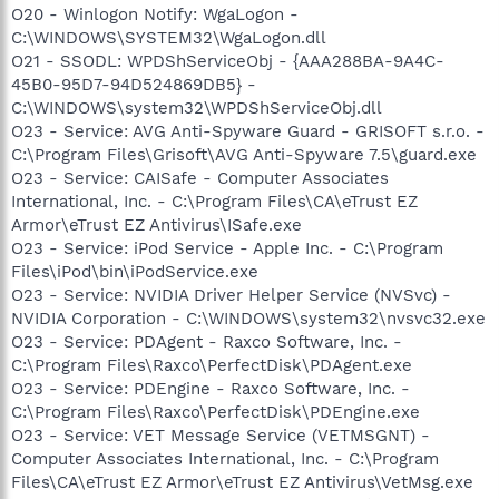
O20 - Winlogon Notify: WgaLogon -
C:\WINDOWS\SYSTEM32\WgaLogon.dll
O21 - SSODL: WPDShServiceObj - {AAA288BA-9A4C-
45B0-95D7-94D524869DB5} -
C:\WINDOWS\system32\WPDShServiceObj.dll
O23 - Service: AVG Anti-Spyware Guard - GRISOFT s.r.o. -
C:\Program Files\Grisoft\AVG Anti-Spyware 7.5\guard.exe
O23 - Service: CAISafe - Computer Associates
International, Inc. - C:\Program Files\CA\eTrust EZ
Armor\eTrust EZ Antivirus\ISafe.exe
O23 - Service: iPod Service - Apple Inc. - C:\Program
Files\iPod\bin\iPodService.exe
O23 - Service: NVIDIA Driver Helper Service (NVSvc) -
NVIDIA Corporation - C:\WINDOWS\system32\nvsvc32.exe
O23 - Service: PDAgent - Raxco Software, Inc. -
C:\Program Files\Raxco\PerfectDisk\PDAgent.exe
O23 - Service: PDEngine - Raxco Software, Inc. -
C:\Program Files\Raxco\PerfectDisk\PDEngine.exe
O23 - Service: VET Message Service (VETMSGNT) -
Computer Associates International, Inc. - C:\Program
Files\CA\eTrust EZ Armor\eTrust EZ Antivirus\VetMsg.exe