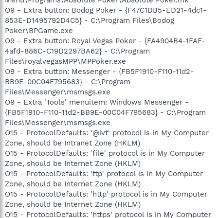
O9 - Extra button: Bodog Poker - {F47C1DB5-ED21-4dc1-
853E-D1495792D4C5} - C:\Program Files\Bodog
Poker\BPGame.exe
O9 - Extra button: Royal Vegas Poker - {FA4904B4-1FAF-
4afd-886C-C19D2297BA62} - C:\Program
Files\royalvegasMPP\MPPoker.exe
O9 - Extra button: Messenger - {FB5F1910-F110-11d2-
BB9E-00C04F795683} - C:\Program
Files\Messenger\msmsgs.exe
O9 - Extra 'Tools' menuitem: Windows Messenger -
{FB5F1910-F110-11d2-BB9E-00C04F795683} - C:\Program
Files\Messenger\msmsgs.exe
O15 - ProtocolDefaults: '@ivt' protocol is in My Computer
Zone, should be Intranet Zone (HKLM)
O15 - ProtocolDefaults: 'file' protocol is in My Computer
Zone, should be Internet Zone (HKLM)
O15 - ProtocolDefaults: 'ftp' protocol is in My Computer
Zone, should be Internet Zone (HKLM)
O15 - ProtocolDefaults: 'http' protocol is in My Computer
Zone, should be Internet Zone (HKLM)
O15 - ProtocolDefaults: 'https' protocol is in My Computer