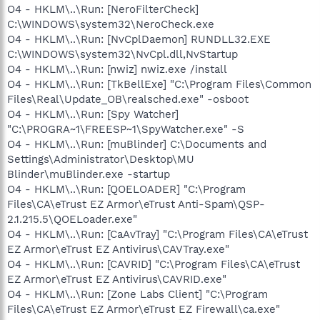
O4 - HKLM\..\Run: [NeroFilterCheck]
C:\WINDOWS\system32\NeroCheck.exe
O4 - HKLM\..\Run: [NvCplDaemon] RUNDLL32.EXE
C:\WINDOWS\system32\NvCpl.dll,NvStartup
O4 - HKLM\..\Run: [nwiz] nwiz.exe /install
O4 - HKLM\..\Run: [TkBellExe] "C:\Program Files\Common
Files\Real\Update_OB\realsched.exe" -osboot
O4 - HKLM\..\Run: [Spy Watcher]
"C:\PROGRA~1\FREESP~1\SpyWatcher.exe" -S
O4 - HKLM\..\Run: [muBlinder] C:\Documents and
Settings\Administrator\Desktop\MU
Blinder\muBlinder.exe -startup
O4 - HKLM\..\Run: [QOELOADER] "C:\Program
Files\CA\eTrust EZ Armor\eTrust Anti-Spam\QSP-
2.1.215.5\QOELoader.exe"
O4 - HKLM\..\Run: [CaAvTray] "C:\Program Files\CA\eTrust
EZ Armor\eTrust EZ Antivirus\CAVTray.exe"
O4 - HKLM\..\Run: [CAVRID] "C:\Program Files\CA\eTrust
EZ Armor\eTrust EZ Antivirus\CAVRID.exe"
O4 - HKLM\..\Run: [Zone Labs Client] "C:\Program
Files\CA\eTrust EZ Armor\eTrust EZ Firewall\ca.exe"