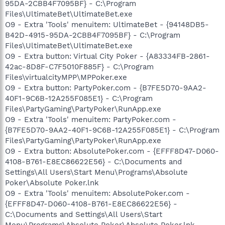
95DA-2CBB4F7095BF} - C:\Program
Files\UltimateBet\UltimateBet.exe
O9 - Extra 'Tools' menuitem: UltimateBet - {94148DB5-
B42D-4915-95DA-2CBB4F7095BF} - C:\Program
Files\UltimateBet\UltimateBet.exe
O9 - Extra button: Virtual City Poker - {A83334FB-2861-
42ac-8D8F-C7F5010F885F} - C:\Program
Files\virtualcityMPP\MPPoker.exe
O9 - Extra button: PartyPoker.com - {B7FE5D70-9AA2-
40F1-9C6B-12A255F085E1} - C:\Program
Files\PartyGaming\PartyPoker\RunApp.exe
O9 - Extra 'Tools' menuitem: PartyPoker.com -
{B7FE5D70-9AA2-40F1-9C6B-12A255F085E1} - C:\Program
Files\PartyGaming\PartyPoker\RunApp.exe
O9 - Extra button: AbsolutePoker.com - {EFFF8D47-D060-
4108-B761-E8EC86622E56} - C:\Documents and
Settings\All Users\Start Menu\Programs\Absolute
Poker\Absolute Poker.lnk
O9 - Extra 'Tools' menuitem: AbsolutePoker.com -
{EFFF8D47-D060-4108-B761-E8EC86622E56} -
C:\Documents and Settings\All Users\Start
Menu\Programs\Absolute Poker\Absolute Poker.lnk