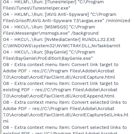
O4 - HKLM\..\Run: [iTunesHelper] "C:\Program
Files\iTunes\iTunesHelper.exe"
O4 - HKLM\..\Run: [!AVG Anti-Spyware] "C:\Program
Files\Grisoft\AVG Anti-Spyware 7.5\avgas.exe" /minimized
O4 - HKCU\..\Run: [MSMSGS] "C:\Program
Files\Messenger\msmsgs.exe" /background
O4 - HKCU\..\Run: [NvMediaCenter] RUNDLL32.EXE
C:\WINDOWS\system32\NVMCTRAY.DLL,NvTaskbarInit
O4 - HKCU\..\Run: [BayGenie] "C:\Program
Files\BayGenie\ProEdition\BayGenie.exe"
O8 - Extra context menu item: Convert link target to
Adobe PDF - res://C:\Program Files\Adobe\Acrobat
7.0\Acrobat\AcroIEFavClient.dll/AcroIECapture.html
O8 - Extra context menu item: Convert link target to
existing PDF - res://C:\Program Files\Adobe\Acrobat
7.0\Acrobat\AcroIEFavClient.dll/AcroIEAppend.html
O8 - Extra context menu item: Convert selected links to
Adobe PDF - res://C:\Program Files\Adobe\Acrobat
7.0\Acrobat\AcroIEFavClient.dll/AcroIECaptureSelLinks.ht
ml
O8 - Extra context menu item: Convert selected links to
existing PDF - res://C:\Program Files\Adobe\Acrobat