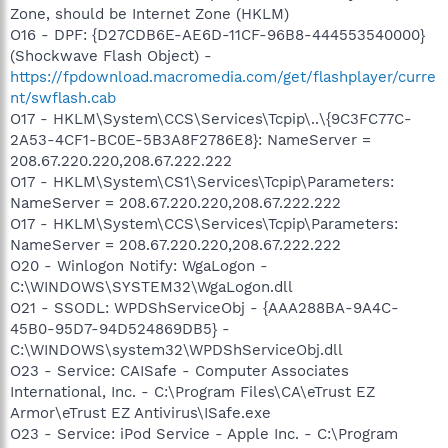
Zone, should be Internet Zone (HKLM)
O16 - DPF: {D27CDB6E-AE6D-11CF-96B8-444553540000}
(Shockwave Flash Object) -
https://fpdownload.macromedia.com/get/flashplayer/curre
nt/swflash.cab
O17 - HKLM\System\CCS\Services\Tcpip\..\{9C3FC77C-
2A53-4CF1-BC0E-5B3A8F2786E8}: NameServer =
208.67.220.220,208.67.222.222
O17 - HKLM\System\CS1\Services\Tcpip\Parameters:
NameServer = 208.67.220.220,208.67.222.222
O17 - HKLM\System\CCS\Services\Tcpip\Parameters:
NameServer = 208.67.220.220,208.67.222.222
O20 - Winlogon Notify: WgaLogon -
C:\WINDOWS\SYSTEM32\WgaLogon.dll
O21 - SSODL: WPDShServiceObj - {AAA288BA-9A4C-
45B0-95D7-94D524869DB5} -
C:\WINDOWS\system32\WPDShServiceObj.dll
O23 - Service: CAISafe - Computer Associates
International, Inc. - C:\Program Files\CA\eTrust EZ
Armor\eTrust EZ Antivirus\ISafe.exe
O23 - Service: iPod Service - Apple Inc. - C:\Program