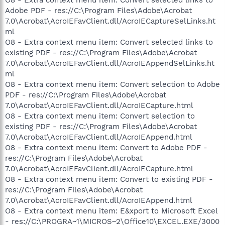
Adobe PDF - res://C:\Program Files\Adobe\Acrobat
7.0\Acrobat\AcroIEFavClient.dll/AcroIECaptureSelLinks.ht
ml
O8 - Extra context menu item: Convert selected links to
existing PDF - res://C:\Program Files\Adobe\Acrobat
7.0\Acrobat\AcroIEFavClient.dll/AcroIEAppendSelLinks.ht
ml
O8 - Extra context menu item: Convert selection to Adobe
PDF - res://C:\Program Files\Adobe\Acrobat
7.0\Acrobat\AcroIEFavClient.dll/AcroIECapture.html
O8 - Extra context menu item: Convert selection to
existing PDF - res://C:\Program Files\Adobe\Acrobat
7.0\Acrobat\AcroIEFavClient.dll/AcroIEAppend.html
O8 - Extra context menu item: Convert to Adobe PDF -
res://C:\Program Files\Adobe\Acrobat
7.0\Acrobat\AcroIEFavClient.dll/AcroIECapture.html
O8 - Extra context menu item: Convert to existing PDF -
res://C:\Program Files\Adobe\Acrobat
7.0\Acrobat\AcroIEFavClient.dll/AcroIEAppend.html
O8 - Extra context menu item: E&xport to Microsoft Excel
- res://C:\PROGRA~1\MICROS~2\Office10\EXCEL.EXE/3000