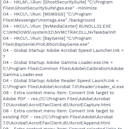
O4 - HKLM\..\Run: [GhostSecuritySuite] "C:\Program
Files\GhostSecuritySuite\gss.exe" -minimize
O4 - HKCU\..\Run: [MSMSGS] "C:\Program
Files\Messenger\msmsgs.exe" /background
O4 - HKCU\..\Run: [NvMediaCenter] RUNDLL32.EXE
C:\WINDOWS\system32\NVMCTRAY.DLL,NvTaskbarInit
O4 - HKCU\..\Run: [BayGenie] "C:\Program
Files\BayGenie\ProEdition\BayGenie.exe"
O4 - Global Startup: Adobe Acrobat Speed Launcher.lnk =
?
O4 - Global Startup: Adobe Gamma Loader.exe.lnk =
C:\Program Files\Common Files\Adobe\Calibration\Adobe
Gamma Loader.exe
O4 - Global Startup: Adobe Reader Speed Launch.lnk =
C:\Program Files\Adobe\Acrobat 7.0\Reader\reader_sl.exe
O8 - Extra context menu item: Convert link target to
Adobe PDF - res://C:\Program Files\Adobe\Acrobat
7.0\Acrobat\AcroIEFavClient.dll/AcroIECapture.html
O8 - Extra context menu item: Convert link target to
existing PDF - res://C:\Program Files\Adobe\Acrobat
7.0\Acrobat\AcroIEFavClient.dll/AcroIEAppend.html
O8 - Extra context menu item: Convert selected links to