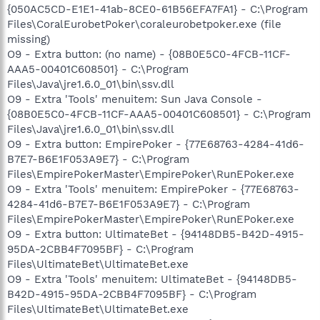
{050AC5CD-E1E1-41ab-8CE0-61B56EFA7FA1} - C:\Program
Files\CoralEurobetPoker\coraleurobetpoker.exe (file
missing)
O9 - Extra button: (no name) - {08B0E5C0-4FCB-11CF-
AAA5-00401C608501} - C:\Program
Files\Java\jre1.6.0_01\bin\ssv.dll
O9 - Extra 'Tools' menuitem: Sun Java Console -
{08B0E5C0-4FCB-11CF-AAA5-00401C608501} - C:\Program
Files\Java\jre1.6.0_01\bin\ssv.dll
O9 - Extra button: EmpirePoker - {77E68763-4284-41d6-
B7E7-B6E1F053A9E7} - C:\Program
Files\EmpirePokerMaster\EmpirePoker\RunEPoker.exe
O9 - Extra 'Tools' menuitem: EmpirePoker - {77E68763-
4284-41d6-B7E7-B6E1F053A9E7} - C:\Program
Files\EmpirePokerMaster\EmpirePoker\RunEPoker.exe
O9 - Extra button: UltimateBet - {94148DB5-B42D-4915-
95DA-2CBB4F7095BF} - C:\Program
Files\UltimateBet\UltimateBet.exe
O9 - Extra 'Tools' menuitem: UltimateBet - {94148DB5-
B42D-4915-95DA-2CBB4F7095BF} - C:\Program
Files\UltimateBet\UltimateBet.exe