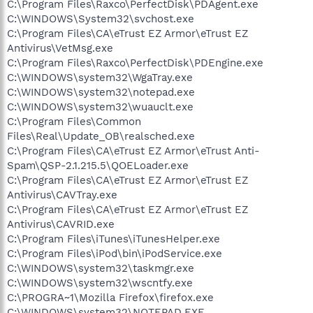
C:\Program Files\Raxco\PerfectDisk\PDAgent.exe
C:\WINDOWS\System32\svchost.exe
C:\Program Files\CA\eTrust EZ Armor\eTrust EZ
Antivirus\VetMsg.exe
C:\Program Files\Raxco\PerfectDisk\PDEngine.exe
C:\WINDOWS\system32\WgaTray.exe
C:\WINDOWS\system32\notepad.exe
C:\WINDOWS\system32\wuauclt.exe
C:\Program Files\Common
Files\Real\Update_OB\realsched.exe
C:\Program Files\CA\eTrust EZ Armor\eTrust Anti-
Spam\QSP-2.1.215.5\QOELoader.exe
C:\Program Files\CA\eTrust EZ Armor\eTrust EZ
Antivirus\CAVTray.exe
C:\Program Files\CA\eTrust EZ Armor\eTrust EZ
Antivirus\CAVRID.exe
C:\Program Files\iTunes\iTunesHelper.exe
C:\Program Files\iPod\bin\iPodService.exe
C:\WINDOWS\system32\taskmgr.exe
C:\WINDOWS\system32\wscntfy.exe
C:\PROGRA~1\Mozilla Firefox\firefox.exe
C:\WINDOWS\system32\NOTEPAD.EXE