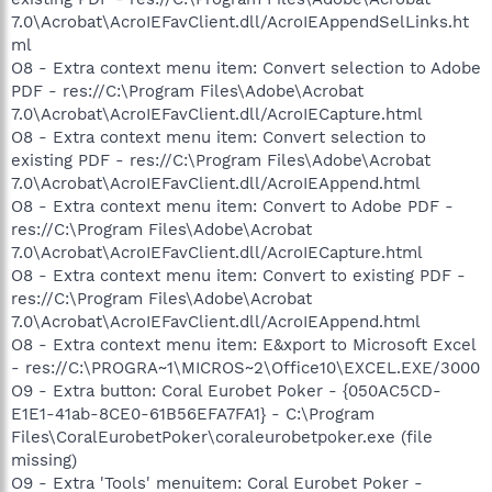
7.0\Acrobat\AcroIEFavClient.dll/AcroIEAppendSelLinks.ht
ml
O8 - Extra context menu item: Convert selection to Adobe
PDF - res://C:\Program Files\Adobe\Acrobat
7.0\Acrobat\AcroIEFavClient.dll/AcroIECapture.html
O8 - Extra context menu item: Convert selection to
existing PDF - res://C:\Program Files\Adobe\Acrobat
7.0\Acrobat\AcroIEFavClient.dll/AcroIEAppend.html
O8 - Extra context menu item: Convert to Adobe PDF -
res://C:\Program Files\Adobe\Acrobat
7.0\Acrobat\AcroIEFavClient.dll/AcroIECapture.html
O8 - Extra context menu item: Convert to existing PDF -
res://C:\Program Files\Adobe\Acrobat
7.0\Acrobat\AcroIEFavClient.dll/AcroIEAppend.html
O8 - Extra context menu item: E&xport to Microsoft Excel
- res://C:\PROGRA~1\MICROS~2\Office10\EXCEL.EXE/3000
O9 - Extra button: Coral Eurobet Poker - {050AC5CD-
E1E1-41ab-8CE0-61B56EFA7FA1} - C:\Program
Files\CoralEurobetPoker\coraleurobetpoker.exe (file
missing)
O9 - Extra 'Tools' menuitem: Coral Eurobet Poker -