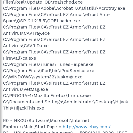
Files\Real\Update_OB\realsched.exe
C:\Program Files\Adobe\Acrobat 7.0\Distillr\Acrotray.exe
C:\Program Files\CA\eTrust EZ Armor\eTrust Anti-
Spam\QSP-2.1.215.5\QOELoader.exe
C:\Program Files\CA\eTrust EZ Armor\eTrust EZ
Antivirus\CAVTray.exe
C:\Program Files\CA\eTrust EZ Armor\eTrust EZ
Antivirus\CAVRID.exe
C:\Program Files\CA\eTrust EZ Armor\eTrust EZ
Firewall\ca.exe
C:\Program Files\iTunes\iTunesHelper.exe
C:\Program Files\iPod\bin\iPodService.exe
C:\WINDOWS\system32\taskmgr.exe
C:\Program Files\CA\eTrust EZ Armor\eTrust EZ
Antivirus\VetMsg.exe
C:\PROGRA~1\Mozilla Firefox\firefox.exe
C:\Documents and Settings\Administrator\Desktop\Hijack
This\HijackThis.exe
R0 - HKCU\Software\Microsoft\Internet
Explorer\Main,Start Page =
http://www.ebay.com/
R3 - URLSearchHook: (no name) - {59B01849-2D20-4B0F-