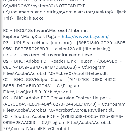
C:\WINDOWS\system32\NOTEPAD.EXE
C:\Documents and Settings\Administrator\Desktop\Hijack
This\HijackThis.exe
R0 - HKCU\Software\Microsoft\Internet
Explorer\Main,Start Page =
http://www.ebay.com/
R3 - URLSearchHook: (no name) - {59B01849-2D20-4B0F-
9561-B8BF55C288DB} - dialer423.dll (file missing)
F2 - REG:system.ini: UserInit=userinit.exe
O2 - BHO: Adobe PDF Reader Link Helper - {06849E9F-
C8D7-4D59-B87D-784B7D6BE0B3} - C:\Program
Files\Adobe\Acrobat 7.0\ActiveX\AcroIEHelper.dll
O2 - BHO: SSVHelper Class - {761497BB-D6F0-462C-
B6EB-D4DAF1D92D43} - C:\Program
Files\Java\jre1.6.0_01\bin\ssv.dll
O2 - BHO: Adobe PDF Conversion Toolbar Helper -
{AE7CD045-E861-484f-8273-0445EE161910} - C:\Program
Files\Adobe\Acrobat 7.0\Acrobat\AcroIEFavClient.dll
O3 - Toolbar: Adobe PDF - {47833539-D0C5-4125-9FA8-
0819E2EAAC93} - C:\Program Files\Adobe\Acrobat
7.0\Acrobat\AcroIEFavClient.dll