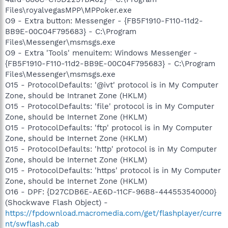
Files\royalvegasMPP\MPPoker.exe
O9 - Extra button: Messenger - {FB5F1910-F110-11d2-
BB9E-00C04F795683} - C:\Program
Files\Messenger\msmsgs.exe
O9 - Extra 'Tools' menuitem: Windows Messenger -
{FB5F1910-F110-11d2-BB9E-00C04F795683} - C:\Program
Files\Messenger\msmsgs.exe
O15 - ProtocolDefaults: '@ivt' protocol is in My Computer
Zone, should be Intranet Zone (HKLM)
O15 - ProtocolDefaults: 'file' protocol is in My Computer
Zone, should be Internet Zone (HKLM)
O15 - ProtocolDefaults: 'ftp' protocol is in My Computer
Zone, should be Internet Zone (HKLM)
O15 - ProtocolDefaults: 'http' protocol is in My Computer
Zone, should be Internet Zone (HKLM)
O15 - ProtocolDefaults: 'https' protocol is in My Computer
Zone, should be Internet Zone (HKLM)
O16 - DPF: {D27CDB6E-AE6D-11CF-96B8-444553540000}
(Shockwave Flash Object) -
https://fpdownload.macromedia.com/get/flashplayer/curre
nt/swflash.cab