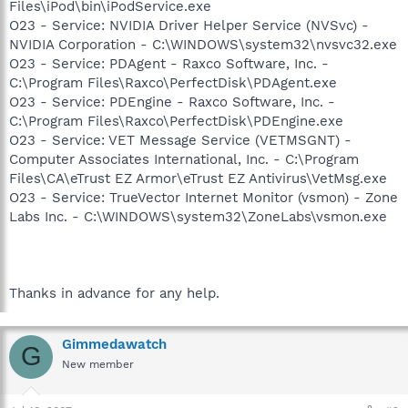
Files\iPod\bin\iPodService.exe
O23 - Service: NVIDIA Driver Helper Service (NVSvc) -
NVIDIA Corporation - C:\WINDOWS\system32\nvsvc32.exe
O23 - Service: PDAgent - Raxco Software, Inc. -
C:\Program Files\Raxco\PerfectDisk\PDAgent.exe
O23 - Service: PDEngine - Raxco Software, Inc. -
C:\Program Files\Raxco\PerfectDisk\PDEngine.exe
O23 - Service: VET Message Service (VETMSGNT) -
Computer Associates International, Inc. - C:\Program
Files\CA\eTrust EZ Armor\eTrust EZ Antivirus\VetMsg.exe
O23 - Service: TrueVector Internet Monitor (vsmon) - Zone
Labs Inc. - C:\WINDOWS\system32\ZoneLabs\vsmon.exe
Thanks in advance for any help.
Gimmedawatch
G
New member