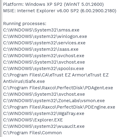
Platform: Windows XP SP2 (WinNT 5.01.2600)
MSIE: Internet Explorer v6.00 SP2 (6.00.2900.2180)
Running processes:
C:\WINDOWS\System32\smss.exe
C:\WINDOWS\system32\winlogon.exe
C:\WINDOWS\system32\services.exe
C:\WINDOWS\system32\lsass.exe
C:\WINDOWS\system32\svchost.exe
C:\WINDOWS\System32\svchost.exe
C:\WINDOWS\system32\spoolsv.exe
C:\Program Files\CA\eTrust EZ Armor\eTrust EZ
Antivirus\ISafe.exe
C:\Program Files\Raxco\PerfectDisk\PDAgent.exe
C:\WINDOWS\System32\svchost.exe
C:\WINDOWS\system32\ZoneLabs\vsmon.exe
C:\Program Files\Raxco\PerfectDisk\PDEngine.exe
C:\WINDOWS\system32\WgaTray.exe
C:\WINDOWS\Explorer.EXE
C:\WINDOWS\system32\wuauclt.exe
C:\Program Files\Common