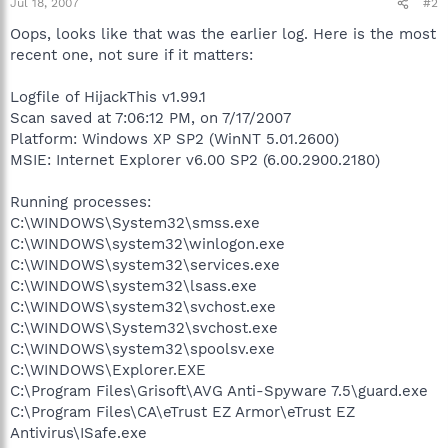
Jul 18, 2007
#2
Oops, looks like that was the earlier log. Here is the most
recent one, not sure if it matters:
Logfile of HijackThis v1.99.1
Scan saved at 7:06:12 PM, on 7/17/2007
Platform: Windows XP SP2 (WinNT 5.01.2600)
MSIE: Internet Explorer v6.00 SP2 (6.00.2900.2180)
Running processes:
C:\WINDOWS\System32\smss.exe
C:\WINDOWS\system32\winlogon.exe
C:\WINDOWS\system32\services.exe
C:\WINDOWS\system32\lsass.exe
C:\WINDOWS\system32\svchost.exe
C:\WINDOWS\System32\svchost.exe
C:\WINDOWS\system32\spoolsv.exe
C:\WINDOWS\Explorer.EXE
C:\Program Files\Grisoft\AVG Anti-Spyware 7.5\guard.exe
C:\Program Files\CA\eTrust EZ Armor\eTrust EZ
Antivirus\ISafe.exe