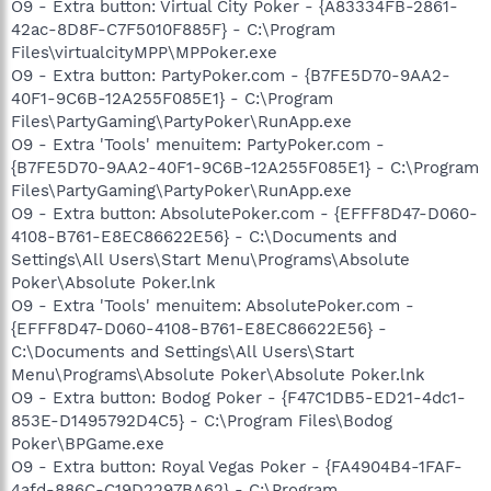
O9 - Extra button: Virtual City Poker - {A83334FB-2861-
42ac-8D8F-C7F5010F885F} - C:\Program
Files\virtualcityMPP\MPPoker.exe
O9 - Extra button: PartyPoker.com - {B7FE5D70-9AA2-
40F1-9C6B-12A255F085E1} - C:\Program
Files\PartyGaming\PartyPoker\RunApp.exe
O9 - Extra 'Tools' menuitem: PartyPoker.com -
{B7FE5D70-9AA2-40F1-9C6B-12A255F085E1} - C:\Program
Files\PartyGaming\PartyPoker\RunApp.exe
O9 - Extra button: AbsolutePoker.com - {EFFF8D47-D060-
4108-B761-E8EC86622E56} - C:\Documents and
Settings\All Users\Start Menu\Programs\Absolute
Poker\Absolute Poker.lnk
O9 - Extra 'Tools' menuitem: AbsolutePoker.com -
{EFFF8D47-D060-4108-B761-E8EC86622E56} -
C:\Documents and Settings\All Users\Start
Menu\Programs\Absolute Poker\Absolute Poker.lnk
O9 - Extra button: Bodog Poker - {F47C1DB5-ED21-4dc1-
853E-D1495792D4C5} - C:\Program Files\Bodog
Poker\BPGame.exe
O9 - Extra button: Royal Vegas Poker - {FA4904B4-1FAF-
4afd-886C-C19D2297BA62} - C:\Program