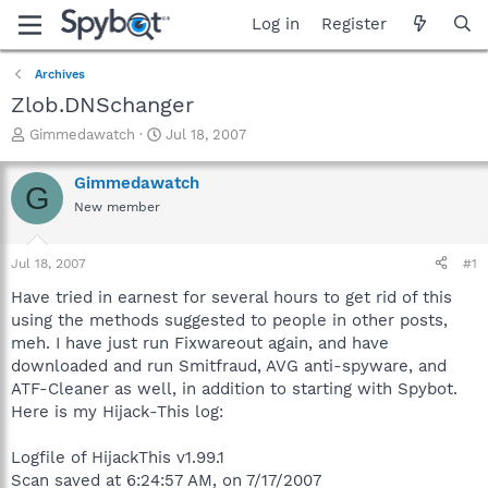
Log in
Register
Archives
Zlob.DNSchanger
T
S
Gimmedawatch
Jul 18, 2007
h
t
r
a
Gimmedawatch
G
e
r
New member
a
t
d
d
s
a
Jul 18, 2007
#1
t
t
a
e
Have tried in earnest for several hours to get rid of this
r
using the methods suggested to people in other posts,
t
meh. I have just run Fixwareout again, and have
e
downloaded and run Smitfraud, AVG anti-spyware, and
r
ATF-Cleaner as well, in addition to starting with Spybot.
Here is my Hijack-This log:
Logfile of HijackThis v1.99.1
Scan saved at 6:24:57 AM, on 7/17/2007