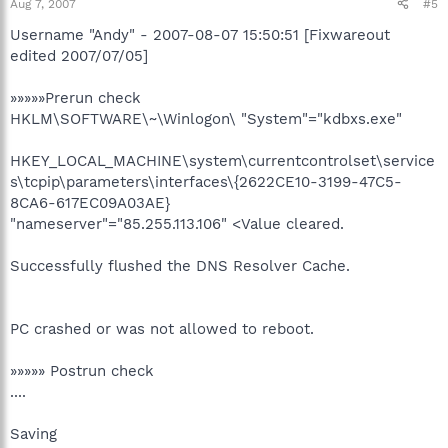
Aug 7, 2007
#5
Username "Andy" - 2007-08-07 15:50:51 [Fixwareout
edited 2007/07/05]
»»»»»Prerun check
HKLM\SOFTWARE\~\Winlogon\ "System"="kdbxs.exe"
HKEY_LOCAL_MACHINE\system\currentcontrolset\service
s\tcpip\parameters\interfaces\{2622CE10-3199-47C5-
8CA6-617EC09A03AE}
"nameserver"="85.255.113.106" <Value cleared.
Successfully flushed the DNS Resolver Cache.
PC crashed or was not allowed to reboot.
»»»»» Postrun check
....
Saving