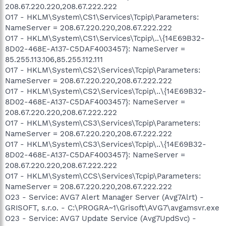
208.67.220.220,208.67.222.222
O17 - HKLM\System\CS1\Services\Tcpip\Parameters:
NameServer = 208.67.220.220,208.67.222.222
O17 - HKLM\System\CS1\Services\Tcpip\..\{14E69B32-
8D02-468E-A137-C5DAF4003457}: NameServer =
85.255.113.106,85.255.112.111
O17 - HKLM\System\CS2\Services\Tcpip\Parameters:
NameServer = 208.67.220.220,208.67.222.222
O17 - HKLM\System\CS2\Services\Tcpip\..\{14E69B32-
8D02-468E-A137-C5DAF4003457}: NameServer =
208.67.220.220,208.67.222.222
O17 - HKLM\System\CS3\Services\Tcpip\Parameters:
NameServer = 208.67.220.220,208.67.222.222
O17 - HKLM\System\CS3\Services\Tcpip\..\{14E69B32-
8D02-468E-A137-C5DAF4003457}: NameServer =
208.67.220.220,208.67.222.222
O17 - HKLM\System\CCS\Services\Tcpip\Parameters:
NameServer = 208.67.220.220,208.67.222.222
O23 - Service: AVG7 Alert Manager Server (Avg7Alrt) -
GRISOFT, s.r.o. - C:\PROGRA~1\Grisoft\AVG7\avgamsvr.exe
O23 - Service: AVG7 Update Service (Avg7UpdSvc) -