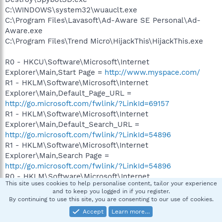
C:\WINDOWS\system32\wuauclt.exe
C:\Program Files\Lavasoft\Ad-Aware SE Personal\Ad-
Aware.exe
C:\Program Files\Trend Micro\HijackThis\HijackThis.exe
R0 - HKCU\Software\Microsoft\Internet
Explorer\Main,Start Page =
http://www.myspace.com/
R1 - HKLM\Software\Microsoft\Internet
Explorer\Main,Default_Page_URL =
http://go.microsoft.com/fwlink/?LinkId=69157
R1 - HKLM\Software\Microsoft\Internet
Explorer\Main,Default_Search_URL =
http://go.microsoft.com/fwlink/?LinkId=54896
R1 - HKLM\Software\Microsoft\Internet
Explorer\Main,Search Page =
http://go.microsoft.com/fwlink/?LinkId=54896
R0 - HKLM\Software\Microsoft\Internet
This site uses cookies to help personalise content, tailor your experience
Explorer\Main,Start Page =
and to keep you logged in if you register.
http://go.microsoft.com/fwlink/?LinkId=69157
By continuing to use this site, you are consenting to our use of cookies.
O2 - BHO: AcroIEHlprObj Class - {06849E9F-C8D7-4D59-
Accept
Learn more…
B87D-784B7D6BE0B3} - C:\Program Files\Adobe\Acrobat