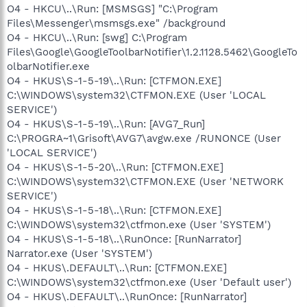
O4 - HKCU\..\Run: [MSMSGS] "C:\Program
Files\Messenger\msmsgs.exe" /background
O4 - HKCU\..\Run: [swg] C:\Program
Files\Google\GoogleToolbarNotifier\1.2.1128.5462\GoogleTo
olbarNotifier.exe
O4 - HKUS\S-1-5-19\..\Run: [CTFMON.EXE]
C:\WINDOWS\system32\CTFMON.EXE (User 'LOCAL
SERVICE')
O4 - HKUS\S-1-5-19\..\Run: [AVG7_Run]
C:\PROGRA~1\Grisoft\AVG7\avgw.exe /RUNONCE (User
'LOCAL SERVICE')
O4 - HKUS\S-1-5-20\..\Run: [CTFMON.EXE]
C:\WINDOWS\system32\CTFMON.EXE (User 'NETWORK
SERVICE')
O4 - HKUS\S-1-5-18\..\Run: [CTFMON.EXE]
C:\WINDOWS\system32\ctfmon.exe (User 'SYSTEM')
O4 - HKUS\S-1-5-18\..\RunOnce: [RunNarrator]
Narrator.exe (User 'SYSTEM')
O4 - HKUS\.DEFAULT\..\Run: [CTFMON.EXE]
C:\WINDOWS\system32\ctfmon.exe (User 'Default user')
O4 - HKUS\.DEFAULT\..\RunOnce: [RunNarrator]