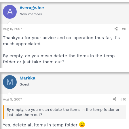
AverageJoe
A
New member
Aug 9, 2007
#9
Thankyou for your advice and co-operation thus far, it's
much appreciated.
By empty, do you mean delete the items in the temp
folder or just take them out?
Markka
M
Guest
Aug 9, 2007
#10
By empty, do you mean delete the items in the temp folder or
just take them out?
Yes, delete all items in temp folder