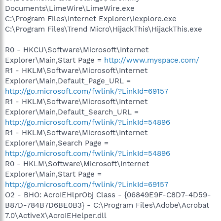
Documents\LimeWire\LimeWire.exe
C:\Program Files\Internet Explorer\iexplore.exe
C:\Program Files\Trend Micro\HijackThis\HijackThis.exe
R0 - HKCU\Software\Microsoft\Internet
Explorer\Main,Start Page =
http://www.myspace.com/
R1 - HKLM\Software\Microsoft\Internet
Explorer\Main,Default_Page_URL =
http://go.microsoft.com/fwlink/?LinkId=69157
R1 - HKLM\Software\Microsoft\Internet
Explorer\Main,Default_Search_URL =
http://go.microsoft.com/fwlink/?LinkId=54896
R1 - HKLM\Software\Microsoft\Internet
Explorer\Main,Search Page =
http://go.microsoft.com/fwlink/?LinkId=54896
R0 - HKLM\Software\Microsoft\Internet
Explorer\Main,Start Page =
http://go.microsoft.com/fwlink/?LinkId=69157
O2 - BHO: AcroIEHlprObj Class - {06849E9F-C8D7-4D59-
B87D-784B7D6BE0B3} - C:\Program Files\Adobe\Acrobat
7.0\ActiveX\AcroIEHelper.dll