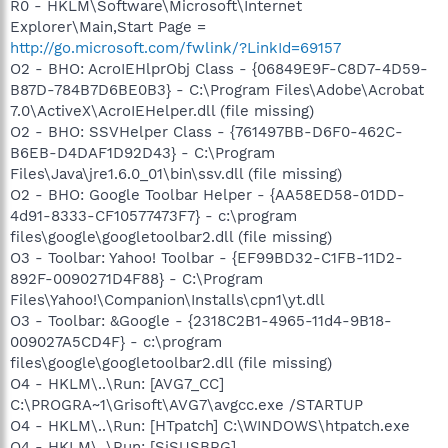
R0 - HKLM\Software\Microsoft\Internet
Explorer\Main,Start Page =
http://go.microsoft.com/fwlink/?LinkId=69157
O2 - BHO: AcroIEHlprObj Class - {06849E9F-C8D7-4D59-
B87D-784B7D6BE0B3} - C:\Program Files\Adobe\Acrobat
7.0\ActiveX\AcroIEHelper.dll (file missing)
O2 - BHO: SSVHelper Class - {761497BB-D6F0-462C-
B6EB-D4DAF1D92D43} - C:\Program
Files\Java\jre1.6.0_01\bin\ssv.dll (file missing)
O2 - BHO: Google Toolbar Helper - {AA58ED58-01DD-
4d91-8333-CF10577473F7} - c:\program
files\google\googletoolbar2.dll (file missing)
O3 - Toolbar: Yahoo! Toolbar - {EF99BD32-C1FB-11D2-
892F-0090271D4F88} - C:\Program
Files\Yahoo!\Companion\Installs\cpn1\yt.dll
O3 - Toolbar: &Google - {2318C2B1-4965-11d4-9B18-
009027A5CD4F} - c:\program
files\google\googletoolbar2.dll (file missing)
O4 - HKLM\..\Run: [AVG7_CC]
C:\PROGRA~1\Grisoft\AVG7\avgcc.exe /STARTUP
O4 - HKLM\..\Run: [HTpatch] C:\WINDOWS\htpatch.exe
O4 - HKLM\..\Run: [SiSUSBRG]