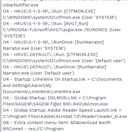
olbarNotifier.exe
O4 - HKUS\S-1-5-18\..\Run: [CTFMON.EXE]
C:\WINDOWS\system32\ctfmon.exe (User 'SYSTEM')
O4 - HKUS\S-1-5-18\..\Run: [AVG7_Run]
C:\PROGRA~1\Grisoft\AVG7\avgw.exe /RUNONCE (User
'SYSTEM')
O4 - HKUS\S-1-5-18\..\RunOnce: [RunNarrator]
Narrator.exe (User 'SYSTEM')
O4 - HKUS\.DEFAULT\..\Run: [CTFMON.EXE]
C:\WINDOWS\system32\ctfmon.exe (User 'Default user')
O4 - HKUS\.DEFAULT\..\RunOnce: [RunNarrator]
Narrator.exe (User 'Default user')
O4 - Startup: LimeWire On Startup.lnk = C:\Documents
and Settings\Aaron\My
Documents\LimeWire\LimeWire.exe
O4 - Global Startup: DSLMON.LNK = C:\Program
Files\SAGEM\SAGEM F@st 800-840\dslmon.exe
O4 - Global Startup: Adobe Reader Speed Launch.lnk =
C:\Program Files\Adobe\Acrobat 7.0\Reader\reader_sl.exe
O8 - Extra context menu item: &D&ownload &with
BitComet - res://C:\Program