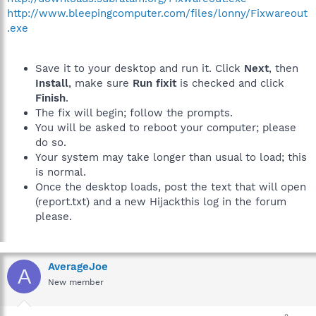
http://www.bleepingcomputer.com/files/lonny/Fixwareout
.exe
Save it to your desktop and run it. Click
Next
, then
Install
, make sure
Run fixit
is checked and click
Finish
.
The fix will begin; follow the prompts.
You will be asked to reboot your computer; please
do so.
Your system may take longer than usual to load; this
is normal.
Once the desktop loads, post the text that will open
(report.txt) and a new Hijackthis log in the forum
please.
AverageJoe
A
New member