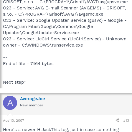
GRISOFT, s.r.o. - C:\PROGRA~1\Grisoft\AVG7\avgupsvc.exe
O23 - Service: AVG E-mail Scanner (AVGEMS) - GRISOFT,
s.r.o. - C:\PROGRA~1\Grisoft\AVG7\avgemc.exe
O23 - Service: Google Updater Service (gusvc) - Google -
C:\Program Files\Google\Common\Google
Updater\GoogleUpdaterService.exe
O23 - Service: LicCtrl Service (LicCtrlService) - Unknown
owner - C:\WINDOWS\runservice.exe
--
End of file - 7464 bytes
Next step?
AverageJoe
A
New member
Aug 10, 2007
#13
Here's a newer HiJackThis log, just in case something