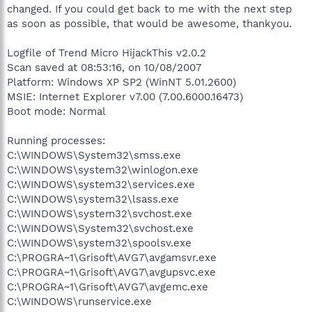
changed. If you could get back to me with the next step
as soon as possible, that would be awesome, thankyou.
Logfile of Trend Micro HijackThis v2.0.2
Scan saved at 08:53:16, on 10/08/2007
Platform: Windows XP SP2 (WinNT 5.01.2600)
MSIE: Internet Explorer v7.00 (7.00.6000.16473)
Boot mode: Normal
Running processes:
C:\WINDOWS\System32\smss.exe
C:\WINDOWS\system32\winlogon.exe
C:\WINDOWS\system32\services.exe
C:\WINDOWS\system32\lsass.exe
C:\WINDOWS\system32\svchost.exe
C:\WINDOWS\System32\svchost.exe
C:\WINDOWS\system32\spoolsv.exe
C:\PROGRA~1\Grisoft\AVG7\avgamsvr.exe
C:\PROGRA~1\Grisoft\AVG7\avgupsvc.exe
C:\PROGRA~1\Grisoft\AVG7\avgemc.exe
C:\WINDOWS\runservice.exe