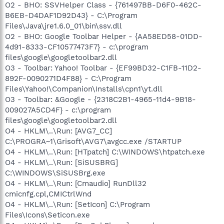
O2 - BHO: SSVHelper Class - {761497BB-D6F0-462C-
B6EB-D4DAF1D92D43} - C:\Program
Files\Java\jre1.6.0_01\bin\ssv.dll
O2 - BHO: Google Toolbar Helper - {AA58ED58-01DD-
4d91-8333-CF10577473F7} - c:\program
files\google\googletoolbar2.dll
O3 - Toolbar: Yahoo! Toolbar - {EF99BD32-C1FB-11D2-
892F-0090271D4F88} - C:\Program
Files\Yahoo!\Companion\Installs\cpn1\yt.dll
O3 - Toolbar: &Google - {2318C2B1-4965-11d4-9B18-
009027A5CD4F} - c:\program
files\google\googletoolbar2.dll
O4 - HKLM\..\Run: [AVG7_CC]
C:\PROGRA~1\Grisoft\AVG7\avgcc.exe /STARTUP
O4 - HKLM\..\Run: [HTpatch] C:\WINDOWS\htpatch.exe
O4 - HKLM\..\Run: [SiSUSBRG]
C:\WINDOWS\SiSUSBrg.exe
O4 - HKLM\..\Run: [Cmaudio] RunDll32
cmicnfg.cpl,CMICtrlWnd
O4 - HKLM\..\Run: [SetIcon] C:\Program
Files\Icons\Seticon.exe