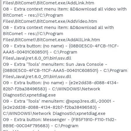
Files\BitComet\BitComet.exe/AddLink.htm
O8 - Extra context menu item: &D&ownload all video with
BitComet - res://C:\Program
Files\BitComet\BitComet.exe/AddVideo.htm
O8 - Extra context menu item: &D&ownload all with
BitComet - res://C:\Program
Files\BitComet\BitComet.exe/AddAllLink.htm
O9 - Extra button: (no name) - {08B0E5C0-4FCB-11CF-
AAA5-00401C608501} - C:\Program
Files\Java\jre1.6.0_01\bin\ssv.dll
O9 - Extra 'Tools' menuitem: Sun Java Console -
{08B0E5C0-4FCB-11CF-AAA5-00401C608501} - C:\Program
Files\Java\jre1.6.0_01\bin\ssv.dll
O9 - Extra button: (no name) - {e2e2dd38-d088-4134-
82b7-f2ba38496583} - C:\WINDOWS\Network
Diagnostic\xpnetdiag.exe
O9 - Extra 'Tools' menuitem: @xpsp3res.dll,-20001 -
{e2e2dd38-d088-4134-82b7-f2ba38496583} -
C:\WINDOWS\Network Diagnostic\xpnetdiag.exe
O9 - Extra button: Messenger - {FB5F1910-F110-11d2-
BB9E-00C04F795683} - C:\Program