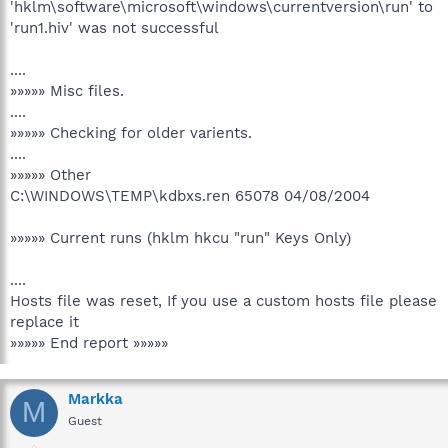
'hklm\software\microsoft\windows\currentversion\run' to
'run1.hiv' was not successful
....
»»»»» Misc files.
....
»»»»» Checking for older varients.
....
»»»»» Other
C:\WINDOWS\TEMP\kdbxs.ren 65078 04/08/2004
»»»»» Current runs (hklm hkcu "run" Keys Only)
....
Hosts file was reset, If you use a custom hosts file please
replace it
»»»»» End report »»»»»
Markka
M
Guest