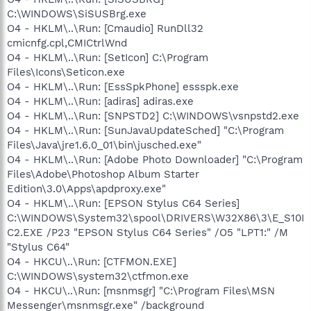
C:\WINDOWS\SiSUSBrg.exe
O4 - HKLM\..\Run: [Cmaudio] RunDll32
cmicnfg.cpl,CMICtrlWnd
O4 - HKLM\..\Run: [SetIcon] C:\Program
Files\Icons\Seticon.exe
O4 - HKLM\..\Run: [EssSpkPhone] essspk.exe
O4 - HKLM\..\Run: [adiras] adiras.exe
O4 - HKLM\..\Run: [SNPSTD2] C:\WINDOWS\vsnpstd2.exe
O4 - HKLM\..\Run: [SunJavaUpdateSched] "C:\Program
Files\Java\jre1.6.0_01\bin\jusched.exe"
O4 - HKLM\..\Run: [Adobe Photo Downloader] "C:\Program
Files\Adobe\Photoshop Album Starter
Edition\3.0\Apps\apdproxy.exe"
O4 - HKLM\..\Run: [EPSON Stylus C64 Series]
C:\WINDOWS\System32\spool\DRIVERS\W32X86\3\E_S10I
C2.EXE /P23 "EPSON Stylus C64 Series" /O5 "LPT1:" /M
"Stylus C64"
O4 - HKCU\..\Run: [CTFMON.EXE]
C:\WINDOWS\system32\ctfmon.exe
O4 - HKCU\..\Run: [msnmsgr] "C:\Program Files\MSN
Messenger\msnmsgr.exe" /background