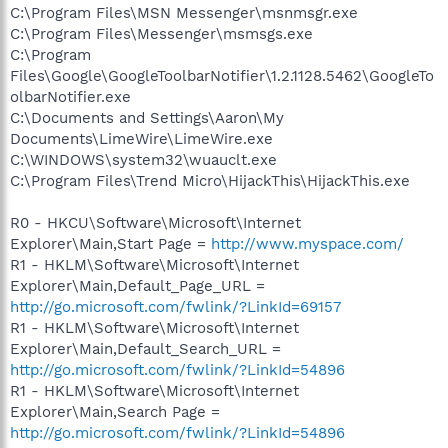
C:\Program Files\MSN Messenger\msnmsgr.exe
C:\Program Files\Messenger\msmsgs.exe
C:\Program
Files\Google\GoogleToolbarNotifier\1.2.1128.5462\GoogleTo
olbarNotifier.exe
C:\Documents and Settings\Aaron\My
Documents\LimeWire\LimeWire.exe
C:\WINDOWS\system32\wuauclt.exe
C:\Program Files\Trend Micro\HijackThis\HijackThis.exe
R0 - HKCU\Software\Microsoft\Internet
Explorer\Main,Start Page =
http://www.myspace.com/
R1 - HKLM\Software\Microsoft\Internet
Explorer\Main,Default_Page_URL =
http://go.microsoft.com/fwlink/?LinkId=69157
R1 - HKLM\Software\Microsoft\Internet
Explorer\Main,Default_Search_URL =
http://go.microsoft.com/fwlink/?LinkId=54896
R1 - HKLM\Software\Microsoft\Internet
Explorer\Main,Search Page =
http://go.microsoft.com/fwlink/?LinkId=54896