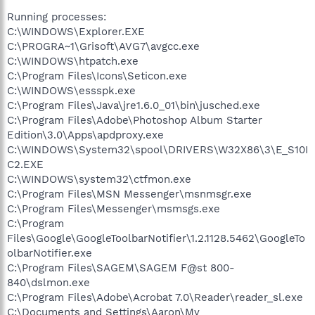
Running processes:
C:\WINDOWS\Explorer.EXE
C:\PROGRA~1\Grisoft\AVG7\avgcc.exe
C:\WINDOWS\htpatch.exe
C:\Program Files\Icons\Seticon.exe
C:\WINDOWS\essspk.exe
C:\Program Files\Java\jre1.6.0_01\bin\jusched.exe
C:\Program Files\Adobe\Photoshop Album Starter
Edition\3.0\Apps\apdproxy.exe
C:\WINDOWS\System32\spool\DRIVERS\W32X86\3\E_S10I
C2.EXE
C:\WINDOWS\system32\ctfmon.exe
C:\Program Files\MSN Messenger\msnmsgr.exe
C:\Program Files\Messenger\msmsgs.exe
C:\Program
Files\Google\GoogleToolbarNotifier\1.2.1128.5462\GoogleTo
olbarNotifier.exe
C:\Program Files\SAGEM\SAGEM F@st 800-
840\dslmon.exe
C:\Program Files\Adobe\Acrobat 7.0\Reader\reader_sl.exe
C:\Documents and Settings\Aaron\My