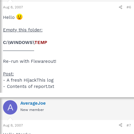
Aug 8, 2007
#6
Hello
Empty this folder:
C:\WINDOWS\
TEMP
_____________
Re-run with Fixwareout!
Post:
- A fresh HijackThis log
- Contents of report.txt
AverageJoe
A
New member
Aug 8, 2007
#7