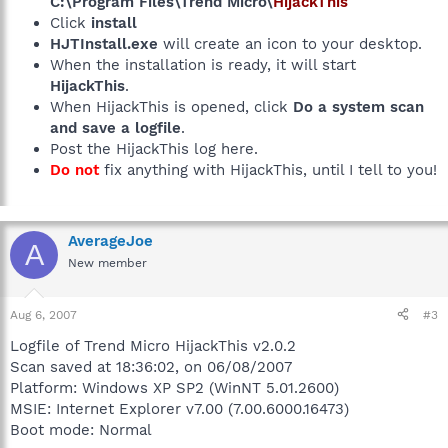
C:\Program Files\Trend Micro\
HijackThis
Click
install
HJTInstall.exe
will create an icon to your desktop.
When the installation is ready, it will start
HijackThis
.
When HijackThis is opened, click
Do a system scan
and save a logfile
.
Post the HijackThis log here.
Do not
fix anything with HijackThis, until I tell to you!
AverageJoe
A
New member
Aug 6, 2007
#3
Logfile of Trend Micro HijackThis v2.0.2
Scan saved at 18:36:02, on 06/08/2007
Platform: Windows XP SP2 (WinNT 5.01.2600)
MSIE: Internet Explorer v7.00 (7.00.6000.16473)
Boot mode: Normal