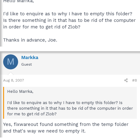
Hello Marrka,
I'd like to enquire as to why I have to empty this folder?
Is there something in it that has to be rid of the computer
in order for me to get rid of Zlob?
Thanks in advance, Joe.
Markka
M
Guest
Aug 8, 2007
#8
Hello Marrka,
I'd like to enquire as to why I have to empty this folder? Is
there something in it that has to be rid of the computer in order
for me to get rid of Zlob?
Yes, fixwareout found something from the temp folder
and that's way we need to empty it.