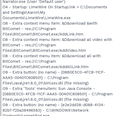
Narrator.exe (User 'Default user')
O4 - Startup: LimeWire On Startup.lnk = C:\Documents
and Settings\Aaron\My
Documents\LimeWire\LimeWire.exe
O8 - Extra context menu item: &D&ownload &with
BitComet - res://C:\Program
Files\BitComet\BitComet.exe/AddLink.htm
O8 - Extra context menu item: &D&ownload all video with
BitComet - res://C:\Program
Files\BitComet\BitComet.exe/AddVideo.htm
O8 - Extra context menu item: &D&ownload all with
BitComet - res://C:\Program
Files\BitComet\BitComet.exe/AddAllLink.htm
O9 - Extra button: (no name) - {08B0E5C0-4FCB-11CF-
AAA5-00401C608501} - C:\Program
Files\Java\jre1.6.0_01\bin\ssv.dll (file missing)
O9 - Extra 'Tools' menuitem: Sun Java Console -
{08B0E5C0-4FCB-11CF-AAA5-00401C608501} - C:\Program
Files\Java\jre1.6.0_01\bin\ssv.dll (file missing)
O9 - Extra button: (no name) - {e2e2dd38-d088-4134-
82b7-f2ba38496583} - C:\WINDOWS\Network
Diagnostic\xpnetdiag.exe