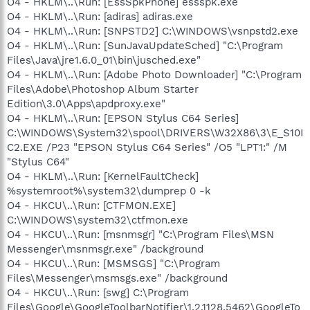
O4 - HKLM\..\Run: [EssSpkPhone] essspk.exe
O4 - HKLM\..\Run: [adiras] adiras.exe
O4 - HKLM\..\Run: [SNPSTD2] C:\WINDOWS\vsnpstd2.exe
O4 - HKLM\..\Run: [SunJavaUpdateSched] "C:\Program
Files\Java\jre1.6.0_01\bin\jusched.exe"
O4 - HKLM\..\Run: [Adobe Photo Downloader] "C:\Program
Files\Adobe\Photoshop Album Starter
Edition\3.0\Apps\apdproxy.exe"
O4 - HKLM\..\Run: [EPSON Stylus C64 Series]
C:\WINDOWS\System32\spool\DRIVERS\W32X86\3\E_S10I
C2.EXE /P23 "EPSON Stylus C64 Series" /O5 "LPT1:" /M
"Stylus C64"
O4 - HKLM\..\Run: [KernelFaultCheck]
%systemroot%\system32\dumprep 0 -k
O4 - HKCU\..\Run: [CTFMON.EXE]
C:\WINDOWS\system32\ctfmon.exe
O4 - HKCU\..\Run: [msnmsgr] "C:\Program Files\MSN
Messenger\msnmsgr.exe" /background
O4 - HKCU\..\Run: [MSMSGS] "C:\Program
Files\Messenger\msmsgs.exe" /background
O4 - HKCU\..\Run: [swg] C:\Program
Files\Google\GoogleToolbarNotifier\1.2.1128.5462\GoogleTo