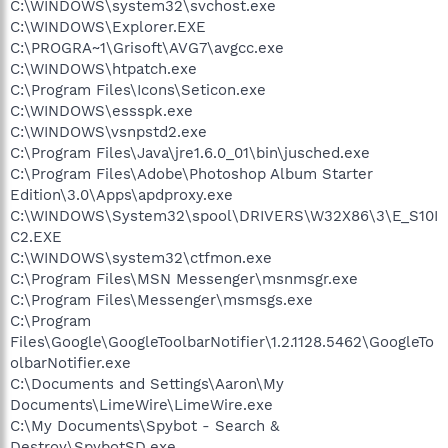
C:\WINDOWS\system32\svchost.exe
C:\WINDOWS\Explorer.EXE
C:\PROGRA~1\Grisoft\AVG7\avgcc.exe
C:\WINDOWS\htpatch.exe
C:\Program Files\Icons\Seticon.exe
C:\WINDOWS\essspk.exe
C:\WINDOWS\vsnpstd2.exe
C:\Program Files\Java\jre1.6.0_01\bin\jusched.exe
C:\Program Files\Adobe\Photoshop Album Starter
Edition\3.0\Apps\apdproxy.exe
C:\WINDOWS\System32\spool\DRIVERS\W32X86\3\E_S10I
C2.EXE
C:\WINDOWS\system32\ctfmon.exe
C:\Program Files\MSN Messenger\msnmsgr.exe
C:\Program Files\Messenger\msmsgs.exe
C:\Program
Files\Google\GoogleToolbarNotifier\1.2.1128.5462\GoogleTo
olbarNotifier.exe
C:\Documents and Settings\Aaron\My
Documents\LimeWire\LimeWire.exe
C:\My Documents\Spybot - Search &
Destroy\SpybotSD.exe