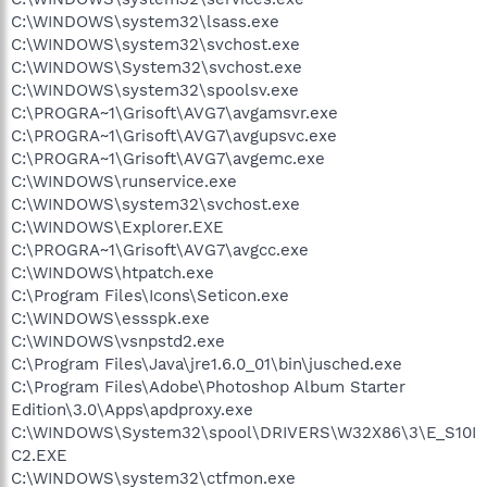
C:\WINDOWS\system32\lsass.exe
C:\WINDOWS\system32\svchost.exe
C:\WINDOWS\System32\svchost.exe
C:\WINDOWS\system32\spoolsv.exe
C:\PROGRA~1\Grisoft\AVG7\avgamsvr.exe
C:\PROGRA~1\Grisoft\AVG7\avgupsvc.exe
C:\PROGRA~1\Grisoft\AVG7\avgemc.exe
C:\WINDOWS\runservice.exe
C:\WINDOWS\system32\svchost.exe
C:\WINDOWS\Explorer.EXE
C:\PROGRA~1\Grisoft\AVG7\avgcc.exe
C:\WINDOWS\htpatch.exe
C:\Program Files\Icons\Seticon.exe
C:\WINDOWS\essspk.exe
C:\WINDOWS\vsnpstd2.exe
C:\Program Files\Java\jre1.6.0_01\bin\jusched.exe
C:\Program Files\Adobe\Photoshop Album Starter
Edition\3.0\Apps\apdproxy.exe
C:\WINDOWS\System32\spool\DRIVERS\W32X86\3\E_S10I
C2.EXE
C:\WINDOWS\system32\ctfmon.exe