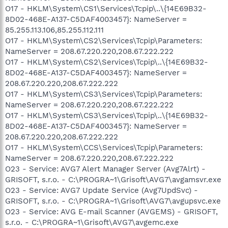
O17 - HKLM\System\CS1\Services\Tcpip\..\{14E69B32-
8D02-468E-A137-C5DAF4003457}: NameServer =
85.255.113.106,85.255.112.111
O17 - HKLM\System\CS2\Services\Tcpip\Parameters:
NameServer = 208.67.220.220,208.67.222.222
O17 - HKLM\System\CS2\Services\Tcpip\..\{14E69B32-
8D02-468E-A137-C5DAF4003457}: NameServer =
208.67.220.220,208.67.222.222
O17 - HKLM\System\CS3\Services\Tcpip\Parameters:
NameServer = 208.67.220.220,208.67.222.222
O17 - HKLM\System\CS3\Services\Tcpip\..\{14E69B32-
8D02-468E-A137-C5DAF4003457}: NameServer =
208.67.220.220,208.67.222.222
O17 - HKLM\System\CCS\Services\Tcpip\Parameters:
NameServer = 208.67.220.220,208.67.222.222
O23 - Service: AVG7 Alert Manager Server (Avg7Alrt) -
GRISOFT, s.r.o. - C:\PROGRA~1\Grisoft\AVG7\avgamsvr.exe
O23 - Service: AVG7 Update Service (Avg7UpdSvc) -
GRISOFT, s.r.o. - C:\PROGRA~1\Grisoft\AVG7\avgupsvc.exe
O23 - Service: AVG E-mail Scanner (AVGEMS) - GRISOFT,
s.r.o. - C:\PROGRA~1\Grisoft\AVG7\avgemc.exe