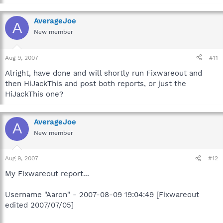
AverageJoe
A
New member
Aug 9, 2007
#11
Alright, have done and will shortly run Fixwareout and
then HiJackThis and post both reports, or just the
HiJackThis one?
AverageJoe
A
New member
Aug 9, 2007
#12
My Fixwareout report...
Username "Aaron" - 2007-08-09 19:04:49 [Fixwareout
edited 2007/07/05]