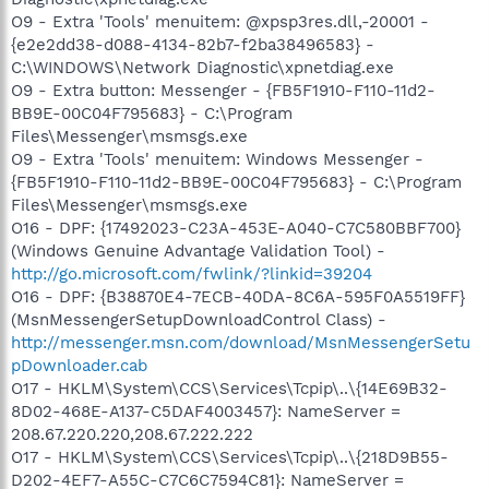
O9 - Extra 'Tools' menuitem: @xpsp3res.dll,-20001 -
{e2e2dd38-d088-4134-82b7-f2ba38496583} -
C:\WINDOWS\Network Diagnostic\xpnetdiag.exe
O9 - Extra button: Messenger - {FB5F1910-F110-11d2-
BB9E-00C04F795683} - C:\Program
Files\Messenger\msmsgs.exe
O9 - Extra 'Tools' menuitem: Windows Messenger -
{FB5F1910-F110-11d2-BB9E-00C04F795683} - C:\Program
Files\Messenger\msmsgs.exe
O16 - DPF: {17492023-C23A-453E-A040-C7C580BBF700}
(Windows Genuine Advantage Validation Tool) -
http://go.microsoft.com/fwlink/?linkid=39204
O16 - DPF: {B38870E4-7ECB-40DA-8C6A-595F0A5519FF}
(MsnMessengerSetupDownloadControl Class) -
http://messenger.msn.com/download/MsnMessengerSetu
pDownloader.cab
O17 - HKLM\System\CCS\Services\Tcpip\..\{14E69B32-
8D02-468E-A137-C5DAF4003457}: NameServer =
208.67.220.220,208.67.222.222
O17 - HKLM\System\CCS\Services\Tcpip\..\{218D9B55-
D202-4EF7-A55C-C7C6C7594C81}: NameServer =