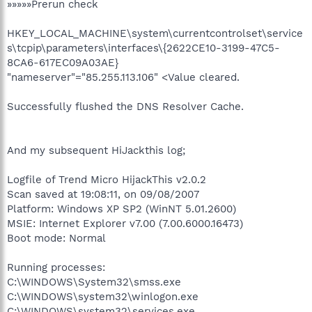
»»»»»Prerun check
HKEY_LOCAL_MACHINE\system\currentcontrolset\service
s\tcpip\parameters\interfaces\{2622CE10-3199-47C5-
8CA6-617EC09A03AE}
"nameserver"="85.255.113.106" <Value cleared.
Successfully flushed the DNS Resolver Cache.
And my subsequent HiJackthis log;
Logfile of Trend Micro HijackThis v2.0.2
Scan saved at 19:08:11, on 09/08/2007
Platform: Windows XP SP2 (WinNT 5.01.2600)
MSIE: Internet Explorer v7.00 (7.00.6000.16473)
Boot mode: Normal
Running processes:
C:\WINDOWS\System32\smss.exe
C:\WINDOWS\system32\winlogon.exe
C:\WINDOWS\system32\services.exe