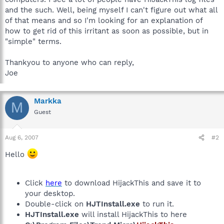
and the such. Well, being myself I can't figure out what all
of that means and so I'm looking for an explanation of
how to get rid of this irritant as soon as possible, but in
"simple" terms.
Thankyou to anyone who can reply,
Joe
Markka
M
Guest
Aug 6, 2007
#2
Hello
Click
here
to download HijackThis and save it to
your desktop.
Double-click on
HJTInstall.exe
to run it.
HJTInstall.exe
will install HijackThis to here