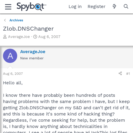
Log in
Register
Archives
Zlob.DNSChanger
T
S
AverageJoe
Aug 6, 2007
h
t
r
a
AverageJoe
e
r
A
a
t
New member
d
d
s
a
Aug 6, 2007
#1
t
t
a
e
Hello all,
r
t
I know there have probably been hundreds of posts
e
r
having problems with the same problem I have, but I keep
getting Zlob.DNSChanger on my S&D and can't get rid of it,
and this is because it's some kind of hacking thing?
Regardless, I've come seeking for help, but the problem
is, I hardly know anything about technicalities in
computers. I see a lot of people have HiJackThis log files