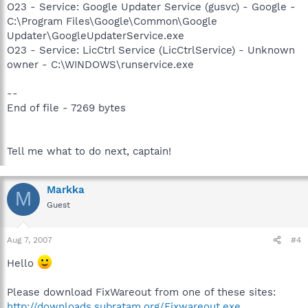
O23 - Service: Google Updater Service (gusvc) - Google -
C:\Program Files\Google\Common\Google
Updater\GoogleUpdaterService.exe
O23 - Service: LicCtrl Service (LicCtrlService) - Unknown
owner - C:\WINDOWS\runservice.exe
--
End of file - 7269 bytes
Tell me what to do next, captain!
Markka
M
Guest
Aug 7, 2007
#4
Hello
Please download FixWareout from one of these sites:
http://downloads.subratam.org/Fixwareout.exe