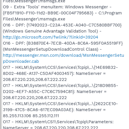
Files\Messenger\msmsgs.exe
O9 - Extra 'Tools' menuitem: Windows Messenger -
{FB5F1910-F110-11d2-BB9E-00C04F795683} - C:\Program
Files\Messenger\msmsgs.exe
O16 - DPF: {17492023-C23A-453E-A040-C7C580BBF700}
(Windows Genuine Advantage Validation Tool) -
http://go.microsoft.com/fwlink/?linkid=39204
O16 - DPF: {B38870E4-7ECB-40DA-8C6A-595F0A5519FF}
(MsnMessengerSetupDownloadControl Class) -
http://messenger.msn.com/download/MsnMessengerSetu
pDownloader.cab
O17 - HKLM\System\CCS\Services\Tcpip\..\{14E69B32-
8D02-468E-A137-C5DAF4003457}: NameServer =
208.67.220.220,208.67.222.222
O17 - HKLM\System\CCS\Services\Tcpip\..\{218D9B55-
D202-4EF7-A55C-C7C6C7594C81}: NameServer =
208.67.220.220,208.67.222.222
O17 - HKLM\System\CCS\Services\Tcpip\..\{2622CE10-
3199-47C5-8CA6-617EC09A03AE}: NameServer =
85.255.113.106 85.255.112.111
O17 - HKLM\System\CS1\Services\Tcpip\Parameters:
NameServer = 208.67.220.220,208.67.222.222