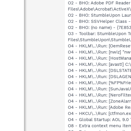
O2 - BHO: Adobe PDF Reader
Files\Adobe\Acrobat\ActiveX\
O2 - BHO: StumbleUpon Laun
O2 - BHO: SSVHelper Class -
O2 - BHO: (no name) - {7E8
O3 - Toolbar: StumbleUpon 
Files\StumbleUpon\StumbleU
O4 - HKLM\..\Run: [OemRes
O4 - HKLM\..\Run: [nwiz] "nwi
O4 - HKLM\..\Run: [HostMana
O4 - HKLM\..\Run: [avast!] 
O4 - HKLM\..\Run: [DSLSTATE
O4 - HKLM\..\Run: [DSLAGEN
O4 - HKLM\..\Run: [%FP%Frien
O4 - HKLM\..\Run: [SunJavaUp
O4 - HKLM\..\Run: [NeroFil
O4 - HKLM\..\Run: [ZoneAlarm
O4 - HKLM\..\Run: [Adobe Re
O4 - HKCU\..\Run: [ctfmon.
O4 - Global Startup: AOL 9.0 
O8 - Extra context menu item