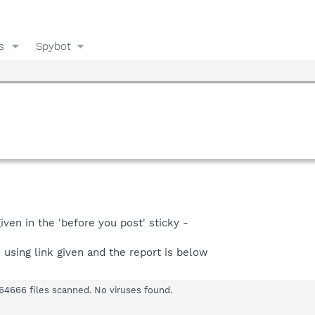
s
Spybot
iven in the 'before you post' sticky -
n using link given and the report is below
64666 files scanned. No viruses found.