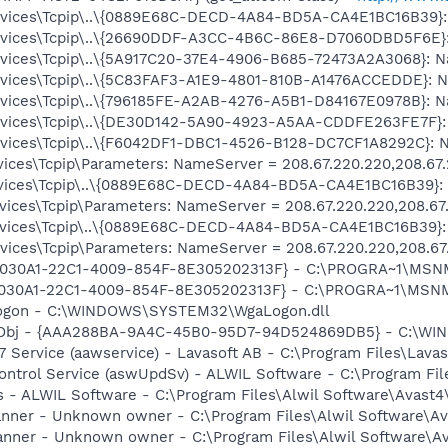
ices\Tcpip\..\{0889E68C-DECD-4A84-BD5A-CA4E1BC16B39}: N
ices\Tcpip\..\{26690DDF-A3CC-4B6C-86E8-D7060DBD5F6E}: 
ices\Tcpip\..\{5A917C20-37E4-4906-B685-72473A2A3068}: Na
ices\Tcpip\..\{5C83FAF3-A1E9-4801-810B-A1476ACCEDDE}: Na
ices\Tcpip\..\{796185FE-A2AB-4276-A5B1-D84167E0978B}: Na
ices\Tcpip\..\{DE30D142-5A90-4923-A5AA-CDDFE263FE7F}: N
ices\Tcpip\..\{F6042DF1-DBC1-4526-B128-DC7CF1A8292C}: Na
ces\Tcpip\Parameters: NameServer = 208.67.220.220,208.67
ices\Tcpip\..\{0889E68C-DECD-4A84-BD5A-CA4E1BC16B39}: N
ces\Tcpip\Parameters: NameServer = 208.67.220.220,208.67
ices\Tcpip\..\{0889E68C-DECD-4A84-BD5A-CA4E1BC16B39}: N
ces\Tcpip\Parameters: NameServer = 208.67.220.220,208.67
 {828030A1-22C1-4009-854F-8E305202313F} - C:\PROGRA~1\M
828030A1-22C1-4009-854F-8E305202313F} - C:\PROGRA~1\MS
Logon - C:\WINDOWS\SYSTEM32\WgaLogon.dll
Obj - {AAA288BA-9A4C-45B0-95D7-94D524869DB5} - C:\WI
 Service (aawservice) - Lavasoft AB - C:\Program Files\Lav
Control Service (aswUpdSv) - ALWIL Software - C:\Program F
rus - ALWIL Software - C:\Program Files\Alwil Software\Avast
canner - Unknown owner - C:\Program Files\Alwil Software\Ava
anner - Unknown owner - C:\Program Files\Alwil Software\Ava