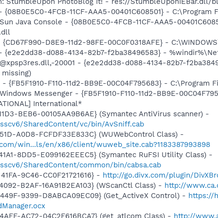
: StumbleUpon PhotoBlog It! - res://StumbleUponIEBar.dll/b
 - {08B0E5C0-4FCB-11CF-AAA5-00401C608501} - C:\Program Fil
: Sun Java Console - {08B0E5C0-4FCB-11CF-AAA5-00401C6085
.dll
m - {CD67F990-D8E9-11d2-98FE-00C0F0318AFE} - C:\WINDOWS
) - {e2e2dd38-d088-4134-82b7-f2ba38496583} - %windir%\Netw
: @xpsp3res.dll,-20001 - {e2e2dd38-d088-4134-82b7-f2ba38
 missing)
r - {FB5F1910-F110-11d2-BB9E-00C04F795683} - C:\Program 
m: Windows Messenger - {FB5F1910-F110-11d2-BB9E-00C04F79
ATIONAL] International*
11D3-BEB6-00105AA9B6AE} (Symantec AntiVirus scanner) -
/sscv6/SharedContent/vc/bin/AvSniff.cab
451D-A0D8-FCFDF33E833C} (WUWebControl Class) -
.com/win...ls/en/x86/client/wuweb_site.cab?1183387993898
1A1-8DD5-E099162EEEC5} (Symantec RuFSI Utility Class) -
m/sscv6/SharedContent/common/bin/cabsa.cab
-41FA-9C46-CC0F21721616} -
http://go.divx.com/plugin/DivXB
4092-B2AF-16A91B2EA103} (WScanCtl Class) -
http://www.ca.
449F-9399-D8ABCA09EC09} (Get_ActiveX Control) -
https:/
Manager.ocx
4AFF-AC72-04C2F616BCA7} (get_atlcom Class) -
http://www.