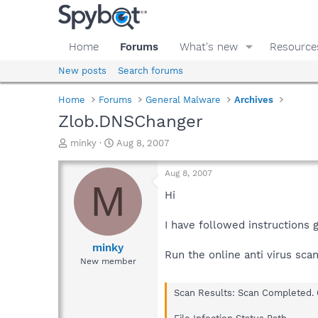
Home
Forums
What's new
Resource
New posts
Search forums
Home
Forums
General Malware
Archives
Zlob.DNSChanger
T
S
minky
Aug 8, 2007
h
t
r
a
Aug 8, 2007
e
r
M
a
t
Hi
d
d
s
a
I have followed instructions g
t
t
a
e
minky
Run the online anti virus sca
r
New member
t
e
Scan Results: Scan Completed. 
r