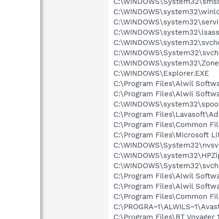
C:\WINDOWS\System32\smss
C:\WINDOWS\system32\winlo
C:\WINDOWS\system32\servi
C:\WINDOWS\system32\lsass
C:\WINDOWS\system32\svcho
C:\WINDOWS\System32\svch
C:\WINDOWS\system32\Zone
C:\WINDOWS\Explorer.EXE
C:\Program Files\Alwil Soft
C:\Program Files\Alwil Softw
C:\WINDOWS\system32\spool
C:\Program Files\Lavasoft\A
C:\Program Files\Common Fil
C:\Program Files\Microsoft
C:\WINDOWS\System32\nvsv
C:\WINDOWS\system32\HPZi
C:\WINDOWS\System32\svch
C:\Program Files\Alwil Softw
C:\Program Files\Alwil Soft
C:\Program Files\Common Fi
C:\PROGRA~1\ALWILS~1\Avast
C:\Program Files\BT Voyager