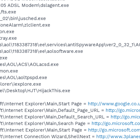
 105 ADSL Modem\dslagent.exe
fts.exe
0_02\bin\jusched.exe
oneAlarm\zlclient.exe
on.exe
tray.exe
es\aol\1183387318\ee\services\antiSpywareApp\ver2_0_32_1\
s\aol\1183387318\ee\aolsoftware.exe
exe
les\AOL\ACS\AOLacsd.exe
mon.exe
es\AOL\aoltpspd.exe
lorer\iexplore.exe
el\Desktop\HJT\HijackThis.exe
t\Internet Explorer\Main,Start Page =
http://www.google.co.
t\Internet Explorer\Main,Default_Page_URL =
http://go.micr
t\Internet Explorer\Main,Default_Search_URL =
http://go.mi
t\Internet Explorer\Main,Search Page =
http://go.microsoft.
t\Internet Explorer\Main,Start Page =
http://go.microsoft.co
t\Internet Connection Wizard,ShellNext =
http://www.3plane