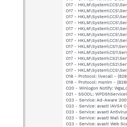
O17 - HKLM\System\CCS\Serv
O17 - HKLM\System\CCS\Serv
O17 - HKLM\System\CCS\Serv
O17 - HKLM\System\CCS\Serv
O17 - HKLM\System\CCS\Serv
O17 - HKLM\System\CCS\Serv
O17 - HKLM\System\CCS\Serv
O17 - HKLM\System\CS1\Servi
O17 - HKLM\System\CS1\Serv
O17 - HKLM\System\CS2\Servi
O17 - HKLM\System\CS2\Serv
O17 - HKLM\System\CCS\Servi
O18 - Protocol: livecall -
O18 - Protocol: msnim - {
O20 - Winlogon Notify: Wga
O21 - SSODL: WPDShService
O23 - Service: Ad-Aware 2007
O23 - Service: avast! iAVS4 
O23 - Service: avast! Antivi
O23 - Service: avast! Mail S
O23 - Service: avast! Web Sc