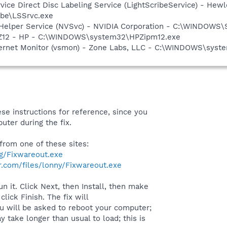
rvice Direct Disc Labeling Service (LightScribeService) - He
ibe\LSSrvc.exe
r Helper Service (NVSvc) - NVIDIA Corporation - C:\WINDOWS
HPZ12 - HP - C:\WINDOWS\system32\HPZipm12.exe
nternet Monitor (vsmon) - Zone Labs, LLC - C:\WINDOWS\sy
se instructions for reference, since you
uter during the fix.
rom one of these sites:
rg/Fixwareout.exe
.com/files/lonny/Fixwareout.exe
n it. Click Next, then Install, then make
lick Finish. The fix will
ou will be asked to reboot your computer;
 take longer than usual to load; this is