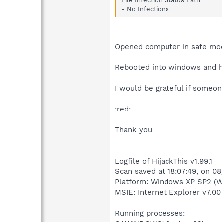
File Infection Status Path
- No Infections
Opened computer in safe mode
Rebooted into windows and ha
I would be grateful if someo
:red:
Thank you
Logfile of HijackThis v1.99.1
Scan saved at 18:07:49, on 0
Platform: Windows XP SP2 (W
MSIE: Internet Explorer v7.00
Running processes: