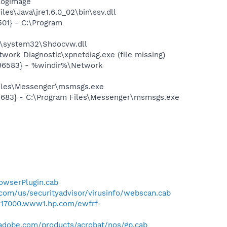
logimage
es\Java\jre1.6.0_02\bin\ssv.dll
01} - C:\Program
\system32\Shdocvw.dll
ork Diagnostic\xpnetdiag.exe (file missing)
496583} - %windir%\Network
Files\Messenger\msmsgs.exe
5683} - C:\Program Files\Messenger\msmsgs.exe
rowserPlugin.cab
com/us/securityadvisor/virusinfo/webscan.cab
/h17000.www1.hp.com/ewfrf-
adobe.com/products/acrobat/nos/gp.cab