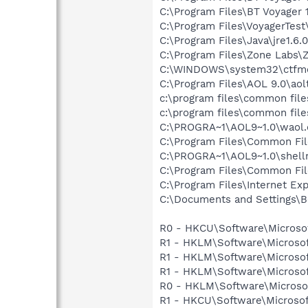
C:\Program Files\BT Voyager
C:\Program Files\VoyagerTest\
C:\Program Files\Java\jre1.6.
C:\Program Files\Zone Labs\Z
C:\WINDOWS\system32\ctfm
C:\Program Files\AOL 9.0\aol
c:\program files\common fil
c:\program files\common file
C:\PROGRA~1\AOL9~1.0\waol.
C:\Program Files\Common Fi
C:\PROGRA~1\AOL9~1.0\shell
C:\Program Files\Common Fil
C:\Program Files\Internet Exp
C:\Documents and Settings\B
R0 - HKCU\Software\Microsof
R1 - HKLM\Software\Microsof
R1 - HKLM\Software\Microsof
R1 - HKLM\Software\Microsof
R0 - HKLM\Software\Microsof
R1 - HKCU\Software\Microsof