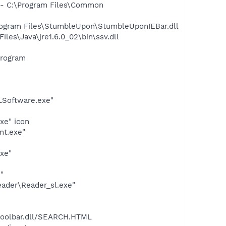
- C:\Program Files\Common
gram Files\StumbleUpon\StumbleUponIEBar.dll
s\Java\jre1.6.0_02\bin\ssv.dll
Program
LSoftware.exe"
xe" icon
nt.exe"
exe"
"
eader\Reader_sl.exe"
\toolbar.dll/SEARCH.HTML