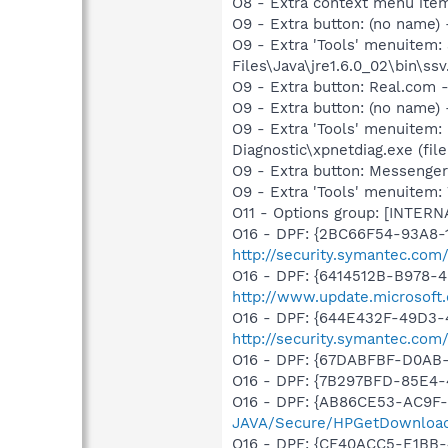
O8 - Extra context menu item
O9 - Extra button: (no name)
O9 - Extra 'Tools' menuitem
Files\Java\jre1.6.0_02\bin\ssv
O9 - Extra button: Real.co
O9 - Extra button: (no name
O9 - Extra 'Tools' menuitem
Diagnostic\xpnetdiag.exe (file
O9 - Extra button: Messenge
O9 - Extra 'Tools' menuite
O11 - Options group: [INTERN
O16 - DPF: {2BC66F54-93A8-
http://security.symantec.com
O16 - DPF: {6414512B-B978-
http://www.update.microsoft
O16 - DPF: {644E432F-49D3-4
http://security.symantec.co
O16 - DPF: {67DABFBF-D0AB
O16 - DPF: {7B297BFD-85E4-
O16 - DPF: {AB86CE53-AC9F-
JAVA/Secure/HPGetDownload
O16 - DPF: {CF40ACC5-E1BB-