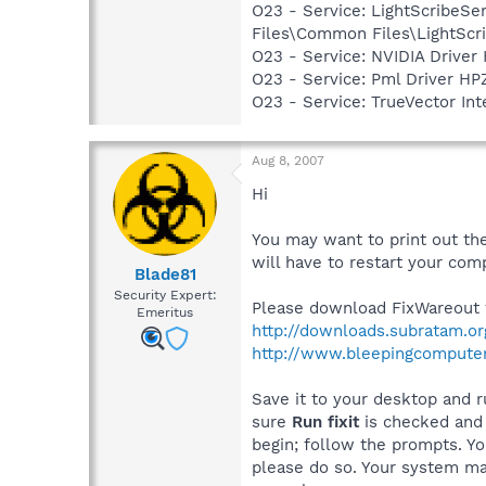
O23 - Service: LightScribeSe
Files\Common Files\LightScr
O23 - Service: NVIDIA Drive
O23 - Service: Pml Driver 
O23 - Service: TrueVector I
Aug 8, 2007
Hi
You may want to print out the
will have to restart your comp
Blade81
Security Expert:
Please download FixWareout f
Emeritus
http://downloads.subratam.o
http://www.bleepingcomputer
Save it to your desktop and ru
sure
Run fixit
is checked and c
begin; follow the prompts. Y
please do so. Your system may