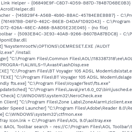
 Link Helper - {06849E9F-C8D7-4D59-B87D-784B7D6BE0B3} 
AcroIEHelper.dll
cher - {145B29F4-A56B-4b90-BBAC-45784EBEBBB7} - C:\Pro
 {761497BB-D6F0-462C-B6EB-D4DAF1D92D43} - C:\Program File
53D72-626A-48EC-A868-BA8D5E23E045} - (no file)
Toolbar - {5093EB4C-3E93-40AB-9266-B607BA87BDC8} - C:\
ponIEBar.dll
et] %systemroot%\OPTIONS\OEMRESET.EXE /AUDIT
z.exe" /install
ger] "C:\Program Files\Common Files\AOL\1183387318\ee\AO
C:\PROGRA~1\ALWILS~1\Avast4\ashDisp.exe
XE] "C:\Program Files\BT Voyager 105 ADSL Modem\dslstat.e
TEXE] "C:\Program Files\BT Voyager 105 ADSL Modem\dslage
dly fts.exe] "C:\Program Files\VoyagerTest\fts.exe"
dateSched] "C:\Program Files\Java\jre1.6.0_02\bin\jusched.
terCheck] C:\WINDOWS\system32\NeroCheck.exe
 Client] "C:\Program Files\Zone Labs\ZoneAlarm\zlclient.exe
ader Speed Launcher] "C:\Program Files\Adobe\Reader 8.0\R
exe] C:\WINDOWS\system32\ctfmon.exe
Tray Icon.lnk = C:\Program Files\AOL 9.0\aoltray.exe
: &AOL Toolbar search - res://C:\Program Files\AOL Toolbar