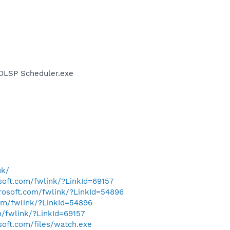
AOLSP Scheduler.exe
uk/
osoft.com/fwlink/?LinkId=69157
crosoft.com/fwlink/?LinkId=54896
com/fwlink/?LinkId=54896
m/fwlink/?LinkId=69157
soft.com/files/watch.exe