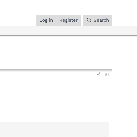
Log in
Register
Search
#1