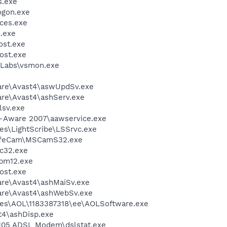
.exe
gon.exe
ces.exe
.exe
st.exe
ost.exe
Labs\vsmon.exe
ware\Avast4\aswUpdSv.exe
are\Avast4\ashServ.exe
sv.exe
d-Aware 2007\aawservice.exe
es\LightScribe\LSSrvc.exe
 LifeCam\MSCamS32.exe
c32.exe
pm12.exe
ost.exe
are\Avast4\ashMaiSv.exe
ware\Avast4\ashWebSv.exe
les\AOL\1183387318\ee\AOLSoftware.exe
4\ashDisp.exe
 105 ADSL Modem\dslstat.exe