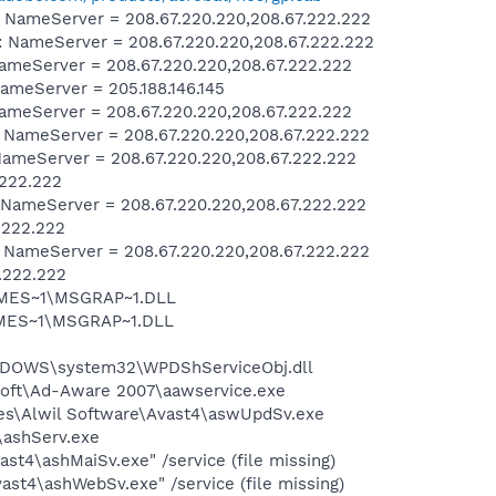
ameServer = 208.67.220.220,208.67.222.222
NameServer = 208.67.220.220,208.67.222.222
meServer = 208.67.220.220,208.67.222.222
meServer = 205.188.146.145
meServer = 208.67.220.220,208.67.222.222
ameServer = 208.67.220.220,208.67.222.222
meServer = 208.67.220.220,208.67.222.222
.222.222
ameServer = 208.67.220.220,208.67.222.222
.222.222
ameServer = 208.67.220.220,208.67.222.222
.222.222
SNMES~1\MSGRAP~1.DLL
NMES~1\MSGRAP~1.DLL
NDOWS\system32\WPDShServiceObj.dll
asoft\Ad-Aware 2007\aawservice.exe
iles\Alwil Software\Avast4\aswUpdSv.exe
4\ashServ.exe
st4\ashMaiSv.exe" /service (file missing)
st4\ashWebSv.exe" /service (file missing)