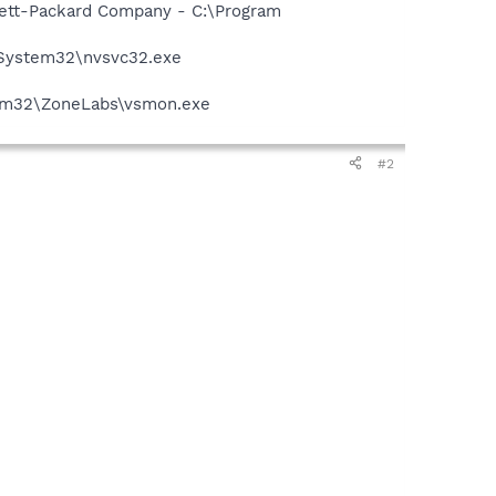
wlett-Packard Company - C:\Program
\System32\nvsvc32.exe
stem32\ZoneLabs\vsmon.exe
#2