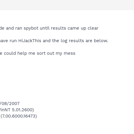
 and ran spybot until results came up clear
ve run HiJackThis and the log results are below.
ne could help me sort out my mess
8/08/2007
inNT 5.01.2600)
 (7.00.6000.16473)