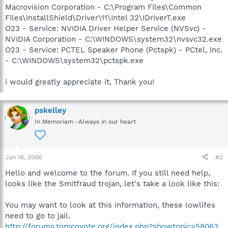
Macrovision Corporation - C:\Program Files\Common
Files\InstallShield\Driver\11\Intel 32\IDriverT.exe
O23 - Service: NVIDIA Driver Helper Service (NVSvc) -
NVIDIA Corporation - C:\WINDOWS\system32\nvsvc32.exe
O23 - Service: PCTEL Speaker Phone (Pctspk) - PCtel, Inc.
- C:\WINDOWS\system32\pctspk.exe
i would greatly appreciate it, Thank you!
pskelley
In Memoriam -Always in our heart
Jun 16, 2006
#2
Hello and welcome to the forum. If you still need help,
looks like the Smitfraud trojan, let's take a look like this:
You may want to look at this information, these lowlifes
need to go to jail.
http://forums.tomcoyote.org/index.php?showtopic=58063