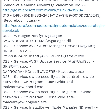
(Windows Genuine Advantage Validation Tool) -
http://go.microsoft.com/fwlink/?linkid=39204
O16 - DPF: {85D1F3B2-2A21-11D7-97B9-0010DC2A6243}
(SecureLogin class) -
http://secure2.comned.com/signuptemplates/securelogin-
devel.cab
O20 - Winlogon Notify: WgaLogon -
C:\WINDOWS\SYSTEM32\WgaLogon.dll
O23 - Service: AVG7 Alert Manager Server (Avg7Alrt) -
GRISOFT, s.r.o. -
C:\PROGRA~1\Grisoft\AVGFRE~1\avgamsvr.exe
O23 - Service: AVG7 Update Service (Avg7UpdSvc) -
GRISOFT, s.r.o. -
C:\PROGRA~1\Grisoft\AVGFRE~1\avgupsvc.exe
O23 - Service: ewido security suite control - ewido
networks - C:\Program Files\ewido anti-
malware\ewidoctrl.exe
O23 - Service: ewido security suite guard - ewido
networks - C:\Program Files\ewido anti-
malware\ewidoguard.exe
O23 - Service: InstallDriver Table Manager (IDriverT) -