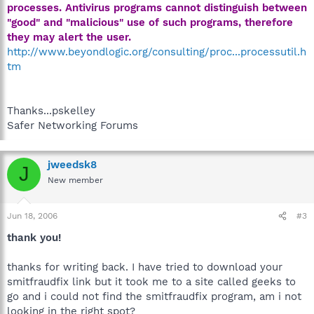
processes. Antivirus programs cannot distinguish between
"good" and "malicious" use of such programs, therefore
they may alert the user.
http://www.beyondlogic.org/consulting/proc...processutil.h
tm
Thanks...pskelley
Safer Networking Forums
jweedsk8
J
New member
Jun 18, 2006
#3
thank you!
thanks for writing back. I have tried to download your
smitfraudfix link but it took me to a site called geeks to
go and i could not find the smitfraudfix program, am i not
looking in the right spot?