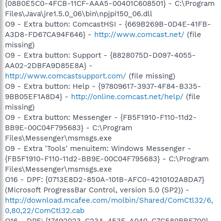
{08B0E5C0-4FCB-11CF-AAA5-00401C608501} - C:\Program
Files\Java\jre1.5.0_06\bin\npjpi150_06.dll
O9 - Extra button: ComcastHSI - {669B269B-0D4E-41FB-
A3D8-FD67CA94F646} -
http://www.comcast.net/
(file
missing)
O9 - Extra button: Support - {8828075D-D097-4055-
AA02-2DBFA9D85E8A} -
http://www.comcastsupport.com/
(file missing)
O9 - Extra button: Help - {97809617-3937-4F84-B335-
9BB05EF1A8D4} -
http://online.comcast.net/help/
(file
missing)
O9 - Extra button: Messenger - {FB5F1910-F110-11d2-
BB9E-00C04F795683} - C:\Program
Files\Messenger\msmsgs.exe
O9 - Extra 'Tools' menuitem: Windows Messenger -
{FB5F1910-F110-11d2-BB9E-00C04F795683} - C:\Program
Files\Messenger\msmsgs.exe
O16 - DPF: {0713E8D2-850A-101B-AFC0-4210102A8DA7}
(Microsoft ProgressBar Control, version 5.0 (SP2)) -
http://download.mcafee.com/molbin/Shared/ComCtl32/6,
0,80,22/ComCtl32.cab
O16 - DPF: {17492023-C23A-453E-A040-C7C580BBF700}