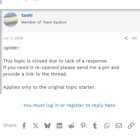
tashi
Member of Team Spybot
Jul 3, 2006
#6
:spider:
This topic is closed due to lack of a response.
If you need it re-opened please send me a pm and
provide a link to the thread.
Applies only to the original topic starter.
You must log in or register to reply here.
Facebook
X
Bluesky
LinkedIn
Reddit
Pinterest
Tumblr
WhatsApp
Email
Li
Share: