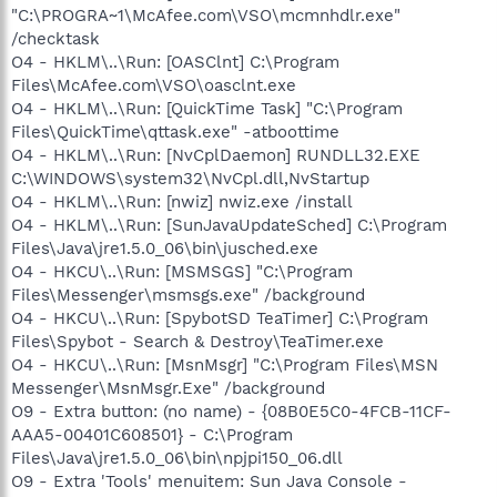
"C:\PROGRA~1\McAfee.com\VSO\mcmnhdlr.exe"
/checktask
O4 - HKLM\..\Run: [OASClnt] C:\Program
Files\McAfee.com\VSO\oasclnt.exe
O4 - HKLM\..\Run: [QuickTime Task] "C:\Program
Files\QuickTime\qttask.exe" -atboottime
O4 - HKLM\..\Run: [NvCplDaemon] RUNDLL32.EXE
C:\WINDOWS\system32\NvCpl.dll,NvStartup
O4 - HKLM\..\Run: [nwiz] nwiz.exe /install
O4 - HKLM\..\Run: [SunJavaUpdateSched] C:\Program
Files\Java\jre1.5.0_06\bin\jusched.exe
O4 - HKCU\..\Run: [MSMSGS] "C:\Program
Files\Messenger\msmsgs.exe" /background
O4 - HKCU\..\Run: [SpybotSD TeaTimer] C:\Program
Files\Spybot - Search & Destroy\TeaTimer.exe
O4 - HKCU\..\Run: [MsnMsgr] "C:\Program Files\MSN
Messenger\MsnMsgr.Exe" /background
O9 - Extra button: (no name) - {08B0E5C0-4FCB-11CF-
AAA5-00401C608501} - C:\Program
Files\Java\jre1.5.0_06\bin\npjpi150_06.dll
O9 - Extra 'Tools' menuitem: Sun Java Console -