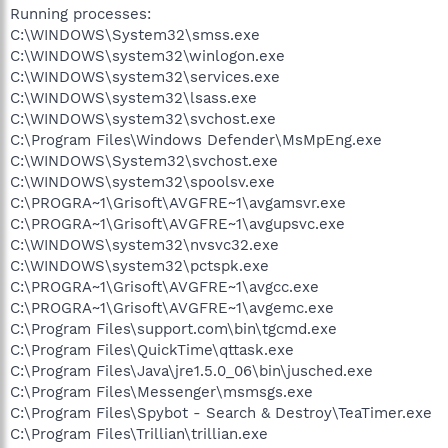
Running processes:
C:\WINDOWS\System32\smss.exe
C:\WINDOWS\system32\winlogon.exe
C:\WINDOWS\system32\services.exe
C:\WINDOWS\system32\lsass.exe
C:\WINDOWS\system32\svchost.exe
C:\Program Files\Windows Defender\MsMpEng.exe
C:\WINDOWS\System32\svchost.exe
C:\WINDOWS\system32\spoolsv.exe
C:\PROGRA~1\Grisoft\AVGFRE~1\avgamsvr.exe
C:\PROGRA~1\Grisoft\AVGFRE~1\avgupsvc.exe
C:\WINDOWS\system32\nvsvc32.exe
C:\WINDOWS\system32\pctspk.exe
C:\PROGRA~1\Grisoft\AVGFRE~1\avgcc.exe
C:\PROGRA~1\Grisoft\AVGFRE~1\avgemc.exe
C:\Program Files\support.com\bin\tgcmd.exe
C:\Program Files\QuickTime\qttask.exe
C:\Program Files\Java\jre1.5.0_06\bin\jusched.exe
C:\Program Files\Messenger\msmsgs.exe
C:\Program Files\Spybot - Search & Destroy\TeaTimer.exe
C:\Program Files\Trillian\trillian.exe