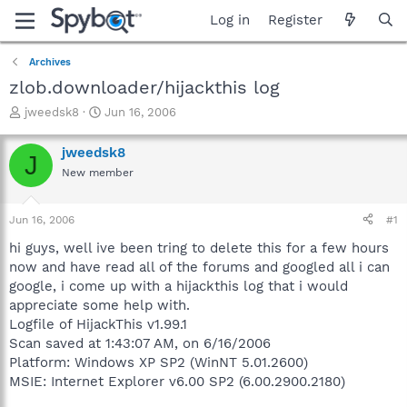
Log in
Register
Archives
zlob.downloader/hijackthis log
T
S
jweedsk8
Jun 16, 2006
h
t
r
a
jweedsk8
J
e
r
New member
a
t
d
d
s
a
Jun 16, 2006
#1
t
t
a
e
hi guys, well ive been tring to delete this for a few hours
r
now and have read all of the forums and googled all i can
t
google, i come up with a hijackthis log that i would
e
appreciate some help with.
r
Logfile of HijackThis v1.99.1
Scan saved at 1:43:07 AM, on 6/16/2006
Platform: Windows XP SP2 (WinNT 5.01.2600)
MSIE: Internet Explorer v6.00 SP2 (6.00.2900.2180)