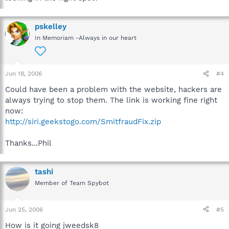
pskelley
In Memoriam -Always in our heart
Jun 18, 2006
#4
Could have been a problem with the website, hackers are
always trying to stop them. The link is working fine right
now:
http://siri.geekstogo.com/SmitfraudFix.zip
Thanks...Phil
tashi
Member of Team Spybot
Jun 25, 2006
#5
How is it going jweedsk8