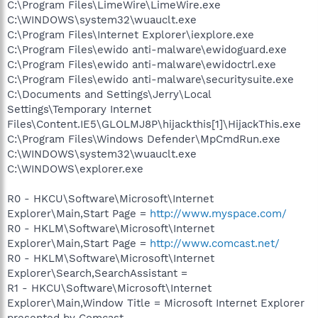
C:\Program Files\LimeWire\LimeWire.exe
C:\WINDOWS\system32\wuauclt.exe
C:\Program Files\Internet Explorer\iexplore.exe
C:\Program Files\ewido anti-malware\ewidoguard.exe
C:\Program Files\ewido anti-malware\ewidoctrl.exe
C:\Program Files\ewido anti-malware\securitysuite.exe
C:\Documents and Settings\Jerry\Local
Settings\Temporary Internet
Files\Content.IE5\GLOLMJ8P\hijackthis[1]\HijackThis.exe
C:\Program Files\Windows Defender\MpCmdRun.exe
C:\WINDOWS\system32\wuauclt.exe
C:\WINDOWS\explorer.exe
R0 - HKCU\Software\Microsoft\Internet
Explorer\Main,Start Page =
http://www.myspace.com/
R0 - HKLM\Software\Microsoft\Internet
Explorer\Main,Start Page =
http://www.comcast.net/
R0 - HKLM\Software\Microsoft\Internet
Explorer\Search,SearchAssistant =
R1 - HKCU\Software\Microsoft\Internet
Explorer\Main,Window Title = Microsoft Internet Explorer
presented by Comcast