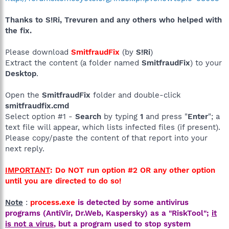
Thanks to S!Ri, Trevuren and any others who helped with
the fix.
Please download
SmitfraudFix
(by
S!Ri
)
Extract the content (a folder named
SmitfraudFix
) to your
Desktop
.
Open the
SmitfraudFix
folder and double-click
smitfraudfix.cmd
Select option #1 -
Search
by typing
1
and press "
Enter
"; a
text file will appear, which lists infected files (if present).
Please copy/paste the content of that report into your
next reply.
IMPORTANT
: Do NOT run option #2 OR any other option
until you are directed to do so!
Note
:
process.exe
is detected by some antivirus
programs (AntiVir, Dr.Web, Kaspersky) as a "RiskTool";
it
is not a virus
, but a program used to stop system