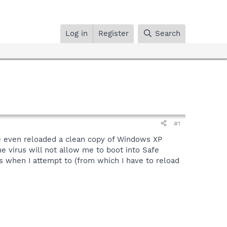
Log in
Register
Search
#1
ave even reloaded a clean copy of Windows XP
he virus will not allow me to boot into Safe
s when I attempt to (from which I have to reload