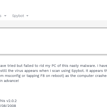
s
Spybot
 have tried but failed to rid my PC of this nasty malware. I h
still the virus appears when I scan using Spybot. It appears t
rom msconfig or tapping F8 on reboot) as the computer crashe
in advance!
his v2.0.2
4/08/2008