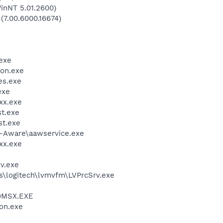
inNT 5.01.2600)
 (7.00.6000.16674)
exe
on.exe
es.exe
exe
xx.exe
t.exe
t.exe
d-Aware\aawservice.exe
xx.exe
v.exe
s\logitech\lvmvfm\LVPrcSrv.exe
OMSX.EXE
on.exe