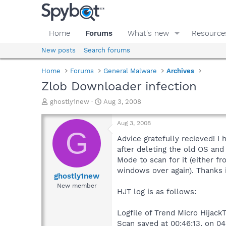
Home
Forums
What's new
Resource
New posts
Search forums
Home
Forums
General Malware
Archives
Zlob Downloader infection
T
S
ghostly1new
Aug 3, 2008
h
t
r
a
Aug 3, 2008
e
r
G
a
t
Advice gratefully recieved! I
d
d
after deleting the old OS and 
s
a
Mode to scan for it (either f
t
t
windows over again). Thanks 
a
e
ghostly1new
r
New member
HJT log is as follows:
t
e
r
Logfile of Trend Micro HijackT
Scan saved at 00:46:13, on 0