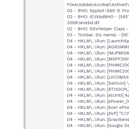
Files\Adobe\Acrobat\ActiveX
O2 - BHO: Spybot-S&D IE Pr
O2 - BHO: IEVkbdBHO - {592
2009\ievkbd.dll
O2 - BHO: SSVHelper Class -
O3 - Toolbar: (no name) - {
O4 - HKLM\..\Run: [LaunchAp
O4 - HKLM\..\Run: [AGRSM
O4 - HKLM\..\Run: [IMJPMIG8
O4 - HKLM\..\Run: [MSPY20
O4 - HKLM\..\Run: [PHIME2
O4 - HKLM\..\Run: [PHIME2
O4 - HKLM\..\Run: [LVCOMS
O4 - HKLM\..\Run: [SetIcon]
O4 - HKLM\..\Run: [RTHDCP
O4 - HKLM\..\Run: [Alcmtr] 
O4 - HKLM\..\Run: [ePower
O4 - HKLM\..\Run: [Acer eP
O4 - HKLM\..\Run: [AVP] "C:\
O4 - HKLM\..\Run: [GraviSen
O4 - HKLM\..\Run: [Google D