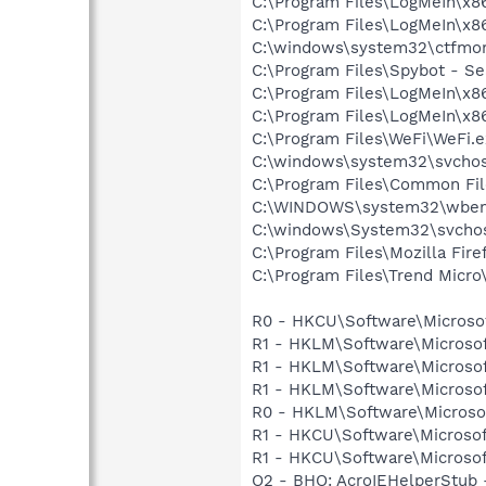
C:\Program Files\LogMeIn\x8
C:\Program Files\LogMeIn\x8
C:\windows\system32\ctfmo
C:\Program Files\Spybot - Se
C:\Program Files\LogMeIn\x8
C:\Program Files\LogMeIn\x8
C:\Program Files\WeFi\WeFi.
C:\windows\system32\svchos
C:\Program Files\Common Fil
C:\WINDOWS\system32\wbem
C:\windows\System32\svchos
C:\Program Files\Mozilla Fire
C:\Program Files\Trend Micro\
R0 - HKCU\Software\Microsof
R1 - HKLM\Software\Microsof
R1 - HKLM\Software\Microsof
R1 - HKLM\Software\Microsof
R0 - HKLM\Software\Microsoft
R1 - HKCU\Software\Microsof
R1 - HKCU\Software\Microsoft
O2 - BHO: AcroIEHelperStu