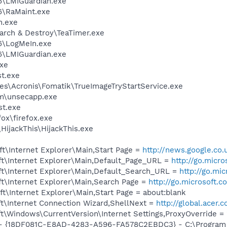
6\LMIGuardian.exe
6\RaMaint.exe
n.exe
arch & Destroy\TeaTimer.exe
6\LogMeIn.exe
6\LMIGuardian.exe
exe
t.exe
es\Acronis\Fomatik\TrueImageTryStartService.exe
\unsecapp.exe
t.exe
fox\firefox.exe
HijackThis\HijackThis.exe
t\Internet Explorer\Main,Start Page =
http://news.google.co.
t\Internet Explorer\Main,Default_Page_URL =
http://go.micr
t\Internet Explorer\Main,Default_Search_URL =
http://go.mi
t\Internet Explorer\Main,Search Page =
http://go.microsoft.
\Internet Explorer\Main,Start Page = about:blank
t\Internet Connection Wizard,ShellNext =
http://global.acer.
\Windows\CurrentVersion\Internet Settings,ProxyOverride = 
b - {18DF081C-E8AD-4283-A596-FA578C2EBDC3} - C:\Progra