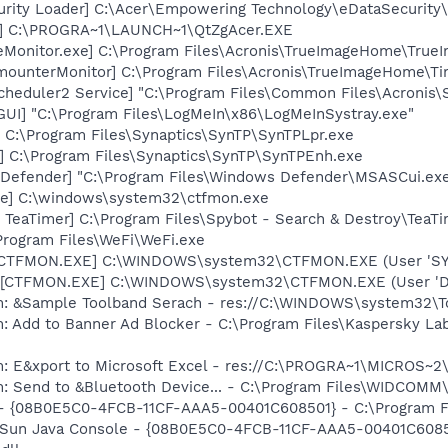
urity Loader] C:\Acer\Empowering Technology\eDataSecurity
r] C:\PROGRA~1\LAUNCH~1\QtZgAcer.EXE
eMonitor.exe] C:\Program Files\Acronis\TrueImageHome\True
imounterMonitor] C:\Program Files\Acronis\TrueImageHome\T
Scheduler2 Service] "C:\Program Files\Common Files\Acronis
GUI] "C:\Program Files\LogMeIn\x86\LogMeInSystray.exe"
 C:\Program Files\Synaptics\SynTP\SynTPLpr.exe
] C:\Program Files\Synaptics\SynTP\SynTPEnh.exe
Defender] "C:\Program Files\Windows Defender\MSASCui.exe
xe] C:\windows\system32\ctfmon.exe
TeaTimer] C:\Program Files\Spybot - Search & Destroy\TeaTi
Program Files\WeFi\WeFi.exe
: [CTFMON.EXE] C:\WINDOWS\system32\CTFMON.EXE (User 'S
 [CTFMON.EXE] C:\WINDOWS\system32\CTFMON.EXE (User 'De
em: &Sample Toolband Serach - res://C:\WINDOWS\system32
: Add to Banner Ad Blocker - C:\Program Files\Kaspersky Lab
m: E&xport to Microsoft Excel - res://C:\PROGRA~1\MICROS~
m: Send to &Bluetooth Device... - C:\Program Files\WIDCOMM
 - {08B0E5C0-4FCB-11CF-AAA5-00401C608501} - C:\Program File
: Sun Java Console - {08B0E5C0-4FCB-11CF-AAA5-00401C6085