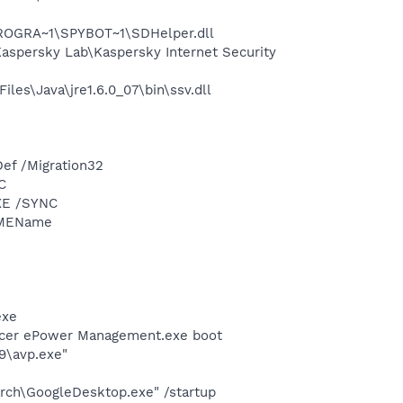
PROGRA~1\SPYBOT~1\SDHelper.dll
spersky Lab\Kaspersky Internet Security
s\Java\jre1.6.0_07\bin\ssv.dll
ef /Migration32
C
XE /SYNC
IMEName
exe
Acer ePower Management.exe boot
9\avp.exe"
rch\GoogleDesktop.exe" /startup