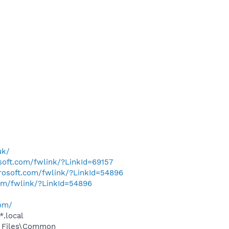
uk/
osoft.com/fwlink/?LinkId=69157
crosoft.com/fwlink/?LinkId=54896
com/fwlink/?LinkId=54896
com/
*.local
m Files\Common