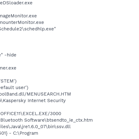
\eDSloader.exe
ImageMonitor.exe
imounterMonitor.exe
\Schedule2\schedhlp.exe"
" -hide
mer.exe
YSTEM')
fault user')
\ToolBand.dll/MENUSEARCH.HTM
\Kaspersky Internet Security
2\OFFICE11\EXCEL.EXE/3000
\Bluetooth Software\btsendto_ie_ctx.htm
s\Java\jre1.6.0_07\bin\ssv.dll
01} - C:\Program