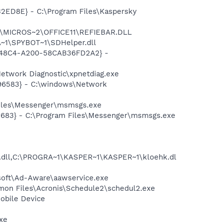
32ED8E} - C:\Program Files\Kaspersky
~1\MICROS~2\OFFICE11\REFIEBAR.DLL
~1\SPYBOT~1\SDHelper.dll
F8-48C4-A200-58CAB36FD2A2} -
etwork Diagnostic\xpnetdiag.exe
496583} - C:\windows\Network
Files\Messenger\msmsgs.exe
5683} - C:\Program Files\Messenger\msmsgs.exe
dll,C:\PROGRA~1\KASPER~1\KASPER~1\kloehk.dl
asoft\Ad-Aware\aawservice.exe
mmon Files\Acronis\Schedule2\schedul2.exe
obile Device
exe