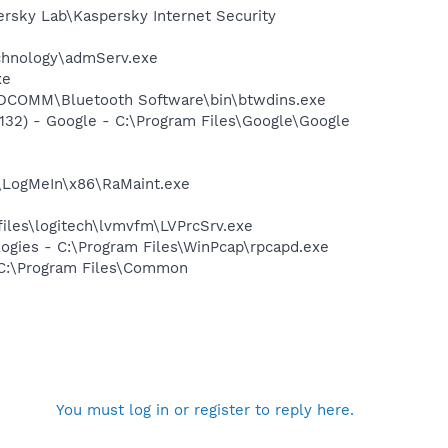
ersky Lab\Kaspersky Internet Security
echnology\admServ.exe
xe
\WIDCOMM\Bluetooth Software\bin\btwdins.exe
32) - Google - C:\Program Files\Google\Google
s\LogMeIn\x86\RaMaint.exe
files\logitech\lvmvfm\LVPrcSrv.exe
logies - C:\Program Files\WinPcap\rpcapd.exe
- C:\Program Files\Common
You must log in or register to reply here.