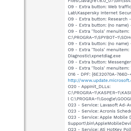
Files\Java\jre1.6.0_07\bin\ssv.
O9 - Extra button: Web traff
Lab\Kaspersky Internet Secur
O9 - Extra button: Researc
O9 - Extra button: (no nam
O9 - Extra 'Tools' menuitem
C:\PROGRA~1\SPYBOT~1\SDHel
O9 - Extra button: (no name
O9 - Extra 'Tools' menuitem
Diagnostic\xpnetdiag.exe
O9 - Extra button: Messenge
O9 - Extra 'Tools' menuite
O16 - DPF: {6E32070A-766D-
http://www.update.microsoft
O20 - AppInit_DLLs:
C:\PROGRA~1\KASPER~1\KASP
l C:\PROGRA~1\Google\GOOG
O23 - Service: Lavasoft Ad-A
O23 - Service: Acronis Sched
O23 - Service: Apple Mobile 
Support\bin\AppleMobileDevi
O23 - Service: Ati HotKey Po