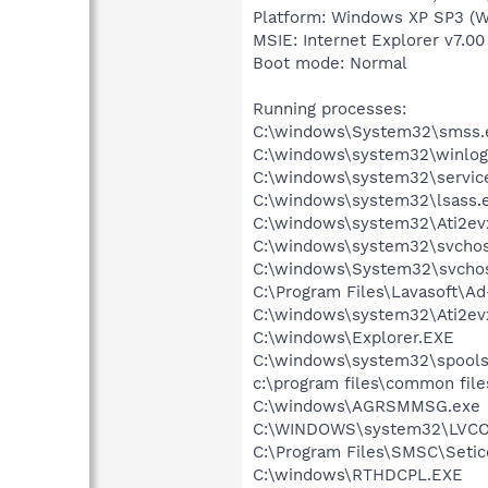
Platform: Windows XP SP3 (W
MSIE: Internet Explorer v7.00
Boot mode: Normal
Running processes:
C:\windows\System32\smss.
C:\windows\system32\winlog
C:\windows\system32\servic
C:\windows\system32\lsass.
C:\windows\system32\Ati2ev
C:\windows\system32\svchos
C:\windows\System32\svchos
C:\Program Files\Lavasoft\A
C:\windows\system32\Ati2ev
C:\windows\Explorer.EXE
C:\windows\system32\spools
c:\program files\common file
C:\windows\AGRSMMSG.exe
C:\WINDOWS\system32\LVC
C:\Program Files\SMSC\Setic
C:\windows\RTHDCPL.EXE