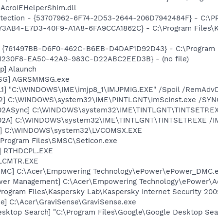
\AcroIEHelperShim.dll
otection - {53707962-6F74-2D53-2644-206D7942484F} - C:\
73AB4-E7D3-40F9-A1A8-6FA9CCA1862C} - C:\Program Files\Ka
 {761497BB-D6F0-462C-B6EB-D4DAF1D92D43} - C:\Program File
0E1230F8-EA50-42A9-983C-D22ABC2EED3B} - (no file)
p] Alaunch
MSG] AGRSMMSG.exe
.1] "C:\WINDOWS\IME\imjp8_1\IMJPMIG.EXE" /Spoil /RemAdvD
02] C:\WINDOWS\system32\IME\PINTLGNT\ImScInst.exe /SYN
002ASync] C:\WINDOWS\system32\IME\TINTLGNT\TINTSETP.E
002A] C:\WINDOWS\system32\IME\TINTLGNT\TINTSETP.EXE /
X] C:\WINDOWS\system32\LVCOMSX.EXE
 \Program Files\SMSC\Seticon.exe
L] RTHDCPL.EXE
ALCMTR.EXE
_DMC] C:\Acer\Empowering Technology\ePower\ePower_DMC.
ower Management] C:\Acer\Empowering Technology\ePower\
Program Files\Kaspersky Lab\Kaspersky Internet Security 200
se] C:\Acer\GraviSense\GraviSense.exe
esktop Search] "C:\Program Files\Google\Google Desktop Sea