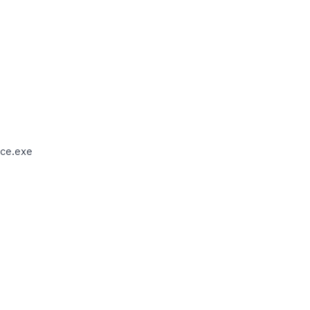
ce.exe