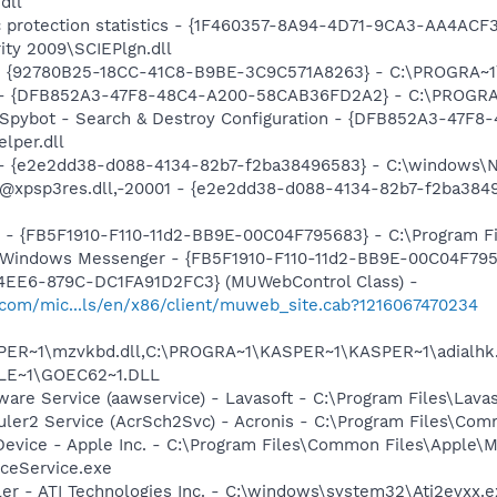
dll
ic protection statistics - {1F460357-8A94-4D71-9CA3-AA4ACF
ity 2009\SCIEPlgn.dll
h - {92780B25-18CC-41C8-B9BE-3C9C571A8263} - C:\PROGRA
e) - {DFB852A3-47F8-48C4-A200-58CAB36FD2A2} - C:\PROGRA
: Spybot - Search & Destroy Configuration - {DFB852A3-47
per.dll
) - {e2e2dd38-d088-4134-82b7-f2ba38496583} - C:\windows\N
: @xpsp3res.dll,-20001 - {e2e2dd38-d088-4134-82b7-f2ba38
r - {FB5F1910-F110-11d2-BB9E-00C04F795683} - C:\Program 
m: Windows Messenger - {FB5F1910-F110-11d2-BB9E-00C04F79
4EE6-879C-DC1FA91D2FC3} (MUWebControl Class) -
.com/mic...ls/en/x86/client/muweb_site.cab?1216067470234
ER~1\mzvkbd.dll,C:\PROGRA~1\KASPER~1\KASPER~1\adialhk.
LE~1\GOEC62~1.DLL
ware Service (aawservice) - Lavasoft - C:\Program Files\Lav
uler2 Service (AcrSch2Svc) - Acronis - C:\Program Files\Co
Device - Apple Inc. - C:\Program Files\Common Files\Apple\M
ceService.exe
ller - ATI Technologies Inc. - C:\windows\system32\Ati2evxx.