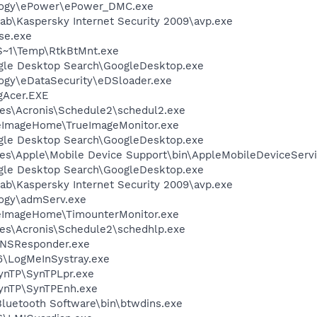
logy\ePower\ePower_DMC.exe
ab\Kaspersky Internet Security 2009\avp.exe
se.exe
~1\Temp\RtkBtMnt.exe
gle Desktop Search\GoogleDesktop.exe
ogy\eDataSecurity\eDSloader.exe
Acer.EXE
es\Acronis\Schedule2\schedul2.exe
ueImageHome\TrueImageMonitor.exe
gle Desktop Search\GoogleDesktop.exe
es\Apple\Mobile Device Support\bin\AppleMobileDeviceServi
gle Desktop Search\GoogleDesktop.exe
ab\Kaspersky Internet Security 2009\avp.exe
ogy\admServ.exe
ueImageHome\TimounterMonitor.exe
es\Acronis\Schedule2\schedhlp.exe
DNSResponder.exe
6\LogMeInSystray.exe
SynTP\SynTPLpr.exe
SynTP\SynTPEnh.exe
luetooth Software\bin\btwdins.exe