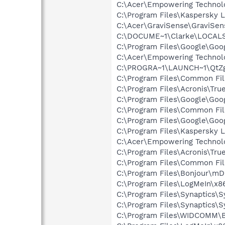
C:\Acer\Empowering Techno
C:\Program Files\Kaspersky L
C:\Acer\GraviSense\GraviSen
C:\DOCUME~1\Clarke\LOCALS
C:\Program Files\Google\Goo
C:\Acer\Empowering Technol
C:\PROGRA~1\LAUNCH~1\QtZg
C:\Program Files\Common Fil
C:\Program Files\Acronis\Tr
C:\Program Files\Google\Goo
C:\Program Files\Common Fil
C:\Program Files\Google\Goo
C:\Program Files\Kaspersky L
C:\Acer\Empowering Technol
C:\Program Files\Acronis\Tr
C:\Program Files\Common Fil
C:\Program Files\Bonjour\m
C:\Program Files\LogMeIn\x8
C:\Program Files\Synaptics\
C:\Program Files\Synaptics\
C:\Program Files\WIDCOMM\B