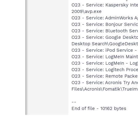
O23 - Service: Kaspersky Int
2009\avp.exe
O23 - Service: AdminWorks A
O23 - Service: Bonjour Servi
O23 - Service: Bluetooth Se
O23 - Service: Google Deskt
Desktop Search\GoogleDeskt
O23 - Service: iPod Service -
O23 - Service: LogMeIn Maint
O23 - Service: LogMeIn - Log
O23 - Service: Logitech Proc
O23 - Service: Remote Packet
O23 - Service: Acronis Try 
Files\Acronis\Fomatik\TrueIm
--
End of file - 10162 bytes