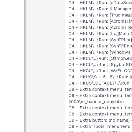
O4 - HKLM\..\Run: [eDataSec
O4 - HKLM\..\Run: [LManage
O4 - HKLM\..\Run: [TrueImag
O4 - HKLM\..\Run: [AcronisT
O4 - HKLM\..\Run: [Acronis 
O4 - HKLM\..\Run: [LogMeIn 
O4 - HKLM\..\Run: [SynTPLpr]
O4 - HKLM\..\Run: [SynTPEnh
O4 - HKLM\..\Run: [Windows 
O4 - HKCU\..\Run: [ctfmon.e
O4 - HKCU\..\Run: [SpybotSD 
O4 - HKCU\..\Run: [WeFi] C:\
O4 - HKUS\S-1-5-18\..\Run
O4 - HKUS\.DEFAULT\..\Run:
O8 - Extra context menu it
O8 - Extra context menu item
2009\ie_banner_deny.htm
O8 - Extra context menu ite
O8 - Extra context menu ite
O9 - Extra button: (no name)
O9 - Extra 'Tools' menuitem