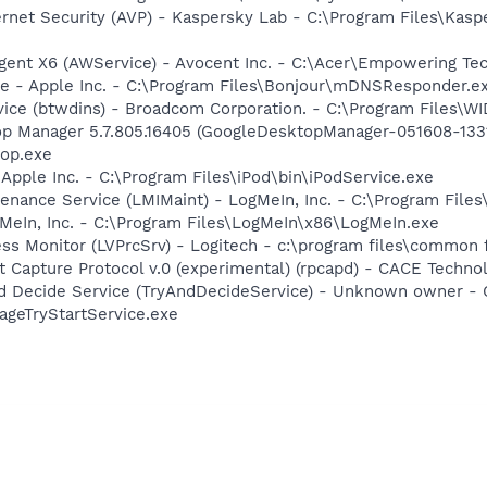
ernet Security (AVP) - Kaspersky Lab - C:\Program Files\Kasp
gent X6 (AWService) - Avocent Inc. - C:\Acer\Empowering T
ce - Apple Inc. - C:\Program Files\Bonjour\mDNSResponder.e
rvice (btwdins) - Broadcom Corporation. - C:\Program Files
op Manager 5.7.805.16405 (GoogleDesktopManager-051608-1331
op.exe
 Apple Inc. - C:\Program Files\iPod\bin\iPodService.exe
enance Service (LMIMaint) - LogMeIn, Inc. - C:\Program File
MeIn, Inc. - C:\Program Files\LogMeIn\x86\LogMeIn.exe
ess Monitor (LVPrcSrv) - Logitech - c:\program files\common 
 Capture Protocol v.0 (experimental) (rpcapd) - CACE Techno
And Decide Service (TryAndDecideService) - Unknown owner 
ageTryStartService.exe