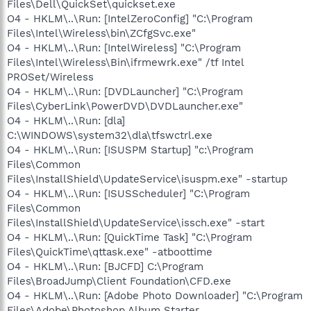
Files\Dell\QuickSet\quickset.exe
O4 - HKLM\..\Run: [IntelZeroConfig] "C:\Program
Files\Intel\Wireless\bin\ZCfgSvc.exe"
O4 - HKLM\..\Run: [IntelWireless] "C:\Program
Files\Intel\Wireless\Bin\ifrmewrk.exe" /tf Intel
PROSet/Wireless
O4 - HKLM\..\Run: [DVDLauncher] "C:\Program
Files\CyberLink\PowerDVD\DVDLauncher.exe"
O4 - HKLM\..\Run: [dla]
C:\WINDOWS\system32\dla\tfswctrl.exe
O4 - HKLM\..\Run: [ISUSPM Startup] "c:\Program
Files\Common
Files\InstallShield\UpdateService\isuspm.exe" -startup
O4 - HKLM\..\Run: [ISUSScheduler] "C:\Program
Files\Common
Files\InstallShield\UpdateService\issch.exe" -start
O4 - HKLM\..\Run: [QuickTime Task] "C:\Program
Files\QuickTime\qttask.exe" -atboottime
O4 - HKLM\..\Run: [BJCFD] C:\Program
Files\BroadJump\Client Foundation\CFD.exe
O4 - HKLM\..\Run: [Adobe Photo Downloader] "C:\Program
Files\Adobe\Photoshop Album Starter