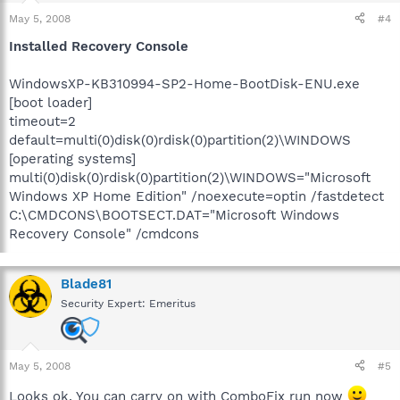
May 5, 2008
#4
Installed Recovery Console
WindowsXP-KB310994-SP2-Home-BootDisk-ENU.exe
[boot loader]
timeout=2
default=multi(0)disk(0)rdisk(0)partition(2)\WINDOWS
[operating systems]
multi(0)disk(0)rdisk(0)partition(2)\WINDOWS="Microsoft
Windows XP Home Edition" /noexecute=optin /fastdetect
C:\CMDCONS\BOOTSECT.DAT="Microsoft Windows
Recovery Console" /cmdcons
Blade81
Security Expert: Emeritus
May 5, 2008
#5
Looks ok. You can carry on with ComboFix run now