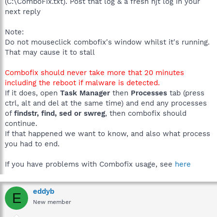
(C:\ComboFix.txt). Post that log & a fresh hjt log in your
next reply
Note:
Do not mouseclick combofix's window whilst it's running.
That may cause it to stall
Combofix should never take more that 20 minutes
including the reboot if malware is detected.
If it does, open
Task Manager
then
Processes
tab (press
ctrl, alt and del at the same time) and end any processes
of
findstr, find, sed or swreg
, then combofix should
continue.
If that happened we want to know, and also what process
you had to end.
If you have problems with Combofix usage, see
here
eddyb
E
New member