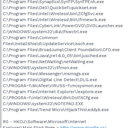
C:\Program Files\Synaptics\SynTP\SynTPEnh.exe
C:\Program Files\Dell\QuickSet\quickset.exe
C:\Program Files\Intel\Wireless\bin\ZCfgSvc.exe
C:\Program Files\Intel\Wireless\Bin\ifrmewrk.exe
C:\Program Files\CyberLink\PowerDVD\DVDLauncher.exe
C:\WINDOWS\system32\dla\tfswctrl.exe
C:\Program Files\Common
Files\InstallShield\UpdateService\issch.exe
C:\Program Files\BroadJump\Client Foundation\CFD.exe
C:\Program Files\Java\jre1.6.0_05\bin\jusched.exe
C:\Program Files\NetWaiting\netWaiting.exe
C:\WINDOWS\system32\ctfmon.exe
C:\Program Files\Messenger\msmsgs.exe
C:\Program Files\Digital Line Detect\DLG.exe
C:\PROGRA~1\McAfee\VIRUSS~1\mcsysmon.exe
C:\Program Files\Internet Explorer\iexplore.exe
C:\PROGRA~1\Intel\Wireless\Bin\Dot1XCfg.exe
C:\WINDOWS\system32\NOTEPAD.EXE
C:\Program Files\Trend Micro\HijackThis\eddyb.exe
R0 - HKCU\Software\Microsoft\Internet
Explorer\Main,Start Page =
http://www.google.ca/