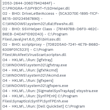
2D53-2644-206D7942484F} -
C:\PROGRA~1\SPYBOT~1\SDHelper.dll
O2 - BHO: DriveLetterAccess - {5CA3D70E-1895-11CF-
8E15-001234567890} -
C:\WINDOWS\system32\dla\tfswshx.dll
O2 - BHO: SSVHelper Class - {761497BB-D6F0-462C-
B6EB-D4DAF1D92D43} - C:\Program
Files\Java\jre1.6.0_05\bin\ssv.dll
O2 - BHO: scriptproxy - {7DB2D5A0-7241-4E79-B68D-
6309F01C5231} - C:\Program
Files\McAfee\VirusScan\scriptsn.dll
O4 - HKLM\..\Run: [igfxtray]
C:\WINDOWS\system32\igfxtray.exe
O4 - HKLM\..\Run: [igfxhkcmd]
C:\WINDOWS\system32\hkcmd.exe
O4 - HKLM\..\Run: [igfxpers]
C:\WINDOWS\system32\igfxpers.exe
O4 - HKLM\..\Run: [SigmatelSysTrayApp] stsystra.exe
O4 - HKLM\..\Run: [SynTPEnh] C:\Program
Files\Synaptics\SynTP\SynTPEnh.exe
O4 - HKLM\..\Run: [Dell QuickSet] C:\Program