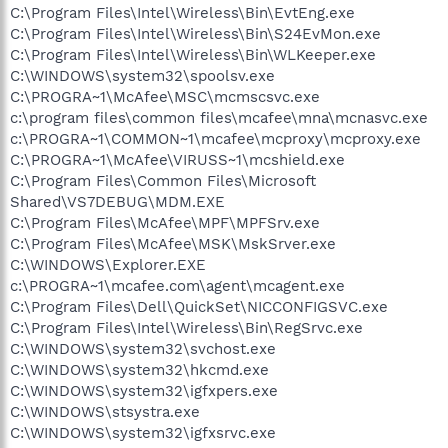
C:\Program Files\Intel\Wireless\Bin\EvtEng.exe
C:\Program Files\Intel\Wireless\Bin\S24EvMon.exe
C:\Program Files\Intel\Wireless\Bin\WLKeeper.exe
C:\WINDOWS\system32\spoolsv.exe
C:\PROGRA~1\McAfee\MSC\mcmscsvc.exe
c:\program files\common files\mcafee\mna\mcnasvc.exe
c:\PROGRA~1\COMMON~1\mcafee\mcproxy\mcproxy.exe
C:\PROGRA~1\McAfee\VIRUSS~1\mcshield.exe
C:\Program Files\Common Files\Microsoft
Shared\VS7DEBUG\MDM.EXE
C:\Program Files\McAfee\MPF\MPFSrv.exe
C:\Program Files\McAfee\MSK\MskSrver.exe
C:\WINDOWS\Explorer.EXE
c:\PROGRA~1\mcafee.com\agent\mcagent.exe
C:\Program Files\Dell\QuickSet\NICCONFIGSVC.exe
C:\Program Files\Intel\Wireless\Bin\RegSrvc.exe
C:\WINDOWS\system32\svchost.exe
C:\WINDOWS\system32\hkcmd.exe
C:\WINDOWS\system32\igfxpers.exe
C:\WINDOWS\stsystra.exe
C:\WINDOWS\system32\igfxsrvc.exe