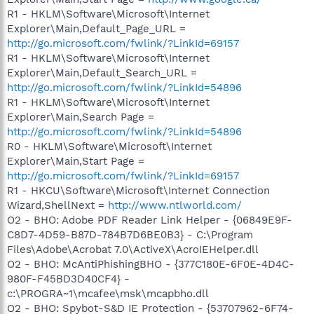
R1 - HKLM\Software\Microsoft\Internet
Explorer\Main,Default_Page_URL =
http://go.microsoft.com/fwlink/?LinkId=69157
R1 - HKLM\Software\Microsoft\Internet
Explorer\Main,Default_Search_URL =
http://go.microsoft.com/fwlink/?LinkId=54896
R1 - HKLM\Software\Microsoft\Internet
Explorer\Main,Search Page =
http://go.microsoft.com/fwlink/?LinkId=54896
R0 - HKLM\Software\Microsoft\Internet
Explorer\Main,Start Page =
http://go.microsoft.com/fwlink/?LinkId=69157
R1 - HKCU\Software\Microsoft\Internet Connection
Wizard,ShellNext =
http://www.ntlworld.com/
O2 - BHO: Adobe PDF Reader Link Helper - {06849E9F-
C8D7-4D59-B87D-784B7D6BE0B3} - C:\Program
Files\Adobe\Acrobat 7.0\ActiveX\AcroIEHelper.dll
O2 - BHO: McAntiPhishingBHO - {377C180E-6F0E-4D4C-
980F-F45BD3D40CF4} -
c:\PROGRA~1\mcafee\msk\mcapbho.dll
O2 - BHO: Spybot-S&D IE Protection - {53707962-6F74-