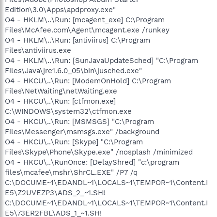
Edition\3.0\Apps\apdproxy.exe"
O4 - HKLM\..\Run: [mcagent_exe] C:\Program
Files\McAfee.com\Agent\mcagent.exe /runkey
O4 - HKLM\..\Run: [antiviirus] C:\Program
Files\antiviirus.exe
O4 - HKLM\..\Run: [SunJavaUpdateSched] "C:\Program
Files\Java\jre1.6.0_05\bin\jusched.exe"
O4 - HKCU\..\Run: [ModemOnHold] C:\Program
Files\NetWaiting\netWaiting.exe
O4 - HKCU\..\Run: [ctfmon.exe]
C:\WINDOWS\system32\ctfmon.exe
O4 - HKCU\..\Run: [MSMSGS] "C:\Program
Files\Messenger\msmsgs.exe" /background
O4 - HKCU\..\Run: [Skype] "C:\Program
Files\Skype\Phone\Skype.exe" /nosplash /minimized
O4 - HKCU\..\RunOnce: [DelayShred] "c:\program
files\mcafee\mshr\ShrCL.EXE" /P7 /q
C:\DOCUME~1\EDANDL~1\LOCALS~1\TEMPOR~1\Content.I
E5\Z2UVEZP3\ADS_2_~1.SH!
C:\DOCUME~1\EDANDL~1\LOCALS~1\TEMPOR~1\Content.I
E5\73ER2FBL\ADS_1_~1.SH!