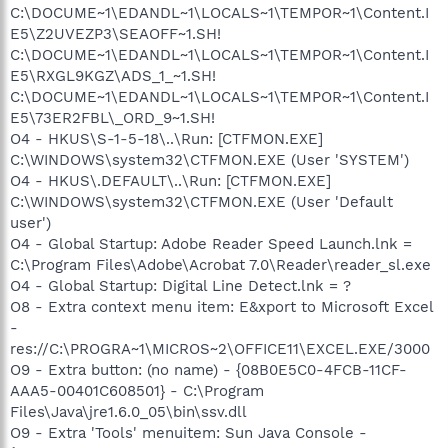
C:\DOCUME~1\EDANDL~1\LOCALS~1\TEMPOR~1\Content.I
E5\Z2UVEZP3\SEAOFF~1.SH!
C:\DOCUME~1\EDANDL~1\LOCALS~1\TEMPOR~1\Content.I
E5\RXGL9KGZ\ADS_1_~1.SH!
C:\DOCUME~1\EDANDL~1\LOCALS~1\TEMPOR~1\Content.I
E5\73ER2FBL\_ORD_9~1.SH!
O4 - HKUS\S-1-5-18\..\Run: [CTFMON.EXE]
C:\WINDOWS\system32\CTFMON.EXE (User 'SYSTEM')
O4 - HKUS\.DEFAULT\..\Run: [CTFMON.EXE]
C:\WINDOWS\system32\CTFMON.EXE (User 'Default
user')
O4 - Global Startup: Adobe Reader Speed Launch.lnk =
C:\Program Files\Adobe\Acrobat 7.0\Reader\reader_sl.exe
O4 - Global Startup: Digital Line Detect.lnk = ?
O8 - Extra context menu item: E&xport to Microsoft Excel
-
res://C:\PROGRA~1\MICROS~2\OFFICE11\EXCEL.EXE/3000
O9 - Extra button: (no name) - {08B0E5C0-4FCB-11CF-
AAA5-00401C608501} - C:\Program
Files\Java\jre1.6.0_05\bin\ssv.dll
O9 - Extra 'Tools' menuitem: Sun Java Console -