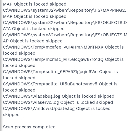
MAP Object is locked skipped
C:\WINDOWS\system32\wbem\Repository\FS\MAPPING2.
MAP Object is locked skipped
C:\WINDOWS\system32\wbem\Repository\FS\OBJECTS.D
ATA Object is locked skipped
C:\WINDOWS\system32\wbem\Repository\FS\OBJECTS.M
AP Object is locked skipped
C:\WINDOWS\Temp\mcafee_vu14HraNM9nTNXK Object is
locked skipped
C:\WINDOWS\Temp\mcmsc_M75GcQaw87ro13Q Object is
locked skipped
C:\WINDOWS\Temp\sqlite_6FPA5Zlgpqin9We Object is
locked skipped
C:\WINDOWS\Temp\sqlite_Ul5uBuhotcyndv5 Object is
locked skipped
C:\WINDOWS\wiadebug.log Object is locked skipped
C:\WINDOWS\wiaservc.log Object is locked skipped
C:\WINDOWS\WindowsUpdate.log Object is locked
skipped
Scan process completed.