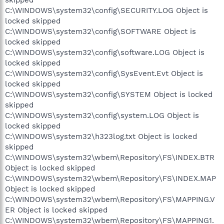
C:\WINDOWS\system32\config\SECURITY.LOG Object is
locked skipped
C:\WINDOWS\system32\config\SOFTWARE Object is
locked skipped
C:\WINDOWS\system32\config\software.LOG Object is
locked skipped
C:\WINDOWS\system32\config\SysEvent.Evt Object is
locked skipped
C:\WINDOWS\system32\config\SYSTEM Object is locked
skipped
C:\WINDOWS\system32\config\system.LOG Object is
locked skipped
C:\WINDOWS\system32\h323log.txt Object is locked
skipped
C:\WINDOWS\system32\wbem\Repository\FS\INDEX.BTR
Object is locked skipped
C:\WINDOWS\system32\wbem\Repository\FS\INDEX.MAP
Object is locked skipped
C:\WINDOWS\system32\wbem\Repository\FS\MAPPING.V
ER Object is locked skipped
C:\WINDOWS\system32\wbem\Repository\FS\MAPPING1.