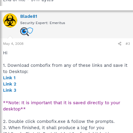
Blade81
Security Expert: Emeritus
May 4, 2008
#3
Hi
1. Download combofix from any of these links and save it
to Desktop:
Link 1
Link 2
Link 3
**Note: It is important that it is saved directly to your
desktop**
2. Double click combofix.exe & follow the prompts.
3. When finished, it shall produce a log for you