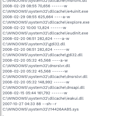
C:\WINDOWS\system32\dllcache\mshtml.dll
2008-02-29 08:55 70,656 ------w
C:\WINDOWS\system32\dllcache\ie4uinit.exe
2008-02-29 08:55 625,664 ----a-w
C:\WINDOWS\system32\dllcache\iexplore.exe
2008-02-22 10:00 13,824 ------w
C:\WINDOWS\system32\dllcache\ieudinit.exe
2008-02-20 06:51 282,624 ----a-w
C:\WINDOWS\system32\gdi32.dll
2008-02-20 06:51 282,624 ------w
C:\WINDOWS\system32\dllcache\gdi32.dll
2008-02-20 05:32 45,568 ----a-w
C:\WINDOWS\system32\dnsrslvr.dll
2008-02-20 05:32 45,568 ------w
C:\WINDOWS\system32\dllcache\dnsrslvr.dll
2008-02-20 05:32 148,992 ------w
C:\WINDOWS\system32\dllcache\dnsapi.dll
2008-02-15 05:44 161,792 ------w
C:\WINDOWS\system32\dllcache\ieakui.dll
2007-10-27 04:33 88 --sh--r
C:\WINDOWS\system32\114426AAB5.sys
.