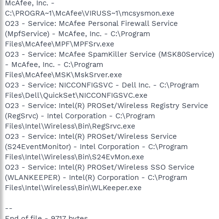
McAfee, Inc. -
C:\PROGRA~1\McAfee\VIRUSS~1\mcsysmon.exe
O23 - Service: McAfee Personal Firewall Service
(MpfService) - McAfee, Inc. - C:\Program
Files\McAfee\MPF\MPFSrv.exe
O23 - Service: McAfee SpamKiller Service (MSK80Service)
- McAfee, Inc. - C:\Program
Files\McAfee\MSK\MskSrver.exe
O23 - Service: NICCONFIGSVC - Dell Inc. - C:\Program
Files\Dell\QuickSet\NICCONFIGSVC.exe
O23 - Service: Intel(R) PROSet/Wireless Registry Service
(RegSrvc) - Intel Corporation - C:\Program
Files\Intel\Wireless\Bin\RegSrvc.exe
O23 - Service: Intel(R) PROSet/Wireless Service
(S24EventMonitor) - Intel Corporation - C:\Program
Files\Intel\Wireless\Bin\S24EvMon.exe
O23 - Service: Intel(R) PROSet/Wireless SSO Service
(WLANKEEPER) - Intel(R) Corporation - C:\Program
Files\Intel\Wireless\Bin\WLKeeper.exe
--
End of file - 9717 bytes