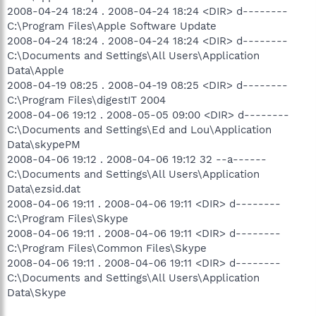
2008-04-24 18:24 . 2008-04-24 18:24 <DIR> d--------
C:\Program Files\Apple Software Update
2008-04-24 18:24 . 2008-04-24 18:24 <DIR> d--------
C:\Documents and Settings\All Users\Application
Data\Apple
2008-04-19 08:25 . 2008-04-19 08:25 <DIR> d--------
C:\Program Files\digestIT 2004
2008-04-06 19:12 . 2008-05-05 09:00 <DIR> d--------
C:\Documents and Settings\Ed and Lou\Application
Data\skypePM
2008-04-06 19:12 . 2008-04-06 19:12 32 --a------
C:\Documents and Settings\All Users\Application
Data\ezsid.dat
2008-04-06 19:11 . 2008-04-06 19:11 <DIR> d--------
C:\Program Files\Skype
2008-04-06 19:11 . 2008-04-06 19:11 <DIR> d--------
C:\Program Files\Common Files\Skype
2008-04-06 19:11 . 2008-04-06 19:11 <DIR> d--------
C:\Documents and Settings\All Users\Application
Data\Skype