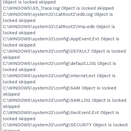
Object is locked skipped
C:\WINDOWS\Sti_Trace.log Object is locked skipped
C:\WINDOWS\system32\CatRoot2\edb.log Object is
locked skipped
C:\WINDOWS\system32\CatRoot2\tmp.edb Object is
locked skipped
C:\WINDOWS\system32\config\AppEvent.Evt Object is
locked skipped
C:\WINDOWS\system32\config\DEFAULT Object is locked
skipped
C:\WINDOWS\system32\config\default.LOG Object is
locked skipped
C:\WINDOWS\system32\config\Internet.evt Object is
locked skipped
C:\WINDOWS\system32\config\SAM Object is locked
skipped
C:\WINDOWS\system32\config\SAM.LOG Object is locked
skipped
C:\WINDOWS\system32\config\SecEvent.Evt Object is
locked skipped
C:\WINDOWS\system32\config\SECURITY Object is locked
skipped