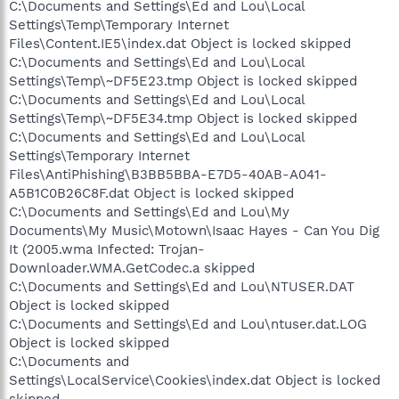
C:\Documents and Settings\Ed and Lou\Local
Settings\Temp\Temporary Internet
Files\Content.IE5\index.dat Object is locked skipped
C:\Documents and Settings\Ed and Lou\Local
Settings\Temp\~DF5E23.tmp Object is locked skipped
C:\Documents and Settings\Ed and Lou\Local
Settings\Temp\~DF5E34.tmp Object is locked skipped
C:\Documents and Settings\Ed and Lou\Local
Settings\Temporary Internet
Files\AntiPhishing\B3BB5BBA-E7D5-40AB-A041-
A5B1C0B26C8F.dat Object is locked skipped
C:\Documents and Settings\Ed and Lou\My
Documents\My Music\Motown\Isaac Hayes - Can You Dig
It (2005.wma Infected: Trojan-
Downloader.WMA.GetCodec.a skipped
C:\Documents and Settings\Ed and Lou\NTUSER.DAT
Object is locked skipped
C:\Documents and Settings\Ed and Lou\ntuser.dat.LOG
Object is locked skipped
C:\Documents and
Settings\LocalService\Cookies\index.dat Object is locked
skipped