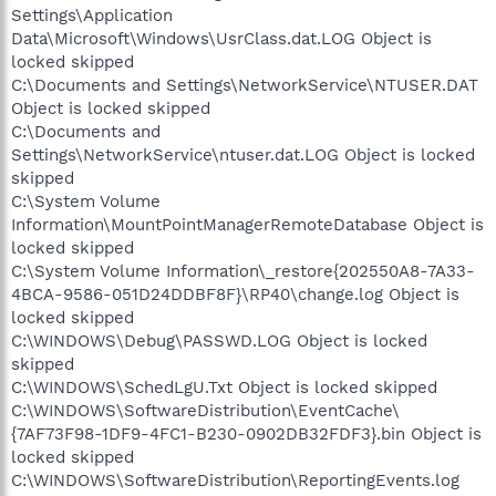
Settings\Application
Data\Microsoft\Windows\UsrClass.dat.LOG Object is
locked skipped
C:\Documents and Settings\NetworkService\NTUSER.DAT
Object is locked skipped
C:\Documents and
Settings\NetworkService\ntuser.dat.LOG Object is locked
skipped
C:\System Volume
Information\MountPointManagerRemoteDatabase Object is
locked skipped
C:\System Volume Information\_restore{202550A8-7A33-
4BCA-9586-051D24DDBF8F}\RP40\change.log Object is
locked skipped
C:\WINDOWS\Debug\PASSWD.LOG Object is locked
skipped
C:\WINDOWS\SchedLgU.Txt Object is locked skipped
C:\WINDOWS\SoftwareDistribution\EventCache\
{7AF73F98-1DF9-4FC1-B230-0902DB32FDF3}.bin Object is
locked skipped
C:\WINDOWS\SoftwareDistribution\ReportingEvents.log