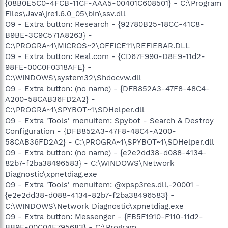
{08B0E5C0-4FCB-11CF-AAA5-00401C608501} - C:\Program
Files\Java\jre1.6.0_05\bin\ssv.dll
O9 - Extra button: Research - {92780B25-18CC-41C8-
B9BE-3C9C571A8263} -
C:\PROGRA~1\MICROS~2\OFFICE11\REFIEBAR.DLL
O9 - Extra button: Real.com - {CD67F990-D8E9-11d2-
98FE-00C0F0318AFE} -
C:\WINDOWS\system32\Shdocvw.dll
O9 - Extra button: (no name) - {DFB852A3-47F8-48C4-
A200-58CAB36FD2A2} -
C:\PROGRA~1\SPYBOT~1\SDHelper.dll
O9 - Extra 'Tools' menuitem: Spybot - Search & Destroy
Configuration - {DFB852A3-47F8-48C4-A200-
58CAB36FD2A2} - C:\PROGRA~1\SPYBOT~1\SDHelper.dll
O9 - Extra button: (no name) - {e2e2dd38-d088-4134-
82b7-f2ba38496583} - C:\WINDOWS\Network
Diagnostic\xpnetdiag.exe
O9 - Extra 'Tools' menuitem: @xpsp3res.dll,-20001 -
{e2e2dd38-d088-4134-82b7-f2ba38496583} -
C:\WINDOWS\Network Diagnostic\xpnetdiag.exe
O9 - Extra button: Messenger - {FB5F1910-F110-11d2-
BB9E-00C04F795683} - C:\Program