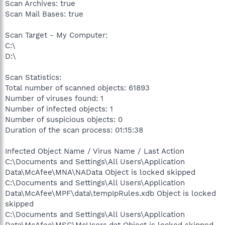
Scan Archives: true
Scan Mail Bases: true
Scan Target - My Computer:
C:\
D:\
Scan Statistics:
Total number of scanned objects: 61893
Number of viruses found: 1
Number of infected objects: 1
Number of suspicious objects: 0
Duration of the scan process: 01:15:38
Infected Object Name / Virus Name / Last Action
C:\Documents and Settings\All Users\Application
Data\McAfee\MNA\NAData Object is locked skipped
C:\Documents and Settings\All Users\Application
Data\McAfee\MPF\data\tempIpRules.xdb Object is locked
skipped
C:\Documents and Settings\All Users\Application
Data\McAfee\MSC\McUsers.dat Object is locked skipped