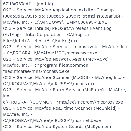
671f8a767edf} - (no file)
O23 - Service: McAfee Application Installer Cleanup
(0066951209915155) (0066951209915155mcinstcleanup) -
McAfee, Inc. - C:\WINDOWS\TEMP\006695~1.EXE
O23 - Service: Intel(R) PROSet/Wireless Event Log
(EvtEng) - Intel Corporation - C:\Program
Files\Intel\Wireless\Bin\EvtEng.exe
O23 - Service: McAfee Services (mcmscsvc) - McAfee, Inc.
- C:\PROGRA~1\McAfee\MSC\mcmscsvc.exe
O23 - Service: McAfee Network Agent (McNASvc) -
McAfee, Inc. - c:\program files\common
files\mcafee\mna\mcnasvc.exe
O23 - Service: McAfee Scanner (McODS) - McAfee, Inc. -
C:\PROGRA~1\McAfee\VIRUSS~1\mcods.exe
O23 - Service: McAfee Proxy Service (McProxy) - McAfee,
Inc. -
c:\PROGRA~1\COMMON~1\mcafee\mcproxy\mcproxy.exe
O23 - Service: McAfee Real-time Scanner (McShield) -
McAfee, Inc. -
C:\PROGRA~1\McAfee\VIRUSS~1\mcshield.exe
O23 - Service: McAfee SystemGuards (McSysmon) -