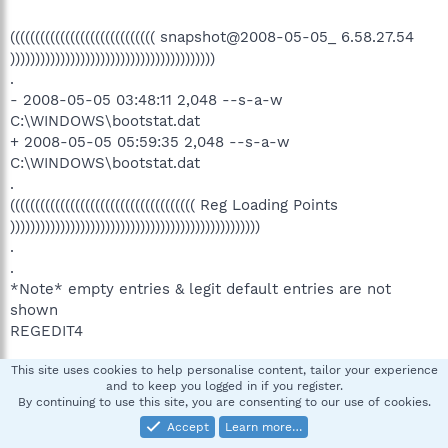
((((((((((((((((((((((((((((( snapshot@2008-05-05_ 6.58.27.54
)))))))))))))))))))))))))))))))))))))))))
.
- 2008-05-05 03:48:11 2,048 --s-a-w
C:\WINDOWS\bootstat.dat
+ 2008-05-05 05:59:35 2,048 --s-a-w
C:\WINDOWS\bootstat.dat
.
((((((((((((((((((((((((((((((((((((( Reg Loading Points
))))))))))))))))))))))))))))))))))))))))))))))))))
.
.
*Note* empty entries & legit default entries are not
shown
REGEDIT4
This site uses cookies to help personalise content, tailor your experience
[HKEY_CURRENT_USER\SOFTWARE\Microsoft\Windows\C
and to keep you logged in if you register.
urrentVersion\Run]
By continuing to use this site, you are consenting to our use of cookies.
"ModemOnHold"="C:\Program
Accept
Learn more…
Files\NetWaiting\netWaiting.exe" [2003-09-10 04:24