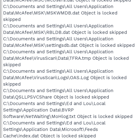
C:\Documents and Settings\All Users\Application
Data\McAfee\MSK\MSKWMDB.dat Object is locked
skipped
C:\Documents and Settings\All Users\Application
Data\McAfee\MSK\RBLDB.dat Object is locked skipped
C:\Documents and Settings\All Users\Application
Data\McAfee\MSK\settingsdb.dat Object is locked skipped
C:\Documents and Settings\All Users\Application
Data\McAfee\VirusScan\Data\TFRA.tmp Object is locked
skipped
C:\Documents and Settings\All Users\Application
Data\McAfee\VirusScan\Logs\OAS.Log Object is locked
skipped
C:\Documents and Settings\All Users\Application
Data\QSLLPSVCShare Object is locked skipped
C:\Documents and Settings\Ed and Lou\Local
Settings\Application Data\BVRP
Software\NetWaiting\MoHlog.txt Object is locked skipped
C:\Documents and Settings\Ed and Lou\Local
Settings\Application Data\Microsoft\Feeds
Cache\index.dat Object is locked skipped