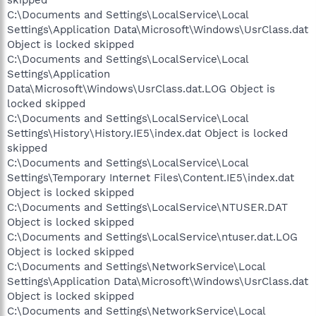
C:\Documents and Settings\LocalService\Local
Settings\Application Data\Microsoft\Windows\UsrClass.dat
Object is locked skipped
C:\Documents and Settings\LocalService\Local
Settings\Application
Data\Microsoft\Windows\UsrClass.dat.LOG Object is
locked skipped
C:\Documents and Settings\LocalService\Local
Settings\History\History.IE5\index.dat Object is locked
skipped
C:\Documents and Settings\LocalService\Local
Settings\Temporary Internet Files\Content.IE5\index.dat
Object is locked skipped
C:\Documents and Settings\LocalService\NTUSER.DAT
Object is locked skipped
C:\Documents and Settings\LocalService\ntuser.dat.LOG
Object is locked skipped
C:\Documents and Settings\NetworkService\Local
Settings\Application Data\Microsoft\Windows\UsrClass.dat
Object is locked skipped
C:\Documents and Settings\NetworkService\Local