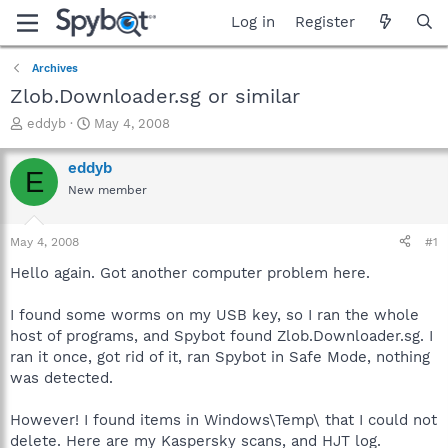
Log in
Register
Archives
Zlob.Downloader.sg or similar
T
S
eddyb
May 4, 2008
h
t
r
a
eddyb
E
e
r
New member
a
t
d
d
s
a
May 4, 2008
#1
t
t
a
e
Hello again. Got another computer problem here.
r
t
I found some worms on my USB key, so I ran the whole
e
host of programs, and Spybot found Zlob.Downloader.sg. I
r
ran it once, got rid of it, ran Spybot in Safe Mode, nothing
was detected.
However! I found items in Windows\Temp\ that I could not
delete. Here are my Kaspersky scans, and HJT log.