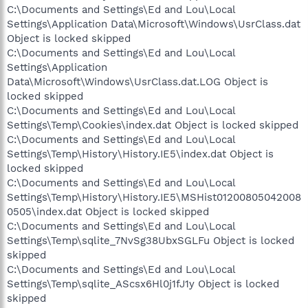
C:\Documents and Settings\Ed and Lou\Local
Settings\Application Data\Microsoft\Windows\UsrClass.dat
Object is locked skipped
C:\Documents and Settings\Ed and Lou\Local
Settings\Application
Data\Microsoft\Windows\UsrClass.dat.LOG Object is
locked skipped
C:\Documents and Settings\Ed and Lou\Local
Settings\Temp\Cookies\index.dat Object is locked skipped
C:\Documents and Settings\Ed and Lou\Local
Settings\Temp\History\History.IE5\index.dat Object is
locked skipped
C:\Documents and Settings\Ed and Lou\Local
Settings\Temp\History\History.IE5\MSHist01200805042008
0505\index.dat Object is locked skipped
C:\Documents and Settings\Ed and Lou\Local
Settings\Temp\sqlite_7NvSg38UbxSGLFu Object is locked
skipped
C:\Documents and Settings\Ed and Lou\Local
Settings\Temp\sqlite_AScsx6Hl0j1fJ1y Object is locked
skipped