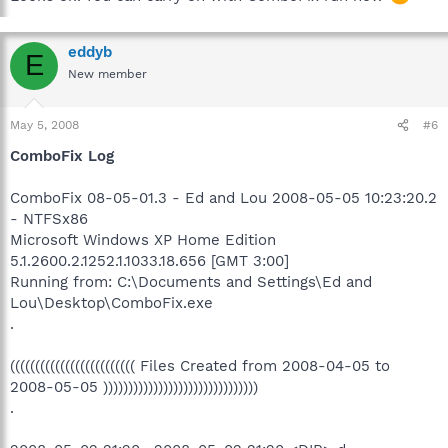
eddyb
E
New member
May 5, 2008
#6
ComboFix Log
ComboFix 08-05-01.3 - Ed and Lou 2008-05-05 10:23:20.2
- NTFSx86
Microsoft Windows XP Home Edition
5.1.2600.2.1252.1.1033.18.656 [GMT 3:00]
Running from: C:\Documents and Settings\Ed and
Lou\Desktop\ComboFix.exe
.
((((((((((((((((((((((((( Files Created from 2008-04-05 to
2008-05-05 )))))))))))))))))))))))))))))))
.