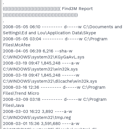
.
(((((((((((((((((((((((((((((((((((((((( Find3M Report
))))))))))))))))))))))))))))))))))))))))))))))))))))
.
2008-05-05 06:10 --------- d-----w C:\Documents and
Settings\Ed and Lou\Application Data\Skype
2008-05-05 03:04 --------- d-----w C:\Program
Files\McAfee
2008-04-05 06:39 6,216 --sha-w
C:\WINDOWS\system32\KGyGaAvL.sys
2008-03-19 09:47 1,845,248 ----a-w
C:\WINDOWS\system32\win32k.sys
2008-03-19 09:47 1,845,248 ------w
C:\WINDOWS\system32\dllcache\win32k.sys
2008-03-16 12:36 --------- d-----w C:\Program
Files\Trend Micro
2008-03-09 03:18 --------- d-----w C:\Program
Files\Java
2008-03-03 16:22 3,892 ----a-w
C:\WINDOWS\system32\tmp.reg
2008-03-01 15:36 3,591,680 ----a-w