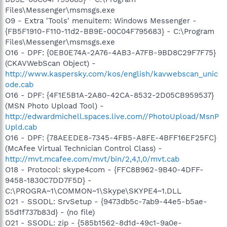
Files\Messenger\msmsgs.exe
O9 - Extra 'Tools' menuitem: Windows Messenger -
{FB5F1910-F110-11d2-BB9E-00C04F795683} - C:\Program
Files\Messenger\msmsgs.exe
O16 - DPF: {0EB0E74A-2A76-4AB3-A7FB-9BD8C29F7F75}
(CKAVWebScan Object) -
http://www.kaspersky.com/kos/english/kavwebscan_unic
ode.cab
O16 - DPF: {4F1E5B1A-2A80-42CA-8532-2D05CB959537}
(MSN Photo Upload Tool) -
http://edwardmichell.spaces.live.com//PhotoUpload/MsnP
Upld.cab
O16 - DPF: {78AEEDE8-7345-4FB5-A8FE-4BFF16EF25FC}
(McAfee Virtual Technician Control Class) -
http://mvt.mcafee.com/mvt/bin/2,4,1,0/mvt.cab
O18 - Protocol: skype4com - {FFC8B962-9B40-4DFF-
9458-1830C7DD7F5D} -
C:\PROGRA~1\COMMON~1\Skype\SKYPE4~1.DLL
O21 - SSODL: SrvSetup - {9473db5c-7ab9-44e5-b5ae-
55d1f737b83d} - (no file)
O21 - SSODL: zip - {585b1562-8d1d-49c1-9a0e-