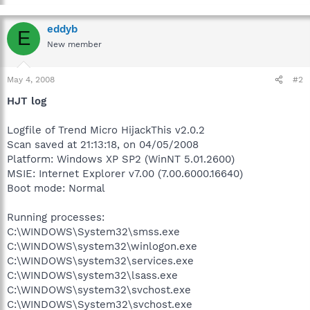
eddyb
E
New member
May 4, 2008
#2
HJT log
Logfile of Trend Micro HijackThis v2.0.2
Scan saved at 21:13:18, on 04/05/2008
Platform: Windows XP SP2 (WinNT 5.01.2600)
MSIE: Internet Explorer v7.00 (7.00.6000.16640)
Boot mode: Normal
Running processes:
C:\WINDOWS\System32\smss.exe
C:\WINDOWS\system32\winlogon.exe
C:\WINDOWS\system32\services.exe
C:\WINDOWS\system32\lsass.exe
C:\WINDOWS\system32\svchost.exe
C:\WINDOWS\System32\svchost.exe