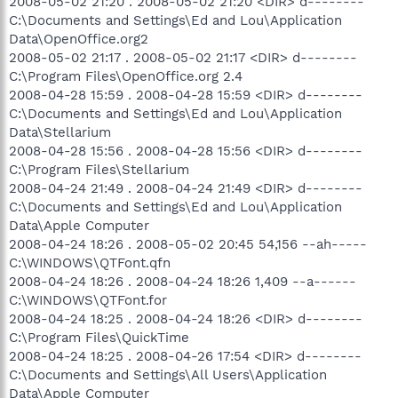
2008-05-02 21:20 . 2008-05-02 21:20 <DIR> d--------
C:\Documents and Settings\Ed and Lou\Application
Data\OpenOffice.org2
2008-05-02 21:17 . 2008-05-02 21:17 <DIR> d--------
C:\Program Files\OpenOffice.org 2.4
2008-04-28 15:59 . 2008-04-28 15:59 <DIR> d--------
C:\Documents and Settings\Ed and Lou\Application
Data\Stellarium
2008-04-28 15:56 . 2008-04-28 15:56 <DIR> d--------
C:\Program Files\Stellarium
2008-04-24 21:49 . 2008-04-24 21:49 <DIR> d--------
C:\Documents and Settings\Ed and Lou\Application
Data\Apple Computer
2008-04-24 18:26 . 2008-05-02 20:45 54,156 --ah-----
C:\WINDOWS\QTFont.qfn
2008-04-24 18:26 . 2008-04-24 18:26 1,409 --a------
C:\WINDOWS\QTFont.for
2008-04-24 18:25 . 2008-04-24 18:26 <DIR> d--------
C:\Program Files\QuickTime
2008-04-24 18:25 . 2008-04-26 17:54 <DIR> d--------
C:\Documents and Settings\All Users\Application
Data\Apple Computer