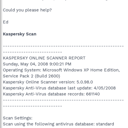
Could you please help?
Ed
Kaspersky Scan
-----------------------------------------------------
--------------------------
KASPERSKY ONLINE SCANNER REPORT
Sunday, May 04, 2008 9:00:21 PM
Operating System: Microsoft Windows XP Home Edition,
Service Pack 2 (Build 2600)
Kaspersky Online Scanner version: 5.0.98.0
Kaspersky Anti-Virus database last update: 4/05/2008
Kaspersky Anti-Virus database records: 661140
-----------------------------------------------------
--------------------------
Scan Settings:
Scan using the following antivirus database: standard