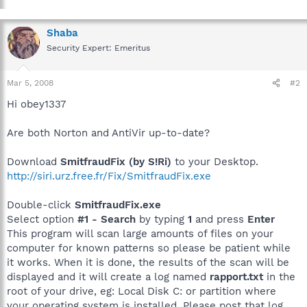
Shaba
Security Expert: Emeritus
Mar 5, 2008
#2
Hi obey1337
Are both Norton and AntiVir up-to-date?
Download
SmitfraudFix (by S!Ri)
to your Desktop.
http://siri.urz.free.fr/Fix/SmitfraudFix.exe
Double-click
SmitfraudFix.exe
Select option
#1 - Search
by typing
1
and press
Enter
This program will scan large amounts of files on your
computer for known patterns so please be patient while
it works. When it is done, the results of the scan will be
displayed and it will create a log named
rapport.txt
in the
root of your drive, eg: Local Disk C: or partition where
your operating system is installed. Please post that log