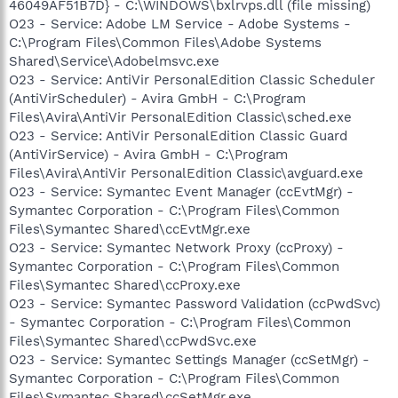
46049AF51B7D} - C:\WINDOWS\bxlrvps.dll (file missing)
O23 - Service: Adobe LM Service - Adobe Systems -
C:\Program Files\Common Files\Adobe Systems
Shared\Service\Adobelmsvc.exe
O23 - Service: AntiVir PersonalEdition Classic Scheduler
(AntiVirScheduler) - Avira GmbH - C:\Program
Files\Avira\AntiVir PersonalEdition Classic\sched.exe
O23 - Service: AntiVir PersonalEdition Classic Guard
(AntiVirService) - Avira GmbH - C:\Program
Files\Avira\AntiVir PersonalEdition Classic\avguard.exe
O23 - Service: Symantec Event Manager (ccEvtMgr) -
Symantec Corporation - C:\Program Files\Common
Files\Symantec Shared\ccEvtMgr.exe
O23 - Service: Symantec Network Proxy (ccProxy) -
Symantec Corporation - C:\Program Files\Common
Files\Symantec Shared\ccProxy.exe
O23 - Service: Symantec Password Validation (ccPwdSvc)
- Symantec Corporation - C:\Program Files\Common
Files\Symantec Shared\ccPwdSvc.exe
O23 - Service: Symantec Settings Manager (ccSetMgr) -
Symantec Corporation - C:\Program Files\Common
Files\Symantec Shared\ccSetMgr.exe