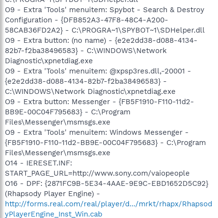
O9 - Extra 'Tools' menuitem: Spybot - Search & Destroy
Configuration - {DFB852A3-47F8-48C4-A200-
58CAB36FD2A2} - C:\PROGRA~1\SPYBOT~1\SDHelper.dll
O9 - Extra button: (no name) - {e2e2dd38-d088-4134-
82b7-f2ba38496583} - C:\WINDOWS\Network
Diagnostic\xpnetdiag.exe
O9 - Extra 'Tools' menuitem: @xpsp3res.dll,-20001 -
{e2e2dd38-d088-4134-82b7-f2ba38496583} -
C:\WINDOWS\Network Diagnostic\xpnetdiag.exe
O9 - Extra button: Messenger - {FB5F1910-F110-11d2-
BB9E-00C04F795683} - C:\Program
Files\Messenger\msmsgs.exe
O9 - Extra 'Tools' menuitem: Windows Messenger -
{FB5F1910-F110-11d2-BB9E-00C04F795683} - C:\Program
Files\Messenger\msmsgs.exe
O14 - IERESET.INF:
START_PAGE_URL=http://www.sony.com/vaiopeople
O16 - DPF: {2871FC9B-5E34-4AAE-9E9C-EBD1652D5C92}
(Rhapsody Player Engine) -
http://forms.real.com/real/player/d.../mrkt/rhapx/Rhapsod
yPlayerEngine_Inst_Win.cab