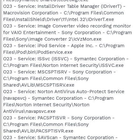
O23 - Service: InstallDriver Table Manager (IDriverT) -
Macrovision Corporation - C:\Program Files\Common
Files\InstallShield\Driver\11\Intel 32\IDriverT.exe
O23 - Service: Image Converter video recording monitor
for VAIO Entertainment - Sony Corporation - C:\Program
Files\Sony\Image Converter 2\IcVzMon.exe
O23 - Service: iPod Service - Apple Inc. - C:\Program
Files\iPod\bin\iPodService.exe
O23 - Service: ISSvc (ISSVC) - Symantec Corporation -
C:\Program Files\Norton Internet Security\ISSVC.exe
O23 - Service: MSCSPTISRV - Sony Corporation -
C:\Program Files\Common Files\Sony
Shared\AVLib\MSCSPTISRV.exe
O23 - Service: Norton AntiVirus Auto-Protect Service
(navapsvc) - Symantec Corporation - C:\Program
Files\Norton Internet Security\Norton
AntiVirus\navapsvc.exe
O23 - Service: PACSPTISVR - Sony Corporation -
C:\Program Files\Common Files\Sony
Shared\AVLib\PACSPTISVR.exe
O23 - Service: SAVScan - Symantec Corporation -