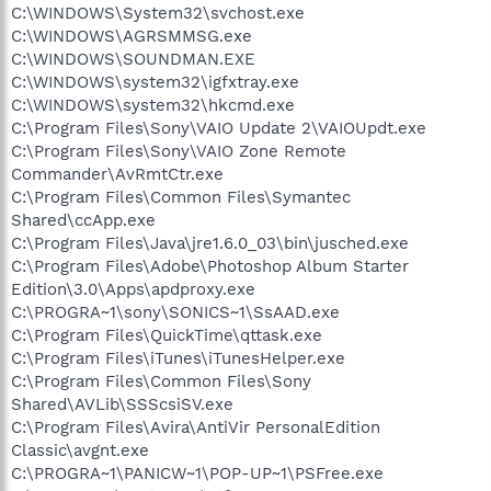
C:\WINDOWS\System32\svchost.exe
C:\WINDOWS\AGRSMMSG.exe
C:\WINDOWS\SOUNDMAN.EXE
C:\WINDOWS\system32\igfxtray.exe
C:\WINDOWS\system32\hkcmd.exe
C:\Program Files\Sony\VAIO Update 2\VAIOUpdt.exe
C:\Program Files\Sony\VAIO Zone Remote
Commander\AvRmtCtr.exe
C:\Program Files\Common Files\Symantec
Shared\ccApp.exe
C:\Program Files\Java\jre1.6.0_03\bin\jusched.exe
C:\Program Files\Adobe\Photoshop Album Starter
Edition\3.0\Apps\apdproxy.exe
C:\PROGRA~1\sony\SONICS~1\SsAAD.exe
C:\Program Files\QuickTime\qttask.exe
C:\Program Files\iTunes\iTunesHelper.exe
C:\Program Files\Common Files\Sony
Shared\AVLib\SSScsiSV.exe
C:\Program Files\Avira\AntiVir PersonalEdition
Classic\avgnt.exe
C:\PROGRA~1\PANICW~1\POP-UP~1\PSFree.exe