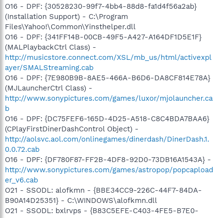
O16 - DPF: {30528230-99f7-4bb4-88d8-fa1d4f56a2ab}
(Installation Support) - C:\Program
Files\Yahoo!\Common\Yinsthelper.dll
O16 - DPF: {341FF14B-00CB-49F5-A427-A164DF1D5E1F}
(MALPlaybackCtrl Class) -
http://musicstore.connect.com/XSL/mb_us/html/activexpl
ayer/SMALStreaming.cab
O16 - DPF: {7E980B9B-8AE5-466A-B6D6-DA8CF814E78A}
(MJLauncherCtrl Class) -
http://www.sonypictures.com/games/luxor/mjolauncher.ca
b
O16 - DPF: {DC75FEF6-165D-4D25-A518-C8C4BDA7BAA6}
(CPlayFirstDinerDashControl Object) -
http://aolsvc.aol.com/onlinegames/dinerdash/DinerDash.1.
0.0.72.cab
O16 - DPF: {DF780F87-FF2B-4DF8-92D0-73DB16A1543A} -
http://www.sonypictures.com/games/astropop/popcapload
er_v6.cab
O21 - SSODL: alofkmn - {BBE34CC9-226C-44F7-84DA-
B90A14D25351} - C:\WINDOWS\alofkmn.dll
O21 - SSODL: bxlrvps - {B83C5EFE-C403-4FE5-B7E0-