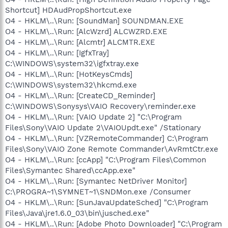
Shortcut] HDAudPropShortcut.exe
O4 - HKLM\..\Run: [SoundMan] SOUNDMAN.EXE
O4 - HKLM\..\Run: [AlcWzrd] ALCWZRD.EXE
O4 - HKLM\..\Run: [Alcmtr] ALCMTR.EXE
O4 - HKLM\..\Run: [IgfxTray]
C:\WINDOWS\system32\igfxtray.exe
O4 - HKLM\..\Run: [HotKeysCmds]
C:\WINDOWS\system32\hkcmd.exe
O4 - HKLM\..\Run: [CreateCD_Reminder]
C:\WINDOWS\Sonysys\VAIO Recovery\reminder.exe
O4 - HKLM\..\Run: [VAIO Update 2] "C:\Program
Files\Sony\VAIO Update 2\VAIOUpdt.exe" /Stationary
O4 - HKLM\..\Run: [VZRemoteCommander] C:\Program
Files\Sony\VAIO Zone Remote Commander\AvRmtCtr.exe
O4 - HKLM\..\Run: [ccApp] "C:\Program Files\Common
Files\Symantec Shared\ccApp.exe"
O4 - HKLM\..\Run: [Symantec NetDriver Monitor]
C:\PROGRA~1\SYMNET~1\SNDMon.exe /Consumer
O4 - HKLM\..\Run: [SunJavaUpdateSched] "C:\Program
Files\Java\jre1.6.0_03\bin\jusched.exe"
O4 - HKLM\..\Run: [Adobe Photo Downloader] "C:\Program