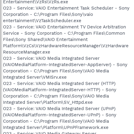
Entertainment\VzRs\VzRs.exe
O23 - Service: VAIO Entertainment Task Scheduler - Sony
Corporation - C:\Program Files\Sony\vaio
entertainment\VzTaskScheduler.exe
O23 - Service: VAIO Entertainment TV Device Arbitration
Service - Sony Corporation - C:\Program Files\Common
Files\Sony Shared\VAIO Entertainment
Platform\VzCs\VzHardwareResourceManager\VzHardware
ResourceManager.exe
O23 - Service: VAIO Media Integrated Server
(VAIOMediaPlatform-IntegratedServer-AppServer) - Sony
Corporation - C:\Program Files\Sony\VAIO Media
Integrated Server\VMISrv.exe
O23 - Service: VAIO Media Integrated Server (HTTP)
(VAIOMediaPlatform-IntegratedServer-HTTP) - Sony
Corporation - C:\Program Files\Sony\VAIO Media
Integrated Server\Platform\SV_Httpd.exe
O23 - Service: VAIO Media Integrated Server (UPnP)
(VAIOMediaPlatform-IntegratedServer-UPnP) - Sony
Corporation - C:\Program Files\Sony\VAIO Media
Integrated Server\Platform\UPnPFramework.exe
O23 - Service: VAIO Media Gateway Server