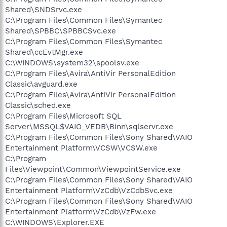
Shared\SNDSrvc.exe
C:\Program Files\Common Files\Symantec
Shared\SPBBC\SPBBCSvc.exe
C:\Program Files\Common Files\Symantec
Shared\ccEvtMgr.exe
C:\WINDOWS\system32\spoolsv.exe
C:\Program Files\Avira\AntiVir PersonalEdition
Classic\avguard.exe
C:\Program Files\Avira\AntiVir PersonalEdition
Classic\sched.exe
C:\Program Files\Microsoft SQL
Server\MSSQL$VAIO_VEDB\Binn\sqlservr.exe
C:\Program Files\Common Files\Sony Shared\VAIO
Entertainment Platform\VCSW\VCSW.exe
C:\Program
Files\Viewpoint\Common\ViewpointService.exe
C:\Program Files\Common Files\Sony Shared\VAIO
Entertainment Platform\VzCdb\VzCdbSvc.exe
C:\Program Files\Common Files\Sony Shared\VAIO
Entertainment Platform\VzCdb\VzFw.exe
C:\WINDOWS\Explorer.EXE