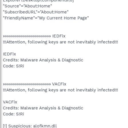
"Source"="About:Home"
"SubscribedURL"="About:Home"
"FriendlyName"="My Current Home Page"
»»»»»»»»»»»»»»»»»»»»»»»» IEDFix
!!!Attention, following keys are not inevitably infected!!!
IEDFix
Credits: Malware Analysis & Diagnostic
Code: S!Ri
»»»»»»»»»»»»»»»»»»»»»»»» VACFix
!!!Attention, following keys are not inevitably infected!!!
VACFix
Credits: Malware Analysis & Diagnostic
Code: S!Ri
[!] Suspicious: alofkmn.dll