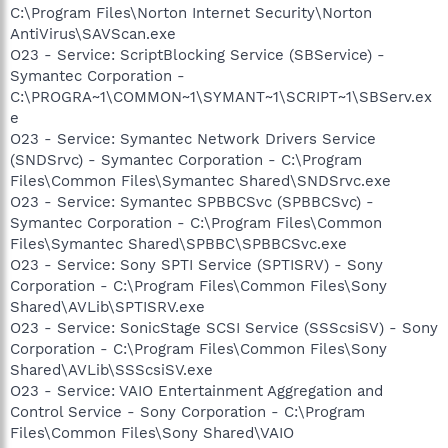
C:\Program Files\Norton Internet Security\Norton
AntiVirus\SAVScan.exe
O23 - Service: ScriptBlocking Service (SBService) -
Symantec Corporation -
C:\PROGRA~1\COMMON~1\SYMANT~1\SCRIPT~1\SBServ.ex
e
O23 - Service: Symantec Network Drivers Service
(SNDSrvc) - Symantec Corporation - C:\Program
Files\Common Files\Symantec Shared\SNDSrvc.exe
O23 - Service: Symantec SPBBCSvc (SPBBCSvc) -
Symantec Corporation - C:\Program Files\Common
Files\Symantec Shared\SPBBC\SPBBCSvc.exe
O23 - Service: Sony SPTI Service (SPTISRV) - Sony
Corporation - C:\Program Files\Common Files\Sony
Shared\AVLib\SPTISRV.exe
O23 - Service: SonicStage SCSI Service (SSScsiSV) - Sony
Corporation - C:\Program Files\Common Files\Sony
Shared\AVLib\SSScsiSV.exe
O23 - Service: VAIO Entertainment Aggregation and
Control Service - Sony Corporation - C:\Program
Files\Common Files\Sony Shared\VAIO