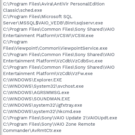
C:\Program Files\Avira\AntiVir PersonalEdition
Classic\sched.exe
C:\Program Files\Microsoft SQL
Server\MSSQL$VAIO_VEDB\Binn\sqlservr.exe
C:\Program Files\Common Files\Sony Shared\VAIO
Entertainment Platform\VCSW\VCSW.exe
C:\Program
Files\Viewpoint\Common\ViewpointService.exe
C:\Program Files\Common Files\Sony Shared\VAIO
Entertainment Platform\VzCdb\VzCdbSvc.exe
C:\Program Files\Common Files\Sony Shared\VAIO
Entertainment Platform\VzCdb\VzFw.exe
C:\WINDOWS\Explorer.EXE
C:\WINDOWS\System32\svchost.exe
C:\WINDOWS\AGRSMMSG.exe
C:\WINDOWS\SOUNDMAN.EXE
C:\WINDOWS\system32\igfxtray.exe
C:\WINDOWS\system32\hkcmd.exe
C:\Program Files\Sony\VAIO Update 2\VAIOUpdt.exe
C:\Program Files\Sony\VAIO Zone Remote
Commander\AvRmtCtr.exe