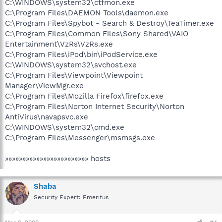
C:\WINDOWS\system32\ctfmon.exe
C:\Program Files\DAEMON Tools\daemon.exe
C:\Program Files\Spybot - Search & Destroy\TeaTimer.exe
C:\Program Files\Common Files\Sony Shared\VAIO
Entertainment\VzRs\VzRs.exe
C:\Program Files\iPod\bin\iPodService.exe
C:\WINDOWS\system32\svchost.exe
C:\Program Files\Viewpoint\Viewpoint
Manager\ViewMgr.exe
C:\Program Files\Mozilla Firefox\firefox.exe
C:\Program Files\Norton Internet Security\Norton
AntiVirus\navapsvc.exe
C:\WINDOWS\system32\cmd.exe
C:\Program Files\Messenger\msmsgs.exe
»»»»»»»»»»»»»»»»»»»»»»»» hosts
Shaba
Security Expert: Emeritus