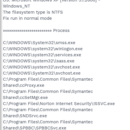
Windows_NT
The filesystem type is NTFS
Fix run in normal mode
»»»»»»»»»»»»»»»»»»»»»»»» Process
C:\WINDOWS\System32\smss.exe
C:\WINDOWS\system32\winlogon.exe
C:\WINDOWS\system32\services.exe
C:\WINDOWS\system32\lsass.exe
C:\WINDOWS\system32\svchost.exe
C:\WINDOWS\System32\svchost.exe
C:\Program Files\Common Files\Symantec
Shared\ccProxy.exe
C:\Program Files\Common Files\Symantec
Shared\ccSetMgr.exe
C:\Program Files\Norton Internet Security\ISSVC.exe
C:\Program Files\Common Files\Symantec
Shared\SNDSrvc.exe
C:\Program Files\Common Files\Symantec
Shared\SPBBC\SPBBCSvc.exe