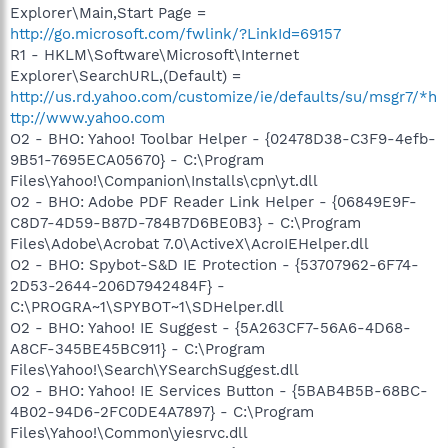
Explorer\Main,Start Page =
http://go.microsoft.com/fwlink/?LinkId=69157
R1 - HKLM\Software\Microsoft\Internet
Explorer\SearchURL,(Default) =
http://us.rd.yahoo.com/customize/ie/defaults/su/msgr7/*h
ttp://www.yahoo.com
O2 - BHO: Yahoo! Toolbar Helper - {02478D38-C3F9-4efb-
9B51-7695ECA05670} - C:\Program
Files\Yahoo!\Companion\Installs\cpn\yt.dll
O2 - BHO: Adobe PDF Reader Link Helper - {06849E9F-
C8D7-4D59-B87D-784B7D6BE0B3} - C:\Program
Files\Adobe\Acrobat 7.0\ActiveX\AcroIEHelper.dll
O2 - BHO: Spybot-S&D IE Protection - {53707962-6F74-
2D53-2644-206D7942484F} -
C:\PROGRA~1\SPYBOT~1\SDHelper.dll
O2 - BHO: Yahoo! IE Suggest - {5A263CF7-56A6-4D68-
A8CF-345BE45BC911} - C:\Program
Files\Yahoo!\Search\YSearchSuggest.dll
O2 - BHO: Yahoo! IE Services Button - {5BAB4B5B-68BC-
4B02-94D6-2FC0DE4A7897} - C:\Program
Files\Yahoo!\Common\yiesrvc.dll