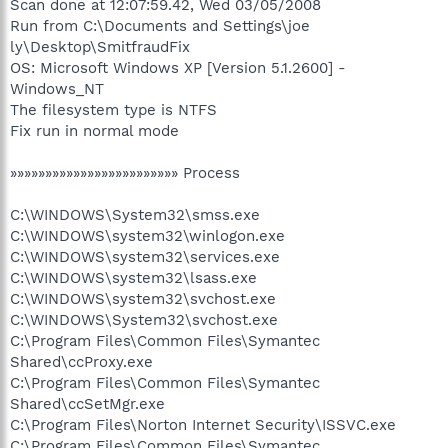
Scan done at 12:07:59.42, Wed 03/05/2008
Run from C:\Documents and Settings\joe
ly\Desktop\SmitfraudFix
OS: Microsoft Windows XP [Version 5.1.2600] -
Windows_NT
The filesystem type is NTFS
Fix run in normal mode
»»»»»»»»»»»»»»»»»»»»»»»» Process
C:\WINDOWS\System32\smss.exe
C:\WINDOWS\system32\winlogon.exe
C:\WINDOWS\system32\services.exe
C:\WINDOWS\system32\lsass.exe
C:\WINDOWS\system32\svchost.exe
C:\WINDOWS\System32\svchost.exe
C:\Program Files\Common Files\Symantec
Shared\ccProxy.exe
C:\Program Files\Common Files\Symantec
Shared\ccSetMgr.exe
C:\Program Files\Norton Internet Security\ISSVC.exe
C:\Program Files\Common Files\Symantec