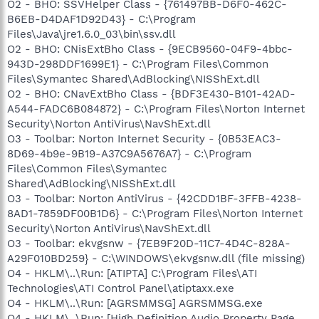
O2 - BHO: SSVHelper Class - {761497BB-D6F0-462C-
B6EB-D4DAF1D92D43} - C:\Program
Files\Java\jre1.6.0_03\bin\ssv.dll
O2 - BHO: CNisExtBho Class - {9ECB9560-04F9-4bbc-
943D-298DDF1699E1} - C:\Program Files\Common
Files\Symantec Shared\AdBlocking\NISShExt.dll
O2 - BHO: CNavExtBho Class - {BDF3E430-B101-42AD-
A544-FADC6B084872} - C:\Program Files\Norton Internet
Security\Norton AntiVirus\NavShExt.dll
O3 - Toolbar: Norton Internet Security - {0B53EAC3-
8D69-4b9e-9B19-A37C9A5676A7} - C:\Program
Files\Common Files\Symantec
Shared\AdBlocking\NISShExt.dll
O3 - Toolbar: Norton AntiVirus - {42CDD1BF-3FFB-4238-
8AD1-7859DF00B1D6} - C:\Program Files\Norton Internet
Security\Norton AntiVirus\NavShExt.dll
O3 - Toolbar: ekvgsnw - {7EB9F20D-11C7-4D4C-828A-
A29F010BD259} - C:\WINDOWS\ekvgsnw.dll (file missing)
O4 - HKLM\..\Run: [ATIPTA] C:\Program Files\ATI
Technologies\ATI Control Panel\atiptaxx.exe
O4 - HKLM\..\Run: [AGRSMMSG] AGRSMMSG.exe
O4 - HKLM\..\Run: [High Definition Audio Property Page