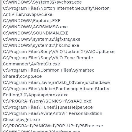
C:\WINDOWS\System32\svchost.exe
C:\Program Files\Norton Internet Security\Norton
AntiVirus\navapsvc.exe
C:\WINDOWS\Explorer.EXE
C:\WINDOWS\AGRSMMSG.exe
C:\WINDOWS\SOUNDMAN.EXE
C:\WINDOWS\system32\igfxtray.exe
C:\WINDOWS\system32\hkcmd.exe
C:\Program Files\Sony\VAIO Update 2\VAIOUpdt.exe
C:\Program Files\Sony\VAIO Zone Remote
Commander\AvRmtCtr.exe
C:\Program Files\Common Files\Symantec
Shared\ccApp.exe
C:\Program Files\Java\jre1.6.0_03\bin\jusched.exe
C:\Program Files\Adobe\Photoshop Album Starter
Edition\3.0\Apps\apdproxy.exe
C:\PROGRA~1\sony\SONICS~1\SsAAD.exe
C:\Program Files\iTunes\iTunesHelper.exe
C:\Program Files\Avira\AntiVir PersonalEdition
Classic\avgnt.exe
C:\PROGRA~1\PANICW~1\POP-UP~1\PSFree.exe
C:\WINDOWS\system32\ctfmon.exe