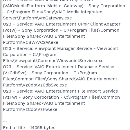
(VAIOMediaPlatform-Mobile-Gateway) - Sony Corporation
- C:\Program Files\Sony\VAIO Media Integrated
Server\Platform\VmGateway.exe
O23 - Service: VAIO Entertainment UPnP Client Adapter
(Vcsw) - Sony Corporation - C:\Program Files\Common
Files\Sony Shared\VAIO Entertainment
Platform\VCSW\VCSW.exe
O23 - Service: Viewpoint Manager Service - Viewpoint
Corporation - C:\Program
Files\Viewpoint\Common\ViewpointService.exe
O23 - Service: VAIO Entertainment Database Service
(VzCdbSvc) - Sony Corporation - C:\Program
Files\Common Files\Sony Shared\VAIO Entertainment
Platform\VzCdb\VzCdbSvc.exe
O23 - Service: VAIO Entertainment File Import Service
(VzFw) - Sony Corporation - C:\Program Files\Common
Files\Sony Shared\VAIO Entertainment
Platform\VzCdb\VzFw.exe
--
End of file - 14055 bytes