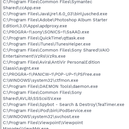
C:\Program Files\Common Files\Symantec
Shared\ccApp.exe
C:\Program Files\Java\jre1.6.0_03\bin\jusched.exe
C:\Program Files\Adobe\Photoshop Album Starter
Edition\3.0\Apps\apdproxy.exe
C:\PROGRA~1\sony\SONICS~1\SsAAD.exe
C:\Program Files\QuickTime\qttask.exe
C:\Program Files\iTunes\iTunesHelper.exe
C:\Program Files\Common Files\Sony Shared\VAIO
Entertainment\VzRs\VzRs.exe
C:\Program Files\Avira\AntiVir PersonalEdition
Classic\avgnt.exe
C:\PROGRA~1\PANICW~1\POP-UP~1\PSFree.exe
C:\WINDOWS\system32\ctfmon.exe
C:\Program Files\DAEMON Tools\daemon.exe
C:\Program Files\Common Files\Sony
Shared\AVLib\SSScsiSV.exe
C:\Program Files\Spybot - Search & Destroy\TeaTimer.exe
C:\Program Files\iPod\bin\iPodService.exe
C:\WINDOWS\system32\svchost.exe
C:\Program Files\Viewpoint\Viewpoint
Manager\ViewMgr.exe