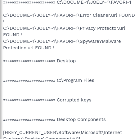
»»»»»»»»»»»»»»»»»»»»»»»» C:\DOCUME~1\JOELY~1\FAVORI~1
C:\DOCUME~1\JOELY~1\FAVORI~1\Error Cleaner.url FOUND
!
C:\DOCUME~1\JOELY~1\FAVORI~1\Privacy Protector.url
FOUND !
C:\DOCUME~1\JOELY~1\FAVORI~1\Spyware?Malware
Protection.url FOUND !
»»»»»»»»»»»»»»»»»»»»»»»» Desktop
»»»»»»»»»»»»»»»»»»»»»»»» C:\Program Files
»»»»»»»»»»»»»»»»»»»»»»»» Corrupted keys
»»»»»»»»»»»»»»»»»»»»»»»» Desktop Components
[HKEY_CURRENT_USER\Software\Microsoft\Internet
Explorer\Desktop\Components\0]