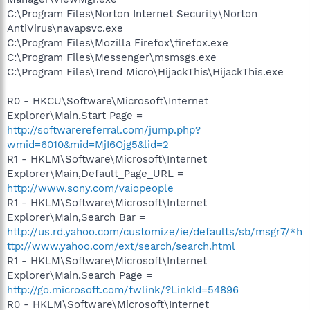
C:\Program Files\Norton Internet Security\Norton
AntiVirus\navapsvc.exe
C:\Program Files\Mozilla Firefox\firefox.exe
C:\Program Files\Messenger\msmsgs.exe
C:\Program Files\Trend Micro\HijackThis\HijackThis.exe
R0 - HKCU\Software\Microsoft\Internet
Explorer\Main,Start Page =
http://softwarereferral.com/jump.php?
wmid=6010&mid=MjI6Ojg5&lid=2
R1 - HKLM\Software\Microsoft\Internet
Explorer\Main,Default_Page_URL =
http://www.sony.com/vaiopeople
R1 - HKLM\Software\Microsoft\Internet
Explorer\Main,Search Bar =
http://us.rd.yahoo.com/customize/ie/defaults/sb/msgr7/*h
ttp://www.yahoo.com/ext/search/search.html
R1 - HKLM\Software\Microsoft\Internet
Explorer\Main,Search Page =
http://go.microsoft.com/fwlink/?LinkId=54896
R0 - HKLM\Software\Microsoft\Internet