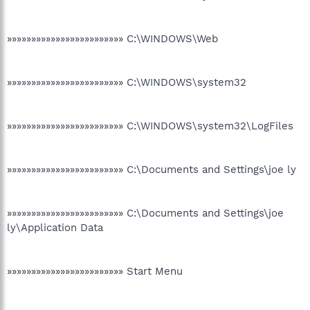
»»»»»»»»»»»»»»»»»»»»»»»» C:\WINDOWS\Web
»»»»»»»»»»»»»»»»»»»»»»»» C:\WINDOWS\system32
»»»»»»»»»»»»»»»»»»»»»»»» C:\WINDOWS\system32\LogFiles
»»»»»»»»»»»»»»»»»»»»»»»» C:\Documents and Settings\joe ly
»»»»»»»»»»»»»»»»»»»»»»»» C:\Documents and Settings\joe
ly\Application Data
»»»»»»»»»»»»»»»»»»»»»»»» Start Menu