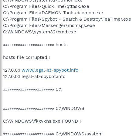
C:\Program Files\QuickTime\qttask.exe
C:\Program Files\DAEMON Tools\daemon.exe
C:\Program Files\Spybot - Search & Destroy\TeaTimer.exe
C:\Program Files\Messenger\msmsgs.exe
C:\WINDOWS\system32\cmd.exe
»»»»»»»»»»»»»»»»»»»»»»»» hosts
hosts file corrupted !
127.0.0.1
www.legal-at-spybot.info
127.0.0.1 legal-at-spybot.info
»»»»»»»»»»»»»»»»»»»»»»»» C:\
»»»»»»»»»»»»»»»»»»»»»»»» C:\WINDOWS
C:\WINDOWS\fkxvkns.exe FOUND !
»»»»»»»»»»»»»»»»»»»»»»»» C:\WINDOWS\system