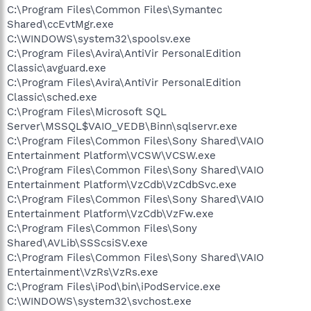
C:\Program Files\Common Files\Symantec
Shared\ccEvtMgr.exe
C:\WINDOWS\system32\spoolsv.exe
C:\Program Files\Avira\AntiVir PersonalEdition
Classic\avguard.exe
C:\Program Files\Avira\AntiVir PersonalEdition
Classic\sched.exe
C:\Program Files\Microsoft SQL
Server\MSSQL$VAIO_VEDB\Binn\sqlservr.exe
C:\Program Files\Common Files\Sony Shared\VAIO
Entertainment Platform\VCSW\VCSW.exe
C:\Program Files\Common Files\Sony Shared\VAIO
Entertainment Platform\VzCdb\VzCdbSvc.exe
C:\Program Files\Common Files\Sony Shared\VAIO
Entertainment Platform\VzCdb\VzFw.exe
C:\Program Files\Common Files\Sony
Shared\AVLib\SSScsiSV.exe
C:\Program Files\Common Files\Sony Shared\VAIO
Entertainment\VzRs\VzRs.exe
C:\Program Files\iPod\bin\iPodService.exe
C:\WINDOWS\system32\svchost.exe