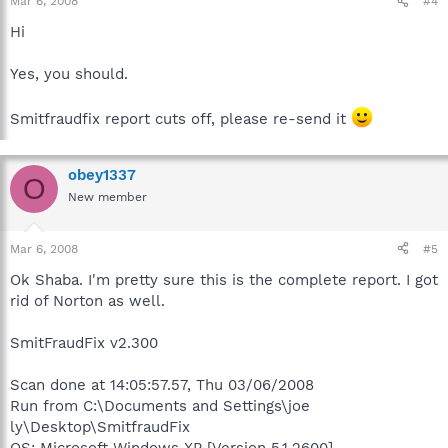
Mar 6, 2008
#4
Hi
Yes, you should.
Smitfraudfix report cuts off, please re-send it
obey1337
O
New member
Mar 6, 2008
#5
Ok Shaba. I'm pretty sure this is the complete report. I got
rid of Norton as well.
SmitFraudFix v2.300
Scan done at 14:05:57.57, Thu 03/06/2008
Run from C:\Documents and Settings\joe
ly\Desktop\SmitfraudFix
OS: Microsoft Windows XP [Version 5.1.2600] -