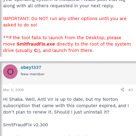
along with all others requested in your next reply.
IMPORTANT: Do NOT run any other options until you are
asked to do so!
**If the tool fails to launch from the Desktop, please
move
SmitfraudFix.exe
directly to the root of the system
drive (usually
C:
), and launch from there.
obey1337
O
New member
Mar 5, 2008
#3
Hi Shaba. Well, Anti Vir is up to date, but my Norton
subscription that came with this computer expired, and I
don't plan to renew it. Should I just uninstall it?
SmitFraudFix v2.300