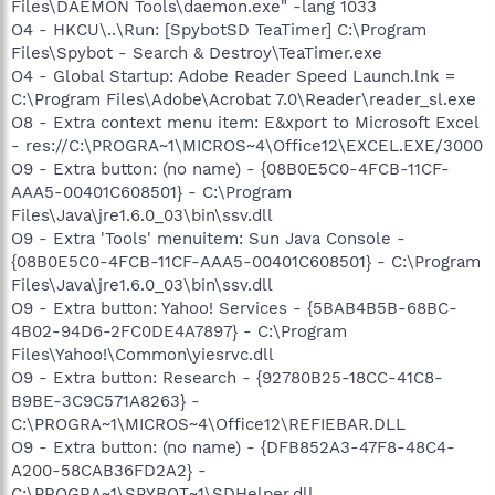
Files\DAEMON Tools\daemon.exe" -lang 1033
O4 - HKCU\..\Run: [SpybotSD TeaTimer] C:\Program
Files\Spybot - Search & Destroy\TeaTimer.exe
O4 - Global Startup: Adobe Reader Speed Launch.lnk =
C:\Program Files\Adobe\Acrobat 7.0\Reader\reader_sl.exe
O8 - Extra context menu item: E&xport to Microsoft Excel
- res://C:\PROGRA~1\MICROS~4\Office12\EXCEL.EXE/3000
O9 - Extra button: (no name) - {08B0E5C0-4FCB-11CF-
AAA5-00401C608501} - C:\Program
Files\Java\jre1.6.0_03\bin\ssv.dll
O9 - Extra 'Tools' menuitem: Sun Java Console -
{08B0E5C0-4FCB-11CF-AAA5-00401C608501} - C:\Program
Files\Java\jre1.6.0_03\bin\ssv.dll
O9 - Extra button: Yahoo! Services - {5BAB4B5B-68BC-
4B02-94D6-2FC0DE4A7897} - C:\Program
Files\Yahoo!\Common\yiesrvc.dll
O9 - Extra button: Research - {92780B25-18CC-41C8-
B9BE-3C9C571A8263} -
C:\PROGRA~1\MICROS~4\Office12\REFIEBAR.DLL
O9 - Extra button: (no name) - {DFB852A3-47F8-48C4-
A200-58CAB36FD2A2} -
C:\PROGRA~1\SPYBOT~1\SDHelper.dll