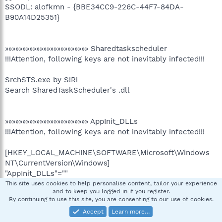
SSODL: alofkmn - {BBE34CC9-226C-44F7-84DA-
B90A14D25351}
»»»»»»»»»»»»»»»»»»»»»»»» Sharedtaskscheduler
!!!Attention, following keys are not inevitably infected!!!
SrchSTS.exe by S!Ri
Search SharedTaskScheduler's .dll
»»»»»»»»»»»»»»»»»»»»»»»» AppInit_DLLs
!!!Attention, following keys are not inevitably infected!!!
[HKEY_LOCAL_MACHINE\SOFTWARE\Microsoft\Windows
NT\CurrentVersion\Windows]
"AppInit_DLLs"=""
This site uses cookies to help personalise content, tailor your experience
and to keep you logged in if you register.
By continuing to use this site, you are consenting to our use of cookies.
»»»»»»»»»»»»»»»»»»»»»»»» Winlogon.System
Accept
Learn more…
!!!Attention, following keys are not inevitably infected!!!