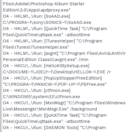
Files\Adobe\Photoshop Album Starter
Edition\3.0\Apps\apdproxy.exe"
O4 - HKLM\..\Run: [SsAAD.exe]
C:\PROGRA~1\sony\SONICS~1\SsAAD.exe
O4 - HKLM\..\Run: [QuickTime Task] "C:\Program
Files\QuickTime\qttask.exe" -atboottime
O4 - HKLM\..\Run: [iTunesHelper] "C:\Program
Files\iTunes\iTunesHelper.exe"
O4 - HKLM\..\Run: [avgnt] "C:\Program Files\Avira\AntiVir
PersonalEdition Classic\avgnt.exe" /min
O4 - HKCU\..\Run: [HelloKittySetup.exe]
C:\DOCUME~1\JOELY~1\Desktop\HELLOK~1.EXE /r
O4 - HKCU\..\Run: [PopUpStopperFreeEdition]
"C:\PROGRA~1\PANICW~1\POP-UP~1\PSFree.exe"
O4 - HKCU\..\Run: [ctfmon.exe]
C:\WINDOWS\system32\ctfmon.exe
O4 - HKCU\..\Run: [MsnMsgr] "C:\Program Files\Windows
Live\Messenger\MsnMsgr.Exe" /background
O4 - HKCU\..\Run: [QuickTime Task] "C:\Program
Files\QuickTime\qttask.exe" -atboottime
O4 - HKCU\..\Run: [DAEMON Tools] "C:\Program