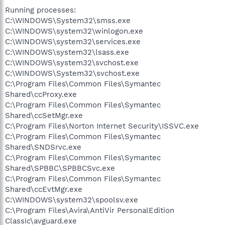
Running processes:
C:\WINDOWS\System32\smss.exe
C:\WINDOWS\system32\winlogon.exe
C:\WINDOWS\system32\services.exe
C:\WINDOWS\system32\lsass.exe
C:\WINDOWS\system32\svchost.exe
C:\WINDOWS\System32\svchost.exe
C:\Program Files\Common Files\Symantec
Shared\ccProxy.exe
C:\Program Files\Common Files\Symantec
Shared\ccSetMgr.exe
C:\Program Files\Norton Internet Security\ISSVC.exe
C:\Program Files\Common Files\Symantec
Shared\SNDSrvc.exe
C:\Program Files\Common Files\Symantec
Shared\SPBBC\SPBBCSvc.exe
C:\Program Files\Common Files\Symantec
Shared\ccEvtMgr.exe
C:\WINDOWS\system32\spoolsv.exe
C:\Program Files\Avira\AntiVir PersonalEdition
Classic\avguard.exe