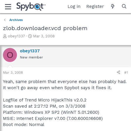
Log in
Register
Archives
zlob.downloader.vcd problem
T
S
obey1337
Mar 3, 2008
h
t
r
a
obey1337
e
r
O
a
t
New member
d
d
s
a
Mar 3, 2008
#1
t
t
a
e
Yeah, same problem that everyone else has probably had.
r
It won't go away even when Spybot says it fixes it.
t
e
r
Logfile of Trend Micro HijackThis v2.0.2
Scan saved at 2:27:12 PM, on 3/3/2008
Platform: Windows XP SP2 (WinNT 5.01.2600)
MSIE: Internet Explorer v7.00 (7.00.6000.16608)
Boot mode: Normal