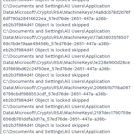
C:\Documents and Settings\All Users\Application
Data\Microsoft\Crypto\RSA\MachineKeys\14a8dcb78d2b76f
6df790a28414622ea_57ed76de-2651-447a-a36b-
eb2b3f984d41 Object is locked skipped
C:\Documents and Settings\All Users\Application
Data\Microsoft\Crypto\RSA\MachineKeys\17a638035f8507
69c1bde19aae49456b_57ed76de-2651-447a-a36b-
eb2b3f984d41 Object is locked skipped
C:\Documents and Settings\All Users\Application
Data\Microsoft\Crypto\RSA\MachineKeys\1e228e900d28ce
83f869bd62c24f50ee_57ed76de-2651-447a-a36b-
eb2b3f984d41 Object is locked skipped
C:\Documents and Settings\All Users\Application
Data\Microsoft\Crypto\RSA\MachineKeys\2066b1b711ba097
6799cbdf988553cdf_57ed76de-2651-447a-a36b-
eb2b3f984d41 Object is locked skipped
C:\Documents and Settings\All Users\Application
Data\Microsoft\Crypto\RSA\MachineKeys\2197dec1790759e
656db761ddfa3d17a_57ed76de-2651-447a-a36b-
eb2b3f984d41 Object is locked skipped
C:\Documents and Settings\All Users\Application