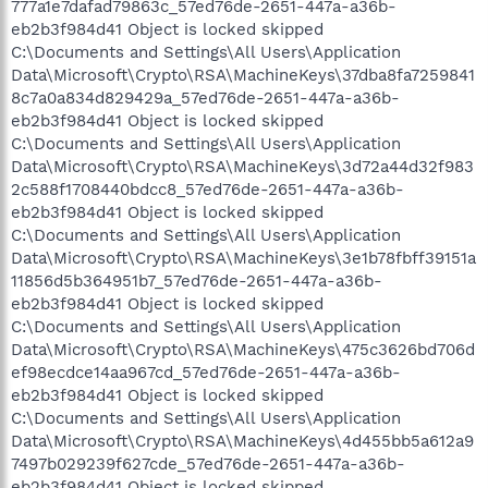
777a1e7dafad79863c_57ed76de-2651-447a-a36b-
eb2b3f984d41 Object is locked skipped
C:\Documents and Settings\All Users\Application
Data\Microsoft\Crypto\RSA\MachineKeys\37dba8fa7259841
8c7a0a834d829429a_57ed76de-2651-447a-a36b-
eb2b3f984d41 Object is locked skipped
C:\Documents and Settings\All Users\Application
Data\Microsoft\Crypto\RSA\MachineKeys\3d72a44d32f983
2c588f1708440bdcc8_57ed76de-2651-447a-a36b-
eb2b3f984d41 Object is locked skipped
C:\Documents and Settings\All Users\Application
Data\Microsoft\Crypto\RSA\MachineKeys\3e1b78fbff39151a
11856d5b364951b7_57ed76de-2651-447a-a36b-
eb2b3f984d41 Object is locked skipped
C:\Documents and Settings\All Users\Application
Data\Microsoft\Crypto\RSA\MachineKeys\475c3626bd706d
ef98ecdce14aa967cd_57ed76de-2651-447a-a36b-
eb2b3f984d41 Object is locked skipped
C:\Documents and Settings\All Users\Application
Data\Microsoft\Crypto\RSA\MachineKeys\4d455bb5a612a9
7497b029239f627cde_57ed76de-2651-447a-a36b-
eb2b3f984d41 Object is locked skipped