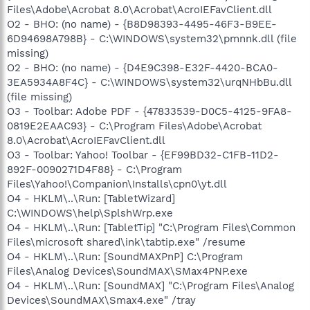
Files\Adobe\Acrobat 8.0\Acrobat\AcroIEFavClient.dll
O2 - BHO: (no name) - {B8D98393-4495-46F3-B9EE-
6D94698A798B} - C:\WINDOWS\system32\pmnnk.dll (file
missing)
O2 - BHO: (no name) - {D4E9C398-E32F-4420-BCA0-
3EA5934A8F4C} - C:\WINDOWS\system32\urqNHbBu.dll
(file missing)
O3 - Toolbar: Adobe PDF - {47833539-D0C5-4125-9FA8-
0819E2EAAC93} - C:\Program Files\Adobe\Acrobat
8.0\Acrobat\AcroIEFavClient.dll
O3 - Toolbar: Yahoo! Toolbar - {EF99BD32-C1FB-11D2-
892F-0090271D4F88} - C:\Program
Files\Yahoo!\Companion\Installs\cpn0\yt.dll
O4 - HKLM\..\Run: [TabletWizard]
C:\WINDOWS\help\SplshWrp.exe
O4 - HKLM\..\Run: [TabletTip] "C:\Program Files\Common
Files\microsoft shared\ink\tabtip.exe" /resume
O4 - HKLM\..\Run: [SoundMAXPnP] C:\Program
Files\Analog Devices\SoundMAX\SMax4PNP.exe
O4 - HKLM\..\Run: [SoundMAX] "C:\Program Files\Analog
Devices\SoundMAX\Smax4.exe" /tray