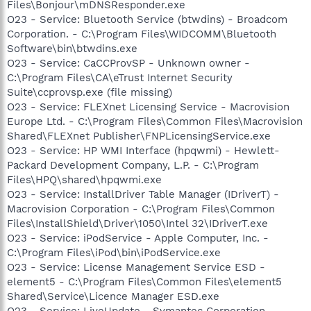
Files\Bonjour\mDNSResponder.exe
O23 - Service: Bluetooth Service (btwdins) - Broadcom
Corporation. - C:\Program Files\WIDCOMM\Bluetooth
Software\bin\btwdins.exe
O23 - Service: CaCCProvSP - Unknown owner -
C:\Program Files\CA\eTrust Internet Security
Suite\ccprovsp.exe (file missing)
O23 - Service: FLEXnet Licensing Service - Macrovision
Europe Ltd. - C:\Program Files\Common Files\Macrovision
Shared\FLEXnet Publisher\FNPLicensingService.exe
O23 - Service: HP WMI Interface (hpqwmi) - Hewlett-
Packard Development Company, L.P. - C:\Program
Files\HPQ\shared\hpqwmi.exe
O23 - Service: InstallDriver Table Manager (IDriverT) -
Macrovision Corporation - C:\Program Files\Common
Files\InstallShield\Driver\1050\Intel 32\IDriverT.exe
O23 - Service: iPodService - Apple Computer, Inc. -
C:\Program Files\iPod\bin\iPodService.exe
O23 - Service: License Management Service ESD -
element5 - C:\Program Files\Common Files\element5
Shared\Service\Licence Manager ESD.exe
O23 - Service: LiveUpdate - Symantec Corporation -