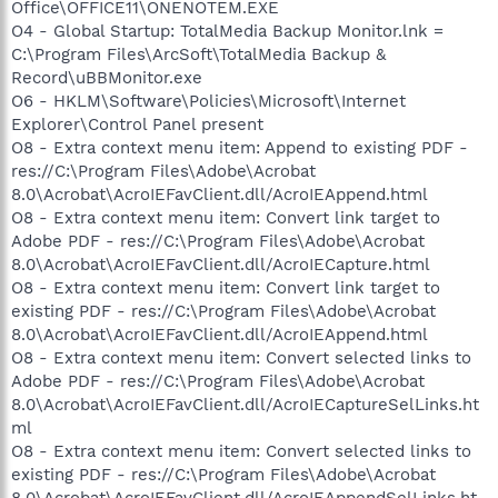
Office\OFFICE11\ONENOTEM.EXE
O4 - Global Startup: TotalMedia Backup Monitor.lnk =
C:\Program Files\ArcSoft\TotalMedia Backup &
Record\uBBMonitor.exe
O6 - HKLM\Software\Policies\Microsoft\Internet
Explorer\Control Panel present
O8 - Extra context menu item: Append to existing PDF -
res://C:\Program Files\Adobe\Acrobat
8.0\Acrobat\AcroIEFavClient.dll/AcroIEAppend.html
O8 - Extra context menu item: Convert link target to
Adobe PDF - res://C:\Program Files\Adobe\Acrobat
8.0\Acrobat\AcroIEFavClient.dll/AcroIECapture.html
O8 - Extra context menu item: Convert link target to
existing PDF - res://C:\Program Files\Adobe\Acrobat
8.0\Acrobat\AcroIEFavClient.dll/AcroIEAppend.html
O8 - Extra context menu item: Convert selected links to
Adobe PDF - res://C:\Program Files\Adobe\Acrobat
8.0\Acrobat\AcroIEFavClient.dll/AcroIECaptureSelLinks.ht
ml
O8 - Extra context menu item: Convert selected links to
existing PDF - res://C:\Program Files\Adobe\Acrobat
8.0\Acrobat\AcroIEFavClient.dll/AcroIEAppendSelLinks.ht