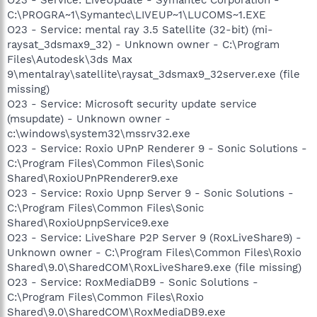
C:\PROGRA~1\Symantec\LIVEUP~1\LUCOMS~1.EXE
O23 - Service: mental ray 3.5 Satellite (32-bit) (mi-
raysat_3dsmax9_32) - Unknown owner - C:\Program
Files\Autodesk\3ds Max
9\mentalray\satellite\raysat_3dsmax9_32server.exe (file
missing)
O23 - Service: Microsoft security update service
(msupdate) - Unknown owner -
c:\windows\system32\mssrv32.exe
O23 - Service: Roxio UPnP Renderer 9 - Sonic Solutions -
C:\Program Files\Common Files\Sonic
Shared\RoxioUPnPRenderer9.exe
O23 - Service: Roxio Upnp Server 9 - Sonic Solutions -
C:\Program Files\Common Files\Sonic
Shared\RoxioUpnpService9.exe
O23 - Service: LiveShare P2P Server 9 (RoxLiveShare9) -
Unknown owner - C:\Program Files\Common Files\Roxio
Shared\9.0\SharedCOM\RoxLiveShare9.exe (file missing)
O23 - Service: RoxMediaDB9 - Sonic Solutions -
C:\Program Files\Common Files\Roxio
Shared\9.0\SharedCOM\RoxMediaDB9.exe