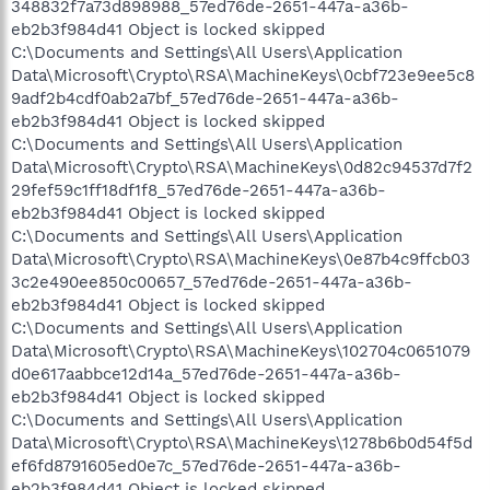
348832f7a73d898988_57ed76de-2651-447a-a36b-
eb2b3f984d41 Object is locked skipped
C:\Documents and Settings\All Users\Application
Data\Microsoft\Crypto\RSA\MachineKeys\0cbf723e9ee5c8
9adf2b4cdf0ab2a7bf_57ed76de-2651-447a-a36b-
eb2b3f984d41 Object is locked skipped
C:\Documents and Settings\All Users\Application
Data\Microsoft\Crypto\RSA\MachineKeys\0d82c94537d7f2
29fef59c1ff18df1f8_57ed76de-2651-447a-a36b-
eb2b3f984d41 Object is locked skipped
C:\Documents and Settings\All Users\Application
Data\Microsoft\Crypto\RSA\MachineKeys\0e87b4c9ffcb03
3c2e490ee850c00657_57ed76de-2651-447a-a36b-
eb2b3f984d41 Object is locked skipped
C:\Documents and Settings\All Users\Application
Data\Microsoft\Crypto\RSA\MachineKeys\102704c0651079
d0e617aabbce12d14a_57ed76de-2651-447a-a36b-
eb2b3f984d41 Object is locked skipped
C:\Documents and Settings\All Users\Application
Data\Microsoft\Crypto\RSA\MachineKeys\1278b6b0d54f5d
ef6fd8791605ed0e7c_57ed76de-2651-447a-a36b-
eb2b3f984d41 Object is locked skipped