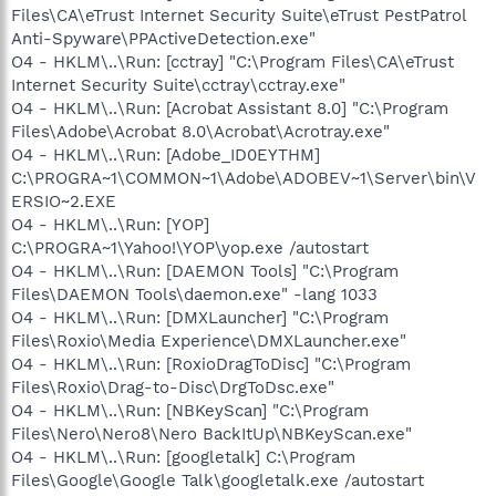
Files\CA\eTrust Internet Security Suite\eTrust PestPatrol
Anti-Spyware\PPActiveDetection.exe"
O4 - HKLM\..\Run: [cctray] "C:\Program Files\CA\eTrust
Internet Security Suite\cctray\cctray.exe"
O4 - HKLM\..\Run: [Acrobat Assistant 8.0] "C:\Program
Files\Adobe\Acrobat 8.0\Acrobat\Acrotray.exe"
O4 - HKLM\..\Run: [Adobe_ID0EYTHM]
C:\PROGRA~1\COMMON~1\Adobe\ADOBEV~1\Server\bin\V
ERSIO~2.EXE
O4 - HKLM\..\Run: [YOP]
C:\PROGRA~1\Yahoo!\YOP\yop.exe /autostart
O4 - HKLM\..\Run: [DAEMON Tools] "C:\Program
Files\DAEMON Tools\daemon.exe" -lang 1033
O4 - HKLM\..\Run: [DMXLauncher] "C:\Program
Files\Roxio\Media Experience\DMXLauncher.exe"
O4 - HKLM\..\Run: [RoxioDragToDisc] "C:\Program
Files\Roxio\Drag-to-Disc\DrgToDsc.exe"
O4 - HKLM\..\Run: [NBKeyScan] "C:\Program
Files\Nero\Nero8\Nero BackItUp\NBKeyScan.exe"
O4 - HKLM\..\Run: [googletalk] C:\Program
Files\Google\Google Talk\googletalk.exe /autostart