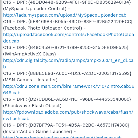
O16 - DPF: {48DD0448-9209-4F81-9F6D-D83562940134}
(MySpace Uploader Control) -
http://lads.myspace.com/upload/MySpaceUploader.cab
O16 - DPF: {5F8469B4-B055-49DD-83F7-62B522420ECC}
(Facebook Photo Uploader Control) -
http://upload.facebook.com/controls/FacebookPhotoUploa
der.cab
O16 - DPF: {B49C4597-8721-4789-9250-315DFBD9F525}
(IWinAmpActiveX Class) -
http://cdn.digitalcity.com/radio/ampx/ampx2.6.1.11_en_dl.ca
b
O16 - DPF: {B8BE5E93-A60C-4D26-A2DC-220313175592}
(MSN Games - Installer) -
http://cdn2.zone.msn.com/binFramework/v10/ZIntro.cab56
649.cab
O16 - DPF: {D27CDB6E-AE6D-11CF-96B8-444553540000}
(Shockwave Flash Object) -
http://fpdownload.adobe.com/pub/shockwave/cabs/flash/
swflash.cab
O16 - DPF: {DB7BF79A-FC51-4B5A-92BC-A65731174380}
(InstantAction Game Launcher) -
http://www.instantaction.com/download/iaplayer.cab