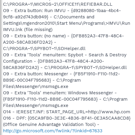
C:\PROGRA~1\MICROS~2\OFFICE11\REFIEBAR.DLL
O9 - Extra button: Run IMVU - {d9288080-1baa-4bc4-
9cf8-a92d743db949} - C:\Documents and
Settings\mgendron2010\Start Menu\Programs\>IMVU\Run
IMVU.lnk (file missing)
O9 - Extra button: (no name) - {DFB852A3-47F8-48C4-
A200-58CAB36FD2A2} -
C:\PROGRA~1\SPYBOT~1\SDHelper.dll
O9 - Extra 'Tools' menuitem: Spybot - Search & Destroy
Configuration - {DFB852A3-47F8-48C4-A200-
58CAB36FD2A2} - C:\PROGRA~1\SPYBOT~1\SDHelper.dll
O9 - Extra button: Messenger - {FB5F1910-F110-11d2-
BB9E-00C04F795683} - C:\Program
Files\Messenger\msmsgs.exe
O9 - Extra 'Tools' menuitem: Windows Messenger -
{FB5F1910-F110-11d2-BB9E-00C04F795683} - C:\Program
Files\Messenger\msmsgs.exe
O14 - IERESET.INF: START_PAGE_URL=http://www.hp.com
O16 - DPF: {05CA9FB0-3E3E-4B36-BF41-0E3A5CAA8CD8}
(Office Genuine Advantage Validation Tool) -
http://go.microsoft.com/fwlink/?linkid=67633