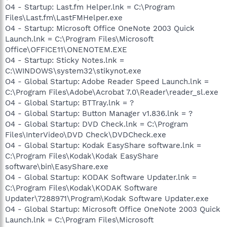
O4 - Startup: Last.fm Helper.lnk = C:\Program
Files\Last.fm\LastFMHelper.exe
O4 - Startup: Microsoft Office OneNote 2003 Quick
Launch.lnk = C:\Program Files\Microsoft
Office\OFFICE11\ONENOTEM.EXE
O4 - Startup: Sticky Notes.lnk =
C:\WINDOWS\system32\stikynot.exe
O4 - Global Startup: Adobe Reader Speed Launch.lnk =
C:\Program Files\Adobe\Acrobat 7.0\Reader\reader_sl.exe
O4 - Global Startup: BTTray.lnk = ?
O4 - Global Startup: Button Manager v1.836.lnk = ?
O4 - Global Startup: DVD Check.lnk = C:\Program
Files\InterVideo\DVD Check\DVDCheck.exe
O4 - Global Startup: Kodak EasyShare software.lnk =
C:\Program Files\Kodak\Kodak EasyShare
software\bin\EasyShare.exe
O4 - Global Startup: KODAK Software Updater.lnk =
C:\Program Files\Kodak\KODAK Software
Updater\7288971\Program\Kodak Software Updater.exe
O4 - Global Startup: Microsoft Office OneNote 2003 Quick
Launch.lnk = C:\Program Files\Microsoft