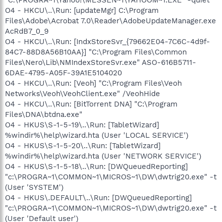
O4 - HKCU\..\Run: [updateMgr] C:\Program
Files\Adobe\Acrobat 7.0\Reader\AdobeUpdateManager.exe
AcRdB7_0_9
O4 - HKCU\..\Run: [IndxStoreSvr_{79662E04-7C6C-4d9f-
84C7-88D8A56B10AA}] "C:\Program Files\Common
Files\Nero\Lib\NMIndexStoreSvr.exe" ASO-616B5711-
6DAE-4795-A05F-39A1E5104020
O4 - HKCU\..\Run: [Veoh] "C:\Program Files\Veoh
Networks\Veoh\VeohClient.exe" /VeohHide
O4 - HKCU\..\Run: [BitTorrent DNA] "C:\Program
Files\DNA\btdna.exe"
O4 - HKUS\S-1-5-19\..\Run: [TabletWizard]
%windir%\help\wizard.hta (User 'LOCAL SERVICE')
O4 - HKUS\S-1-5-20\..\Run: [TabletWizard]
%windir%\help\wizard.hta (User 'NETWORK SERVICE')
O4 - HKUS\S-1-5-18\..\Run: [DWQueuedReporting]
"c:\PROGRA~1\COMMON~1\MICROS~1\DW\dwtrig20.exe" -t
(User 'SYSTEM')
O4 - HKUS\.DEFAULT\..\Run: [DWQueuedReporting]
"c:\PROGRA~1\COMMON~1\MICROS~1\DW\dwtrig20.exe" -t
(User 'Default user')