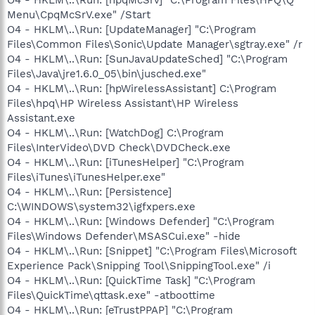
Menu\CpqMcSrV.exe" /Start
O4 - HKLM\..\Run: [UpdateManager] "C:\Program
Files\Common Files\Sonic\Update Manager\sgtray.exe" /r
O4 - HKLM\..\Run: [SunJavaUpdateSched] "C:\Program
Files\Java\jre1.6.0_05\bin\jusched.exe"
O4 - HKLM\..\Run: [hpWirelessAssistant] C:\Program
Files\hpq\HP Wireless Assistant\HP Wireless
Assistant.exe
O4 - HKLM\..\Run: [WatchDog] C:\Program
Files\InterVideo\DVD Check\DVDCheck.exe
O4 - HKLM\..\Run: [iTunesHelper] "C:\Program
Files\iTunes\iTunesHelper.exe"
O4 - HKLM\..\Run: [Persistence]
C:\WINDOWS\system32\igfxpers.exe
O4 - HKLM\..\Run: [Windows Defender] "C:\Program
Files\Windows Defender\MSASCui.exe" -hide
O4 - HKLM\..\Run: [Snippet] "C:\Program Files\Microsoft
Experience Pack\Snipping Tool\SnippingTool.exe" /i
O4 - HKLM\..\Run: [QuickTime Task] "C:\Program
Files\QuickTime\qttask.exe" -atboottime
O4 - HKLM\..\Run: [eTrustPPAP] "C:\Program