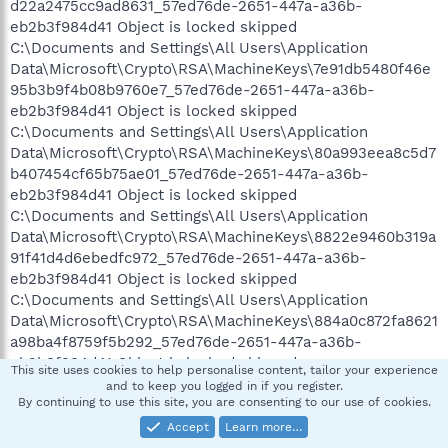
d22a2475cc9ad8631_57ed76de-2651-447a-a36b-
eb2b3f984d41 Object is locked skipped
C:\Documents and Settings\All Users\Application
Data\Microsoft\Crypto\RSA\MachineKeys\7e91db5480f46e
95b3b9f4b08b9760e7_57ed76de-2651-447a-a36b-
eb2b3f984d41 Object is locked skipped
C:\Documents and Settings\All Users\Application
Data\Microsoft\Crypto\RSA\MachineKeys\80a993eea8c5d7
b407454cf65b75ae01_57ed76de-2651-447a-a36b-
eb2b3f984d41 Object is locked skipped
C:\Documents and Settings\All Users\Application
Data\Microsoft\Crypto\RSA\MachineKeys\8822e9460b319a
91f41d4d6ebedfc972_57ed76de-2651-447a-a36b-
eb2b3f984d41 Object is locked skipped
C:\Documents and Settings\All Users\Application
Data\Microsoft\Crypto\RSA\MachineKeys\884a0c872fa8621
a98ba4f8759f5b292_57ed76de-2651-447a-a36b-
eb2b3f984d41 Object is locked skipped
This site uses cookies to help personalise content, tailor your experience
C:\Documents and Settings\All Users\Application
and to keep you logged in if you register.
By continuing to use this site, you are consenting to our use of cookies.
Data\Microsoft\Crypto\RSA\MachineKeys\89436202270768
c784e1cadf05790c16_57ed76de-2651-447a-a36b-
Accept
Learn more…
eb2b3f984d41 Object is locked skipped