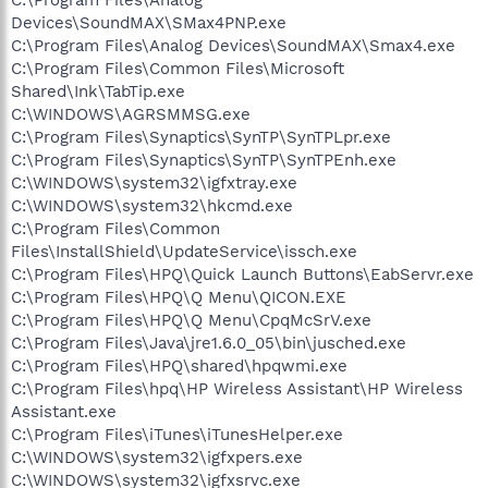
Devices\SoundMAX\SMax4PNP.exe
C:\Program Files\Analog Devices\SoundMAX\Smax4.exe
C:\Program Files\Common Files\Microsoft
Shared\Ink\TabTip.exe
C:\WINDOWS\AGRSMMSG.exe
C:\Program Files\Synaptics\SynTP\SynTPLpr.exe
C:\Program Files\Synaptics\SynTP\SynTPEnh.exe
C:\WINDOWS\system32\igfxtray.exe
C:\WINDOWS\system32\hkcmd.exe
C:\Program Files\Common
Files\InstallShield\UpdateService\issch.exe
C:\Program Files\HPQ\Quick Launch Buttons\EabServr.exe
C:\Program Files\HPQ\Q Menu\QICON.EXE
C:\Program Files\HPQ\Q Menu\CpqMcSrV.exe
C:\Program Files\Java\jre1.6.0_05\bin\jusched.exe
C:\Program Files\HPQ\shared\hpqwmi.exe
C:\Program Files\hpq\HP Wireless Assistant\HP Wireless
Assistant.exe
C:\Program Files\iTunes\iTunesHelper.exe
C:\WINDOWS\system32\igfxpers.exe
C:\WINDOWS\system32\igfxsrvc.exe