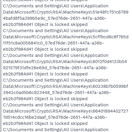
C:\Documents and Settings\All Users\Application
Data\Microsoft\Crypto\RSA\MachineKeys\51e48fc751c6789
4bafd8f5a399b5e9c_57ed76de-2651-447a-a36b-
eb2b3f984d41 Object is locked skipped
C:\Documents and Settings\All Users\Application
Data\Microsoft\Crypto\RSA\MachineKeys\5cffbcd8c8f765d
11f51c8a0056841c0_57ed76de-2651-447a-a36b-
eb2b3f984d41 Object is locked skipped
C:\Documents and Settings\All Users\Application
Data\Microsoft\Crypto\RSA\MachineKeys\6012f0d4133b54
921579f31dfe26e69d_57ed76de-2651-447a-a36b-
eb2b3f984d41 Object is locked skipped
C:\Documents and Settings\All Users\Application
Data\Microsoft\Crypto\RSA\MachineKeys\60238b7b0599bf
3942c0ad5b6c923448_57ed76de-2651-447a-a36b-
eb2b3f984d41 Object is locked skipped
C:\Documents and Settings\All Users\Application
Data\Microsoft\Crypto\RSA\MachineKeys\66401894402727
7d514cdcc16be2daaf_57ed76de-2651-447a-a36b-
eb2b3f984d41 Object is locked skipped
C:\Documents and Settings\All Users\Application