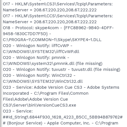
O17 - HKLM\System\CS3\Services\Tcpip\Parameters:
NameServer = 208.67.220.220,208.67.222.222
O17 - HKLM\System\CCS\Services\Tcpip\Parameters:
NameServer = 208.67.220.220,208.67.222.222
O18 - Protocol: skype4com - {FFC8B962-9B40-4DFF-
9458-1830C7DD7F5D} -
C:\PROGRA~1\COMMON~1\Skype\SKYPE4~1.DLL
O20 - Winlogon Notify: iiffCvWP -
C:\WINDOWS\SYSTEM32\iiffCvWP.dll
O20 - Winlogon Notify: pmnnk -
C:\WINDOWS\system32\pmnnk.dll (file missing)
O20 - Winlogon Notify: tuvustr - tuvustr.dll (file missing)
O20 - Winlogon Notify: WinCtrl32 -
C:\WINDOWS\SYSTEM32\WinCtrl32.dll
O23 - Service: Adobe Version Cue CS3 - Adobe Systems
Incorporated - C:\Program Files\Common
Files\Adobe\Adobe Version Cue
CS3\Server\bin\VersionCueCS3.exe
O23 - Service:
##Id_String1.6844F930_1628_4223_B5CC_5BB94B879762#
# (Bonjour Service) - Apple Computer, Inc. - C:\Program