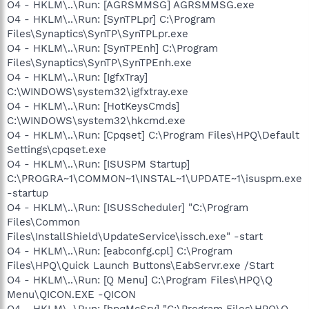
O4 - HKLM\..\Run: [AGRSMMSG] AGRSMMSG.exe
O4 - HKLM\..\Run: [SynTPLpr] C:\Program
Files\Synaptics\SynTP\SynTPLpr.exe
O4 - HKLM\..\Run: [SynTPEnh] C:\Program
Files\Synaptics\SynTP\SynTPEnh.exe
O4 - HKLM\..\Run: [IgfxTray]
C:\WINDOWS\system32\igfxtray.exe
O4 - HKLM\..\Run: [HotKeysCmds]
C:\WINDOWS\system32\hkcmd.exe
O4 - HKLM\..\Run: [Cpqset] C:\Program Files\HPQ\Default
Settings\cpqset.exe
O4 - HKLM\..\Run: [ISUSPM Startup]
C:\PROGRA~1\COMMON~1\INSTAL~1\UPDATE~1\isuspm.exe
-startup
O4 - HKLM\..\Run: [ISUSScheduler] "C:\Program
Files\Common
Files\InstallShield\UpdateService\issch.exe" -start
O4 - HKLM\..\Run: [eabconfg.cpl] C:\Program
Files\HPQ\Quick Launch Buttons\EabServr.exe /Start
O4 - HKLM\..\Run: [Q Menu] C:\Program Files\HPQ\Q
Menu\QICON.EXE -QICON
O4 - HKLM\..\Run: [hpqMcSrv] "C:\Program Files\HPQ\Q