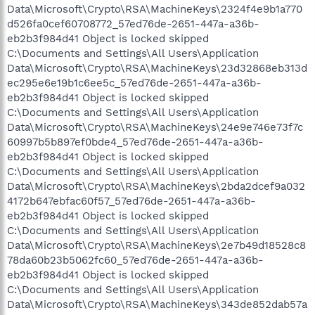
Data\Microsoft\Crypto\RSA\MachineKeys\2324f4e9b1a770
d526fa0cef60708772_57ed76de-2651-447a-a36b-
eb2b3f984d41 Object is locked skipped
C:\Documents and Settings\All Users\Application
Data\Microsoft\Crypto\RSA\MachineKeys\23d32868eb313d
ec295e6e19b1c6ee5c_57ed76de-2651-447a-a36b-
eb2b3f984d41 Object is locked skipped
C:\Documents and Settings\All Users\Application
Data\Microsoft\Crypto\RSA\MachineKeys\24e9e746e73f7c
60997b5b897ef0bde4_57ed76de-2651-447a-a36b-
eb2b3f984d41 Object is locked skipped
C:\Documents and Settings\All Users\Application
Data\Microsoft\Crypto\RSA\MachineKeys\2bda2dcef9a032
4172b647ebfac60f57_57ed76de-2651-447a-a36b-
eb2b3f984d41 Object is locked skipped
C:\Documents and Settings\All Users\Application
Data\Microsoft\Crypto\RSA\MachineKeys\2e7b49d18528c8
78da60b23b5062fc60_57ed76de-2651-447a-a36b-
eb2b3f984d41 Object is locked skipped
C:\Documents and Settings\All Users\Application
Data\Microsoft\Crypto\RSA\MachineKeys\343de852dab57a