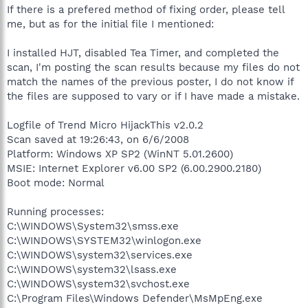
If there is a prefered method of fixing order, please tell
me, but as for the initial file I mentioned:
I installed HJT, disabled Tea Timer, and completed the
scan, I'm posting the scan results because my files do not
match the names of the previous poster, I do not know if
the files are supposed to vary or if I have made a mistake.
Logfile of Trend Micro HijackThis v2.0.2
Scan saved at 19:26:43, on 6/6/2008
Platform: Windows XP SP2 (WinNT 5.01.2600)
MSIE: Internet Explorer v6.00 SP2 (6.00.2900.2180)
Boot mode: Normal
Running processes:
C:\WINDOWS\System32\smss.exe
C:\WINDOWS\SYSTEM32\winlogon.exe
C:\WINDOWS\system32\services.exe
C:\WINDOWS\system32\lsass.exe
C:\WINDOWS\system32\svchost.exe
C:\Program Files\Windows Defender\MsMpEng.exe