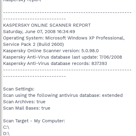
-----------------------------------------------------
--------------------------
KASPERSKY ONLINE SCANNER REPORT
Saturday, June 07, 2008 16:34:49
Operating System: Microsoft Windows XP Professional,
Service Pack 2 (Build 2600)
Kaspersky Online Scanner version: 5.0.98.0
Kaspersky Anti-Virus database last update: 7/06/2008
Kaspersky Anti-Virus database records: 837393
-----------------------------------------------------
--------------------------
Scan Settings:
Scan using the following antivirus database: extended
Scan Archives: true
Scan Mail Bases: true
Scan Target - My Computer:
C:\
D:\