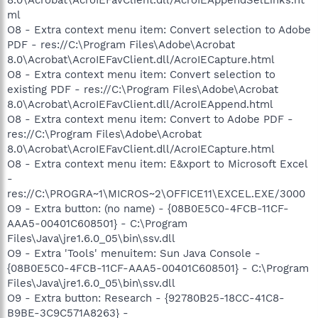
ml
O8 - Extra context menu item: Convert selection to Adobe
PDF - res://C:\Program Files\Adobe\Acrobat
8.0\Acrobat\AcroIEFavClient.dll/AcroIECapture.html
O8 - Extra context menu item: Convert selection to
existing PDF - res://C:\Program Files\Adobe\Acrobat
8.0\Acrobat\AcroIEFavClient.dll/AcroIEAppend.html
O8 - Extra context menu item: Convert to Adobe PDF -
res://C:\Program Files\Adobe\Acrobat
8.0\Acrobat\AcroIEFavClient.dll/AcroIECapture.html
O8 - Extra context menu item: E&xport to Microsoft Excel
-
res://C:\PROGRA~1\MICROS~2\OFFICE11\EXCEL.EXE/3000
O9 - Extra button: (no name) - {08B0E5C0-4FCB-11CF-
AAA5-00401C608501} - C:\Program
Files\Java\jre1.6.0_05\bin\ssv.dll
O9 - Extra 'Tools' menuitem: Sun Java Console -
{08B0E5C0-4FCB-11CF-AAA5-00401C608501} - C:\Program
Files\Java\jre1.6.0_05\bin\ssv.dll
O9 - Extra button: Research - {92780B25-18CC-41C8-
B9BE-3C9C571A8263} -