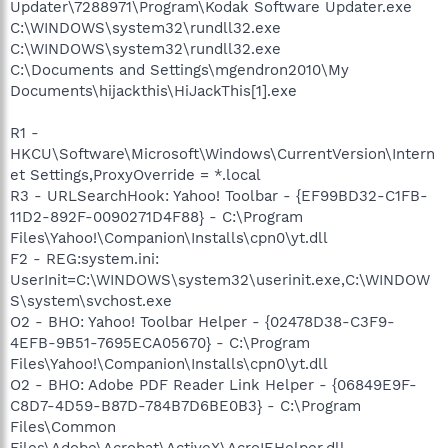
Updater\7288971\Program\Kodak Software Updater.exe
C:\WINDOWS\system32\rundll32.exe
C:\WINDOWS\system32\rundll32.exe
C:\Documents and Settings\mgendron2010\My
Documents\hijackthis\HiJackThis[1].exe
R1 -
HKCU\Software\Microsoft\Windows\CurrentVersion\Intern
et Settings,ProxyOverride = *.local
R3 - URLSearchHook: Yahoo! Toolbar - {EF99BD32-C1FB-
11D2-892F-0090271D4F88} - C:\Program
Files\Yahoo!\Companion\Installs\cpn0\yt.dll
F2 - REG:system.ini:
UserInit=C:\WINDOWS\system32\userinit.exe,C:\WINDOW
S\system\svchost.exe
O2 - BHO: Yahoo! Toolbar Helper - {02478D38-C3F9-
4EFB-9B51-7695ECA05670} - C:\Program
Files\Yahoo!\Companion\Installs\cpn0\yt.dll
O2 - BHO: Adobe PDF Reader Link Helper - {06849E9F-
C8D7-4D59-B87D-784B7D6BE0B3} - C:\Program
Files\Common
Files\Adobe\Acrobat\ActiveX\AcroIEHelper.dll