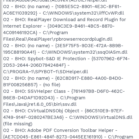
O2 - BHO: (no name) - {10B5E5C2-8901-4E3C-BF61-
AC6E11039292} - C:\WINDOWS\system32\iiffCvWP.dll
O2 - BHO: RealPlayer Download and Record Plugin for
Internet Explorer - {3049C3E9-B461-4BC5-8870-
4C09146192CA} - C:\Program
Files\Real\RealPlayer\rpbrowserrecordplugin.dll
O2 - BHO: (no name) - {3E5F75F5-9D3E-472A-8B9B-
195C88190A41} - C:\WINDOWS\system32\ssqOIASm.dll
O2 - BHO: Spybot-S&D IE Protection - {53707962-6F74-
2D53-2644-206D7942484F} -
C:\PROGRA~1\SPYBOT~1\SDHelper.dll
O2 - BHO: (no name) - {62C8D917-E880-4A00-B4D0-
B1F008256B57} - (no file)
O2 - BHO: SSVHelper Class - {761497BB-D6F0-462C-
B6EB-D4DAF1D92D43} - C:\Program
Files\Java\jre1.6.0_05\bin\ssv.dll
O2 - BHO: CVirtualDNSObj Object - {86C510E9-97EF-
4749-914F-0280247BE3A6} - C:\WINDOWS\VirtualDNS.dll
(file missing)
O2 - BHO: Adobe PDF Conversion Toolbar Helper -
{AE7CD045-E861-484f-8273-0445EE161910} - C:\Program