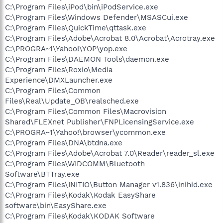
C:\Program Files\iPod\bin\iPodService.exe
C:\Program Files\Windows Defender\MSASCui.exe
C:\Program Files\QuickTime\qttask.exe
C:\Program Files\Adobe\Acrobat 8.0\Acrobat\Acrotray.exe
C:\PROGRA~1\Yahoo!\YOP\yop.exe
C:\Program Files\DAEMON Tools\daemon.exe
C:\Program Files\Roxio\Media
Experience\DMXLauncher.exe
C:\Program Files\Common
Files\Real\Update_OB\realsched.exe
C:\Program Files\Common Files\Macrovision
Shared\FLEXnet Publisher\FNPLicensingService.exe
C:\PROGRA~1\Yahoo!\browser\ycommon.exe
C:\Program Files\DNA\btdna.exe
C:\Program Files\Adobe\Acrobat 7.0\Reader\reader_sl.exe
C:\Program Files\WIDCOMM\Bluetooth
Software\BTTray.exe
C:\Program Files\INITIO\Button Manager v1.836\inihid.exe
C:\Program Files\Kodak\Kodak EasyShare
software\bin\EasyShare.exe
C:\Program Files\Kodak\KODAK Software