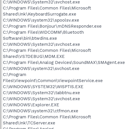
C:\WINDOWS\System32\svchost.exe
C:\Program Files\Common Files\Microsoft
Shared\Ink\KeyboardSurrogate.exe
C:\WINDOWS\system32\spoolsv.exe
C:\Program Files\Bonjour\mDNSResponder.exe
C:\Program Files\WIDCOMM\Bluetooth
Software\bin\btwdins.exe
C:\WINDOWS\System32\svchost.exe
C:\Program Files\Common Files\Microsoft
Shared\VS7DEBUG\MDM.EXE
C:\Program Files\Analog Devices\SoundMAX\SMAgent.exe
C:\WINDOWS\system32\svchost.exe
C:\Program
Files\Viewpoint\Common\ViewpointService.exe
C:\WINDOWS\SYSTEM32\WISPTIS.EXE
C:\WINDOWS\System32\tabbtnu.exe
C:\WINDOWS\System32\svchost.exe
C:\WINDOWS\Explorer.EXE
C:\WINDOWS\system32\ctfmon.exe
C:\Program Files\Common Files\Microsoft
Shared\Ink\TCServer.exe
C:\Program Files\Analog