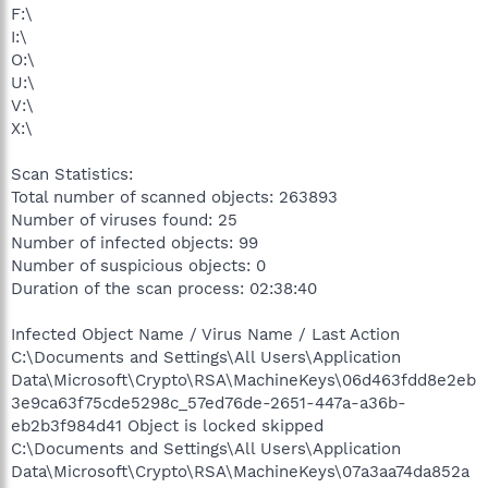
F:\
I:\
O:\
U:\
V:\
X:\
Scan Statistics:
Total number of scanned objects: 263893
Number of viruses found: 25
Number of infected objects: 99
Number of suspicious objects: 0
Duration of the scan process: 02:38:40
Infected Object Name / Virus Name / Last Action
C:\Documents and Settings\All Users\Application
Data\Microsoft\Crypto\RSA\MachineKeys\06d463fdd8e2eb
3e9ca63f75cde5298c_57ed76de-2651-447a-a36b-
eb2b3f984d41 Object is locked skipped
C:\Documents and Settings\All Users\Application
Data\Microsoft\Crypto\RSA\MachineKeys\07a3aa74da852a