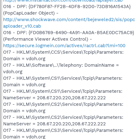
O16 - DPF: {DF780F87-FF2B-4DF8-92D0-73DB16A1543A}
(PopCapLoader Object) -
http://www.shockwave.com/content/bejeweled2/sis/popc
aploader_v10.cab
O16 - DPF: {FD0B6769-6490-4A91-AA0A-B5AE0DC75AC9}
(Performance Viewer Activex Control) -
https://secure.logmein.com/activex/ractrl.cab?lmi=100
O17 - HKLM\System\CCS\Services\Tcpip\Parameters:
Domain = vdoh.org
O17 - HKLM\Software\..\Telephony: DomainName =
vdoh.org
O17 - HKLM\System\CS1\Services\Tcpip\Parameters:
Domain = vdoh.org
O17 - HKLM\System\CS1\Services\Tcpip\Parameters:
NameServer = 208.67.220.220,208.67.222.222
O17 - HKLM\System\CS2\Services\Tcpip\Parameters:
Domain = vdoh.org
O17 - HKLM\System\CS2\Services\Tcpip\Parameters:
NameServer = 208.67.220.220,208.67.222.222
O17 - HKLM\System\CS3\Services\Tcpip\Parameters:
Domain = vdoh.org