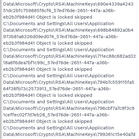
Data\Microsoft\Crypto\RSA\MachineKeys\690e4339a4243
51dc2bfc759885f8cf6_57ed76de-2651-447a-a36b-
eb2b3f984d41 Object is locked skipped
C:\Documents and Settings\All Users\Application
Data\Microsoft\Crypto\RSA\MachineKeys\698b84892a0b4
973b81a6326d09ed074_57ed76de-2651-447a-a36b-
eb2b3f984d41 Object is locked skipped
C:\Documents and Settings\All Users\Application
Data\Microsoft\Crypto\RSA\MachineKeys\711ec88c682ad32
18a6f6dea7bf1c99c_57ed76de-2651-447a-a36b-
eb2b3f984d41 Object is locked skipped
C:\Documents and Settings\All Users\Application
Data\Microsoft\Crypto\RSA\MachineKeys\794b7c559115fa5
64f38fb73c2573913_57ed76de-2651-447a-a36b-
eb2b3f984d41 Object is locked skipped
C:\Documents and Settings\All Users\Application
Data\Microsoft\Crypto\RSA\MachineKeys\796cbf7a7c9f3c9
1ceffec02f7d7eb28_57ed76de-2651-447a-a36b-
eb2b3f984d41 Object is locked skipped
C:\Documents and Settings\All Users\Application
Data\Microsoft\Crypto\RSA\MachineKeys\799361c15e40a7d