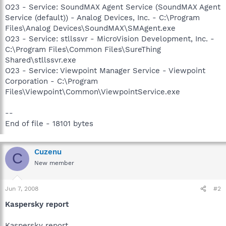
O23 - Service: SoundMAX Agent Service (SoundMAX Agent
Service (default)) - Analog Devices, Inc. - C:\Program
Files\Analog Devices\SoundMAX\SMAgent.exe
O23 - Service: stllssvr - MicroVision Development, Inc. -
C:\Program Files\Common Files\SureThing
Shared\stllssvr.exe
O23 - Service: Viewpoint Manager Service - Viewpoint
Corporation - C:\Program
Files\Viewpoint\Common\ViewpointService.exe
--
End of file - 18101 bytes
Cuzenu
C
New member
Jun 7, 2008
#2
Kaspersky report
Kaspersky report