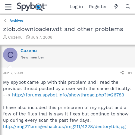
Log in
Register
Archives
zlob.downloader.vdt and other problems
T
S
Cuzenu
Jun 7, 2008
h
t
r
a
Cuzenu
C
e
r
New member
a
t
d
d
s
a
Jun 7, 2008
#1
t
t
a
e
My spybot came up with this problem and I read the
r
previous thread posted by a user with the same difficulty.
t
-->
http://forums.spybot.info/showthread.php?t=26783
e
r
I have also included this printscreen of my spybot and a
few of the files that is says it fixes but continue to show
up during every scan the past few days.
http://img211.imageshack.us/img211/4228/destorylb5.jpg