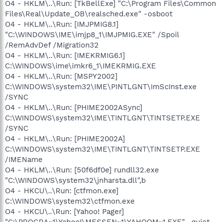
O4 - HKLM\..\Run: [TkBellExe] "C:\Program Files\Common
Files\Real\Update_OB\realsched.exe" -osboot
O4 - HKLM\..\Run: [IMJPMIG8.1]
"C:\WINDOWS\IME\imjp8_1\IMJPMIG.EXE" /Spoil
/RemAdvDef /Migration32
O4 - HKLM\..\Run: [IMEKRMIG6.1]
C:\WINDOWS\ime\imkr6_1\IMEKRMIG.EXE
O4 - HKLM\..\Run: [MSPY2002]
C:\WINDOWS\system32\IME\PINTLGNT\ImScInst.exe
/SYNC
O4 - HKLM\..\Run: [PHIME2002ASync]
C:\WINDOWS\system32\IME\TINTLGNT\TINTSETP.EXE
/SYNC
O4 - HKLM\..\Run: [PHIME2002A]
C:\WINDOWS\system32\IME\TINTLGNT\TINTSETP.EXE
/IMEName
O4 - HKLM\..\Run: [50f6df0e] rundll32.exe
"C:\WINDOWS\system32\jnharsta.dll",b
O4 - HKCU\..\Run: [ctfmon.exe]
C:\WINDOWS\system32\ctfmon.exe
O4 - HKCU\..\Run: [Yahoo! Pager]
"C:\PROGRA~1\Yahoo!\MESSEN~1\YAHOOM~1.EXE" -quiet