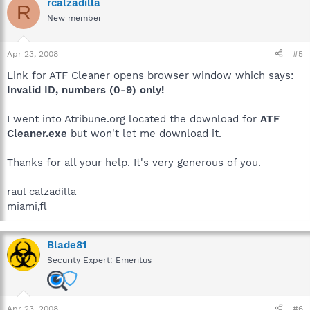
rcalzadilla
R
New member
Apr 23, 2008
#5
Link for ATF Cleaner opens browser window which says:
Invalid ID, numbers (0-9) only!
I went into Atribune.org located the download for
ATF
Cleaner.exe
but won't let me download it.
Thanks for all your help. It's very generous of you.
raul calzadilla
miami,fl
Blade81
Security Expert: Emeritus
Apr 23, 2008
#6