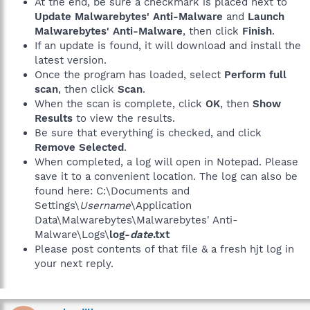
At the end, be sure a checkmark is placed next to
Update Malwarebytes' Anti-Malware
and
Launch
Malwarebytes' Anti-Malware
, then click
Finish
.
If an update is found, it will download and install the
latest version.
Once the program has loaded, select
Perform full
scan
, then click
Scan
.
When the scan is complete, click
OK
, then
Show
Results
to view the results.
Be sure that everything is checked, and click
Remove Selected
.
When completed, a log will open in Notepad. Please
save it to a convenient location. The log can also be
found here: C:\Documents and
Settings\
Username
\Application
Data\Malwarebytes\Malwarebytes' Anti-
Malware\Logs\
log-
date
.txt
Please post contents of that file & a fresh hjt log in
your next reply.