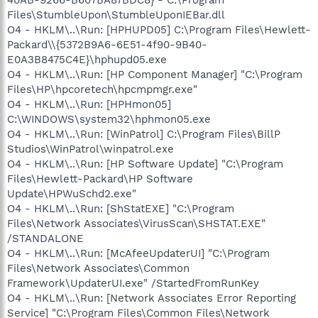
40AB-9266-B607BA87BDC8} - C:\Program
Files\StumbleUpon\StumbleUponIEBar.dll
O4 - HKLM\..\Run: [HPHUPD05] C:\Program Files\Hewlett-
Packard\\{5372B9A6-6E51-4f90-9B40-
E0A3B8475C4E}\hphupd05.exe
O4 - HKLM\..\Run: [HP Component Manager] "C:\Program
Files\HP\hpcoretech\hpcmpmgr.exe"
O4 - HKLM\..\Run: [HPHmon05]
C:\WINDOWS\system32\hphmon05.exe
O4 - HKLM\..\Run: [WinPatrol] C:\Program Files\BillP
Studios\WinPatrol\winpatrol.exe
O4 - HKLM\..\Run: [HP Software Update] "C:\Program
Files\Hewlett-Packard\HP Software
Update\HPWuSchd2.exe"
O4 - HKLM\..\Run: [ShStatEXE] "C:\Program
Files\Network Associates\VirusScan\SHSTAT.EXE"
/STANDALONE
O4 - HKLM\..\Run: [McAfeeUpdaterUI] "C:\Program
Files\Network Associates\Common
Framework\UpdaterUI.exe" /StartedFromRunKey
O4 - HKLM\..\Run: [Network Associates Error Reporting
Service] "C:\Program Files\Common Files\Network