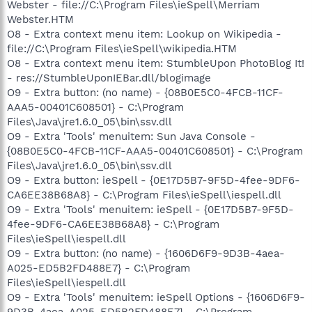
Webster - file://C:\Program Files\ieSpell\Merriam
Webster.HTM
O8 - Extra context menu item: Lookup on Wikipedia -
file://C:\Program Files\ieSpell\wikipedia.HTM
O8 - Extra context menu item: StumbleUpon PhotoBlog It!
- res://StumbleUponIEBar.dll/blogimage
O9 - Extra button: (no name) - {08B0E5C0-4FCB-11CF-
AAA5-00401C608501} - C:\Program
Files\Java\jre1.6.0_05\bin\ssv.dll
O9 - Extra 'Tools' menuitem: Sun Java Console -
{08B0E5C0-4FCB-11CF-AAA5-00401C608501} - C:\Program
Files\Java\jre1.6.0_05\bin\ssv.dll
O9 - Extra button: ieSpell - {0E17D5B7-9F5D-4fee-9DF6-
CA6EE38B68A8} - C:\Program Files\ieSpell\iespell.dll
O9 - Extra 'Tools' menuitem: ieSpell - {0E17D5B7-9F5D-
4fee-9DF6-CA6EE38B68A8} - C:\Program
Files\ieSpell\iespell.dll
O9 - Extra button: (no name) - {1606D6F9-9D3B-4aea-
A025-ED5B2FD488E7} - C:\Program
Files\ieSpell\iespell.dll
O9 - Extra 'Tools' menuitem: ieSpell Options - {1606D6F9-