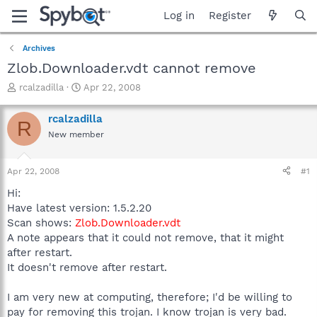
Log in
Register
Archives
Zlob.Downloader.vdt cannot remove
T
S
rcalzadilla
Apr 22, 2008
h
t
r
a
rcalzadilla
R
e
r
New member
a
t
d
d
s
a
Apr 22, 2008
#1
t
t
a
e
Hi:
r
Have latest version: 1.5.2.20
t
Scan shows:
Zlob.Downloader.vdt
e
A note appears that it could not remove, that it might
r
after restart.
It doesn't remove after restart.
I am very new at computing, therefore; I'd be willing to
pay for removing this trojan. I know trojan is very bad.