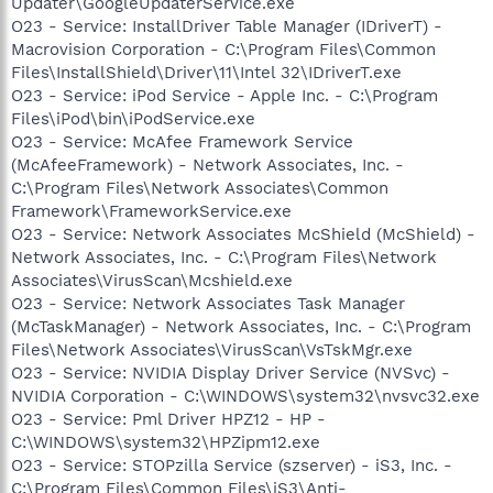
Updater\GoogleUpdaterService.exe
O23 - Service: InstallDriver Table Manager (IDriverT) -
Macrovision Corporation - C:\Program Files\Common
Files\InstallShield\Driver\11\Intel 32\IDriverT.exe
O23 - Service: iPod Service - Apple Inc. - C:\Program
Files\iPod\bin\iPodService.exe
O23 - Service: McAfee Framework Service
(McAfeeFramework) - Network Associates, Inc. -
C:\Program Files\Network Associates\Common
Framework\FrameworkService.exe
O23 - Service: Network Associates McShield (McShield) -
Network Associates, Inc. - C:\Program Files\Network
Associates\VirusScan\Mcshield.exe
O23 - Service: Network Associates Task Manager
(McTaskManager) - Network Associates, Inc. - C:\Program
Files\Network Associates\VirusScan\VsTskMgr.exe
O23 - Service: NVIDIA Display Driver Service (NVSvc) -
NVIDIA Corporation - C:\WINDOWS\system32\nvsvc32.exe
O23 - Service: Pml Driver HPZ12 - HP -
C:\WINDOWS\system32\HPZipm12.exe
O23 - Service: STOPzilla Service (szserver) - iS3, Inc. -
C:\Program Files\Common Files\iS3\Anti-