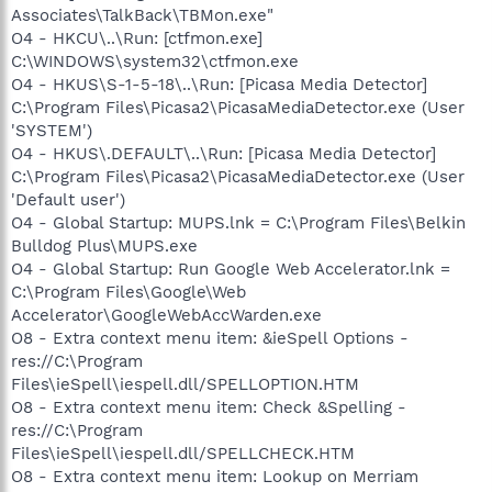
Associates\TalkBack\TBMon.exe"
O4 - HKCU\..\Run: [ctfmon.exe]
C:\WINDOWS\system32\ctfmon.exe
O4 - HKUS\S-1-5-18\..\Run: [Picasa Media Detector]
C:\Program Files\Picasa2\PicasaMediaDetector.exe (User
'SYSTEM')
O4 - HKUS\.DEFAULT\..\Run: [Picasa Media Detector]
C:\Program Files\Picasa2\PicasaMediaDetector.exe (User
'Default user')
O4 - Global Startup: MUPS.lnk = C:\Program Files\Belkin
Bulldog Plus\MUPS.exe
O4 - Global Startup: Run Google Web Accelerator.lnk =
C:\Program Files\Google\Web
Accelerator\GoogleWebAccWarden.exe
O8 - Extra context menu item: &ieSpell Options -
res://C:\Program
Files\ieSpell\iespell.dll/SPELLOPTION.HTM
O8 - Extra context menu item: Check &Spelling -
res://C:\Program
Files\ieSpell\iespell.dll/SPELLCHECK.HTM
O8 - Extra context menu item: Lookup on Merriam