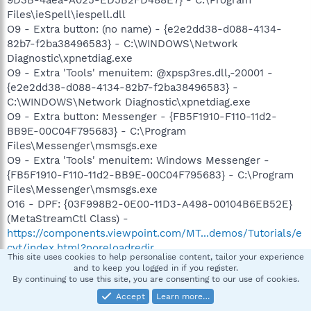
9D3B-4aea-A025-ED5B2FD488E7} - C:\Program
Files\ieSpell\iespell.dll
O9 - Extra button: (no name) - {e2e2dd38-d088-4134-
82b7-f2ba38496583} - C:\WINDOWS\Network
Diagnostic\xpnetdiag.exe
O9 - Extra 'Tools' menuitem: @xpsp3res.dll,-20001 -
{e2e2dd38-d088-4134-82b7-f2ba38496583} -
C:\WINDOWS\Network Diagnostic\xpnetdiag.exe
O9 - Extra button: Messenger - {FB5F1910-F110-11d2-
BB9E-00C04F795683} - C:\Program
Files\Messenger\msmsgs.exe
O9 - Extra 'Tools' menuitem: Windows Messenger -
{FB5F1910-F110-11d2-BB9E-00C04F795683} - C:\Program
Files\Messenger\msmsgs.exe
O16 - DPF: {03F998B2-0E00-11D3-A498-00104B6EB52E}
(MetaStreamCtl Class) -
https://components.viewpoint.com/MT...demos/Tutorials/e
cvt/index.html?noreloadredir
This site uses cookies to help personalise content, tailor your experience
O16 - DPF: {6F15128C-E66A-490C-B848-5000B5ABEEAC}
and to keep you logged in if you register.
(HP Download Manager) -
By continuing to use this site, you are consenting to our use of cookies.
https://h20436.www2.hp.com/ediags/dex/secure/HPDEXA
Accept
Learn more…
XO.cab