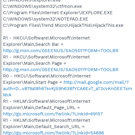
C:\WINDOWS\explorer.exe
C:\WINDOWS\system32\ctfmon.exe
C:\Program Files\Internet Explorer\IEXPLORE.EXE
C:\WINDOWS\system32\NOTEPAD.EXE
C:\Program Files\Trend Micro\HijackThis\HijackThis.exe
R1 - HKCU\Software\Microsoft\Internet
Explorer\Main,Search Bar =
http://g.msn.com/0SEENUS/SAOS01?FORM=TOOLBR
R1 - HKCU\Software\Microsoft\Internet
Explorer\Main,Search Page =
http://g.msn.com/0SEENUS/SAOS01?FORM=TOOLBR
R0 - HKCU\Software\Microsoft\Internet
Explorer\Main,Start Page =
http://mail.google.com/mail/?
auth=D...v879a18h67svKjS9h63BfYCA6EvT_aT3cvKnOEETsm
MrA
R1 - HKLM\Software\Microsoft\Internet
Explorer\Main,Default_Page_URL =
http://go.microsoft.com/fwlink/?LinkId=69157
R1 - HKLM\Software\Microsoft\Internet
Explorer\Main,Default_Search_URL =
http://go.microsoft.com/fwlink/?LinkId=54896