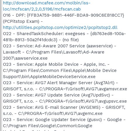
http://download.mcafee.com/molbin/iss-
loc/mcfscan/2,2,0,5196/mcfscan.cab
O16 - DPF: {FFB3A759-98B1-446F-BDA9-909C6EB18CC7}
(PCPitstop Exam) -
http://utilities.pcpitstop.com/optimize2/pcpitstop2.dll
O22 - SharedTaskScheduler: exegeses - {db763ed8-100a-
481b-8913-50a2f41dcdc3} - (no file)
O23 - Service: Ad-Aware 2007 Service (aawservice) -
Lavasoft - C:\Program Files\Lavasoft\Ad-Aware
2007\aawservice.exe
O23 - Service: Apple Mobile Device - Apple, Inc. -
C:\Program Files\Common Files\Apple\Mobile Device
Support\bin\AppleMobileDeviceService.exe
O23 - Service: AVG7 Alert Manager Server (Avg7Alrt) -
GRISOFT, s.r.o. - C:\PROGRA~1\Grisoft\AVG7\avgamsvr.exe
O23 - Service: AVG7 Update Service (Avg7UpdSvc) -
GRISOFT, s.r.o. - C:\PROGRA~1\Grisoft\AVG7\avgupsvc.exe
O23 - Service: AVG E-mail Scanner (AVGEMS) - GRISOFT,
s.r.o. - C:\PROGRA~1\Grisoft\AVG7\avgemc.exe
O23 - Service: Google Updater Service (gusvc) - Google -
C:\Program Files\Google\Common\Google