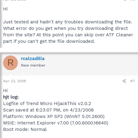
Hi
Just tested and hadn't any troubles downloading the file.
What error do you get when you try downloading direct
from the site? At this point you can skip over ATF Cleaner
part if you can't get the file downloaded.
rcalzadilla
R
New member
Apr 23, 2008
#7
Hi
hjt log:
Logfile of Trend Micro HijackThis v2.0.2
Scan saved at 6:23:07 PM, on 4/23/2008
Platform: Windows XP SP2 (WinNT 5.01.2600)
MSIE: Internet Explorer v7.00 (7.00.6000.16640)
Boot mode: Normal