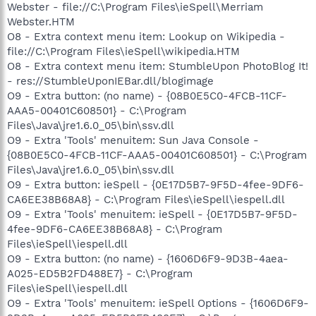
Webster - file://C:\Program Files\ieSpell\Merriam
Webster.HTM
O8 - Extra context menu item: Lookup on Wikipedia -
file://C:\Program Files\ieSpell\wikipedia.HTM
O8 - Extra context menu item: StumbleUpon PhotoBlog It!
- res://StumbleUponIEBar.dll/blogimage
O9 - Extra button: (no name) - {08B0E5C0-4FCB-11CF-
AAA5-00401C608501} - C:\Program
Files\Java\jre1.6.0_05\bin\ssv.dll
O9 - Extra 'Tools' menuitem: Sun Java Console -
{08B0E5C0-4FCB-11CF-AAA5-00401C608501} - C:\Program
Files\Java\jre1.6.0_05\bin\ssv.dll
O9 - Extra button: ieSpell - {0E17D5B7-9F5D-4fee-9DF6-
CA6EE38B68A8} - C:\Program Files\ieSpell\iespell.dll
O9 - Extra 'Tools' menuitem: ieSpell - {0E17D5B7-9F5D-
4fee-9DF6-CA6EE38B68A8} - C:\Program
Files\ieSpell\iespell.dll
O9 - Extra button: (no name) - {1606D6F9-9D3B-4aea-
A025-ED5B2FD488E7} - C:\Program
Files\ieSpell\iespell.dll
O9 - Extra 'Tools' menuitem: ieSpell Options - {1606D6F9-