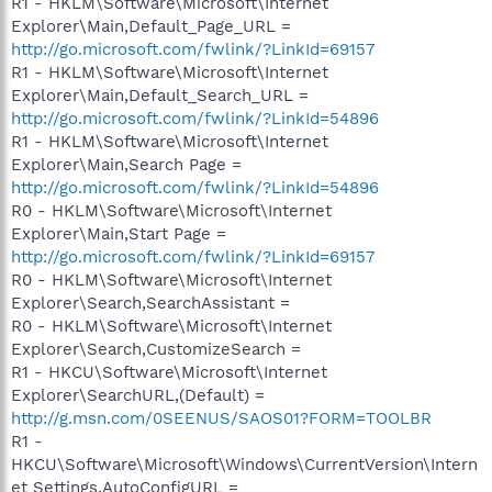
R1 - HKLM\Software\Microsoft\Internet
Explorer\Main,Default_Page_URL =
http://go.microsoft.com/fwlink/?LinkId=69157
R1 - HKLM\Software\Microsoft\Internet
Explorer\Main,Default_Search_URL =
http://go.microsoft.com/fwlink/?LinkId=54896
R1 - HKLM\Software\Microsoft\Internet
Explorer\Main,Search Page =
http://go.microsoft.com/fwlink/?LinkId=54896
R0 - HKLM\Software\Microsoft\Internet
Explorer\Main,Start Page =
http://go.microsoft.com/fwlink/?LinkId=69157
R0 - HKLM\Software\Microsoft\Internet
Explorer\Search,SearchAssistant =
R0 - HKLM\Software\Microsoft\Internet
Explorer\Search,CustomizeSearch =
R1 - HKCU\Software\Microsoft\Internet
Explorer\SearchURL,(Default) =
http://g.msn.com/0SEENUS/SAOS01?FORM=TOOLBR
R1 -
HKCU\Software\Microsoft\Windows\CurrentVersion\Intern
et Settings,AutoConfigURL =