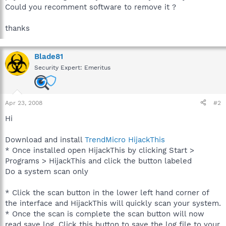
Could you recomment software to remove it ?
thanks
Blade81
Security Expert: Emeritus
Apr 23, 2008
#2
Hi
Download and install
TrendMicro HijackThis
* Once installed open HijackThis by clicking Start >
Programs > HijackThis and click the button labeled
Do a system scan only
* Click the scan button in the lower left hand corner of
the interface and HijackThis will quickly scan your system.
* Once the scan is complete the scan button will now
read save log. Click this button to save the log file to your