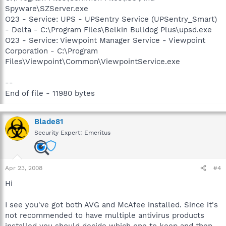
Spyware\SZServer.exe
O23 - Service: UPS - UPSentry Service (UPSentry_Smart)
- Delta - C:\Program Files\Belkin Bulldog Plus\upsd.exe
O23 - Service: Viewpoint Manager Service - Viewpoint
Corporation - C:\Program
Files\Viewpoint\Common\ViewpointService.exe
--
End of file - 11980 bytes
Blade81
Security Expert: Emeritus
Apr 23, 2008
#4
Hi
I see you've got both AVG and McAfee installed. Since it's
not recommended to have multiple antivirus products