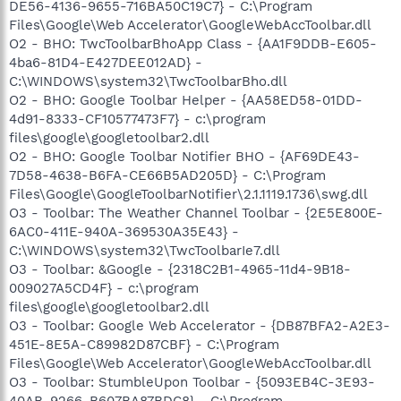
DE56-4136-9655-716BA50C19C7} - C:\Program
Files\Google\Web Accelerator\GoogleWebAccToolbar.dll
O2 - BHO: TwcToolbarBhoApp Class - {AA1F9DDB-E605-
4ba6-81D4-E427DEE012AD} -
C:\WINDOWS\system32\TwcToolbarBho.dll
O2 - BHO: Google Toolbar Helper - {AA58ED58-01DD-
4d91-8333-CF10577473F7} - c:\program
files\google\googletoolbar2.dll
O2 - BHO: Google Toolbar Notifier BHO - {AF69DE43-
7D58-4638-B6FA-CE66B5AD205D} - C:\Program
Files\Google\GoogleToolbarNotifier\2.1.1119.1736\swg.dll
O3 - Toolbar: The Weather Channel Toolbar - {2E5E800E-
6AC0-411E-940A-369530A35E43} -
C:\WINDOWS\system32\TwcToolbarIe7.dll
O3 - Toolbar: &Google - {2318C2B1-4965-11d4-9B18-
009027A5CD4F} - c:\program
files\google\googletoolbar2.dll
O3 - Toolbar: Google Web Accelerator - {DB87BFA2-A2E3-
451E-8E5A-C89982D87CBF} - C:\Program
Files\Google\Web Accelerator\GoogleWebAccToolbar.dll
O3 - Toolbar: StumbleUpon Toolbar - {5093EB4C-3E93-