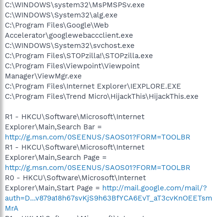
C:\WINDOWS\system32\MsPMSPSv.exe
C:\WINDOWS\System32\alg.exe
C:\Program Files\Google\Web
Accelerator\googlewebaccclient.exe
C:\WINDOWS\System32\svchost.exe
C:\Program Files\STOPzilla!\STOPzilla.exe
C:\Program Files\Viewpoint\Viewpoint
Manager\ViewMgr.exe
C:\Program Files\Internet Explorer\IEXPLORE.EXE
C:\Program Files\Trend Micro\HijackThis\HijackThis.exe
R1 - HKCU\Software\Microsoft\Internet
Explorer\Main,Search Bar =
http://g.msn.com/0SEENUS/SAOS01?FORM=TOOLBR
R1 - HKCU\Software\Microsoft\Internet
Explorer\Main,Search Page =
http://g.msn.com/0SEENUS/SAOS01?FORM=TOOLBR
R0 - HKCU\Software\Microsoft\Internet
Explorer\Main,Start Page =
http://mail.google.com/mail/?
auth=D...v879a18h67svKjS9h63BfYCA6EvT_aT3cvKnOEETsm
MrA