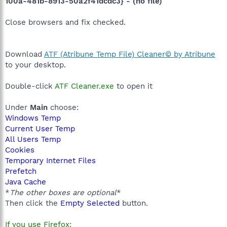
100a-481b-8913-50a2f41dcdc3} - (no file)
Close browsers and fix checked.
Download
ATF (Atribune Temp File) Cleaner© by Atribune
to your desktop.
Double-click
ATF Cleaner.exe
to open it
Under
Main
choose:
Windows Temp
Current User Temp
All Users Temp
Cookies
Temporary Internet Files
Prefetch
Java Cache
*
The other boxes are optional
*
Then click the
Empty Selected
button.
If you use Firefox: