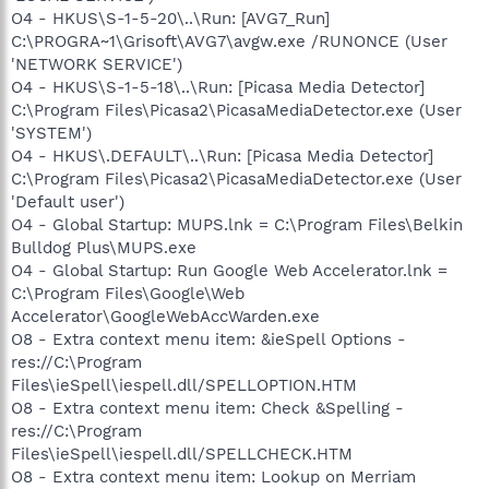
O4 - HKUS\S-1-5-20\..\Run: [AVG7_Run]
C:\PROGRA~1\Grisoft\AVG7\avgw.exe /RUNONCE (User
'NETWORK SERVICE')
O4 - HKUS\S-1-5-18\..\Run: [Picasa Media Detector]
C:\Program Files\Picasa2\PicasaMediaDetector.exe (User
'SYSTEM')
O4 - HKUS\.DEFAULT\..\Run: [Picasa Media Detector]
C:\Program Files\Picasa2\PicasaMediaDetector.exe (User
'Default user')
O4 - Global Startup: MUPS.lnk = C:\Program Files\Belkin
Bulldog Plus\MUPS.exe
O4 - Global Startup: Run Google Web Accelerator.lnk =
C:\Program Files\Google\Web
Accelerator\GoogleWebAccWarden.exe
O8 - Extra context menu item: &ieSpell Options -
res://C:\Program
Files\ieSpell\iespell.dll/SPELLOPTION.HTM
O8 - Extra context menu item: Check &Spelling -
res://C:\Program
Files\ieSpell\iespell.dll/SPELLCHECK.HTM
O8 - Extra context menu item: Lookup on Merriam