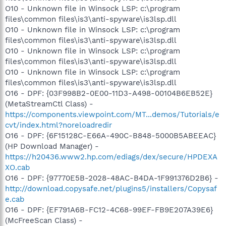
O10 - Unknown file in Winsock LSP: c:\program
files\common files\is3\anti-spyware\is3lsp.dll
O10 - Unknown file in Winsock LSP: c:\program
files\common files\is3\anti-spyware\is3lsp.dll
O10 - Unknown file in Winsock LSP: c:\program
files\common files\is3\anti-spyware\is3lsp.dll
O10 - Unknown file in Winsock LSP: c:\program
files\common files\is3\anti-spyware\is3lsp.dll
O16 - DPF: {03F998B2-0E00-11D3-A498-00104B6EB52E}
(MetaStreamCtl Class) -
https://components.viewpoint.com/MT...demos/Tutorials/e
cvt/index.html?noreloadredir
O16 - DPF: {6F15128C-E66A-490C-B848-5000B5ABEEAC}
(HP Download Manager) -
https://h20436.www2.hp.com/ediags/dex/secure/HPDEXA
XO.cab
O16 - DPF: {97770E5B-2028-48AC-B4DA-1F991376D2B6} -
http://download.copysafe.net/plugins5/installers/Copysaf
e.cab
O16 - DPF: {EF791A6B-FC12-4C68-99EF-FB9E207A39E6}
(McFreeScan Class) -