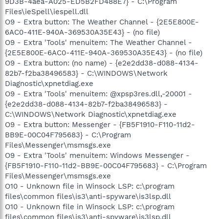
9D3B-4aea-A025-ED5B2FD488E7} - C:\Program
Files\ieSpell\iespell.dll
O9 - Extra button: The Weather Channel - {2E5E800E-
6AC0-411E-940A-369530A35E43} - (no file)
O9 - Extra 'Tools' menuitem: The Weather Channel -
{2E5E800E-6AC0-411E-940A-369530A35E43} - (no file)
O9 - Extra button: (no name) - {e2e2dd38-d088-4134-
82b7-f2ba38496583} - C:\WINDOWS\Network
Diagnostic\xpnetdiag.exe
O9 - Extra 'Tools' menuitem: @xpsp3res.dll,-20001 -
{e2e2dd38-d088-4134-82b7-f2ba38496583} -
C:\WINDOWS\Network Diagnostic\xpnetdiag.exe
O9 - Extra button: Messenger - {FB5F1910-F110-11d2-
BB9E-00C04F795683} - C:\Program
Files\Messenger\msmsgs.exe
O9 - Extra 'Tools' menuitem: Windows Messenger -
{FB5F1910-F110-11d2-BB9E-00C04F795683} - C:\Program
Files\Messenger\msmsgs.exe
O10 - Unknown file in Winsock LSP: c:\program
files\common files\is3\anti-spyware\is3lsp.dll
O10 - Unknown file in Winsock LSP: c:\program
files\common files\is3\anti-spyware\is3lsp.dll