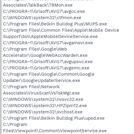
Associates\TalkBack\TBMon.exe
C:\PROGRA~1\Grisoft\AVG7\avgcc.exe
C:\WINDOWS\system32\ctfmon.exe
C:\Program Files\Belkin Bulldog Plus\MUPS.exe
C:\Program Files\Common Files\Apple\Mobile Device
Support\bin\AppleMobileDeviceService.exe
C:\PROGRA~1\Grisoft\AVG7\avgamsvr.exe
C:\Program Files\Google\Web
Accelerator\GoogleWebAccWarden.exe
C:\PROGRA~1\Grisoft\AVG7\avgupsvc.exe
C:\PROGRA~1\Grisoft\AVG7\avgemc.exe
C:\Program Files\Google\Common\Google
Updater\GoogleUpdaterService.exe
C:\Program Files\Network
Associates\VirusScan\VsTskMgr.exe
C:\WINDOWS\system32\nvsvc32.exe
C:\WINDOWS\system32\HPZipm12.exe
C:\WINDOWS\system32\svchost.exe
C:\Program Files\Belkin Bulldog Plus\upsd.exe
C:\Program
Files\Viewpoint\Common\ViewpointService.exe