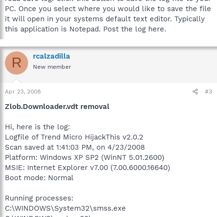
PC. Once you select where you would like to save the file
it will open in your systems default text editor. Typically
this application is Notepad. Post the log here.
rcalzadilla
R
New member
Apr 23, 2008
#3
Zlob.Downloader.vdt removal
Hi, here is the log:
Logfile of Trend Micro HijackThis v2.0.2
Scan saved at 1:41:03 PM, on 4/23/2008
Platform: Windows XP SP2 (WinNT 5.01.2600)
MSIE: Internet Explorer v7.00 (7.00.6000.16640)
Boot mode: Normal
Running processes:
C:\WINDOWS\System32\smss.exe