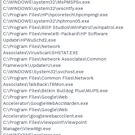
C:\WINDOWS\system32\MsPMSPSv.exe
C:\WINDOWS\system32\wscntfy.exe
C:\Program Files\HP\hpcoretech\hpcmpmgr.exe
C:\WINDOWS\system32\hphmon05.exe
C:\Program Files\BillP Studios\WinPatrol\winpatrol.exe
C:\Program Files\Hewlett-Packard\HP Software
Update\HPWuSchd2.exe
C:\Program Files\Network
Associates\VirusScan\SHSTAT.EXE
C:\Program Files\Network Associates\Common
Framework\UpdaterUI.exe
C:\WINDOWS\System32\svchost.exe
C:\Program Files\Common Files\Network
Associates\TalkBack\TBMon.exe
C:\Program Files\Belkin Bulldog Plus\MUPS.exe
C:\Program Files\Google\Web
Accelerator\GoogleWebAccWarden.exe
C:\Program Files\Google\Web
Accelerator\googlewebaccclient.exe
C:\Program Files\Viewpoint\Viewpoint
Manager\ViewMgr.exe