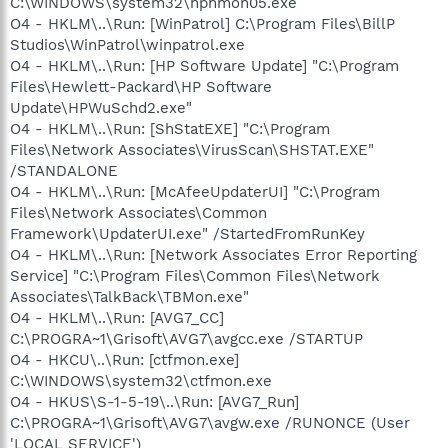
C:\WINDOWS\system32\hphmon05.exe
O4 - HKLM\..\Run: [WinPatrol] C:\Program Files\BillP
Studios\WinPatrol\winpatrol.exe
O4 - HKLM\..\Run: [HP Software Update] "C:\Program
Files\Hewlett-Packard\HP Software
Update\HPWuSchd2.exe"
O4 - HKLM\..\Run: [ShStatEXE] "C:\Program
Files\Network Associates\VirusScan\SHSTAT.EXE"
/STANDALONE
O4 - HKLM\..\Run: [McAfeeUpdaterUI] "C:\Program
Files\Network Associates\Common
Framework\UpdaterUI.exe" /StartedFromRunKey
O4 - HKLM\..\Run: [Network Associates Error Reporting
Service] "C:\Program Files\Common Files\Network
Associates\TalkBack\TBMon.exe"
O4 - HKLM\..\Run: [AVG7_CC]
C:\PROGRA~1\Grisoft\AVG7\avgcc.exe /STARTUP
O4 - HKCU\..\Run: [ctfmon.exe]
C:\WINDOWS\system32\ctfmon.exe
O4 - HKUS\S-1-5-19\..\Run: [AVG7_Run]
C:\PROGRA~1\Grisoft\AVG7\avgw.exe /RUNONCE (User
'LOCAL SERVICE')