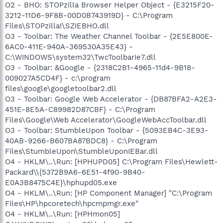
O2 - BHO: STOPzilla Browser Helper Object - {E3215F20-
3212-11D6-9F8B-00D0B743919D} - C:\Program
Files\STOPzilla!\SZIEBHO.dll
O3 - Toolbar: The Weather Channel Toolbar - {2E5E800E-
6AC0-411E-940A-369530A35E43} -
C:\WINDOWS\system32\TwcToolbarIe7.dll
O3 - Toolbar: &Google - {2318C2B1-4965-11d4-9B18-
009027A5CD4F} - c:\program
files\google\googletoolbar2.dll
O3 - Toolbar: Google Web Accelerator - {DB87BFA2-A2E3-
451E-8E5A-C89982D87CBF} - C:\Program
Files\Google\Web Accelerator\GoogleWebAccToolbar.dll
O3 - Toolbar: StumbleUpon Toolbar - {5093EB4C-3E93-
40AB-9266-B607BA87BDC8} - C:\Program
Files\StumbleUpon\StumbleUponIEBar.dll
O4 - HKLM\..\Run: [HPHUPD05] C:\Program Files\Hewlett-
Packard\\{5372B9A6-6E51-4f90-9B40-
E0A3B8475C4E}\hphupd05.exe
O4 - HKLM\..\Run: [HP Component Manager] "C:\Program
Files\HP\hpcoretech\hpcmpmgr.exe"
O4 - HKLM\..\Run: [HPHmon05]