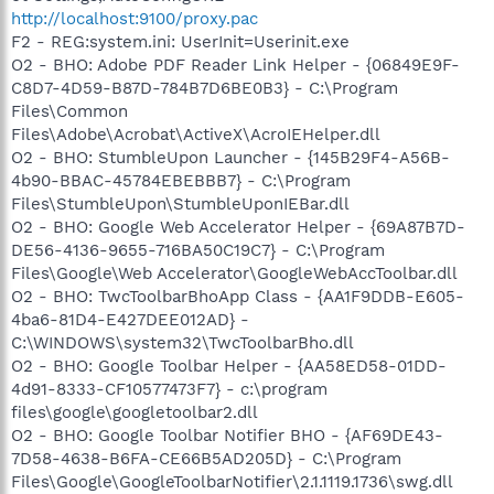
http://localhost:9100/proxy.pac
F2 - REG:system.ini: UserInit=Userinit.exe
O2 - BHO: Adobe PDF Reader Link Helper - {06849E9F-
C8D7-4D59-B87D-784B7D6BE0B3} - C:\Program
Files\Common
Files\Adobe\Acrobat\ActiveX\AcroIEHelper.dll
O2 - BHO: StumbleUpon Launcher - {145B29F4-A56B-
4b90-BBAC-45784EBEBBB7} - C:\Program
Files\StumbleUpon\StumbleUponIEBar.dll
O2 - BHO: Google Web Accelerator Helper - {69A87B7D-
DE56-4136-9655-716BA50C19C7} - C:\Program
Files\Google\Web Accelerator\GoogleWebAccToolbar.dll
O2 - BHO: TwcToolbarBhoApp Class - {AA1F9DDB-E605-
4ba6-81D4-E427DEE012AD} -
C:\WINDOWS\system32\TwcToolbarBho.dll
O2 - BHO: Google Toolbar Helper - {AA58ED58-01DD-
4d91-8333-CF10577473F7} - c:\program
files\google\googletoolbar2.dll
O2 - BHO: Google Toolbar Notifier BHO - {AF69DE43-
7D58-4638-B6FA-CE66B5AD205D} - C:\Program
Files\Google\GoogleToolbarNotifier\2.1.1119.1736\swg.dll