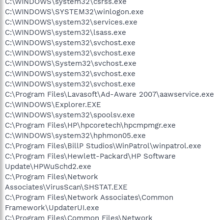
C:\WINDOWS\system32\csrss.exe
C:\WINDOWS\SYSTEM32\winlogon.exe
C:\WINDOWS\system32\services.exe
C:\WINDOWS\system32\lsass.exe
C:\WINDOWS\system32\svchost.exe
C:\WINDOWS\system32\svchost.exe
C:\WINDOWS\System32\svchost.exe
C:\WINDOWS\system32\svchost.exe
C:\WINDOWS\system32\svchost.exe
C:\Program Files\Lavasoft\Ad-Aware 2007\aawservice.exe
C:\WINDOWS\Explorer.EXE
C:\WINDOWS\system32\spoolsv.exe
C:\Program Files\HP\hpcoretech\hpcmpmgr.exe
C:\WINDOWS\system32\hphmon05.exe
C:\Program Files\BillP Studios\WinPatrol\winpatrol.exe
C:\Program Files\Hewlett-Packard\HP Software
Update\HPWuSchd2.exe
C:\Program Files\Network
Associates\VirusScan\SHSTAT.EXE
C:\Program Files\Network Associates\Common
Framework\UpdaterUI.exe
C:\Program Files\Common Files\Network