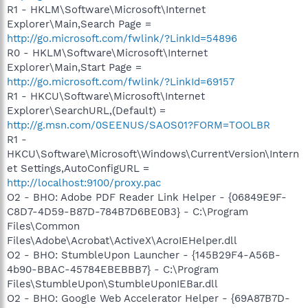
R1 - HKLM\Software\Microsoft\Internet
Explorer\Main,Search Page =
http://go.microsoft.com/fwlink/?LinkId=54896
R0 - HKLM\Software\Microsoft\Internet
Explorer\Main,Start Page =
http://go.microsoft.com/fwlink/?LinkId=69157
R1 - HKCU\Software\Microsoft\Internet
Explorer\SearchURL,(Default) =
http://g.msn.com/0SEENUS/SAOS01?FORM=TOOLBR
R1 -
HKCU\Software\Microsoft\Windows\CurrentVersion\Intern
et Settings,AutoConfigURL =
http://localhost:9100/proxy.pac
O2 - BHO: Adobe PDF Reader Link Helper - {06849E9F-
C8D7-4D59-B87D-784B7D6BE0B3} - C:\Program
Files\Common
Files\Adobe\Acrobat\ActiveX\AcroIEHelper.dll
O2 - BHO: StumbleUpon Launcher - {145B29F4-A56B-
4b90-BBAC-45784EBEBBB7} - C:\Program
Files\StumbleUpon\StumbleUponIEBar.dll
O2 - BHO: Google Web Accelerator Helper - {69A87B7D-