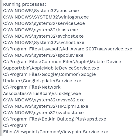
Running processes:
C:\WINDOWS\System32\smss.exe
C:\WINDOWS\SYSTEM32\winlogon.exe
C:\WINDOWS\system32\services.exe
C:\WINDOWS\system32\lsass.exe
C:\WINDOWS\system32\svchost.exe
C:\WINDOWS\System32\svchost.exe
C:\Program Files\Lavasoft\Ad-Aware 2007\aawservice.exe
C:\WINDOWS\system32\spoolsv.exe
C:\Program Files\Common Files\Apple\Mobile Device
Support\bin\AppleMobileDeviceService.exe
C:\Program Files\Google\Common\Google
Updater\GoogleUpdaterService.exe
C:\Program Files\Network
Associates\VirusScan\VsTskMgr.exe
C:\WINDOWS\system32\nvsvc32.exe
C:\WINDOWS\system32\HPZipm12.exe
C:\WINDOWS\system32\svchost.exe
C:\Program Files\Belkin Bulldog Plus\upsd.exe
C:\Program
Files\Viewpoint\Common\ViewpointService.exe