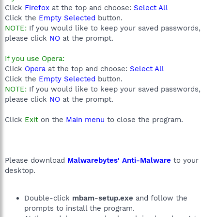
Click
Firefox
at the top and choose:
Select All
Click the
Empty Selected
button.
NOTE:
If you would like to keep your saved passwords,
please click
NO
at the prompt.
If you use Opera:
Click
Opera
at the top and choose:
Select All
Click the
Empty Selected
button.
NOTE:
If you would like to keep your saved passwords,
please click
NO
at the prompt.
Click
Exit
on the
Main menu
to close the program.
Please download
Malwarebytes' Anti-Malware
to your
desktop.
Double-click
mbam-setup.exe
and follow the
prompts to install the program.