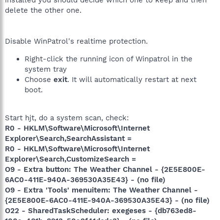
installed you should decide which one to keep and then
delete the other one.
Disable WinPatrol's realtime protection.
Right-click the running icon of Winpatrol in the
system tray
Choose
exit
. It will automatically restart at next
boot.
Start hjt, do a system scan, check:
R0 - HKLM\Software\Microsoft\Internet
Explorer\Search,SearchAssistant =
R0 - HKLM\Software\Microsoft\Internet
Explorer\Search,CustomizeSearch =
O9 - Extra button: The Weather Channel - {2E5E800E-
6AC0-411E-940A-369530A35E43} - (no file)
O9 - Extra 'Tools' menuitem: The Weather Channel -
{2E5E800E-6AC0-411E-940A-369530A35E43} - (no file)
O22 - SharedTaskScheduler: exegeses - {db763ed8-