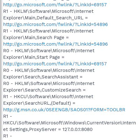
http://go.microsoft.com/fwlink/?LinkId=69157
R1 - HKLM\Software\Microsoft\Internet
Explorer\Main,Default_Search_URL =
http://go.microsoft.com/fwlink/?LinkId=54896
R1 - HKLM\Software\Microsoft\Internet
Explorer\Main,Search Page =
http://go.microsoft.com/fwlink/?LinkId=54896
R0 - HKLM\Software\Microsoft\Internet
Explorer\Main,Start Page =
http://go.microsoft.com/fwlink/?LinkId=69157
R0 - HKLM\Software\Microsoft\Internet
Explorer\Search,SearchAssistant =
R0 - HKLM\Software\Microsoft\Internet
Explorer\Search,CustomizeSearch =
R1 - HKCU\Software\Microsoft\Internet
Explorer\SearchURL,(Default) =
http://g.msn.co.uk/0SEENGB/SAOS01?FORM=TOOLBR
R1 -
HKCU\Software\Microsoft\Windows\CurrentVersion\Intern
et Settings,ProxyServer = 127.0.0.1:8080
R1 -