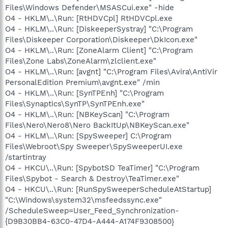
Files\Windows Defender\MSASCui.exe" -hide
O4 - HKLM\..\Run: [RtHDVCpl] RtHDVCpl.exe
O4 - HKLM\..\Run: [DiskeeperSystray] "C:\Program
Files\Diskeeper Corporation\Diskeeper\DkIcon.exe"
O4 - HKLM\..\Run: [ZoneAlarm Client] "C:\Program
Files\Zone Labs\ZoneAlarm\zlclient.exe"
O4 - HKLM\..\Run: [avgnt] "C:\Program Files\Avira\AntiVir
PersonalEdition Premium\avgnt.exe" /min
O4 - HKLM\..\Run: [SynTPEnh] "C:\Program
Files\Synaptics\SynTP\SynTPEnh.exe"
O4 - HKLM\..\Run: [NBKeyScan] "C:\Program
Files\Nero\Nero8\Nero BackItUp\NBKeyScan.exe"
O4 - HKLM\..\Run: [SpySweeper] C:\Program
Files\Webroot\Spy Sweeper\SpySweeperUI.exe
/startintray
O4 - HKCU\..\Run: [SpybotSD TeaTimer] "C:\Program
Files\Spybot - Search & Destroy\TeaTimer.exe"
O4 - HKCU\..\Run: [RunSpySweeperScheduleAtStartup]
"C:\Windows\system32\msfeedssync.exe"
/ScheduleSweep=User_Feed_Synchronization-
{D9B30BB4-63C0-47D4-A444-A174F9308500}