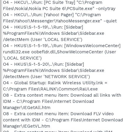
O4 - HKCU\..\Run: [PC Suite Tray] "C:\Program
Files\Nokia\Nokia PC Suite 6\PCSuite.exe" -onlytray
O4 - HKCU\..\Run: [Yahoo! Pager] "C:\Program
Files\Yahoo!\Messenger\YahooMessenger.exe" -quiet
O4 - HKUS\S-1-5-19\..\Run: [Sidebar]
%ProgramFiles%\Windows Sidebar\Sidebar.exe
/detectMem (User 'LOCAL SERVICE')
O4 - HKUS\S-1-5-19\..\Run: [WindowsWelcomeCenter]
rundll32.exe oobefldr.dll,ShowWelcomeCenter (User
'LOCAL SERVICE')
O4 - HKUS\S-1-5-20\..\Run: [Sidebar]
%ProgramFiles%\Windows Sidebar\Sidebar.exe
/detectMem (User 'NETWORK SERVICE')
O4 - Global Startup: Ralink Wireless Utility.lnk =
C:\Program Files\RALINK\Common\RaUI.exe
O8 - Extra context menu item: Download all links with
IDM - C:\Program Files\Internet Download
Manager\IEGetAll.htm
O8 - Extra context menu item: Download FLV video
content with IDM - C:\Program Files\Internet Download
Manager\IEGetVL.htm