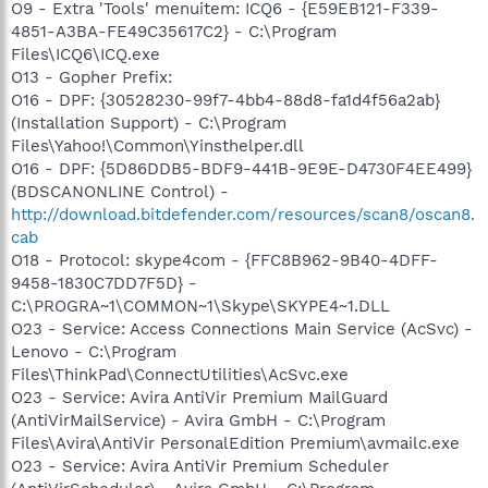
O9 - Extra 'Tools' menuitem: ICQ6 - {E59EB121-F339-
4851-A3BA-FE49C35617C2} - C:\Program
Files\ICQ6\ICQ.exe
O13 - Gopher Prefix:
O16 - DPF: {30528230-99f7-4bb4-88d8-fa1d4f56a2ab}
(Installation Support) - C:\Program
Files\Yahoo!\Common\Yinsthelper.dll
O16 - DPF: {5D86DDB5-BDF9-441B-9E9E-D4730F4EE499}
(BDSCANONLINE Control) -
http://download.bitdefender.com/resources/scan8/oscan8.
cab
O18 - Protocol: skype4com - {FFC8B962-9B40-4DFF-
9458-1830C7DD7F5D} -
C:\PROGRA~1\COMMON~1\Skype\SKYPE4~1.DLL
O23 - Service: Access Connections Main Service (AcSvc) -
Lenovo - C:\Program
Files\ThinkPad\ConnectUtilities\AcSvc.exe
O23 - Service: Avira AntiVir Premium MailGuard
(AntiVirMailService) - Avira GmbH - C:\Program
Files\Avira\AntiVir PersonalEdition Premium\avmailc.exe
O23 - Service: Avira AntiVir Premium Scheduler