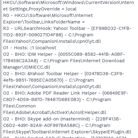
HKCU\Software\Microsoft\Windows\CurrentVersion\Intern
et Settings,ProxyOverride = local
R0 - HKCU\Software\Microsoft\Internet
Explorer\Toolbar,LinksFolderName =
R3 - URLSearchHook: Yahoo! Toolbar - {EF99BD32-C1FB-
11D2-892F-0090271D4F88} - C:\Program
Files\Yahoo!\Companion\Installs\cpn0\yt.dll
O1 - Hosts: ::1 localhost
O2 - BHO: IDM Helper - {0055C089-8582-441B-A0BF-
17B458C2A3A8} - C:\Program Files\Internet Download
Manager\IDMIECC.dll
O2 - BHO: &Yahoo! Toolbar Helper - {02478D38-C3F9-
4efb-9B51-7695ECA05670} - C:\Program
Files\Yahoo!\Companion\Installs\cpn0\yt.dll
O2 - BHO: Adobe PDF Reader Link Helper - {06849E9F-
C8D7-4D59-B87D-784B7D6BE0B3} - C:\Program
Files\Common
Files\Adobe\Acrobat\ActiveX\AcroIEHelper.dll
O2 - BHO: Skype add-on (mastermind) - {22BF413B-
C6D2-4d91-82A9-A0F997BA588C} - C:\Program
Files\Skype\Toolbars\Internet Explorer\SkypeIEPlugin.dll