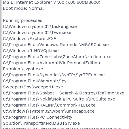
MSIE: Internet Explorer v7.00 (7.00.6001.18000)
Boot mode: Normal
Running processes:
C:\Windows\system32\taskeng.exe
C:\Windows\system32\Dwm.exe
C:\Windows\Explorer.EXE
C:\Program Files\Windows Defender\MSASCui.exe
C:\Windows\RtHDVCpl.exe
C:\Program Files\Zone Labs\ZoneAlarm\zlclient.exe
C:\Program Files\Avira\AntiVir PersonalEdition
Premium\avgnt.exe
C:\Program Files\Synaptics\SynTP\SynTPEnh.exe
C:\Program Files\Webroot\Spy
Sweeper\SpySweeperUI.exe
C:\Program Files\Spybot - Search & Destroy\TeaTimer.exe
C:\Program Files\Nokia\Nokia PC Suite 6\PCSuite.exe
C:\Program Files\RALINK\Common\RaUI.exe
C:\Windows\system32\wbem\unsecapp.exe
C:\Program Files\PC Connectivity
Solution\Transports\NclMSBTSrv.exe