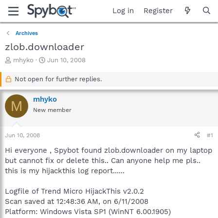
Log in
Register
Archives
zlob.downloader
T
S
mhyko
Jun 10, 2008
h
t
r
a
Not open for further replies.
e
r
a
t
mhyko
M
d
d
New member
s
a
t
t
a
e
Jun 10, 2008
#1
r
t
Hi everyone , Spybot found zlob.downloader on my laptop
e
but cannot fix or delete this.. Can anyone help me pls..
r
this is my hijackthis log report......
Logfile of Trend Micro HijackThis v2.0.2
Scan saved at 12:48:36 AM, on 6/11/2008
Platform: Windows Vista SP1 (WinNT 6.00.1905)