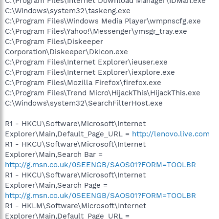
C:\Program Files\Internet Download Manager\IDMan.exe
C:\Windows\system32\taskeng.exe
C:\Program Files\Windows Media Player\wmpnscfg.exe
C:\Program Files\Yahoo!\Messenger\ymsgr_tray.exe
C:\Program Files\Diskeeper
Corporation\Diskeeper\DkIcon.exe
C:\Program Files\Internet Explorer\ieuser.exe
C:\Program Files\Internet Explorer\iexplore.exe
C:\Program Files\Mozilla Firefox\firefox.exe
C:\Program Files\Trend Micro\HijackThis\HijackThis.exe
C:\Windows\system32\SearchFilterHost.exe
R1 - HKCU\Software\Microsoft\Internet
Explorer\Main,Default_Page_URL =
http://lenovo.live.com
R1 - HKCU\Software\Microsoft\Internet
Explorer\Main,Search Bar =
http://g.msn.co.uk/0SEENGB/SAOS01?FORM=TOOLBR
R1 - HKCU\Software\Microsoft\Internet
Explorer\Main,Search Page =
http://g.msn.co.uk/0SEENGB/SAOS01?FORM=TOOLBR
R1 - HKLM\Software\Microsoft\Internet
Explorer\Main,Default_Page_URL =