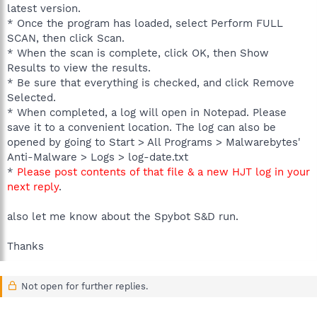
latest version.
* Once the program has loaded, select Perform FULL
SCAN, then click Scan.
* When the scan is complete, click OK, then Show
Results to view the results.
* Be sure that everything is checked, and click Remove
Selected.
* When completed, a log will open in Notepad. Please
save it to a convenient location. The log can also be
opened by going to Start > All Programs > Malwarebytes'
Anti-Malware > Logs > log-date.txt
*
Please post contents of that file & a new HJT log in your
next reply
.
also let me know about the Spybot S&D run.
Thanks
Not open for further replies.