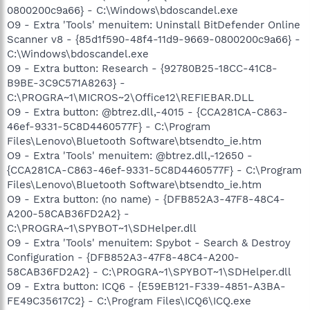
0800200c9a66} - C:\Windows\bdoscandel.exe
O9 - Extra 'Tools' menuitem: Uninstall BitDefender Online
Scanner v8 - {85d1f590-48f4-11d9-9669-0800200c9a66} -
C:\Windows\bdoscandel.exe
O9 - Extra button: Research - {92780B25-18CC-41C8-
B9BE-3C9C571A8263} -
C:\PROGRA~1\MICROS~2\Office12\REFIEBAR.DLL
O9 - Extra button: @btrez.dll,-4015 - {CCA281CA-C863-
46ef-9331-5C8D4460577F} - C:\Program
Files\Lenovo\Bluetooth Software\btsendto_ie.htm
O9 - Extra 'Tools' menuitem: @btrez.dll,-12650 -
{CCA281CA-C863-46ef-9331-5C8D4460577F} - C:\Program
Files\Lenovo\Bluetooth Software\btsendto_ie.htm
O9 - Extra button: (no name) - {DFB852A3-47F8-48C4-
A200-58CAB36FD2A2} -
C:\PROGRA~1\SPYBOT~1\SDHelper.dll
O9 - Extra 'Tools' menuitem: Spybot - Search & Destroy
Configuration - {DFB852A3-47F8-48C4-A200-
58CAB36FD2A2} - C:\PROGRA~1\SPYBOT~1\SDHelper.dll
O9 - Extra button: ICQ6 - {E59EB121-F339-4851-A3BA-
FE49C35617C2} - C:\Program Files\ICQ6\ICQ.exe