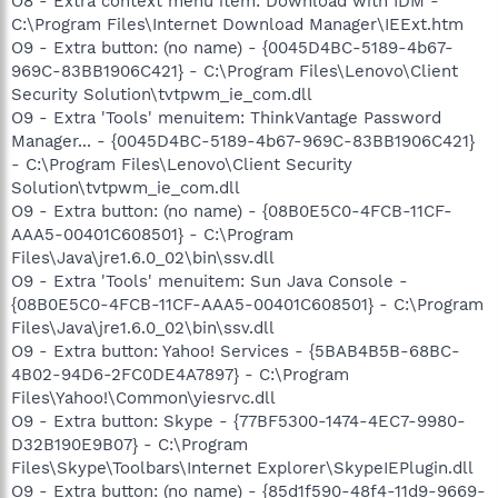
O8 - Extra context menu item: Download with IDM -
C:\Program Files\Internet Download Manager\IEExt.htm
O9 - Extra button: (no name) - {0045D4BC-5189-4b67-
969C-83BB1906C421} - C:\Program Files\Lenovo\Client
Security Solution\tvtpwm_ie_com.dll
O9 - Extra 'Tools' menuitem: ThinkVantage Password
Manager... - {0045D4BC-5189-4b67-969C-83BB1906C421}
- C:\Program Files\Lenovo\Client Security
Solution\tvtpwm_ie_com.dll
O9 - Extra button: (no name) - {08B0E5C0-4FCB-11CF-
AAA5-00401C608501} - C:\Program
Files\Java\jre1.6.0_02\bin\ssv.dll
O9 - Extra 'Tools' menuitem: Sun Java Console -
{08B0E5C0-4FCB-11CF-AAA5-00401C608501} - C:\Program
Files\Java\jre1.6.0_02\bin\ssv.dll
O9 - Extra button: Yahoo! Services - {5BAB4B5B-68BC-
4B02-94D6-2FC0DE4A7897} - C:\Program
Files\Yahoo!\Common\yiesrvc.dll
O9 - Extra button: Skype - {77BF5300-1474-4EC7-9980-
D32B190E9B07} - C:\Program
Files\Skype\Toolbars\Internet Explorer\SkypeIEPlugin.dll
O9 - Extra button: (no name) - {85d1f590-48f4-11d9-9669-