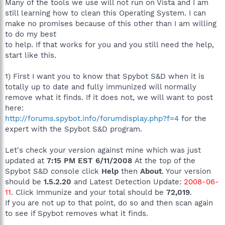
Many of the tools we use will not run on Vista and I am
still learning how to clean this Operating System. I can
make no promises because of this other than I am willing
to do my best
to help. If that works for you and you still need the help,
start like this.
1) First I want you to know that Spybot S&D when it is
totally up to date and fully immunized will normally
remove what it finds. If it does not, we will want to post
here:
http://forums.spybot.info/forumdisplay.php?f=4
for the
expert with the Spybot S&D program.
Let's check your version against mine which was just
updated at
7:15 PM EST 6/11/2008
At the top of the
Spybot S&D console click
Help
then
About
. Your version
should be
1.5.2.20
and Latest Detection Update:
2008-06-
11
. Click Immunize and your total should be
72,019
.
If you are not up to that point, do so and then scan again
to see if Spybot removes what it finds.