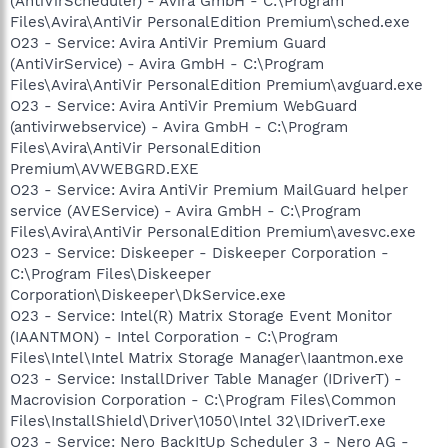
(AntiVirScheduler) - Avira GmbH - C:\Program
Files\Avira\AntiVir PersonalEdition Premium\sched.exe
O23 - Service: Avira AntiVir Premium Guard
(AntiVirService) - Avira GmbH - C:\Program
Files\Avira\AntiVir PersonalEdition Premium\avguard.exe
O23 - Service: Avira AntiVir Premium WebGuard
(antivirwebservice) - Avira GmbH - C:\Program
Files\Avira\AntiVir PersonalEdition
Premium\AVWEBGRD.EXE
O23 - Service: Avira AntiVir Premium MailGuard helper
service (AVEService) - Avira GmbH - C:\Program
Files\Avira\AntiVir PersonalEdition Premium\avesvc.exe
O23 - Service: Diskeeper - Diskeeper Corporation -
C:\Program Files\Diskeeper
Corporation\Diskeeper\DkService.exe
O23 - Service: Intel(R) Matrix Storage Event Monitor
(IAANTMON) - Intel Corporation - C:\Program
Files\Intel\Intel Matrix Storage Manager\Iaantmon.exe
O23 - Service: InstallDriver Table Manager (IDriverT) -
Macrovision Corporation - C:\Program Files\Common
Files\InstallShield\Driver\1050\Intel 32\IDriverT.exe
O23 - Service: Nero BackItUp Scheduler 3 - Nero AG -