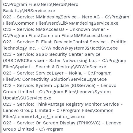
C:\Program Files\Nero\Nero8\Nero
BackItUp\NBService.exe
O23 - Service: NMIndexingService - Nero AG - C:\Program
Files\Common Files\Nero\Lib\NMIndexingService.exe
O23 - Service: NMSAccessU - Unknown owner -
C:\Program Files\Common Files\NMSAccessU.exe
O23 - Service: PLFlash DeviceIoControl Service - Prolific
Technology Inc. - C:\Windows\system32\IoctlSvc.exe
O23 - Service: SBSD Security Center Service
(SBSDWSCService) - Safer Networking Ltd. - C:\Program
Files\Spybot - Search & Destroy\SDWinSec.exe
O23 - Service: ServiceLayer - Nokia. - C:\Program
Files\PC Connectivity Solution\ServiceLayer.exe
O23 - Service: System Update (SUService) - Lenovo
Group Limited - C:\Program Files\Lenovo\System
Update\SUService.exe
O23 - Service: ThinkVantage Registry Monitor Service -
Lenovo Group Limited - C:\Program Files\Common
Files\Lenovo\tvt_reg_monitor_svc.exe
O23 - Service: On Screen Display (TPHKSVC) - Lenovo
Group Limited - C:\Program