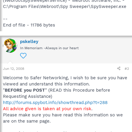
(WebrootSpySweeperService) - Webroot Software, Inc. -
C:\Program Files\Webroot\Spy Sweeper\SpySweeper.exe
--
End of file - 11786 bytes
pskelley
In Memoriam -Always in our heart
Jun 12, 2008
#2
Welcome to Safer Networking, I wish to be sure you have
viewed and understand this information.
"
BEFORE you POST
" (READ this Procedure before
Requesting Assistance)
http://forums.spybot.info/showthread.php?t=288
All advice given is taken at your own risk
.
Please make sure you have read this information so we
are on the same page.