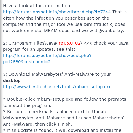
Have a look at this information:
http://forums.spybot.info/showthread.php?t=7344
That is
often how the infection you describes get on the
computer and the major tool we use (Smitfraudfix) does
not work on Vista, MBAM does, and we will give it a try.
2) C:\Program Files\Java\
jre1.6.0_02
\ <<< check your Java
program for an updates, see this:
http://forums.spybot.info/showpost.php?
p=12880&postcount=2
3) Download Malwarebytes' Anti-Malware to your
desktop
.
http://www.besttechie.net/tools/mbam-setup.exe
* Double-click mbam-setup.exe and follow the prompts
to install the program.
* Be sure a checkmark is placed next to Update
Malwarebytes' Anti-Malware and Launch Malwarebytes'
Anti-Malware, then click Finish.
* If an update is found, it will download and install the