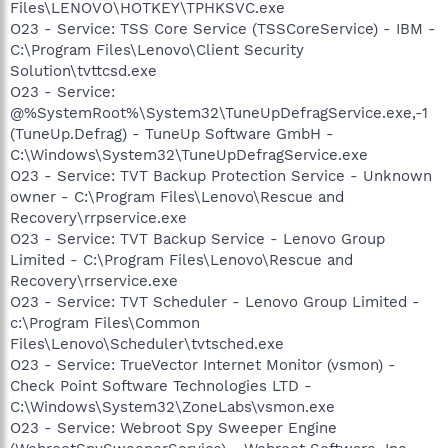
Files\LENOVO\HOTKEY\TPHKSVC.exe
O23 - Service: TSS Core Service (TSSCoreService) - IBM -
C:\Program Files\Lenovo\Client Security
Solution\tvttcsd.exe
O23 - Service:
@%SystemRoot%\System32\TuneUpDefragService.exe,-1
(TuneUp.Defrag) - TuneUp Software GmbH -
C:\Windows\System32\TuneUpDefragService.exe
O23 - Service: TVT Backup Protection Service - Unknown
owner - C:\Program Files\Lenovo\Rescue and
Recovery\rrpservice.exe
O23 - Service: TVT Backup Service - Lenovo Group
Limited - C:\Program Files\Lenovo\Rescue and
Recovery\rrservice.exe
O23 - Service: TVT Scheduler - Lenovo Group Limited -
c:\Program Files\Common
Files\Lenovo\Scheduler\tvtsched.exe
O23 - Service: TrueVector Internet Monitor (vsmon) -
Check Point Software Technologies LTD -
C:\Windows\System32\ZoneLabs\vsmon.exe
O23 - Service: Webroot Spy Sweeper Engine