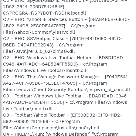
O2 - BHO: Spybot-S&D IE Protection - {53707962-6F74-
2D53-2644-206D7942484F} -
C:\PROGRA~1\SPYBOT~1\SDHelper.dll
O2 - BHO: Yahoo! IE Services Button - {5BAB4B5B-68BC-
4B02-94D6-2FC0DE4A7897} - C:\Program
Files\Yahoo!\Common\yiesrvc.dll
O2 - BHO: SSVHelper Class - {761497BB-D6F0-462C-
B6EB-D4DAF1D92D43} - C:\Program
Files\Java\jre1.6.0_02\bin\ssv.dll
O2 - BHO: Windows Live Toolbar Helper - {BDBD1DAD-
C946-4A17-ADC1-64B5B4FF55D0} - c:\Program
Files\Windows Live Toolbar\msntb.dll
O2 - BHO: ThinkVantage Password Manager - {F040E541-
A427-4CF7-85D8-75E3E0F476C5} - C:\Program
Files\Lenovo\Client Security Solution\tvtpwm_ie_com.dll
O3 - Toolbar: Windows Live Toolbar - {BDAD1DAD-C946-
4A17-ADC1-64B5B4FF55D0} - c:\Program Files\Windows
Live Toolbar\msntb.dll
O3 - Toolbar: Yahoo! Toolbar - {EF99BD32-C1FB-11D2-
892F-0090271D4F88} - C:\Program
Files\Yahoo!\Companion\Installs\cpn0\yt.dll
O4 - HKLM\..\Run: [Windows Defender] "C:\Program