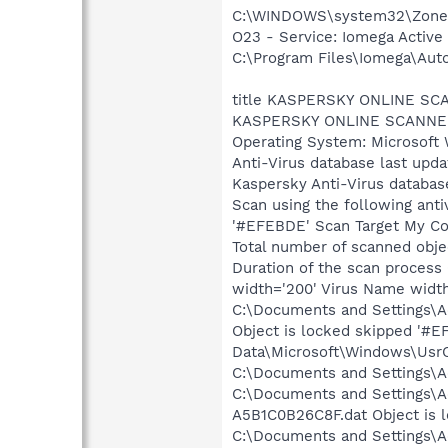
C:\WINDOWS\system32\Zone
O23 - Service: Iomega Activ
C:\Program Files\Iomega\Aut
title KASPERSKY ONLINE S
KASPERSKY ONLINE SCANNER 
Operating System: Microsoft 
Anti-Virus database last upd
Kaspersky Anti-Virus databas
Scan using the following anti
'#EFEBDE' Scan Target My Com
Total number of scanned obje
Duration of the scan process
width='200' Virus Name width
C:\Documents and Settings\Ad
Object is locked skipped '#E
Data\Microsoft\Windows\UsrC
C:\Documents and Settings\Ad
C:\Documents and Settings\A
A5B1C0B26C8F.dat Object is 
C:\Documents and Settings\Ad