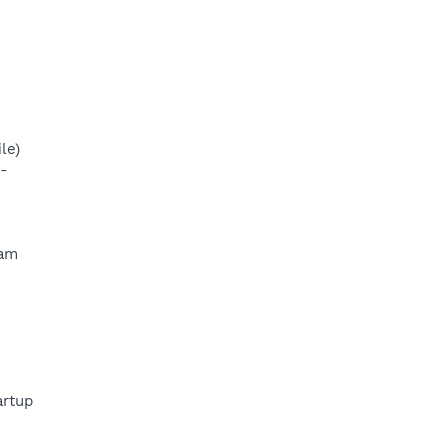
le)
-
ram
rtup