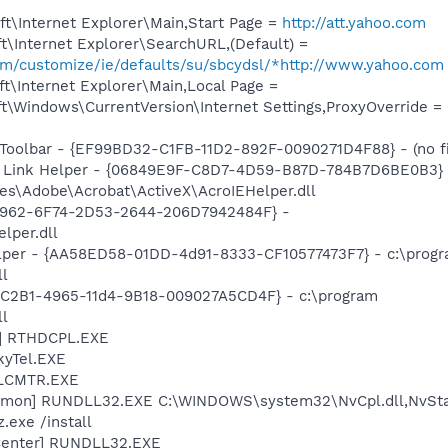
t\Internet Explorer\Main,Start Page =
http://att.yahoo.com
\Internet Explorer\SearchURL,(Default) =
com/customize/ie/defaults/su/sbcydsl/*http://www.yahoo.com
t\Internet Explorer\Main,Local Page =
t\Windows\CurrentVersion\Internet Settings,ProxyOverride =
Toolbar - {EF99BD32-C1FB-11D2-892F-0090271D4F88} - (no fi
 Link Helper - {06849E9F-C8D7-4D59-B87D-784B7D6BE0B3} 
es\Adobe\Acrobat\ActiveX\AcroIEHelper.dll
07962-6F74-2D53-2644-206D7942484F} -
per.dll
elper - {AA58ED58-01DD-4d91-8333-CF10577473F7} - c:\prog
ll
18C2B1-4965-11d4-9B18-009027A5CD4F} - c:\program
ll
L] RTHDCPL.EXE
kyTel.EXE
ALCMTR.EXE
emon] RUNDLL32.EXE C:\WINDOWS\system32\NvCpl.dll,NvSta
.exe /install
Center] RUNDLL32.EXE