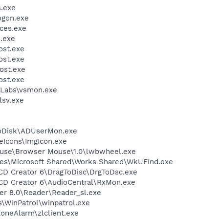
.exe
gon.exe
ces.exe
.exe
st.exe
st.exe
ost.exe
st.exe
Labs\vsmon.exe
sv.exe
toDisk\ADUserMon.exe
eIcons\ImgIcon.exe
ouse\Browser Mouse\1.0\lwbwheel.exe
les\Microsoft Shared\Works Shared\WkUFind.exe
 CD Creator 6\DragToDisc\DrgToDsc.exe
 CD Creator 6\AudioCentral\RxMon.exe
er 8.0\Reader\Reader_sl.exe
s\WinPatrol\winpatrol.exe
oneAlarm\zlclient.exe