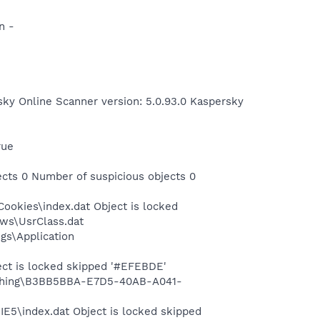
n -
sky Online Scanner version: 5.0.93.0 Kaspersky
rue
cts 0 Number of suspicious objects 0
ookies\index.dat Object is locked
ows\UsrClass.dat
gs\Application
ect is locked skipped '#EFEBDE'
Phishing\B3BB5BBA-E7D5-40AB-A041-
IE5\index.dat Object is locked skipped