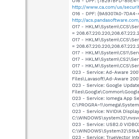
O16 - DPF: {7B297BFD-85E4-
http://www.ca.com/us/securit
O16 - DPF: {9A9307A0-7DA4-4
http://acs.pandasoftware.com
O17 - HKLM\System\CCS\Serv
= 208.67.220.220,208.67.222.
O17 - HKLM\System\CCS\Ser
= 208.67.220.220,208.67.222.
O17 - HKLM\System\CS1\Servi
O17 - HKLM\System\CS2\Servi
O17 - HKLM\System\CCS\Servi
O23 - Service: Ad-Aware 2007
Files\Lavasoft\Ad-Aware 200
O23 - Service: Google Update
Files\Google\Common\Google
O23 - Service: Iomega App Se
C:\PROGRA~1\Iomega\System
O23 - Service: NVIDIA Display
C:\WINDOWS\system32\nvsv
O23 - Service: USB2.0 VIDBOX
C:\WINDOWS\System32\StkA
O23 - Service: TrueVector In