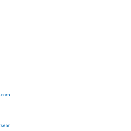
o.com
/sear