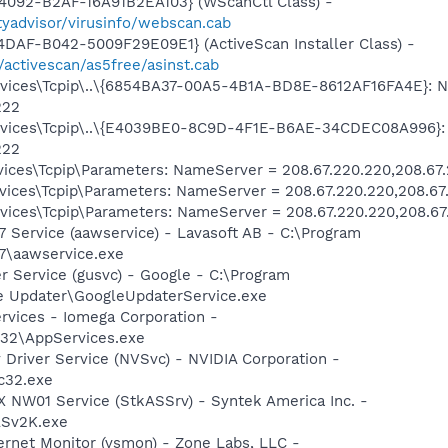
4092-B2AF-16A91B2EA103} (WScanCtl Class) -
yadvisor/virusinfo/webscan.cab
DAF-B042-5009F29E09E1} (ActiveScan Installer Class) -
/activescan/as5free/asinst.cab
ices\Tcpip\..\{6854BA37-00A5-4B1A-BD8E-8612AF16FA4E}: 
222
vices\Tcpip\..\{E4039BE0-8C9D-4F1E-B6AE-34CDEC08A996}:
222
ces\Tcpip\Parameters: NameServer = 208.67.220.220,208.67
ces\Tcpip\Parameters: NameServer = 208.67.220.220,208.67
ces\Tcpip\Parameters: NameServer = 208.67.220.220,208.67
 Service (aawservice) - Lavasoft AB - C:\Program
7\aawservice.exe
r Service (gusvc) - Google - C:\Program
 Updater\GoogleUpdaterService.exe
rvices - Iomega Corporation -
32\AppServices.exe
 Driver Service (NVSvc) - NVIDIA Corporation -
c32.exe
 NW01 Service (StkASSrv) - Syntek America Inc. -
Sv2K.exe
ternet Monitor (vsmon) - Zone Labs, LLC -