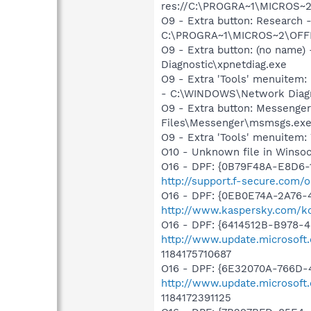
res://C:\PROGRA~1\MICROS~
O9 - Extra button: Researc
C:\PROGRA~1\MICROS~2\OFF
O9 - Extra button: (no nam
Diagnostic\xpnetdiag.exe
O9 - Extra 'Tools' menuitem
- C:\WINDOWS\Network Diagn
O9 - Extra button: Messenge
Files\Messenger\msmsgs.ex
O9 - Extra 'Tools' menuite
O10 - Unknown file in Winso
O16 - DPF: {0B79F48A-E8D6-1
http://support.f-secure.com/o
O16 - DPF: {0EB0E74A-2A76
http://www.kaspersky.com/ko
O16 - DPF: {6414512B-B978-
http://www.update.microsoft
1184175710687
O16 - DPF: {6E32070A-766D-
http://www.update.microsoft
1184172391125