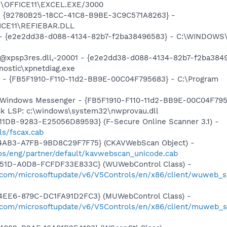
2\OFFICE11\EXCEL.EXE/3000
h - {92780B25-18CC-41C8-B9BE-3C9C571A8263} -
ICE11\REFIEBAR.DLL
e) - {e2e2dd38-d088-4134-82b7-f2ba38496583} - C:\WINDOW
: @xpsp3res.dll,-20001 - {e2e2dd38-d088-4134-82b7-f2ba384
ostic\xpnetdiag.exe
r - {FB5F1910-F110-11d2-BB9E-00C04F795683} - C:\Program
e
m: Windows Messenger - {FB5F1910-F110-11d2-BB9E-00C04F79
ck LSP: c:\windows\system32\nwprovau.dll
1DB-9283-E25056D89593} (F-Secure Online Scanner 3.1) -
ls/fscax.cab
-4AB3-A7FB-9BD8C29F7F75} (CKAVWebScan Object) -
s/eng/partner/default/kavwebscan_unicode.cab
451D-A0D8-FCFDF33E833C} (WUWebControl Class) -
.com/microsoftupdate/v6/V5Controls/en/x86/client/wuweb_si
4EE6-879C-DC1FA91D2FC3} (MUWebControl Class) -
.com/microsoftupdate/v6/V5Controls/en/x86/client/muweb_s