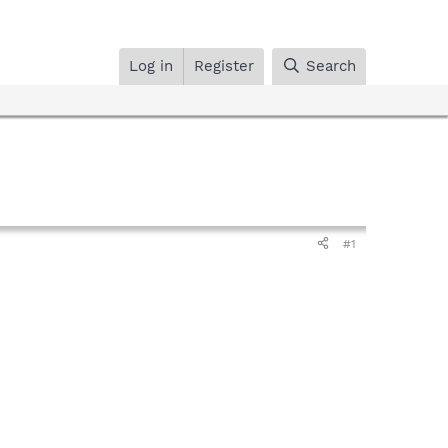
Log in
Register
Search
#1