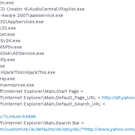
on.exe
CD Creator 6\AudioCentral\Playlist.exe
d-Aware 2007\aawservice.exe
32\AppServices.exe
c32.exe
st.exe
Sv2K.exe
MSPSv.exe
oDisk\ADService.exe
fy.exe
xe
HijackThis\HijackThis.exe
ay.exe
\wmiprvse.exe
\Internet Explorer\Main,Start Page =
t\Internet Explorer\Main,Default_Page_URL =
http://att.yaho
t\Internet Explorer\Main,Default_Search_URL =
nk/?LinkId=54896
t\Internet Explorer\Main,Search Bar =
com/customize/ie/defaults/sb/sbcydsl/*http://www.yahoo.com