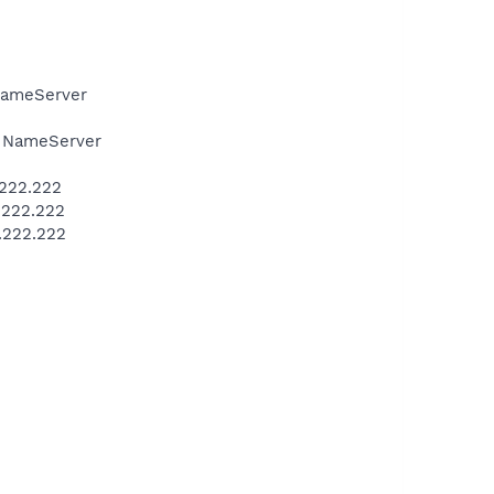
NameServer
 NameServer
.222.222
.222.222
.222.222