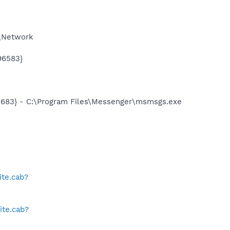
S\Network
96583}
5683} - C:\Program Files\Messenger\msmsgs.exe
te.cab?
ite.cab?