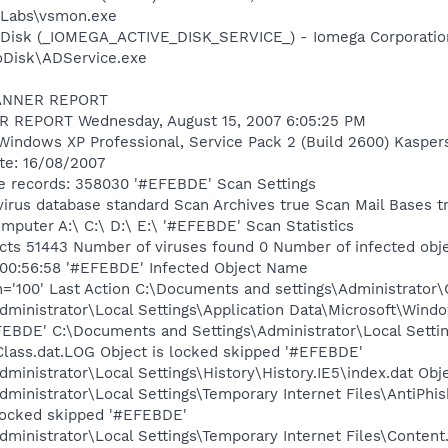
Labs\vsmon.exe
e Disk (_IOMEGA_ACTIVE_DISK_SERVICE_) - Iomega Corporatio
oDisk\ADService.exe
CANNER REPORT
REPORT Wednesday, August 15, 2007 6:05:25 PM
Windows XP Professional, Service Pack 2 (Build 2600) Kasper
ate: 16/08/2007
e records: 358030 '#EFEBDE' Scan Settings
virus database standard Scan Archives true Scan Mail Bases t
puter A:\ C:\ D:\ E:\ '#EFEBDE' Scan Statistics
cts 51443 Number of viruses found 0 Number of infected obje
 00:56:58 '#EFEBDE' Infected Object Name
='100' Last Action C:\Documents and settings\Administrator\C
ministrator\Local Settings\Application Data\Microsoft\Wind
FEBDE' C:\Documents and Settings\Administrator\Local Settin
lass.dat.LOG Object is locked skipped '#EFEBDE'
ministrator\Local Settings\History\History.IE5\index.dat Obj
dministrator\Local Settings\Temporary Internet Files\Anti
locked skipped '#EFEBDE'
ministrator\Local Settings\Temporary Internet Files\Content.