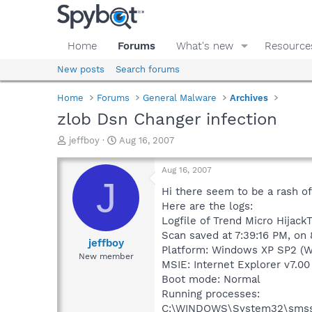
Home
Forums
What's new
Resource
New posts
Search forums
Home
Forums
General Malware
Archives
zlob Dsn Changer infection
T
S
jeffboy
Aug 16, 2007
h
t
r
a
Aug 16, 2007
e
r
J
a
t
Hi there seem to be a rash of
d
d
Here are the logs:
s
a
Logfile of Trend Micro HijackT
t
t
Scan saved at 7:39:16 PM, on
a
e
jeffboy
Platform: Windows XP SP2 (W
r
New member
MSIE: Internet Explorer v7.00
t
e
Boot mode: Normal
r
Running processes:
C:\WINDOWS\System32\smss