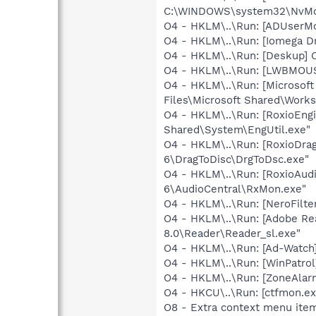
C:\WINDOWS\system32\NvMcTr
O4 - HKLM\..\Run: [ADUserM
O4 - HKLM\..\Run: [Iomega Dr
O4 - HKLM\..\Run: [Deskup] 
O4 - HKLM\..\Run: [LWBMOUS
O4 - HKLM\..\Run: [Microsof
Files\Microsoft Shared\Work
O4 - HKLM\..\Run: [RoxioEngi
Shared\System\EngUtil.exe"
O4 - HKLM\..\Run: [RoxioDrag
6\DragToDisc\DrgToDsc.exe"
O4 - HKLM\..\Run: [RoxioAudi
6\AudioCentral\RxMon.exe"
O4 - HKLM\..\Run: [NeroFil
O4 - HKLM\..\Run: [Adobe Re
8.0\Reader\Reader_sl.exe"
O4 - HKLM\..\Run: [Ad-Watch
O4 - HKLM\..\Run: [WinPatrol]
O4 - HKLM\..\Run: [ZoneAlarm
O4 - HKCU\..\Run: [ctfmon.
O8 - Extra context menu item