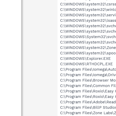
C:\WINDOWS\system32\csrss
C:\WINDOWS\system32\winlo
C:\WINDOWS\system32\servi
C:\WINDOWS\system32\lsass
C:\WINDOWS\system32\svcho
C:\WINDOWS\system32\svcho
C:\WINDOWS\System32\svch
C:\WINDOWS\system32\svcho
C:\WINDOWS\system32\Zone
C:\WINDOWS\system32\spool
C:\WINDOWS\Explorer.EXE
C:\WINDOWS\RTHDCPL.EXE
C:\Program Files\Iomega\Au
C:\Program Files\Iomega\Driv
C:\Program Files\Browser M
C:\Program Files\Common Fi
C:\Program Files\Roxio\Easy
C:\Program Files\Roxio\Easy
C:\Program Files\Adobe\Read
C:\Program Files\BillP Studio
C:\Program Files\Zone Labs\Z