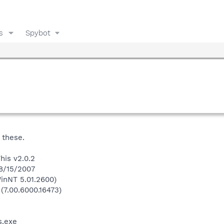
s
Spybot
 these.
his v2.0.2
 8/15/2007
inNT 5.01.2600)
 (7.00.6000.16473)
.exe