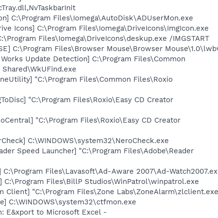
ay.dll,NvTaskbarInit
on] C:\Program Files\Iomega\AutoDisk\ADUserMon.exe
ive Icons] C:\Program Files\Iomega\DriveIcons\ImgIcon.exe
C:\Program Files\Iomega\DriveIcons\deskup.exe /IMGSTART
E] C:\Program Files\Browser Mouse\Browser Mouse\1.0\lwb
t Works Update Detection] C:\Program Files\Common
s Shared\WkUFind.exe
neUtility] "C:\Program Files\Common Files\Roxio
ToDisc] "C:\Program Files\Roxio\Easy CD Creator
oCentral] "C:\Program Files\Roxio\Easy CD Creator
terCheck] C:\WINDOWS\system32\NeroCheck.exe
ader Speed Launcher] "C:\Program Files\Adobe\Reader
] C:\Program Files\Lavasoft\Ad-Aware 2007\Ad-Watch2007.e
 C:\Program Files\BillP Studios\WinPatrol\winpatrol.exe
 Client] "C:\Program Files\Zone Labs\ZoneAlarm\zlclient.exe
exe] C:\WINDOWS\system32\ctfmon.exe
: E&xport to Microsoft Excel -