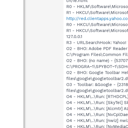
ch/ie.html
R0 - HKLM\Software\Microsof
R1 - HKCU\Software\Microsoft
http://red.clientapps.yahoo.
R0 - HKCU\Software\Microsof
R1 - HKCU\Software\Microsof
127.0.0.1
R3 - URLSearchHook: Yahoo! 
O2 - BHO: Adobe PDF Reader
C:\Program Files\Common Fil
O2 - BHO: (no name) - {537
C:\PROGRA~1\SPYBOT~1\SDHel
O2 - BHO: Google Toolbar H
files\google\googletoolbar2.d
O3 - Toolbar: &Google - {23
files\google\googletoolbar2.d
O4 - HKLM\..\Run: [RTHDCP
O4 - HKLM\..\Run: [SkyTel] S
O4 - HKLM\..\Run: [Alcmtr] 
O4 - HKLM\..\Run: [NvCplDa
O4 - HKLM\..\Run: [nwiz] nwiz
O4 - HKLM\..\Run: [NvMedia