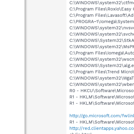
C:\WINDOWS\system32\ctfm
C:\Program Files\Roxio\Easy 
C:\Program Files\Lavasoft\A
C:\PROGRA~1\Iomega\System
C:\WINDOWS\system32\nvsv
C:\WINDOWS\system32\svcho
C:\WINDOWS\System32\StkA
C:\WINDOWS\system32\MsP
C:\Program Files\Iomega\Aut
C:\WINDOWS\system32\wscnt
C:\WINDOWS\System32\alg.e
C:\Program Files\Trend Micro\
C:\WINDOWS\system32\WgaTr
C:\WINDOWS\system32\wbem
R0 - HKCU\Software\Microsoft
R1 - HKLM\Software\Microsof
R1 - HKLM\Software\Microsof
http://go.microsoft.com/fwli
R1 - HKLM\Software\Microsof
http://red.clientapps.yahoo.