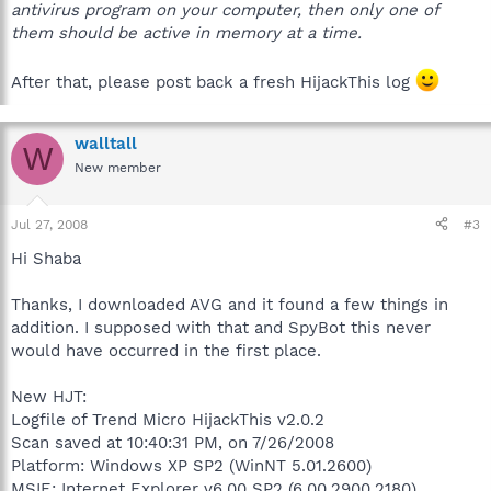
antivirus program on your computer, then only one of
them should be active in memory at a time.
After that, please post back a fresh HijackThis log
walltall
W
New member
Jul 27, 2008
#3
Hi Shaba
Thanks, I downloaded AVG and it found a few things in
addition. I supposed with that and SpyBot this never
would have occurred in the first place.
New HJT:
Logfile of Trend Micro HijackThis v2.0.2
Scan saved at 10:40:31 PM, on 7/26/2008
Platform: Windows XP SP2 (WinNT 5.01.2600)
MSIE: Internet Explorer v6.00 SP2 (6.00.2900.2180)