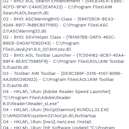
O2 - BHO: AOL Search Enhancement - {54EB34EA-E6BE-
4CFD-9F4F-C4A0C2EAFA22} - C:\Program Files\AIM
Search\AOLSearch.dll
O2 - BHO: ASCWarningBHO Class - {58472BC6-BEA3-
42d4-8917-7A8BCB0711B5} - C:\Program Files\ASC
2.1\ASCWarning32.dll
O2 - BHO: SSVHelper Class - {761497BB-D6F0-462C-
B6EB-D4DAF1D92D43} - C:\Program
Files\Java\jre1.6.0_02\bin\ssv.dll
O2 - BHO: AOL Toolbar Launcher - {7C554162-8CB7-45A4-
B8F4-8EA1C75885F9} - C:\Program Files\AOL\AIM Toolbar
5.0\aoltb.dll
O3 - Toolbar: AIM Toolbar - {DE9C389F-3316-41A7-809B-
AA305ED9D922} - C:\Program Files\AOL\AIM Toolbar
5.0\aoltb.dll
O4 - HKLM\..\Run: [Adobe Reader Speed Launcher]
"C:\Program Files\Adobe\Reader
8.0\Reader\Reader_sl.exe"
O4 - HKLM\..\Run: [NvCplDaemon] RUNDLL32.EXE
C:\WINDOWS\system32\NvCpl.dll,NvStartup
O4 - HKLM\..\Run: [nwiz] nwiz.exe /install
O4 - HKLM\..\Run: [HP Software Update] "C:\Program