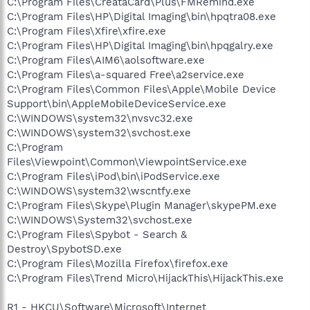
C:\Program Files\CreataCard\Plus\FMRemind.exe
C:\Program Files\HP\Digital Imaging\bin\hpqtra08.exe
C:\Program Files\Xfire\xfire.exe
C:\Program Files\HP\Digital Imaging\bin\hpqgalry.exe
C:\Program Files\AIM6\aolsoftware.exe
C:\Program Files\a-squared Free\a2service.exe
C:\Program Files\Common Files\Apple\Mobile Device
Support\bin\AppleMobileDeviceService.exe
C:\WINDOWS\system32\nvsvc32.exe
C:\WINDOWS\system32\svchost.exe
C:\Program
Files\Viewpoint\Common\ViewpointService.exe
C:\Program Files\iPod\bin\iPodService.exe
C:\WINDOWS\system32\wscntfy.exe
C:\Program Files\Skype\Plugin Manager\skypePM.exe
C:\WINDOWS\System32\svchost.exe
C:\Program Files\Spybot - Search &
Destroy\SpybotSD.exe
C:\Program Files\Mozilla Firefox\firefox.exe
C:\Program Files\Trend Micro\HijackThis\HijackThis.exe
R1 - HKCU\Software\Microsoft\Internet