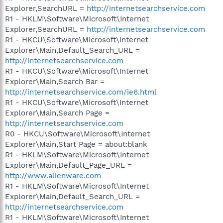
Explorer,SearchURL =
http://internetsearchservice.com
R1 - HKLM\Software\Microsoft\Internet
Explorer,SearchURL =
http://internetsearchservice.com
R1 - HKCU\Software\Microsoft\Internet
Explorer\Main,Default_Search_URL =
http://internetsearchservice.com
R1 - HKCU\Software\Microsoft\Internet
Explorer\Main,Search Bar =
http://internetsearchservice.com/ie6.html
R1 - HKCU\Software\Microsoft\Internet
Explorer\Main,Search Page =
http://internetsearchservice.com
R0 - HKCU\Software\Microsoft\Internet
Explorer\Main,Start Page = about:blank
R1 - HKLM\Software\Microsoft\Internet
Explorer\Main,Default_Page_URL =
http://www.alienware.com
R1 - HKLM\Software\Microsoft\Internet
Explorer\Main,Default_Search_URL =
http://internetsearchservice.com
R1 - HKLM\Software\Microsoft\Internet