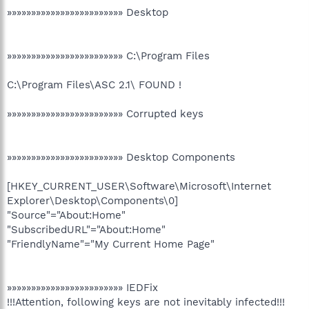
»»»»»»»»»»»»»»»»»»»»»»»» Desktop
»»»»»»»»»»»»»»»»»»»»»»»» C:\Program Files
C:\Program Files\ASC 2.1\ FOUND !
»»»»»»»»»»»»»»»»»»»»»»»» Corrupted keys
»»»»»»»»»»»»»»»»»»»»»»»» Desktop Components
[HKEY_CURRENT_USER\Software\Microsoft\Internet
Explorer\Desktop\Components\0]
"Source"="About:Home"
"SubscribedURL"="About:Home"
"FriendlyName"="My Current Home Page"
»»»»»»»»»»»»»»»»»»»»»»»» IEDFix
!!!Attention, following keys are not inevitably infected!!!