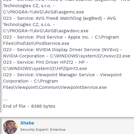
Technologies CZ, s.r.o. -
C:\PROGRA~1\AVG\AVG8\avgemc.exe
O23 - Service: AVG Free8 WatchDog (avg8wd) - AVG
Technologies CZ, s.r.o. -
C:\PROGRA~1\AVG\AVG8\avgwdsvc.exe
O23 - Service: iPod Service - Apple Inc. - C:\Program
Files\iPod\bin\iPodService.exe
O23 - Service: NVIDIA Display Driver Service (NVSvc) -
NVIDIA Corporation - C:\WINDOWS\system32\nvsvc32.exe
O23 - Service: Pml Driver HPZ12 - HP -
C:\WINDOWS\system32\HPZipm12.exe
O23 - Service: Viewpoint Manager Service - Viewpoint
Corporation - C:\Program
Files\Viewpoint\Common\ViewpointService.exe
--
End of file - 8366 bytes
Shaba
Security Expert: Emeritus