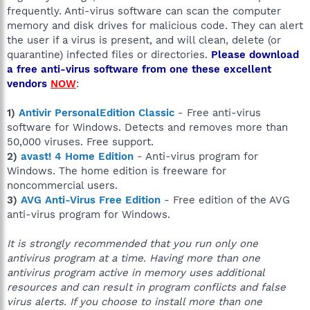
frequently. Anti-virus software can scan the computer
memory and disk drives for malicious code. They can alert
the user if a virus is present, and will clean, delete (or
quarantine) infected files or directories.
Please download
a free anti-virus software from one these excellent
vendors
NOW
:
1)
Antivir PersonalEdition Classic
- Free anti-virus
software for Windows. Detects and removes more than
50,000 viruses. Free support.
2)
avast! 4 Home Edition
- Anti-virus program for
Windows. The home edition is freeware for
noncommercial users.
3)
AVG Anti-Virus Free Edition
- Free edition of the AVG
anti-virus program for Windows.
It is strongly recommended that you run only one
antivirus program at a time. Having more than one
antivirus program active in memory uses additional
resources and can result in program conflicts and false
virus alerts. If you choose to install more than one