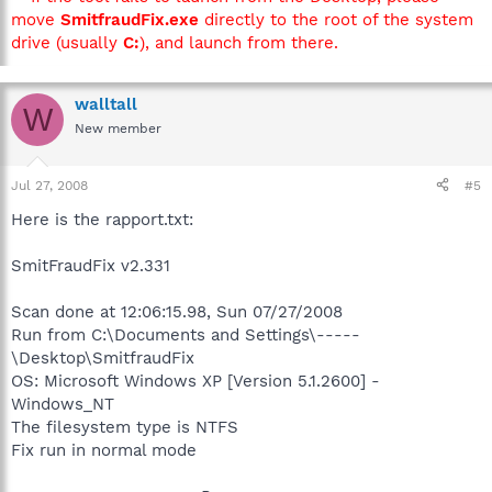
move
SmitfraudFix.exe
directly to the root of the system
drive (usually
C:
), and launch from there.
walltall
W
New member
Jul 27, 2008
#5
Here is the rapport.txt:
SmitFraudFix v2.331
Scan done at 12:06:15.98, Sun 07/27/2008
Run from C:\Documents and Settings\-----
\Desktop\SmitfraudFix
OS: Microsoft Windows XP [Version 5.1.2600] -
Windows_NT
The filesystem type is NTFS
Fix run in normal mode