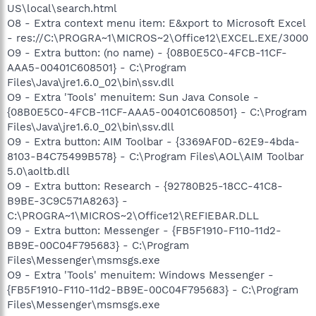
US\local\search.html
O8 - Extra context menu item: E&xport to Microsoft Excel
- res://C:\PROGRA~1\MICROS~2\Office12\EXCEL.EXE/3000
O9 - Extra button: (no name) - {08B0E5C0-4FCB-11CF-
AAA5-00401C608501} - C:\Program
Files\Java\jre1.6.0_02\bin\ssv.dll
O9 - Extra 'Tools' menuitem: Sun Java Console -
{08B0E5C0-4FCB-11CF-AAA5-00401C608501} - C:\Program
Files\Java\jre1.6.0_02\bin\ssv.dll
O9 - Extra button: AIM Toolbar - {3369AF0D-62E9-4bda-
8103-B4C75499B578} - C:\Program Files\AOL\AIM Toolbar
5.0\aoltb.dll
O9 - Extra button: Research - {92780B25-18CC-41C8-
B9BE-3C9C571A8263} -
C:\PROGRA~1\MICROS~2\Office12\REFIEBAR.DLL
O9 - Extra button: Messenger - {FB5F1910-F110-11d2-
BB9E-00C04F795683} - C:\Program
Files\Messenger\msmsgs.exe
O9 - Extra 'Tools' menuitem: Windows Messenger -
{FB5F1910-F110-11d2-BB9E-00C04F795683} - C:\Program
Files\Messenger\msmsgs.exe