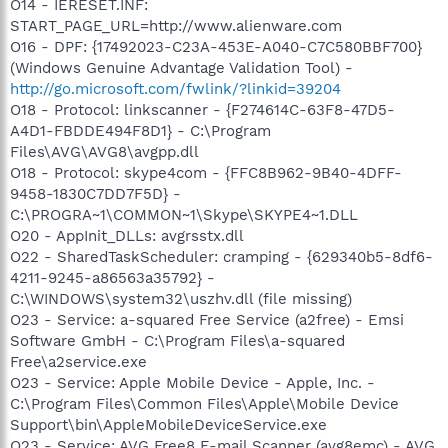
O14 - IERESET.INF:
START_PAGE_URL=http://www.alienware.com
O16 - DPF: {17492023-C23A-453E-A040-C7C580BBF700}
(Windows Genuine Advantage Validation Tool) -
http://go.microsoft.com/fwlink/?linkid=39204
O18 - Protocol: linkscanner - {F274614C-63F8-47D5-
A4D1-FBDDE494F8D1} - C:\Program
Files\AVG\AVG8\avgpp.dll
O18 - Protocol: skype4com - {FFC8B962-9B40-4DFF-
9458-1830C7DD7F5D} -
C:\PROGRA~1\COMMON~1\Skype\SKYPE4~1.DLL
O20 - AppInit_DLLs: avgrsstx.dll
O22 - SharedTaskScheduler: cramping - {629340b5-8df6-
4211-9245-a86563a35792} -
C:\WINDOWS\system32\uszhv.dll (file missing)
O23 - Service: a-squared Free Service (a2free) - Emsi
Software GmbH - C:\Program Files\a-squared
Free\a2service.exe
O23 - Service: Apple Mobile Device - Apple, Inc. -
C:\Program Files\Common Files\Apple\Mobile Device
Support\bin\AppleMobileDeviceService.exe
O23 - Service: AVG Free8 E-mail Scanner (avg8emc) - AVG