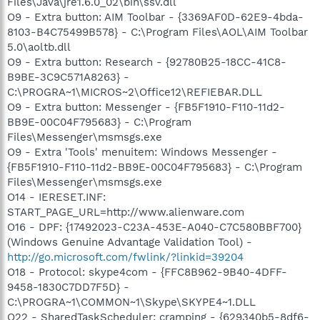
Files\Java\jre1.6.0_02\bin\ssv.dll
O9 - Extra button: AIM Toolbar - {3369AF0D-62E9-4bda-
8103-B4C75499B578} - C:\Program Files\AOL\AIM Toolbar
5.0\aoltb.dll
O9 - Extra button: Research - {92780B25-18CC-41C8-
B9BE-3C9C571A8263} -
C:\PROGRA~1\MICROS~2\Office12\REFIEBAR.DLL
O9 - Extra button: Messenger - {FB5F1910-F110-11d2-
BB9E-00C04F795683} - C:\Program
Files\Messenger\msmsgs.exe
O9 - Extra 'Tools' menuitem: Windows Messenger -
{FB5F1910-F110-11d2-BB9E-00C04F795683} - C:\Program
Files\Messenger\msmsgs.exe
O14 - IERESET.INF:
START_PAGE_URL=http://www.alienware.com
O16 - DPF: {17492023-C23A-453E-A040-C7C580BBF700}
(Windows Genuine Advantage Validation Tool) -
http://go.microsoft.com/fwlink/?linkid=39204
O18 - Protocol: skype4com - {FFC8B962-9B40-4DFF-
9458-1830C7DD7F5D} -
C:\PROGRA~1\COMMON~1\Skype\SKYPE4~1.DLL
O22 - SharedTaskScheduler: cramping - {629340b5-8df6-