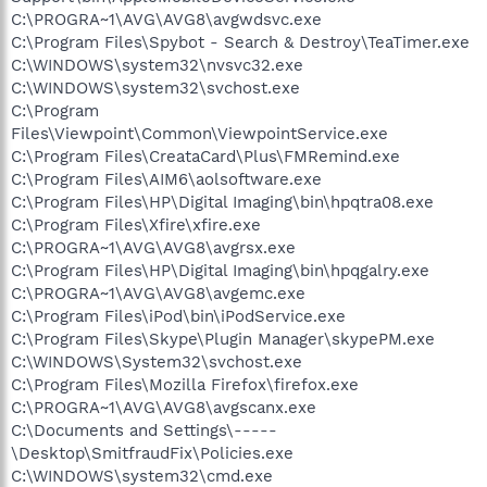
C:\PROGRA~1\AVG\AVG8\avgwdsvc.exe
C:\Program Files\Spybot - Search & Destroy\TeaTimer.exe
C:\WINDOWS\system32\nvsvc32.exe
C:\WINDOWS\system32\svchost.exe
C:\Program
Files\Viewpoint\Common\ViewpointService.exe
C:\Program Files\CreataCard\Plus\FMRemind.exe
C:\Program Files\AIM6\aolsoftware.exe
C:\Program Files\HP\Digital Imaging\bin\hpqtra08.exe
C:\Program Files\Xfire\xfire.exe
C:\PROGRA~1\AVG\AVG8\avgrsx.exe
C:\Program Files\HP\Digital Imaging\bin\hpqgalry.exe
C:\PROGRA~1\AVG\AVG8\avgemc.exe
C:\Program Files\iPod\bin\iPodService.exe
C:\Program Files\Skype\Plugin Manager\skypePM.exe
C:\WINDOWS\System32\svchost.exe
C:\Program Files\Mozilla Firefox\firefox.exe
C:\PROGRA~1\AVG\AVG8\avgscanx.exe
C:\Documents and Settings\-----
\Desktop\SmitfraudFix\Policies.exe
C:\WINDOWS\system32\cmd.exe