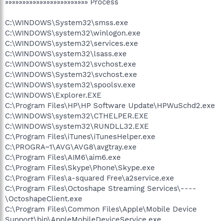
»»»»»»»»»»»»»»»»»»»»»»»» Process
C:\WINDOWS\System32\smss.exe
C:\WINDOWS\system32\winlogon.exe
C:\WINDOWS\system32\services.exe
C:\WINDOWS\system32\lsass.exe
C:\WINDOWS\system32\svchost.exe
C:\WINDOWS\System32\svchost.exe
C:\WINDOWS\system32\spoolsv.exe
C:\WINDOWS\Explorer.EXE
C:\Program Files\HP\HP Software Update\HPWuSchd2.exe
C:\WINDOWS\system32\CTHELPER.EXE
C:\WINDOWS\system32\RUNDLL32.EXE
C:\Program Files\iTunes\iTunesHelper.exe
C:\PROGRA~1\AVG\AVG8\avgtray.exe
C:\Program Files\AIM6\aim6.exe
C:\Program Files\Skype\Phone\Skype.exe
C:\Program Files\a-squared Free\a2service.exe
C:\Program Files\Octoshape Streaming Services\----
\OctoshapeClient.exe
C:\Program Files\Common Files\Apple\Mobile Device
Support\bin\AppleMobileDeviceService.exe