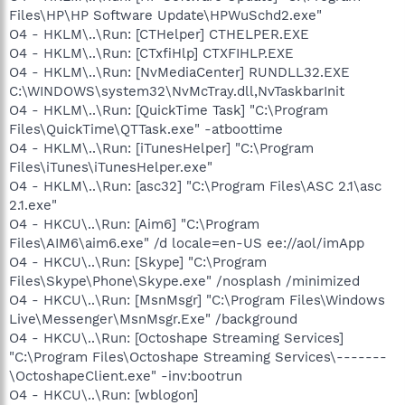
Files\HP\HP Software Update\HPWuSchd2.exe"
O4 - HKLM\..\Run: [CTHelper] CTHELPER.EXE
O4 - HKLM\..\Run: [CTxfiHlp] CTXFIHLP.EXE
O4 - HKLM\..\Run: [NvMediaCenter] RUNDLL32.EXE
C:\WINDOWS\system32\NvMcTray.dll,NvTaskbarInit
O4 - HKLM\..\Run: [QuickTime Task] "C:\Program
Files\QuickTime\QTTask.exe" -atboottime
O4 - HKLM\..\Run: [iTunesHelper] "C:\Program
Files\iTunes\iTunesHelper.exe"
O4 - HKLM\..\Run: [asc32] "C:\Program Files\ASC 2.1\asc
2.1.exe"
O4 - HKCU\..\Run: [Aim6] "C:\Program
Files\AIM6\aim6.exe" /d locale=en-US ee://aol/imApp
O4 - HKCU\..\Run: [Skype] "C:\Program
Files\Skype\Phone\Skype.exe" /nosplash /minimized
O4 - HKCU\..\Run: [MsnMsgr] "C:\Program Files\Windows
Live\Messenger\MsnMsgr.Exe" /background
O4 - HKCU\..\Run: [Octoshape Streaming Services]
"C:\Program Files\Octoshape Streaming Services\-------
\OctoshapeClient.exe" -inv:bootrun
O4 - HKCU\..\Run: [wblogon]