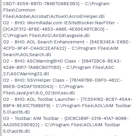
C8D7-4D59-B87D-784B7D6BE0B3} - C:\Program
Files\Common
Files\Adobe\Acrobat\ActiveX\AcroIEHelper.dll
O2 - BHO: WormRadar.com IESiteBlocker.NavFilter -
{3CA2F312-6F6E-4B53-A66E-4E65E497C8C0} -
C:\Program Files\AVG\AVG8\avgssie.dll
O2 - BHO: AOL Search Enhancement - {54EB34EA-E6BE-
4CFD-9F4F-C4A0C2EAFA22} - C:\Program Files\AIM
Search\AOLSearch.dll
O2 - BHO: ASCWarningBHO Class - {58472BC6-BEA3-
42d4-8917-7A8BCB0711B5} - C:\Program Files\ASC
2.1\ASCWarning32.dll
O2 - BHO: SSVHelper Class - {761497BB-D6F0-462C-
B6EB-D4DAF1D92D43} - C:\Program
Files\Java\jre1.6.0_02\bin\ssv.dll
O2 - BHO: AOL Toolbar Launcher - {7C554162-8CB7-45A4-
B8F4-8EA1C75885F9} - C:\Program Files\AOL\AIM Toolbar
5.0\aoltb.dll
O3 - Toolbar: AIM Toolbar - {DE9C389F-3316-41A7-809B-
AA305ED9D922} - C:\Program Files\AOL\AIM Toolbar
5.0\aoltb.dll