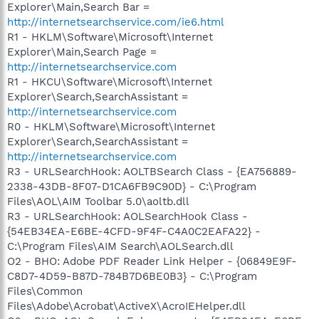
Explorer\Main,Search Bar =
http://internetsearchservice.com/ie6.html
R1 - HKLM\Software\Microsoft\Internet
Explorer\Main,Search Page =
http://internetsearchservice.com
R1 - HKCU\Software\Microsoft\Internet
Explorer\Search,SearchAssistant =
http://internetsearchservice.com
R0 - HKLM\Software\Microsoft\Internet
Explorer\Search,SearchAssistant =
http://internetsearchservice.com
R3 - URLSearchHook: AOLTBSearch Class - {EA756889-
2338-43DB-8F07-D1CA6FB9C90D} - C:\Program
Files\AOL\AIM Toolbar 5.0\aoltb.dll
R3 - URLSearchHook: AOLSearchHook Class -
{54EB34EA-E6BE-4CFD-9F4F-C4A0C2EAFA22} -
C:\Program Files\AIM Search\AOLSearch.dll
O2 - BHO: Adobe PDF Reader Link Helper - {06849E9F-
C8D7-4D59-B87D-784B7D6BE0B3} - C:\Program
Files\Common
Files\Adobe\Acrobat\ActiveX\AcroIEHelper.dll