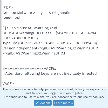
IEDFix
Credits: Malware Analysis & Diagnostic
Code: S!Ri
[!] Suspicious: ASCWarning32.dll
BHO: ASCWarningBHO Class - {58472BC6-BEA3-42d4-
8917-7A8BCB0711B5}
TypeLib: {DEC7D971-C561-4350-8B18-73FBC3339459}
VersionIndependentProgID: ASCWarning32.WarningBHO
ProgID: ASCWarning32.WarningBHO.1
»»»»»»»»»»»»»»»»»»»»»»»» VACFix
!!!Attention, following keys are not inevitably infected!!!
VACFix
Credits: Malware Analysis & Diagnostic
This site uses cookies to help personalise content, tailor your experience
and to keep you logged in if you register.
Code: S!Ri
By continuing to use this site, you are consenting to our use of cookies.
Accept
Learn more…