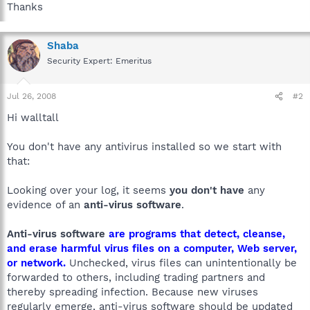
Thanks
Shaba
Security Expert: Emeritus
Jul 26, 2008
#2
Hi walltall
You don't have any antivirus installed so we start with
that:
Looking over your log, it seems
you don't have
any
evidence of an
anti-virus software
.
Anti-virus software
are programs that detect, cleanse,
and erase harmful virus files on a computer, Web server,
or network.
Unchecked, virus files can unintentionally be
forwarded to others, including trading partners and
thereby spreading infection. Because new viruses
regularly emerge, anti-virus software should be updated