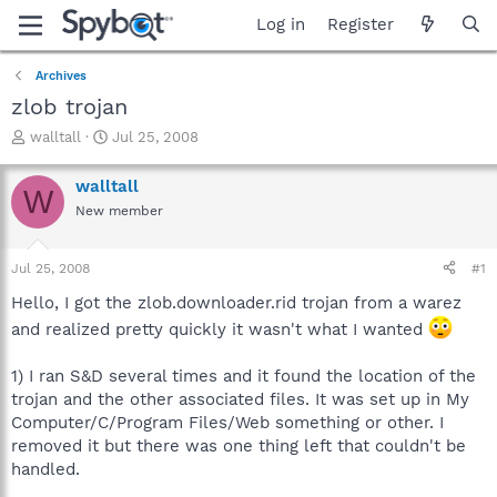
Log in
Register
Archives
zlob trojan
T
S
walltall
Jul 25, 2008
h
t
r
a
walltall
W
e
r
New member
a
t
d
d
s
a
Jul 25, 2008
#1
t
t
a
e
Hello, I got the zlob.downloader.rid trojan from a warez
r
and realized pretty quickly it wasn't what I wanted
t
e
1) I ran S&D several times and it found the location of the
r
trojan and the other associated files. It was set up in My
Computer/C/Program Files/Web something or other. I
removed it but there was one thing left that couldn't be
handled.