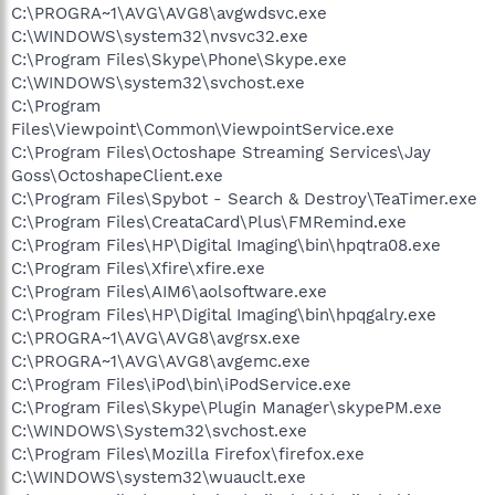
C:\PROGRA~1\AVG\AVG8\avgwdsvc.exe
C:\WINDOWS\system32\nvsvc32.exe
C:\Program Files\Skype\Phone\Skype.exe
C:\WINDOWS\system32\svchost.exe
C:\Program
Files\Viewpoint\Common\ViewpointService.exe
C:\Program Files\Octoshape Streaming Services\Jay
Goss\OctoshapeClient.exe
C:\Program Files\Spybot - Search & Destroy\TeaTimer.exe
C:\Program Files\CreataCard\Plus\FMRemind.exe
C:\Program Files\HP\Digital Imaging\bin\hpqtra08.exe
C:\Program Files\Xfire\xfire.exe
C:\Program Files\AIM6\aolsoftware.exe
C:\Program Files\HP\Digital Imaging\bin\hpqgalry.exe
C:\PROGRA~1\AVG\AVG8\avgrsx.exe
C:\PROGRA~1\AVG\AVG8\avgemc.exe
C:\Program Files\iPod\bin\iPodService.exe
C:\Program Files\Skype\Plugin Manager\skypePM.exe
C:\WINDOWS\System32\svchost.exe
C:\Program Files\Mozilla Firefox\firefox.exe
C:\WINDOWS\system32\wuauclt.exe