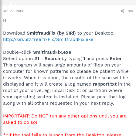
Jul 27, 2008
#4
Hi
Download
SmitfraudFix (by S!Ri)
to your Desktop.
http://siri.urz.free.fr/Fix/SmitfraudFix.exe
Double-click
SmitfraudFix.exe
Select option
#1 - Search
by typing
1
and press
Enter
This program will scan large amounts of files on your
computer for known patterns so please be patient while
it works. When it is done, the results of the scan will be
displayed and it will create a log named
rapport.txt
in the
root of your drive, eg: Local Disk C: or partition where
your operating system is installed. Please post that log
along with all others requested in your next reply.
IMPORTANT: Do NOT run any other options until you are
asked to do so!
**If the tool fails to launch from the Desktop, please