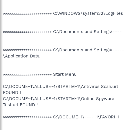
»»»»»»»»»»»»»»»»»»»»»»»» C:\WINDOWS\system32\LogFiles
»»»»»»»»»»»»»»»»»»»»»»»» C:\Documents and Settings\----
»»»»»»»»»»»»»»»»»»»»»»»» C:\Documents and Settings\-----
\Application Data
»»»»»»»»»»»»»»»»»»»»»»»» Start Menu
C:\DOCUME~1\ALLUSE~1\STARTM~1\Antivirus Scan.url
FOUND !
C:\DOCUME~1\ALLUSE~1\STARTM~1\Online Spyware
Test.url FOUND !
»»»»»»»»»»»»»»»»»»»»»»»» C:\DOCUME~1\----~1\FAVORI~1