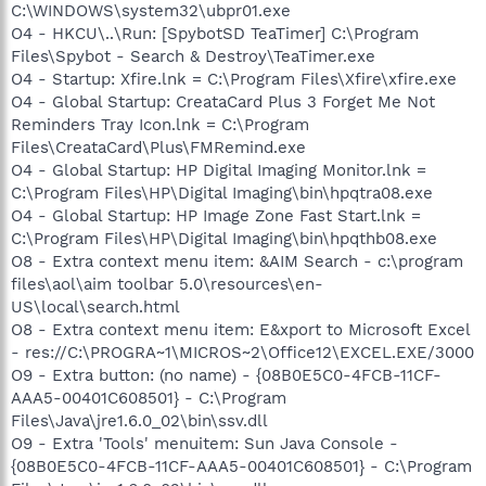
C:\WINDOWS\system32\ubpr01.exe
O4 - HKCU\..\Run: [SpybotSD TeaTimer] C:\Program
Files\Spybot - Search & Destroy\TeaTimer.exe
O4 - Startup: Xfire.lnk = C:\Program Files\Xfire\xfire.exe
O4 - Global Startup: CreataCard Plus 3 Forget Me Not
Reminders Tray Icon.lnk = C:\Program
Files\CreataCard\Plus\FMRemind.exe
O4 - Global Startup: HP Digital Imaging Monitor.lnk =
C:\Program Files\HP\Digital Imaging\bin\hpqtra08.exe
O4 - Global Startup: HP Image Zone Fast Start.lnk =
C:\Program Files\HP\Digital Imaging\bin\hpqthb08.exe
O8 - Extra context menu item: &AIM Search - c:\program
files\aol\aim toolbar 5.0\resources\en-
US\local\search.html
O8 - Extra context menu item: E&xport to Microsoft Excel
- res://C:\PROGRA~1\MICROS~2\Office12\EXCEL.EXE/3000
O9 - Extra button: (no name) - {08B0E5C0-4FCB-11CF-
AAA5-00401C608501} - C:\Program
Files\Java\jre1.6.0_02\bin\ssv.dll
O9 - Extra 'Tools' menuitem: Sun Java Console -
{08B0E5C0-4FCB-11CF-AAA5-00401C608501} - C:\Program