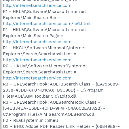
http://internetsearchservice.com
R1 - HKLM\Software\Microsoft\Internet
Explorer\Main,Search Bar =
http://internetsearchservice.com/ie6.html
R1 - HKLM\Software\Microsoft\Internet
Explorer\Main,Search Page =
http://internetsearchservice.com
R1 - HKCU\Software\Microsoft\Internet
Explorer\Search,SearchAssistant =
http://internetsearchservice.com
R0 - HKLM\Software\Microsoft\Internet
Explorer\Search,SearchAssistant =
http://internetsearchservice.com
R3 - URLSearchHook: AOLTBSearch Class - {EA756889-
2338-43DB-8F07-D1CA6FB9C90D} - C:\Program
Files\AOL\AIM Toolbar 5.0\aoltb.dll
R3 - URLSearchHook: AOLSearchHook Class -
{54EB34EA-E6BE-4CFD-9F4F-C4A0C2EAFA22} -
C:\Program Files\AIM Search\AOLSearch.dll
F2 - REG:system.ini: Shell=
O2 - BHO: Adobe PDF Reader Link Helper - {06849E9F-