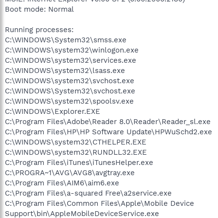
Boot mode: Normal
Running processes:
C:\WINDOWS\System32\smss.exe
C:\WINDOWS\system32\winlogon.exe
C:\WINDOWS\system32\services.exe
C:\WINDOWS\system32\lsass.exe
C:\WINDOWS\system32\svchost.exe
C:\WINDOWS\System32\svchost.exe
C:\WINDOWS\system32\spoolsv.exe
C:\WINDOWS\Explorer.EXE
C:\Program Files\Adobe\Reader 8.0\Reader\Reader_sl.exe
C:\Program Files\HP\HP Software Update\HPWuSchd2.exe
C:\WINDOWS\system32\CTHELPER.EXE
C:\WINDOWS\system32\RUNDLL32.EXE
C:\Program Files\iTunes\iTunesHelper.exe
C:\PROGRA~1\AVG\AVG8\avgtray.exe
C:\Program Files\AIM6\aim6.exe
C:\Program Files\a-squared Free\a2service.exe
C:\Program Files\Common Files\Apple\Mobile Device
Support\bin\AppleMobileDeviceService.exe