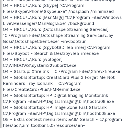
O4 - HKCU\..\Run: [Skype] "C:\Program
Files\Skype\Phone\Skype.exe" /nosplash /minimized
O4 - HKCU\..\Run: [MsnMsgr] "C:\Program Files\Windows
Live\Messenger\MsnMsgr.Exe" /background
O4 - HKCU\..\Run: [Octoshape Streaming Services]
"C:\Program Files\Octoshape Streaming Services\Jay
Goss\OctoshapeClient.exe" -inv:bootrun
O4 - HKCU\..\Run: [SpybotSD TeaTimer] C:\Program
Files\Spybot - Search & Destroy\TeaTimer.exe
O4 - HKCU\..\Run: [wblogon]
C:\WINDOWS\system32\ubpr01.exe
O4 - Startup: Xfire.lnk = C:\Program Files\Xfire\xfire.exe
O4 - Global Startup: CreataCard Plus 3 Forget Me Not
Reminders Tray Icon.lnk = C:\Program
Files\CreataCard\Plus\FMRemind.exe
O4 - Global Startup: HP Digital Imaging Monitor.lnk =
C:\Program Files\HP\Digital Imaging\bin\hpqtra08.exe
O4 - Global Startup: HP Image Zone Fast Start.lnk =
C:\Program Files\HP\Digital Imaging\bin\hpqthb08.exe
O8 - Extra context menu item: &AIM Search - c:\program
files\aol\aim toolbar 5.0\resources\en-