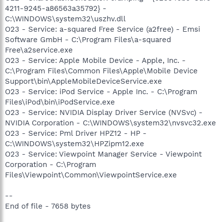
4211-9245-a86563a35792} -
C:\WINDOWS\system32\uszhv.dll
O23 - Service: a-squared Free Service (a2free) - Emsi
Software GmbH - C:\Program Files\a-squared
Free\a2service.exe
O23 - Service: Apple Mobile Device - Apple, Inc. -
C:\Program Files\Common Files\Apple\Mobile Device
Support\bin\AppleMobileDeviceService.exe
O23 - Service: iPod Service - Apple Inc. - C:\Program
Files\iPod\bin\iPodService.exe
O23 - Service: NVIDIA Display Driver Service (NVSvc) -
NVIDIA Corporation - C:\WINDOWS\system32\nvsvc32.exe
O23 - Service: Pml Driver HPZ12 - HP -
C:\WINDOWS\system32\HPZipm12.exe
O23 - Service: Viewpoint Manager Service - Viewpoint
Corporation - C:\Program
Files\Viewpoint\Common\ViewpointService.exe
--
End of file - 7658 bytes