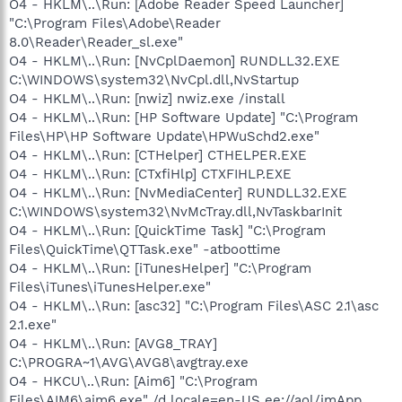
O4 - HKLM\..\Run: [Adobe Reader Speed Launcher]
"C:\Program Files\Adobe\Reader
8.0\Reader\Reader_sl.exe"
O4 - HKLM\..\Run: [NvCplDaemon] RUNDLL32.EXE
C:\WINDOWS\system32\NvCpl.dll,NvStartup
O4 - HKLM\..\Run: [nwiz] nwiz.exe /install
O4 - HKLM\..\Run: [HP Software Update] "C:\Program
Files\HP\HP Software Update\HPWuSchd2.exe"
O4 - HKLM\..\Run: [CTHelper] CTHELPER.EXE
O4 - HKLM\..\Run: [CTxfiHlp] CTXFIHLP.EXE
O4 - HKLM\..\Run: [NvMediaCenter] RUNDLL32.EXE
C:\WINDOWS\system32\NvMcTray.dll,NvTaskbarInit
O4 - HKLM\..\Run: [QuickTime Task] "C:\Program
Files\QuickTime\QTTask.exe" -atboottime
O4 - HKLM\..\Run: [iTunesHelper] "C:\Program
Files\iTunes\iTunesHelper.exe"
O4 - HKLM\..\Run: [asc32] "C:\Program Files\ASC 2.1\asc
2.1.exe"
O4 - HKLM\..\Run: [AVG8_TRAY]
C:\PROGRA~1\AVG\AVG8\avgtray.exe
O4 - HKCU\..\Run: [Aim6] "C:\Program
Files\AIM6\aim6.exe" /d locale=en-US ee://aol/imApp