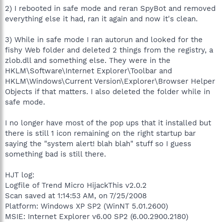
2) I rebooted in safe mode and reran SpyBot and removed
everything else it had, ran it again and now it's clean.
3) While in safe mode I ran autorun and looked for the
fishy Web folder and deleted 2 things from the registry, a
zlob.dll and something else. They were in the
HKLM\Software\Internet Explorer\Toolbar and
HKLM\Windows\Current Version\Explorer\Browser Helper
Objects if that matters. I also deleted the folder while in
safe mode.
I no longer have most of the pop ups that it installed but
there is still 1 icon remaining on the right startup bar
saying the "system alert! blah blah" stuff so I guess
something bad is still there.
HJT log:
Logfile of Trend Micro HijackThis v2.0.2
Scan saved at 1:14:53 AM, on 7/25/2008
Platform: Windows XP SP2 (WinNT 5.01.2600)
MSIE: Internet Explorer v6.00 SP2 (6.00.2900.2180)