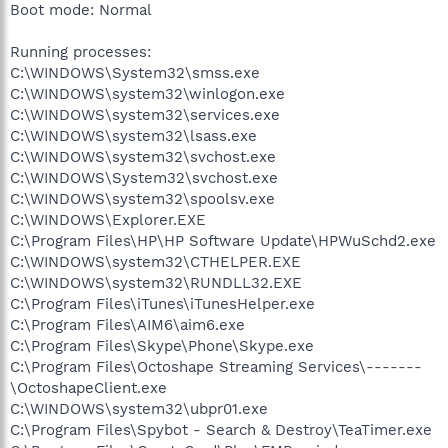
Boot mode: Normal
Running processes:
C:\WINDOWS\System32\smss.exe
C:\WINDOWS\system32\winlogon.exe
C:\WINDOWS\system32\services.exe
C:\WINDOWS\system32\lsass.exe
C:\WINDOWS\system32\svchost.exe
C:\WINDOWS\System32\svchost.exe
C:\WINDOWS\system32\spoolsv.exe
C:\WINDOWS\Explorer.EXE
C:\Program Files\HP\HP Software Update\HPWuSchd2.exe
C:\WINDOWS\system32\CTHELPER.EXE
C:\WINDOWS\system32\RUNDLL32.EXE
C:\Program Files\iTunes\iTunesHelper.exe
C:\Program Files\AIM6\aim6.exe
C:\Program Files\Skype\Phone\Skype.exe
C:\Program Files\Octoshape Streaming Services\-------
\OctoshapeClient.exe
C:\WINDOWS\system32\ubpr01.exe
C:\Program Files\Spybot - Search & Destroy\TeaTimer.exe