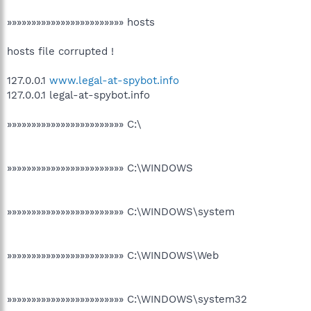
»»»»»»»»»»»»»»»»»»»»»»»» hosts
hosts file corrupted !
127.0.0.1
www.legal-at-spybot.info
127.0.0.1 legal-at-spybot.info
»»»»»»»»»»»»»»»»»»»»»»»» C:\
»»»»»»»»»»»»»»»»»»»»»»»» C:\WINDOWS
»»»»»»»»»»»»»»»»»»»»»»»» C:\WINDOWS\system
»»»»»»»»»»»»»»»»»»»»»»»» C:\WINDOWS\Web
»»»»»»»»»»»»»»»»»»»»»»»» C:\WINDOWS\system32