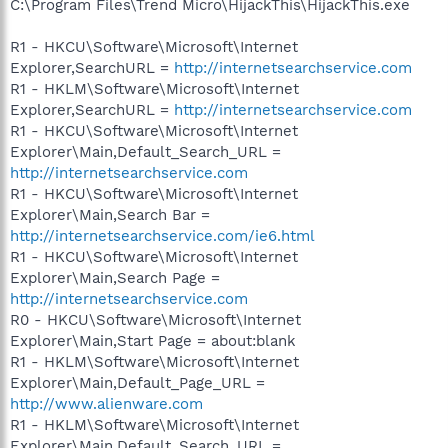
C:\Program Files\Trend Micro\HijackThis\HijackThis.exe
R1 - HKCU\Software\Microsoft\Internet
Explorer,SearchURL =
http://internetsearchservice.com
R1 - HKLM\Software\Microsoft\Internet
Explorer,SearchURL =
http://internetsearchservice.com
R1 - HKCU\Software\Microsoft\Internet
Explorer\Main,Default_Search_URL =
http://internetsearchservice.com
R1 - HKCU\Software\Microsoft\Internet
Explorer\Main,Search Bar =
http://internetsearchservice.com/ie6.html
R1 - HKCU\Software\Microsoft\Internet
Explorer\Main,Search Page =
http://internetsearchservice.com
R0 - HKCU\Software\Microsoft\Internet
Explorer\Main,Start Page = about:blank
R1 - HKLM\Software\Microsoft\Internet
Explorer\Main,Default_Page_URL =
http://www.alienware.com
R1 - HKLM\Software\Microsoft\Internet
Explorer\Main,Default_Search_URL =