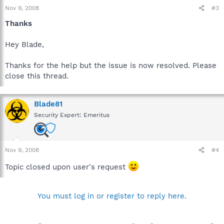
Nov 9, 2008
#3
Thanks
Hey Blade,
Thanks for the help but the issue is now resolved. Please
close this thread.
Blade81
Security Expert: Emeritus
Nov 9, 2008
#4
Topic closed upon user's request
You must log in or register to reply here.