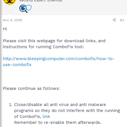
Security Expert: Emeritus
Nov 6, 2008
#2
Hi
Please visit this webpage for download links, and
instructions for running ComboFix tool:
http://www.bleepingcomputer.com/combofix/how-to-
use-combofix
Please continue as follows:
Close/disable all anti virus and anti malware
programs so they do not interfere with the running
of ComboFix,
link
Remember to re-enable them afterwards.