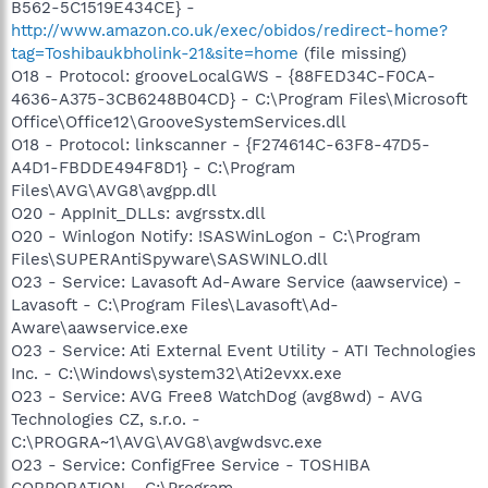
B562-5C1519E434CE} -
http://www.amazon.co.uk/exec/obidos/redirect-home?
tag=Toshibaukbholink-21&site=home
(file missing)
O18 - Protocol: grooveLocalGWS - {88FED34C-F0CA-
4636-A375-3CB6248B04CD} - C:\Program Files\Microsoft
Office\Office12\GrooveSystemServices.dll
O18 - Protocol: linkscanner - {F274614C-63F8-47D5-
A4D1-FBDDE494F8D1} - C:\Program
Files\AVG\AVG8\avgpp.dll
O20 - AppInit_DLLs: avgrsstx.dll
O20 - Winlogon Notify: !SASWinLogon - C:\Program
Files\SUPERAntiSpyware\SASWINLO.dll
O23 - Service: Lavasoft Ad-Aware Service (aawservice) -
Lavasoft - C:\Program Files\Lavasoft\Ad-
Aware\aawservice.exe
O23 - Service: Ati External Event Utility - ATI Technologies
Inc. - C:\Windows\system32\Ati2evxx.exe
O23 - Service: AVG Free8 WatchDog (avg8wd) - AVG
Technologies CZ, s.r.o. -
C:\PROGRA~1\AVG\AVG8\avgwdsvc.exe
O23 - Service: ConfigFree Service - TOSHIBA
CORPORATION - C:\Program