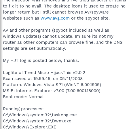
to fix it to no avail. The desktop icons it used to create no
longer return but I still cannot browse AV/spyware
websites such as
www.avg.com
or the spybot site.
AV and other programs (spybot included as well as
windows updates) cannot update. Im sure its not my
router as other computers can browse fine, and the DNS
settings are set automatically.
My HJT log is posted below, thanks.
Logfile of Trend Micro HijackThis v2.0.2
Scan saved at 19:59:45, on 05/11/2008
Platform: Windows Vista SP1 (WinNT 6.00.1905)
MSIE: Internet Explorer v7.00 (7.00.6001.18000)
Boot mode: Normal
Running processes:
C:\Windows\system32\taskeng.exe
C:\Windows\system32\Dwm.exe
C:\Windows\Explorer.EXE