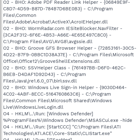
O2 - BHO: Adobe PDF Reader Link Helper - {06849E9F-
C8D7-4D59-B87D-784B7D6BE0B3} - C:\Program
Files\Common
Files\Adobe\Acrobat\ActiveX\AcroIEHelper.dll
O2 - BHO: WormRadar.com IESiteBlocker.NavFilter -
{3CA2F312-6F6E-4B53-A66E-4E65E497C8C0} -
C:\Program Files\AVG\AVG8\avgssie.dll
O2 - BHO: Groove GFS Browser Helper - {72853161-30C5-
4D22-B7F9-0BBC1D38A37E} - C:\Program Files\Microsoft
Office\Office12\GrooveShellExtensions.dll
O2 - BHO: SSVHelper Class - {761497BB-D6F0-462C-
B6EB-D4DAF1D92D43} - C:\Program
Files\Java\jre1.6.0_07\bin\ssv.dll
O2 - BHO: Windows Live Sign-in Helper - {9030D464-
4C02-4ABF-8ECC-5164760863C6} - C:\Program
Files\Common Files\Microsoft Shared\Windows
Live\WindowsLiveLogin.dll
O4 - HKLM\..\Run: [Windows Defender]
%ProgramFiles%\Windows Defender\MSASCui.exe -hide
O4 - HKLM\..\Run: [StartCCC] "C:\Program Files\ATI
Technologies\ATI.ACE\Core-Static\CLIStart.exe"
O4 - HKLM\..\Run: [ITSecMng]