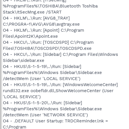
%ProgramFiles%\TOSHIBA\Bluetooth Toshiba
Stack\ItSecMng.exe /START
O4 - HKLM\..\Run: [AVG8_TRAY]
C:\PROGRA~1\AVG\AVG8\avgtray.exe
O4 - HKLM\..\Run: [Apoint] C:\Program
Files\Apoint2K\Apoint.exe
O4 - HKCU\..\Run: [TOSCDSPD] C:\Program
Files\TOSHIBA\TOSCDSPD\TOSCDSPD.exe
O4 - HKCU\..\Run: [Sidebar] C:\Program Files\Windows
Sidebar\sidebar.exe
O4 - HKUS\S-1-5-19\..\Run: [Sidebar]
%ProgramFiles%\Windows Sidebar\Sidebar.exe
/detectMem (User 'LOCAL SERVICE')
O4 - HKUS\S-1-5-19\..\Run: [WindowsWelcomeCenter]
rundll32.exe oobefldr.dll,ShowWelcomeCenter (User
'LOCAL SERVICE')
O4 - HKUS\S-1-5-20\..\Run: [Sidebar]
%ProgramFiles%\Windows Sidebar\Sidebar.exe
/detectMem (User 'NETWORK SERVICE')
O4 - .DEFAULT User Startup: TRDCReminder.lnk =
C:\Program