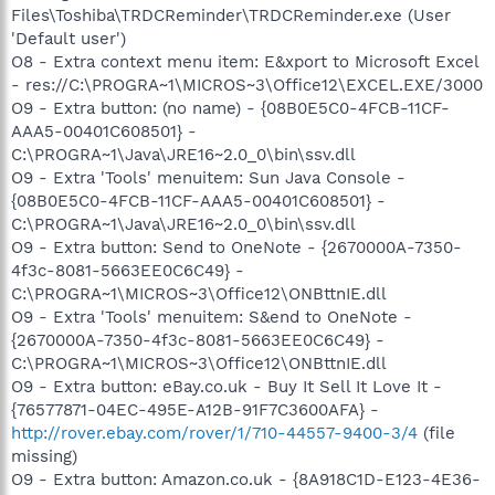
Files\Toshiba\TRDCReminder\TRDCReminder.exe (User
'Default user')
O8 - Extra context menu item: E&xport to Microsoft Excel
- res://C:\PROGRA~1\MICROS~3\Office12\EXCEL.EXE/3000
O9 - Extra button: (no name) - {08B0E5C0-4FCB-11CF-
AAA5-00401C608501} -
C:\PROGRA~1\Java\JRE16~2.0_0\bin\ssv.dll
O9 - Extra 'Tools' menuitem: Sun Java Console -
{08B0E5C0-4FCB-11CF-AAA5-00401C608501} -
C:\PROGRA~1\Java\JRE16~2.0_0\bin\ssv.dll
O9 - Extra button: Send to OneNote - {2670000A-7350-
4f3c-8081-5663EE0C6C49} -
C:\PROGRA~1\MICROS~3\Office12\ONBttnIE.dll
O9 - Extra 'Tools' menuitem: S&end to OneNote -
{2670000A-7350-4f3c-8081-5663EE0C6C49} -
C:\PROGRA~1\MICROS~3\Office12\ONBttnIE.dll
O9 - Extra button: eBay.co.uk - Buy It Sell It Love It -
{76577871-04EC-495E-A12B-91F7C3600AFA} -
http://rover.ebay.com/rover/1/710-44557-9400-3/4
(file
missing)
O9 - Extra button: Amazon.co.uk - {8A918C1D-E123-4E36-