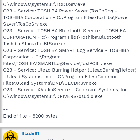
C:\Windows\system32\TODDSrv.exe
O23 - Service: TOSHIBA Power Saver (TosCoSrv) -
TOSHIBA Corporation - C:\Program Files\Toshiba\Power
Saver\TosCoSrv.exe
O23 - Service: TOSHIBA Bluetooth Service - TOSHIBA
CORPORATION - c:\Program Files\Toshiba\Bluetooth
Toshiba Stack\TosBtSrv.exe
O23 - Service: TOSHIBA SMART Log Service - TOSHIBA
Corporation - C:\Program
Files\TOSHIBA\SMARTLogService\TosIPCSrv.exe
O23 - Service: Ulead Burning Helper (UleadBurningHelper)
- Ulead Systems, Inc. - C:\Program Files\Common
Files\Ulead Systems\DVD\ULCDRSvr.exe
O23 - Service: XAudioService - Conexant Systems, Inc. -
C:\Windows\system32\DRIVERS\xaudio.exe
--
End of file - 6200 bytes
Blade81