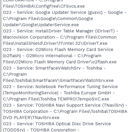
Files\TOSHIBA\ConfigFree\CFSvcs.exe
O23 - Service: Google Updater Service (gusvc) - Google -
C:\Program Files\Google\Common\Google
Updater\GoogleUpdaterService.exe
O23 - Service: InstallDriver Table Manager (IDriverT) -
Macrovision Corporation - C:\Program Files\Common
Files\InstallShield\Driver\11\Intel 32\IDriverT.exe
O23 - Service: O2Micro Flash Memory Card Service
(o2flash) - O2Micro International - C:\Program
Files\O2Micro Flash Memory Card Driver\o2flash.exe
O23 - Service: SmartFaceVWatchSrv - Toshiba -
C:\Program
Files\Toshiba\SmartFaceV\SmartFaceVWatchSrv.exe
O23 - Service: Notebook Performance Tuning Service
(TempoMonitoringService) - Toshiba Europe GmbH -
C:\Program Files\Toshiba TEMPRO\TempoSVC.exe
O23 - Service: TOSHIBA Navi Support Service (TNaviSrv) -
TOSHIBA Corporation - C:\Program Files\Toshiba\TOSHIBA
DVD PLAYER\TNaviSrv.exe
O23 - Service: TOSHIBA Optical Disc Drive Service
(TODDSrv) - TOSHIBA Corporation -