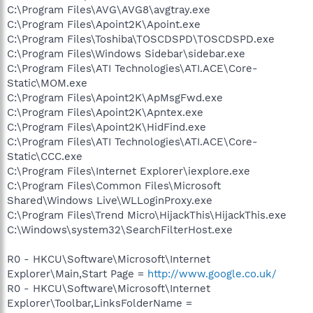
C:\Program Files\AVG\AVG8\avgtray.exe
C:\Program Files\Apoint2K\Apoint.exe
C:\Program Files\Toshiba\TOSCDSPD\TOSCDSPD.exe
C:\Program Files\Windows Sidebar\sidebar.exe
C:\Program Files\ATI Technologies\ATI.ACE\Core-
Static\MOM.exe
C:\Program Files\Apoint2K\ApMsgFwd.exe
C:\Program Files\Apoint2K\Apntex.exe
C:\Program Files\Apoint2K\HidFind.exe
C:\Program Files\ATI Technologies\ATI.ACE\Core-
Static\CCC.exe
C:\Program Files\Internet Explorer\iexplore.exe
C:\Program Files\Common Files\Microsoft
Shared\Windows Live\WLLoginProxy.exe
C:\Program Files\Trend Micro\HijackThis\HijackThis.exe
C:\Windows\system32\SearchFilterHost.exe
R0 - HKCU\Software\Microsoft\Internet
Explorer\Main,Start Page =
http://www.google.co.uk/
R0 - HKCU\Software\Microsoft\Internet
Explorer\Toolbar,LinksFolderName =