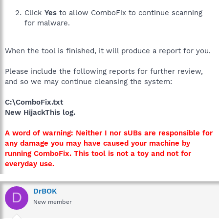
Click
Yes
to allow ComboFix to continue scanning
for malware.
When the tool is finished, it will produce a report for you.
Please include the following reports for further review,
and so we may continue cleansing the system:
C:\ComboFix.txt
New HijackThis log.
A word of warning: Neither I nor sUBs are responsible for
any damage you may have caused your machine by
running ComboFix. This tool is not a toy and not for
everyday use.
DrBOK
D
New member