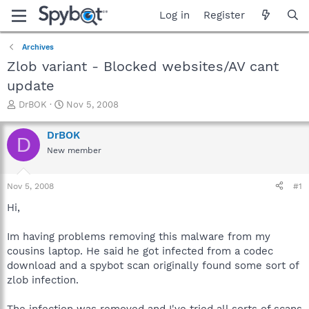
Log in
Register
Archives
Zlob variant - Blocked websites/AV cant
update
T
S
DrBOK
Nov 5, 2008
h
t
r
a
DrBOK
D
e
r
New member
a
t
d
d
s
a
Nov 5, 2008
#1
t
t
a
e
Hi,
r
t
Im having problems removing this malware from my
e
cousins laptop. He said he got infected from a codec
r
download and a spybot scan originally found some sort of
zlob infection.
The infection was removed and I've tried all sorts of scans