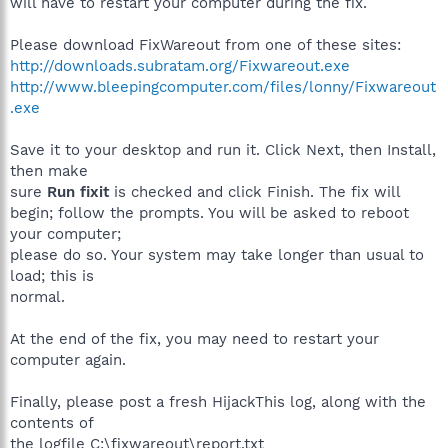
will have to restart your computer during the fix.
Please download FixWareout from one of these sites:
http://downloads.subratam.org/Fixwareout.exe
http://www.bleepingcomputer.com/files/lonny/Fixwareout
.exe
Save it to your desktop and run it. Click Next, then Install,
then make
sure
Run fixit
is checked and click Finish. The fix will
begin; follow the prompts. You will be asked to reboot
your computer;
please do so. Your system may take longer than usual to
load; this is
normal.
At the end of the fix, you may need to restart your
computer again.
Finally, please post a fresh HijackThis log, along with the
contents of
the logfile C:\fixwareout\report.txt