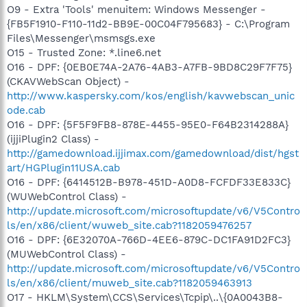
O9 - Extra 'Tools' menuitem: Windows Messenger -
{FB5F1910-F110-11d2-BB9E-00C04F795683} - C:\Program
Files\Messenger\msmsgs.exe
O15 - Trusted Zone: *.line6.net
O16 - DPF: {0EB0E74A-2A76-4AB3-A7FB-9BD8C29F7F75}
(CKAVWebScan Object) -
http://www.kaspersky.com/kos/english/kavwebscan_unic
ode.cab
O16 - DPF: {5F5F9FB8-878E-4455-95E0-F64B2314288A}
(ijjiPlugin2 Class) -
http://gamedownload.ijjimax.com/gamedownload/dist/hgst
art/HGPlugin11USA.cab
O16 - DPF: {6414512B-B978-451D-A0D8-FCFDF33E833C}
(WUWebControl Class) -
http://update.microsoft.com/microsoftupdate/v6/V5Contro
ls/en/x86/client/wuweb_site.cab?1182059476257
O16 - DPF: {6E32070A-766D-4EE6-879C-DC1FA91D2FC3}
(MUWebControl Class) -
http://update.microsoft.com/microsoftupdate/v6/V5Contro
ls/en/x86/client/muweb_site.cab?1182059463913
O17 - HKLM\System\CCS\Services\Tcpip\..\{0A0043B8-