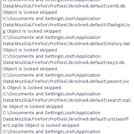
Data\Mozilla\Firefox\Profiles\3krs0rw8.default\cert8.db
Object is locked skipped
C:\Documents and Settings\Josh\Application
Data\Mozilla\Firefox\Profiles\3krs0rw8.default\flashgot.lo
g Object is locked skipped
C:\Documents and Settings\Josh\Application
Data\Mozilla\Firefox\Profiles\3krs0rw8.default\history.dat
Object is locked skipped
C:\Documents and Settings\Josh\Application
Data\Mozilla\Firefox\Profiles\3krs0rw8.default\key3.db
Object is locked skipped
C:\Documents and Settings\Josh\Application
Data\Mozilla\Firefox\Profiles\3krs0rw8.default\parent.loc
k Object is locked skipped
C:\Documents and Settings\Josh\Application
Data\Mozilla\Firefox\Profiles\3krs0rw8.default\search.sqli
te Object is locked skipped
C:\Documents and Settings\Josh\Application
Data\Mozilla\Firefox\Profiles\3krs0rw8.default\urlclassifi
er2.sqlite Object is locked skipped
C:\Documents and Settings\Josh\Application