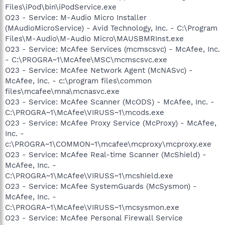
Files\iPod\bin\iPodService.exe
O23 - Service: M-Audio Micro Installer
(MAudioMicroService) - Avid Technology, Inc. - C:\Program
Files\M-Audio\M-Audio Micro\MAUSBMRInst.exe
O23 - Service: McAfee Services (mcmscsvc) - McAfee, Inc.
- C:\PROGRA~1\McAfee\MSC\mcmscsvc.exe
O23 - Service: McAfee Network Agent (McNASvc) -
McAfee, Inc. - c:\program files\common
files\mcafee\mna\mcnasvc.exe
O23 - Service: McAfee Scanner (McODS) - McAfee, Inc. -
C:\PROGRA~1\McAfee\VIRUSS~1\mcods.exe
O23 - Service: McAfee Proxy Service (McProxy) - McAfee,
Inc. -
c:\PROGRA~1\COMMON~1\mcafee\mcproxy\mcproxy.exe
O23 - Service: McAfee Real-time Scanner (McShield) -
McAfee, Inc. -
C:\PROGRA~1\McAfee\VIRUSS~1\mcshield.exe
O23 - Service: McAfee SystemGuards (McSysmon) -
McAfee, Inc. -
C:\PROGRA~1\McAfee\VIRUSS~1\mcsysmon.exe
O23 - Service: McAfee Personal Firewall Service