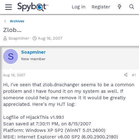
Log in
Register
Archives
Zlob...
T
S
Soapminer
Aug 16, 2007
h
t
r
a
Soapminer
S
e
r
New member
a
t
d
d
s
a
Aug 16, 2007
#1
t
t
a
e
Hi, I've seen that zlob.dnschanger seems to be a common
r
problem and I have found it on my system as well. If
t
someone could help me remove it it would be greatly
e
appreciated. Here's my HJT log:
r
Logfile of HijackThis v1.99.1
Scan saved at 7:30:11 PM, on 8/15/2007
Platform: Windows XP SP2 (WinNT 5.01.2600)
MSIE: Internet Explorer v6.00 SP2 (6.00.2900.2180)