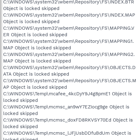
C:\WINDOWS\system32\wbem\Repository\FS\INDEX.BTR
Object is locked skipped
C:\WINDOWS\system32\wbem\Repository\FS\INDEX.MAP
Object is locked skipped
C:\WINDOWS\system32\wbem\Repository\FS\MAPPING.V
ER Object is locked skipped
C:\WINDOWS\system32\wbem\Repository\FS\MAPPING1.
MAP Object is locked skipped
C:\WINDOWS\system32\wbem\Repository\FS\MAPPING2.
MAP Object is locked skipped
C:\WINDOWS\system32\wbem\Repository\FS\OBJECTS.D
ATA Object is locked skipped
C:\WINDOWS\system32\wbem\Repository\FS\OBJECTS.M
AP Object is locked skipped
C:\WINDOWS\Temp\mcafee_4kcDyY9J4g8pmE1 Object is
locked skipped
C:\WINDOWS\Temp\mcmsc_an9wY7EZIocg9ge Object is
locked skipped
C:\WINDOWS\Temp\mcmsc_doxFD8RKVSY70Ed Object is
locked skipped
C:\WINDOWS\Temp\mcmsc_lJFjUsbDDfuBdUm Object is
locked skipped