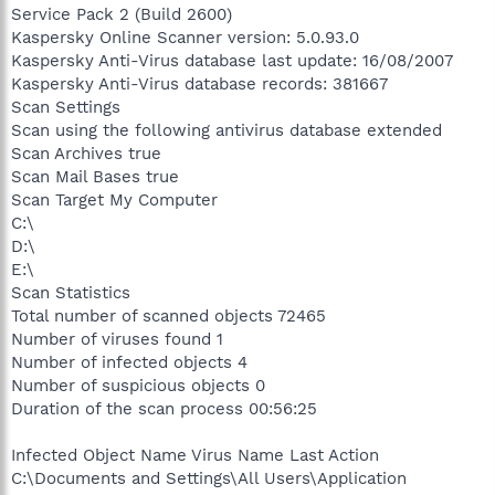
Service Pack 2 (Build 2600)
Kaspersky Online Scanner version: 5.0.93.0
Kaspersky Anti-Virus database last update: 16/08/2007
Kaspersky Anti-Virus database records: 381667
Scan Settings
Scan using the following antivirus database extended
Scan Archives true
Scan Mail Bases true
Scan Target My Computer
C:\
D:\
E:\
Scan Statistics
Total number of scanned objects 72465
Number of viruses found 1
Number of infected objects 4
Number of suspicious objects 0
Duration of the scan process 00:56:25
Infected Object Name Virus Name Last Action
C:\Documents and Settings\All Users\Application