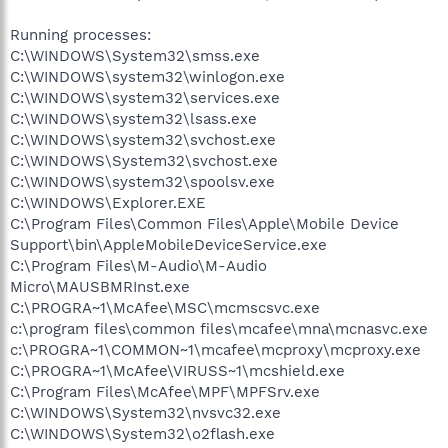
Running processes:
C:\WINDOWS\System32\smss.exe
C:\WINDOWS\system32\winlogon.exe
C:\WINDOWS\system32\services.exe
C:\WINDOWS\system32\lsass.exe
C:\WINDOWS\system32\svchost.exe
C:\WINDOWS\System32\svchost.exe
C:\WINDOWS\system32\spoolsv.exe
C:\WINDOWS\Explorer.EXE
C:\Program Files\Common Files\Apple\Mobile Device
Support\bin\AppleMobileDeviceService.exe
C:\Program Files\M-Audio\M-Audio
Micro\MAUSBMRInst.exe
C:\PROGRA~1\McAfee\MSC\mcmscsvc.exe
c:\program files\common files\mcafee\mna\mcnasvc.exe
c:\PROGRA~1\COMMON~1\mcafee\mcproxy\mcproxy.exe
C:\PROGRA~1\McAfee\VIRUSS~1\mcshield.exe
C:\Program Files\McAfee\MPF\MPFSrv.exe
C:\WINDOWS\System32\nvsvc32.exe
C:\WINDOWS\System32\o2flash.exe