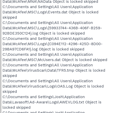
Data\McAfee\MNA\NAData Object is locked skipped
C:\Documents and Settings\All Users\Application
Data\McAfee\MSC\Logs\Events.dat Object is locked
skipped
C:\Documents and Settings\All Users\Application
Data\McAfee\MSC\Logs\{59933744-436B-406F-B259-
92BDE350C124}.log Object is locked skipped
C:\Documents and Settings\All Users\Application
Data\McAfee\MSC\Logs\{C094E112-4296-425D-8D00-
29BA97CD6FA1}.log Object is locked skipped
C:\Documents and Settings\All Users\Application
Data\McAfee\MSC\McUsers.dat Object is locked skipped
C:\Documents and Settings\All Users\Application
Data\McAfee\VirusScan\Data\TFR5.tmp Object is locked
skipped
C:\Documents and Settings\All Users\Application
Data\McAfee\VirusScan\Logs\OAS.Log Object is locked
skipped
C:\Documents and Settings\Josh\Application
Data\Lavasoft\Ad-Aware\Logs\AWEVLOG.txt Object is
locked skipped
C:\Documents and Settings\Josh\Application