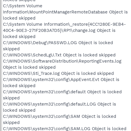
C:\System Volume
Information\MountPointManagerRemoteDatabase Object is
locked skipped
C:\System Volume Information\_restore{4CC1280E-9EB4-
40C4-90E3-271F20B3A7D5}\RP1\change.log Object is
locked skipped
C:\WINDOWS\Debug\PASSWD.LOG Object is locked
skipped
C:\WINDOWS\SchedLgU.Txt Object is locked skipped
C:\WINDOWS\SoftwareDistribution\ReportingEvents.log
Object is locked skipped
C:\WINDOWS\Sti_Trace.log Object is locked skipped
C:\WINDOWS\system32\config\AppEvent.Evt Object is
locked skipped
C:\WINDOWS\system32\config\default Object is locked
skipped
C:\WINDOWS\system32\config\default.LOG Object is
locked skipped
C:\WINDOWS\system32\config\SAM Object is locked
skipped
C:\WINDOWS\system32\config\SAM.LOG Object is locked