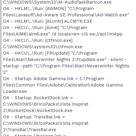
C:\WINDOWS\System32\M-AudioTaskBarIcon.exe
O4 - HKLM\..\Run: [AWMON] "C:\Program
Files\Lavasoft\Ad-Aware SE Professional\Ad-Watch.exe"
O4 - HKLM\..\Run: [Alcmtr] ALCMTR.EXE
O4 - HKCU\..\Run: [Aim6] "C:\Program
Files\AIM6\aim6.exe" /d locale=en-US ee://aol/imApp
O4 - HKCU\..\Run: [ctfmon.exe]
C:\WINDOWS\system32\ctfmon.exe
O4 - HKCU\..\Run: [FRUpdate] "C:\Program
Files\Atari\Neverwinter Nights 2\frupdate.exe" -silent -
startup -path "C:\Program Files\Atari\Neverwinter Nights
2"
O4 - Startup: Adobe Gamma.lnk = C:\Program
Files\Common Files\Adobe\Calibration\Adobe Gamma
Loader.exe
O4 - Startup: RocketDock.lnk =
C:\WINDOWS\BricoPacks\Vista Inspirat
2\RocketDock\RocketDock.exe
O4 - Startup: TransBar.lnk =
C:\WINDOWS\BricoPacks\Vista Inspirat
2\TransBar\TransBar.exe
O4 - Startup: UberIcon.lnk =