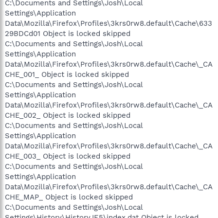
C:\Documents and Settings\Josh\Local
Settings\Application
Data\Mozilla\Firefox\Profiles\3krs0rw8.default\Cache\633
29BDCd01 Object is locked skipped
C:\Documents and Settings\Josh\Local
Settings\Application
Data\Mozilla\Firefox\Profiles\3krs0rw8.default\Cache\_CA
CHE_001_ Object is locked skipped
C:\Documents and Settings\Josh\Local
Settings\Application
Data\Mozilla\Firefox\Profiles\3krs0rw8.default\Cache\_CA
CHE_002_ Object is locked skipped
C:\Documents and Settings\Josh\Local
Settings\Application
Data\Mozilla\Firefox\Profiles\3krs0rw8.default\Cache\_CA
CHE_003_ Object is locked skipped
C:\Documents and Settings\Josh\Local
Settings\Application
Data\Mozilla\Firefox\Profiles\3krs0rw8.default\Cache\_CA
CHE_MAP_ Object is locked skipped
C:\Documents and Settings\Josh\Local
Settings\History\History.IE5\index.dat Object is locked