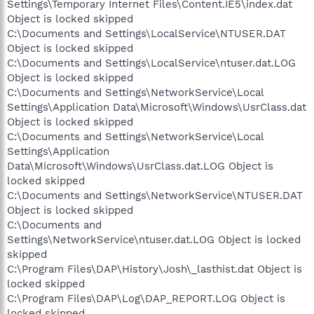
Settings\Temporary Internet Files\Content.IE5\index.dat
Object is locked skipped
C:\Documents and Settings\LocalService\NTUSER.DAT
Object is locked skipped
C:\Documents and Settings\LocalService\ntuser.dat.LOG
Object is locked skipped
C:\Documents and Settings\NetworkService\Local
Settings\Application Data\Microsoft\Windows\UsrClass.dat
Object is locked skipped
C:\Documents and Settings\NetworkService\Local
Settings\Application
Data\Microsoft\Windows\UsrClass.dat.LOG Object is
locked skipped
C:\Documents and Settings\NetworkService\NTUSER.DAT
Object is locked skipped
C:\Documents and
Settings\NetworkService\ntuser.dat.LOG Object is locked
skipped
C:\Program Files\DAP\History\Josh\_lasthist.dat Object is
locked skipped
C:\Program Files\DAP\Log\DAP_REPORT.LOG Object is
locked skipped