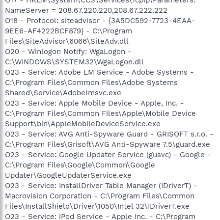
NameServer = 208.67.220.220,208.67.222.222
O18 - Protocol: siteadvisor - {3A5DC592-7723-4EAA-
9EE6-AF4222BCF879} - C:\Program
Files\SiteAdvisor\6066\SiteAdv.dll
O20 - Winlogon Notify: WgaLogon -
C:\WINDOWS\SYSTEM32\WgaLogon.dll
O23 - Service: Adobe LM Service - Adobe Systems -
C:\Program Files\Common Files\Adobe Systems
Shared\Service\Adobelmsvc.exe
O23 - Service: Apple Mobile Device - Apple, Inc. -
C:\Program Files\Common Files\Apple\Mobile Device
Support\bin\AppleMobileDeviceService.exe
O23 - Service: AVG Anti-Spyware Guard - GRISOFT s.r.o. -
C:\Program Files\Grisoft\AVG Anti-Spyware 7.5\guard.exe
O23 - Service: Google Updater Service (gusvc) - Google -
C:\Program Files\Google\Common\Google
Updater\GoogleUpdaterService.exe
O23 - Service: InstallDriver Table Manager (IDriverT) -
Macrovision Corporation - C:\Program Files\Common
Files\InstallShield\Driver\1050\Intel 32\IDriverT.exe
O23 - Service: iPod Service - Apple Inc. - C:\Program