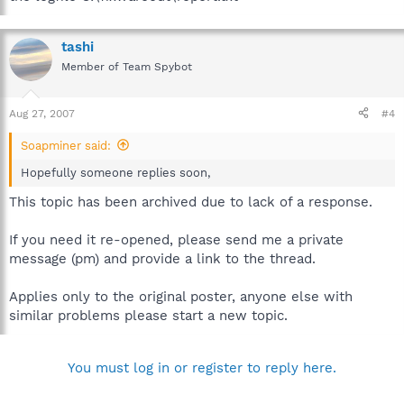
tashi
Member of Team Spybot
Aug 27, 2007
#4
Soapminer said:
Hopefully someone replies soon,
This topic has been archived due to lack of a response.
If you need it re-opened, please send me a private
message (pm) and provide a link to the thread.
Applies only to the original poster, anyone else with
similar problems please start a new topic.
You must log in or register to reply here.