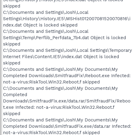
skipped
C:\Documents and Settings\Josh\Local
Settings\History\History.IE5\MSHist012007081520070816\i
ndex.dat Object is locked skipped
C:\Documents and Settings\Josh\Local
Settings\Temp\Perflib_Perfdata_7b4.dat Object is locked
skipped
C:\Documents and Settings\Josh\Local Settings\Temporary
Internet Files\Content.IE5\index.dat Object is locked
skipped
C:\Documents and Settings\Josh\My Documents\My
Completed Downloads\SmitfraudFix\Reboot.exe Infected:
not-a-virus:RiskTool.Win32.Reboot.f skipped
C:\Documents and Settings\Josh\My Documents\My
Completed
Downloads\SmitfraudFix.exe/data.rar/SmitfraudFix/Reboo
t.exe Infected: not-a-virus:RiskTool.Win32.Reboot.f
skipped
C:\Documents and Settings\Josh\My Documents\My
Completed Downloads\SmitfraudFix.exe/data.rar Infected:
not-a-virus:RiskTool.Win32.Reboot.f skipped