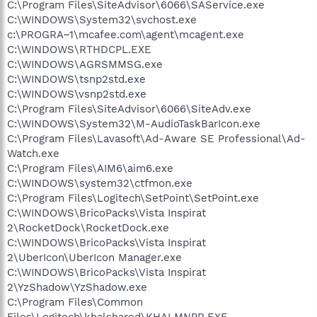
C:\Program Files\SiteAdvisor\6066\SAService.exe
C:\WINDOWS\System32\svchost.exe
c:\PROGRA~1\mcafee.com\agent\mcagent.exe
C:\WINDOWS\RTHDCPL.EXE
C:\WINDOWS\AGRSMMSG.exe
C:\WINDOWS\tsnp2std.exe
C:\WINDOWS\vsnp2std.exe
C:\Program Files\SiteAdvisor\6066\SiteAdv.exe
C:\WINDOWS\System32\M-AudioTaskBarIcon.exe
C:\Program Files\Lavasoft\Ad-Aware SE Professional\Ad-
Watch.exe
C:\Program Files\AIM6\aim6.exe
C:\WINDOWS\system32\ctfmon.exe
C:\Program Files\Logitech\SetPoint\SetPoint.exe
C:\WINDOWS\BricoPacks\Vista Inspirat
2\RocketDock\RocketDock.exe
C:\WINDOWS\BricoPacks\Vista Inspirat
2\UberIcon\UberIcon Manager.exe
C:\WINDOWS\BricoPacks\Vista Inspirat
2\YzShadow\YzShadow.exe
C:\Program Files\Common
Files\Logitech\khalshared\KHALMNPR.EXE