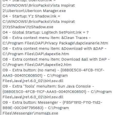
C:\WINDOWS\BricoPacks\Vista Inspirat
2\UberIcon\UberIcon Manager.exe
O4 - Startup: Y'z Shadow.lnk =
C:\WINDOWS\BricoPacks\Vista Inspirat
2\YzShadow\YzShadow.exe
O4 - Global Startup: Logitech SetPoint.lnk = ?
O8 - Extra context menu item: &Clean Traces -
C:\Program Files\DAP\Privacy Package\dapcleanerie.htm
O8 - Extra context menu item: &Download with &DAP -
C:\Program Files\DAP\dapextie.htm
O8 - Extra context menu item: Download &all with DAP -
C:\Program Files\DAP\dapextie2.htm
O9 - Extra button: (no name) - {08B0E5C0-4FCB-11CF-
AAA5-00401C608501} - C:\Program
Files\Java\jre1.6.0_02\bin\ssv.dll
O9 - Extra 'Tools' menuitem: Sun Java Console -
{08B0E5C0-4FCB-11CF-AAA5-00401C608501} - C:\Program
Files\Java\jre1.6.0_02\bin\ssv.dll
O9 - Extra button: Messenger - {FB5F1910-F110-11d2-
BB9E-00C04F795683} - C:\Program
Files\Messenger\msmsgs.exe