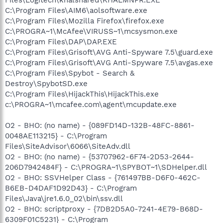
C:\Program Files\AIM6\aolsoftware.exe
C:\Program Files\Mozilla Firefox\firefox.exe
C:\PROGRA~1\McAfee\VIRUSS~1\mcsysmon.exe
C:\Program Files\DAP\DAP.EXE
C:\Program Files\Grisoft\AVG Anti-Spyware 7.5\guard.exe
C:\Program Files\Grisoft\AVG Anti-Spyware 7.5\avgas.exe
C:\Program Files\Spybot - Search &
Destroy\SpybotSD.exe
C:\Program Files\HijackThis\HijackThis.exe
c:\PROGRA~1\mcafee.com\agent\mcupdate.exe
O2 - BHO: (no name) - {089FD14D-132B-48FC-8861-
0048AE113215} - C:\Program
Files\SiteAdvisor\6066\SiteAdv.dll
O2 - BHO: (no name) - {53707962-6F74-2D53-2644-
206D7942484F} - C:\PROGRA~1\SPYBOT~1\SDHelper.dll
O2 - BHO: SSVHelper Class - {761497BB-D6F0-462C-
B6EB-D4DAF1D92D43} - C:\Program
Files\Java\jre1.6.0_02\bin\ssv.dll
O2 - BHO: scriptproxy - {7DB2D5A0-7241-4E79-B68D-
6309F01C5231} - C:\Program