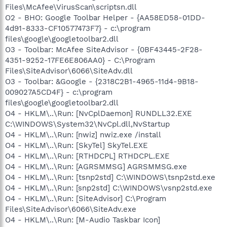
Files\McAfee\VirusScan\scriptsn.dll
O2 - BHO: Google Toolbar Helper - {AA58ED58-01DD-
4d91-8333-CF10577473F7} - c:\program
files\google\googletoolbar2.dll
O3 - Toolbar: McAfee SiteAdvisor - {0BF43445-2F28-
4351-9252-17FE6E806AA0} - C:\Program
Files\SiteAdvisor\6066\SiteAdv.dll
O3 - Toolbar: &Google - {2318C2B1-4965-11d4-9B18-
009027A5CD4F} - c:\program
files\google\googletoolbar2.dll
O4 - HKLM\..\Run: [NvCplDaemon] RUNDLL32.EXE
C:\WINDOWS\System32\NvCpl.dll,NvStartup
O4 - HKLM\..\Run: [nwiz] nwiz.exe /install
O4 - HKLM\..\Run: [SkyTel] SkyTel.EXE
O4 - HKLM\..\Run: [RTHDCPL] RTHDCPL.EXE
O4 - HKLM\..\Run: [AGRSMMSG] AGRSMMSG.exe
O4 - HKLM\..\Run: [tsnp2std] C:\WINDOWS\tsnp2std.exe
O4 - HKLM\..\Run: [snp2std] C:\WINDOWS\vsnp2std.exe
O4 - HKLM\..\Run: [SiteAdvisor] C:\Program
Files\SiteAdvisor\6066\SiteAdv.exe
O4 - HKLM\..\Run: [M-Audio Taskbar Icon]