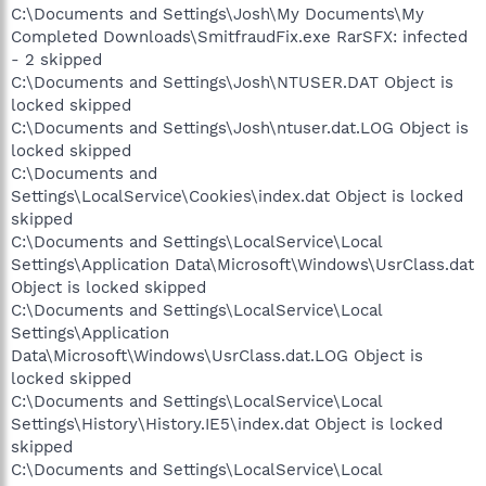
C:\Documents and Settings\Josh\My Documents\My
Completed Downloads\SmitfraudFix.exe RarSFX: infected
- 2 skipped
C:\Documents and Settings\Josh\NTUSER.DAT Object is
locked skipped
C:\Documents and Settings\Josh\ntuser.dat.LOG Object is
locked skipped
C:\Documents and
Settings\LocalService\Cookies\index.dat Object is locked
skipped
C:\Documents and Settings\LocalService\Local
Settings\Application Data\Microsoft\Windows\UsrClass.dat
Object is locked skipped
C:\Documents and Settings\LocalService\Local
Settings\Application
Data\Microsoft\Windows\UsrClass.dat.LOG Object is
locked skipped
C:\Documents and Settings\LocalService\Local
Settings\History\History.IE5\index.dat Object is locked
skipped
C:\Documents and Settings\LocalService\Local