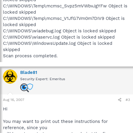
C:\WINDOWS\Temp\mcmsc_Svpz5mVWbvJgYFw Object is
locked skipped
C:\WINDOWS\Temp\mcmsc_V1JfG7Vm0m7DIV9 Object is
locked skipped
C:\WINDOWS\wiadebug.log Object is locked skipped
C:\WINDOWS\wiaservc.log Object is locked skipped
C:\WINDOWS\WindowsUpdate.log Object is locked
skipped
Scan process completed.
Blade81
Security Expert: Emeritus
Aug 16, 2007
#3
Hi
You may want to print out these instructions for
reference, since you