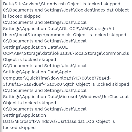
Data\SiteAdvisor\SiteAdv.csh Object is locked skipped
C:\Documents and Settings\Josh\Cookies\index.dat Object
is locked skipped
C:\Documents and Settings\Josh\Local
Settings\Application Data\AOL OCP\AIM\Storage\All
Users\localStorage\common.cls Object is locked skipped
C:\Documents and Settings\Josh\Local
Settings\Application Data\AOL
OCP\AIM\Storage\data\iokua336\localStorage\common.cls
Object is locked skipped
C:\Documents and Settings\Josh\Local
Settings\Application Data\Apple
Computer\QuickTime\downloads\13\08\d8778a4d-
3f018fa5-5a97d08f-15a05c07.qtch Object is locked skipped
C:\Documents and Settings\Josh\Local
Settings\Application Data\Microsoft\Windows\UsrClass.dat
Object is locked skipped
C:\Documents and Settings\Josh\Local
Settings\Application
Data\Microsoft\Windows\UsrClass.dat.LOG Object is
locked skipped