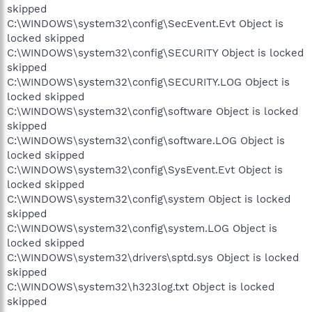
skipped
C:\WINDOWS\system32\config\SecEvent.Evt Object is
locked skipped
C:\WINDOWS\system32\config\SECURITY Object is locked
skipped
C:\WINDOWS\system32\config\SECURITY.LOG Object is
locked skipped
C:\WINDOWS\system32\config\software Object is locked
skipped
C:\WINDOWS\system32\config\software.LOG Object is
locked skipped
C:\WINDOWS\system32\config\SysEvent.Evt Object is
locked skipped
C:\WINDOWS\system32\config\system Object is locked
skipped
C:\WINDOWS\system32\config\system.LOG Object is
locked skipped
C:\WINDOWS\system32\drivers\sptd.sys Object is locked
skipped
C:\WINDOWS\system32\h323log.txt Object is locked
skipped