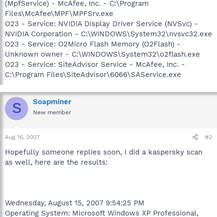
(MpfService) - McAfee, Inc. - C:\Program
Files\McAfee\MPF\MPFSrv.exe
O23 - Service: NVIDIA Display Driver Service (NVSvc) -
NVIDIA Corporation - C:\WINDOWS\System32\nvsvc32.exe
O23 - Service: O2Micro Flash Memory (O2Flash) -
Unknown owner - C:\WINDOWS\System32\o2flash.exe
O23 - Service: SiteAdvisor Service - McAfee, Inc. -
C:\Program Files\SiteAdvisor\6066\SAService.exe
Soapminer
S
New member
Aug 16, 2007
#2
Hopefully someone replies soon, I did a kaspersky scan
as well, here are the results:
Wednesday, August 15, 2007 9:54:25 PM
Operating System: Microsoft Windows XP Professional,