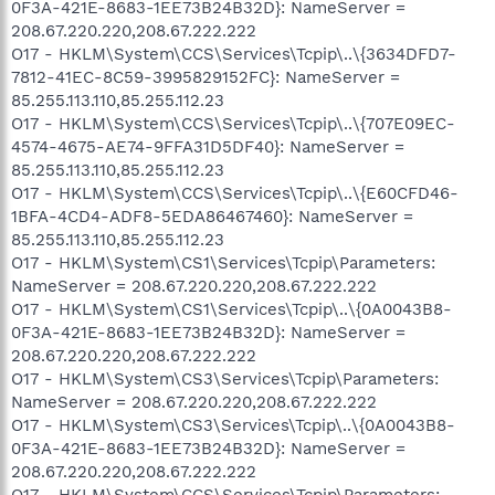
0F3A-421E-8683-1EE73B24B32D}: NameServer =
208.67.220.220,208.67.222.222
O17 - HKLM\System\CCS\Services\Tcpip\..\{3634DFD7-
7812-41EC-8C59-3995829152FC}: NameServer =
85.255.113.110,85.255.112.23
O17 - HKLM\System\CCS\Services\Tcpip\..\{707E09EC-
4574-4675-AE74-9FFA31D5DF40}: NameServer =
85.255.113.110,85.255.112.23
O17 - HKLM\System\CCS\Services\Tcpip\..\{E60CFD46-
1BFA-4CD4-ADF8-5EDA86467460}: NameServer =
85.255.113.110,85.255.112.23
O17 - HKLM\System\CS1\Services\Tcpip\Parameters:
NameServer = 208.67.220.220,208.67.222.222
O17 - HKLM\System\CS1\Services\Tcpip\..\{0A0043B8-
0F3A-421E-8683-1EE73B24B32D}: NameServer =
208.67.220.220,208.67.222.222
O17 - HKLM\System\CS3\Services\Tcpip\Parameters:
NameServer = 208.67.220.220,208.67.222.222
O17 - HKLM\System\CS3\Services\Tcpip\..\{0A0043B8-
0F3A-421E-8683-1EE73B24B32D}: NameServer =
208.67.220.220,208.67.222.222
O17 - HKLM\System\CCS\Services\Tcpip\Parameters: