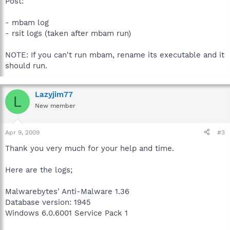
Post:
- mbam log
- rsit logs (taken after mbam run)
NOTE: If you can't run mbam, rename its executable and it
should run.
Lazyjim77
L
New member
Apr 9, 2009
#3
Thank you very much for your help and time.
Here are the logs;
Malwarebytes' Anti-Malware 1.36
Database version: 1945
Windows 6.0.6001 Service Pack 1