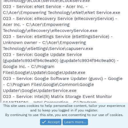
Technology\eLock\Service\eLockServ.exe
O23 - Service: eNet Service - Acer Inc. -
C:\Acer\Empowering Technology\eNet\eNet Service.exe
O23 - Service: eRecovery Service (eRecoveryService) -
Acer Inc. - C:\Acer\Empowering
Technology\eRecovery\eRecoveryService.exe
O23 - Service: eSettings Service (eSettingsService) -
Unknown owner - C:\Acer\Empowering
Technology\eSettings\Service\capuserv.exe
O23 - Service: Google Update Service
(gupdate1c9934f94c9ea90) (gupdate1c9934f94c9ea90) -
Google Inc. - C:\Program
Files\Google\Update\GoogleUpdate.exe
O23 - Service: Google Software Updater (gusvc) - Google
- C:\Program Files\Google\Common\Google
Updater\GoogleUpdaterService.exe
O23 - Service: Intel(R) Matrix Storage Event Monitor
(IAANTMON) - Intel Corporation - C:\Program
This site uses cookies to help personalise content, tailor your experience
Files\Intel\Intel Matrix Storage Manager\Iaantmon.exe
and to keep you logged in if you register.
O23 - Service: InstallDriver Table Manager (IDriverT) -
By continuing to use this site, you are consenting to our use of cookies.
Macrovision Corporation - C:\Program Files\Common
Accept
Learn more…
Files\InstallShield\Driver\11\Intel 32\IDriverT.exe