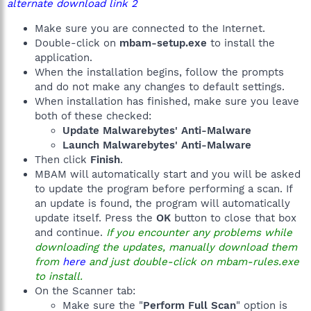
alternate download link 2
Make sure you are connected to the Internet.
Double-click on
mbam-setup.exe
to install the
application.
When the installation begins, follow the prompts
and do not make any changes to default settings.
When installation has finished, make sure you leave
both of these checked:
Update Malwarebytes' Anti-Malware
Launch Malwarebytes' Anti-Malware
Then click
Finish
.
MBAM will automatically start and you will be asked
to update the program before performing a scan. If
an update is found, the program will automatically
update itself. Press the
OK
button to close that box
and continue.
If you encounter any problems while
downloading the updates, manually download them
from
here
and just double-click on mbam-rules.exe
to install.
On the Scanner tab:
Make sure the "
Perform Full Scan
" option is