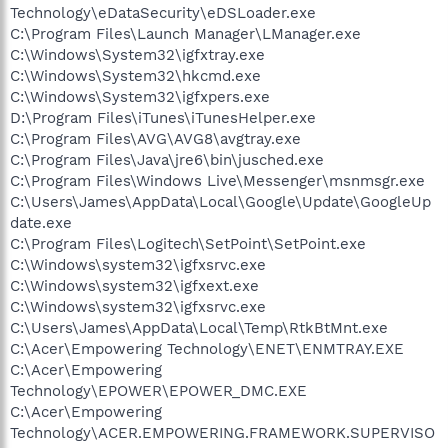
Technology\eDataSecurity\eDSLoader.exe
C:\Program Files\Launch Manager\LManager.exe
C:\Windows\System32\igfxtray.exe
C:\Windows\System32\hkcmd.exe
C:\Windows\System32\igfxpers.exe
D:\Program Files\iTunes\iTunesHelper.exe
C:\Program Files\AVG\AVG8\avgtray.exe
C:\Program Files\Java\jre6\bin\jusched.exe
C:\Program Files\Windows Live\Messenger\msnmsgr.exe
C:\Users\James\AppData\Local\Google\Update\GoogleUp
date.exe
C:\Program Files\Logitech\SetPoint\SetPoint.exe
C:\Windows\system32\igfxsrvc.exe
C:\Windows\system32\igfxext.exe
C:\Windows\system32\igfxsrvc.exe
C:\Users\James\AppData\Local\Temp\RtkBtMnt.exe
C:\Acer\Empowering Technology\ENET\ENMTRAY.EXE
C:\Acer\Empowering
Technology\EPOWER\EPOWER_DMC.EXE
C:\Acer\Empowering
Technology\ACER.EMPOWERING.FRAMEWORK.SUPERVISO