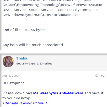
C:\Acer\Empowering Technology\ePower\ePowerSvc.exe
O23 - Service: XAudioService - Conexant Systems, Inc. -
C:\Windows\system32\DRIVERS\xaudio.exe
--
End of file - 10366 bytes
Any help will be much appreciated.
Shaba
Security Expert: Emeritus
Apr 9, 2009
#2
Hi Lazyjim77
Please download
Malwarebytes Anti-Malware
and save it
to your desktop.
alternate download link 1