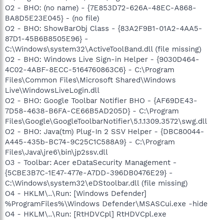
O2 - BHO: (no name) - {7E853D72-626A-48EC-A868-
BA8D5E23E045} - (no file)
O2 - BHO: ShowBarObj Class - {83A2F9B1-01A2-4AA5-
87D1-45B6B8505E96} -
C:\Windows\system32\ActiveToolBand.dll (file missing)
O2 - BHO: Windows Live Sign-in Helper - {9030D464-
4C02-4ABF-8ECC-5164760863C6} - C:\Program
Files\Common Files\Microsoft Shared\Windows
Live\WindowsLiveLogin.dll
O2 - BHO: Google Toolbar Notifier BHO - {AF69DE43-
7D58-4638-B6FA-CE66B5AD205D} - C:\Program
Files\Google\GoogleToolbarNotifier\5.1.1309.3572\swg.dll
O2 - BHO: Java(tm) Plug-In 2 SSV Helper - {DBC80044-
A445-435b-BC74-9C25C1C588A9} - C:\Program
Files\Java\jre6\bin\jp2ssv.dll
O3 - Toolbar: Acer eDataSecurity Management -
{5CBE3B7C-1E47-477e-A7DD-396DB0476E29} -
C:\Windows\system32\eDStoolbar.dll (file missing)
O4 - HKLM\..\Run: [Windows Defender]
%ProgramFiles%\Windows Defender\MSASCui.exe -hide
O4 - HKLM\..\Run: [RtHDVCpl] RtHDVCpl.exe