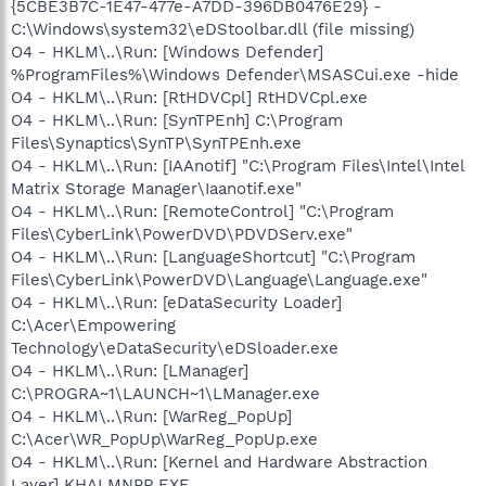
{5CBE3B7C-1E47-477e-A7DD-396DB0476E29} -
C:\Windows\system32\eDStoolbar.dll (file missing)
O4 - HKLM\..\Run: [Windows Defender]
%ProgramFiles%\Windows Defender\MSASCui.exe -hide
O4 - HKLM\..\Run: [RtHDVCpl] RtHDVCpl.exe
O4 - HKLM\..\Run: [SynTPEnh] C:\Program
Files\Synaptics\SynTP\SynTPEnh.exe
O4 - HKLM\..\Run: [IAAnotif] "C:\Program Files\Intel\Intel
Matrix Storage Manager\Iaanotif.exe"
O4 - HKLM\..\Run: [RemoteControl] "C:\Program
Files\CyberLink\PowerDVD\PDVDServ.exe"
O4 - HKLM\..\Run: [LanguageShortcut] "C:\Program
Files\CyberLink\PowerDVD\Language\Language.exe"
O4 - HKLM\..\Run: [eDataSecurity Loader]
C:\Acer\Empowering
Technology\eDataSecurity\eDSloader.exe
O4 - HKLM\..\Run: [LManager]
C:\PROGRA~1\LAUNCH~1\LManager.exe
O4 - HKLM\..\Run: [WarReg_PopUp]
C:\Acer\WR_PopUp\WarReg_PopUp.exe
O4 - HKLM\..\Run: [Kernel and Hardware Abstraction
Layer] KHALMNPR.EXE