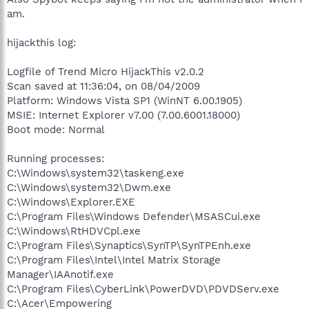
am.
hijackthis log:
Logfile of Trend Micro HijackThis v2.0.2
Scan saved at 11:36:04, on 08/04/2009
Platform: Windows Vista SP1 (WinNT 6.00.1905)
MSIE: Internet Explorer v7.00 (7.00.6001.18000)
Boot mode: Normal
Running processes:
C:\Windows\system32\taskeng.exe
C:\Windows\system32\Dwm.exe
C:\Windows\Explorer.EXE
C:\Program Files\Windows Defender\MSASCui.exe
C:\Windows\RtHDVCpl.exe
C:\Program Files\Synaptics\SynTP\SynTPEnh.exe
C:\Program Files\Intel\Intel Matrix Storage
Manager\IAAnotif.exe
C:\Program Files\CyberLink\PowerDVD\PDVDServ.exe
C:\Acer\Empowering