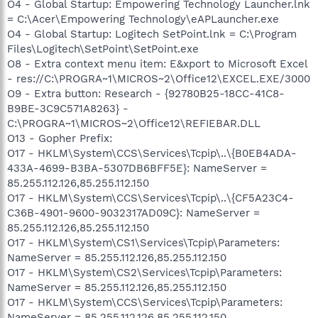
O4 - Global Startup: Empowering Technology Launcher.lnk
= C:\Acer\Empowering Technology\eAPLauncher.exe
O4 - Global Startup: Logitech SetPoint.lnk = C:\Program
Files\Logitech\SetPoint\SetPoint.exe
O8 - Extra context menu item: E&xport to Microsoft Excel
- res://C:\PROGRA~1\MICROS~2\Office12\EXCEL.EXE/3000
O9 - Extra button: Research - {92780B25-18CC-41C8-
B9BE-3C9C571A8263} -
C:\PROGRA~1\MICROS~2\Office12\REFIEBAR.DLL
O13 - Gopher Prefix:
O17 - HKLM\System\CCS\Services\Tcpip\..\{B0EB4ADA-
433A-4699-B3BA-5307DB6BFF5E}: NameServer =
85.255.112.126,85.255.112.150
O17 - HKLM\System\CCS\Services\Tcpip\..\{CF5A23C4-
C36B-4901-9600-9032317AD09C}: NameServer =
85.255.112.126,85.255.112.150
O17 - HKLM\System\CS1\Services\Tcpip\Parameters:
NameServer = 85.255.112.126,85.255.112.150
O17 - HKLM\System\CS2\Services\Tcpip\Parameters:
NameServer = 85.255.112.126,85.255.112.150
O17 - HKLM\System\CCS\Services\Tcpip\Parameters:
NameServer = 85.255.112.126,85.255.112.150