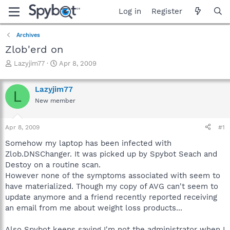
Log in
Register
Archives
Zlob'erd on
T
S
Lazyjim77
Apr 8, 2009
h
t
r
a
Lazyjim77
e
r
L
a
t
New member
d
d
s
a
Apr 8, 2009
#1
t
t
a
e
Somehow my laptop has been infected with
r
Zlob.DNSChanger. It was picked up by Spybot Seach and
t
Destoy on a routine scan.
e
r
However none of the symptoms associated with seem to
have materialized. Though my copy of AVG can't seem to
update anymore and a friend recently reported receiving
an email from me about weight loss products...
Also Spybot keeps saying I'm not the administrator when I