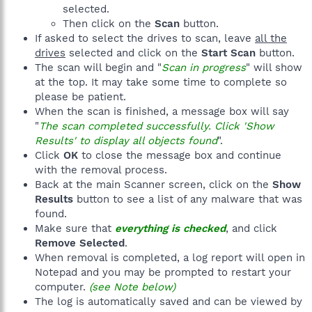
selected.
Then click on the
Scan
button.
If asked to select the drives to scan, leave
all the
drives
selected and click on the
Start Scan
button.
The scan will begin and "
Scan in progress
" will show
at the top. It may take some time to complete so
please be patient.
When the scan is finished, a message box will say
"
The scan completed successfully. Click 'Show
Results' to display all objects found
".
Click
OK
to close the message box and continue
with the removal process.
Back at the main Scanner screen, click on the
Show
Results
button to see a list of any malware that was
found.
Make sure that
everything is checked
, and click
Remove Selected
.
When removal is completed, a log report will open in
Notepad and you may be prompted to restart your
computer.
(see Note below)
The log is automatically saved and can be viewed by