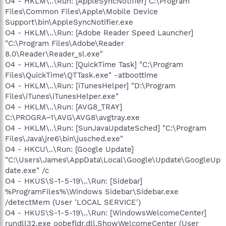
O4 - HKLM\..\Run: [AppleSyncNotifier] C:\Program
Files\Common Files\Apple\Mobile Device
Support\bin\AppleSyncNotifier.exe
O4 - HKLM\..\Run: [Adobe Reader Speed Launcher]
"C:\Program Files\Adobe\Reader
8.0\Reader\Reader_sl.exe"
O4 - HKLM\..\Run: [QuickTime Task] "C:\Program
Files\QuickTime\QTTask.exe" -atboottime
O4 - HKLM\..\Run: [iTunesHelper] "D:\Program
Files\iTunes\iTunesHelper.exe"
O4 - HKLM\..\Run: [AVG8_TRAY]
C:\PROGRA~1\AVG\AVG8\avgtray.exe
O4 - HKLM\..\Run: [SunJavaUpdateSched] "C:\Program
Files\Java\jre6\bin\jusched.exe"
O4 - HKCU\..\Run: [Google Update]
"C:\Users\James\AppData\Local\Google\Update\GoogleUp
date.exe" /c
O4 - HKUS\S-1-5-19\..\Run: [Sidebar]
%ProgramFiles%\Windows Sidebar\Sidebar.exe
/detectMem (User 'LOCAL SERVICE')
O4 - HKUS\S-1-5-19\..\Run: [WindowsWelcomeCenter]
rundll32.exe oobefldr.dll,ShowWelcomeCenter (User