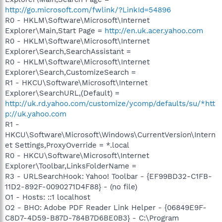
http://go.microsoft.com/fwlink/?LinkId=54896
R0 - HKLM\Software\Microsoft\Internet
Explorer\Main,Start Page =
http://en.uk.acer.yahoo.com
R0 - HKLM\Software\Microsoft\Internet
Explorer\Search,SearchAssistant =
R0 - HKLM\Software\Microsoft\Internet
Explorer\Search,CustomizeSearch =
R1 - HKCU\Software\Microsoft\Internet
Explorer\SearchURL,(Default) =
http://uk.rd.yahoo.com/customize/ycomp/defaults/su/*htt
p://uk.yahoo.com
R1 -
HKCU\Software\Microsoft\Windows\CurrentVersion\Intern
et Settings,ProxyOverride = *.local
R0 - HKCU\Software\Microsoft\Internet
Explorer\Toolbar,LinksFolderName =
R3 - URLSearchHook: Yahoo! Toolbar - {EF99BD32-C1FB-
11D2-892F-0090271D4F88} - (no file)
O1 - Hosts: ::1 localhost
O2 - BHO: Adobe PDF Reader Link Helper - {06849E9F-
C8D7-4D59-B87D-784B7D6BE0B3} - C:\Program