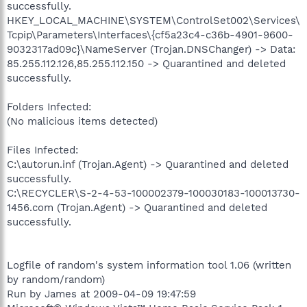
successfully.
HKEY_LOCAL_MACHINE\SYSTEM\ControlSet002\Services\
Tcpip\Parameters\Interfaces\{cf5a23c4-c36b-4901-9600-
9032317ad09c}\NameServer (Trojan.DNSChanger) -> Data:
85.255.112.126,85.255.112.150 -> Quarantined and deleted
successfully.
Folders Infected:
(No malicious items detected)
Files Infected:
C:\autorun.inf (Trojan.Agent) -> Quarantined and deleted
successfully.
C:\RECYCLER\S-2-4-53-100002379-100030183-100013730-
1456.com (Trojan.Agent) -> Quarantined and deleted
successfully.
Logfile of random's system information tool 1.06 (written
by random/random)
Run by James at 2009-04-09 19:47:59