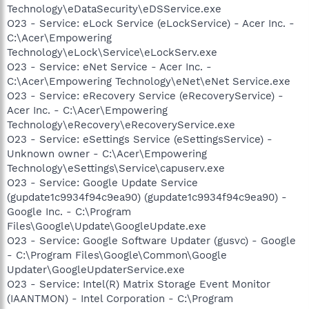
Technology\eDataSecurity\eDSService.exe
O23 - Service: eLock Service (eLockService) - Acer Inc. -
C:\Acer\Empowering
Technology\eLock\Service\eLockServ.exe
O23 - Service: eNet Service - Acer Inc. -
C:\Acer\Empowering Technology\eNet\eNet Service.exe
O23 - Service: eRecovery Service (eRecoveryService) -
Acer Inc. - C:\Acer\Empowering
Technology\eRecovery\eRecoveryService.exe
O23 - Service: eSettings Service (eSettingsService) -
Unknown owner - C:\Acer\Empowering
Technology\eSettings\Service\capuserv.exe
O23 - Service: Google Update Service
(gupdate1c9934f94c9ea90) (gupdate1c9934f94c9ea90) -
Google Inc. - C:\Program
Files\Google\Update\GoogleUpdate.exe
O23 - Service: Google Software Updater (gusvc) - Google
- C:\Program Files\Google\Common\Google
Updater\GoogleUpdaterService.exe
O23 - Service: Intel(R) Matrix Storage Event Monitor
(IAANTMON) - Intel Corporation - C:\Program