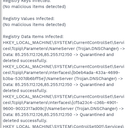
Registry Keys Infected:
(No malicious items detected)
Registry Values Infected:
(No malicious items detected)
Registry Data Items Infected:
HKEY_LOCAL_MACHINE\SYSTEM\CurrentControlSet\Servi
ces\Tcpip\Parameters\NameServer (Trojan.DNSChanger) ->
Data: 85.255.112.126,85.255.112.150 -> Quarantined and
deleted successfully.
HKEY_LOCAL_MACHINE\SYSTEM\CurrentControlSet\Servi
ces\Tcpip\Parameters\Interfaces\{b0eb4ada-433a-4699-
b3ba-5307db6bff5e}\NameServer (Trojan.DNSChanger) ->
Data: 85.255.112.126,85.255.112.150 -> Quarantined and
deleted successfully.
HKEY_LOCAL_MACHINE\SYSTEM\CurrentControlSet\Servi
ces\Tcpip\Parameters\Interfaces\{cf5a23c4-c36b-4901-
9600-9032317ad09c}\NameServer (Trojan.DNSChanger) ->
Data: 85.255.112.126,85.255.112.150 -> Quarantined and
deleted successfully.
HKEY_LOCAL_MACHINE\SYSTEM\ControlSet001\Services\