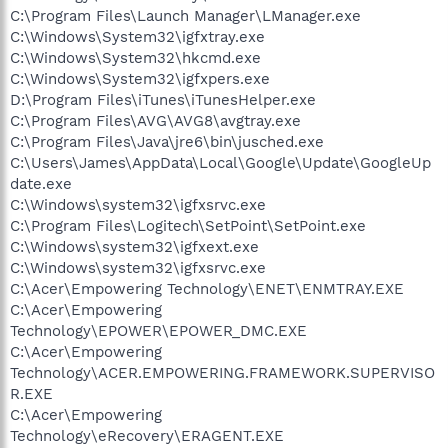
C:\Program Files\Launch Manager\LManager.exe
C:\Windows\System32\igfxtray.exe
C:\Windows\System32\hkcmd.exe
C:\Windows\System32\igfxpers.exe
D:\Program Files\iTunes\iTunesHelper.exe
C:\Program Files\AVG\AVG8\avgtray.exe
C:\Program Files\Java\jre6\bin\jusched.exe
C:\Users\James\AppData\Local\Google\Update\GoogleUp
date.exe
C:\Windows\system32\igfxsrvc.exe
C:\Program Files\Logitech\SetPoint\SetPoint.exe
C:\Windows\system32\igfxext.exe
C:\Windows\system32\igfxsrvc.exe
C:\Acer\Empowering Technology\ENET\ENMTRAY.EXE
C:\Acer\Empowering
Technology\EPOWER\EPOWER_DMC.EXE
C:\Acer\Empowering
Technology\ACER.EMPOWERING.FRAMEWORK.SUPERVISO
R.EXE
C:\Acer\Empowering
Technology\eRecovery\ERAGENT.EXE