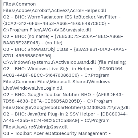
Files\Common
Files\Adobe\Acrobat\ActiveX\AcroIEHelper.dll
O2 - BHO: WormRadar.com IESiteBlocker.NavFilter -
{3CA2F312-6F6E-4B53-A66E-4E65E497C8C0} -
C:\Program Files\AVG\AVG8\avgssie.dll
O2 - BHO: (no name) - {7E853D72-626A-48EC-A868-
BA8D5E23E045} - (no file)
O2 - BHO: ShowBarObj Class - {83A2F9B1-01A2-4AA5-
87D1-45B6B8505E96} -
C:\Windows\system32\ActiveToolBand.dll (file missing)
O2 - BHO: Windows Live Sign-in Helper - {9030D464-
4C02-4ABF-8ECC-5164760863C6} - C:\Program
Files\Common Files\Microsoft Shared\Windows
Live\WindowsLiveLogin.dll
O2 - BHO: Google Toolbar Notifier BHO - {AF69DE43-
7D58-4638-B6FA-CE66B5AD205D} - C:\Program
Files\Google\GoogleToolbarNotifier\5.1.1309.3572\swg.dll
O2 - BHO: Java(tm) Plug-In 2 SSV Helper - {DBC80044-
A445-435b-BC74-9C25C1C588A9} - C:\Program
Files\Java\jre6\bin\jp2ssv.dll
O3 - Toolbar: Acer eDataSecurity Management -