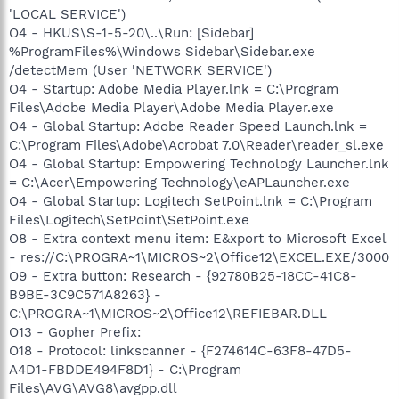
'LOCAL SERVICE')
O4 - HKUS\S-1-5-20\..\Run: [Sidebar]
%ProgramFiles%\Windows Sidebar\Sidebar.exe
/detectMem (User 'NETWORK SERVICE')
O4 - Startup: Adobe Media Player.lnk = C:\Program
Files\Adobe Media Player\Adobe Media Player.exe
O4 - Global Startup: Adobe Reader Speed Launch.lnk =
C:\Program Files\Adobe\Acrobat 7.0\Reader\reader_sl.exe
O4 - Global Startup: Empowering Technology Launcher.lnk
= C:\Acer\Empowering Technology\eAPLauncher.exe
O4 - Global Startup: Logitech SetPoint.lnk = C:\Program
Files\Logitech\SetPoint\SetPoint.exe
O8 - Extra context menu item: E&xport to Microsoft Excel
- res://C:\PROGRA~1\MICROS~2\Office12\EXCEL.EXE/3000
O9 - Extra button: Research - {92780B25-18CC-41C8-
B9BE-3C9C571A8263} -
C:\PROGRA~1\MICROS~2\Office12\REFIEBAR.DLL
O13 - Gopher Prefix:
O18 - Protocol: linkscanner - {F274614C-63F8-47D5-
A4D1-FBDDE494F8D1} - C:\Program
Files\AVG\AVG8\avgpp.dll