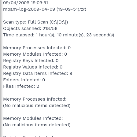
09/04/2009 19:09:51
mbam-log-2009-04-09 (19-09-51).txt
Scan type: Full Scan (C:\|D:\|)
Objects scanned: 218758
Time elapsed: 1 hour(s), 10 minute(s), 23 second(s)
Memory Processes Infected: 0
Memory Modules Infected: 0
Registry Keys Infected: 0
Registry Values Infected: 0
Registry Data Items Infected: 9
Folders Infected: 0
Files Infected: 2
Memory Processes Infected:
(No malicious items detected)
Memory Modules Infected:
(No malicious items detected)