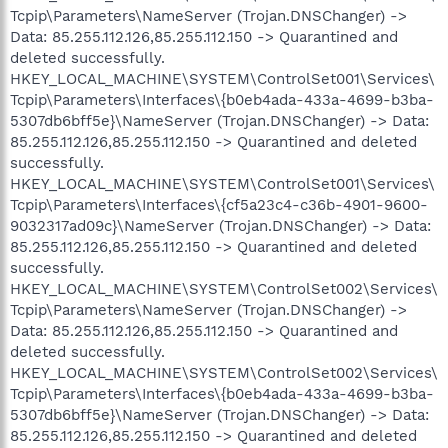
Tcpip\Parameters\NameServer (Trojan.DNSChanger) ->
Data: 85.255.112.126,85.255.112.150 -> Quarantined and
deleted successfully.
HKEY_LOCAL_MACHINE\SYSTEM\ControlSet001\Services\
Tcpip\Parameters\Interfaces\{b0eb4ada-433a-4699-b3ba-
5307db6bff5e}\NameServer (Trojan.DNSChanger) -> Data:
85.255.112.126,85.255.112.150 -> Quarantined and deleted
successfully.
HKEY_LOCAL_MACHINE\SYSTEM\ControlSet001\Services\
Tcpip\Parameters\Interfaces\{cf5a23c4-c36b-4901-9600-
9032317ad09c}\NameServer (Trojan.DNSChanger) -> Data:
85.255.112.126,85.255.112.150 -> Quarantined and deleted
successfully.
HKEY_LOCAL_MACHINE\SYSTEM\ControlSet002\Services\
Tcpip\Parameters\NameServer (Trojan.DNSChanger) ->
Data: 85.255.112.126,85.255.112.150 -> Quarantined and
deleted successfully.
HKEY_LOCAL_MACHINE\SYSTEM\ControlSet002\Services\
Tcpip\Parameters\Interfaces\{b0eb4ada-433a-4699-b3ba-
5307db6bff5e}\NameServer (Trojan.DNSChanger) -> Data:
85.255.112.126,85.255.112.150 -> Quarantined and deleted