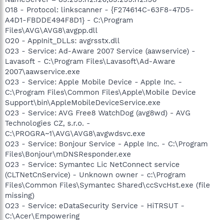
O18 - Protocol: linkscanner - {F274614C-63F8-47D5-
A4D1-FBDDE494F8D1} - C:\Program
Files\AVG\AVG8\avgpp.dll
O20 - AppInit_DLLs: avgrsstx.dll
O23 - Service: Ad-Aware 2007 Service (aawservice) -
Lavasoft - C:\Program Files\Lavasoft\Ad-Aware
2007\aawservice.exe
O23 - Service: Apple Mobile Device - Apple Inc. -
C:\Program Files\Common Files\Apple\Mobile Device
Support\bin\AppleMobileDeviceService.exe
O23 - Service: AVG Free8 WatchDog (avg8wd) - AVG
Technologies CZ, s.r.o. -
C:\PROGRA~1\AVG\AVG8\avgwdsvc.exe
O23 - Service: Bonjour Service - Apple Inc. - C:\Program
Files\Bonjour\mDNSResponder.exe
O23 - Service: Symantec Lic NetConnect service
(CLTNetCnService) - Unknown owner - c:\Program
Files\Common Files\Symantec Shared\ccSvcHst.exe (file
missing)
O23 - Service: eDataSecurity Service - HiTRSUT -
C:\Acer\Empowering