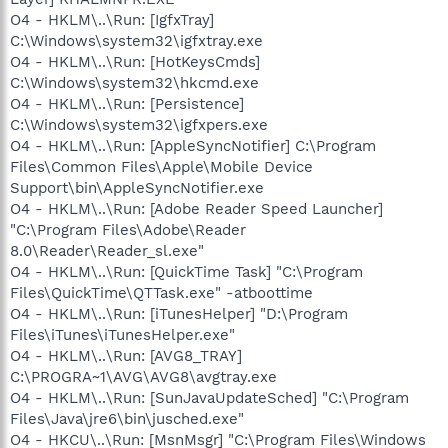
O4 - HKLM\..\Run: [IgfxTray]
C:\Windows\system32\igfxtray.exe
O4 - HKLM\..\Run: [HotKeysCmds]
C:\Windows\system32\hkcmd.exe
O4 - HKLM\..\Run: [Persistence]
C:\Windows\system32\igfxpers.exe
O4 - HKLM\..\Run: [AppleSyncNotifier] C:\Program
Files\Common Files\Apple\Mobile Device
Support\bin\AppleSyncNotifier.exe
O4 - HKLM\..\Run: [Adobe Reader Speed Launcher]
"C:\Program Files\Adobe\Reader
8.0\Reader\Reader_sl.exe"
O4 - HKLM\..\Run: [QuickTime Task] "C:\Program
Files\QuickTime\QTTask.exe" -atboottime
O4 - HKLM\..\Run: [iTunesHelper] "D:\Program
Files\iTunes\iTunesHelper.exe"
O4 - HKLM\..\Run: [AVG8_TRAY]
C:\PROGRA~1\AVG\AVG8\avgtray.exe
O4 - HKLM\..\Run: [SunJavaUpdateSched] "C:\Program
Files\Java\jre6\bin\jusched.exe"
O4 - HKCU\..\Run: [MsnMsgr] "C:\Program Files\Windows