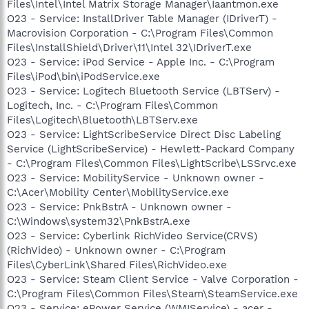
Files\Intel\Intel Matrix Storage Manager\Iaantmon.exe
O23 - Service: InstallDriver Table Manager (IDriverT) -
Macrovision Corporation - C:\Program Files\Common
Files\InstallShield\Driver\11\Intel 32\IDriverT.exe
O23 - Service: iPod Service - Apple Inc. - C:\Program
Files\iPod\bin\iPodService.exe
O23 - Service: Logitech Bluetooth Service (LBTServ) -
Logitech, Inc. - C:\Program Files\Common
Files\Logitech\Bluetooth\LBTServ.exe
O23 - Service: LightScribeService Direct Disc Labeling
Service (LightScribeService) - Hewlett-Packard Company
- C:\Program Files\Common Files\LightScribe\LSSrvc.exe
O23 - Service: MobilityService - Unknown owner -
C:\Acer\Mobility Center\MobilityService.exe
O23 - Service: PnkBstrA - Unknown owner -
C:\Windows\system32\PnkBstrA.exe
O23 - Service: Cyberlink RichVideo Service(CRVS)
(RichVideo) - Unknown owner - C:\Program
Files\CyberLink\Shared Files\RichVideo.exe
O23 - Service: Steam Client Service - Valve Corporation -
C:\Program Files\Common Files\Steam\SteamService.exe
O23 - Service: ePower Service (WMIService) - acer -