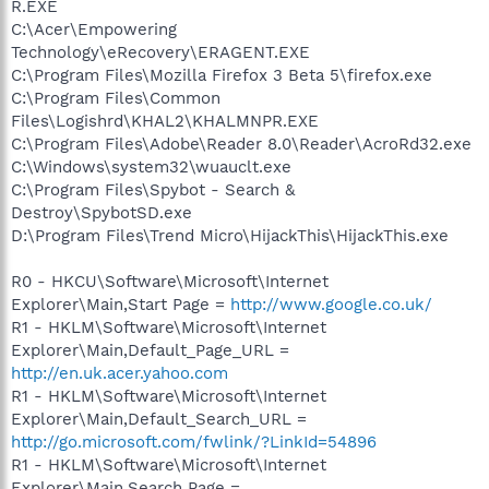
R.EXE
C:\Acer\Empowering
Technology\eRecovery\ERAGENT.EXE
C:\Program Files\Mozilla Firefox 3 Beta 5\firefox.exe
C:\Program Files\Common
Files\Logishrd\KHAL2\KHALMNPR.EXE
C:\Program Files\Adobe\Reader 8.0\Reader\AcroRd32.exe
C:\Windows\system32\wuauclt.exe
C:\Program Files\Spybot - Search &
Destroy\SpybotSD.exe
D:\Program Files\Trend Micro\HijackThis\HijackThis.exe
R0 - HKCU\Software\Microsoft\Internet
Explorer\Main,Start Page =
http://www.google.co.uk/
R1 - HKLM\Software\Microsoft\Internet
Explorer\Main,Default_Page_URL =
http://en.uk.acer.yahoo.com
R1 - HKLM\Software\Microsoft\Internet
Explorer\Main,Default_Search_URL =
http://go.microsoft.com/fwlink/?LinkId=54896
R1 - HKLM\Software\Microsoft\Internet
Explorer\Main,Search Page =