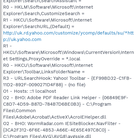
Explorer\Search,SearchAssistant =
R0 - HKLM\Software\Microsoft\Internet
Explorer\Search,CustomizeSearch =
R1 - HKCU\Software\Microsoft\Internet
Explorer\SearchURL,(Default) =
http://uk.rd.yahoo.com/customize/ycomp/defaults/su/*htt
p://uk.yahoo.com
R1 -
HKCU\Software\Microsoft\Windows\CurrentVersion\Intern
et Settings,ProxyOverride = *.local
R0 - HKCU\Software\Microsoft\Internet
Explorer\Toolbar,LinksFolderName =
R3 - URLSearchHook: Yahoo! Toolbar - {EF99BD32-C1FB-
11D2-892F-0090271D4F88} - (no file)
O1 - Hosts: ::1 localhost
O2 - BHO: Adobe PDF Reader Link Helper - {06849E9F-
C8D7-4D59-B87D-784B7D6BE0B3} - C:\Program
Files\Common
Files\Adobe\Acrobat\ActiveX\AcroIEHelper.dll
O2 - BHO: WormRadar.com IESiteBlocker.NavFilter -
{3CA2F312-6F6E-4B53-A66E-4E65E497C8C0} -
C:\Program Files\AVG\AVG8\avgssie.dll