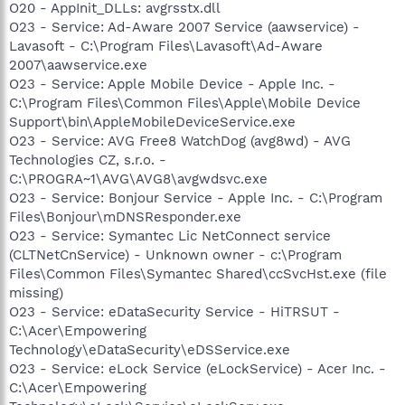
O20 - AppInit_DLLs: avgrsstx.dll
O23 - Service: Ad-Aware 2007 Service (aawservice) -
Lavasoft - C:\Program Files\Lavasoft\Ad-Aware
2007\aawservice.exe
O23 - Service: Apple Mobile Device - Apple Inc. -
C:\Program Files\Common Files\Apple\Mobile Device
Support\bin\AppleMobileDeviceService.exe
O23 - Service: AVG Free8 WatchDog (avg8wd) - AVG
Technologies CZ, s.r.o. -
C:\PROGRA~1\AVG\AVG8\avgwdsvc.exe
O23 - Service: Bonjour Service - Apple Inc. - C:\Program
Files\Bonjour\mDNSResponder.exe
O23 - Service: Symantec Lic NetConnect service
(CLTNetCnService) - Unknown owner - c:\Program
Files\Common Files\Symantec Shared\ccSvcHst.exe (file
missing)
O23 - Service: eDataSecurity Service - HiTRSUT -
C:\Acer\Empowering
Technology\eDataSecurity\eDSService.exe
O23 - Service: eLock Service (eLockService) - Acer Inc. -
C:\Acer\Empowering