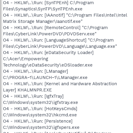
O4 - HKLM\..\Run: [SynTPEnh] C:\Program
Files\Synaptics\SynTP\SynTPEnh.exe
O4 - HKLM\..\Run: [IAAnotif] "C:\Program Files\Intel\Intel
Matrix Storage Manager\Iaanotif.exe"
O4 - HKLM\..\Run: [RemoteControl] "C:\Program
Files\CyberLink\PowerDVD\PDVDServ.exe"
O4 - HKLM\..\Run: [LanguageShortcut] "C:\Program
Files\CyberLink\PowerDVD\Language\Language.exe"
O4 - HKLM\..\Run: [eDataSecurity Loader]
C:\Acer\Empowering
Technology\eDataSecurity\eDSloader.exe
O4 - HKLM\..\Run: [LManager]
C:\PROGRA~1\LAUNCH~1\LManager.exe
O4 - HKLM\..\Run: [Kernel and Hardware Abstraction
Layer] KHALMNPR.EXE
O4 - HKLM\..\Run: [IgfxTray]
C:\Windows\system32\igfxtray.exe
O4 - HKLM\..\Run: [HotKeysCmds]
C:\Windows\system32\hkcmd.exe
O4 - HKLM\..\Run: [Persistence]
C:\Windows\system32\igfxpers.exe