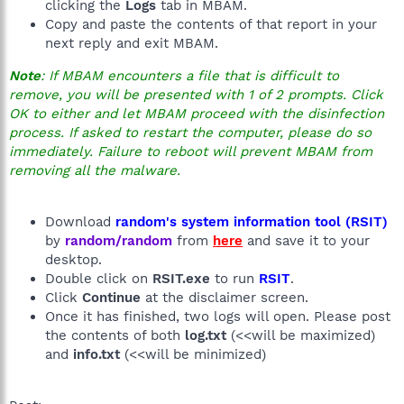
clicking the
Logs
tab in MBAM.
Copy and paste the contents of that report in your
next reply and exit MBAM.
Note
: If MBAM encounters a file that is difficult to
remove, you will be presented with 1 of 2 prompts. Click
OK to either and let MBAM proceed with the disinfection
process. If asked to restart the computer, please do so
immediately. Failure to reboot will prevent MBAM from
removing all the malware.
Download
random's system information tool (RSIT)
by
random/random
from
here
and save it to your
desktop.
Double click on
RSIT.exe
to run
RSIT
.
Click
Continue
at the disclaimer screen.
Once it has finished, two logs will open. Please post
the contents of both
log.txt
(<<will be maximized)
and
info.txt
(<<will be minimized)