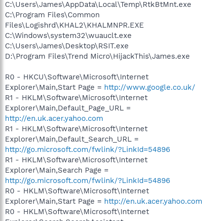
C:\Users\James\AppData\Local\Temp\RtkBtMnt.exe
C:\Program Files\Common
Files\Logishrd\KHAL2\KHALMNPR.EXE
C:\Windows\system32\wuauclt.exe
C:\Users\James\Desktop\RSIT.exe
D:\Program Files\Trend Micro\HijackThis\James.exe
R0 - HKCU\Software\Microsoft\Internet
Explorer\Main,Start Page =
http://www.google.co.uk/
R1 - HKLM\Software\Microsoft\Internet
Explorer\Main,Default_Page_URL =
http://en.uk.acer.yahoo.com
R1 - HKLM\Software\Microsoft\Internet
Explorer\Main,Default_Search_URL =
http://go.microsoft.com/fwlink/?LinkId=54896
R1 - HKLM\Software\Microsoft\Internet
Explorer\Main,Search Page =
http://go.microsoft.com/fwlink/?LinkId=54896
R0 - HKLM\Software\Microsoft\Internet
Explorer\Main,Start Page =
http://en.uk.acer.yahoo.com
R0 - HKLM\Software\Microsoft\Internet