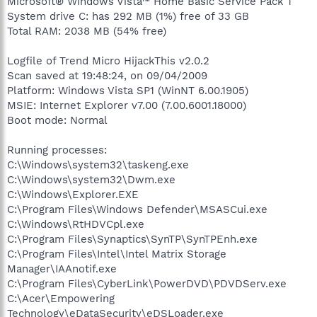
Microsoft® Windows Vista™ Home Basic Service Pack 1
System drive C: has 292 MB (1%) free of 33 GB
Total RAM: 2038 MB (54% free)
Logfile of Trend Micro HijackThis v2.0.2
Scan saved at 19:48:24, on 09/04/2009
Platform: Windows Vista SP1 (WinNT 6.00.1905)
MSIE: Internet Explorer v7.00 (7.00.6001.18000)
Boot mode: Normal
Running processes:
C:\Windows\system32\taskeng.exe
C:\Windows\system32\Dwm.exe
C:\Windows\Explorer.EXE
C:\Program Files\Windows Defender\MSASCui.exe
C:\Windows\RtHDVCpl.exe
C:\Program Files\Synaptics\SynTP\SynTPEnh.exe
C:\Program Files\Intel\Intel Matrix Storage
Manager\IAAnotif.exe
C:\Program Files\CyberLink\PowerDVD\PDVDServ.exe
C:\Acer\Empowering
Technology\eDataSecurity\eDSLoader.exe