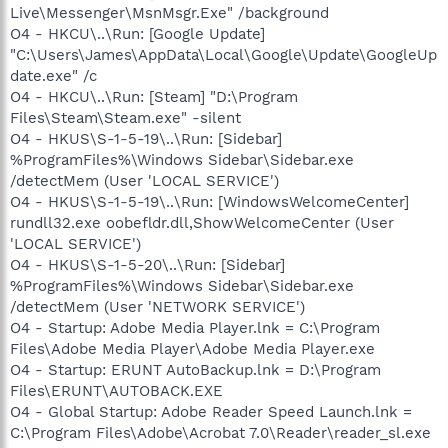
Live\Messenger\MsnMsgr.Exe" /background
O4 - HKCU\..\Run: [Google Update]
"C:\Users\James\AppData\Local\Google\Update\GoogleUp
date.exe" /c
O4 - HKCU\..\Run: [Steam] "D:\Program
Files\Steam\Steam.exe" -silent
O4 - HKUS\S-1-5-19\..\Run: [Sidebar]
%ProgramFiles%\Windows Sidebar\Sidebar.exe
/detectMem (User 'LOCAL SERVICE')
O4 - HKUS\S-1-5-19\..\Run: [WindowsWelcomeCenter]
rundll32.exe oobefldr.dll,ShowWelcomeCenter (User
'LOCAL SERVICE')
O4 - HKUS\S-1-5-20\..\Run: [Sidebar]
%ProgramFiles%\Windows Sidebar\Sidebar.exe
/detectMem (User 'NETWORK SERVICE')
O4 - Startup: Adobe Media Player.lnk = C:\Program
Files\Adobe Media Player\Adobe Media Player.exe
O4 - Startup: ERUNT AutoBackup.lnk = D:\Program
Files\ERUNT\AUTOBACK.EXE
O4 - Global Startup: Adobe Reader Speed Launch.lnk =
C:\Program Files\Adobe\Acrobat 7.0\Reader\reader_sl.exe