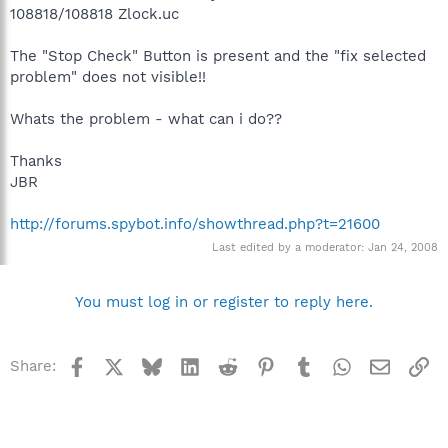
108818/108818 Zlock.uc
The "Stop Check" Button is present and the "fix selected
problem" does not visible!!
Whats the problem - what can i do??
Thanks
JBR
http://forums.spybot.info/showthread.php?t=21600
Last edited by a moderator:
Jan 24, 2008
You must log in or register to reply here.
Facebook
X
Bluesky
LinkedIn
Reddit
Pinterest
Tumblr
WhatsApp
Email
Li
Share: