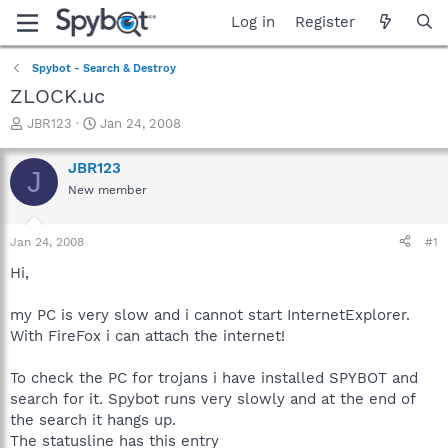
Log in
Register
Spybot - Search & Destroy
ZLOCK.uc
T
S
JBR123
Jan 24, 2008
h
t
r
a
JBR123
J
e
r
New member
a
t
d
d
s
a
Jan 24, 2008
#1
t
t
a
e
Hi,
r
t
my PC is very slow and i cannot start InternetExplorer.
e
With FireFox i can attach the internet!
r
To check the PC for trojans i have installed SPYBOT and
search for it. Spybot runs very slowly and at the end of
the search it hangs up.
The statusline has this entry