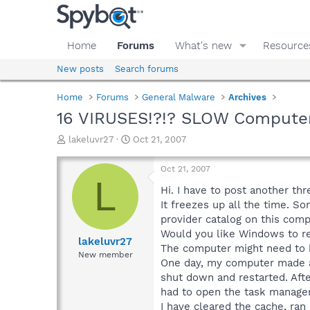
Home
Forums
What's new
Resource
New posts
Search forums
Home
Forums
General Malware
Archives
16 VIRUSES!?!? SLOW Computer
T
S
lakeluvr27
Oct 21, 2007
h
t
r
a
Oct 21, 2007
e
r
L
a
t
Hi. I have to post another th
d
d
It freezes up all the time. S
s
a
provider catalog on this com
t
t
Would you like Windows to res
a
e
lakeluvr27
The computer might need to b
r
New member
One day, my computer made a 
t
e
shut down and restarted. Afte
r
had to open the task manager
I have cleared the cache, ra