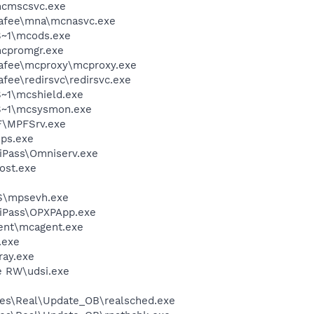
cmscsvc.exe
fee\mna\mcnasvc.exe
~1\mcods.exe
cpromgr.exe
fee\mcproxy\mcproxy.exe
e\redirsvc\redirsvc.exe
~1\mcshield.exe
S~1\mcsysmon.exe
F\MPFSrv.exe
ps.exe
iPass\Omniserv.exe
ost.exe
S\mpsevh.exe
niPass\OPXPApp.exe
ent\mcagent.exe
.exe
ay.exe
e RW\udsi.exe
les\Real\Update_OB\realsched.exe