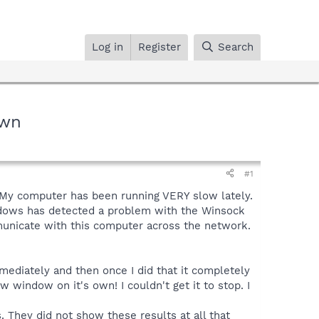
Log in
Register
Search
Own
#1
. My computer has been running VERY slow lately.
Windows has detected a problem with the Winsock
municate with this computer across the network.
ediately and then once I did that it completely
 window on it's own! I couldn't get it to stop. I
They did not show these results at all that