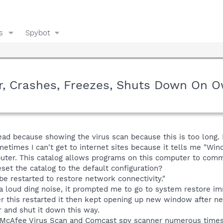
s
Spybot
, Crashes, Freezes, Shuts Down On 
read because showing the virus scan because this is too long
ometimes I can't get to internet sites because it tells me "
puter. This catalog allows programs on this computer to com
et the catalog to the default configuration?
e restarted to restore network connectivity."
loud ding noise, it prompted me to go to system restore imm
r this restarted it then kept opening up new window after new
 and shut it down this way.
n McAfee Virus Scan and Comcast spy scanner numerous times. 