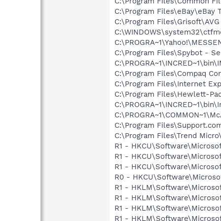
C:\Program Files\Common Fi
C:\Program Files\eBay\eBay
C:\Program Files\Grisoft\AVG
C:\WINDOWS\system32\ctfm
C:\PROGRA~1\Yahoo!\MESSE
C:\Program Files\Spybot - Se
C:\PROGRA~1\INCRED~1\bin\
C:\Program Files\Compaq Co
C:\Program Files\Internet E
C:\Program Files\Hewlett-Pac
C:\PROGRA~1\INCRED~1\bin\I
C:\PROGRA~1\COMMON~1\McA
C:\Program Files\Support.co
C:\Program Files\Trend Micro\
R1 - HKCU\Software\Microsof
R1 - HKCU\Software\Microsof
R1 - HKCU\Software\Microsof
R0 - HKCU\Software\Microsof
R1 - HKLM\Software\Microsof
R1 - HKLM\Software\Microsof
R1 - HKLM\Software\Microsof
R1 - HKLM\Software\Microsof