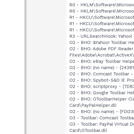
R0 - HKLM\Software\Microsof
R0 - HKLM\Software\Microsof
R1 - HKCU\Software\Microsof
R1 - HKCU\Software\Microsoft
R1 - HKCU\Software\Microsoft
R3 - URLSearchHook: Yahoo! 
O2 - BHO: &Yahoo! Toolbar H
O2 - BHO: Adobe PDF Reader
Files\Adobe\Acrobat\ActiveX\
O2 - BHO: eBay Toolbar Hel
O2 - BHO: (no name) - {243
O2 - BHO: Comcast Toolbar
O2 - BHO: Spybot-S&D IE Pr
O2 - BHO: scriptproxy - {7D
O2 - BHO: Google Toolbar He
O2 - BHO: OToolbarHelper Cl
Card\PayPalHelper.dll
O2 - BHO: (no name) - {FDD3
O3 - Toolbar: Comcast Too
O3 - Toolbar: PayPal Virtual
Card\OToolbar.dll