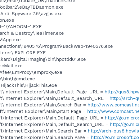
les\Real\Update_OB\rnathchk.exe
 Toolbar2\eBayTBDaemon.exe
 Anti-Spyware 7.5\avgas.exe
on.exe
N~1\YAHOOM~1.EXE
arch & Destroy\TeaTimer.exe
IMApp.exe
nnections\1940576\Program\BackWeb-1940576.exe
xplorer\IEXPLORE.EXE
kard\Digital Imaging\bin\hpotdd01.exe
ncMail.exe
fee\EmProxy\emproxy.exe
m\bin\tgcmd.exe
HijackThis\HijackThis.exe
t\Internet Explorer\Main,Default_Page_URL =
http://qus8.hp
t\Internet Explorer\Main,Default_Search_URL =
http://srch-
t\Internet Explorer\Main,Search Bar =
http://www.comcast.ne
t\Internet Explorer\Main,Start Page =
http://www.comcast.n
t\Internet Explorer\Main,Default_Page_URL =
http://go.micr
t\Internet Explorer\Main,Default_Search_URL =
http://go.mi
t\Internet Explorer\Main,Search Bar =
http://srch-qus8.hpwi
t\Internet Explorer\Main,Search Page =
http://go.microsoft.