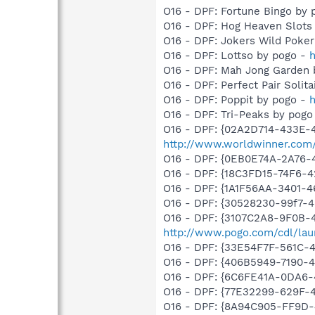
O16 - DPF: Fortune Bingo by
O16 - DPF: Hog Heaven Slots
O16 - DPF: Jokers Wild Poke
O16 - DPF: Lottso by pogo -
h
O16 - DPF: Mah Jong Garden 
O16 - DPF: Perfect Pair Solit
O16 - DPF: Poppit by pogo -
h
O16 - DPF: Tri-Peaks by pogo
O16 - DPF: {02A2D714-433E-
http://www.worldwinner.com/
O16 - DPF: {0EB0E74A-2A76
O16 - DPF: {18C3FD15-74F6-
O16 - DPF: {1A1F56AA-3401-
O16 - DPF: {30528230-99f7-4b
O16 - DPF: {3107C2A8-9F0B-
http://www.pogo.com/cdl/laun
O16 - DPF: {33E54F7F-561C-
O16 - DPF: {406B5949-7190-4
O16 - DPF: {6C6FE41A-0DA6-
O16 - DPF: {77E32299-629F-
O16 - DPF: {8A94C905-FF9D