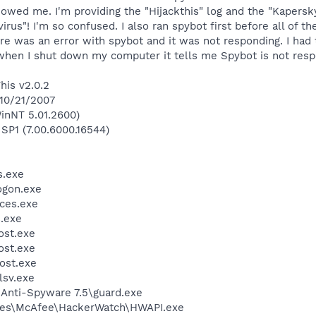
wed me. I'm providing the "Hijackthis" log and the "Kapersky V
virus"! I'm so confused. I also ran spybot first before all of
e was an error with spybot and it was not responding. I had 
 when I shut down my computer it tells me Spybot is not respo
his v2.0.2
 10/21/2007
inNT 5.01.2600)
 SP1 (7.00.6000.16544)
.exe
gon.exe
ces.exe
.exe
st.exe
st.exe
ost.exe
sv.exe
 Anti-Spyware 7.5\guard.exe
les\McAfee\HackerWatch\HWAPI.exe