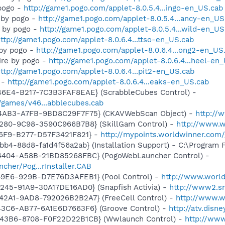
 pogo -
http://game1.pogo.com/applet-8.0.5.4...ingo-en_US.cab
 by pogo -
http://game1.pogo.com/applet-8.0.5.4...ancy-en_US
r by pogo -
http://game1.pogo.com/applet-8.0.5.4...wild-en_US
ttp://game1.pogo.com/applet-8.0.6.4...ttso-en_US.cab
by pogo -
http://game1.pogo.com/applet-8.0.6.4...ong2-en_US
aire by pogo -
http://game1.pogo.com/applet-8.0.6.4...heel-en
ttp://game1.pogo.com/applet-8.0.6.4...pit2-en_US.cab
 -
http://game1.pogo.com/applet-8.0.6.4...eaks-en_US.cab
46E4-B217-7C3B3FAF8EAE} (ScrabbleCubes Control) -
games/v46...abblecubes.cab
-4AB3-A7FB-9BD8C29F7F75} (CKAVWebScan Object) -
http://
4280-9C98-3590C966B7B8} (SkillGam Control) -
http://www.w
46F9-B277-D57F3421F821} -
http://mypoints.worldwinner.com
b4-88d8-fa1d4f56a2ab} (Installation Support) - C:\Program 
4404-A58B-21BD85268FBC} (PogoWebLauncher Control) -
cher/Pog...rInstaller.CAB
49E6-929B-D7E76D3AFEB1} (Pool Control) -
http://www.worl
245-91A9-30A17DE16AD0} (Snapfish Activia) -
http://www2.sn
42A1-9AD8-792026B2B2A7} (FreeCell Control) -
http://www.w
43C6-AB77-6A1E6D7663F6} (Groove Control) -
http://atv.dis
-43B6-8708-F0F22D22B1CB} (Wwlaunch Control) -
http://ww