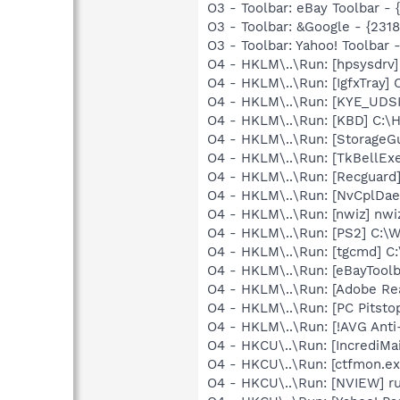
O3 - Toolbar: eBay Toolbar 
O3 - Toolbar: &Google - {231
O3 - Toolbar: Yahoo! Toolba
O4 - HKLM\..\Run: [hpsysdrv
O4 - HKLM\..\Run: [IgfxTray
O4 - HKLM\..\Run: [KYE_UDSI
O4 - HKLM\..\Run: [KBD] C:
O4 - HKLM\..\Run: [StorageG
O4 - HKLM\..\Run: [TkBellEx
O4 - HKLM\..\Run: [Recgua
O4 - HKLM\..\Run: [NvCplD
O4 - HKLM\..\Run: [nwiz] nwi
O4 - HKLM\..\Run: [PS2] C:
O4 - HKLM\..\Run: [tgcmd] C:
O4 - HKLM\..\Run: [eBayTool
O4 - HKLM\..\Run: [Adobe Re
O4 - HKLM\..\Run: [PC Pitsto
O4 - HKLM\..\Run: [!AVG Anti
O4 - HKCU\..\Run: [IncrediMai
O4 - HKCU\..\Run: [ctfmon.
O4 - HKCU\..\Run: [NVIEW] r