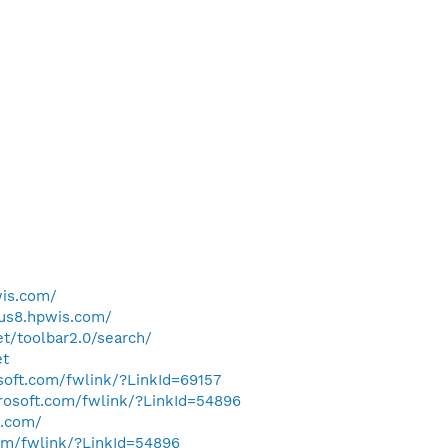
wis.com/
qus8.hpwis.com/
t/toolbar2.0/search/
et
osoft.com/fwlink/?LinkId=69157
crosoft.com/fwlink/?LinkId=54896
s.com/
com/fwlink/?LinkId=54896