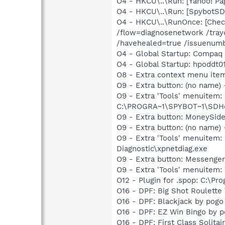
O4 - HKCU\..\Run: [Yahoo! 
O4 - HKCU\..\Run: [SpybotSD 
O4 - HKCU\..\RunOnce: [Chec
/flow=diagnosenetwork /tray
/havehealed=true /issuenu
O4 - Global Startup: Compaq
O4 - Global Startup: hpoddt01
O8 - Extra context menu item
O9 - Extra button: (no nam
O9 - Extra 'Tools' menuitem
C:\PROGRA~1\SPYBOT~1\SDHel
O9 - Extra button: MoneySid
O9 - Extra button: (no name
O9 - Extra 'Tools' menuite
Diagnostic\xpnetdiag.exe
O9 - Extra button: Messenge
O9 - Extra 'Tools' menuite
O12 - Plugin for .spop: C:\Pr
O16 - DPF: Big Shot Roulett
O16 - DPF: Blackjack by pogo
O16 - DPF: EZ Win Bingo by 
O16 - DPF: First Class Solita