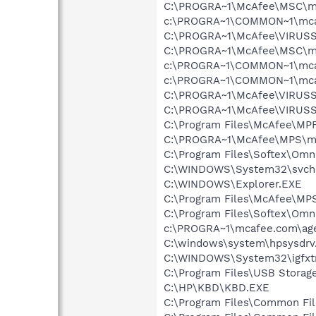
C:\PROGRA~1\McAfee\MSC\m
c:\PROGRA~1\COMMON~1\mca
C:\PROGRA~1\McAfee\VIRUSS
C:\PROGRA~1\McAfee\MSC\m
c:\PROGRA~1\COMMON~1\mca
c:\PROGRA~1\COMMON~1\mcafe
C:\PROGRA~1\McAfee\VIRUSS
C:\PROGRA~1\McAfee\VIRUS
C:\Program Files\McAfee\MP
C:\PROGRA~1\McAfee\MPS\m
C:\Program Files\Softex\Omn
C:\WINDOWS\System32\svch
C:\WINDOWS\Explorer.EXE
C:\Program Files\McAfee\MP
C:\Program Files\Softex\Om
c:\PROGRA~1\mcafee.com\ag
C:\windows\system\hpsysdrv
C:\WINDOWS\System32\igfxtr
C:\Program Files\USB Storag
C:\HP\KBD\KBD.EXE
C:\Program Files\Common Fi