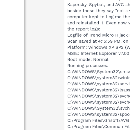
Kapersky, Spybot, and AVG sho
beside these they say "not a 
computer kept telling me ther
and reinstalled it. Even now
the report logs:
Logfile of Trend Micro HijackT
Scan saved at 4:15:59 PM, on
Platform: Windows XP SP2 (W
MSIE: Internet Explorer v7.00
Boot mode: Normal
Running processes:
C:\WINDOWS\System32\smss
C:\WINDOWS\system32\winlo
C:\WINDOWS\system32\servi
C:\WINDOWS\system32\lsass
C:\WINDOWS\system32\svcho
C:\WINDOWS\system32\svcho
C:\WINDOWS\System32\svch
C:\WINDOWS\system32\spool
C:\Program Files\Grisoft\AVG
C:\Program Files\Common Fi