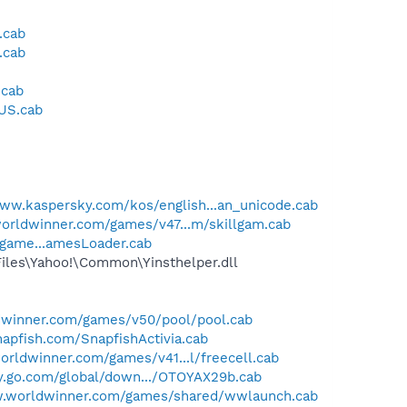
.cab
.cab
.cab
_US.cab
www.kaspersky.com/kos/english...an_unicode.cab
orldwinner.com/games/v47...m/skillgam.cab
/game...amesLoader.cab
Files\Yahoo!\Common\Yinsthelper.dll
dwinner.com/games/v50/pool/pool.cab
apfish.com/SnapfishActivia.cab
orldwinner.com/games/v41...l/freecell.cab
ney.go.com/global/down.../OTOYAX29b.cab
w.worldwinner.com/games/shared/wwlaunch.cab