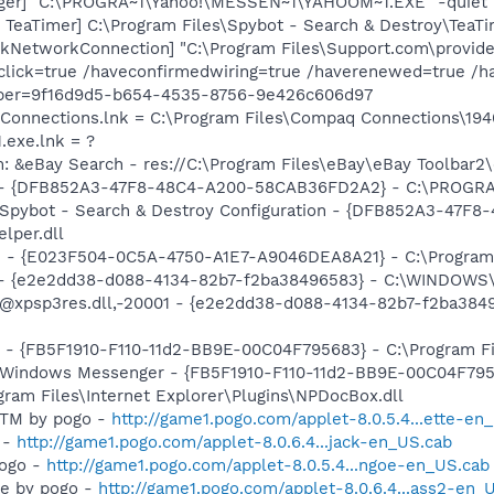
Pager] "C:\PROGRA~1\Yahoo!\MESSEN~1\YAHOOM~1.EXE" -quiet
TeaTimer] C:\Program Files\Spybot - Search & Destroy\TeaTi
kNetworkConnection] "C:\Program Files\Support.com\provid
click=true /haveconfirmedwiring=true /haverenewed=true /h
mber=9f16d9d5-b654-4535-8756-9e426c606d97
 Connections.lnk = C:\Program Files\Compaq Connections\1
.exe.lnk = ?
: &eBay Search - res://C:\Program Files\eBay\eBay Toolbar2
e) - {DFB852A3-47F8-48C4-A200-58CAB36FD2A2} - C:\PROGRA
: Spybot - Search & Destroy Configuration - {DFB852A3-47
per.dll
e - {E023F504-0C5A-4750-A1E7-A9046DEA8A21} - C:\Program 
) - {e2e2dd38-d088-4134-82b7-f2ba38496583} - C:\WINDOWS\
m: @xpsp3res.dll,-20001 - {e2e2dd38-d088-4134-82b7-f2ba3
r - {FB5F1910-F110-11d2-BB9E-00C04F795683} - C:\Program 
m: Windows Messenger - {FB5F1910-F110-11d2-BB9E-00C04F79
ogram Files\Internet Explorer\Plugins\NPDocBox.dll
e TM by pogo -
http://game1.pogo.com/applet-8.0.5.4...ette-en
 -
http://game1.pogo.com/applet-8.0.6.4...jack-en_US.cab
pogo -
http://game1.pogo.com/applet-8.0.5.4...ngoe-en_US.cab
ire by pogo -
http://game1.pogo.com/applet-8.0.6.4...ass2-en_