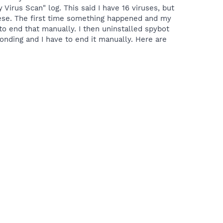
irus Scan" log. This said I have 16 viruses, but
 these. The first time something happened and my
to end that manually. I then uninstalled spybot
nding and I have to end it manually. Here are