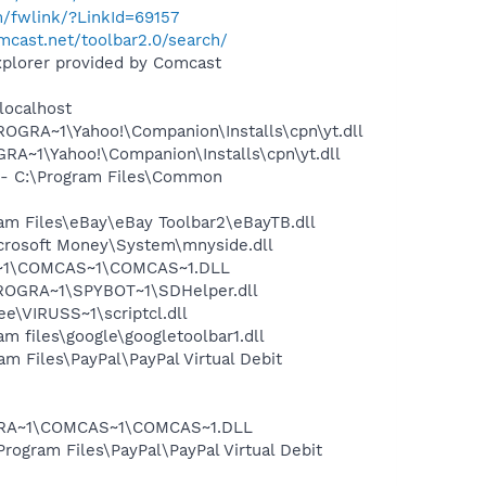
m/fwlink/?LinkId=69157
mcast.net/toolbar2.0/search/
xplorer provided by Comcast
localhost
OGRA~1\Yahoo!\Companion\Installs\cpn\yt.dll
A~1\Yahoo!\Companion\Installs\cpn\yt.dll
- C:\Program Files\Common
m Files\eBay\eBay Toolbar2\eBayTB.dll
crosoft Money\System\mnyside.dll
A~1\COMCAS~1\COMCAS~1.DLL
PROGRA~1\SPYBOT~1\SDHelper.dll
\VIRUSS~1\scriptcl.dll
 files\google\googletoolbar1.dll
 Files\PayPal\PayPal Virtual Debit
OGRA~1\COMCAS~1\COMCAS~1.DLL
rogram Files\PayPal\PayPal Virtual Debit