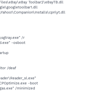
les\eBay\eBay Toolbar2\eBayTB.dll
le\googletoolbar1.dll
ahoo!\Companion\Installs\cpn\yt.dll
sgtray.exe" /r
d.exe" -osboot
artup
tor /deaf
eader\Reader_sl.exe"
PCPOptimize.exe -boot
gas.exe" /minimized