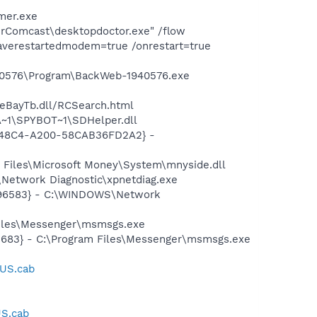
mer.exe
erComcast\desktopdoctor.exe" /flow
averestartedmodem=true /onrestart=true
940576\Program\BackWeb-1940576.exe
\eBayTb.dll/RCSearch.html
~1\SPYBOT~1\SDHelper.dll
F8-48C4-A200-58CAB36FD2A2} -
Files\Microsoft Money\System\mnyside.dll
Network Diagnostic\xpnetdiag.exe
8496583} - C:\WINDOWS\Network
Files\Messenger\msmsgs.exe
5683} - C:\Program Files\Messenger\msmsgs.exe
_US.cab
US.cab