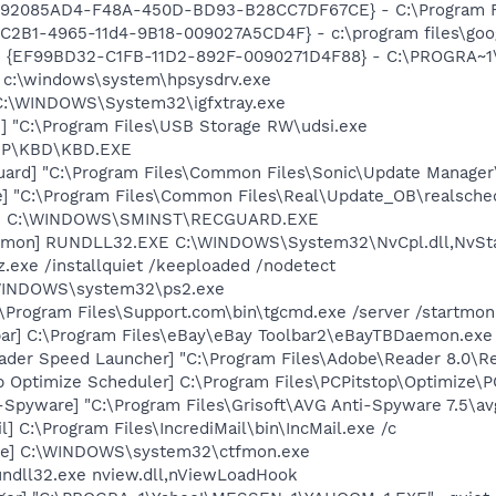
- {92085AD4-F48A-450D-BD93-B28CC7DF67CE} - C:\Program Fi
8C2B1-4965-11d4-9B18-009027A5CD4F} - c:\program files\goog
r - {EF99BD32-C1FB-11D2-892F-0090271D4F88} - C:\PROGRA~1\Y
] c:\windows\system\hpsysdrv.exe
] C:\WINDOWS\System32\igfxtray.exe
] "C:\Program Files\USB Storage RW\udsi.exe
\HP\KBD\KBD.EXE
uard] "C:\Program Files\Common Files\Sonic\Update Manager\
e] "C:\Program Files\Common Files\Real\Update_OB\realsche
rd] C:\WINDOWS\SMINST\RECGUARD.EXE
aemon] RUNDLL32.EXE C:\WINDOWS\System32\NvCpl.dll,NvSt
z.exe /installquiet /keeploaded /nodetect
\WINDOWS\system32\ps2.exe
\Program Files\Support.com\bin\tgcmd.exe /server /startmoni
bar] C:\Program Files\eBay\eBay Toolbar2\eBayTBDaemon.exe
ader Speed Launcher] "C:\Program Files\Adobe\Reader 8.0\R
p Optimize Scheduler] C:\Program Files\PCPitstop\Optimize\
-Spyware] "C:\Program Files\Grisoft\AVG Anti-Spyware 7.5\av
l] C:\Program Files\IncrediMail\bin\IncMail.exe /c
exe] C:\WINDOWS\system32\ctfmon.exe
undll32.exe nview.dll,nViewLoadHook