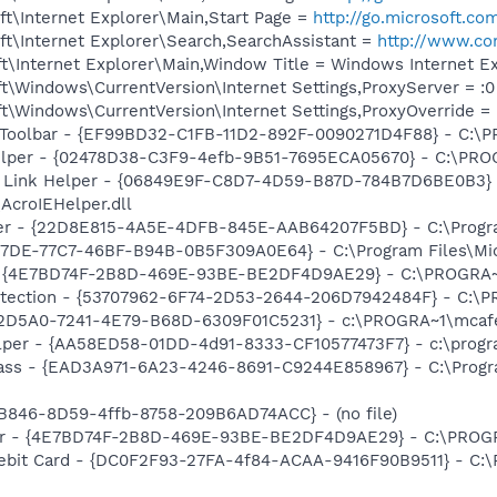
t\Internet Explorer\Main,Start Page =
http://go.microsoft.co
t\Internet Explorer\Search,SearchAssistant =
http://www.co
t\Internet Explorer\Main,Window Title = Windows Internet E
\Windows\CurrentVersion\Internet Settings,ProxyServer = :0
\Windows\CurrentVersion\Internet Settings,ProxyOverride = 
Toolbar - {EF99BD32-C1FB-11D2-892F-0090271D4F88} - C:\PR
elper - {02478D38-C3F9-4efb-9B51-7695ECA05670} - C:\PROGR
 Link Helper - {06849E9F-C8D7-4D59-B87D-784B7D6BE0B3} 
AcroIEHelper.dll
per - {22D8E815-4A5E-4DFB-845E-AAB64207F5BD} - C:\Progra
B17DE-77C7-46BF-B94B-0B5F309A0E64} - C:\Program Files\Mi
 - {4E7BD74F-2B8D-469E-93BE-BE2DF4D9AE29} - C:\PROGR
otection - {53707962-6F74-2D53-2644-206D7942484F} - C:\
B2D5A0-7241-4E79-B68D-6309F01C5231} - c:\PROGRA~1\mcafee
lper - {AA58ED58-01DD-4d91-8333-CF10577473F7} - c:\program
ass - {EAD3A971-6A23-4246-8691-C9244E858967} - C:\Program
B846-8D59-4ffb-8758-209B6AD74ACC} - (no file)
lbar - {4E7BD74F-2B8D-469E-93BE-BE2DF4D9AE29} - C:\PR
 Debit Card - {DC0F2F93-27FA-4f84-ACAA-9416F90B9511} - C:\P