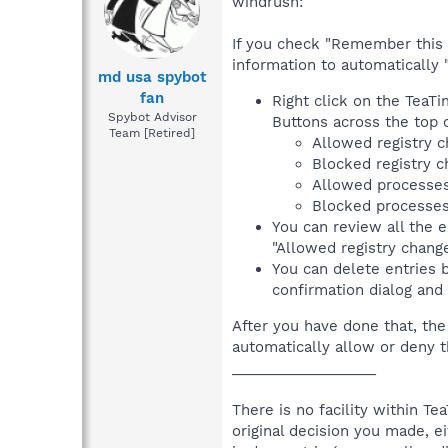
windrush:
If you check "Remember this d
information to automatically "
md usa spybot
fan
Right click on the TeaTi
Spybot Advisor
Buttons across the top o
Team [Retired]
Allowed registry 
Blocked registry 
Allowed processe
Blocked processe
You can review all the e
"Allowed registry change
You can delete entries b
confirmation dialog and
After you have done that, the
automatically allow or deny 
__________________
There is no facility within 
original decision you made, e