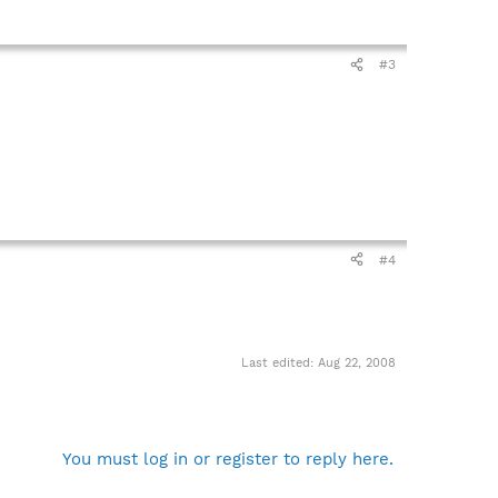
#3
#4
Last edited:
Aug 22, 2008
You must log in or register to reply here.