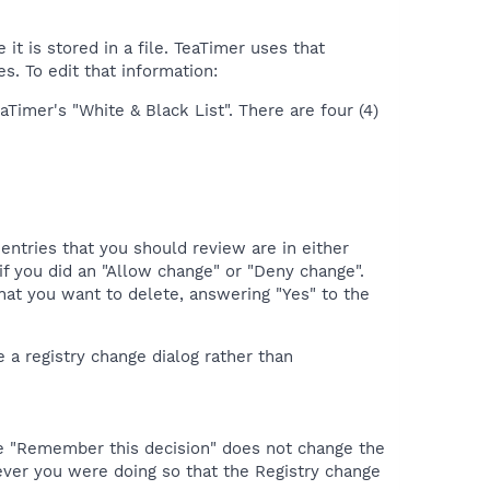
t is stored in a file. TeaTimer uses that
s. To edit that information:
aTimer's "White & Black List". There are four (4)
entries that you should review are in either
if you did an "Allow change" or "Deny change".
 that you want to delete, answering "Yes" to the
e a registry change dialog rather than
the "Remember this decision" does not change the
ever you were doing so that the Registry change