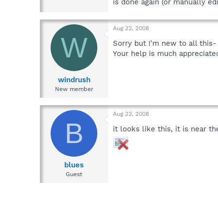
is done again (or manually edi
Aug 22, 2008
W
Sorry but I'm new to all this
Your help is much appreciate
windrush
New member
Aug 22, 2008
B
it looks like this, it is near t
blues
Guest