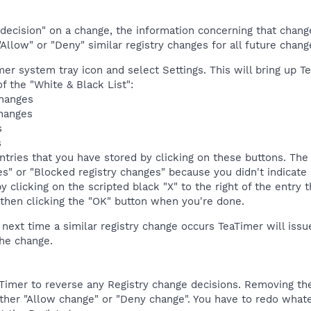
ecision" on a change, the information concerning that change i
Allow" or "Deny" similar registry changes for all future change
mer system tray icon and select Settings. This will bring up Te
f the "White & Black List":
changes
changes
s
s
ntries that you have stored by clicking on these buttons. The 
s" or "Blocked registry changes" because you didn't indicate 
y clicking on the scripted black "X" to the right of the entry
 then clicking the "OK" button when you're done.
 next time a similar registry change occurs TeaTimer will issu
the change.
TeaTimer to reverse any Registry change decisions. Removing 
ither "Allow change" or "Deny change". You have to redo what