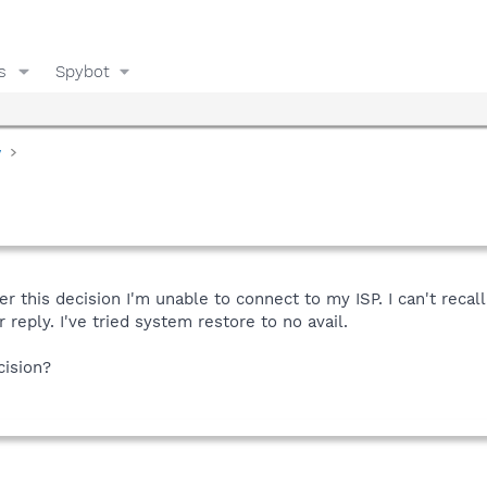
s
Spybot
y
 this decision I'm unable to connect to my ISP. I can't recal
 reply. I've tried system restore to no avail.
cision?