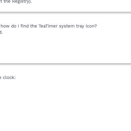
t the Registry).
- how do I find the TeaTimer system tray icon?
d.
he clock: