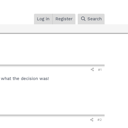
Log in
Register
Search
#1
l what the decision was!
#2