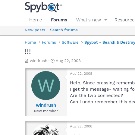
Home
Forums
What's new
Resource
New posts
Search forums
Home
Forums
Software
Spybot - Search & Destro
!!!
T
S
windrush
Aug 22, 2008
h
t
r
a
Aug 22, 2008
e
r
W
a
t
Help. Since pressing remember
d
d
I get the message- waiting for
s
a
Are the two connected?
t
t
Can I undo remember this de
a
e
windrush
r
New member
t
e
r
Aug 22, 2008