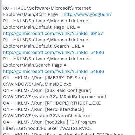
R0 - HKCU\Software\Microsoft\Internet
Explorer\Main,Start Page =
http://www.google.hr/
R1 - HKLM\Software\Microsoft\Internet
Explorer\Main,Default_Page_URL =
http://go.microsoft.com/fwlink/?LinkId=69157
R1 - HKLM\Software\Microsoft\Internet
Explorer\Main,Default_Search_URL =
http://go.microsoft.com/fwlink/?LinkId=54896
R1 - HKLM\Software\Microsoft\Internet
Explorer\Main,Search Page =
http://go.microsoft.com/fwlink/?LinkId=54896
O4 - HKLM\..\Run: [JMB36X IDE Setup]
C:\WINDOWS\JM\JMInsIDE.exe
O4 - HKLM\..\Run: [36X Raid Configurer]
C:\WINDOWS\system32\JMRaidSetup.exe boot
O4 - HKLM\..\Run: [RTHDCPL] RTHDCPL.EXE
O4 - HKLM\..\Run: [NeroFilterCheck]
C:\WINDOWS\system32\NeroCheck.exe
O4 - HKLM\..\Run: [nod32kui] "C:\Program
Files\Eset\nod32kui.exe" /WAITSERVICE
O4 - HKLM\..\Run: [SunJavaUpdateSched] "C:\Program