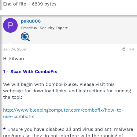
End of file - 6839 bytes
peku006
P
Emeritus- Security Expert
Jan 24, 2009
#4
Hi kilwan
1 - Scan With ComboFix
We will begin with ComboFix.exe. Please visit this
webpage for download links, and instructions for running
the tool:
http://www.bleepingcomputer.com/combofix/how-to-
use-combofix
*
Ensure you have disabled all anti virus and anti malware
programs so they do not interfere with the running of