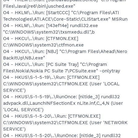
Files\Java\jre6\bin\jusched.exe"
O4 - HKLM\..\Run: [StartCCC] "C:\Program Files\ATI
Technologies\ATI.ACE\Core-Static\CLIStart.exe" MSRun
O4 - HKLM\..\Run: [143ef14e] rundll32.exe
"C:\WINDOWS\system32\txsmxedu.dll",b
O4 - HKCU\..\Run: [CTFMON.EXE]
C:\WINDOWS\system32\ctfmon.exe
O4 - HKCU\..\Run: [NBJ] "C:\Program Files\Ahead\Nero
BackItUp\NBJ.exe"
O4 - HKCU\..\Run: [PC Suite Tray] "C:\Program
Files\Nokia\Nokia PC Suite 7\PCSuite.exe" -onlytray
O4 - HKUS\S-1-5-19\..\Run: [CTFMON.EXE]
C:\WINDOWS\system32\CTFMON.EXE (User 'LOCAL
SERVICE')
O4 - HKUS\S-1-5-19\..\RunOnce: [nltide_3] rundll32
advpack.dll,LaunchINFSectionEx nLite.inf,C,,4,N (User
'LOCAL SERVICE')
O4 - HKUS\S-1-5-20\..\Run: [CTFMON.EXE]
C:\WINDOWS\system32\CTFMON.EXE (User 'NETWORK
SERVICE')
O4 - HKUS\S-1-5-20\..\RunOnce: [nltide_3] rundll32