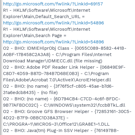
http://go.microsoft.com/fwlink/?LinkId=69157
R1 - HKLM\Software\Microsoft\Internet
Explorer\Main,Default_Search_URL =
http://go.microsoft.com/fwlink/?LinkId=54896
R1 - HKLM\Software\Microsoft\Internet
Explorer\Main,Search Page =
http://go.microsoft.com/fwlink/?LinkId=54896
O2 - BHO: IDMIEHlprObj Class - {0055C089-8582-441B-
A0BF-17B458C2A3A8} - C:\Program Files\Internet
Download Manager\IDMIECC.dll (file missing)
O2 - BHO: Adobe PDF Reader Link Helper - {06849E9F-
C8D7-4D59-B87D-784B7D6BE0B3} - C:\Program
Files\Adobe\Acrobat 7.0\ActiveX\AcroIEHelper.dll
O2 - BHO: (no name) - {3f76f5cf-c805-45ae-b7d6-
31a6edcb8435} - (no file)
O2 - BHO: (no name) - {6D794CB4-C7CD-4c6f-BFDC-
9B77AFBDC02C} - C:\WINDOWS\system32\fccbBTkL.dll
O2 - BHO: Groove GFS Browser Helper - {72853161-30C5-
4D22-B7F9-0BBC1D38A37E} -
C:\PROGRA~1\MICROS~3\Office12\GRA8E1~1.DLL
O2 - BHO: Java(tm) Plug-In SSV Helper - {761497BB-