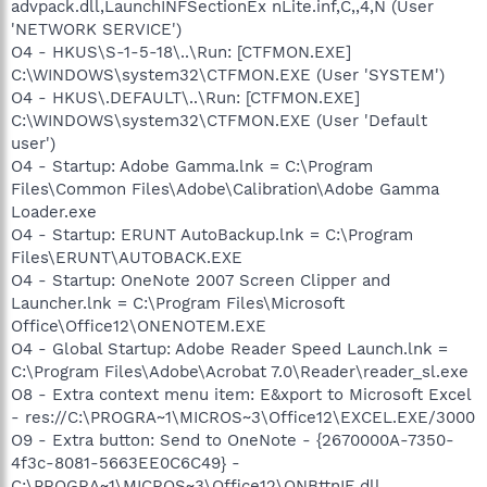
advpack.dll,LaunchINFSectionEx nLite.inf,C,,4,N (User
'NETWORK SERVICE')
O4 - HKUS\S-1-5-18\..\Run: [CTFMON.EXE]
C:\WINDOWS\system32\CTFMON.EXE (User 'SYSTEM')
O4 - HKUS\.DEFAULT\..\Run: [CTFMON.EXE]
C:\WINDOWS\system32\CTFMON.EXE (User 'Default
user')
O4 - Startup: Adobe Gamma.lnk = C:\Program
Files\Common Files\Adobe\Calibration\Adobe Gamma
Loader.exe
O4 - Startup: ERUNT AutoBackup.lnk = C:\Program
Files\ERUNT\AUTOBACK.EXE
O4 - Startup: OneNote 2007 Screen Clipper and
Launcher.lnk = C:\Program Files\Microsoft
Office\Office12\ONENOTEM.EXE
O4 - Global Startup: Adobe Reader Speed Launch.lnk =
C:\Program Files\Adobe\Acrobat 7.0\Reader\reader_sl.exe
O8 - Extra context menu item: E&xport to Microsoft Excel
- res://C:\PROGRA~1\MICROS~3\Office12\EXCEL.EXE/3000
O9 - Extra button: Send to OneNote - {2670000A-7350-
4f3c-8081-5663EE0C6C49} -
C:\PROGRA~1\MICROS~3\Office12\ONBttnIE.dll