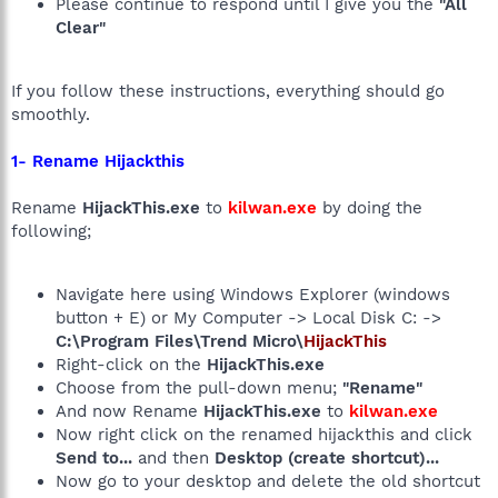
Please continue to respond until I give you the
"All
Clear"
If you follow these instructions, everything should go
smoothly.
1- Rename Hijackthis
Rename
HijackThis.exe
to
kilwan.exe
by doing the
following;
Navigate here using Windows Explorer (windows
button + E) or My Computer -> Local Disk C: ->
C:\Program Files\Trend Micro\
HijackThis
Right-click on the
HijackThis.exe
Choose from the pull-down menu;
"Rename"
And now Rename
HijackThis.exe
to
kilwan.exe
Now right click on the renamed hijackthis and click
Send to...
and then
Desktop (create shortcut)...
Now go to your desktop and delete the old shortcut