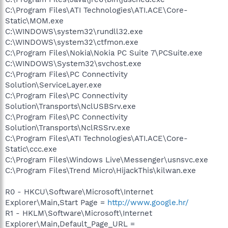
C:\Program Files\ATI Technologies\ATI.ACE\Core-
Static\MOM.exe
C:\WINDOWS\system32\rundll32.exe
C:\WINDOWS\system32\ctfmon.exe
C:\Program Files\Nokia\Nokia PC Suite 7\PCSuite.exe
C:\WINDOWS\System32\svchost.exe
C:\Program Files\PC Connectivity
Solution\ServiceLayer.exe
C:\Program Files\PC Connectivity
Solution\Transports\NclUSBSrv.exe
C:\Program Files\PC Connectivity
Solution\Transports\NclRSSrv.exe
C:\Program Files\ATI Technologies\ATI.ACE\Core-
Static\ccc.exe
C:\Program Files\Windows Live\Messenger\usnsvc.exe
C:\Program Files\Trend Micro\HijackThis\kilwan.exe
R0 - HKCU\Software\Microsoft\Internet
Explorer\Main,Start Page =
http://www.google.hr/
R1 - HKLM\Software\Microsoft\Internet
Explorer\Main,Default_Page_URL =