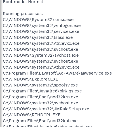
Boot mode: Normal
Running processes:
C:\WINDOWS\System32\smss.exe
C:\WINDOWS\system32\winlogon.exe
C:\WINDOWS\system32\services.exe
C:\WINDOWS\system32\lsass.exe
C:\WINDOWS\system32\Ati2evxx.exe
C:\WINDOWS\system32\svchost.exe
C:\WINDOWS\System32\svchost.exe
C:\WINDOWS\system32\svchost.exe
C:\WINDOWS\system32\Ati2evxx.exe
C:\Program Files\Lavasoft\Ad-Aware\aawservice.exe
C:\WINDOWS\Explorer.EXE
C:\WINDOWS\system32\spoolsv.exe
C:\Program Files\Java\jre6\bin\jqs.exe
C:\Program Files\Eset\nod32krn.exe
C:\WINDOWS\system32\svchost.exe
C:\WINDOWS\system32\JMRaidSetup.exe
C:\WINDOWS\RTHDCPL.EXE
C:\Program Files\Eset\nod32kui.exe
C:\Program Files\Java\jre6\bin\jusched.exe