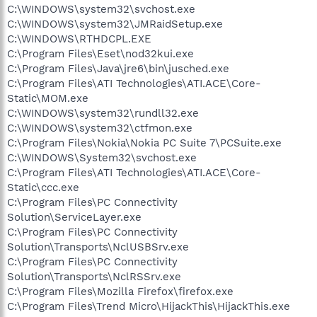
C:\WINDOWS\system32\svchost.exe
C:\WINDOWS\system32\JMRaidSetup.exe
C:\WINDOWS\RTHDCPL.EXE
C:\Program Files\Eset\nod32kui.exe
C:\Program Files\Java\jre6\bin\jusched.exe
C:\Program Files\ATI Technologies\ATI.ACE\Core-
Static\MOM.exe
C:\WINDOWS\system32\rundll32.exe
C:\WINDOWS\system32\ctfmon.exe
C:\Program Files\Nokia\Nokia PC Suite 7\PCSuite.exe
C:\WINDOWS\System32\svchost.exe
C:\Program Files\ATI Technologies\ATI.ACE\Core-
Static\ccc.exe
C:\Program Files\PC Connectivity
Solution\ServiceLayer.exe
C:\Program Files\PC Connectivity
Solution\Transports\NclUSBSrv.exe
C:\Program Files\PC Connectivity
Solution\Transports\NclRSSrv.exe
C:\Program Files\Mozilla Firefox\firefox.exe
C:\Program Files\Trend Micro\HijackThis\HijackThis.exe