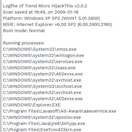
Logfile of Trend Micro HijackThis v2.0.2
Scan saved at 19:49, on 2009-01-18
Platform: Windows XP SP2 (WinNT 5.01.2600)
MSIE: Internet Explorer v6.00 SP2 (6.00.2900.2180)
Boot mode: Normal
Running processes:
C:\WINDOWS\System32\smss.exe
C:\WINDOWS\system32\winlogon.exe
C:\WINDOWS\system32\services.exe
C:\WINDOWS\system32\lsass.exe
C:\WINDOWS\system32\Ati2evxx.exe
C:\WINDOWS\system32\svchost.exe
C:\WINDOWS\System32\svchost.exe
C:\WINDOWS\system32\svchost.exe
C:\WINDOWS\system32\Ati2evxx.exe
C:\WINDOWS\Explorer.EXE
C:\Program Files\Lavasoft\Ad-Aware\aawservice.exe
C:\WINDOWS\system32\spoolsv.exe
C:\Program Files\Java\jre6\bin\jqs.exe
C:\Program Files\Eset\nod32krn.exe