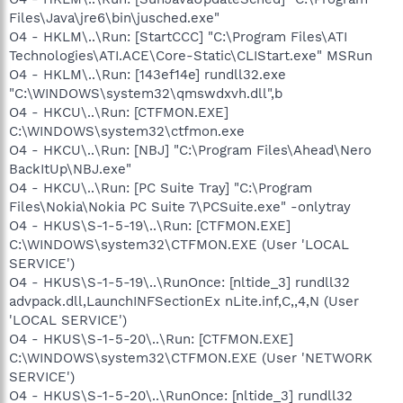
Files\Java\jre6\bin\jusched.exe"
O4 - HKLM\..\Run: [StartCCC] "C:\Program Files\ATI
Technologies\ATI.ACE\Core-Static\CLIStart.exe" MSRun
O4 - HKLM\..\Run: [143ef14e] rundll32.exe
"C:\WINDOWS\system32\qmswdxvh.dll",b
O4 - HKCU\..\Run: [CTFMON.EXE]
C:\WINDOWS\system32\ctfmon.exe
O4 - HKCU\..\Run: [NBJ] "C:\Program Files\Ahead\Nero
BackItUp\NBJ.exe"
O4 - HKCU\..\Run: [PC Suite Tray] "C:\Program
Files\Nokia\Nokia PC Suite 7\PCSuite.exe" -onlytray
O4 - HKUS\S-1-5-19\..\Run: [CTFMON.EXE]
C:\WINDOWS\system32\CTFMON.EXE (User 'LOCAL
SERVICE')
O4 - HKUS\S-1-5-19\..\RunOnce: [nltide_3] rundll32
advpack.dll,LaunchINFSectionEx nLite.inf,C,,4,N (User
'LOCAL SERVICE')
O4 - HKUS\S-1-5-20\..\Run: [CTFMON.EXE]
C:\WINDOWS\system32\CTFMON.EXE (User 'NETWORK
SERVICE')
O4 - HKUS\S-1-5-20\..\RunOnce: [nltide_3] rundll32