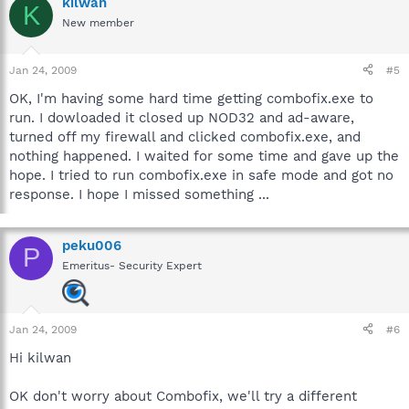
kilwan
K
New member
Jan 24, 2009
#5
OK, I'm having some hard time getting combofix.exe to
run. I dowloaded it closed up NOD32 and ad-aware,
turned off my firewall and clicked combofix.exe, and
nothing happened. I waited for some time and gave up the
hope. I tried to run combofix.exe in safe mode and got no
response. I hope I missed something ...
peku006
P
Emeritus- Security Expert
Jan 24, 2009
#6
Hi kilwan
OK don't worry about Combofix, we'll try a different