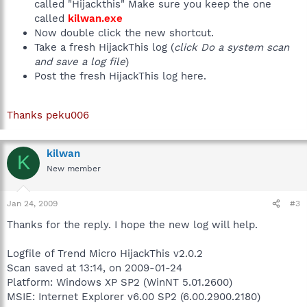
called "Hijackthis" Make sure you keep the one
called
kilwan.exe
Now double click the new shortcut.
Take a fresh HijackThis log (
click Do a system scan
and save a log file
)
Post the fresh HijackThis log here.
Thanks peku006
kilwan
K
New member
Jan 24, 2009
#3
Thanks for the reply. I hope the new log will help.
Logfile of Trend Micro HijackThis v2.0.2
Scan saved at 13:14, on 2009-01-24
Platform: Windows XP SP2 (WinNT 5.01.2600)
MSIE: Internet Explorer v6.00 SP2 (6.00.2900.2180)