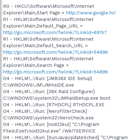
R0 - HKCU\Software\Microsoft\Internet
Explorer\Main,Start Page =
http://www.google.hr/
R1 - HKLM\Software\Microsoft\Internet
Explorer\Main,Default_Page_URL =
http://go.microsoft.com/fwlink/?LinkId=69157
R1 - HKLM\Software\Microsoft\Internet
Explorer\Main,Default_Search_URL =
http://go.microsoft.com/fwlink/?LinkId=54896
R1 - HKLM\Software\Microsoft\Internet
Explorer\Main,Search Page =
http://go.microsoft.com/fwlink/?LinkId=54896
O4 - HKLM\..\Run: [JMB36X IDE Setup]
C:\WINDOWS\JM\JMInsIDE.exe
O4 - HKLM\..\Run: [36X Raid Configurer]
C:\WINDOWS\system32\JMRaidSetup.exe boot
O4 - HKLM\..\Run: [RTHDCPL] RTHDCPL.EXE
O4 - HKLM\..\Run: [NeroFilterCheck]
C:\WINDOWS\system32\NeroCheck.exe
O4 - HKLM\..\Run: [nod32kui] "C:\Program
Files\Eset\nod32kui.exe" /WAITSERVICE
O4 - HKLM\..\Run: [SunJavaUpdateSched] "C:\Program