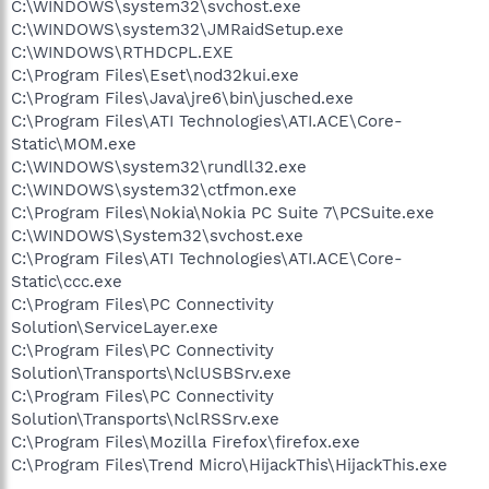
C:\WINDOWS\system32\svchost.exe
C:\WINDOWS\system32\JMRaidSetup.exe
C:\WINDOWS\RTHDCPL.EXE
C:\Program Files\Eset\nod32kui.exe
C:\Program Files\Java\jre6\bin\jusched.exe
C:\Program Files\ATI Technologies\ATI.ACE\Core-
Static\MOM.exe
C:\WINDOWS\system32\rundll32.exe
C:\WINDOWS\system32\ctfmon.exe
C:\Program Files\Nokia\Nokia PC Suite 7\PCSuite.exe
C:\WINDOWS\System32\svchost.exe
C:\Program Files\ATI Technologies\ATI.ACE\Core-
Static\ccc.exe
C:\Program Files\PC Connectivity
Solution\ServiceLayer.exe
C:\Program Files\PC Connectivity
Solution\Transports\NclUSBSrv.exe
C:\Program Files\PC Connectivity
Solution\Transports\NclRSSrv.exe
C:\Program Files\Mozilla Firefox\firefox.exe
C:\Program Files\Trend Micro\HijackThis\HijackThis.exe