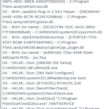
D6F0-462C-B6EB-D4DAF1D92D43} - C:\Program
Files\Java\jre6\bin\ssv.dll
O2 - BHO: Java(tm) Plug-In 2 SSV Helper - {DBC80044-
A445-435b-BC74-9C25C1C588A9} - C:\Program
Files\Java\jre6\bin\jp2ssv.dll
O2 - BHO: (no name) - {DE3ECF94-153C-4A33-9602-
F7F390D906AB} - C:\WINDOWS\system32\xxyxVnnm.dll
O2 - BHO: JQSIEStartDetectorImpl - {E7E6F031-17CE-
4C07-BC86-EABFE594F69C} - C:\Program
Files\Java\jre6\lib\deploy\jqs\ie\jqs_plugin.dll
O2 - BHO: (no name) - {ed061cb5-733a-4406-b2a4-
4653ad7e7974} - (no file)
O4 - HKLM\..\Run: [JMB36X IDE Setup]
C:\WINDOWS\JM\JMInsIDE.exe
O4 - HKLM\..\Run: [36X Raid Configurer]
C:\WINDOWS\system32\JMRaidSetup.exe boot
O4 - HKLM\..\Run: [RTHDCPL] RTHDCPL.EXE
O4 - HKLM\..\Run: [NeroFilterCheck]
C:\WINDOWS\system32\NeroCheck.exe
O4 - HKLM\..\Run: [nod32kui] "C:\Program
Files\Eset\nod32kui.exe" /WAITSERVICE
O4 - HKLM\..\Run: [SunJavaUpdateSched] "C:\Program