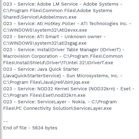
O23 - Service: Adobe LM Service - Adobe Systems -
C:\Program Files\Common Files\Adobe Systems
Shared\Service\Adobelmsvc.exe
O23 - Service: Ati HotKey Poller - ATI Technologies Inc. -
C:\WINDOWS\system32\Ati2evxx.exe
O23 - Service: ATI Smart - Unknown owner -
C:\WINDOWS\system32\ati2sgag.exe
O23 - Service: InstallDriver Table Manager (IDriverT) -
Macrovision Corporation - C:\Program Files\Common
Files\InstallShield\Driver\11\Intel 32\IDriverT.exe
O23 - Service: Java Quick Starter
(JavaQuickStarterService) - Sun Microsystems, Inc. -
C:\Program Files\Java\jre6\bin\jqs.exe
O23 - Service: NOD32 Kernel Service (NOD32krn) - Eset -
C:\Program Files\Eset\nod32krn.exe
O23 - Service: ServiceLayer - Nokia. - C:\Program
Files\PC Connectivity Solution\ServiceLayer.exe
--
End of file - 5634 bytes