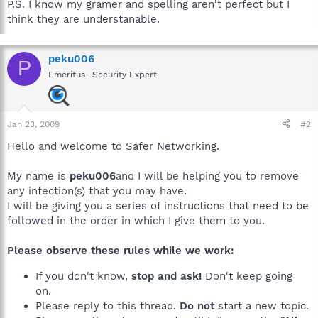
P.S. I know my gramer and spelling aren't perfect but I
think they are understanable.
peku006
P
Emeritus- Security Expert
Jan 23, 2009
#2
Hello and welcome to Safer Networking.
My name is
peku006
and I will be helping you to remove
any infection(s) that you may have.
I will be giving you a series of instructions that need to be
followed in the order in which I give them to you.
Please observe these rules while we work:
If you don't know,
stop and ask!
Don't keep going
on.
Please reply to this thread.
Do not
start a new topic.