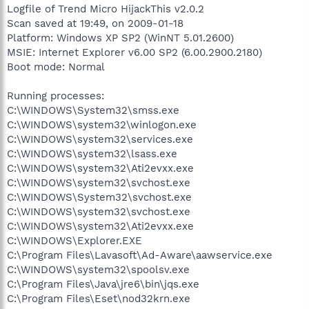
Logfile of Trend Micro HijackThis v2.0.2
Scan saved at 19:49, on 2009-01-18
Platform: Windows XP SP2 (WinNT 5.01.2600)
MSIE: Internet Explorer v6.00 SP2 (6.00.2900.2180)
Boot mode: Normal
Running processes:
C:\WINDOWS\System32\smss.exe
C:\WINDOWS\system32\winlogon.exe
C:\WINDOWS\system32\services.exe
C:\WINDOWS\system32\lsass.exe
C:\WINDOWS\system32\Ati2evxx.exe
C:\WINDOWS\system32\svchost.exe
C:\WINDOWS\System32\svchost.exe
C:\WINDOWS\system32\svchost.exe
C:\WINDOWS\system32\Ati2evxx.exe
C:\WINDOWS\Explorer.EXE
C:\Program Files\Lavasoft\Ad-Aware\aawservice.exe
C:\WINDOWS\system32\spoolsv.exe
C:\Program Files\Java\jre6\bin\jqs.exe
C:\Program Files\Eset\nod32krn.exe