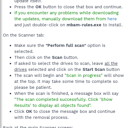
update itself.
Press the
OK
button to close that box and continue.
If you encounter any problems while downloading
the updates, manually download them from
here
and just double-click on
mbam-rules.exe
to install.
On the Scanner tab:
Make sure the
"Perform full scan"
option is
selected.
Then click on the
Scan
button.
If asked to select the drives to scan, leave
all the
drives
selected and click on the
Start Scan
button
The scan will begin and
"Scan in progress"
will show
at the top. It may take some time to complete so
please be patient.
When the scan is finished, a message box will say
"The scan completed successfully. Click 'Show
Results' to display all objects found".
Click
OK
to close the message box and continue
with the removal process.
Back at the main Scanner screen: