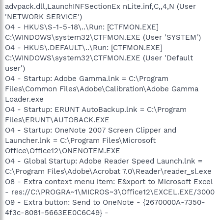
advpack.dll,LaunchINFSectionEx nLite.inf,C,,4,N (User
'NETWORK SERVICE')
O4 - HKUS\S-1-5-18\..\Run: [CTFMON.EXE]
C:\WINDOWS\system32\CTFMON.EXE (User 'SYSTEM')
O4 - HKUS\.DEFAULT\..\Run: [CTFMON.EXE]
C:\WINDOWS\system32\CTFMON.EXE (User 'Default
user')
O4 - Startup: Adobe Gamma.lnk = C:\Program
Files\Common Files\Adobe\Calibration\Adobe Gamma
Loader.exe
O4 - Startup: ERUNT AutoBackup.lnk = C:\Program
Files\ERUNT\AUTOBACK.EXE
O4 - Startup: OneNote 2007 Screen Clipper and
Launcher.lnk = C:\Program Files\Microsoft
Office\Office12\ONENOTEM.EXE
O4 - Global Startup: Adobe Reader Speed Launch.lnk =
C:\Program Files\Adobe\Acrobat 7.0\Reader\reader_sl.exe
O8 - Extra context menu item: E&xport to Microsoft Excel
- res://C:\PROGRA~1\MICROS~3\Office12\EXCEL.EXE/3000
O9 - Extra button: Send to OneNote - {2670000A-7350-
4f3c-8081-5663EE0C6C49} -