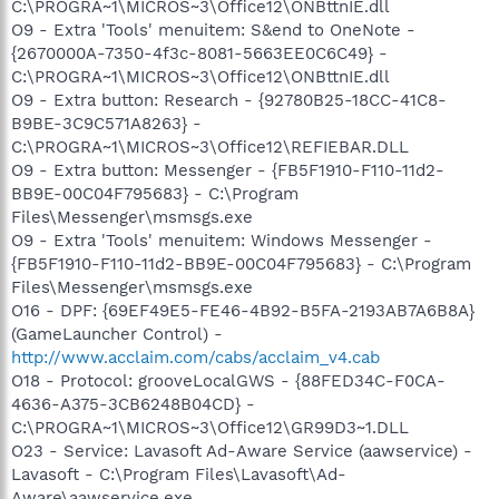
C:\PROGRA~1\MICROS~3\Office12\ONBttnIE.dll
O9 - Extra 'Tools' menuitem: S&end to OneNote -
{2670000A-7350-4f3c-8081-5663EE0C6C49} -
C:\PROGRA~1\MICROS~3\Office12\ONBttnIE.dll
O9 - Extra button: Research - {92780B25-18CC-41C8-
B9BE-3C9C571A8263} -
C:\PROGRA~1\MICROS~3\Office12\REFIEBAR.DLL
O9 - Extra button: Messenger - {FB5F1910-F110-11d2-
BB9E-00C04F795683} - C:\Program
Files\Messenger\msmsgs.exe
O9 - Extra 'Tools' menuitem: Windows Messenger -
{FB5F1910-F110-11d2-BB9E-00C04F795683} - C:\Program
Files\Messenger\msmsgs.exe
O16 - DPF: {69EF49E5-FE46-4B92-B5FA-2193AB7A6B8A}
(GameLauncher Control) -
http://www.acclaim.com/cabs/acclaim_v4.cab
O18 - Protocol: grooveLocalGWS - {88FED34C-F0CA-
4636-A375-3CB6248B04CD} -
C:\PROGRA~1\MICROS~3\Office12\GR99D3~1.DLL
O23 - Service: Lavasoft Ad-Aware Service (aawservice) -
Lavasoft - C:\Program Files\Lavasoft\Ad-
Aware\aawservice.exe