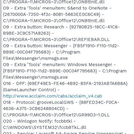
C:\PROGRA~1\MICROS~3\Office12\ONBttnIE.dll
O9 - Extra 'Tools' menuitem: S&end to OneNote -
{2670000A-7350-4f3c-8081-5663EE0C6C49} -
C:\PROGRA~1\MICROS~3\Office12\ONBttnIE.dll
O9 - Extra button: Research - {92780B25-18CC-41C8-
B9BE-3C9C571A8263} -
C:\PROGRA~1\MICROS~3\Office12\REFIEBAR.DLL
O9 - Extra button: Messenger - {FB5F1910-F110-11d2-
BB9E-00C04F795683} - C:\Program
Files\Messenger\msmsgs.exe
O9 - Extra 'Tools' menuitem: Windows Messenger -
{FB5F1910-F110-11d2-BB9E-00C04F795683} - C:\Program
Files\Messenger\msmsgs.exe
O16 - DPF: {69EF49E5-FE46-4B92-B5FA-2193AB7A6B8A}
(GameLauncher Control) -
http://www.acclaim.com/cabs/acclaim_v4.cab
O18 - Protocol: grooveLocalGWS - {88FED34C-F0CA-
4636-A375-3CB6248B04CD} -
C:\PROGRA~1\MICROS~3\Office12\GR99D3~1.DLL
O20 - Winlogon Notify: fccbbtkl -
C:\WINDOWS\SYSTEM32\fccbBTkL.dll
O23 - Service: Lavasoft Ad-Aware Service (aawservice) -