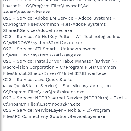
Lavasoft - C:\Program Files\Lavasoft\Ad-
Aware\aawservice.exe
O23 - Service: Adobe LM Service - Adobe Systems -
C:\Program Files\Common Files\Adobe Systems
Shared\Service\Adobelmsvc.exe
O23 - Service: Ati HotKey Poller - ATI Technologies Inc. -
C:\WINDOWS\system32\Ati2evxx.exe
O23 - Service: ATI Smart - Unknown owner -
C:\WINDOWS\system32\ati2sgag.exe
O23 - Service: InstallDriver Table Manager (IDriverT) -
Macrovision Corporation - C:\Program Files\Common
Files\InstallShield\Driver\11\Intel 32\IDriverT.exe
O23 - Service: Java Quick Starter
(JavaQuickStarterService) - Sun Microsystems, Inc. -
C:\Program Files\Java\jre6\bin\jqs.exe
O23 - Service: NOD32 Kernel Service (NOD32krn) - Eset -
C:\Program Files\Eset\nod32krn.exe
O23 - Service: ServiceLayer - Nokia. - C:\Program
Files\PC Connectivity Solution\ServiceLayer.exe
--