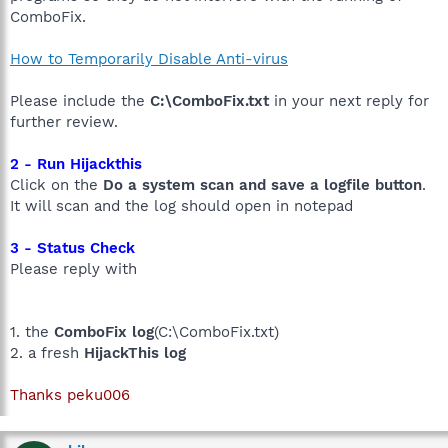
ComboFix.
How to Temporarily Disable Anti-virus
Please include the
C:\ComboFix.txt
in your next reply for
further review.
2 - Run Hijackthis
Click on the
Do a system scan and save a logfile button
.
It will scan and the log should open in notepad
3 - Status Check
Please reply with
1. the
ComboFix log
(C:\ComboFix.txt)
2. a fresh
HijackThis log
Thanks peku006