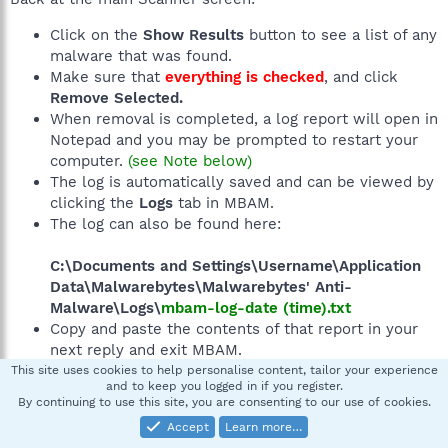
Click on the
Show Results
button to see a list of any
malware that was found.
Make sure that
everything is checked
, and click
Remove Selected.
When removal is completed, a log report will open in
Notepad and you may be prompted to restart your
computer.
(see Note below)
The log is automatically saved and can be viewed by
clicking the
Logs
tab in MBAM.
The log can also be found here:
C:\Documents and Settings\Username\Application
Data\Malwarebytes\Malwarebytes' Anti-
Malware\Logs\
mbam-log-date (time).txt
Copy and paste the contents of that report in your
next reply and exit MBAM.
This site uses cookies to help personalise content, tailor your experience
and to keep you logged in if you register.
By continuing to use this site, you are consenting to our use of cookies.
Note:
If MBAM encounters a file that is difficult to
remove, you will be presented with 1 of 2 prompts. Click
Accept
Learn more…