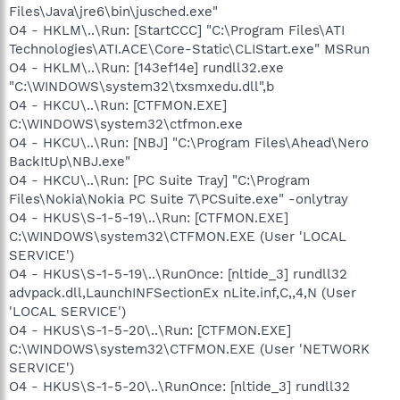
Files\Java\jre6\bin\jusched.exe"
O4 - HKLM\..\Run: [StartCCC] "C:\Program Files\ATI
Technologies\ATI.ACE\Core-Static\CLIStart.exe" MSRun
O4 - HKLM\..\Run: [143ef14e] rundll32.exe
"C:\WINDOWS\system32\txsmxedu.dll",b
O4 - HKCU\..\Run: [CTFMON.EXE]
C:\WINDOWS\system32\ctfmon.exe
O4 - HKCU\..\Run: [NBJ] "C:\Program Files\Ahead\Nero
BackItUp\NBJ.exe"
O4 - HKCU\..\Run: [PC Suite Tray] "C:\Program
Files\Nokia\Nokia PC Suite 7\PCSuite.exe" -onlytray
O4 - HKUS\S-1-5-19\..\Run: [CTFMON.EXE]
C:\WINDOWS\system32\CTFMON.EXE (User 'LOCAL
SERVICE')
O4 - HKUS\S-1-5-19\..\RunOnce: [nltide_3] rundll32
advpack.dll,LaunchINFSectionEx nLite.inf,C,,4,N (User
'LOCAL SERVICE')
O4 - HKUS\S-1-5-20\..\Run: [CTFMON.EXE]
C:\WINDOWS\system32\CTFMON.EXE (User 'NETWORK
SERVICE')
O4 - HKUS\S-1-5-20\..\RunOnce: [nltide_3] rundll32