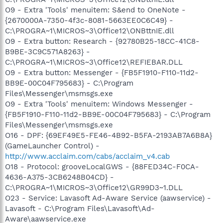
O9 - Extra 'Tools' menuitem: S&end to OneNote -
{2670000A-7350-4f3c-8081-5663EE0C6C49} -
C:\PROGRA~1\MICROS~3\Office12\ONBttnIE.dll
O9 - Extra button: Research - {92780B25-18CC-41C8-
B9BE-3C9C571A8263} -
C:\PROGRA~1\MICROS~3\Office12\REFIEBAR.DLL
O9 - Extra button: Messenger - {FB5F1910-F110-11d2-
BB9E-00C04F795683} - C:\Program
Files\Messenger\msmsgs.exe
O9 - Extra 'Tools' menuitem: Windows Messenger -
{FB5F1910-F110-11d2-BB9E-00C04F795683} - C:\Program
Files\Messenger\msmsgs.exe
O16 - DPF: {69EF49E5-FE46-4B92-B5FA-2193AB7A6B8A}
(GameLauncher Control) -
http://www.acclaim.com/cabs/acclaim_v4.cab
O18 - Protocol: grooveLocalGWS - {88FED34C-F0CA-
4636-A375-3CB6248B04CD} -
C:\PROGRA~1\MICROS~3\Office12\GR99D3~1.DLL
O23 - Service: Lavasoft Ad-Aware Service (aawservice) -
Lavasoft - C:\Program Files\Lavasoft\Ad-
Aware\aawservice.exe