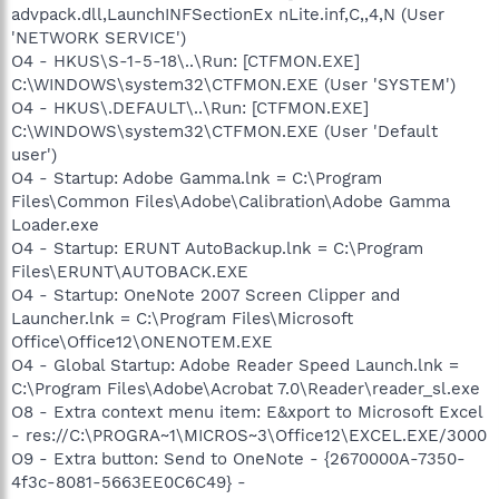
advpack.dll,LaunchINFSectionEx nLite.inf,C,,4,N (User
'NETWORK SERVICE')
O4 - HKUS\S-1-5-18\..\Run: [CTFMON.EXE]
C:\WINDOWS\system32\CTFMON.EXE (User 'SYSTEM')
O4 - HKUS\.DEFAULT\..\Run: [CTFMON.EXE]
C:\WINDOWS\system32\CTFMON.EXE (User 'Default
user')
O4 - Startup: Adobe Gamma.lnk = C:\Program
Files\Common Files\Adobe\Calibration\Adobe Gamma
Loader.exe
O4 - Startup: ERUNT AutoBackup.lnk = C:\Program
Files\ERUNT\AUTOBACK.EXE
O4 - Startup: OneNote 2007 Screen Clipper and
Launcher.lnk = C:\Program Files\Microsoft
Office\Office12\ONENOTEM.EXE
O4 - Global Startup: Adobe Reader Speed Launch.lnk =
C:\Program Files\Adobe\Acrobat 7.0\Reader\reader_sl.exe
O8 - Extra context menu item: E&xport to Microsoft Excel
- res://C:\PROGRA~1\MICROS~3\Office12\EXCEL.EXE/3000
O9 - Extra button: Send to OneNote - {2670000A-7350-
4f3c-8081-5663EE0C6C49} -