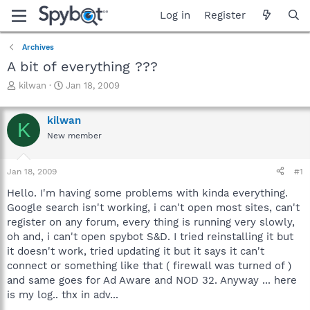
Log in
Register
Archives
A bit of everything ???
T
S
kilwan
Jan 18, 2009
h
t
r
a
kilwan
e
r
K
a
t
New member
d
d
s
a
Jan 18, 2009
#1
t
t
a
e
Hello. I'm having some problems with kinda everything.
r
Google search isn't working, i can't open most sites, can't
t
register on any forum, every thing is running very slowly,
e
r
oh and, i can't open spybot S&D. I tried reinstalling it but
it doesn't work, tried updating it but it says it can't
connect or something like that ( firewall was turned of )
and same goes for Ad Aware and NOD 32. Anyway ... here
is my log.. thx in adv...