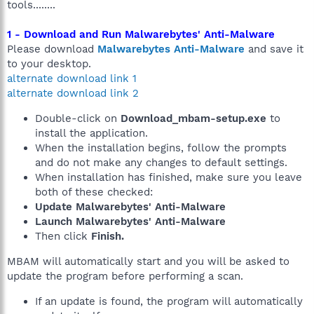
tools........
1 - Download and Run Malwarebytes' Anti-Malware
Please download
Malwarebytes Anti-Malware
and save it
to your desktop.
alternate download link 1
alternate download link 2
Double-click on
Download_mbam-setup.exe
to
install the application.
When the installation begins, follow the prompts
and do not make any changes to default settings.
When installation has finished, make sure you leave
both of these checked:
Update Malwarebytes' Anti-Malware
Launch Malwarebytes' Anti-Malware
Then click
Finish.
MBAM will automatically start and you will be asked to
update the program before performing a scan.
If an update is found, the program will automatically