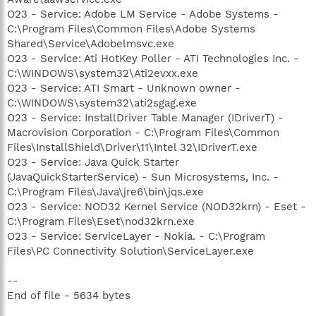
O23 - Service: Adobe LM Service - Adobe Systems -
C:\Program Files\Common Files\Adobe Systems
Shared\Service\Adobelmsvc.exe
O23 - Service: Ati HotKey Poller - ATI Technologies Inc. -
C:\WINDOWS\system32\Ati2evxx.exe
O23 - Service: ATI Smart - Unknown owner -
C:\WINDOWS\system32\ati2sgag.exe
O23 - Service: InstallDriver Table Manager (IDriverT) -
Macrovision Corporation - C:\Program Files\Common
Files\InstallShield\Driver\11\Intel 32\IDriverT.exe
O23 - Service: Java Quick Starter
(JavaQuickStarterService) - Sun Microsystems, Inc. -
C:\Program Files\Java\jre6\bin\jqs.exe
O23 - Service: NOD32 Kernel Service (NOD32krn) - Eset -
C:\Program Files\Eset\nod32krn.exe
O23 - Service: ServiceLayer - Nokia. - C:\Program
Files\PC Connectivity Solution\ServiceLayer.exe
--
End of file - 5634 bytes