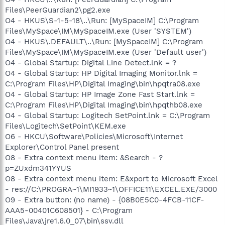
Files\PeerGuardian2\pg2.exe
O4 - HKUS\S-1-5-18\..\Run: [MySpaceIM] C:\Program
Files\MySpace\IM\MySpaceIM.exe (User 'SYSTEM')
O4 - HKUS\.DEFAULT\..\Run: [MySpaceIM] C:\Program
Files\MySpace\IM\MySpaceIM.exe (User 'Default user')
O4 - Global Startup: Digital Line Detect.lnk = ?
O4 - Global Startup: HP Digital Imaging Monitor.lnk =
C:\Program Files\HP\Digital Imaging\bin\hpqtra08.exe
O4 - Global Startup: HP Image Zone Fast Start.lnk =
C:\Program Files\HP\Digital Imaging\bin\hpqthb08.exe
O4 - Global Startup: Logitech SetPoint.lnk = C:\Program
Files\Logitech\SetPoint\KEM.exe
O6 - HKCU\Software\Policies\Microsoft\Internet
Explorer\Control Panel present
O8 - Extra context menu item: &Search - ?
p=ZUxdm341YYUS
O8 - Extra context menu item: E&xport to Microsoft Excel
- res://C:\PROGRA~1\MI1933~1\OFFICE11\EXCEL.EXE/3000
O9 - Extra button: (no name) - {08B0E5C0-4FCB-11CF-
AAA5-00401C608501} - C:\Program
Files\Java\jre1.6.0_07\bin\ssv.dll