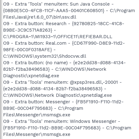
O9 - Extra 'Tools' menuitem: Sun Java Console -
{08B0E5C0-4FCB-11CF-AAA5-00401C608501} - C:\Program
Files\Java\jre1.6.0_07\bin\ssv.dll
O9 - Extra button: Research - {92780B25-18CC-41C8-
B9BE-3C9C571A8263} -
C:\PROGRA~1\MI1933~1\OFFICE11\REFIEBAR.DLL
O9 - Extra button: Real.com - {CD67F990-D8E9-11d2-
98FE-00C0F0318AFE} -
C:\WINDOWS\system32\Shdocvw.dll
O9 - Extra button: (no name) - {e2e2dd38-d088-4134-
82b7-f2ba38496583} - C:\WINDOWS\Network
Diagnostic\xpnetdiag.exe
O9 - Extra 'Tools' menuitem: @xpsp3res.dll,-20001 -
{e2e2dd38-d088-4134-82b7-f2ba38496583} -
C:\WINDOWS\Network Diagnostic\xpnetdiag.exe
O9 - Extra button: Messenger - {FB5F1910-F110-11d2-
BB9E-00C04F795683} - C:\Program
Files\Messenger\msmsgs.exe
O9 - Extra 'Tools' menuitem: Windows Messenger -
{FB5F1910-F110-11d2-BB9E-00C04F795683} - C:\Program
Files\Messenger\msmsgs.exe