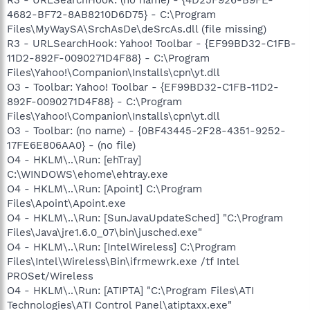
4682-BF72-8AB8210D6D75} - C:\Program
Files\MyWaySA\SrchAsDe\deSrcAs.dll (file missing)
R3 - URLSearchHook: Yahoo! Toolbar - {EF99BD32-C1FB-
11D2-892F-0090271D4F88} - C:\Program
Files\Yahoo!\Companion\Installs\cpn\yt.dll
O3 - Toolbar: Yahoo! Toolbar - {EF99BD32-C1FB-11D2-
892F-0090271D4F88} - C:\Program
Files\Yahoo!\Companion\Installs\cpn\yt.dll
O3 - Toolbar: (no name) - {0BF43445-2F28-4351-9252-
17FE6E806AA0} - (no file)
O4 - HKLM\..\Run: [ehTray]
C:\WINDOWS\ehome\ehtray.exe
O4 - HKLM\..\Run: [Apoint] C:\Program
Files\Apoint\Apoint.exe
O4 - HKLM\..\Run: [SunJavaUpdateSched] "C:\Program
Files\Java\jre1.6.0_07\bin\jusched.exe"
O4 - HKLM\..\Run: [IntelWireless] C:\Program
Files\Intel\Wireless\Bin\ifrmewrk.exe /tf Intel
PROSet/Wireless
O4 - HKLM\..\Run: [ATIPTA] "C:\Program Files\ATI
Technologies\ATI Control Panel\atiptaxx.exe"