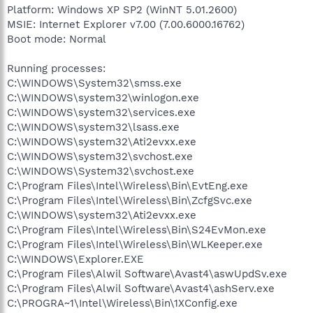
Platform: Windows XP SP2 (WinNT 5.01.2600)
MSIE: Internet Explorer v7.00 (7.00.6000.16762)
Boot mode: Normal
Running processes:
C:\WINDOWS\System32\smss.exe
C:\WINDOWS\system32\winlogon.exe
C:\WINDOWS\system32\services.exe
C:\WINDOWS\system32\lsass.exe
C:\WINDOWS\system32\Ati2evxx.exe
C:\WINDOWS\system32\svchost.exe
C:\WINDOWS\System32\svchost.exe
C:\Program Files\Intel\Wireless\Bin\EvtEng.exe
C:\Program Files\Intel\Wireless\Bin\ZcfgSvc.exe
C:\WINDOWS\system32\Ati2evxx.exe
C:\Program Files\Intel\Wireless\Bin\S24EvMon.exe
C:\Program Files\Intel\Wireless\Bin\WLKeeper.exe
C:\WINDOWS\Explorer.EXE
C:\Program Files\Alwil Software\Avast4\aswUpdSv.exe
C:\Program Files\Alwil Software\Avast4\ashServ.exe
C:\PROGRA~1\Intel\Wireless\Bin\1XConfig.exe