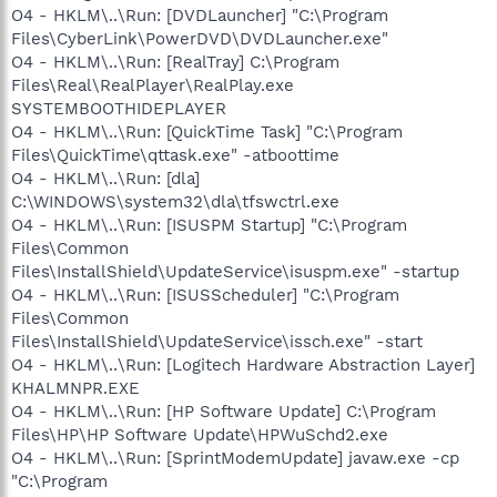
O4 - HKLM\..\Run: [DVDLauncher] "C:\Program
Files\CyberLink\PowerDVD\DVDLauncher.exe"
O4 - HKLM\..\Run: [RealTray] C:\Program
Files\Real\RealPlayer\RealPlay.exe
SYSTEMBOOTHIDEPLAYER
O4 - HKLM\..\Run: [QuickTime Task] "C:\Program
Files\QuickTime\qttask.exe" -atboottime
O4 - HKLM\..\Run: [dla]
C:\WINDOWS\system32\dla\tfswctrl.exe
O4 - HKLM\..\Run: [ISUSPM Startup] "C:\Program
Files\Common
Files\InstallShield\UpdateService\isuspm.exe" -startup
O4 - HKLM\..\Run: [ISUSScheduler] "C:\Program
Files\Common
Files\InstallShield\UpdateService\issch.exe" -start
O4 - HKLM\..\Run: [Logitech Hardware Abstraction Layer]
KHALMNPR.EXE
O4 - HKLM\..\Run: [HP Software Update] C:\Program
Files\HP\HP Software Update\HPWuSchd2.exe
O4 - HKLM\..\Run: [SprintModemUpdate] javaw.exe -cp
"C:\Program