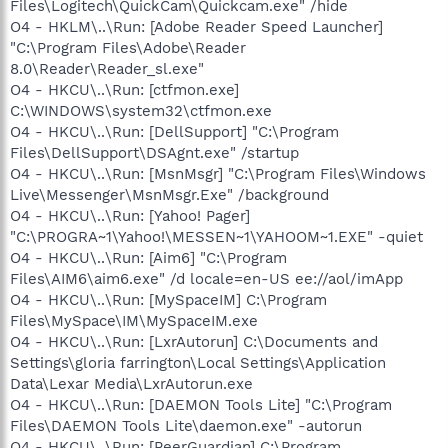
Files\Logitech\QuickCam\Quickcam.exe" /hide
O4 - HKLM\..\Run: [Adobe Reader Speed Launcher]
"C:\Program Files\Adobe\Reader
8.0\Reader\Reader_sl.exe"
O4 - HKCU\..\Run: [ctfmon.exe]
C:\WINDOWS\system32\ctfmon.exe
O4 - HKCU\..\Run: [DellSupport] "C:\Program
Files\DellSupport\DSAgnt.exe" /startup
O4 - HKCU\..\Run: [MsnMsgr] "C:\Program Files\Windows
Live\Messenger\MsnMsgr.Exe" /background
O4 - HKCU\..\Run: [Yahoo! Pager]
"C:\PROGRA~1\Yahoo!\MESSEN~1\YAHOOM~1.EXE" -quiet
O4 - HKCU\..\Run: [Aim6] "C:\Program
Files\AIM6\aim6.exe" /d locale=en-US ee://aol/imApp
O4 - HKCU\..\Run: [MySpaceIM] C:\Program
Files\MySpace\IM\MySpaceIM.exe
O4 - HKCU\..\Run: [LxrAutorun] C:\Documents and
Settings\gloria farrington\Local Settings\Application
Data\Lexar Media\LxrAutorun.exe
O4 - HKCU\..\Run: [DAEMON Tools Lite] "C:\Program
Files\DAEMON Tools Lite\daemon.exe" -autorun
O4 - HKCU\..\Run: [PeerGuardian] C:\Program