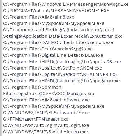
C:\Program Files\Windows Live\Messenger\MsnMsgr.Exe
C:\PROGRA~1\Yahoo!\MESSEN~1\YAHOOM~1.EXE
C:\Program Files\AIM6\aim6.exe
C:\Program Files\MySpace\IM\MySpaceIM.exe
C:\Documents and Settings\gloria farrington\Local
Settings\Application Data\Lexar Media\LxrAutorun.exe
C:\Program Files\DAEMON Tools Lite\daemon.exe
C:\Program Files\PeerGuardian2\pg2.exe
C:\Program Files\Digital Line Detect\DLG.exe
C:\Program Files\HP\Digital Imaging\bin\hpqtra08.exe
C:\Program Files\Logitech\SetPoint\KEM.exe
C:\Program Files\Logitech\SetPoint\KHALMNPR.EXE
C:\Program Files\HP\Digital Imaging\bin\hpqgalry.exe
C:\Program Files\Common
Files\Logishrd\LQCVFX\COCIManager.exe
C:\Program Files\AIM6\aolsoftware.exe
C:\Program Files\MySpace\IM\MySpaceIM.exe
C:\WINDOWS\TEMP\FPSoftware\ZF.exe
G:\FPManager\FPManager.exe
C:\WINDOWS\AutoLogin\AutoLogin.exe
C:\WINDOWS\TEMP\SwitchHidden.exe