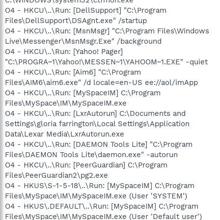
O4 - HKCU\..\Run: [DellSupport] "C:\Program
Files\DellSupport\DSAgnt.exe" /startup
O4 - HKCU\..\Run: [MsnMsgr] "C:\Program Files\Windows
Live\Messenger\MsnMsgr.Exe" /background
O4 - HKCU\..\Run: [Yahoo! Pager]
"C:\PROGRA~1\Yahoo!\MESSEN~1\YAHOOM~1.EXE" -quiet
O4 - HKCU\..\Run: [Aim6] "C:\Program
Files\AIM6\aim6.exe" /d locale=en-US ee://aol/imApp
O4 - HKCU\..\Run: [MySpaceIM] C:\Program
Files\MySpace\IM\MySpaceIM.exe
O4 - HKCU\..\Run: [LxrAutorun] C:\Documents and
Settings\gloria farrington\Local Settings\Application
Data\Lexar Media\LxrAutorun.exe
O4 - HKCU\..\Run: [DAEMON Tools Lite] "C:\Program
Files\DAEMON Tools Lite\daemon.exe" -autorun
O4 - HKCU\..\Run: [PeerGuardian] C:\Program
Files\PeerGuardian2\pg2.exe
O4 - HKUS\S-1-5-18\..\Run: [MySpaceIM] C:\Program
Files\MySpace\IM\MySpaceIM.exe (User 'SYSTEM')
O4 - HKUS\.DEFAULT\..\Run: [MySpaceIM] C:\Program
Files\MySpace\IM\MySpaceIM.exe (User 'Default user')