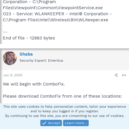
Corporation - C:\Program
Files\Viewpoint\Common\ViewpointService.exe
O23 - Service: WLANKEEPER - Intel® Corporation -
C:\Program Files\Intel\Wireless\Bin\WLKeeper.exe
--
End of file - 12883 bytes
Shaba
Security Expert: Emeritus
Jan 9, 2009
#4
We will begin with ComboFix.
Please download ComboFix from one of these locations:
This site uses cookies to help personalise content, tailor your experience
Link 1
and to keep you logged in if you register.
Link 2
By continuing to use this site, you are consenting to our use of cookies.
Link 3
Accept
Learn more…