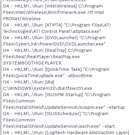
O4 - HKLM\..\Run: [IntelWireless] C:\Program
Files\Intel\Wireless\Bin\ifrmewrk.exe /tf Intel
PROSet/Wireless
O4 - HKLM\..\Run: [ATIPTA] "C:\Program Files\ATI
Technologies\ATI Control Panel\atiptaxx.exe"
O4 - HKLM\..\Run: [DVDLauncher] "C:\Program
Files\CyberLink\PowerDVD\DVDLauncher.exe"
O4 - HKLM\..\Run: [RealTray] C:\Program
Files\Real\RealPlayer\RealPlay.exe
SYSTEMBOOTHIDEPLAYER
O4 - HKLM\..\Run: [QuickTime Task] "C:\Program
Files\QuickTime\qttask.exe" -atboottime
O4 - HKLM\..\Run: [dla]
C:\WINDOWS\system32\dla\tfswctrl.exe
O4 - HKLM\..\Run: [ISUSPM Startup] "C:\Program
Files\Common
Files\InstallShield\UpdateService\isuspm.exe" -startup
O4 - HKLM\..\Run: [ISUSScheduler] "C:\Program
Files\Common
Files\InstallShield\UpdateService\issch.exe" -start
O4 - HKLM\..\Run: [Logitech Hardware Abstraction Layer]