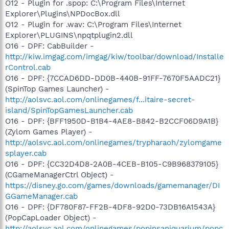
O12 - Plugin for .spop: C:\Program Files\Internet
Explorer\Plugins\NPDocBox.dll
O12 - Plugin for .wav: C:\Program Files\Internet
Explorer\PLUGINS\npqtplugin2.dll
O16 - DPF: CabBuilder -
http://kiw.imgag.com/imgag/kiw/toolbar/download/Installe
rControl.cab
O16 - DPF: {7CCAD6DD-DD0B-440B-91FF-7670F5AADC21}
(SpinTop Games Launcher) -
http://aolsvc.aol.com/onlinegames/f...itaire-secret-
island/SpinTopGamesLauncher.cab
O16 - DPF: {BFF1950D-B1B4-4AE8-B842-B2CCF06D9A1B}
(Zylom Games Player) -
http://aolsvc.aol.com/onlinegames/trypharaoh/zylomgame
splayer.cab
O16 - DPF: {CC32D4D8-2A0B-4CEB-B105-C9B968379105}
(CGameManagerCtrl Object) -
https://disney.go.com/games/downloads/gamemanager/DI
GGameManager.cab
O16 - DPF: {DF780F87-FF2B-4DF8-92D0-73DB16A1543A}
(PopCapLoader Object) -
http://aolsvc.aol.com/onlinegames/popinsaniquarium/popc