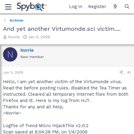
Log in
Register
Archives
And yet another Virtumonde.sci victim....
T
S
Norrie
Jan 5, 2009
h
t
r
a
Norrie
N
e
r
New member
a
t
d
d
s
a
Jan 5, 2009
#1
t
t
a
e
Hello, I am yet another victim of the Virtumonde virus.
r
Read the before posting rules, disabled the Tea Timer as
t
instructed. Cleared all temporary internet files from both
e
Firefox and IE. Here is my log from HJT.
r
Thanks for any and all help,
~Norrie~
Logfile of Trend Micro HijackThis v2.0.2
Scan saved at 8:04:38 PM, on 1/4/2009