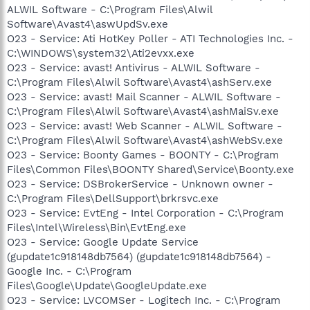
ALWIL Software - C:\Program Files\Alwil
Software\Avast4\aswUpdSv.exe
O23 - Service: Ati HotKey Poller - ATI Technologies Inc. -
C:\WINDOWS\system32\Ati2evxx.exe
O23 - Service: avast! Antivirus - ALWIL Software -
C:\Program Files\Alwil Software\Avast4\ashServ.exe
O23 - Service: avast! Mail Scanner - ALWIL Software -
C:\Program Files\Alwil Software\Avast4\ashMaiSv.exe
O23 - Service: avast! Web Scanner - ALWIL Software -
C:\Program Files\Alwil Software\Avast4\ashWebSv.exe
O23 - Service: Boonty Games - BOONTY - C:\Program
Files\Common Files\BOONTY Shared\Service\Boonty.exe
O23 - Service: DSBrokerService - Unknown owner -
C:\Program Files\DellSupport\brkrsvc.exe
O23 - Service: EvtEng - Intel Corporation - C:\Program
Files\Intel\Wireless\Bin\EvtEng.exe
O23 - Service: Google Update Service
(gupdate1c918148db7564) (gupdate1c918148db7564) -
Google Inc. - C:\Program
Files\Google\Update\GoogleUpdate.exe
O23 - Service: LVCOMSer - Logitech Inc. - C:\Program