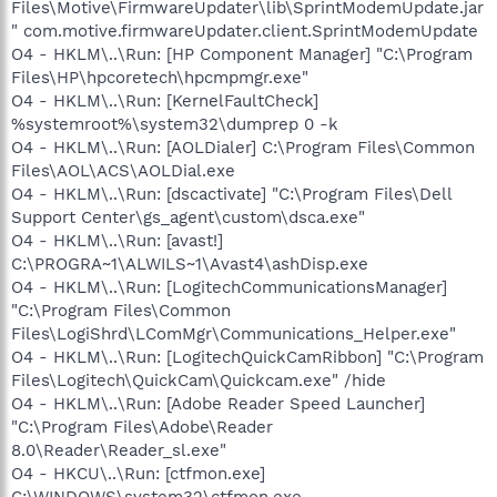
Files\Motive\FirmwareUpdater\lib\SprintModemUpdate.jar
" com.motive.firmwareUpdater.client.SprintModemUpdate
O4 - HKLM\..\Run: [HP Component Manager] "C:\Program
Files\HP\hpcoretech\hpcmpmgr.exe"
O4 - HKLM\..\Run: [KernelFaultCheck]
%systemroot%\system32\dumprep 0 -k
O4 - HKLM\..\Run: [AOLDialer] C:\Program Files\Common
Files\AOL\ACS\AOLDial.exe
O4 - HKLM\..\Run: [dscactivate] "C:\Program Files\Dell
Support Center\gs_agent\custom\dsca.exe"
O4 - HKLM\..\Run: [avast!]
C:\PROGRA~1\ALWILS~1\Avast4\ashDisp.exe
O4 - HKLM\..\Run: [LogitechCommunicationsManager]
"C:\Program Files\Common
Files\LogiShrd\LComMgr\Communications_Helper.exe"
O4 - HKLM\..\Run: [LogitechQuickCamRibbon] "C:\Program
Files\Logitech\QuickCam\Quickcam.exe" /hide
O4 - HKLM\..\Run: [Adobe Reader Speed Launcher]
"C:\Program Files\Adobe\Reader
8.0\Reader\Reader_sl.exe"
O4 - HKCU\..\Run: [ctfmon.exe]
C:\WINDOWS\system32\ctfmon.exe