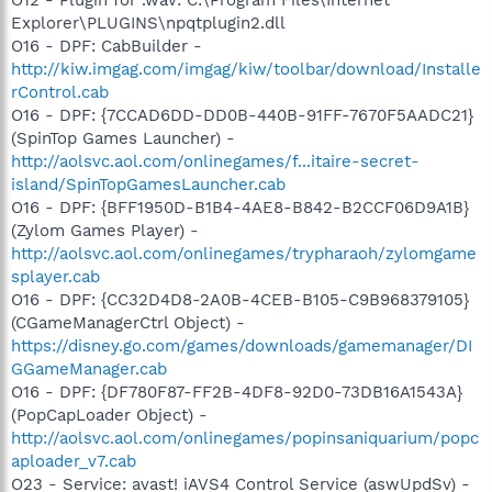
Explorer\PLUGINS\npqtplugin2.dll
O16 - DPF: CabBuilder -
http://kiw.imgag.com/imgag/kiw/toolbar/download/Installe
rControl.cab
O16 - DPF: {7CCAD6DD-DD0B-440B-91FF-7670F5AADC21}
(SpinTop Games Launcher) -
http://aolsvc.aol.com/onlinegames/f...itaire-secret-
island/SpinTopGamesLauncher.cab
O16 - DPF: {BFF1950D-B1B4-4AE8-B842-B2CCF06D9A1B}
(Zylom Games Player) -
http://aolsvc.aol.com/onlinegames/trypharaoh/zylomgame
splayer.cab
O16 - DPF: {CC32D4D8-2A0B-4CEB-B105-C9B968379105}
(CGameManagerCtrl Object) -
https://disney.go.com/games/downloads/gamemanager/DI
GGameManager.cab
O16 - DPF: {DF780F87-FF2B-4DF8-92D0-73DB16A1543A}
(PopCapLoader Object) -
http://aolsvc.aol.com/onlinegames/popinsaniquarium/popc
aploader_v7.cab
O23 - Service: avast! iAVS4 Control Service (aswUpdSv) -