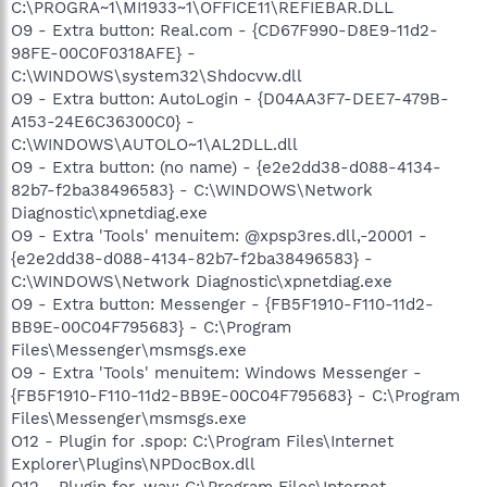
C:\PROGRA~1\MI1933~1\OFFICE11\REFIEBAR.DLL
O9 - Extra button: Real.com - {CD67F990-D8E9-11d2-
98FE-00C0F0318AFE} -
C:\WINDOWS\system32\Shdocvw.dll
O9 - Extra button: AutoLogin - {D04AA3F7-DEE7-479B-
A153-24E6C36300C0} -
C:\WINDOWS\AUTOLO~1\AL2DLL.dll
O9 - Extra button: (no name) - {e2e2dd38-d088-4134-
82b7-f2ba38496583} - C:\WINDOWS\Network
Diagnostic\xpnetdiag.exe
O9 - Extra 'Tools' menuitem: @xpsp3res.dll,-20001 -
{e2e2dd38-d088-4134-82b7-f2ba38496583} -
C:\WINDOWS\Network Diagnostic\xpnetdiag.exe
O9 - Extra button: Messenger - {FB5F1910-F110-11d2-
BB9E-00C04F795683} - C:\Program
Files\Messenger\msmsgs.exe
O9 - Extra 'Tools' menuitem: Windows Messenger -
{FB5F1910-F110-11d2-BB9E-00C04F795683} - C:\Program
Files\Messenger\msmsgs.exe
O12 - Plugin for .spop: C:\Program Files\Internet
Explorer\Plugins\NPDocBox.dll
O12 - Plugin for .wav: C:\Program Files\Internet