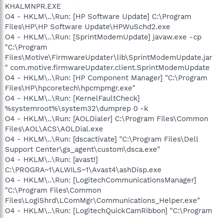
KHALMNPR.EXE
O4 - HKLM\..\Run: [HP Software Update] C:\Program
Files\HP\HP Software Update\HPWuSchd2.exe
O4 - HKLM\..\Run: [SprintModemUpdate] javaw.exe -cp
"C:\Program
Files\Motive\FirmwareUpdater\lib\SprintModemUpdate.jar
" com.motive.firmwareUpdater.client.SprintModemUpdate
O4 - HKLM\..\Run: [HP Component Manager] "C:\Program
Files\HP\hpcoretech\hpcmpmgr.exe"
O4 - HKLM\..\Run: [KernelFaultCheck]
%systemroot%\system32\dumprep 0 -k
O4 - HKLM\..\Run: [AOLDialer] C:\Program Files\Common
Files\AOL\ACS\AOLDial.exe
O4 - HKLM\..\Run: [dscactivate] "C:\Program Files\Dell
Support Center\gs_agent\custom\dsca.exe"
O4 - HKLM\..\Run: [avast!]
C:\PROGRA~1\ALWILS~1\Avast4\ashDisp.exe
O4 - HKLM\..\Run: [LogitechCommunicationsManager]
"C:\Program Files\Common
Files\LogiShrd\LComMgr\Communications_Helper.exe"
O4 - HKLM\..\Run: [LogitechQuickCamRibbon] "C:\Program