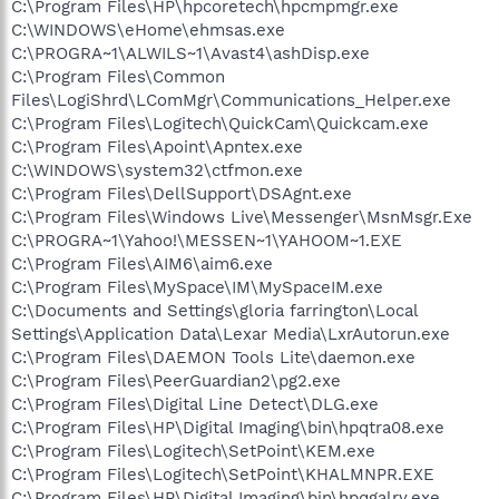
C:\Program Files\HP\hpcoretech\hpcmpmgr.exe
C:\WINDOWS\eHome\ehmsas.exe
C:\PROGRA~1\ALWILS~1\Avast4\ashDisp.exe
C:\Program Files\Common
Files\LogiShrd\LComMgr\Communications_Helper.exe
C:\Program Files\Logitech\QuickCam\Quickcam.exe
C:\Program Files\Apoint\Apntex.exe
C:\WINDOWS\system32\ctfmon.exe
C:\Program Files\DellSupport\DSAgnt.exe
C:\Program Files\Windows Live\Messenger\MsnMsgr.Exe
C:\PROGRA~1\Yahoo!\MESSEN~1\YAHOOM~1.EXE
C:\Program Files\AIM6\aim6.exe
C:\Program Files\MySpace\IM\MySpaceIM.exe
C:\Documents and Settings\gloria farrington\Local
Settings\Application Data\Lexar Media\LxrAutorun.exe
C:\Program Files\DAEMON Tools Lite\daemon.exe
C:\Program Files\PeerGuardian2\pg2.exe
C:\Program Files\Digital Line Detect\DLG.exe
C:\Program Files\HP\Digital Imaging\bin\hpqtra08.exe
C:\Program Files\Logitech\SetPoint\KEM.exe
C:\Program Files\Logitech\SetPoint\KHALMNPR.EXE
C:\Program Files\HP\Digital Imaging\bin\hpqgalry.exe