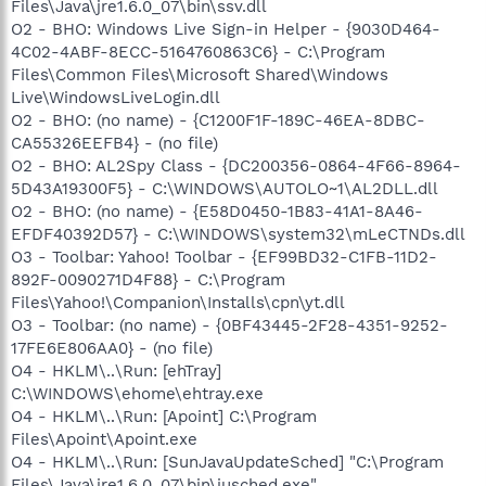
Files\Java\jre1.6.0_07\bin\ssv.dll
O2 - BHO: Windows Live Sign-in Helper - {9030D464-
4C02-4ABF-8ECC-5164760863C6} - C:\Program
Files\Common Files\Microsoft Shared\Windows
Live\WindowsLiveLogin.dll
O2 - BHO: (no name) - {C1200F1F-189C-46EA-8DBC-
CA55326EEFB4} - (no file)
O2 - BHO: AL2Spy Class - {DC200356-0864-4F66-8964-
5D43A19300F5} - C:\WINDOWS\AUTOLO~1\AL2DLL.dll
O2 - BHO: (no name) - {E58D0450-1B83-41A1-8A46-
EFDF40392D57} - C:\WINDOWS\system32\mLeCTNDs.dll
O3 - Toolbar: Yahoo! Toolbar - {EF99BD32-C1FB-11D2-
892F-0090271D4F88} - C:\Program
Files\Yahoo!\Companion\Installs\cpn\yt.dll
O3 - Toolbar: (no name) - {0BF43445-2F28-4351-9252-
17FE6E806AA0} - (no file)
O4 - HKLM\..\Run: [ehTray]
C:\WINDOWS\ehome\ehtray.exe
O4 - HKLM\..\Run: [Apoint] C:\Program
Files\Apoint\Apoint.exe
O4 - HKLM\..\Run: [SunJavaUpdateSched] "C:\Program
Files\Java\jre1.6.0_07\bin\jusched.exe"