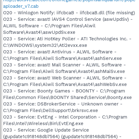
aploader_v7.cab
O20 - Winlogon Notify: iifcbcaB - iifcbcaB.dll (file missing)
O23 - Service: avast! iAVS4 Control Service (aswUpdSv) -
ALWIL Software - C:\Program Files\Alwil
Software\Avast4\aswUpdSv.exe
O23 - Service: Ati HotKey Poller - ATI Technologies Inc. -
C:\WINDOWS\system32\Ati2evxx.exe
O23 - Service: avast! Antivirus - ALWIL Software -
C:\Program Files\Alwil Software\Avast4\ashServ.exe
O23 - Service: avast! Mail Scanner - ALWIL Software -
C:\Program Files\Alwil Software\Avast4\ashMaiSv.exe
O23 - Service: avast! Web Scanner - ALWIL Software -
C:\Program Files\Alwil Software\Avast4\ashWebSv.exe
O23 - Service: Boonty Games - BOONTY - C:\Program
Files\Common Files\BOONTY Shared\Service\Boonty.exe
O23 - Service: DSBrokerService - Unknown owner -
C:\Program Files\DellSupport\brkrsvc.exe
O23 - Service: EvtEng - Intel Corporation - C:\Program
Files\Intel\Wireless\Bin\EvtEng.exe
O23 - Service: Google Update Service
(gupdate1c918148db7564) (gupdate1c918148db7564) -