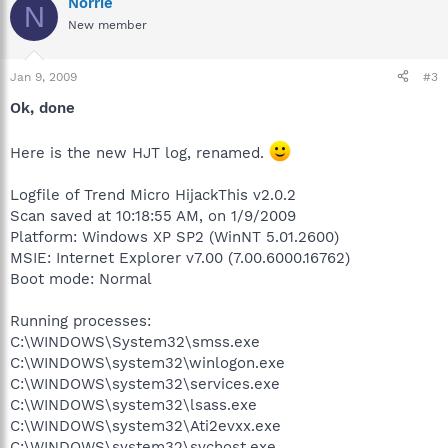
Norrie
N
New member
Jan 9, 2009
#3
Ok, done
Here is the new HJT log, renamed.
Logfile of Trend Micro HijackThis v2.0.2
Scan saved at 10:18:55 AM, on 1/9/2009
Platform: Windows XP SP2 (WinNT 5.01.2600)
MSIE: Internet Explorer v7.00 (7.00.6000.16762)
Boot mode: Normal
Running processes:
C:\WINDOWS\System32\smss.exe
C:\WINDOWS\system32\winlogon.exe
C:\WINDOWS\system32\services.exe
C:\WINDOWS\system32\lsass.exe
C:\WINDOWS\system32\Ati2evxx.exe
C:\WINDOWS\system32\svchost.exe