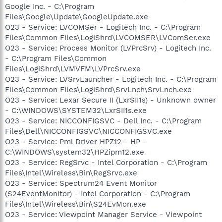
Google Inc. - C:\Program
Files\Google\Update\GoogleUpdate.exe
O23 - Service: LVCOMSer - Logitech Inc. - C:\Program
Files\Common Files\LogiShrd\LVCOMSER\LVComSer.exe
O23 - Service: Process Monitor (LVPrcSrv) - Logitech Inc.
- C:\Program Files\Common
Files\LogiShrd\LVMVFM\LVPrcSrv.exe
O23 - Service: LVSrvLauncher - Logitech Inc. - C:\Program
Files\Common Files\LogiShrd\SrvLnch\SrvLnch.exe
O23 - Service: Lexar Secure II (LxrSII1s) - Unknown owner
- C:\WINDOWS\SYSTEM32\LxrSII1s.exe
O23 - Service: NICCONFIGSVC - Dell Inc. - C:\Program
Files\Dell\NICCONFIGSVC\NICCONFIGSVC.exe
O23 - Service: Pml Driver HPZ12 - HP -
C:\WINDOWS\system32\HPZipm12.exe
O23 - Service: RegSrvc - Intel Corporation - C:\Program
Files\Intel\Wireless\Bin\RegSrvc.exe
O23 - Service: Spectrum24 Event Monitor
(S24EventMonitor) - Intel Corporation - C:\Program
Files\Intel\Wireless\Bin\S24EvMon.exe
O23 - Service: Viewpoint Manager Service - Viewpoint