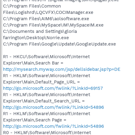
C:\Program Files\Common
Files\Logishrd\LQCVFX\COCIManager.exe
C:\Program Files\AIM6\aolsoftware.exe
C:\Program Files\MySpace\IM\MySpaceIM.exe
C:\Documents and Settings\gloria
farrington\Desktop\Norrie.exe
C:\Program Files\Google\Update\GoogleUpdate.exe
R1 - HKCU\Software\Microsoft\Internet
Explorer\Main,Search Bar =
http://mysearch.myway.com/jsp/dellsidebar.jsp?p=DE
R1 - HKLM\Software\Microsoft\Internet
Explorer\Main,Default_Page_URL =
http://go.microsoft.com/fwlink/?LinkId=69157
R1 - HKLM\Software\Microsoft\Internet
Explorer\Main,Default_Search_URL =
http://go.microsoft.com/fwlink/?LinkId=54896
R1 - HKLM\Software\Microsoft\Internet
Explorer\Main,Search Page =
http://go.microsoft.com/fwlink/?LinkId=54896
R0 - HKLM\Software\Microsoft\Internet