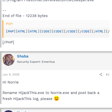
--
End of file - 12238 bytes
PHP:
[
PHP
]
[
HTML
]
[
HTML
]
[
CODE
]
[
CODE
]
[
/
CODE
]
[
/
CODE
]
[
/
HTML
]
[
/
H
[/PHP]
Shaba
Security Expert: Emeritus
Jan 9, 2009
#2
Hi Norrie
Rename HijackThis.exe to Norrie.exe and post back a
fresh HijackThis log, please