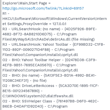
Explorer\Main,Start Page =
http://go.microsoft.com/fwlink/?LinkId=69157
R1 -
HKCU\Software\Microsoft\Windows\CurrentVersion\Intern
et Settings,ProxyOverride = 127.0.0.1
R3 - URLSearchHook: (no name) - {4D25F926-B9FE-
4682-BF72-8AB8210D6D75} - C:\Program
Files\MyWaySA\SrchAsDe\deSrcAs.dll (file missing)
R3 - URLSearchHook: Yahoo! Toolbar - {EF99BD32-C1FB-
11D2-892F-0090271D4F88} - C:\Program
Files\Yahoo!\Companion\Installs\cpn\yt.dll
O2 - BHO: Yahoo! Toolbar Helper - {02478D38-C3F9-
4EFB-9B51-7695ECA05670} - C:\Program
Files\Yahoo!\Companion\Installs\cpn\yt.dll
O2 - BHO: (no name) - {5A13F5E3-BD1A-4992-BEA1-
11208C34EF31} - (no file)
O2 - BHO: DriveLetterAccess - {5CA3D70E-1895-11CF-
8E15-001234567890} -
C:\WINDOWS\system32\dla\tfswshx.dll
O2 - BHO: SSVHelper Class - {761497BB-D6F0-462C-
B6EB-D4DAF1D92D43} - C:\Program