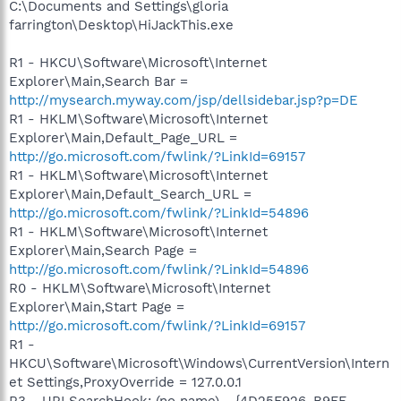
C:\Documents and Settings\gloria
farrington\Desktop\HiJackThis.exe
R1 - HKCU\Software\Microsoft\Internet
Explorer\Main,Search Bar =
http://mysearch.myway.com/jsp/dellsidebar.jsp?p=DE
R1 - HKLM\Software\Microsoft\Internet
Explorer\Main,Default_Page_URL =
http://go.microsoft.com/fwlink/?LinkId=69157
R1 - HKLM\Software\Microsoft\Internet
Explorer\Main,Default_Search_URL =
http://go.microsoft.com/fwlink/?LinkId=54896
R1 - HKLM\Software\Microsoft\Internet
Explorer\Main,Search Page =
http://go.microsoft.com/fwlink/?LinkId=54896
R0 - HKLM\Software\Microsoft\Internet
Explorer\Main,Start Page =
http://go.microsoft.com/fwlink/?LinkId=69157
R1 -
HKCU\Software\Microsoft\Windows\CurrentVersion\Intern
et Settings,ProxyOverride = 127.0.0.1
R3 - URLSearchHook: (no name) - {4D25F926-B9FE-