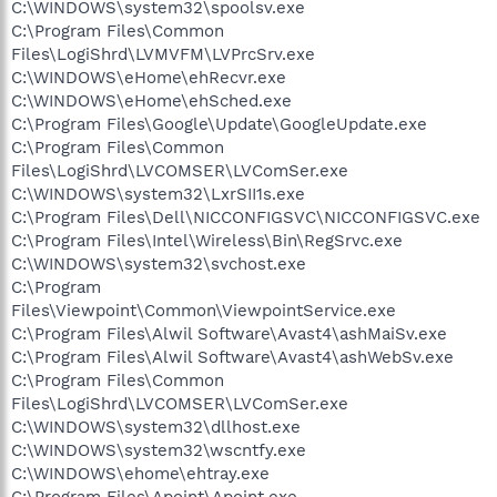
C:\WINDOWS\system32\spoolsv.exe
C:\Program Files\Common
Files\LogiShrd\LVMVFM\LVPrcSrv.exe
C:\WINDOWS\eHome\ehRecvr.exe
C:\WINDOWS\eHome\ehSched.exe
C:\Program Files\Google\Update\GoogleUpdate.exe
C:\Program Files\Common
Files\LogiShrd\LVCOMSER\LVComSer.exe
C:\WINDOWS\system32\LxrSII1s.exe
C:\Program Files\Dell\NICCONFIGSVC\NICCONFIGSVC.exe
C:\Program Files\Intel\Wireless\Bin\RegSrvc.exe
C:\WINDOWS\system32\svchost.exe
C:\Program
Files\Viewpoint\Common\ViewpointService.exe
C:\Program Files\Alwil Software\Avast4\ashMaiSv.exe
C:\Program Files\Alwil Software\Avast4\ashWebSv.exe
C:\Program Files\Common
Files\LogiShrd\LVCOMSER\LVComSer.exe
C:\WINDOWS\system32\dllhost.exe
C:\WINDOWS\system32\wscntfy.exe
C:\WINDOWS\ehome\ehtray.exe
C:\Program Files\Apoint\Apoint.exe