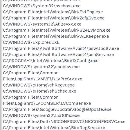
C:\WINDOWS\System32\svchost.exe
C:\Program Files\Intel\Wireless\Bin\EvtEng.exe
C:\Program Files\Intel\Wireless\Bin\ZcfgSvc.exe
C:\WINDOWS\system32\Ati2evxx.exe
C:\Program Files\Intel\Wireless\Bin\S24EvMon.exe
C:\Program Files\Intel\Wireless\Bin\WLKeeper.exe
C:\WINDOWS\Explorer.EXE
C:\Program Files\Alwil Software\Avast4\aswUpdSv.exe
C:\Program Files\Alwil Software\Avast4\ashServ.exe
C:\PROGRA~1\Intel\Wireless\Bin\1XConfig.exe
C:\WINDOWS\system32\spoolsv.exe
C:\Program Files\Common
Files\LogiShrd\LVMVFM\LVPrcSrv.exe
C:\WINDOWS\eHome\ehRecvr.exe
C:\WINDOWS\eHome\ehSched.exe
C:\Program Files\Common
Files\LogiShrd\LVCOMSER\LVComSer.exe
C:\Program Files\Google\Update\GoogleUpdate.exe
C:\WINDOWS\system32\LxrSII1s.exe
C:\Program Files\Dell\NICCONFIGSVC\NICCONFIGSVC.exe
C:\Program Files\Intel\Wireless\Bin\RegSrvc.exe