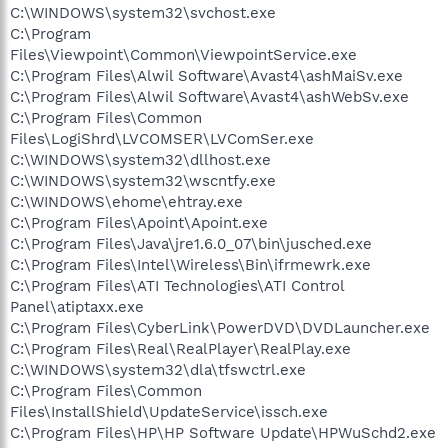
C:\WINDOWS\system32\svchost.exe
C:\Program
Files\Viewpoint\Common\ViewpointService.exe
C:\Program Files\Alwil Software\Avast4\ashMaiSv.exe
C:\Program Files\Alwil Software\Avast4\ashWebSv.exe
C:\Program Files\Common
Files\LogiShrd\LVCOMSER\LVComSer.exe
C:\WINDOWS\system32\dllhost.exe
C:\WINDOWS\system32\wscntfy.exe
C:\WINDOWS\ehome\ehtray.exe
C:\Program Files\Apoint\Apoint.exe
C:\Program Files\Java\jre1.6.0_07\bin\jusched.exe
C:\Program Files\Intel\Wireless\Bin\ifrmewrk.exe
C:\Program Files\ATI Technologies\ATI Control
Panel\atiptaxx.exe
C:\Program Files\CyberLink\PowerDVD\DVDLauncher.exe
C:\Program Files\Real\RealPlayer\RealPlay.exe
C:\WINDOWS\system32\dla\tfswctrl.exe
C:\Program Files\Common
Files\InstallShield\UpdateService\issch.exe
C:\Program Files\HP\HP Software Update\HPWuSchd2.exe