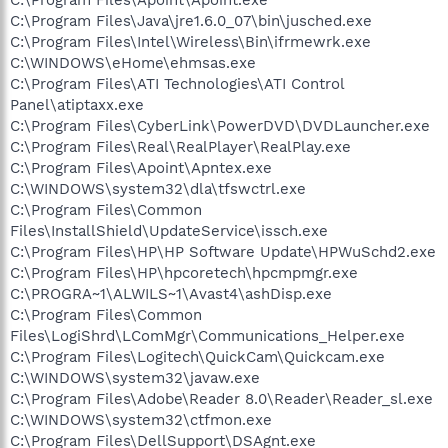
C:\Program Files\Java\jre1.6.0_07\bin\jusched.exe
C:\Program Files\Intel\Wireless\Bin\ifrmewrk.exe
C:\WINDOWS\eHome\ehmsas.exe
C:\Program Files\ATI Technologies\ATI Control
Panel\atiptaxx.exe
C:\Program Files\CyberLink\PowerDVD\DVDLauncher.exe
C:\Program Files\Real\RealPlayer\RealPlay.exe
C:\Program Files\Apoint\Apntex.exe
C:\WINDOWS\system32\dla\tfswctrl.exe
C:\Program Files\Common
Files\InstallShield\UpdateService\issch.exe
C:\Program Files\HP\HP Software Update\HPWuSchd2.exe
C:\Program Files\HP\hpcoretech\hpcmpmgr.exe
C:\PROGRA~1\ALWILS~1\Avast4\ashDisp.exe
C:\Program Files\Common
Files\LogiShrd\LComMgr\Communications_Helper.exe
C:\Program Files\Logitech\QuickCam\Quickcam.exe
C:\WINDOWS\system32\javaw.exe
C:\Program Files\Adobe\Reader 8.0\Reader\Reader_sl.exe
C:\WINDOWS\system32\ctfmon.exe
C:\Program Files\DellSupport\DSAgnt.exe