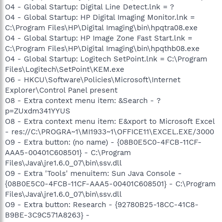
O4 - Global Startup: Digital Line Detect.lnk = ?
O4 - Global Startup: HP Digital Imaging Monitor.lnk =
C:\Program Files\HP\Digital Imaging\bin\hpqtra08.exe
O4 - Global Startup: HP Image Zone Fast Start.lnk =
C:\Program Files\HP\Digital Imaging\bin\hpqthb08.exe
O4 - Global Startup: Logitech SetPoint.lnk = C:\Program
Files\Logitech\SetPoint\KEM.exe
O6 - HKCU\Software\Policies\Microsoft\Internet
Explorer\Control Panel present
O8 - Extra context menu item: &Search - ?
p=ZUxdm341YYUS
O8 - Extra context menu item: E&xport to Microsoft Excel
- res://C:\PROGRA~1\MI1933~1\OFFICE11\EXCEL.EXE/3000
O9 - Extra button: (no name) - {08B0E5C0-4FCB-11CF-
AAA5-00401C608501} - C:\Program
Files\Java\jre1.6.0_07\bin\ssv.dll
O9 - Extra 'Tools' menuitem: Sun Java Console -
{08B0E5C0-4FCB-11CF-AAA5-00401C608501} - C:\Program
Files\Java\jre1.6.0_07\bin\ssv.dll
O9 - Extra button: Research - {92780B25-18CC-41C8-
B9BE-3C9C571A8263} -