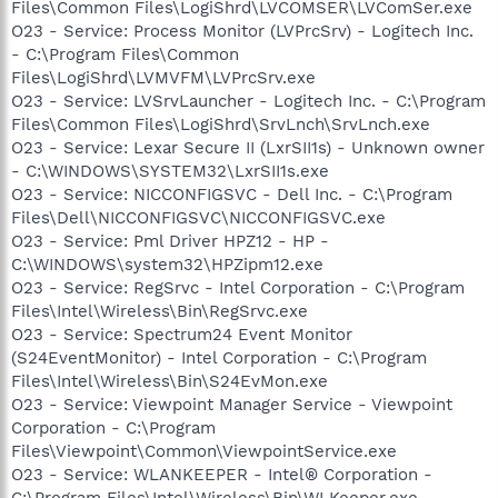
Files\Common Files\LogiShrd\LVCOMSER\LVComSer.exe
O23 - Service: Process Monitor (LVPrcSrv) - Logitech Inc.
- C:\Program Files\Common
Files\LogiShrd\LVMVFM\LVPrcSrv.exe
O23 - Service: LVSrvLauncher - Logitech Inc. - C:\Program
Files\Common Files\LogiShrd\SrvLnch\SrvLnch.exe
O23 - Service: Lexar Secure II (LxrSII1s) - Unknown owner
- C:\WINDOWS\SYSTEM32\LxrSII1s.exe
O23 - Service: NICCONFIGSVC - Dell Inc. - C:\Program
Files\Dell\NICCONFIGSVC\NICCONFIGSVC.exe
O23 - Service: Pml Driver HPZ12 - HP -
C:\WINDOWS\system32\HPZipm12.exe
O23 - Service: RegSrvc - Intel Corporation - C:\Program
Files\Intel\Wireless\Bin\RegSrvc.exe
O23 - Service: Spectrum24 Event Monitor
(S24EventMonitor) - Intel Corporation - C:\Program
Files\Intel\Wireless\Bin\S24EvMon.exe
O23 - Service: Viewpoint Manager Service - Viewpoint
Corporation - C:\Program
Files\Viewpoint\Common\ViewpointService.exe
O23 - Service: WLANKEEPER - Intel® Corporation -
C:\Program Files\Intel\Wireless\Bin\WLKeeper.exe