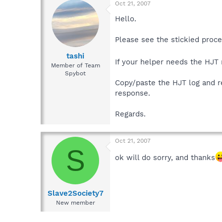
Oct 21, 2007
Hello.
Please see the stickied proc
tashi
If your helper needs the HJT
Member of Team
Spybot
Copy/paste the HJT log and res
response.
Regards.
Oct 21, 2007
S
ok will do sorry, and thanks
Slave2Society7
New member