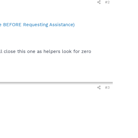
#2
 BEFORE Requesting Assistance)
ll close this one as helpers look for zero
#3