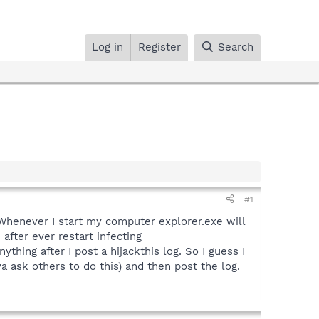
Log in
Register
Search
#1
Whenever I start my computer explorer.exe will
after ever restart infecting
hing after I post a hijackthis log. So I guess I
a ask others to do this) and then post the log.