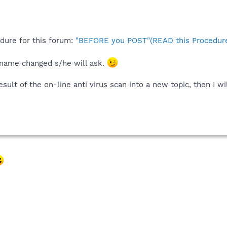
edure for this forum:
"BEFORE you POST"(READ this Procedure
 name changed s/he will ask.
ult of the on-line anti virus scan into a new topic, then I wi