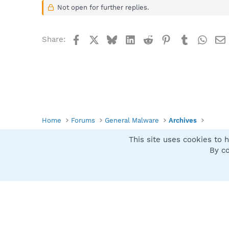
Not open for further replies.
Facebook
X
Bluesky
LinkedIn
Reddit
Pinterest
Tumblr
What
Share:
Home
Forums
General Malware
Archives
This site uses cookies to h
Spybot SUAN Style
By co