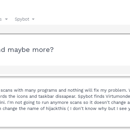
s
Spybot
and maybe more?
 scans with many programs and nothing will fix my problem. 
rds the icons and taskbar dissapear. Spybot finds Virtumonde 
. I'm not going to run anymore scans so it doesn't change anyt
 change the name of hijackthis ( I don't know why but I see y