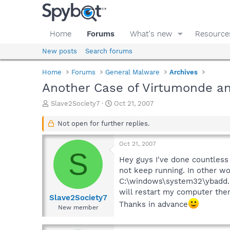
Home
Forums
What's new
Resource
New posts
Search forums
Home
Forums
General Malware
Archives
Another Case of Virtumonde 
T
S
Slave2Society7
Oct 21, 2007
h
t
r
a
Not open for further replies.
e
r
a
t
Oct 21, 2007
d
d
S
s
a
Hey guys I've done countless
t
t
not keep running. In other wo
a
e
C:\windows\system32\ybadd.ini
r
will restart my computer then
t
Slave2Society7
Thanks in advance
e
New member
r