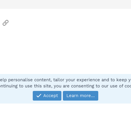
sApp
Email
Link
elp personalise content, tailor your experience and to keep yo
Contact
ntinuing to use this site, you are consenting to our use of co
Accept
Learn more…
®
Community platform by XenForo
© 2010-2025 XenForo Ltd.