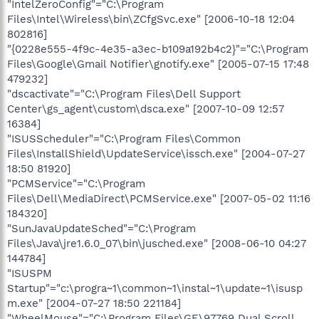
"IntelZeroConfig"="C:\Program
Files\Intel\Wireless\bin\ZCfgSvc.exe" [2006-10-18 12:04
802816]
"{0228e555-4f9c-4e35-a3ec-b109a192b4c2}"="C:\Program
Files\Google\Gmail Notifier\gnotify.exe" [2005-07-15 17:48
479232]
"dscactivate"="C:\Program Files\Dell Support
Center\gs_agent\custom\dsca.exe" [2007-10-09 12:57
16384]
"ISUSScheduler"="C:\Program Files\Common
Files\InstallShield\UpdateService\issch.exe" [2004-07-27
18:50 81920]
"PCMService"="C:\Program
Files\Dell\MediaDirect\PCMService.exe" [2007-05-02 11:16
184320]
"SunJavaUpdateSched"="C:\Program
Files\Java\jre1.6.0_07\bin\jusched.exe" [2008-06-10 04:27
144784]
"ISUSPM
Startup"="c:\progra~1\common~1\instal~1\update~1\isusp
m.exe" [2004-07-27 18:50 221184]
"WheelMouse"="C:\Program Files\GE\97769 Dual Scroll