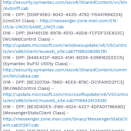
http://security.symantec.com/sscv6/SharedContent/vc/bin
/AvSniff.cab
O16 - DPF: {5D6F45B3-9043-443D-A792-115447494D24}
(UnoCtrl Class) -
http://messenger.zone.msn.com/EN-
US/a-UNO1/GAME_UNO1.cab
O16 - DPF: {6414512B-B978-451D-A0D8-FCFDF33E833C}
(WUWebControl Class) -
http://update.microsoft.com/windowsupdate/v6/V5Contro
ls/en/x86/client/wuweb_site.cab?1168208095781
O16 - DPF: {644E432F-49D3-41A1-8DD5-E099162EEEC5}
(Symantec RuFSI Utility Class) -
http://security.symantec.com/sscv6/SharedContent/comm
on/bin/cabsa.cab
O16 - DPF: {6E32070A-766D-4EE6-879C-DC1FA91D2FC3}
(MUWebControl Class) -
http://update.microsoft.com/microsoftupdate/v6/V5Contro
ls/en/x86/client/muweb_site.cab?1169434134281
O16 - DPF: {8E0D4DE5-3180-4024-A327-4DFAD1796A8D}
(MessengerStatsClient Class) -
http://messenger.zone.msn.com/binary/MessengerStatsCli
ent.cab31267.cab