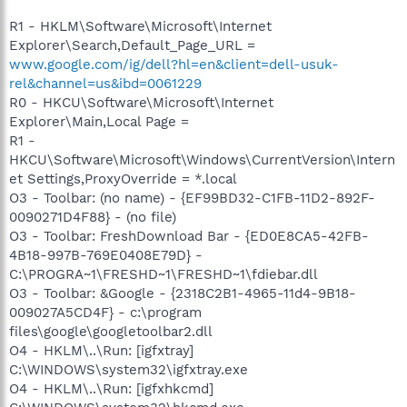
R1 - HKLM\Software\Microsoft\Internet
Explorer\Search,Default_Page_URL =
www.google.com/ig/dell?hl=en&client=dell-usuk-
rel&channel=us&ibd=0061229
R0 - HKCU\Software\Microsoft\Internet
Explorer\Main,Local Page =
R1 -
HKCU\Software\Microsoft\Windows\CurrentVersion\Intern
et Settings,ProxyOverride = *.local
O3 - Toolbar: (no name) - {EF99BD32-C1FB-11D2-892F-
0090271D4F88} - (no file)
O3 - Toolbar: FreshDownload Bar - {ED0E8CA5-42FB-
4B18-997B-769E0408E79D} -
C:\PROGRA~1\FRESHD~1\FRESHD~1\fdiebar.dll
O3 - Toolbar: &Google - {2318C2B1-4965-11d4-9B18-
009027A5CD4F} - c:\program
files\google\googletoolbar2.dll
O4 - HKLM\..\Run: [igfxtray]
C:\WINDOWS\system32\igfxtray.exe
O4 - HKLM\..\Run: [igfxhkcmd]