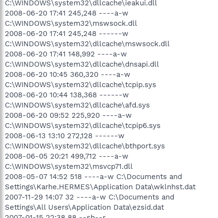
C:\WINDOWS\system32\dllcache\ieakui.dll
2008-06-20 17:41 245,248 ----a-w
C:\WINDOWS\system32\mswsock.dll
2008-06-20 17:41 245,248 ------w
C:\WINDOWS\system32\dllcache\mswsock.dll
2008-06-20 17:41 148,992 ----a-w
C:\WINDOWS\system32\dllcache\dnsapi.dll
2008-06-20 10:45 360,320 ----a-w
C:\WINDOWS\system32\dllcache\tcpip.sys
2008-06-20 10:44 138,368 ------w
C:\WINDOWS\system32\dllcache\afd.sys
2008-06-20 09:52 225,920 ----a-w
C:\WINDOWS\system32\dllcache\tcpip6.sys
2008-06-13 13:10 272,128 ------w
C:\WINDOWS\system32\dllcache\bthport.sys
2008-06-05 20:21 499,712 ----a-w
C:\WINDOWS\system32\msvcp71.dll
2008-05-07 14:52 518 ----a-w C:\Documents and
Settings\Karhe.HERMES\Application Data\wklnhst.dat
2007-11-29 14:07 32 ----a-w C:\Documents and
Settings\All Users\Application Data\ezsid.dat
2007-01-15 22:38 88 --sh--r