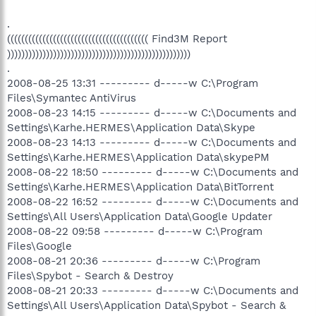
.
(((((((((((((((((((((((((((((((((((((((( Find3M Report
))))))))))))))))))))))))))))))))))))))))))))))))))))
.
2008-08-25 13:31 --------- d-----w C:\Program
Files\Symantec AntiVirus
2008-08-23 14:15 --------- d-----w C:\Documents and
Settings\Karhe.HERMES\Application Data\Skype
2008-08-23 14:13 --------- d-----w C:\Documents and
Settings\Karhe.HERMES\Application Data\skypePM
2008-08-22 18:50 --------- d-----w C:\Documents and
Settings\Karhe.HERMES\Application Data\BitTorrent
2008-08-22 16:52 --------- d-----w C:\Documents and
Settings\All Users\Application Data\Google Updater
2008-08-22 09:58 --------- d-----w C:\Program
Files\Google
2008-08-21 20:36 --------- d-----w C:\Program
Files\Spybot - Search & Destroy
2008-08-21 20:33 --------- d-----w C:\Documents and
Settings\All Users\Application Data\Spybot - Search &