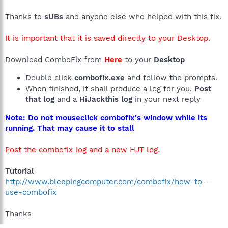
Thanks to
sUBs
and anyone else who helped with this fix.
It is important that it is saved directly to your Desktop.
Download ComboFix from
Here
to your
Desktop
Double click
combofix.exe
and follow the prompts.
When finished, it shall produce a log for you.
Post
that log
and a
HiJackthis log
in your next reply
Note: Do not mouseclick combofix's window while its
running. That may cause it to stall
Post the combofix log and a new HJT log.
Tutorial
http://www.bleepingcomputer.com/combofix/how-to-
use-combofix
Thanks