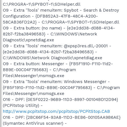
C:\PROGRA~1\SPYBOT~1\SDHelper.dll
O9 - Extra 'Tools' menuitem: Spybot - Search & Destroy
Configuration - {DFB852A3-47F8-48C4-A200-
58CAB36FD2A2} - C:\PROGRA~1\SPYBOT~1\SDHelper.dll
O9 - Extra button: (no name) - {e2e2dd38-d088-4134-
82b7-f2ba38496583} - C:\WINDOWS\Network
Diagnostic\xpnetdiag.exe
O9 - Extra 'Tools' menuitem: @xpsp3res.dll,-20001 -
{e2e2dd38-d088-4134-82b7-f2ba38496583} -
C:\WINDOWS\Network Diagnostic\xpnetdiag.exe
O9 - Extra button: Messenger - {FB5F1910-F110-11d2-
BB9E-00C04F795683} - C:\Program
Files\Messenger\msmsgs.exe
O9 - Extra 'Tools' menuitem: Windows Messenger -
{FB5F1910-F110-11d2-BB9E-00C04F795683} - C:\Program
Files\Messenger\msmsgs.exe
O16 - DPF: {0E5F0222-96B9-11D3-8997-00104BD12D94}
(PCPitstop Utility) -
http://www.pcpitstop.com/pcpitstop/PCPitStop.CAB
O16 - DPF: {2BC66F54-93A8-11D3-BEB6-00105AA9B6AE}
(Symantec AntiVirus scanner) -