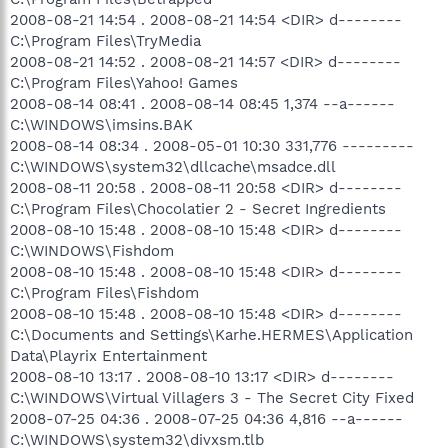
2008-08-21 14:54 . 2008-08-21 14:54 <DIR> d--------
C:\Program Files\TryMedia
2008-08-21 14:52 . 2008-08-21 14:57 <DIR> d--------
C:\Program Files\Yahoo! Games
2008-08-14 08:41 . 2008-08-14 08:45 1,374 --a------
C:\WINDOWS\imsins.BAK
2008-08-14 08:34 . 2008-05-01 10:30 331,776 ---------
C:\WINDOWS\system32\dllcache\msadce.dll
2008-08-11 20:58 . 2008-08-11 20:58 <DIR> d--------
C:\Program Files\Chocolatier 2 - Secret Ingredients
2008-08-10 15:48 . 2008-08-10 15:48 <DIR> d--------
C:\WINDOWS\Fishdom
2008-08-10 15:48 . 2008-08-10 15:48 <DIR> d--------
C:\Program Files\Fishdom
2008-08-10 15:48 . 2008-08-10 15:48 <DIR> d--------
C:\Documents and Settings\Karhe.HERMES\Application
Data\Playrix Entertainment
2008-08-10 13:17 . 2008-08-10 13:17 <DIR> d--------
C:\WINDOWS\Virtual Villagers 3 - The Secret City Fixed
2008-07-25 04:36 . 2008-07-25 04:36 4,816 --a------
C:\WINDOWS\system32\divxsm.tlb