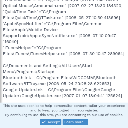
Optical Mouse\Amoumain.exe" [2007-02-27 13:30 184320]
"QuickTime Task"="C:\Program
Files\QuickTime\QTTask.exe" [2008-05-27 10:50 413696]
"AppleSyncNotifier"="C:\Program Files\Common
Files\Apple\Mobile Device
Support\bin\AppleSyncNotifier.exe" [2008-07-10 09:47
116040]
"iTunesHelper"="C:\Program
Files\iTunes\iTunesHelper.exe" [2008-07-30 10:47 289064]
C:\Documents and Settings\All Users\Start
Menu\Programs\Startup\
Bluetooth.lnk - C:\Program Files\WIDCOMM\Bluetooth
Software\BTTray.exe [2006-05-24 20:28:28 622653]
Google Updater.lnk - C:\Program Files\Google\Google
Updater\GoogleUpdater.exe [2007-01-07 18:04:41 125624]
This site uses cookies to help personalise content, tailor your experience
[HKEY_LOCAL_MACHINE\software\microsoft\windows\cur
and to keep you logged in if you register.
rentversion\policies\system]
By continuing to use this site, you are consenting to our use of cookies.
"InstallVisualStyle"=
Accept
Learn more…
C:\WINDOWS\Resources\Themes\Royale\Royale.msstyles