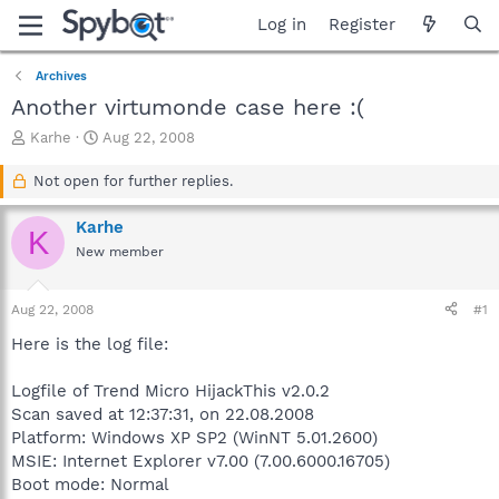
Log in
Register
Archives
Another virtumonde case here :(
T
S
Karhe
Aug 22, 2008
h
t
r
a
Not open for further replies.
e
r
a
t
Karhe
K
d
d
New member
s
a
t
t
a
e
Aug 22, 2008
#1
r
t
Here is the log file:
e
r
Logfile of Trend Micro HijackThis v2.0.2
Scan saved at 12:37:31, on 22.08.2008
Platform: Windows XP SP2 (WinNT 5.01.2600)
MSIE: Internet Explorer v7.00 (7.00.6000.16705)
Boot mode: Normal