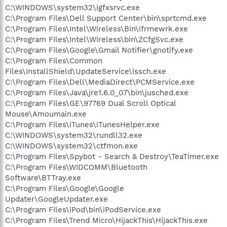
C:\WINDOWS\system32\igfxsrvc.exe
C:\Program Files\Dell Support Center\bin\sprtcmd.exe
C:\Program Files\Intel\Wireless\Bin\ifrmewrk.exe
C:\Program Files\Intel\Wireless\bin\ZCfgSvc.exe
C:\Program Files\Google\Gmail Notifier\gnotify.exe
C:\Program Files\Common
Files\InstallShield\UpdateService\issch.exe
C:\Program Files\Dell\MediaDirect\PCMService.exe
C:\Program Files\Java\jre1.6.0_07\bin\jusched.exe
C:\Program Files\GE\97769 Dual Scroll Optical
Mouse\Amoumain.exe
C:\Program Files\iTunes\iTunesHelper.exe
C:\WINDOWS\system32\rundll32.exe
C:\WINDOWS\system32\ctfmon.exe
C:\Program Files\Spybot - Search & Destroy\TeaTimer.exe
C:\Program Files\WIDCOMM\Bluetooth
Software\BTTray.exe
C:\Program Files\Google\Google
Updater\GoogleUpdater.exe
C:\Program Files\iPod\bin\iPodService.exe
C:\Program Files\Trend Micro\HijackThis\HijackThis.exe