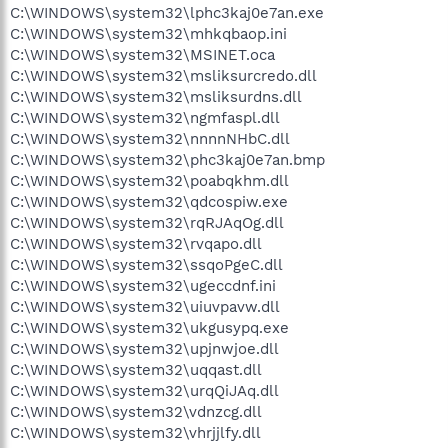
C:\WINDOWS\system32\lphc3kaj0e7an.exe
C:\WINDOWS\system32\mhkqbaop.ini
C:\WINDOWS\system32\MSINET.oca
C:\WINDOWS\system32\msliksurcredo.dll
C:\WINDOWS\system32\msliksurdns.dll
C:\WINDOWS\system32\ngmfaspl.dll
C:\WINDOWS\system32\nnnnNHbC.dll
C:\WINDOWS\system32\phc3kaj0e7an.bmp
C:\WINDOWS\system32\poabqkhm.dll
C:\WINDOWS\system32\qdcospiw.exe
C:\WINDOWS\system32\rqRJAqOg.dll
C:\WINDOWS\system32\rvqapo.dll
C:\WINDOWS\system32\ssqoPgeC.dll
C:\WINDOWS\system32\ugeccdnf.ini
C:\WINDOWS\system32\uiuvpavw.dll
C:\WINDOWS\system32\ukgusypq.exe
C:\WINDOWS\system32\upjnwjoe.dll
C:\WINDOWS\system32\uqqast.dll
C:\WINDOWS\system32\urqQiJAq.dll
C:\WINDOWS\system32\vdnzcg.dll
C:\WINDOWS\system32\vhrjjlfy.dll