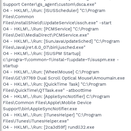
Support Center\gs_agent\custom\dsca.exe"
O4 - HKLM\..\Run: [ISUSScheduler] "C:\Program
Files\Common
Files\InstallShield\UpdateService\issch.exe" -start
O4 - HKLM\..\Run: [PCMService] "C:\Program
Files\Dell\MediaDirect\PCMService.exe"
O4 - HKLM\..\Run: [SunJavaUpdateSched] "C:\Program
Files\Java\jre1.6.0_07\bin\jusched.exe"
O4 - HKLM\..\Run: [ISUSPM Startup]
c:\progra~1\common~1\instal~1\update~1\isuspm.exe -
startup
O4 - HKLM\..\Run: [WheelMouse] C:\Program
Files\GE\97769 Dual Scroll Optical Mouse\Amoumain.exe
O4 - HKLM\..\Run: [QuickTime Task] "C:\Program
Files\QuickTime\QTTask.exe" -atboottime
O4 - HKLM\..\Run: [AppleSyncNotifier] C:\Program
Files\Common Files\Apple\Mobile Device
Support\bin\AppleSyncNotifier.exe
O4 - HKLM\..\Run: [iTunesHelper] "C:\Program
Files\iTunes\iTunesHelper.exe"
O4 - HKLM\..\Run: [2ca3d59f] rundll32.exe