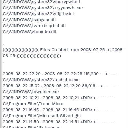
C:\WINDOWS\system32\vpuxvgwt.dll
C:\WINDOWS\system32\xryyqnwh.exe
C:\WINDOWS\system32\yfljjrhv.ini
C:\WINDOWS\tsxngabr.dll
C:\WINDOWS\twmxbsqrbat.dll
C:\WINDOWS\vtqnxfko.dll
.
((((((((((((((((((((((((( Files Created from 2008-07-25 to 2008-
08-25 )))))))))))))))))))))))))))))))
.
2008-08-22 22:29 . 2008-08-22 22:29 115,200 --a------
C:\WINDOWS\system32\fechatjb.exe
2008-08-22 15:02 . 2008-08-22 12:20 86,016 --a------
C:\WINDOWS\tqwolser.exe
2008-08-22 10:21 . 2008-08-22 10:21 <DIR> d--------
C:\Program Files\Trend Micro
2008-08-21 16:45 . 2008-08-21 16:45 <DIR> d--------
C:\Program Files\Microsoft Silverlight
2008-08-21 14:59 . 2008-08-22 14:51 <DIR> d--------
C:\Program Files\Betrapped