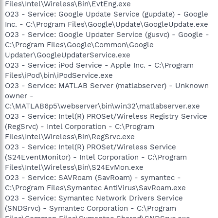
Files\Intel\Wireless\Bin\EvtEng.exe
O23 - Service: Google Update Service (gupdate) - Google
Inc. - C:\Program Files\Google\Update\GoogleUpdate.exe
O23 - Service: Google Updater Service (gusvc) - Google -
C:\Program Files\Google\Common\Google
Updater\GoogleUpdaterService.exe
O23 - Service: iPod Service - Apple Inc. - C:\Program
Files\iPod\bin\iPodService.exe
O23 - Service: MATLAB Server (matlabserver) - Unknown
owner -
C:\MATLAB6p5\webserver\bin\win32\matlabserver.exe
O23 - Service: Intel(R) PROSet/Wireless Registry Service
(RegSrvc) - Intel Corporation - C:\Program
Files\Intel\Wireless\Bin\RegSrvc.exe
O23 - Service: Intel(R) PROSet/Wireless Service
(S24EventMonitor) - Intel Corporation - C:\Program
Files\Intel\Wireless\Bin\S24EvMon.exe
O23 - Service: SAVRoam (SavRoam) - symantec -
C:\Program Files\Symantec AntiVirus\SavRoam.exe
O23 - Service: Symantec Network Drivers Service
(SNDSrvc) - Symantec Corporation - C:\Program