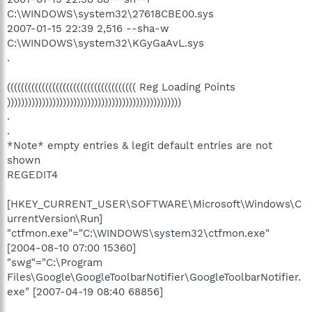
C:\WINDOWS\system32\27618CBE00.sys
2007-01-15 22:39 2,516 --sha-w
C:\WINDOWS\system32\KGyGaAvL.sys
.
((((((((((((((((((((((((((((((((((((( Reg Loading Points
))))))))))))))))))))))))))))))))))))))))))))))))))
.
.
*Note* empty entries & legit default entries are not
shown
REGEDIT4
[HKEY_CURRENT_USER\SOFTWARE\Microsoft\Windows\C
urrentVersion\Run]
"ctfmon.exe"="C:\WINDOWS\system32\ctfmon.exe"
[2004-08-10 07:00 15360]
"swg"="C:\Program
Files\Google\GoogleToolbarNotifier\GoogleToolbarNotifier.
exe" [2007-04-19 08:40 68856]