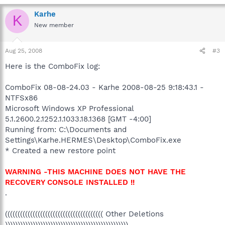
Karhe
K
New member
Aug 25, 2008
#3
Here is the ComboFix log:
ComboFix 08-08-24.03 - Karhe 2008-08-25 9:18:43.1 -
NTFSx86
Microsoft Windows XP Professional
5.1.2600.2.1252.1.1033.18.1368 [GMT -4:00]
Running from: C:\Documents and
Settings\Karhe.HERMES\Desktop\ComboFix.exe
* Created a new restore point
WARNING -THIS MACHINE DOES NOT HAVE THE
RECOVERY CONSOLE INSTALLED !!
.
((((((((((((((((((((((((((((((((((((((( Other Deletions
)))))))))))))))))))))))))))))))))))))))))))))))))