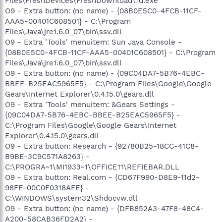
Files\FreshDevices\FreshDownload\fd.exe
O9 - Extra button: (no name) - {08B0E5C0-4FCB-11CF-
AAA5-00401C608501} - C:\Program
Files\Java\jre1.6.0_07\bin\ssv.dll
O9 - Extra 'Tools' menuitem: Sun Java Console -
{08B0E5C0-4FCB-11CF-AAA5-00401C608501} - C:\Program
Files\Java\jre1.6.0_07\bin\ssv.dll
O9 - Extra button: (no name) - {09C04DA7-5B76-4EBC-
BBEE-B25EAC5965F5} - C:\Program Files\Google\Google
Gears\Internet Explorer\0.4.15.0\gears.dll
O9 - Extra 'Tools' menuitem: &Gears Settings -
{09C04DA7-5B76-4EBC-BBEE-B25EAC5965F5} -
C:\Program Files\Google\Google Gears\Internet
Explorer\0.4.15.0\gears.dll
O9 - Extra button: Research - {92780B25-18CC-41C8-
B9BE-3C9C571A8263} -
C:\PROGRA~1\MI1933~1\OFFICE11\REFIEBAR.DLL
O9 - Extra button: Real.com - {CD67F990-D8E9-11d2-
98FE-00C0F0318AFE} -
C:\WINDOWS\system32\Shdocvw.dll
O9 - Extra button: (no name) - {DFB852A3-47F8-48C4-
A200-58CAB36FD2A2} -