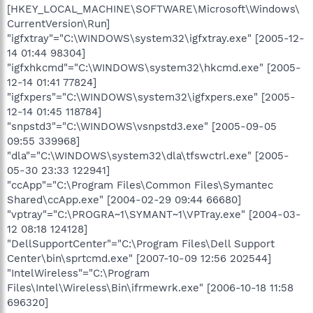
[HKEY_LOCAL_MACHINE\SOFTWARE\Microsoft\Windows\
CurrentVersion\Run]
"igfxtray"="C:\WINDOWS\system32\igfxtray.exe" [2005-12-
14 01:44 98304]
"igfxhkcmd"="C:\WINDOWS\system32\hkcmd.exe" [2005-
12-14 01:41 77824]
"igfxpers"="C:\WINDOWS\system32\igfxpers.exe" [2005-
12-14 01:45 118784]
"snpstd3"="C:\WINDOWS\vsnpstd3.exe" [2005-09-05
09:55 339968]
"dla"="C:\WINDOWS\system32\dla\tfswctrl.exe" [2005-
05-30 23:33 122941]
"ccApp"="C:\Program Files\Common Files\Symantec
Shared\ccApp.exe" [2004-02-29 09:44 66680]
"vptray"="C:\PROGRA~1\SYMANT~1\VPTray.exe" [2004-03-
12 08:18 124128]
"DellSupportCenter"="C:\Program Files\Dell Support
Center\bin\sprtcmd.exe" [2007-10-09 12:56 202544]
"IntelWireless"="C:\Program
Files\Intel\Wireless\Bin\ifrmewrk.exe" [2006-10-18 11:58
696320]