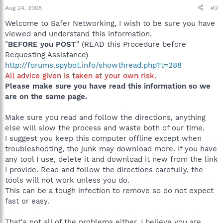
Aug 24, 2008
#2
Welcome to Safer Networking, I wish to be sure you have
viewed and understand this information.
"
BEFORE you POST
" (READ this Procedure before
Requesting Assistance)
http://forums.spybot.info/showthread.php?t=288
All advice given is taken at your own risk.
Please make sure you have read this information so we
are on the same page.
Make sure you read and follow the directions, anything
else will slow the process and waste both of our time.
I suggest you keep this computer offline except when
troubleshooting, the junk may download more. If you have
any tool I use, delete it and download it new from the link
I provide. Read and follow the directions carefully, the
tools will not work unless you do.
This can be a tough infection to remove so do not expect
fast or easy.
That's not all of the problems either, I believe you are