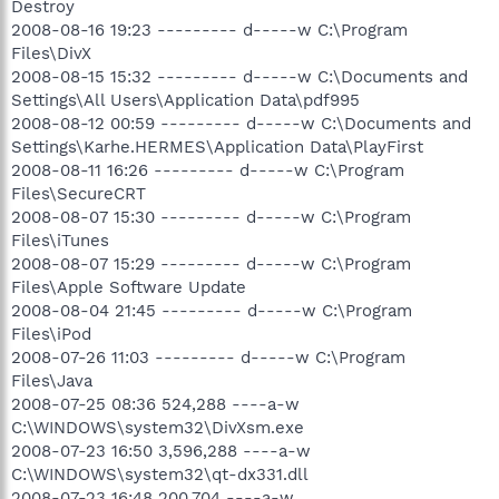
Destroy
2008-08-16 19:23 --------- d-----w C:\Program
Files\DivX
2008-08-15 15:32 --------- d-----w C:\Documents and
Settings\All Users\Application Data\pdf995
2008-08-12 00:59 --------- d-----w C:\Documents and
Settings\Karhe.HERMES\Application Data\PlayFirst
2008-08-11 16:26 --------- d-----w C:\Program
Files\SecureCRT
2008-08-07 15:30 --------- d-----w C:\Program
Files\iTunes
2008-08-07 15:29 --------- d-----w C:\Program
Files\Apple Software Update
2008-08-04 21:45 --------- d-----w C:\Program
Files\iPod
2008-07-26 11:03 --------- d-----w C:\Program
Files\Java
2008-07-25 08:36 524,288 ----a-w
C:\WINDOWS\system32\DivXsm.exe
2008-07-23 16:50 3,596,288 ----a-w
C:\WINDOWS\system32\qt-dx331.dll
2008-07-23 16:48 200,704 ----a-w