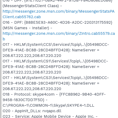
O16 - DPF: {97E71027-0BA2-44F2-97DB-F84D808ED0B6}
(MessengerStatsClient Class) -
http://messenger.zone.msn.com/binary/MessengerStatsPA
Client.cab55762.cab
O16 - DPF: {B8BE5E93-A60C-4D26-A2DC-220313175592}
(MSN Games - Installer) -
http://messenger.zone.msn.com/binary/ZIntro.cab55579.ca
b
O17 - HKLM\System\CCS\Services\Tcpip\..\{05498DCC-
DFE9-41AE-BC8B-28CD4BFFD428}: NameServer =
208.67.222.222,208.67.220.220
O17 - HKLM\System\CS1\Services\Tcpip\..\{05498DCC-
DFE9-41AE-BC8B-28CD4BFFD428}: NameServer =
208.67.222.222,208.67.220.220
O17 - HKLM\System\CS3\Services\Tcpip\..\{05498DCC-
DFE9-41AE-BC8B-28CD4BFFD428}: NameServer =
208.67.222.222,208.67.220.220
O18 - Protocol: skype4com - {FFC8B962-9B40-4DFF-
9458-1830C7DD7F5D} -
C:\PROGRA~1\COMMON~1\Skype\SKYPE4~1.DLL
O20 - AppInit_DLLs: rvqapo.dll
O23 - Service: Apple Mobile Device - Apple Inc. -