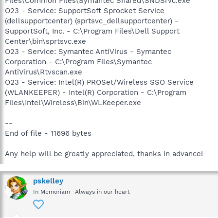
Files\Common Files\Symantec Shared\SNDSrvc.exe
O23 - Service: SupportSoft Sprocket Service
(dellsupportcenter) (sprtsvc_dellsupportcenter) -
SupportSoft, Inc. - C:\Program Files\Dell Support
Center\bin\sprtsvc.exe
O23 - Service: Symantec AntiVirus - Symantec
Corporation - C:\Program Files\Symantec
AntiVirus\Rtvscan.exe
O23 - Service: Intel(R) PROSet/Wireless SSO Service
(WLANKEEPER) - Intel(R) Corporation - C:\Program
Files\Intel\Wireless\Bin\WLKeeper.exe
--
End of file - 11696 bytes
Any help will be greatly appreciated, thanks in advance!
pskelley
In Memoriam -Always in our heart