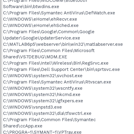
C:\Program Files\WIDCOMM\Bluetooth
Software\bin\btwdins.exe
C:\Program Files\Symantec AntiVirus\DefWatch.exe
C:\WINDOWS\eHome\ehRecvr.exe
C:\WINDOWS\eHome\ehSched.exe
C:\Program Files\Google\Common\Google
Updater\GoogleUpdaterService.exe
C:\MATLAB6p5\webserver\bin\win32\matlabserver.exe
C:\Program Files\Common Files\Microsoft
Shared\VS7DEBUG\MDM.EXE
C:\Program Files\Intel\Wireless\Bin\RegSrvc.exe
C:\Program Files\Dell Support Center\bin\sprtsvc.exe
C:\WINDOWS\system32\svchost.exe
C:\Program Files\Symantec AntiVirus\Rtvscan.exe
C:\WINDOWS\system32\wscntfy.exe
C:\WINDOWS\system32\hkcmd.exe
C:\WINDOWS\system32\igfxpers.exe
C:\WINDOWS\vsnpstd3.exe
C:\WINDOWS\system32\dla\tfswctrl.exe
C:\Program Files\Common Files\Symantec
Shared\ccApp.exe
C:\PROGRA~1\SYMANT~1\VPTray.exe