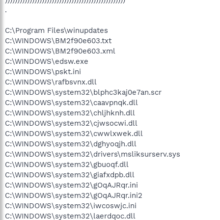
.
C:\Program Files\winupdates
C:\WINDOWS\BM2f90e603.txt
C:\WINDOWS\BM2f90e603.xml
C:\WINDOWS\edsw.exe
C:\WINDOWS\pskt.ini
C:\WINDOWS\rafbsvnx.dll
C:\WINDOWS\system32\blphc3kaj0e7an.scr
C:\WINDOWS\system32\caavpnqk.dll
C:\WINDOWS\system32\chljhknh.dll
C:\WINDOWS\system32\cjwsocwi.dll
C:\WINDOWS\system32\cwwlxwek.dll
C:\WINDOWS\system32\dghyoqjh.dll
C:\WINDOWS\system32\drivers\msliksurserv.sys
C:\WINDOWS\system32\gbuoqf.dll
C:\WINDOWS\system32\giafxdpb.dll
C:\WINDOWS\system32\gOqAJRqr.ini
C:\WINDOWS\system32\gOqAJRqr.ini2
C:\WINDOWS\system32\iwcoswjc.ini
C:\WINDOWS\system32\laerdqoc.dll