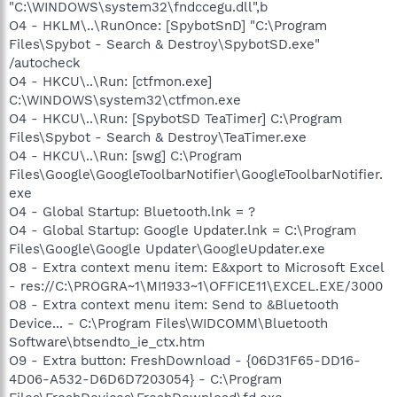
"C:\WINDOWS\system32\fndccegu.dll",b
O4 - HKLM\..\RunOnce: [SpybotSnD] "C:\Program
Files\Spybot - Search & Destroy\SpybotSD.exe"
/autocheck
O4 - HKCU\..\Run: [ctfmon.exe]
C:\WINDOWS\system32\ctfmon.exe
O4 - HKCU\..\Run: [SpybotSD TeaTimer] C:\Program
Files\Spybot - Search & Destroy\TeaTimer.exe
O4 - HKCU\..\Run: [swg] C:\Program
Files\Google\GoogleToolbarNotifier\GoogleToolbarNotifier.
exe
O4 - Global Startup: Bluetooth.lnk = ?
O4 - Global Startup: Google Updater.lnk = C:\Program
Files\Google\Google Updater\GoogleUpdater.exe
O8 - Extra context menu item: E&xport to Microsoft Excel
- res://C:\PROGRA~1\MI1933~1\OFFICE11\EXCEL.EXE/3000
O8 - Extra context menu item: Send to &Bluetooth
Device... - C:\Program Files\WIDCOMM\Bluetooth
Software\btsendto_ie_ctx.htm
O9 - Extra button: FreshDownload - {06D31F65-DD16-
4D06-A532-D6D6D7203054} - C:\Program