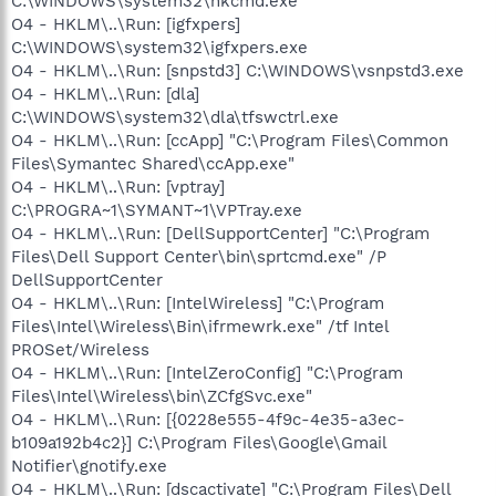
C:\WINDOWS\system32\hkcmd.exe
O4 - HKLM\..\Run: [igfxpers]
C:\WINDOWS\system32\igfxpers.exe
O4 - HKLM\..\Run: [snpstd3] C:\WINDOWS\vsnpstd3.exe
O4 - HKLM\..\Run: [dla]
C:\WINDOWS\system32\dla\tfswctrl.exe
O4 - HKLM\..\Run: [ccApp] "C:\Program Files\Common
Files\Symantec Shared\ccApp.exe"
O4 - HKLM\..\Run: [vptray]
C:\PROGRA~1\SYMANT~1\VPTray.exe
O4 - HKLM\..\Run: [DellSupportCenter] "C:\Program
Files\Dell Support Center\bin\sprtcmd.exe" /P
DellSupportCenter
O4 - HKLM\..\Run: [IntelWireless] "C:\Program
Files\Intel\Wireless\Bin\ifrmewrk.exe" /tf Intel
PROSet/Wireless
O4 - HKLM\..\Run: [IntelZeroConfig] "C:\Program
Files\Intel\Wireless\bin\ZCfgSvc.exe"
O4 - HKLM\..\Run: [{0228e555-4f9c-4e35-a3ec-
b109a192b4c2}] C:\Program Files\Google\Gmail
Notifier\gnotify.exe
O4 - HKLM\..\Run: [dscactivate] "C:\Program Files\Dell