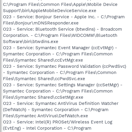
C:\Program Files\Common Files\Apple\Mobile Device
Support\bin\AppleMobileDeviceService.exe
O23 - Service: Bonjour Service - Apple Inc. - C:\Program
Files\Bonjour\mDNSResponder.exe
O23 - Service: Bluetooth Service (btwdins) - Broadcom
Corporation. - C:\Program Files\WIDCOMM\Bluetooth
Software\bin\btwdins.exe
O23 - Service: Symantec Event Manager (ccEvtMgr) -
Symantec Corporation - C:\Program Files\Common
Files\Symantec Shared\ccEvtMgr.exe
O23 - Service: Symantec Password Validation (ccPwdSvc)
- Symantec Corporation - C:\Program Files\Common
Files\Symantec Shared\ccPwdSvc.exe
O23 - Service: Symantec Settings Manager (ccSetMgr) -
Symantec Corporation - C:\Program Files\Common
Files\Symantec Shared\ccSetMgr.exe
O23 - Service: Symantec AntiVirus Definition Watcher
(DefWatch) - Symantec Corporation - C:\Program
Files\Symantec AntiVirus\DefWatch.exe
O23 - Service: Intel(R) PROSet/Wireless Event Log
(EvtEng) - Intel Corporation - C:\Program