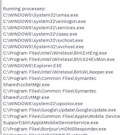
Running processes:
C:\WINDOWS\System32\smss.exe
C:\WINDOWS\system32\winlogon.exe
C:\WINDOWS\system32\services.exe
C:\WINDOWS\system32\lsass.exe
C:\WINDOWS\system32\svchost.exe
C:\WINDOWS\System32\svchost.exe
C:\Program Files\Intel\Wireless\Bin\EvtEng.exe
C:\Program Files\Intel\Wireless\Bin\S24EvMon.exe
C:\WINDOWS\Explorer.EXE
C:\Program Files\Intel\Wireless\Bin\WLKeeper.exe
C:\Program Files\Common Files\Symantec
Shared\ccSetMgr.exe
C:\Program Files\Common Files\Symantec
Shared\ccEvtMgr.exe
C:\WINDOWS\system32\spoolsv.exe
C:\Program Files\Google\Update\GoogleUpdate.exe
C:\Program Files\Common Files\Apple\Mobile Device
Support\bin\AppleMobileDeviceService.exe
C:\Program Files\Bonjour\mDNSResponder.exe