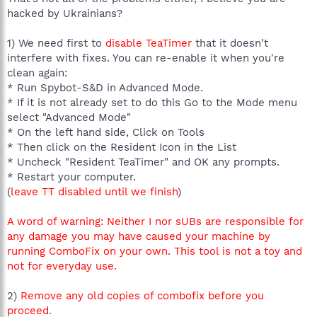
hacked by Ukrainians?
1) We need first to
disable TeaTimer
that it doesn't
interfere with fixes. You can re-enable it when you're
clean again:
* Run Spybot-S&D in Advanced Mode.
* If it is not already set to do this Go to the Mode menu
select "Advanced Mode"
* On the left hand side, Click on Tools
* Then click on the Resident Icon in the List
* Uncheck "Resident TeaTimer" and OK any prompts.
* Restart your computer.
(
leave TT disabled until we finish
)
A word of warning: Neither I nor sUBs are responsible for
any damage you may have caused your machine by
running ComboFix on your own. This tool is not a toy and
not for everyday use.
2)
Remove any old copies of combofix before you
proceed.