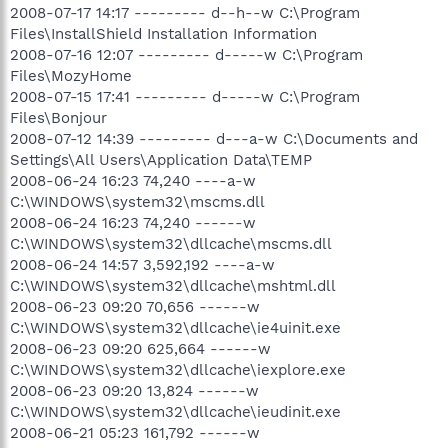
2008-07-17 14:17 --------- d--h--w C:\Program
Files\InstallShield Installation Information
2008-07-16 12:07 --------- d-----w C:\Program
Files\MozyHome
2008-07-15 17:41 --------- d-----w C:\Program
Files\Bonjour
2008-07-12 14:39 --------- d---a-w C:\Documents and
Settings\All Users\Application Data\TEMP
2008-06-24 16:23 74,240 ----a-w
C:\WINDOWS\system32\mscms.dll
2008-06-24 16:23 74,240 ------w
C:\WINDOWS\system32\dllcache\mscms.dll
2008-06-24 14:57 3,592,192 ----a-w
C:\WINDOWS\system32\dllcache\mshtml.dll
2008-06-23 09:20 70,656 ------w
C:\WINDOWS\system32\dllcache\ie4uinit.exe
2008-06-23 09:20 625,664 ------w
C:\WINDOWS\system32\dllcache\iexplore.exe
2008-06-23 09:20 13,824 ------w
C:\WINDOWS\system32\dllcache\ieudinit.exe
2008-06-21 05:23 161,792 ------w