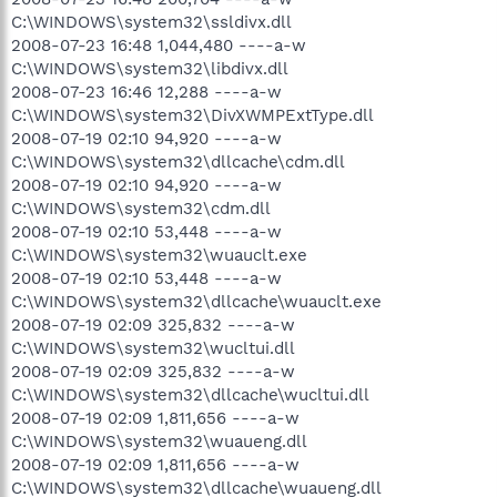
C:\WINDOWS\system32\ssldivx.dll
2008-07-23 16:48 1,044,480 ----a-w
C:\WINDOWS\system32\libdivx.dll
2008-07-23 16:46 12,288 ----a-w
C:\WINDOWS\system32\DivXWMPExtType.dll
2008-07-19 02:10 94,920 ----a-w
C:\WINDOWS\system32\dllcache\cdm.dll
2008-07-19 02:10 94,920 ----a-w
C:\WINDOWS\system32\cdm.dll
2008-07-19 02:10 53,448 ----a-w
C:\WINDOWS\system32\wuauclt.exe
2008-07-19 02:10 53,448 ----a-w
C:\WINDOWS\system32\dllcache\wuauclt.exe
2008-07-19 02:09 325,832 ----a-w
C:\WINDOWS\system32\wucltui.dll
2008-07-19 02:09 325,832 ----a-w
C:\WINDOWS\system32\dllcache\wucltui.dll
2008-07-19 02:09 1,811,656 ----a-w
C:\WINDOWS\system32\wuaueng.dll
2008-07-19 02:09 1,811,656 ----a-w
C:\WINDOWS\system32\dllcache\wuaueng.dll