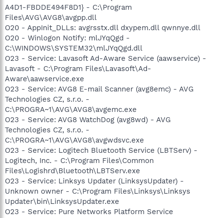
A4D1-FBDDE494F8D1} - C:\Program
Files\AVG\AVG8\avgpp.dll
O20 - AppInit_DLLs: avgrsstx.dll dxypem.dll qwnnye.dll
O20 - Winlogon Notify: mlJYqQgd -
C:\WINDOWS\SYSTEM32\mlJYqQgd.dll
O23 - Service: Lavasoft Ad-Aware Service (aawservice) -
Lavasoft - C:\Program Files\Lavasoft\Ad-
Aware\aawservice.exe
O23 - Service: AVG8 E-mail Scanner (avg8emc) - AVG
Technologies CZ, s.r.o. -
C:\PROGRA~1\AVG\AVG8\avgemc.exe
O23 - Service: AVG8 WatchDog (avg8wd) - AVG
Technologies CZ, s.r.o. -
C:\PROGRA~1\AVG\AVG8\avgwdsvc.exe
O23 - Service: Logitech Bluetooth Service (LBTServ) -
Logitech, Inc. - C:\Program Files\Common
Files\Logishrd\Bluetooth\LBTServ.exe
O23 - Service: Linksys Updater (LinksysUpdater) -
Unknown owner - C:\Program Files\Linksys\Linksys
Updater\bin\LinksysUpdater.exe
O23 - Service: Pure Networks Platform Service