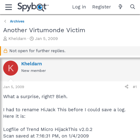
Log in
Register
Archives
Another Virtumonde Victim
T
S
Kheldarn
Jan 5, 2009
h
t
r
a
Not open for further replies.
e
r
a
t
Kheldarn
K
d
d
New member
s
a
t
t
a
e
Jan 5, 2009
#1
r
t
What a surprise, right? Bleh.
e
r
I had to rename HiJack This before I could save a log.
Here it is:
Logfile of Trend Micro HijackThis v2.0.2
Scan saved at 7:16:31 PM, on 1/4/2009