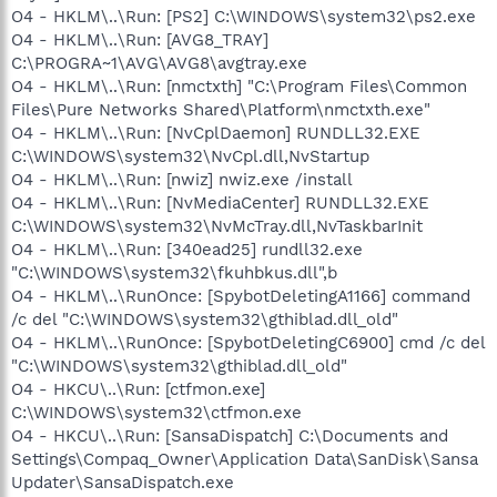
O4 - HKLM\..\Run: [PS2] C:\WINDOWS\system32\ps2.exe
O4 - HKLM\..\Run: [AVG8_TRAY]
C:\PROGRA~1\AVG\AVG8\avgtray.exe
O4 - HKLM\..\Run: [nmctxth] "C:\Program Files\Common
Files\Pure Networks Shared\Platform\nmctxth.exe"
O4 - HKLM\..\Run: [NvCplDaemon] RUNDLL32.EXE
C:\WINDOWS\system32\NvCpl.dll,NvStartup
O4 - HKLM\..\Run: [nwiz] nwiz.exe /install
O4 - HKLM\..\Run: [NvMediaCenter] RUNDLL32.EXE
C:\WINDOWS\system32\NvMcTray.dll,NvTaskbarInit
O4 - HKLM\..\Run: [340ead25] rundll32.exe
"C:\WINDOWS\system32\fkuhbkus.dll",b
O4 - HKLM\..\RunOnce: [SpybotDeletingA1166] command
/c del "C:\WINDOWS\system32\gthiblad.dll_old"
O4 - HKLM\..\RunOnce: [SpybotDeletingC6900] cmd /c del
"C:\WINDOWS\system32\gthiblad.dll_old"
O4 - HKCU\..\Run: [ctfmon.exe]
C:\WINDOWS\system32\ctfmon.exe
O4 - HKCU\..\Run: [SansaDispatch] C:\Documents and
Settings\Compaq_Owner\Application Data\SanDisk\Sansa
Updater\SansaDispatch.exe