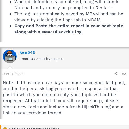
When disinfection is completed, a log will open in
Notepad and you may be prompted to Restart.
The log is automatically saved by MBAM and can be
viewed by clicking the Logs tab in MBAM.
Copy and Paste the entire report in your next reply
along with a New Hijackthis log.
ken545
Emeritus-Security Expert
Jan 17, 2009
#3
Note: If it has been five days or more since your last post,
and the helper assisting you posted a response to that
post to which you did not reply, your topic will not be
reopened. At that point, if you still require help, please
start a new topic and include a fresh HijackThis log and a
link to your previous thread.