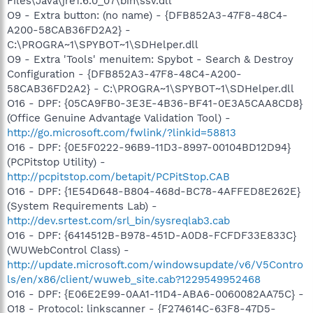
Files\Java\jre1.6.0_07\bin\ssv.dll
O9 - Extra button: (no name) - {DFB852A3-47F8-48C4-
A200-58CAB36FD2A2} -
C:\PROGRA~1\SPYBOT~1\SDHelper.dll
O9 - Extra 'Tools' menuitem: Spybot - Search & Destroy
Configuration - {DFB852A3-47F8-48C4-A200-
58CAB36FD2A2} - C:\PROGRA~1\SPYBOT~1\SDHelper.dll
O16 - DPF: {05CA9FB0-3E3E-4B36-BF41-0E3A5CAA8CD8}
(Office Genuine Advantage Validation Tool) -
http://go.microsoft.com/fwlink/?linkid=58813
O16 - DPF: {0E5F0222-96B9-11D3-8997-00104BD12D94}
(PCPitstop Utility) -
http://pcpitstop.com/betapit/PCPitStop.CAB
O16 - DPF: {1E54D648-B804-468d-BC78-4AFFED8E262E}
(System Requirements Lab) -
http://dev.srtest.com/srl_bin/sysreqlab3.cab
O16 - DPF: {6414512B-B978-451D-A0D8-FCFDF33E833C}
(WUWebControl Class) -
http://update.microsoft.com/windowsupdate/v6/V5Contro
ls/en/x86/client/wuweb_site.cab?1229549952468
O16 - DPF: {E06E2E99-0AA1-11D4-ABA6-0060082AA75C} -
O18 - Protocol: linkscanner - {F274614C-63F8-47D5-