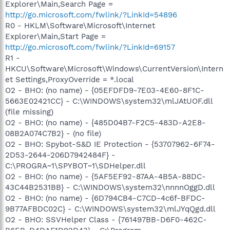
Explorer\Main,Search Page =
http://go.microsoft.com/fwlink/?LinkId=54896
R0 - HKLM\Software\Microsoft\Internet
Explorer\Main,Start Page =
http://go.microsoft.com/fwlink/?LinkId=69157
R1 -
HKCU\Software\Microsoft\Windows\CurrentVersion\Intern
et Settings,ProxyOverride = *.local
O2 - BHO: (no name) - {05EFDFD9-7E03-4E60-8F1C-
5663E02421CC} - C:\WINDOWS\system32\mlJAtUOF.dll
(file missing)
O2 - BHO: (no name) - {485D04B7-F2C5-483D-A2E8-
08B2A074C7B2} - (no file)
O2 - BHO: Spybot-S&D IE Protection - {53707962-6F74-
2D53-2644-206D7942484F} -
C:\PROGRA~1\SPYBOT~1\SDHelper.dll
O2 - BHO: (no name) - {5AF5EF92-87AA-4B5A-88DC-
43C44B2531BB} - C:\WINDOWS\system32\nnnnOggD.dll
O2 - BHO: (no name) - {6D794CB4-C7CD-4c6f-BFDC-
9B77AFBDC02C} - C:\WINDOWS\system32\mlJYqQgd.dll
O2 - BHO: SSVHelper Class - {761497BB-D6F0-462C-