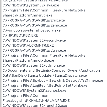
120\StarWind\StarWindServiceAE.exe
C:\WINDOWS\system32\java.exe
C:\Program Files\Common Files\Pure Networks
Shared\Platform\nmsrvc.exe
C:\PROGRA~1\AVG\AVG8\avgrsx.exe
C:\PROGRA~1\AVG\AVG8\avgemc.exe
C:\windows\system\hpsysdrv.exe
C:\HP\KBD\KBD.EXE
C:\WINDOWS\system32\wscntfy.exe
C:\WINDOWS\ALCXMNTR.EXE
C:\PROGRA~1\AVG\AVG8\avgtray.exe
C:\Program Files\Common Files\Pure Networks
Shared\Platform\nmctxth.exe
C:\WINDOWS\system32\ctfmon.exe
C:\Documents and Settings\Compaq_Owner\Application
Data\SanDisk\Sansa Updater\SansaDispatch.exe
C:\Program Files\Spybot - Search & Destroy\TeaTimer.exe
C:\Program Files\Logitech\SetPoint\SetPoint.exe
C:\WINDOWS\System32\svchost.exe
C:\Program Files\Common
Files\Logishrd\KHAL2\KHALMNPR.EXE
C:\WINDOWS\system32\rundll32.exe