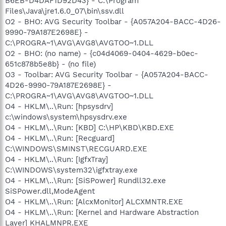
B6EB-D4DAF1D92D43} - C:\Program
Files\Java\jre1.6.0_07\bin\ssv.dll
O2 - BHO: AVG Security Toolbar - {A057A204-BACC-4D26-
9990-79A187E2698E} -
C:\PROGRA~1\AVG\AVG8\AVGTOO~1.DLL
O2 - BHO: (no name) - {c04d4069-0404-4629-b0ec-
651c878b5e8b} - (no file)
O3 - Toolbar: AVG Security Toolbar - {A057A204-BACC-
4D26-9990-79A187E2698E} -
C:\PROGRA~1\AVG\AVG8\AVGTOO~1.DLL
O4 - HKLM\..\Run: [hpsysdrv]
c:\windows\system\hpsysdrv.exe
O4 - HKLM\..\Run: [KBD] C:\HP\KBD\KBD.EXE
O4 - HKLM\..\Run: [Recguard]
C:\WINDOWS\SMINST\RECGUARD.EXE
O4 - HKLM\..\Run: [IgfxTray]
C:\WINDOWS\system32\igfxtray.exe
O4 - HKLM\..\Run: [SiSPower] Rundll32.exe
SiSPower.dll,ModeAgent
O4 - HKLM\..\Run: [AlcxMonitor] ALCXMNTR.EXE
O4 - HKLM\..\Run: [Kernel and Hardware Abstraction
Layer] KHALMNPR.EXE