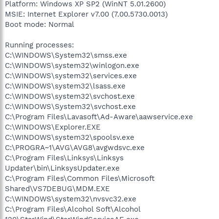
Platform: Windows XP SP2 (WinNT 5.01.2600)
MSIE: Internet Explorer v7.00 (7.00.5730.0013)
Boot mode: Normal
Running processes:
C:\WINDOWS\System32\smss.exe
C:\WINDOWS\system32\winlogon.exe
C:\WINDOWS\system32\services.exe
C:\WINDOWS\system32\lsass.exe
C:\WINDOWS\system32\svchost.exe
C:\WINDOWS\System32\svchost.exe
C:\Program Files\Lavasoft\Ad-Aware\aawservice.exe
C:\WINDOWS\Explorer.EXE
C:\WINDOWS\system32\spoolsv.exe
C:\PROGRA~1\AVG\AVG8\avgwdsvc.exe
C:\Program Files\Linksys\Linksys
Updater\bin\LinksysUpdater.exe
C:\Program Files\Common Files\Microsoft
Shared\VS7DEBUG\MDM.EXE
C:\WINDOWS\system32\nvsvc32.exe
C:\Program Files\Alcohol Soft\Alcohol