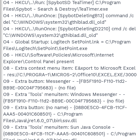
O4 - HKCU\..\Run: [SpybotSD TeaTimer] C:\Program
Files\Spybot - Search & Destroy\TeaTimer.exe
O4 - HKCU\..\RunOnce: [SpybotDeletingB13] command /c
del "C:\WINDOWS\system32\gthiblad.dll_old"
O4 - HKCU\..\RunOnce: [SpybotDeletingD2210] cmd /c del
"C:\WINDOWS\system32\gthiblad.dll_old"
O4 - Global Startup: Logitech SetPoint.lnk = C:\Program
Files\Logitech\SetPoint\SetPoint.exe
O6 - HKCU\Software\Policies\Microsoft\Internet
Explorer\Control Panel present
O8 - Extra context menu item: E&xport to Microsoft Excel
- res://C:\PROGRA~1\MICROS~2\Office10\EXCEL.EXE/3000
O9 - Extra button: Messenger - -{FB5F1910-F110-11d2-
BB9E-00C04F795683} - (no file)
O9 - Extra 'Tools' menuitem: Windows Messenger - -
{FB5F1910-F110-11d2-BB9E-00C04F795683} - (no file)
O9 - Extra button: (no name) - {08B0E5C0-4FCB-11CF-
AAA5-00401C608501} - C:\Program
Files\Java\jre1.6.0_07\bin\ssv.dll
O9 - Extra 'Tools' menuitem: Sun Java Console -
{08B0E5C0-4FCB-11CF-AAA5-00401C608501} - C:\Program