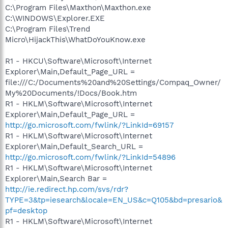
C:\Program Files\Maxthon\Maxthon.exe
C:\WINDOWS\Explorer.EXE
C:\Program Files\Trend
Micro\HijackThis\WhatDoYouKnow.exe
R1 - HKCU\Software\Microsoft\Internet
Explorer\Main,Default_Page_URL =
file:///C:/Documents%20and%20Settings/Compaq_Owner/
My%20Documents/!Docs/Book.htm
R1 - HKLM\Software\Microsoft\Internet
Explorer\Main,Default_Page_URL =
http://go.microsoft.com/fwlink/?LinkId=69157
R1 - HKLM\Software\Microsoft\Internet
Explorer\Main,Default_Search_URL =
http://go.microsoft.com/fwlink/?LinkId=54896
R1 - HKLM\Software\Microsoft\Internet
Explorer\Main,Search Bar =
http://ie.redirect.hp.com/svs/rdr?
TYPE=3&tp=iesearch&locale=EN_US&c=Q105&bd=presario&
pf=desktop
R1 - HKLM\Software\Microsoft\Internet