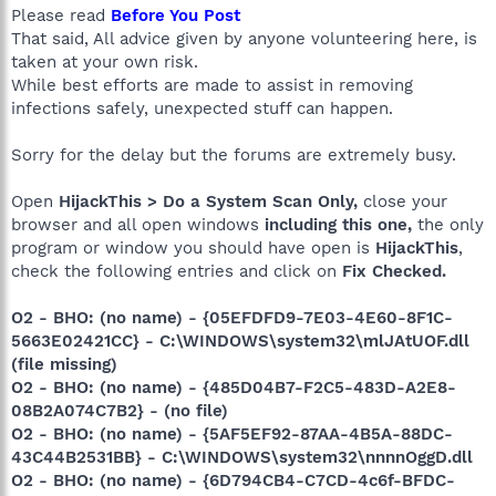
Please read
Before You Post
That said, All advice given by anyone volunteering here, is
taken at your own risk.
While best efforts are made to assist in removing
infections safely, unexpected stuff can happen.
Sorry for the delay but the forums are extremely busy.
Open
HijackThis > Do a System Scan Only,
close your
browser and all open windows
including this one,
the only
program or window you should have open is
HijackThis
,
check the following entries and click on
Fix Checked.
O2 - BHO: (no name) - {05EFDFD9-7E03-4E60-8F1C-
5663E02421CC} - C:\WINDOWS\system32\mlJAtUOF.dll
(file missing)
O2 - BHO: (no name) - {485D04B7-F2C5-483D-A2E8-
08B2A074C7B2} - (no file)
O2 - BHO: (no name) - {5AF5EF92-87AA-4B5A-88DC-
43C44B2531BB} - C:\WINDOWS\system32\nnnnOggD.dll
O2 - BHO: (no name) - {6D794CB4-C7CD-4c6f-BFDC-