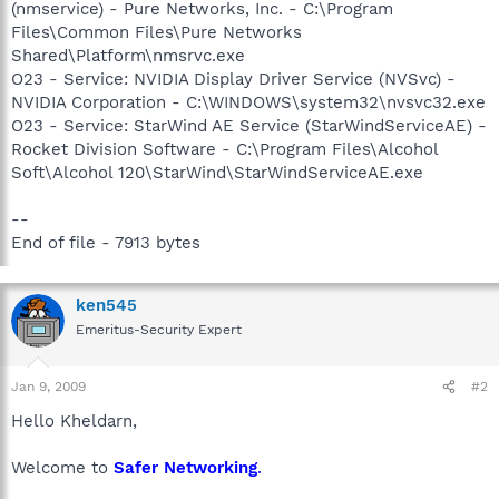
(nmservice) - Pure Networks, Inc. - C:\Program
Files\Common Files\Pure Networks
Shared\Platform\nmsrvc.exe
O23 - Service: NVIDIA Display Driver Service (NVSvc) -
NVIDIA Corporation - C:\WINDOWS\system32\nvsvc32.exe
O23 - Service: StarWind AE Service (StarWindServiceAE) -
Rocket Division Software - C:\Program Files\Alcohol
Soft\Alcohol 120\StarWind\StarWindServiceAE.exe
--
End of file - 7913 bytes
ken545
Emeritus-Security Expert
Jan 9, 2009
#2
Hello Kheldarn,
Welcome to
Safer Networking
.