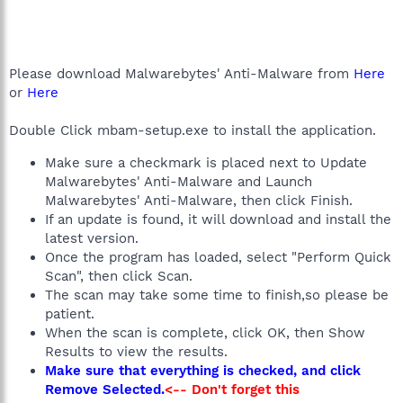
Please download Malwarebytes' Anti-Malware from
Here
or
Here
Double Click mbam-setup.exe to install the application.
Make sure a checkmark is placed next to Update
Malwarebytes' Anti-Malware and Launch
Malwarebytes' Anti-Malware, then click Finish.
If an update is found, it will download and install the
latest version.
Once the program has loaded, select "Perform Quick
Scan", then click Scan.
The scan may take some time to finish,so please be
patient.
When the scan is complete, click OK, then Show
Results to view the results.
Make sure that everything is checked, and click
Remove Selected.
<-- Don't forget this