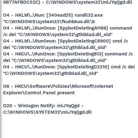
9B77AFBDC02C} - C:\WINDOWS\system32\mlJYqQgd.dll
O4 - HKLM\..\Run: [340ead25] rundll32.exe
"C:\WINDOWS\system32\fkuhbkus.dll",b
O4 - HKLM\..\RunOnce: [SpybotDeletingA1166] command
/c del "C:\WINDOWS\system32\gthiblad.dll_old"
O4 - HKLM\..\RunOnce: [SpybotDeletingC6900] cmd /c
del "C:\WINDOWS\system32\gthiblad.dll_old"
O4 - HKCU\..\RunOnce: [SpybotDeletingB13] command /c
del "C:\WINDOWS\system32\gthiblad.dll_old"
O4 - HKCU\..\RunOnce: [SpybotDeletingD2210] cmd /c del
"C:\WINDOWS\system32\gthiblad.dll_old"
O6 - HKCU\Software\Policies\Microsoft\Internet
Explorer\Control Panel present
O20 - Winlogon Notify: mlJYqQgd -
C:\WINDOWS\SYSTEM32\mlJYqQgd.dll