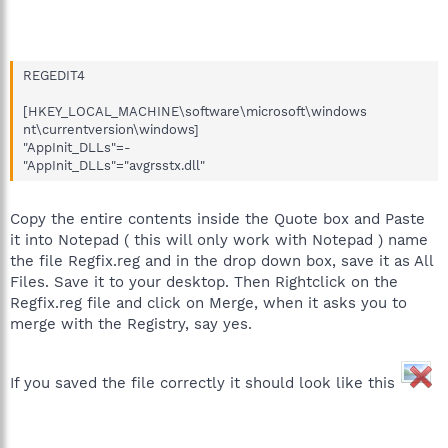
REGEDIT4
[HKEY_LOCAL_MACHINE\software\microsoft\windows
nt\currentversion\windows]
"AppInit_DLLs"=-
"AppInit_DLLs"="avgrsstx.dll"
Copy the entire contents inside the Quote box and Paste
it into Notepad ( this will only work with Notepad ) name
the file Regfix.reg and in the drop down box, save it as All
Files. Save it to your desktop. Then Rightclick on the
Regfix.reg file and click on Merge, when it asks you to
merge with the Registry, say yes.
If you saved the file correctly it should look like this