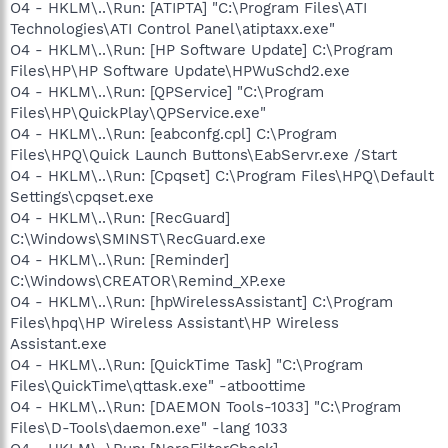
O4 - HKLM\..\Run: [ATIPTA] "C:\Program Files\ATI
Technologies\ATI Control Panel\atiptaxx.exe"
O4 - HKLM\..\Run: [HP Software Update] C:\Program
Files\HP\HP Software Update\HPWuSchd2.exe
O4 - HKLM\..\Run: [QPService] "C:\Program
Files\HP\QuickPlay\QPService.exe"
O4 - HKLM\..\Run: [eabconfg.cpl] C:\Program
Files\HPQ\Quick Launch Buttons\EabServr.exe /Start
O4 - HKLM\..\Run: [Cpqset] C:\Program Files\HPQ\Default
Settings\cpqset.exe
O4 - HKLM\..\Run: [RecGuard]
C:\Windows\SMINST\RecGuard.exe
O4 - HKLM\..\Run: [Reminder]
C:\Windows\CREATOR\Remind_XP.exe
O4 - HKLM\..\Run: [hpWirelessAssistant] C:\Program
Files\hpq\HP Wireless Assistant\HP Wireless
Assistant.exe
O4 - HKLM\..\Run: [QuickTime Task] "C:\Program
Files\QuickTime\qttask.exe" -atboottime
O4 - HKLM\..\Run: [DAEMON Tools-1033] "C:\Program
Files\D-Tools\daemon.exe" -lang 1033