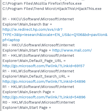
C:\Program Files\Mozilla Firefox\firefox.exe
C:\Program Files\Trend Micro\HijackThis\HijackThis.exe
R1 - HKCU\Software\Microsoft\Internet
Explorer\Main,Search Bar =
http://ie.redirect.hp.com/svs/rdr?
TYPE=3&tp=iesearch&locale=EN_US&c=Q106&bd=pavilion&
pf=laptop
R0 - HKCU\Software\Microsoft\Internet
Explorer\Main,Start Page =
http://www.mail.com/
R1 - HKLM\Software\Microsoft\Internet
Explorer\Main,Default_Page_URL =
http://go.microsoft.com/fwlink/?LinkId=69157
R1 - HKLM\Software\Microsoft\Internet
Explorer\Main,Default_Search_URL =
http://go.microsoft.com/fwlink/?LinkId=54896
R1 - HKLM\Software\Microsoft\Internet
Explorer\Main,Search Page =
http://go.microsoft.com/fwlink/?LinkId=54896
R0 - HKLM\Software\Microsoft\Internet
Explorer\Main,Start Page =