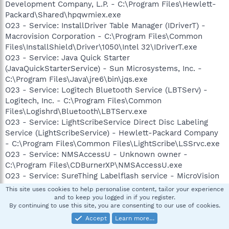
Development Company, L.P. - C:\Program Files\Hewlett-
Packard\Shared\hpqwmiex.exe
O23 - Service: InstallDriver Table Manager (IDriverT) -
Macrovision Corporation - C:\Program Files\Common
Files\InstallShield\Driver\1050\Intel 32\IDriverT.exe
O23 - Service: Java Quick Starter
(JavaQuickStarterService) - Sun Microsystems, Inc. -
C:\Program Files\Java\jre6\bin\jqs.exe
O23 - Service: Logitech Bluetooth Service (LBTServ) -
Logitech, Inc. - C:\Program Files\Common
Files\Logishrd\Bluetooth\LBTServ.exe
O23 - Service: LightScribeService Direct Disc Labeling
Service (LightScribeService) - Hewlett-Packard Company
- C:\Program Files\Common Files\LightScribe\LSSrvc.exe
O23 - Service: NMSAccessU - Unknown owner -
C:\Program Files\CDBurnerXP\NMSAccessU.exe
O23 - Service: SureThing Labelflash service - MicroVision
Development, Inc. - C:\Program Files\Common
This site uses cookies to help personalise content, tailor your experience
Files\SureThing Shared\stllssvr.exe
and to keep you logged in if you register.
By continuing to use this site, you are consenting to our use of cookies.
--
Accept
Learn more…