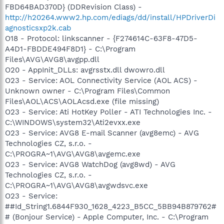
FBD64BAD370D} (DDRevision Class) -
http://h20264.www2.hp.com/ediags/dd/install/HPDriverDi
agnosticsxp2k.cab
O18 - Protocol: linkscanner - {F274614C-63F8-47D5-
A4D1-FBDDE494F8D1} - C:\Program
Files\AVG\AVG8\avgpp.dll
O20 - AppInit_DLLs: avgrsstx.dll dwowro.dll
O23 - Service: AOL Connectivity Service (AOL ACS) -
Unknown owner - C:\Program Files\Common
Files\AOL\ACS\AOLAcsd.exe (file missing)
O23 - Service: Ati HotKey Poller - ATI Technologies Inc. -
C:\WINDOWS\system32\Ati2evxx.exe
O23 - Service: AVG8 E-mail Scanner (avg8emc) - AVG
Technologies CZ, s.r.o. -
C:\PROGRA~1\AVG\AVG8\avgemc.exe
O23 - Service: AVG8 WatchDog (avg8wd) - AVG
Technologies CZ, s.r.o. -
C:\PROGRA~1\AVG\AVG8\avgwdsvc.exe
O23 - Service:
##Id_String1.6844F930_1628_4223_B5CC_5BB94B879762#
# (Bonjour Service) - Apple Computer, Inc. - C:\Program