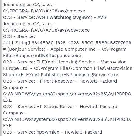
Technologies CZ, s.r.o. -
C:\PROGRA~1\AVG\AVG8\avgemc.exe
O23 - Service: AVG8 WatchDog (avg8wd) - AVG
Technologies CZ, s.r.o. -
C:\PROGRA~1\AVG\AVG8\avgwdsvc.exe
O23 - Service:
##Id_String1.6844F930_1628_4223_B5CC_5BB94B879762#
# (Bonjour Service) - Apple Computer, Inc. - C:\Program
Files\Bonjour\mDNSResponder.exe
O23 - Service: FLEXnet Licensing Service - Macrovision
Europe Ltd. - C:\Program Files\Common Files\Macrovision
Shared\FLEXnet Publisher\FNPLicensingService.exe
O23 - Service: HP Port Resolver - Hewlett-Packard
Company -
C:\WINDOWS\system32\spool\drivers\w32x86\3\HPBPRO.
EXE
O23 - Service: HP Status Server - Hewlett-Packard
Company -
C:\WINDOWS\system32\spool\drivers\w32x86\3\HPBOID.
EXE
O23 - Service: hpqwmiex - Hewlett-Packard