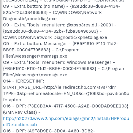
O9 - Extra button: (no name) - {e2e2dd38-d088-4134-
82b7-f2ba38496583} - C:\WINDOWS\Network
Diagnostic\xpnetdiag.exe
O9 - Extra 'Tools' menuitem: @xpsp3res.dll,-20001 -
{e2e2dd38-d088-4134-82b7-f2ba38496583} -
C:\WINDOWS\Network Diagnostic\xpnetdiag.exe
O9 - Extra button: Messenger - {FB5F1910-F110-11d2-
BB9E-00C04F795683} - C:\Program
Files\Messenger\msmsgs.exe
O9 - Extra 'Tools' menuitem: Windows Messenger -
{FB5F1910-F110-11d2-BB9E-00C04F795683} - C:\Program
Files\Messenger\msmsgs.exe
O14 - IERESET.INF:
START_PAGE_URL=http://ie.redirect.hp.com/svs/rdr?
TYPE=3&tp=iehome&locale=EN_US&c=Q106&bd=pavilion&p
f=laptop
O16 - DPF: {73ECB3AA-4717-450C-A2AB-D00DAD9EE203}
(GMNRev Class) -
http://h20270.www2.hp.com/ediags/gmn2/install/HPProdu
ctDetection.cab
O16 - DPF: {A9F8D9EC-3D0A-4A60-BD82-