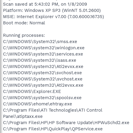
Scan saved at 5:43:02 PM, on 1/8/2009
Platform: Windows XP SP3 (WinNT 5.01.2600)
MSIE: Internet Explorer v7.00 (7.00.6000.16735)
Boot mode: Normal
Running processes:
C:\WINDOWS\System32\smss.exe
C:\WINDOWS\system32\winlogon.exe
C:\WINDOWS\system32\services.exe
C:\WINDOWS\system32\lsass.exe
C:\WINDOWS\system32\Ati2evxx.exe
C:\WINDOWS\system32\svchost.exe
C:\WINDOWS\System32\svchost.exe
C:\WINDOWS\system32\Ati2evxx.exe
C:\WINDOWS\Explorer.EXE
C:\WINDOWS\system32\spoolsv.exe
C:\WINDOWS\ehome\ehtray.exe
C:\Program Files\ATI Technologies\ATI Control
Panel\atiptaxx.exe
C:\Program Files\HP\HP Software Update\HPWuSchd2.exe
C:\Program Files\HP\QuickPlay\QPService.exe