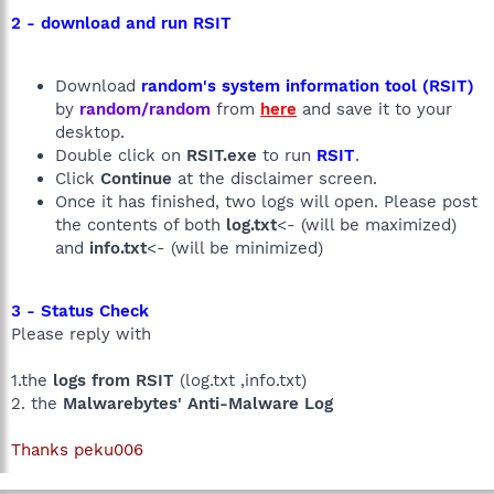
2 - download and run RSIT
Download
random's system information tool (RSIT)
by
random/random
from
here
and save it to your
desktop.
Double click on
RSIT.exe
to run
RSIT
.
Click
Continue
at the disclaimer screen.
Once it has finished, two logs will open. Please post
the contents of both
log.txt
<- (will be maximized)
and
info.txt
<- (will be minimized)
3 - Status Check
Please reply with
1.the
logs from RSIT
(log.txt ,info.txt)
2. the
Malwarebytes' Anti-Malware Log
Thanks peku006