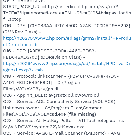
O14 - IERESET.INF:
START_PAGE_URL=http://ie.redirect.hp.com/svs/rdr?
TYPE=3&tp=iehome&locale=EN_US&c=Q106&bd=pavilion&p
f=laptop
O16 - DPF: {73ECB3AA-4717-450C-A2AB-D00DAD9EE203}
(GMNRev Class) -
http://h20270.www2.hp.com/ediags/gmn2/install/HPProdu
ctDetection.cab
O16 - DPF: {A9F8D9EC-3D0A-4A60-BD82-
FBD64BAD370D} (DDRevision Class) -
http://h20264.www2.hp.com/ediags/dd/install/HPDriverDi
agnosticsxp2k.cab
O18 - Protocol: linkscanner - {F274614C-63F8-47D5-
A4D1-FBDDE494F8D1} - C:\Program
Files\AVG\AVG8\avgpp.dll
O20 - AppInit_DLLs: avgrsstx.dll dwowro.dll
O23 - Service: AOL Connectivity Service (AOL ACS) -
Unknown owner - C:\Program Files\Common
Files\AOL\ACS\AOLAcsd.exe (file missing)
O23 - Service: Ati HotKey Poller - ATI Technologies Inc. -
C:\WINDOWS\system32\Ati2evxx.exe
O23 - Service: AVG8 E-mail Scanner (avg8emc) - AVG