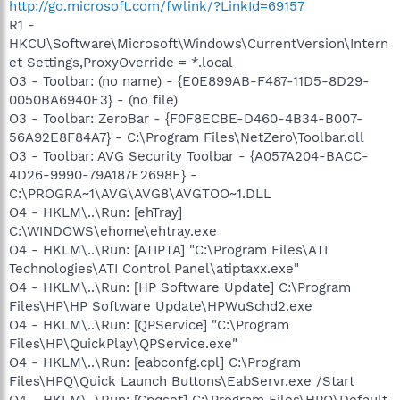
http://go.microsoft.com/fwlink/?LinkId=69157
R1 -
HKCU\Software\Microsoft\Windows\CurrentVersion\Intern
et Settings,ProxyOverride = *.local
O3 - Toolbar: (no name) - {E0E899AB-F487-11D5-8D29-
0050BA6940E3} - (no file)
O3 - Toolbar: ZeroBar - {F0F8ECBE-D460-4B34-B007-
56A92E8F84A7} - C:\Program Files\NetZero\Toolbar.dll
O3 - Toolbar: AVG Security Toolbar - {A057A204-BACC-
4D26-9990-79A187E2698E} -
C:\PROGRA~1\AVG\AVG8\AVGTOO~1.DLL
O4 - HKLM\..\Run: [ehTray]
C:\WINDOWS\ehome\ehtray.exe
O4 - HKLM\..\Run: [ATIPTA] "C:\Program Files\ATI
Technologies\ATI Control Panel\atiptaxx.exe"
O4 - HKLM\..\Run: [HP Software Update] C:\Program
Files\HP\HP Software Update\HPWuSchd2.exe
O4 - HKLM\..\Run: [QPService] "C:\Program
Files\HP\QuickPlay\QPService.exe"
O4 - HKLM\..\Run: [eabconfg.cpl] C:\Program
Files\HPQ\Quick Launch Buttons\EabServr.exe /Start
O4 - HKLM\..\Run: [Cpqset] C:\Program Files\HPQ\Default