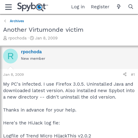
Log in
Register
Archives
Another Virtumonde victim
T
S
rpochoda
Jan 8, 2009
h
t
r
a
rpochoda
R
e
r
New member
a
t
d
d
s
a
Jan 8, 2009
#1
t
t
a
e
My PC's infected. I use Firefox 3.0.5. Uninstalled Java and
r
downloaded latest version. Also installed new Spybot into
t
a new directory -- didn't uninstall the old version.
e
r
Thanks in advance for your help.
Here's the HiJack log fie:
Logfile of Trend Micro HijackThis v2.0.2