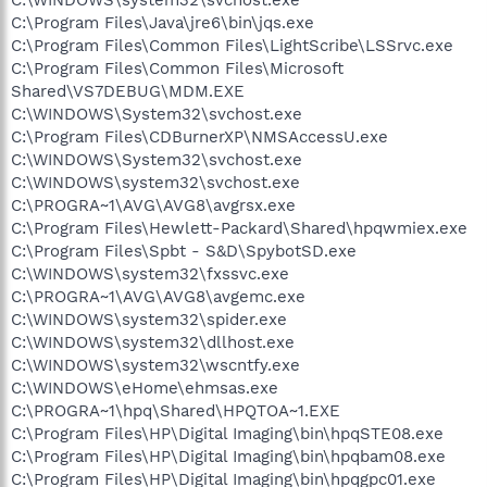
C:\Program Files\Java\jre6\bin\jqs.exe
C:\Program Files\Common Files\LightScribe\LSSrvc.exe
C:\Program Files\Common Files\Microsoft
Shared\VS7DEBUG\MDM.EXE
C:\WINDOWS\System32\svchost.exe
C:\Program Files\CDBurnerXP\NMSAccessU.exe
C:\WINDOWS\System32\svchost.exe
C:\WINDOWS\system32\svchost.exe
C:\PROGRA~1\AVG\AVG8\avgrsx.exe
C:\Program Files\Hewlett-Packard\Shared\hpqwmiex.exe
C:\Program Files\Spbt - S&D\SpybotSD.exe
C:\WINDOWS\system32\fxssvc.exe
C:\PROGRA~1\AVG\AVG8\avgemc.exe
C:\WINDOWS\system32\spider.exe
C:\WINDOWS\system32\dllhost.exe
C:\WINDOWS\system32\wscntfy.exe
C:\WINDOWS\eHome\ehmsas.exe
C:\PROGRA~1\hpq\Shared\HPQTOA~1.EXE
C:\Program Files\HP\Digital Imaging\bin\hpqSTE08.exe
C:\Program Files\HP\Digital Imaging\bin\hpqbam08.exe
C:\Program Files\HP\Digital Imaging\bin\hpqgpc01.exe