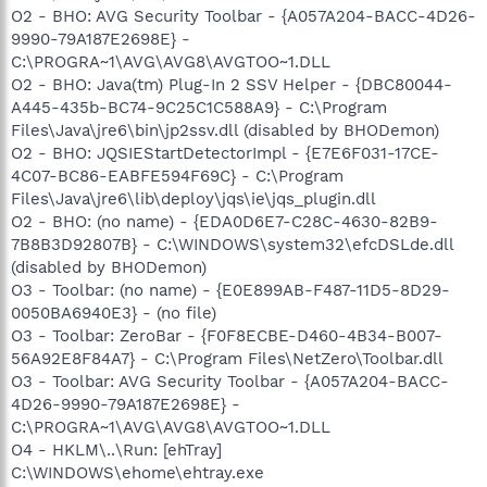
O2 - BHO: AVG Security Toolbar - {A057A204-BACC-4D26-
9990-79A187E2698E} -
C:\PROGRA~1\AVG\AVG8\AVGTOO~1.DLL
O2 - BHO: Java(tm) Plug-In 2 SSV Helper - {DBC80044-
A445-435b-BC74-9C25C1C588A9} - C:\Program
Files\Java\jre6\bin\jp2ssv.dll (disabled by BHODemon)
O2 - BHO: JQSIEStartDetectorImpl - {E7E6F031-17CE-
4C07-BC86-EABFE594F69C} - C:\Program
Files\Java\jre6\lib\deploy\jqs\ie\jqs_plugin.dll
O2 - BHO: (no name) - {EDA0D6E7-C28C-4630-82B9-
7B8B3D92807B} - C:\WINDOWS\system32\efcDSLde.dll
(disabled by BHODemon)
O3 - Toolbar: (no name) - {E0E899AB-F487-11D5-8D29-
0050BA6940E3} - (no file)
O3 - Toolbar: ZeroBar - {F0F8ECBE-D460-4B34-B007-
56A92E8F84A7} - C:\Program Files\NetZero\Toolbar.dll
O3 - Toolbar: AVG Security Toolbar - {A057A204-BACC-
4D26-9990-79A187E2698E} -
C:\PROGRA~1\AVG\AVG8\AVGTOO~1.DLL
O4 - HKLM\..\Run: [ehTray]
C:\WINDOWS\ehome\ehtray.exe