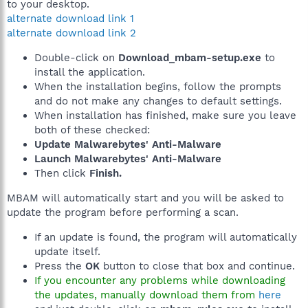
to your desktop.
alternate download link 1
alternate download link 2
Double-click on
Download_mbam-setup.exe
to
install the application.
When the installation begins, follow the prompts
and do not make any changes to default settings.
When installation has finished, make sure you leave
both of these checked:
Update Malwarebytes' Anti-Malware
Launch Malwarebytes' Anti-Malware
Then click
Finish.
MBAM will automatically start and you will be asked to
update the program before performing a scan.
If an update is found, the program will automatically
update itself.
Press the
OK
button to close that box and continue.
If you encounter any problems while downloading
the updates, manually download them from
here