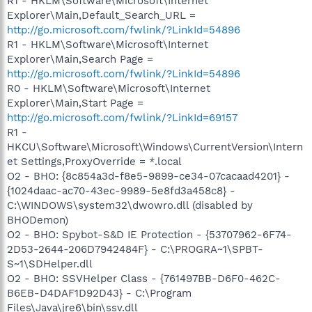
R1 - HKLM\Software\Microsoft\Internet
Explorer\Main,Default_Search_URL =
http://go.microsoft.com/fwlink/?LinkId=54896
R1 - HKLM\Software\Microsoft\Internet
Explorer\Main,Search Page =
http://go.microsoft.com/fwlink/?LinkId=54896
R0 - HKLM\Software\Microsoft\Internet
Explorer\Main,Start Page =
http://go.microsoft.com/fwlink/?LinkId=69157
R1 -
HKCU\Software\Microsoft\Windows\CurrentVersion\Intern
et Settings,ProxyOverride = *.local
O2 - BHO: {8c854a3d-f8e5-9899-ce34-07cacaad4201} -
{1024daac-ac70-43ec-9989-5e8fd3a458c8} -
C:\WINDOWS\system32\dwowro.dll (disabled by
BHODemon)
O2 - BHO: Spybot-S&D IE Protection - {53707962-6F74-
2D53-2644-206D7942484F} - C:\PROGRA~1\SPBT-
S~1\SDHelper.dll
O2 - BHO: SSVHelper Class - {761497BB-D6F0-462C-
B6EB-D4DAF1D92D43} - C:\Program
Files\Java\jre6\bin\ssv.dll