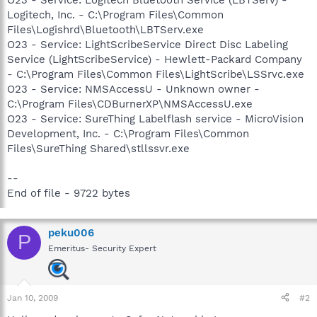
Logitech, Inc. - C:\Program Files\Common
Files\Logishrd\Bluetooth\LBTServ.exe
O23 - Service: LightScribeService Direct Disc Labeling
Service (LightScribeService) - Hewlett-Packard Company
- C:\Program Files\Common Files\LightScribe\LSSrvc.exe
O23 - Service: NMSAccessU - Unknown owner -
C:\Program Files\CDBurnerXP\NMSAccessU.exe
O23 - Service: SureThing Labelflash service - MicroVision
Development, Inc. - C:\Program Files\Common
Files\SureThing Shared\stllssvr.exe
--
End of file - 9722 bytes
peku006
P
Emeritus- Security Expert
Jan 10, 2009
#2