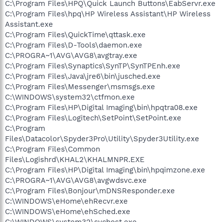
C:\Program Files\HPQ\Quick Launch Buttons\EabServr.exe
C:\Program Files\hpq\HP Wireless Assistant\HP Wireless
Assistant.exe
C:\Program Files\QuickTime\qttask.exe
C:\Program Files\D-Tools\daemon.exe
C:\PROGRA~1\AVG\AVG8\avgtray.exe
C:\Program Files\Synaptics\SynTP\SynTPEnh.exe
C:\Program Files\Java\jre6\bin\jusched.exe
C:\Program Files\Messenger\msmsgs.exe
C:\WINDOWS\system32\ctfmon.exe
C:\Program Files\HP\Digital Imaging\bin\hpqtra08.exe
C:\Program Files\Logitech\SetPoint\SetPoint.exe
C:\Program
Files\Datacolor\Spyder3Pro\Utility\Spyder3Utility.exe
C:\Program Files\Common
Files\Logishrd\KHAL2\KHALMNPR.EXE
C:\Program Files\HP\Digital Imaging\bin\hpqimzone.exe
C:\PROGRA~1\AVG\AVG8\avgwdsvc.exe
C:\Program Files\Bonjour\mDNSResponder.exe
C:\WINDOWS\eHome\ehRecvr.exe
C:\WINDOWS\eHome\ehSched.exe
C:\WINDOWS\system32\svchost.exe