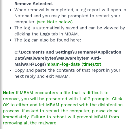
Remove Selected.
When removal is completed, a log report will open in
Notepad and you may be prompted to restart your
computer.
(see Note below)
The log is automatically saved and can be viewed by
clicking the
Logs
tab in MBAM.
The log can also be found here:
C:\Documents and Settings\Username\Application
Data\Malwarebytes\Malwarebytes' Anti-
Malware\Logs\
mbam-log-date (time).txt
Copy and paste the contents of that report in your
next reply and exit MBAM.
Note:
If MBAM encounters a file that is difficult to
remove, you will be presented with 1 of 2 prompts. Click
OK to either and let MBAM proceed with the disinfection
process. If asked to restart the computer, please do so
immediately. Failure to reboot will prevent MBAM from
removing all the malware.