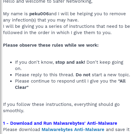
Hello and welcome to Safer Networking,
My name is
peku006
and I will be helping you to remove
any infection(s) that you may have.
I will be giving you a series of instructions that need to be
followed in the order in which I give them to you.
Please observe these rules while we work:
If you don't know,
stop and ask!
Don't keep going
on.
Please reply to this thread.
Do not
start a new topic.
Please continue to respond until I give you the
"All
Clear"
If you follow these instructions, everything should go
smoothly.
1 - Download and Run Malwarebytes' Anti-Malware
Please download
Malwarebytes Anti-Malware
and save it