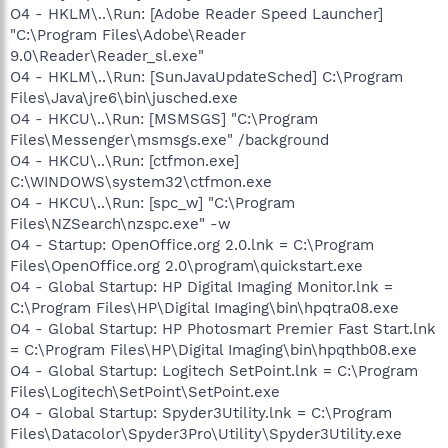
O4 - HKLM\..\Run: [Adobe Reader Speed Launcher]
"C:\Program Files\Adobe\Reader
9.0\Reader\Reader_sl.exe"
O4 - HKLM\..\Run: [SunJavaUpdateSched] C:\Program
Files\Java\jre6\bin\jusched.exe
O4 - HKCU\..\Run: [MSMSGS] "C:\Program
Files\Messenger\msmsgs.exe" /background
O4 - HKCU\..\Run: [ctfmon.exe]
C:\WINDOWS\system32\ctfmon.exe
O4 - HKCU\..\Run: [spc_w] "C:\Program
Files\NZSearch\nzspc.exe" -w
O4 - Startup: OpenOffice.org 2.0.lnk = C:\Program
Files\OpenOffice.org 2.0\program\quickstart.exe
O4 - Global Startup: HP Digital Imaging Monitor.lnk =
C:\Program Files\HP\Digital Imaging\bin\hpqtra08.exe
O4 - Global Startup: HP Photosmart Premier Fast Start.lnk
= C:\Program Files\HP\Digital Imaging\bin\hpqthb08.exe
O4 - Global Startup: Logitech SetPoint.lnk = C:\Program
Files\Logitech\SetPoint\SetPoint.exe
O4 - Global Startup: Spyder3Utility.lnk = C:\Program
Files\Datacolor\Spyder3Pro\Utility\Spyder3Utility.exe