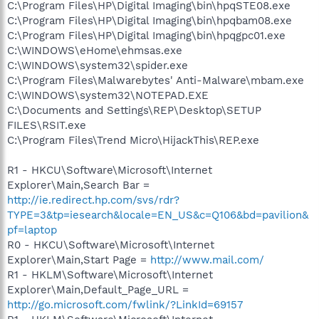
C:\Program Files\HP\Digital Imaging\bin\hpqSTE08.exe
C:\Program Files\HP\Digital Imaging\bin\hpqbam08.exe
C:\Program Files\HP\Digital Imaging\bin\hpqgpc01.exe
C:\WINDOWS\eHome\ehmsas.exe
C:\WINDOWS\system32\spider.exe
C:\Program Files\Malwarebytes' Anti-Malware\mbam.exe
C:\WINDOWS\system32\NOTEPAD.EXE
C:\Documents and Settings\REP\Desktop\SETUP
FILES\RSIT.exe
C:\Program Files\Trend Micro\HijackThis\REP.exe
R1 - HKCU\Software\Microsoft\Internet
Explorer\Main,Search Bar =
http://ie.redirect.hp.com/svs/rdr?
TYPE=3&tp=iesearch&locale=EN_US&c=Q106&bd=pavilion&
pf=laptop
R0 - HKCU\Software\Microsoft\Internet
Explorer\Main,Start Page =
http://www.mail.com/
R1 - HKLM\Software\Microsoft\Internet
Explorer\Main,Default_Page_URL =
http://go.microsoft.com/fwlink/?LinkId=69157