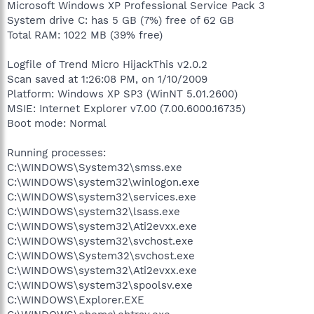
Microsoft Windows XP Professional Service Pack 3
System drive C: has 5 GB (7%) free of 62 GB
Total RAM: 1022 MB (39% free)
Logfile of Trend Micro HijackThis v2.0.2
Scan saved at 1:26:08 PM, on 1/10/2009
Platform: Windows XP SP3 (WinNT 5.01.2600)
MSIE: Internet Explorer v7.00 (7.00.6000.16735)
Boot mode: Normal
Running processes:
C:\WINDOWS\System32\smss.exe
C:\WINDOWS\system32\winlogon.exe
C:\WINDOWS\system32\services.exe
C:\WINDOWS\system32\lsass.exe
C:\WINDOWS\system32\Ati2evxx.exe
C:\WINDOWS\system32\svchost.exe
C:\WINDOWS\System32\svchost.exe
C:\WINDOWS\system32\Ati2evxx.exe
C:\WINDOWS\system32\spoolsv.exe
C:\WINDOWS\Explorer.EXE