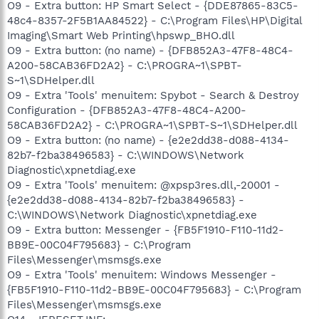
O9 - Extra button: HP Smart Select - {DDE87865-83C5-
48c4-8357-2F5B1AA84522} - C:\Program Files\HP\Digital
Imaging\Smart Web Printing\hpswp_BHO.dll
O9 - Extra button: (no name) - {DFB852A3-47F8-48C4-
A200-58CAB36FD2A2} - C:\PROGRA~1\SPBT-
S~1\SDHelper.dll
O9 - Extra 'Tools' menuitem: Spybot - Search & Destroy
Configuration - {DFB852A3-47F8-48C4-A200-
58CAB36FD2A2} - C:\PROGRA~1\SPBT-S~1\SDHelper.dll
O9 - Extra button: (no name) - {e2e2dd38-d088-4134-
82b7-f2ba38496583} - C:\WINDOWS\Network
Diagnostic\xpnetdiag.exe
O9 - Extra 'Tools' menuitem: @xpsp3res.dll,-20001 -
{e2e2dd38-d088-4134-82b7-f2ba38496583} -
C:\WINDOWS\Network Diagnostic\xpnetdiag.exe
O9 - Extra button: Messenger - {FB5F1910-F110-11d2-
BB9E-00C04F795683} - C:\Program
Files\Messenger\msmsgs.exe
O9 - Extra 'Tools' menuitem: Windows Messenger -
{FB5F1910-F110-11d2-BB9E-00C04F795683} - C:\Program
Files\Messenger\msmsgs.exe