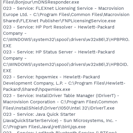
Files\Bonjour\mDNSResponder.exe
O23 - Service: FLEXnet Licensing Service - Macrovision
Europe Ltd. - C:\Program Files\Common Files\Macrovision
Shared\FLEXnet Publisher\FNPLicensingService.exe
O23 - Service: HP Port Resolver - Hewlett-Packard
Company -
C:\WINDOWS\system32\spool\drivers\w32x86\3\HPBPRO.
EXE
O23 - Service: HP Status Server - Hewlett-Packard
Company -
C:\WINDOWS\system32\spool\drivers\w32x86\3\HPBOID.
EXE
O23 - Service: hpqwmiex - Hewlett-Packard
Development Company, L.P. - C:\Program Files\Hewlett-
Packard\Shared\hpqwmiex.exe
O23 - Service: InstallDriver Table Manager (IDriverT) -
Macrovision Corporation - C:\Program Files\Common
Files\InstallShield\Driver\1050\Intel 32\IDriverT.exe
O23 - Service: Java Quick Starter
(JavaQuickStarterService) - Sun Microsystems, Inc. -
C:\Program Files\Java\jre6\bin\jqs.exe
O23 - Service: Logitech Bluetooth Service (LBTServ) -