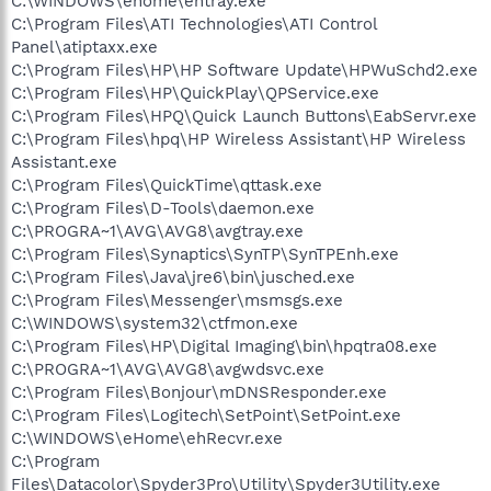
C:\WINDOWS\ehome\ehtray.exe
C:\Program Files\ATI Technologies\ATI Control
Panel\atiptaxx.exe
C:\Program Files\HP\HP Software Update\HPWuSchd2.exe
C:\Program Files\HP\QuickPlay\QPService.exe
C:\Program Files\HPQ\Quick Launch Buttons\EabServr.exe
C:\Program Files\hpq\HP Wireless Assistant\HP Wireless
Assistant.exe
C:\Program Files\QuickTime\qttask.exe
C:\Program Files\D-Tools\daemon.exe
C:\PROGRA~1\AVG\AVG8\avgtray.exe
C:\Program Files\Synaptics\SynTP\SynTPEnh.exe
C:\Program Files\Java\jre6\bin\jusched.exe
C:\Program Files\Messenger\msmsgs.exe
C:\WINDOWS\system32\ctfmon.exe
C:\Program Files\HP\Digital Imaging\bin\hpqtra08.exe
C:\PROGRA~1\AVG\AVG8\avgwdsvc.exe
C:\Program Files\Bonjour\mDNSResponder.exe
C:\Program Files\Logitech\SetPoint\SetPoint.exe
C:\WINDOWS\eHome\ehRecvr.exe
C:\Program
Files\Datacolor\Spyder3Pro\Utility\Spyder3Utility.exe