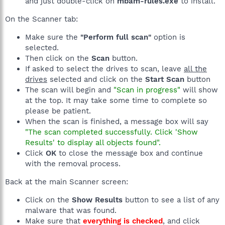
and just double-click on
mbam-rules.exe
to install.
On the Scanner tab:
Make sure the
"Perform full scan"
option is
selected.
Then click on the
Scan
button.
If asked to select the drives to scan, leave
all the
drives
selected and click on the
Start Scan
button
The scan will begin and
"Scan in progress"
will show
at the top. It may take some time to complete so
please be patient.
When the scan is finished, a message box will say
"The scan completed successfully. Click 'Show
Results' to display all objects found".
Click
OK
to close the message box and continue
with the removal process.
Back at the main Scanner screen:
Click on the
Show Results
button to see a list of any
malware that was found.
Make sure that
everything is checked
, and click