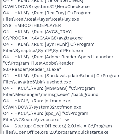
O4 - HKLM\..\Run: [NeroFilterCheck]
C:\WINDOWS\system32\NeroCheck.exe
O4 - HKLM\..\Run: [RealTray] C:\Program
Files\Real\RealPlayer\RealPlay.exe
SYSTEMBOOTHIDEPLAYER
O4 - HKLM\..\Run: [AVG8_TRAY]
C:\PROGRA~1\AVG\AVG8\avgtray.exe
O4 - HKLM\..\Run: [SynTPEnh] C:\Program
Files\Synaptics\SynTP\SynTPEnh.exe
O4 - HKLM\..\Run: [Adobe Reader Speed Launcher]
"C:\Program Files\Adobe\Reader
9.0\Reader\Reader_sl.exe"
O4 - HKLM\..\Run: [SunJavaUpdateSched] C:\Program
Files\Java\jre6\bin\jusched.exe
O4 - HKCU\..\Run: [MSMSGS] "C:\Program
Files\Messenger\msmsgs.exe" /background
O4 - HKCU\..\Run: [ctfmon.exe]
C:\WINDOWS\system32\ctfmon.exe
O4 - HKCU\..\Run: [spc_w] "C:\Program
Files\NZSearch\nzspc.exe" -w
O4 - Startup: OpenOffice.org 2.0.lnk = C:\Program
Files\OpenOffice.org 2.0\program\quickstart.exe