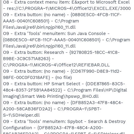
O8 - Extra context menu item: E&xport to Microsoft Excel
- res://C:\PROGRA~1\MICROS~4\Office12\EXCEL.EXE/3000
O9 - Extra button: (no name) - {08B0E5C0-4FCB-11CF-
AAA5-00401C608501} - C:\Program
Files\Java\jre6\bin\npjpi160_11.dll
O9 - Extra 'Tools' menuitem: Sun Java Console -
{08B0E5C0-4FCB-11CF-AAA5-00401C608501} - C:\Program
Files\Java\jre6\bin\npjpi160_11.dll
O9 - Extra button: Research - {92780B25-18CC-41C8-
B9BE-3C9C571A8263} -
C:\PROGRA~1\MICROS~4\Office12\REFIEBAR.DLL
O9 - Extra button: (no name) - {CD67F990-D8E9-11d2-
98FE-00C0F0318AFE} - (no file)
O9 - Extra button: HP Smart Select - {DDE87865-83C5-
48c4-8357-2F5B1AA84522} - C:\Program Files\HP\Digital
Imaging\Smart Web Printing\hpswp_BHO.dll
O9 - Extra button: (no name) - {DFB852A3-47F8-48C4-
A200-58CAB36FD2A2} - C:\PROGRA~1\SPBT-
S~1\SDHelper.dll
O9 - Extra 'Tools' menuitem: Spybot - Search & Destroy
Configuration - {DFB852A3-47F8-48C4-A200-
58CAB36FD2A2} - C:\PROGRA~1\SPBT-S~1\SDHelper.dll