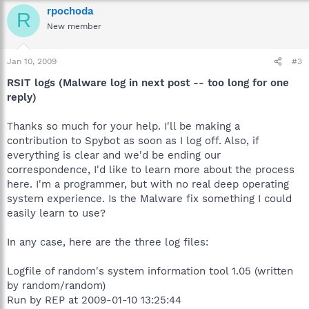
rpochoda
R
New member
Jan 10, 2009
#3
RSIT logs (Malware log in next post -- too long for one
reply)
Thanks so much for your help. I'll be making a
contribution to Spybot as soon as I log off. Also, if
everything is clear and we'd be ending our
correspondence, I'd like to learn more about the process
here. I'm a programmer, but with no real deep operating
system experience. Is the Malware fix something I could
easily learn to use?
In any case, here are the three log files:
Logfile of random's system information tool 1.05 (written
by random/random)
Run by REP at 2009-01-10 13:25:44