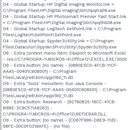
O4 - Global Startup: HP Digital Imaging Monitor.lnk =
C:\Program Files\HP\Digital Imaging\bin\hpqtra08.exe
O4 - Global Startup: HP Photosmart Premier Fast Start.lnk
= C:\Program Files\HP\Digital Imaging\bin\hpqthb08.exe
O4 - Global Startup: Logitech SetPoint.lnk = C:\Program
Files\Logitech\SetPoint\SetPoint.exe
O4 - Global Startup: Spyder3Utility.lnk = C:\Program
Files\Datacolor\Spyder3Pro\Utility\Spyder3Utility.exe
O8 - Extra context menu item: E&xport to Microsoft Excel
- res://C:\PROGRA~1\MICROS~4\Office12\EXCEL.EXE/3000
O9 - Extra button: (no name) - {08B0E5C0-4FCB-11CF-
AAA5-00401C608501} - C:\Program
Files\Java\jre6\bin\npjpi160_11.dll
O9 - Extra 'Tools' menuitem: Sun Java Console -
{08B0E5C0-4FCB-11CF-AAA5-00401C608501} - C:\Program
Files\Java\jre6\bin\npjpi160_11.dll
O9 - Extra button: Research - {92780B25-18CC-41C8-
B9BE-3C9C571A8263} -
C:\PROGRA~1\MICROS~4\Office12\REFIEBAR.DLL
O9 - Extra button: (no name) - {CD67F990-D8E9-11d2-
98FE-00C0F0318AFE} - (no file)