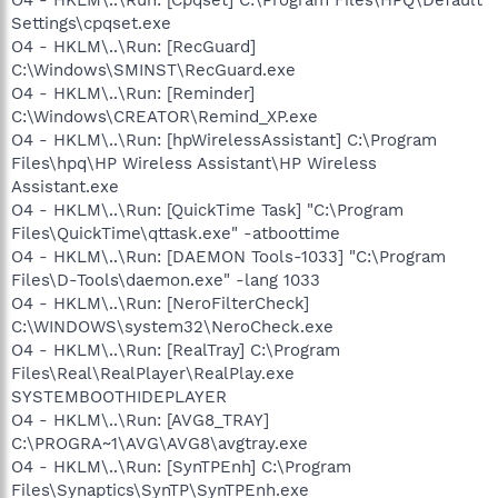
Settings\cpqset.exe
O4 - HKLM\..\Run: [RecGuard]
C:\Windows\SMINST\RecGuard.exe
O4 - HKLM\..\Run: [Reminder]
C:\Windows\CREATOR\Remind_XP.exe
O4 - HKLM\..\Run: [hpWirelessAssistant] C:\Program
Files\hpq\HP Wireless Assistant\HP Wireless
Assistant.exe
O4 - HKLM\..\Run: [QuickTime Task] "C:\Program
Files\QuickTime\qttask.exe" -atboottime
O4 - HKLM\..\Run: [DAEMON Tools-1033] "C:\Program
Files\D-Tools\daemon.exe" -lang 1033
O4 - HKLM\..\Run: [NeroFilterCheck]
C:\WINDOWS\system32\NeroCheck.exe
O4 - HKLM\..\Run: [RealTray] C:\Program
Files\Real\RealPlayer\RealPlay.exe
SYSTEMBOOTHIDEPLAYER
O4 - HKLM\..\Run: [AVG8_TRAY]
C:\PROGRA~1\AVG\AVG8\avgtray.exe
O4 - HKLM\..\Run: [SynTPEnh] C:\Program
Files\Synaptics\SynTP\SynTPEnh.exe