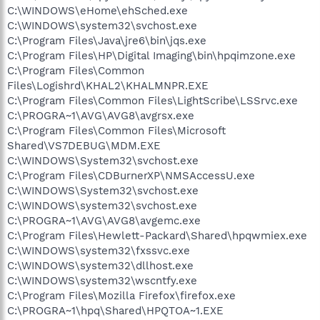
C:\WINDOWS\eHome\ehSched.exe
C:\WINDOWS\system32\svchost.exe
C:\Program Files\Java\jre6\bin\jqs.exe
C:\Program Files\HP\Digital Imaging\bin\hpqimzone.exe
C:\Program Files\Common
Files\Logishrd\KHAL2\KHALMNPR.EXE
C:\Program Files\Common Files\LightScribe\LSSrvc.exe
C:\PROGRA~1\AVG\AVG8\avgrsx.exe
C:\Program Files\Common Files\Microsoft
Shared\VS7DEBUG\MDM.EXE
C:\WINDOWS\System32\svchost.exe
C:\Program Files\CDBurnerXP\NMSAccessU.exe
C:\WINDOWS\System32\svchost.exe
C:\WINDOWS\system32\svchost.exe
C:\PROGRA~1\AVG\AVG8\avgemc.exe
C:\Program Files\Hewlett-Packard\Shared\hpqwmiex.exe
C:\WINDOWS\system32\fxssvc.exe
C:\WINDOWS\system32\dllhost.exe
C:\WINDOWS\system32\wscntfy.exe
C:\Program Files\Mozilla Firefox\firefox.exe
C:\PROGRA~1\hpq\Shared\HPQTOA~1.EXE