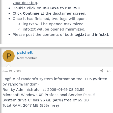
your desktop
.
Double click on
RSIT.exe
to run
RSIT
.
Click
Continue
at the disclaimer screen.
Once it has finished, two logs will open:
log.txt will be opened maximized.
info.txt will be opened minimized.
Please post the contents of both
log.txt
and
info.txt
.
patchett
P
New member
Jan 19, 2009
#3
Logfile of random's system information tool 1.05 (written
by random/random)
Run by Administrator at 2009-01-19 08:53:55
Microsoft Windows XP Professional Service Pack 2
System drive C: has 26 GB (40%) free of 65 GB
Total RAM: 2047 MB (85% free)