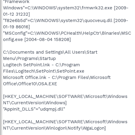
"Framework
Windows"=C:\WINDOWS\system32\frmwrk32.exe [2009-
01-12 31232]
"f82e6b5d"=C:\WINDOWS\system32\quocveuq.dll [2009-
01-19 86016]
"MSConfig"=C:\WINDOWS\PCHealth\HelpCtr\Binaries\MSC
onfig.exe [2004-08-04 158208]
C:\Documents and Settings\All Users\Start
Menu\Programs\Startup
Logitech SetPoint.lnk - C:\Program
Files\Logitech\SetPoint\SetPoint.exe
Microsoft Office.lnk - C:\Program Files\Microsoft
Office\Office10\OSA.EXE
[HKEY_LOCAL_MACHINE\SOFTWARE\Microsoft\Windows
NT\CurrentVersion\Windows]
"AppInit_DLLS"="udqmpj.dll"
[HKEY_LOCAL_MACHINE\SOFTWARE\Microsoft\Windows
NT\CurrentVersion\Winlogon\Notify\WgaLogon]