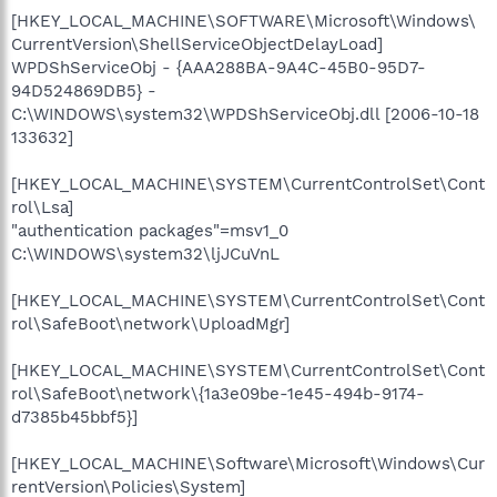
[HKEY_LOCAL_MACHINE\SOFTWARE\Microsoft\Windows\
CurrentVersion\ShellServiceObjectDelayLoad]
WPDShServiceObj - {AAA288BA-9A4C-45B0-95D7-
94D524869DB5} -
C:\WINDOWS\system32\WPDShServiceObj.dll [2006-10-18
133632]
[HKEY_LOCAL_MACHINE\SYSTEM\CurrentControlSet\Cont
rol\Lsa]
"authentication packages"=msv1_0
C:\WINDOWS\system32\ljJCuVnL
[HKEY_LOCAL_MACHINE\SYSTEM\CurrentControlSet\Cont
rol\SafeBoot\network\UploadMgr]
[HKEY_LOCAL_MACHINE\SYSTEM\CurrentControlSet\Cont
rol\SafeBoot\network\{1a3e09be-1e45-494b-9174-
d7385b45bbf5}]
[HKEY_LOCAL_MACHINE\Software\Microsoft\Windows\Cur
rentVersion\Policies\System]