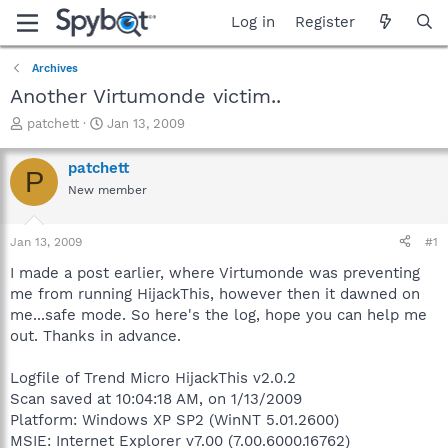
Log in
Register
Archives
Another Virtumonde victim..
T
S
patchett
Jan 13, 2009
h
t
r
a
patchett
P
e
r
New member
a
t
d
d
s
a
Jan 13, 2009
#1
t
t
a
e
I made a post earlier, where Virtumonde was preventing
r
me from running HijackThis, however then it dawned on
t
me...safe mode. So here's the log, hope you can help me
e
out. Thanks in advance.
r
Logfile of Trend Micro HijackThis v2.0.2
Scan saved at 10:04:18 AM, on 1/13/2009
Platform: Windows XP SP2 (WinNT 5.01.2600)
MSIE: Internet Explorer v7.00 (7.00.6000.16762)