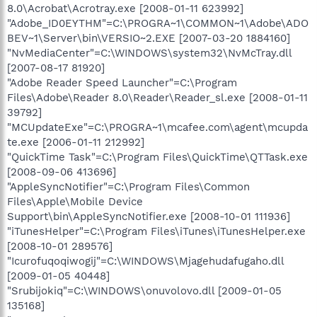
8.0\Acrobat\Acrotray.exe [2008-01-11 623992]
"Adobe_ID0EYTHM"=C:\PROGRA~1\COMMON~1\Adobe\ADO
BEV~1\Server\bin\VERSIO~2.EXE [2007-03-20 1884160]
"NvMediaCenter"=C:\WINDOWS\system32\NvMcTray.dll
[2007-08-17 81920]
"Adobe Reader Speed Launcher"=C:\Program
Files\Adobe\Reader 8.0\Reader\Reader_sl.exe [2008-01-11
39792]
"MCUpdateExe"=C:\PROGRA~1\mcafee.com\agent\mcupda
te.exe [2006-01-11 212992]
"QuickTime Task"=C:\Program Files\QuickTime\QTTask.exe
[2008-09-06 413696]
"AppleSyncNotifier"=C:\Program Files\Common
Files\Apple\Mobile Device
Support\bin\AppleSyncNotifier.exe [2008-10-01 111936]
"iTunesHelper"=C:\Program Files\iTunes\iTunesHelper.exe
[2008-10-01 289576]
"Icurofuqoqiwogij"=C:\WINDOWS\Mjagehudafugaho.dll
[2009-01-05 40448]
"Srubijokiq"=C:\WINDOWS\onuvolovo.dll [2009-01-05
135168]