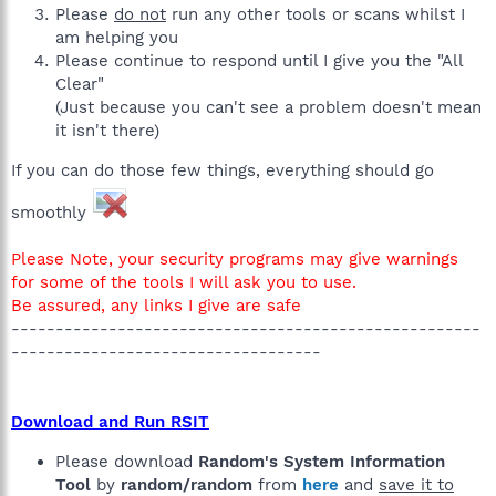
Please
do not
run any other tools or scans whilst I
am helping you
Please continue to respond until I give you the "All
Clear"
(Just because you can't see a problem doesn't mean
it isn't there)
If you can do those few things, everything should go
smoothly
Please Note, your security programs may give warnings
for some of the tools I will ask you to use.
Be assured, any links I give are safe
-----------------------------------------------------
-----------------------------------
Download and Run RSIT
Please download
Random's System Information
Tool
by
random/random
from
here
and
save it to