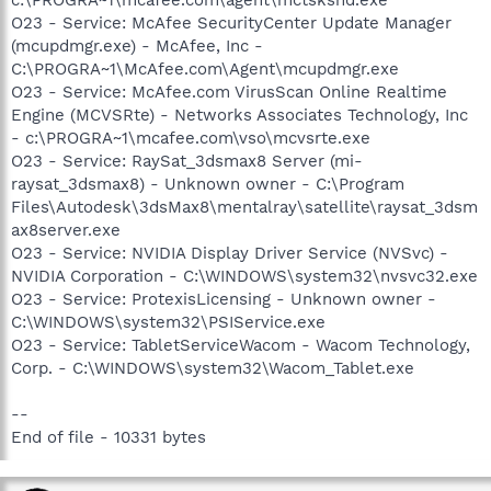
O23 - Service: McAfee SecurityCenter Update Manager
(mcupdmgr.exe) - McAfee, Inc -
C:\PROGRA~1\McAfee.com\Agent\mcupdmgr.exe
O23 - Service: McAfee.com VirusScan Online Realtime
Engine (MCVSRte) - Networks Associates Technology, Inc
- c:\PROGRA~1\mcafee.com\vso\mcvsrte.exe
O23 - Service: RaySat_3dsmax8 Server (mi-
raysat_3dsmax8) - Unknown owner - C:\Program
Files\Autodesk\3dsMax8\mentalray\satellite\raysat_3dsm
ax8server.exe
O23 - Service: NVIDIA Display Driver Service (NVSvc) -
NVIDIA Corporation - C:\WINDOWS\system32\nvsvc32.exe
O23 - Service: ProtexisLicensing - Unknown owner -
C:\WINDOWS\system32\PSIService.exe
O23 - Service: TabletServiceWacom - Wacom Technology,
Corp. - C:\WINDOWS\system32\Wacom_Tablet.exe
--
End of file - 10331 bytes