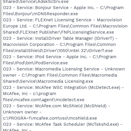
Shared\Service\AdskScSrv.exe
O23 - Service: Bonjour Service - Apple Inc. - C:\Program
Files\Bonjour\mDNSResponder.exe
O23 - Service: FLEXnet Licensing Service - Macrovision
Europe Ltd. - C:\Program Files\Common Files\Macrovision
Shared\FLEXnet Publisher\FNPLicensingService.exe
O23 - Service: InstallDriver Table Manager (IDriverT) -
Macrovision Corporation - C:\Program Files\Common
Files\InstallShield\Driver\1050\Intel 32\IDriverT.exe
O23 - Service: iPod Service - Apple Inc. - C:\Program
Files\iPod\bin\iPodService.exe
O23 - Service: Macromedia Licensing Service - Unknown
owner - C:\Program Files\Common Files\Macromedia
Shared\Service\Macromedia Licensing.exe
O23 - Service: McAfee WSC Integration (McDetect.exe) -
McAfee, Inc - c:\program
files\mcafee.com\agent\mcdetect.exe
O23 - Service: McAfee.com McShield (McShield) -
Unknown owner -
c:\PROGRA~1\mcafee.com\vso\mcshield.exe
O23 - Service: McAfee Task Scheduler (McTskshd.exe) -
McAfee, Inc -