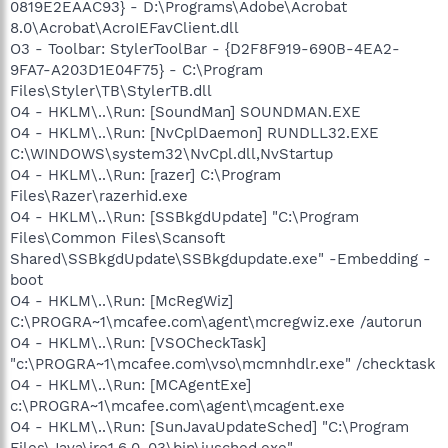
0819E2EAAC93} - D:\Programs\Adobe\Acrobat
8.0\Acrobat\AcroIEFavClient.dll
O3 - Toolbar: StylerToolBar - {D2F8F919-690B-4EA2-
9FA7-A203D1E04F75} - C:\Program
Files\Styler\TB\StylerTB.dll
O4 - HKLM\..\Run: [SoundMan] SOUNDMAN.EXE
O4 - HKLM\..\Run: [NvCplDaemon] RUNDLL32.EXE
C:\WINDOWS\system32\NvCpl.dll,NvStartup
O4 - HKLM\..\Run: [razer] C:\Program
Files\Razer\razerhid.exe
O4 - HKLM\..\Run: [SSBkgdUpdate] "C:\Program
Files\Common Files\Scansoft
Shared\SSBkgdUpdate\SSBkgdupdate.exe" -Embedding -
boot
O4 - HKLM\..\Run: [McRegWiz]
C:\PROGRA~1\mcafee.com\agent\mcregwiz.exe /autorun
O4 - HKLM\..\Run: [VSOCheckTask]
"c:\PROGRA~1\mcafee.com\vso\mcmnhdlr.exe" /checktask
O4 - HKLM\..\Run: [MCAgentExe]
c:\PROGRA~1\mcafee.com\agent\mcagent.exe
O4 - HKLM\..\Run: [SunJavaUpdateSched] "C:\Program
Files\Java\jre1.6.0_03\bin\jusched.exe"