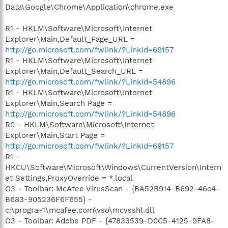
Data\Google\Chrome\Application\chrome.exe
R1 - HKLM\Software\Microsoft\Internet
Explorer\Main,Default_Page_URL =
http://go.microsoft.com/fwlink/?LinkId=69157
R1 - HKLM\Software\Microsoft\Internet
Explorer\Main,Default_Search_URL =
http://go.microsoft.com/fwlink/?LinkId=54896
R1 - HKLM\Software\Microsoft\Internet
Explorer\Main,Search Page =
http://go.microsoft.com/fwlink/?LinkId=54896
R0 - HKLM\Software\Microsoft\Internet
Explorer\Main,Start Page =
http://go.microsoft.com/fwlink/?LinkId=69157
R1 -
HKCU\Software\Microsoft\Windows\CurrentVersion\Intern
et Settings,ProxyOverride = *.local
O3 - Toolbar: McAfee VirusScan - {BA52B914-B692-46c4-
B683-905236F6F655} -
c:\progra~1\mcafee.com\vso\mcvsshl.dll
O3 - Toolbar: Adobe PDF - {47833539-D0C5-4125-9FA8-