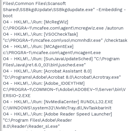
Files\Common Files\Scansoft
Shared\SSBkgdUpdate\SSBkgdupdate.exe" -Embedding -
boot
O4 - HKLM\..\Run: [McRegWiz]
C:\PROGRA~1\mcafee.com\agent\mcregwiz.exe /autorun
O4 - HKLM\..\Run: [VSOCheckTask]
"c:\PROGRA~1\mcafee.com\vso\mcmnhdlr.exe" /checktask
O4 - HKLM\..\Run: [MCAgentExe]
c:\PROGRA~1\mcafee.com\agent\mcagent.exe
O4 - HKLM\..\Run: [SunJavaUpdateSched] "C:\Program
Files\Java\jre1.6.0_03\bin\jusched.exe"
O4 - HKLM\..\Run: [Acrobat Assistant 8.0]
"D:\Programs\Adobe\Acrobat 8.0\Acrobat\Acrotray.exe"
O4 - HKLM\..\Run: [Adobe_ID0EYTHM]
C:\PROGRA~1\COMMON~1\Adobe\ADOBEV~1\Server\bin\V
ERSIO~2.EXE
O4 - HKLM\..\Run: [NvMediaCenter] RUNDLL32.EXE
C:\WINDOWS\system32\NvMcTray.dll,NvTaskbarInit
O4 - HKLM\..\Run: [Adobe Reader Speed Launcher]
"C:\Program Files\Adobe\Reader
8.0\Reader\Reader_sl.exe"