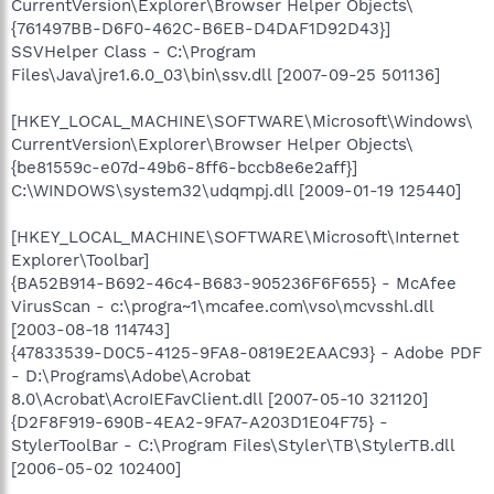
CurrentVersion\Explorer\Browser Helper Objects\
{761497BB-D6F0-462C-B6EB-D4DAF1D92D43}]
SSVHelper Class - C:\Program
Files\Java\jre1.6.0_03\bin\ssv.dll [2007-09-25 501136]
[HKEY_LOCAL_MACHINE\SOFTWARE\Microsoft\Windows\
CurrentVersion\Explorer\Browser Helper Objects\
{be81559c-e07d-49b6-8ff6-bccb8e6e2aff}]
C:\WINDOWS\system32\udqmpj.dll [2009-01-19 125440]
[HKEY_LOCAL_MACHINE\SOFTWARE\Microsoft\Internet
Explorer\Toolbar]
{BA52B914-B692-46c4-B683-905236F6F655} - McAfee
VirusScan - c:\progra~1\mcafee.com\vso\mcvsshl.dll
[2003-08-18 114743]
{47833539-D0C5-4125-9FA8-0819E2EAAC93} - Adobe PDF
- D:\Programs\Adobe\Acrobat
8.0\Acrobat\AcroIEFavClient.dll [2007-05-10 321120]
{D2F8F919-690B-4EA2-9FA7-A203D1E04F75} -
StylerToolBar - C:\Program Files\Styler\TB\StylerTB.dll
[2006-05-02 102400]