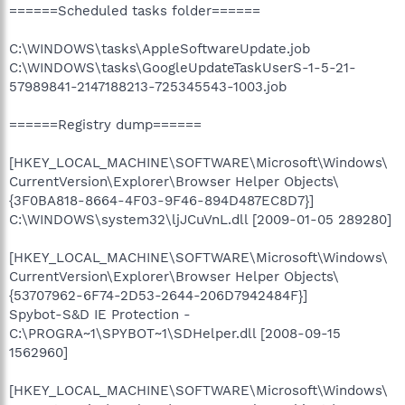
======Scheduled tasks folder======
C:\WINDOWS\tasks\AppleSoftwareUpdate.job
C:\WINDOWS\tasks\GoogleUpdateTaskUserS-1-5-21-
57989841-2147188213-725345543-1003.job
======Registry dump======
[HKEY_LOCAL_MACHINE\SOFTWARE\Microsoft\Windows\
CurrentVersion\Explorer\Browser Helper Objects\
{3F0BA818-8664-4F03-9F46-894D487EC8D7}]
C:\WINDOWS\system32\ljJCuVnL.dll [2009-01-05 289280]
[HKEY_LOCAL_MACHINE\SOFTWARE\Microsoft\Windows\
CurrentVersion\Explorer\Browser Helper Objects\
{53707962-6F74-2D53-2644-206D7942484F}]
Spybot-S&D IE Protection -
C:\PROGRA~1\SPYBOT~1\SDHelper.dll [2008-09-15
1562960]
[HKEY_LOCAL_MACHINE\SOFTWARE\Microsoft\Windows\