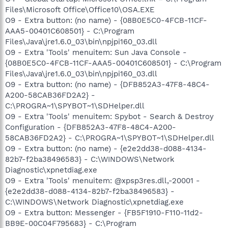
Files\Microsoft Office\Office10\OSA.EXE
O9 - Extra button: (no name) - {08B0E5C0-4FCB-11CF-
AAA5-00401C608501} - C:\Program
Files\Java\jre1.6.0_03\bin\npjpi160_03.dll
O9 - Extra 'Tools' menuitem: Sun Java Console -
{08B0E5C0-4FCB-11CF-AAA5-00401C608501} - C:\Program
Files\Java\jre1.6.0_03\bin\npjpi160_03.dll
O9 - Extra button: (no name) - {DFB852A3-47F8-48C4-
A200-58CAB36FD2A2} -
C:\PROGRA~1\SPYBOT~1\SDHelper.dll
O9 - Extra 'Tools' menuitem: Spybot - Search & Destroy
Configuration - {DFB852A3-47F8-48C4-A200-
58CAB36FD2A2} - C:\PROGRA~1\SPYBOT~1\SDHelper.dll
O9 - Extra button: (no name) - {e2e2dd38-d088-4134-
82b7-f2ba38496583} - C:\WINDOWS\Network
Diagnostic\xpnetdiag.exe
O9 - Extra 'Tools' menuitem: @xpsp3res.dll,-20001 -
{e2e2dd38-d088-4134-82b7-f2ba38496583} -
C:\WINDOWS\Network Diagnostic\xpnetdiag.exe
O9 - Extra button: Messenger - {FB5F1910-F110-11d2-
BB9E-00C04F795683} - C:\Program