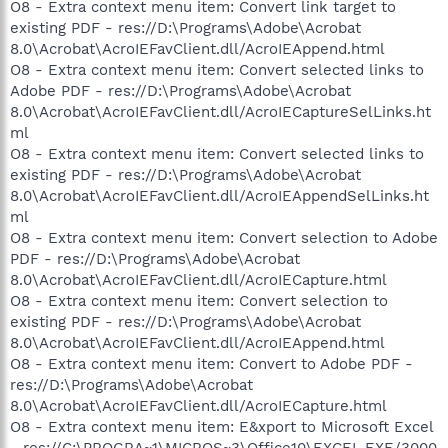
O8 - Extra context menu item: Convert link target to
existing PDF - res://D:\Programs\Adobe\Acrobat
8.0\Acrobat\AcroIEFavClient.dll/AcroIEAppend.html
O8 - Extra context menu item: Convert selected links to
Adobe PDF - res://D:\Programs\Adobe\Acrobat
8.0\Acrobat\AcroIEFavClient.dll/AcroIECaptureSelLinks.ht
ml
O8 - Extra context menu item: Convert selected links to
existing PDF - res://D:\Programs\Adobe\Acrobat
8.0\Acrobat\AcroIEFavClient.dll/AcroIEAppendSelLinks.ht
ml
O8 - Extra context menu item: Convert selection to Adobe
PDF - res://D:\Programs\Adobe\Acrobat
8.0\Acrobat\AcroIEFavClient.dll/AcroIECapture.html
O8 - Extra context menu item: Convert selection to
existing PDF - res://D:\Programs\Adobe\Acrobat
8.0\Acrobat\AcroIEFavClient.dll/AcroIEAppend.html
O8 - Extra context menu item: Convert to Adobe PDF -
res://D:\Programs\Adobe\Acrobat
8.0\Acrobat\AcroIEFavClient.dll/AcroIECapture.html
O8 - Extra context menu item: E&xport to Microsoft Excel
- res://C:\PROGRA~1\MICROS~3\Office10\EXCEL.EXE/3000