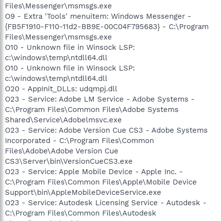
Files\Messenger\msmsgs.exe
O9 - Extra 'Tools' menuitem: Windows Messenger -
{FB5F1910-F110-11d2-BB9E-00C04F795683} - C:\Program
Files\Messenger\msmsgs.exe
O10 - Unknown file in Winsock LSP:
c:\windows\temp\ntdll64.dll
O10 - Unknown file in Winsock LSP:
c:\windows\temp\ntdll64.dll
O20 - AppInit_DLLs: udqmpj.dll
O23 - Service: Adobe LM Service - Adobe Systems -
C:\Program Files\Common Files\Adobe Systems
Shared\Service\Adobelmsvc.exe
O23 - Service: Adobe Version Cue CS3 - Adobe Systems
Incorporated - C:\Program Files\Common
Files\Adobe\Adobe Version Cue
CS3\Server\bin\VersionCueCS3.exe
O23 - Service: Apple Mobile Device - Apple Inc. -
C:\Program Files\Common Files\Apple\Mobile Device
Support\bin\AppleMobileDeviceService.exe
O23 - Service: Autodesk Licensing Service - Autodesk -
C:\Program Files\Common Files\Autodesk