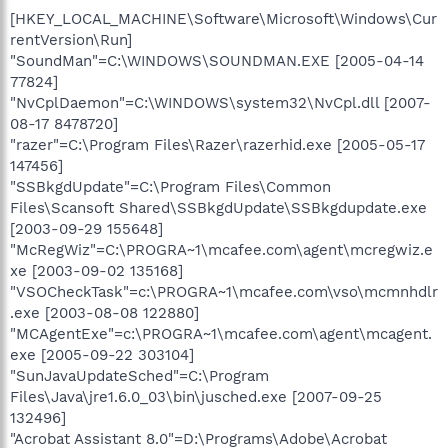
[HKEY_LOCAL_MACHINE\Software\Microsoft\Windows\Cur
rentVersion\Run]
"SoundMan"=C:\WINDOWS\SOUNDMAN.EXE [2005-04-14
77824]
"NvCplDaemon"=C:\WINDOWS\system32\NvCpl.dll [2007-
08-17 8478720]
"razer"=C:\Program Files\Razer\razerhid.exe [2005-05-17
147456]
"SSBkgdUpdate"=C:\Program Files\Common
Files\Scansoft Shared\SSBkgdUpdate\SSBkgdupdate.exe
[2003-09-29 155648]
"McRegWiz"=C:\PROGRA~1\mcafee.com\agent\mcregwiz.e
xe [2003-09-02 135168]
"VSOCheckTask"=c:\PROGRA~1\mcafee.com\vso\mcmnhdlr
.exe [2003-08-08 122880]
"MCAgentExe"=c:\PROGRA~1\mcafee.com\agent\mcagent.
exe [2005-09-22 303104]
"SunJavaUpdateSched"=C:\Program
Files\Java\jre1.6.0_03\bin\jusched.exe [2007-09-25
132496]
"Acrobat Assistant 8.0"=D:\Programs\Adobe\Acrobat