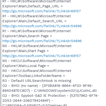
R1 - HKLM\Software\Microsoft\Internet
Explorer\Main,Default_Page_URL =
http://go.microsoft.com/fwlink/?LinkId=69157
R1 - HKLM\Software\Microsoft\Internet
Explorer\Main,Default_Search_URL =
http://go.microsoft.com/fwlink/?LinkId=54896
R1 - HKLM\Software\Microsoft\Internet
Explorer\Main,Search Page =
http://go.microsoft.com/fwlink/?LinkId=54896
R0 - HKLM\Software\Microsoft\Internet
Explorer\Main,Start Page =
http://go.microsoft.com/fwlink/?LinkId=69157
R0 - HKCU\Software\Microsoft\Internet
Explorer\Main,Local Page =
R0 - HKCU\Software\Microsoft\Internet
Explorer\Toolbar,LinksFolderName =
R3 - Default URLSearchHook is missing
O2 - BHO: (no name) - {3F0BA818-8664-4F03-9F46-
894D487EC8D7} - C:\WINDOWS\system32\ljJCuVnL.dll
O2 - BHO: Spybot-S&D IE Protection - {53707962-6F74-
2D53-2644-206D7942484F} -
C:\PROGRA~1\SPYBOT~1\SDHelper.dll