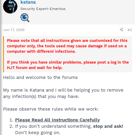
katana
Security Expert-Emeritus
Jan 17, 2009
#2
Please note that all instructions given are customised for this
computer only, the tools used may cause damage if used on a
computer with different infections.
If you think you have similar problems, please post a log in the
HJT forum and wait for help.
Hello and welcome to the forums
My name is Katana and I will be helping you to remove
any infection(s) that you may have.
Please observe these rules while we work:
Please Read All Instructions Carefully
If you don't understand something,
stop and ask!
Don't keep going on.