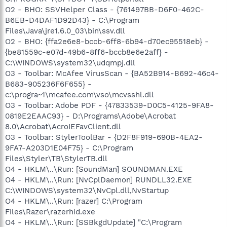
O2 - BHO: SSVHelper Class - {761497BB-D6F0-462C-
B6EB-D4DAF1D92D43} - C:\Program
Files\Java\jre1.6.0_03\bin\ssv.dll
O2 - BHO: {ffa2e6e8-bccb-6ff8-6b94-d70ec95518eb} -
{be81559c-e07d-49b6-8ff6-bccb8e6e2aff} -
C:\WINDOWS\system32\udqmpj.dll
O3 - Toolbar: McAfee VirusScan - {BA52B914-B692-46c4-
B683-905236F6F655} -
c:\progra~1\mcafee.com\vso\mcvsshl.dll
O3 - Toolbar: Adobe PDF - {47833539-D0C5-4125-9FA8-
0819E2EAAC93} - D:\Programs\Adobe\Acrobat
8.0\Acrobat\AcroIEFavClient.dll
O3 - Toolbar: StylerToolBar - {D2F8F919-690B-4EA2-
9FA7-A203D1E04F75} - C:\Program
Files\Styler\TB\StylerTB.dll
O4 - HKLM\..\Run: [SoundMan] SOUNDMAN.EXE
O4 - HKLM\..\Run: [NvCplDaemon] RUNDLL32.EXE
C:\WINDOWS\system32\NvCpl.dll,NvStartup
O4 - HKLM\..\Run: [razer] C:\Program
Files\Razer\razerhid.exe
O4 - HKLM\..\Run: [SSBkgdUpdate] "C:\Program