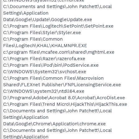
C:\Documents and Settings\John Patchett\Local
Settings\Application
Data\Google\Update\GoogleUpdate.exe
C:\Program Files\Logitech\SetPoint\SetPoint.exe
C:\Program Files\Styler\Styler.exe
C:\Program Files\Common
Files\Logitech\KHAL\KHALMNPR.EXE
c:\program files\mcafee.com\shared\mghtml.exe
C:\Program Files\Razer\razerofa.exe
C:\Program Files\iPod\bin\iPodService.exe
C:\WINDOWS\System32\svchost.exe
C:\Program Files\Common Files\Macrovision
Shared\FLEXnet Publisher\FNPLicensingService.exe
C:\WINDOWS\system32\ntdll64.exe
D:\Programs\Adobe\Acrobat 8.0\Acrobat\AcroDist.exe
C:\Program Files\Trend Micro\HijackThis\HijackThis.exe
C:\Documents and Settings\John Patchett\Local
Settings\Application
Data\Google\Chrome\Application\chrome.exe
C:\Documents and Settings\John Patchett\Local
Settings\Application