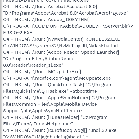
O4 - HKLM\..\Run: [Acrobat Assistant 8.0]
"D:\Programs\Adobe\Acrobat 8.0\Acrobat\Acrotray.exe"
O4 - HKLM\..\Run: [Adobe_ID0EYTHM]
C:\PROGRA~1\COMMON~1\Adobe\ADOBEV~1\Server\bin\V
ERSIO~2.EXE
O4 - HKLM\..\Run: [NvMediaCenter] RUNDLL32.EXE
C:\WINDOWS\system32\NvMcTray.dll,NvTaskbarInit
O4 - HKLM\..\Run: [Adobe Reader Speed Launcher]
"C:\Program Files\Adobe\Reader
8.0\Reader\Reader_sl.exe"
O4 - HKLM\..\Run: [MCUpdateExe]
C:\PROGRA~1\mcafee.com\agent\McUpdate.exe
O4 - HKLM\..\Run: [QuickTime Task] "C:\Program
Files\QuickTime\QTTask.exe" -atboottime
O4 - HKLM\..\Run: [AppleSyncNotifier] C:\Program
Files\Common Files\Apple\Mobile Device
Support\bin\AppleSyncNotifier.exe
O4 - HKLM\..\Run: [iTunesHelper] "C:\Program
Files\iTunes\iTunesHelper.exe"
O4 - HKLM\..\Run: [Icurofuqoqiwogij] rundll32.exe
"C:\WINDOWS\Mjagehudafugaho.dll",e