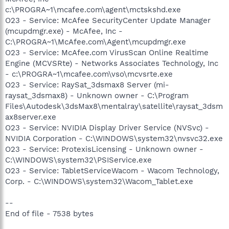
c:\PROGRA~1\mcafee.com\agent\mctskshd.exe
O23 - Service: McAfee SecurityCenter Update Manager
(mcupdmgr.exe) - McAfee, Inc -
C:\PROGRA~1\McAfee.com\Agent\mcupdmgr.exe
O23 - Service: McAfee.com VirusScan Online Realtime
Engine (MCVSRte) - Networks Associates Technology, Inc
- c:\PROGRA~1\mcafee.com\vso\mcvsrte.exe
O23 - Service: RaySat_3dsmax8 Server (mi-
raysat_3dsmax8) - Unknown owner - C:\Program
Files\Autodesk\3dsMax8\mentalray\satellite\raysat_3dsm
ax8server.exe
O23 - Service: NVIDIA Display Driver Service (NVSvc) -
NVIDIA Corporation - C:\WINDOWS\system32\nvsvc32.exe
O23 - Service: ProtexisLicensing - Unknown owner -
C:\WINDOWS\system32\PSIService.exe
O23 - Service: TabletServiceWacom - Wacom Technology,
Corp. - C:\WINDOWS\system32\Wacom_Tablet.exe
--
End of file - 7538 bytes