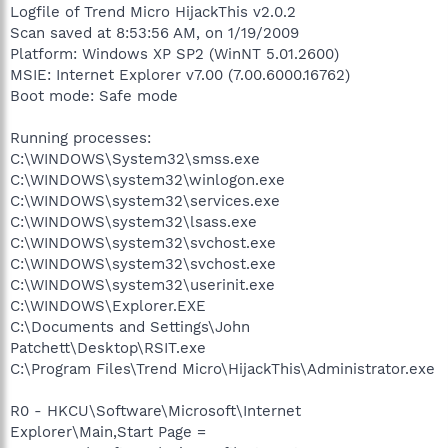
Logfile of Trend Micro HijackThis v2.0.2
Scan saved at 8:53:56 AM, on 1/19/2009
Platform: Windows XP SP2 (WinNT 5.01.2600)
MSIE: Internet Explorer v7.00 (7.00.6000.16762)
Boot mode: Safe mode
Running processes:
C:\WINDOWS\System32\smss.exe
C:\WINDOWS\system32\winlogon.exe
C:\WINDOWS\system32\services.exe
C:\WINDOWS\system32\lsass.exe
C:\WINDOWS\system32\svchost.exe
C:\WINDOWS\system32\svchost.exe
C:\WINDOWS\system32\userinit.exe
C:\WINDOWS\Explorer.EXE
C:\Documents and Settings\John
Patchett\Desktop\RSIT.exe
C:\Program Files\Trend Micro\HijackThis\Administrator.exe
R0 - HKCU\Software\Microsoft\Internet
Explorer\Main,Start Page =