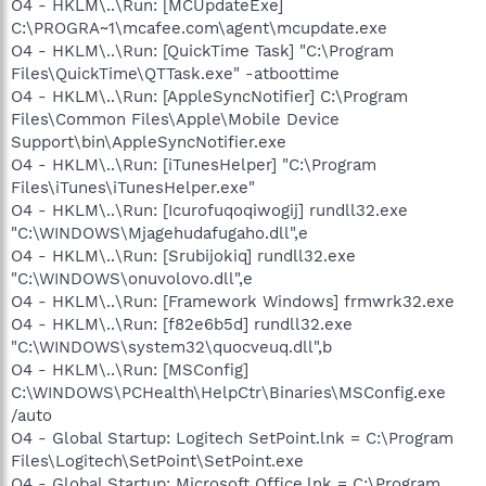
O4 - HKLM\..\Run: [MCUpdateExe]
C:\PROGRA~1\mcafee.com\agent\mcupdate.exe
O4 - HKLM\..\Run: [QuickTime Task] "C:\Program
Files\QuickTime\QTTask.exe" -atboottime
O4 - HKLM\..\Run: [AppleSyncNotifier] C:\Program
Files\Common Files\Apple\Mobile Device
Support\bin\AppleSyncNotifier.exe
O4 - HKLM\..\Run: [iTunesHelper] "C:\Program
Files\iTunes\iTunesHelper.exe"
O4 - HKLM\..\Run: [Icurofuqoqiwogij] rundll32.exe
"C:\WINDOWS\Mjagehudafugaho.dll",e
O4 - HKLM\..\Run: [Srubijokiq] rundll32.exe
"C:\WINDOWS\onuvolovo.dll",e
O4 - HKLM\..\Run: [Framework Windows] frmwrk32.exe
O4 - HKLM\..\Run: [f82e6b5d] rundll32.exe
"C:\WINDOWS\system32\quocveuq.dll",b
O4 - HKLM\..\Run: [MSConfig]
C:\WINDOWS\PCHealth\HelpCtr\Binaries\MSConfig.exe
/auto
O4 - Global Startup: Logitech SetPoint.lnk = C:\Program
Files\Logitech\SetPoint\SetPoint.exe
O4 - Global Startup: Microsoft Office.lnk = C:\Program