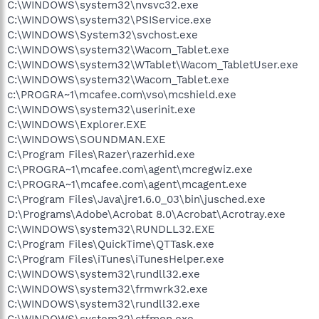
C:\WINDOWS\system32\nvsvc32.exe
C:\WINDOWS\system32\PSIService.exe
C:\WINDOWS\System32\svchost.exe
C:\WINDOWS\system32\Wacom_Tablet.exe
C:\WINDOWS\system32\WTablet\Wacom_TabletUser.exe
C:\WINDOWS\system32\Wacom_Tablet.exe
c:\PROGRA~1\mcafee.com\vso\mcshield.exe
C:\WINDOWS\system32\userinit.exe
C:\WINDOWS\Explorer.EXE
C:\WINDOWS\SOUNDMAN.EXE
C:\Program Files\Razer\razerhid.exe
C:\PROGRA~1\mcafee.com\agent\mcregwiz.exe
C:\PROGRA~1\mcafee.com\agent\mcagent.exe
C:\Program Files\Java\jre1.6.0_03\bin\jusched.exe
D:\Programs\Adobe\Acrobat 8.0\Acrobat\Acrotray.exe
C:\WINDOWS\system32\RUNDLL32.EXE
C:\Program Files\QuickTime\QTTask.exe
C:\Program Files\iTunes\iTunesHelper.exe
C:\WINDOWS\system32\rundll32.exe
C:\WINDOWS\system32\frmwrk32.exe
C:\WINDOWS\system32\rundll32.exe
C:\WINDOWS\system32\ctfmon.exe