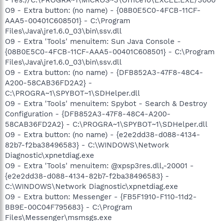
O9 - Extra button: (no name) - {08B0E5C0-4FCB-11CF-
AAA5-00401C608501} - C:\Program
Files\Java\jre1.6.0_03\bin\ssv.dll
O9 - Extra 'Tools' menuitem: Sun Java Console -
{08B0E5C0-4FCB-11CF-AAA5-00401C608501} - C:\Program
Files\Java\jre1.6.0_03\bin\ssv.dll
O9 - Extra button: (no name) - {DFB852A3-47F8-48C4-
A200-58CAB36FD2A2} -
C:\PROGRA~1\SPYBOT~1\SDHelper.dll
O9 - Extra 'Tools' menuitem: Spybot - Search & Destroy
Configuration - {DFB852A3-47F8-48C4-A200-
58CAB36FD2A2} - C:\PROGRA~1\SPYBOT~1\SDHelper.dll
O9 - Extra button: (no name) - {e2e2dd38-d088-4134-
82b7-f2ba38496583} - C:\WINDOWS\Network
Diagnostic\xpnetdiag.exe
O9 - Extra 'Tools' menuitem: @xpsp3res.dll,-20001 -
{e2e2dd38-d088-4134-82b7-f2ba38496583} -
C:\WINDOWS\Network Diagnostic\xpnetdiag.exe
O9 - Extra button: Messenger - {FB5F1910-F110-11d2-
BB9E-00C04F795683} - C:\Program
Files\Messenger\msmsgs.exe