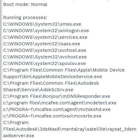
Boot mode: Normal
Running processes:
C:\WINDOWS\System32\smss.exe
C:\WINDOWS\system32\winlogon.exe
C:\WINDOWS\system32\services.exe
C:\WINDOWS\system32\lsass.exe
C:\WINDOWS\system32\svchost.exe
C:\WINDOWS\System32\svchost.exe
C:\WINDOWS\system32\spoolsv.exe
C:\Program Files\Common Files\Apple\Mobile Device
Support\bin\AppleMobileDeviceService.exe
C:\Program Files\Common Files\Autodesk
Shared\Service\AdskScSrv.exe
C:\Program Files\Bonjour\mDNSResponder.exe
c:\program files\mcafee.com\agent\mcdetect.exe
c:\PROGRA~1\mcafee.com\agent\mctskshd.exe
c:\PROGRA~1\mcafee.com\vso\mcvsrte.exe
C:\Program
Files\Autodesk\3dsMax8\mentalray\satellite\raysat_3dsm
ax8server.exe