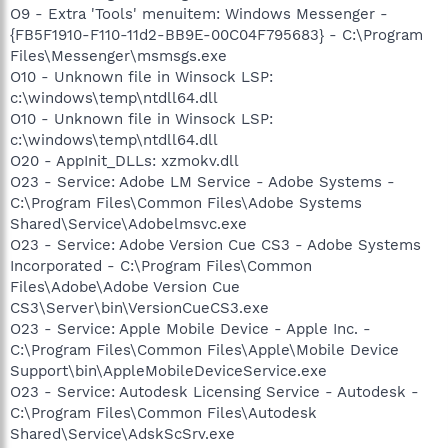
O9 - Extra 'Tools' menuitem: Windows Messenger -
{FB5F1910-F110-11d2-BB9E-00C04F795683} - C:\Program
Files\Messenger\msmsgs.exe
O10 - Unknown file in Winsock LSP:
c:\windows\temp\ntdll64.dll
O10 - Unknown file in Winsock LSP:
c:\windows\temp\ntdll64.dll
O20 - AppInit_DLLs: xzmokv.dll
O23 - Service: Adobe LM Service - Adobe Systems -
C:\Program Files\Common Files\Adobe Systems
Shared\Service\Adobelmsvc.exe
O23 - Service: Adobe Version Cue CS3 - Adobe Systems
Incorporated - C:\Program Files\Common
Files\Adobe\Adobe Version Cue
CS3\Server\bin\VersionCueCS3.exe
O23 - Service: Apple Mobile Device - Apple Inc. -
C:\Program Files\Common Files\Apple\Mobile Device
Support\bin\AppleMobileDeviceService.exe
O23 - Service: Autodesk Licensing Service - Autodesk -
C:\Program Files\Common Files\Autodesk
Shared\Service\AdskScSrv.exe