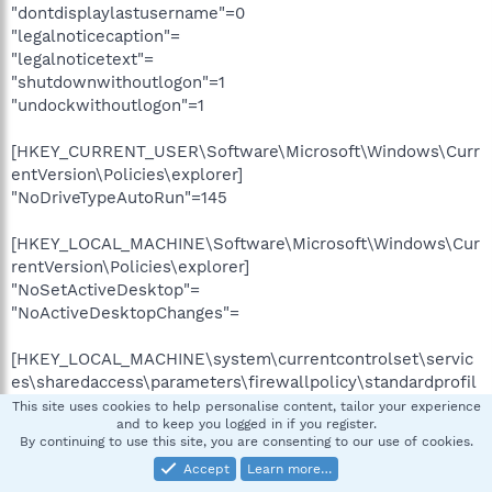
"dontdisplaylastusername"=0
"legalnoticecaption"=
"legalnoticetext"=
"shutdownwithoutlogon"=1
"undockwithoutlogon"=1
[HKEY_CURRENT_USER\Software\Microsoft\Windows\Curr
entVersion\Policies\explorer]
"NoDriveTypeAutoRun"=145
[HKEY_LOCAL_MACHINE\Software\Microsoft\Windows\Cur
rentVersion\Policies\explorer]
"NoSetActiveDesktop"=
"NoActiveDesktopChanges"=
[HKEY_LOCAL_MACHINE\system\currentcontrolset\servic
es\sharedaccess\parameters\firewallpolicy\standardprofil
e\authorizedapplications\list]
This site uses cookies to help personalise content, tailor your experience
and to keep you logged in if you register.
"%windir%\system32\sessmgr.exe"="%windir%\system32
By continuing to use this site, you are consenting to our use of cookies.
\sessmgr.exe:*:enabled
xpsp2res.dll,-22019"
Accept
Learn more…
"D:\Applications\Misc\BitLord\BitLord.exe"="D:\Applicatio