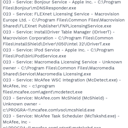
O23 - Service: Bonjour Service - Apple Inc. - C:\Program
Files\Bonjour\mDNSResponder.exe
O23 - Service: FLEXnet Licensing Service - Macrovision
Europe Ltd. - C:\Program Files\Common Files\Macrovision
Shared\FLEXnet Publisher\FNPLicensingService.exe
O23 - Service: InstallDriver Table Manager (IDriverT) -
Macrovision Corporation - C:\Program Files\Common
Files\InstallShield\Driver\1050\Intel 32\IDriverT.exe
O23 - Service: iPod Service - Apple Inc. - C:\Program
Files\iPod\bin\iPodService.exe
O23 - Service: Macromedia Licensing Service - Unknown
owner - C:\Program Files\Common Files\Macromedia
Shared\Service\Macromedia Licensing.exe
O23 - Service: McAfee WSC Integration (McDetect.exe) -
McAfee, Inc - c:\program
files\mcafee.com\agent\mcdetect.exe
O23 - Service: McAfee.com McShield (McShield) -
Unknown owner -
c:\PROGRA~1\mcafee.com\vso\mcshield.exe
O23 - Service: McAfee Task Scheduler (McTskshd.exe) -
McAfee, Inc -
c:\PROGRA~1\mcafee.com\agent\mctskshd.exe