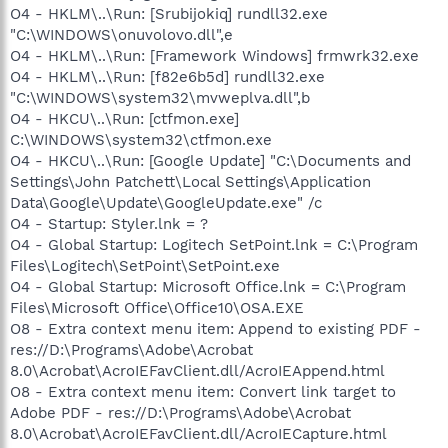
O4 - HKLM\..\Run: [Srubijokiq] rundll32.exe
"C:\WINDOWS\onuvolovo.dll",e
O4 - HKLM\..\Run: [Framework Windows] frmwrk32.exe
O4 - HKLM\..\Run: [f82e6b5d] rundll32.exe
"C:\WINDOWS\system32\mvweplva.dll",b
O4 - HKCU\..\Run: [ctfmon.exe]
C:\WINDOWS\system32\ctfmon.exe
O4 - HKCU\..\Run: [Google Update] "C:\Documents and
Settings\John Patchett\Local Settings\Application
Data\Google\Update\GoogleUpdate.exe" /c
O4 - Startup: Styler.lnk = ?
O4 - Global Startup: Logitech SetPoint.lnk = C:\Program
Files\Logitech\SetPoint\SetPoint.exe
O4 - Global Startup: Microsoft Office.lnk = C:\Program
Files\Microsoft Office\Office10\OSA.EXE
O8 - Extra context menu item: Append to existing PDF -
res://D:\Programs\Adobe\Acrobat
8.0\Acrobat\AcroIEFavClient.dll/AcroIEAppend.html
O8 - Extra context menu item: Convert link target to
Adobe PDF - res://D:\Programs\Adobe\Acrobat
8.0\Acrobat\AcroIEFavClient.dll/AcroIECapture.html