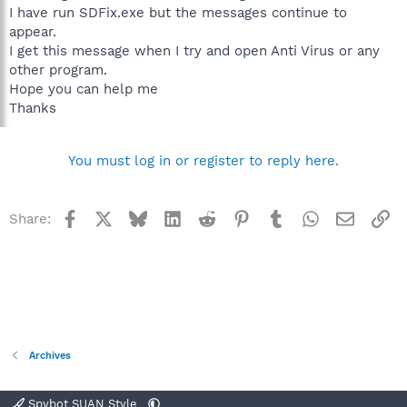
I have run SDFix.exe but the messages continue to
appear.
I get this message when I try and open Anti Virus or any
other program.
Hope you can help me
Thanks
You must log in or register to reply here.
Facebook
X
Bluesky
LinkedIn
Reddit
Pinterest
Tumblr
WhatsApp
Email
Li
Share:
Archives
Spybot SUAN Style