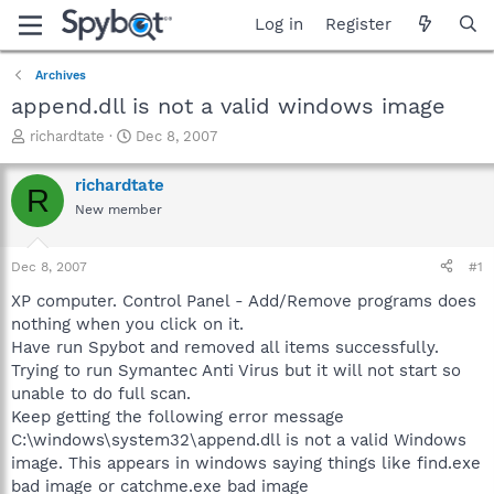
Log in
Register
Archives
append.dll is not a valid windows image
T
S
richardtate
Dec 8, 2007
h
t
r
a
richardtate
R
e
r
New member
a
t
d
d
s
a
Dec 8, 2007
#1
t
t
a
e
XP computer. Control Panel - Add/Remove programs does
r
nothing when you click on it.
t
Have run Spybot and removed all items successfully.
e
Trying to run Symantec Anti Virus but it will not start so
r
unable to do full scan.
Keep getting the following error message
C:\windows\system32\append.dll is not a valid Windows
image. This appears in windows saying things like find.exe
bad image or catchme.exe bad image