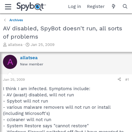
Log in
Register
Archives
AV disabled, SpyBot doesn't run, all sorts
of problems
T
S
allatsea
Jan 25, 2009
h
t
r
a
allatsea
A
e
r
New member
a
t
d
d
s
a
Jan 25, 2009
#1
t
t
a
e
I think I am infected. Symptoms include:
r
- AV (avast) disabled, will not run
t
- Spybot will not run
e
- various malware removers will not run or install
r
(including Microsoft's)
- ccleaner will not run
- System Restore says "cannot restore"
- Windows Firewall switched off (but I have managed to