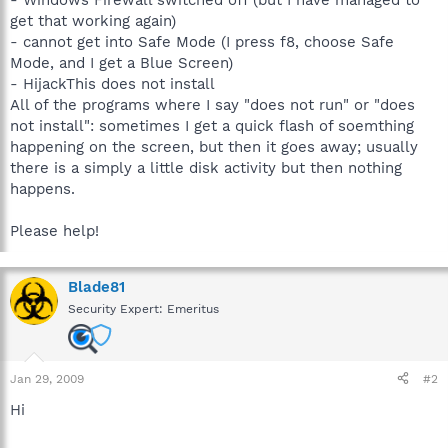
get that working again)
- cannot get into Safe Mode (I press f8, choose Safe
Mode, and I get a Blue Screen)
- HijackThis does not install
All of the programs where I say "does not run" or "does
not install": sometimes I get a quick flash of soemthing
happening on the screen, but then it goes away; usually
there is a simply a little disk activity but then nothing
happens.
Please help!
Blade81
Security Expert: Emeritus
Jan 29, 2009
#2
Hi