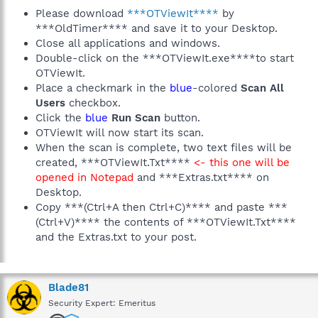
Please download
***OTViewIt****
by
***OldTimer**** and save it to your Desktop.
Close all applications and windows.
Double-click on the ***OTViewIt.exe****to start
OTViewIt.
Place a checkmark in the
blue
-colored
Scan All
Users
checkbox.
Click the
blue
Run Scan
button.
OTViewIt will now start its scan.
When the scan is complete, two text files will be
created, ***OTViewIt.Txt****
<- this one will be
opened in Notepad
and ***Extras.txt**** on
Desktop.
Copy ***(Ctrl+A then Ctrl+C)**** and paste ***
(Ctrl+V)**** the contents of ***OTViewIt.Txt****
and the Extras.txt to your post.
Blade81
Security Expert: Emeritus