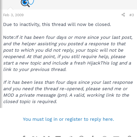
Feb 3, 2009
#3
Due to inactivity, this thread will now be closed.
Note:
If it has been four days or more since your last post,
and the helper assisting you posted a response to that
post to which you did not reply, your topic will not be
reopened. At that point, if you still require help, please
start a new topic and include a fresh HijackThis log and a
link to your previous thread.
If it has been less than four days since your last response
and you need the thread re-opened, please send me or
MOD a private message (pm). A valid, working link to the
closed topic is required.
You must log in or register to reply here.